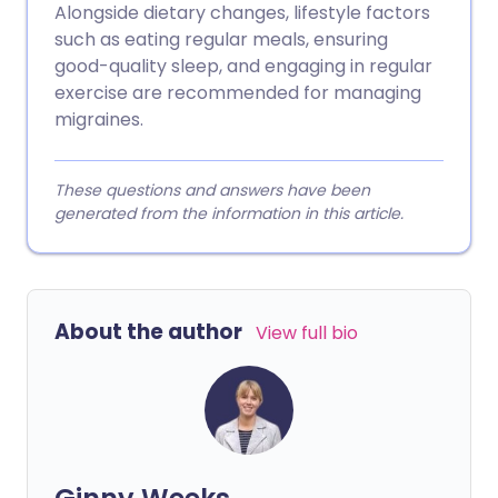
Alongside dietary changes, lifestyle factors
such as eating regular meals, ensuring
good-quality sleep, and engaging in regular
exercise are recommended for managing
migraines.
These questions and answers have been
generated from the information in this article.
About the author
View full bio