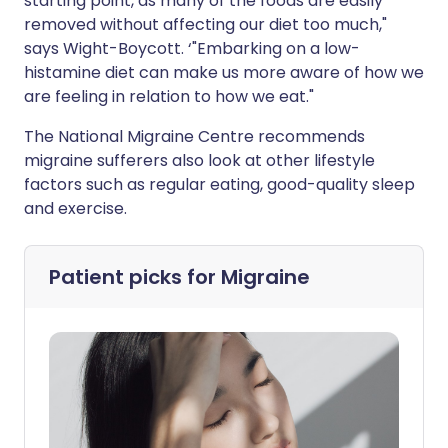
starting point, as many of the foods are easily
removed without affecting our diet too much,"
says Wight-Boycott. ‘"Embarking on a low-
histamine diet can make us more aware of how we
are feeling in relation to how we eat."
The National Migraine Centre recommends
migraine sufferers also look at other lifestyle
factors such as regular eating, good-quality sleep
and exercise.
Patient picks for
Migraine