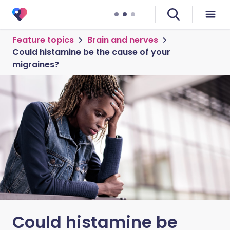
Feature topics
Brain and nerves
Could histamine be the cause of your
migraines?
Could histamine be