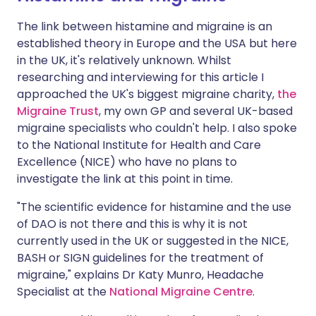
The link between histamine and migraine is an
established theory in Europe and the USA but here
in the UK, it's relatively unknown. Whilst
researching and interviewing for this article I
approached the UK's biggest migraine charity,
the
Migraine Trust
, my own GP and several UK-based
migraine specialists who couldn't help. I also spoke
to the National Institute for Health and Care
Excellence (NICE) who have no plans to
investigate the link at this point in time.
"The scientific evidence for histamine and the use
of DAO is not there and this is why it is not
currently used in the UK or suggested in the NICE,
BASH or SIGN guidelines for the treatment of
migraine," explains Dr Katy Munro, Headache
Specialist at the
National Migraine Centre
.