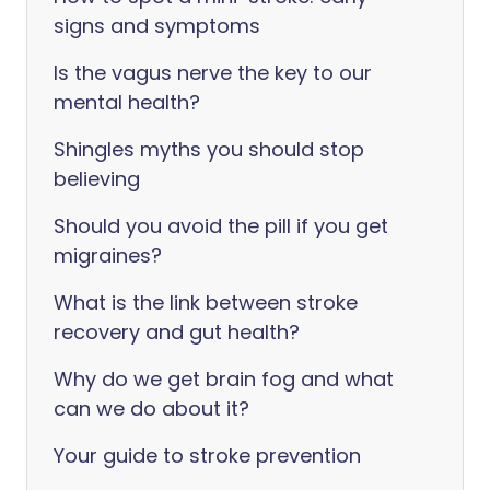
signs and symptoms
Is the vagus nerve the key to our
mental health?
Shingles myths you should stop
believing
Should you avoid the pill if you get
migraines?
What is the link between stroke
recovery and gut health?
Why do we get brain fog and what
can we do about it?
Your guide to stroke prevention