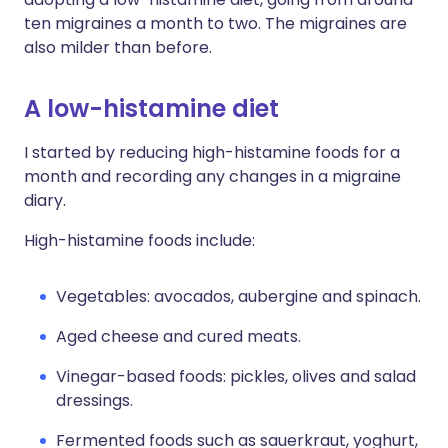
ten migraines a month to two. The migraines are
also milder than before.
A low-histamine diet
I started by reducing high-histamine foods for a
month and recording any changes in a migraine
diary.
High-histamine foods include:
Vegetables: avocados, aubergine and spinach.
Aged cheese and cured meats.
Vinegar-based foods: pickles, olives and salad
dressings.
Fermented foods such as sauerkraut, yoghurt,