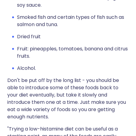
soy sauce.
Smoked fish and certain types of fish such as
salmon and tuna.
Dried fruit
Fruit: pineapples, tomatoes, banana and citrus
fruits.
Alcohol.
Don't be put off by the long list - you should be
able to introduce some of these foods back to
your diet eventually, but take it slowly and
introduce them one at a time. Just make sure you
eat a wide variety of foods so you are getting
enough nutrients.
"Trying a low-histamine diet can be useful as a