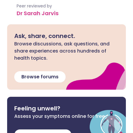
Peer reviewed by
Dr Sarah Jarvis
Ask, share, connect.
Browse discussions, ask questions, and
share experiences across hundreds of
health topics.
Browse forums
Feeling unwell?
Assess your symptoms online for free