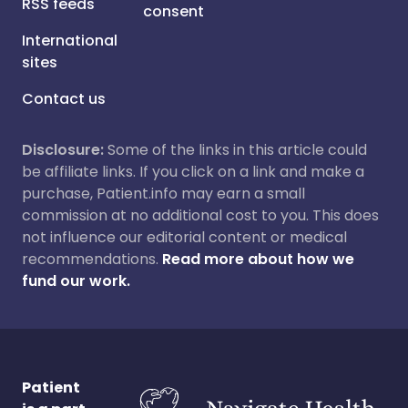
RSS feeds
consent
International
sites
Contact us
Disclosure:
Some of the links in this article could
be affiliate links. If you click on a link and make a
purchase, Patient.info may earn a small
commission at no additional cost to you. This does
not influence our editorial content or medical
recommendations.
Read more about how we
fund our work.
Patient