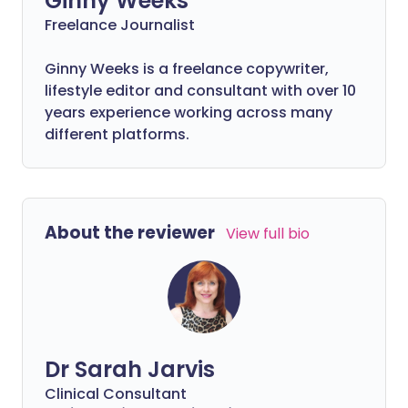
Ginny Weeks
Freelance Journalist
Ginny Weeks is a freelance copywriter,
lifestyle editor and consultant with over 10
years experience working across many
different platforms.
About the reviewer
View full bio
Dr Sarah Jarvis
Clinical Consultant