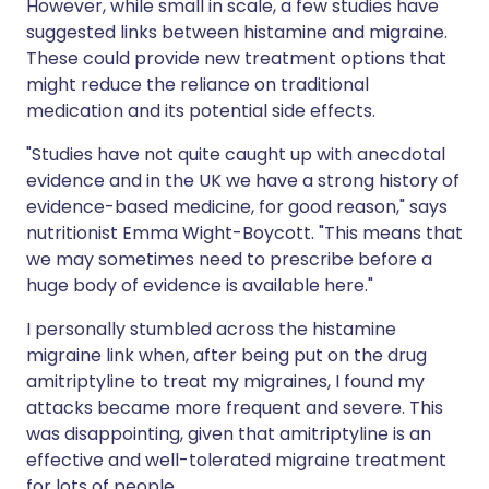
However, while small in scale, a few studies have
suggested links between histamine and migraine.
These could provide new treatment options that
might reduce the reliance on traditional
medication and its potential side effects.
"Studies have not quite caught up with anecdotal
evidence and in the UK we have a strong history of
evidence-based medicine, for good reason," says
nutritionist Emma Wight-Boycott. "This means that
we may sometimes need to prescribe before a
huge body of evidence is available here."
I personally stumbled across the histamine
migraine link when, after being put on the drug
amitriptyline to treat my migraines, I found my
attacks became more frequent and severe. This
was disappointing, given that amitriptyline is an
effective and well-tolerated migraine treatment
for lots of people.