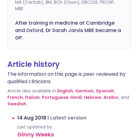
MA (Cantab), BM, BCh (Oxon), DRCOG, FRCGP,
MBE
After training in medicine at Cambridge
and Oxford, Dr Sarah Jarvis MBE became a
GP.
Article history
The information on this page is peer reviewed by
qualified clinicians.
Article also available in
English
,
German
,
Spanish
,
French
,
Italian
,
Portuguese
,
Hindi
,
Hebrew
,
Arabic
, and
Swedish
.
14 Aug 2018
|
Latest version
Last updated by
Ginny Weeks