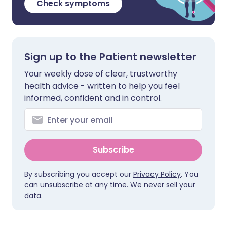
Check symptoms
Sign up to the Patient newsletter
Your weekly dose of clear, trustworthy
health advice - written to help you feel
informed, confident and in control.
Subscribe
By subscribing you accept our
Privacy Policy
. You
can unsubscribe at any time. We never sell your
data.