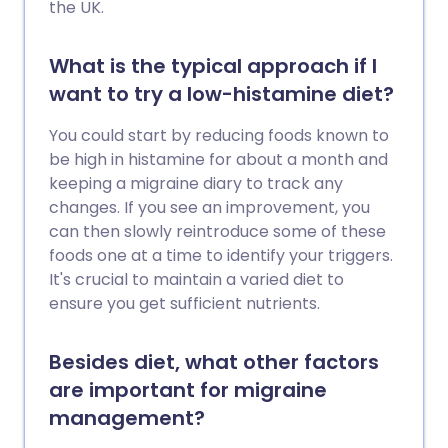
the UK.
What is the typical approach if I
want to try a low-histamine diet?
You could start by reducing foods known to
be high in histamine for about a month and
keeping a migraine diary to track any
changes. If you see an improvement, you
can then slowly reintroduce some of these
foods one at a time to identify your triggers.
It's crucial to maintain a varied diet to
ensure you get sufficient nutrients.
Besides diet, what other factors
are important for migraine
management?