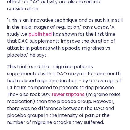
effect on DAO activity are also taken into
consideration.
"This is an innovative technique and as such it is still
in the initial stages of regulation," says Casas. "A
study we
published
has shown for the first time
that DAO supplements improve the duration of
attacks in patients with episodic migraines vs
placebo," he says.
This trial found that migraine patients
supplemented with a DAO enzyme for one month
had reduced migraine duration - by an average of
1.4 hours compared to patients taking placebo.
They also took 20%
fewer triptans
(migraine relief
medication) than the placebo group. However,
there was no difference between the DAO and
placebo groups in the intensity of pain or the
number of migraine attacks they suffered.