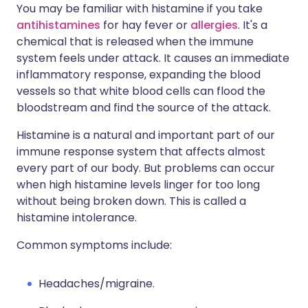
You may be familiar with histamine if you take
antihistamines
for hay fever or
allergies
. It's a
chemical that is released when the immune
system feels under attack. It causes an immediate
inflammatory response, expanding the blood
vessels so that white blood cells can flood the
bloodstream and find the source of the attack.
Histamine is a natural and important part of our
immune response system that affects almost
every part of our body. But problems can occur
when high histamine levels linger for too long
without being broken down. This is called a
histamine intolerance.
Common symptoms include:
Headaches/migraine.