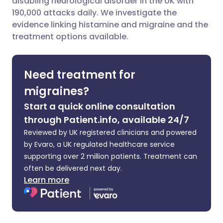
disabling neurological disorder in the UK with
190,000 attacks daily. We investigate the
evidence linking histamine and migraine and the
Share via LinkedIn
🇮🇹 Italiano
🇵🇹 Portugu
treatment options available.
Share via X
🇮🇳 हिन्दी
🇮🇱 עברית
Need treatment for
Share via WhatsApp
🇸🇦 عربي
🇸🇪 Svenska
migraines?
Start a quick online consultation
Copy link
through Patient.info, available 24/7
Reviewed by UK registered clinicians and powered
by Evaro, a UK regulated healthcare service
supporting over 2 million patients. Treatment can
often be delivered next day.
Learn more