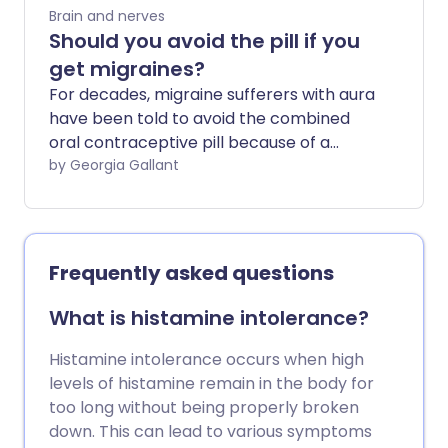
frequent attacks can experience a great
Brain and nerves
deal of disruption to their daily lives. From
Should you avoid the pill if you
lost opportunities at work, poor
get migraines?
performance due to presenteeism and
For decades, migraine sufferers with aura
even hospital admission, having regular
have been told to avoid the combined
migraines can be a real pain.
oral contraceptive pill because of a
slightly increased risk of stroke. But is this
by Georgia Gallant
still the case? We ask experts about the
latest guidance and what the best form
of contraception is for those prone to
migraines.
Frequently asked questions
What is histamine intolerance?
Histamine intolerance occurs when high
levels of histamine remain in the body for
too long without being properly broken
down. This can lead to various symptoms