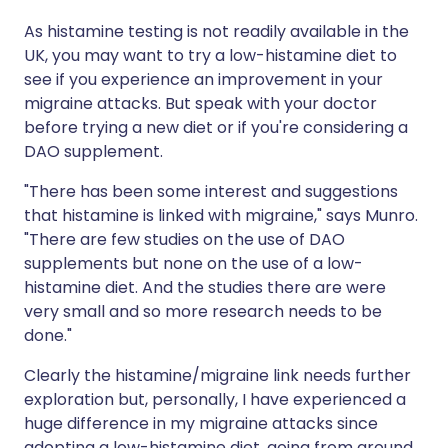
As histamine testing is not readily available in the
UK, you may want to try a low-histamine diet to
see if you experience an improvement in your
migraine attacks. But speak with your doctor
before trying a new diet or if you're considering a
DAO supplement.
"There has been some interest and suggestions
that histamine is linked with migraine," says Munro.
"There are few studies on the use of DAO
supplements but none on the use of a low-
histamine diet. And the studies there are were
very small and so more research needs to be
done."
Clearly the histamine/migraine link needs further
exploration but, personally, I have experienced a
huge difference in my migraine attacks since
adopting a low-histamine diet, going from around