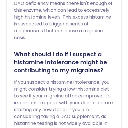
DAO deficiency means there isn't enough of
this enzyme, which can lead to excessively
high histamine levels. This excess histamine
is suspected to trigger a series of
mechanisms that can cause a migraine
crisis.
What should I do if I suspect a
histamine intolerance might be
contributing to my migraines?
If you suspect a histamine intolerance, you
might consider trying a low-histamine diet
to see if your migraine attacks improve. It's
important to speak with your doctor before
starting any new diet or if you are
considering taking a DAO supplement, as
histamine testing is not widely available in