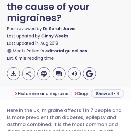
the cause of your
migraines?
Peer reviewed by
Dr Sarah Jarvis
Last updated by
Ginny Weeks
Last updated
14 Aug 2018
Meets Patient’s
editorial guidelines
Est.
6
min
reading time
Histamine and migraine
Show all · 4
Here in the UK, migraine affects 1 in 7 people and
Share via email
🇬🇧 English
🇩🇪 Deutsch
is more prevalent than diabetes, epilepsy and
asthma combined. It is the most common and
Share via Facebook
🇪🇸 Español
🇫🇷 Français