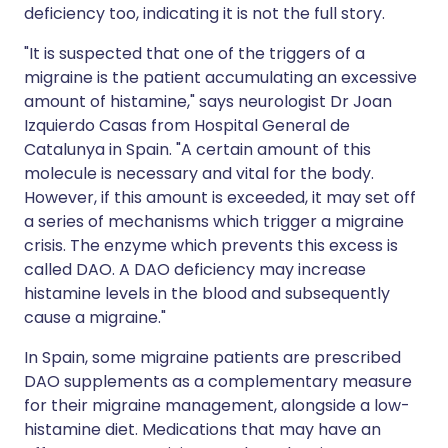
deficiency too, indicating it is not the full story.
"It is suspected that one of the triggers of a
migraine is the patient accumulating an excessive
amount of histamine," says neurologist Dr Joan
Izquierdo Casas from Hospital General de
Catalunya in Spain. "A certain amount of this
molecule is necessary and vital for the body.
However, if this amount is exceeded, it may set off
a series of mechanisms which trigger a migraine
crisis. The enzyme which prevents this excess is
called DAO. A DAO deficiency may increase
histamine levels in the blood and subsequently
cause a migraine."
In Spain, some migraine patients are prescribed
DAO supplements as a complementary measure
for their migraine management, alongside a low-
histamine diet. Medications that may have an