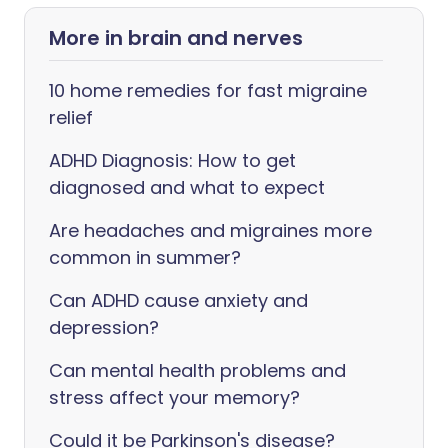
More in brain and nerves
10 home remedies for fast migraine
relief
ADHD Diagnosis: How to get
diagnosed and what to expect
Are headaches and migraines more
common in summer?
Can ADHD cause anxiety and
depression?
Can mental health problems and
stress affect your memory?
Could it be Parkinson's disease?