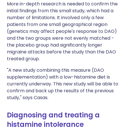
More in-depth research is needed to confirm the
initial findings from this small study, which had a
number of limitations. It involved only a few
patients from one small geographical region
(genetics may affect people's response to DAO)
and the two groups were not evenly matched -
the placebo group had significantly longer
migraine attacks before the study than the DAO
treated group.
"A new study combining this measure (DAO
supplementation) with a low-histamine diet is
currently underway. This new study will be able to
confirm and back up the results of the previous
study," says Casas.
Diagnosing and treating a
histamine intolerance