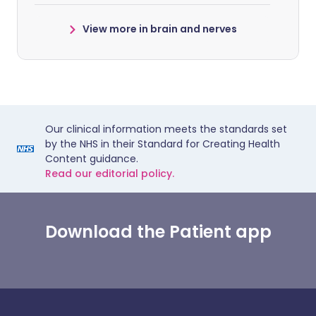
View more in brain and nerves
Our clinical information meets the standards set
by the NHS in their Standard for Creating Health
Content guidance.
Read our editorial policy.
Download the Patient app