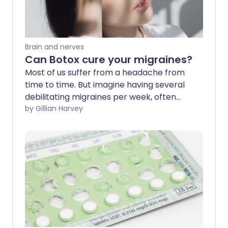
Brain and nerves
Can Botox cure your migraines?
Most of us suffer from a headache from
time to time. But imagine having several
debilitating migraines per week, often
accompanied by nausea or vomiting.
by Gillian Harvey
Janet Falcondale, 46, from North
Yorkshire, has suffered from headaches
and migraines since childhood. "My
migraines often start with an aura - a
visual problem that causes blind spots.
I've had to take time off work, and have
been laid up in bed for days at a time,"
she explains. Migraines are often
debilitating, meaning sufferers of