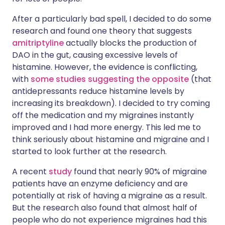
After a particularly bad spell, I decided to do some
research and found one theory that suggests
amitriptyline
actually blocks the production of
DAO in the gut, causing excessive levels of
histamine. However, the evidence is conflicting,
with
some studies suggesting the opposite
(that
antidepressants reduce histamine levels by
increasing its breakdown). I decided to try coming
off the medication and my migraines instantly
improved and I had more energy. This led me to
think seriously about histamine and migraine and I
started to look further at the research.
A recent
study
found that nearly 90% of migraine
patients have an enzyme deficiency and are
potentially at risk of having a migraine as a result.
But the research also found that almost half of
people who do not experience migraines had this