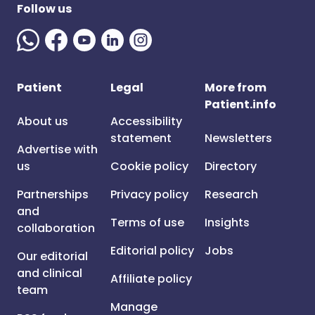
Follow us
Patient
Legal
More from
Patient.info
About us
Accessibility
statement
Newsletters
Advertise with
us
Cookie policy
Directory
Partnerships
Privacy policy
Research
and
Terms of use
Insights
collaboration
Editorial policy
Jobs
Our editorial
and clinical
Affiliate policy
team
Manage