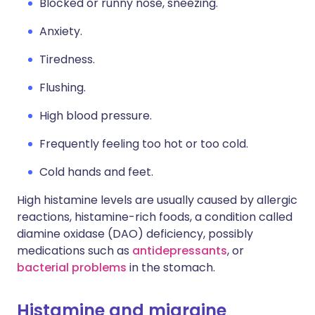
Blocked or runny nose, sneezing.
Anxiety.
Tiredness.
Flushing.
High blood pressure.
Frequently feeling too hot or too cold.
Cold hands and feet.
High histamine levels are usually caused by allergic
reactions, histamine-rich foods, a condition called
diamine oxidase (DAO) deficiency, possibly
medications such as
antidepressants
, or
bacterial problems
in the stomach.
Histamine and migraine