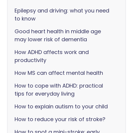
Epilepsy and driving: what you need
to know
Good heart health in middle age
may lower risk of dementia
How ADHD affects work and
productivity
How MS can affect mental health
How to cope with ADHD: practical
tips for everyday living
How to explain autism to your child
How to reduce your risk of stroke?
How to spot a mini-stroke: early