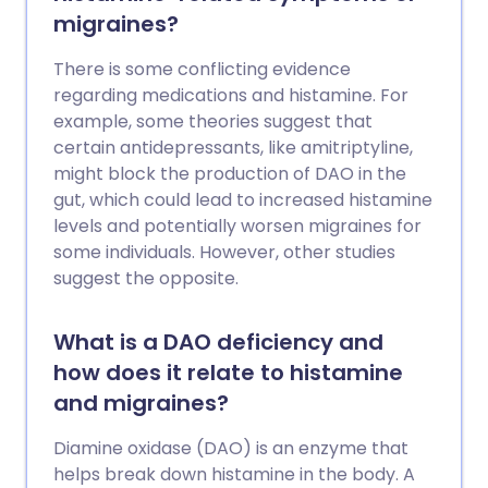
migraines?
There is some conflicting evidence
regarding medications and histamine. For
example, some theories suggest that
certain antidepressants, like amitriptyline,
might block the production of DAO in the
gut, which could lead to increased histamine
levels and potentially worsen migraines for
some individuals. However, other studies
suggest the opposite.
What is a DAO deficiency and
how does it relate to histamine
and migraines?
Diamine oxidase (DAO) is an enzyme that
helps break down histamine in the body. A