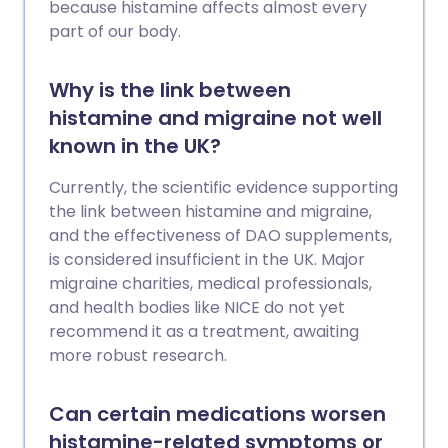
because histamine affects almost every
part of our body.
Why is the link between
histamine and migraine not well
known in the UK?
Currently, the scientific evidence supporting
the link between histamine and migraine,
and the effectiveness of DAO supplements,
is considered insufficient in the UK. Major
migraine charities, medical professionals,
and health bodies like NICE do not yet
recommend it as a treatment, awaiting
more robust research.
Can certain medications worsen
histamine-related symptoms or