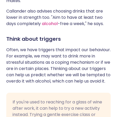
makes."
Callander also advises choosing drinks that are
lower in strength too. "Aim to have at least two
days completely
alcohol
-free a week," he says.
Think about triggers
Often, we have triggers that impact our behaviour.
For example, we may want to drink more in
stressful situations as a coping mechanism or if we
are in certain places. Thinking about our triggers
can help us predict whether we will be tempted to
overdo it with alcohol, which can help us avoid it.
If you're used to reaching for a glass of wine
after work, it can help to try a new activity
instead. Trying a gentle exercise class or