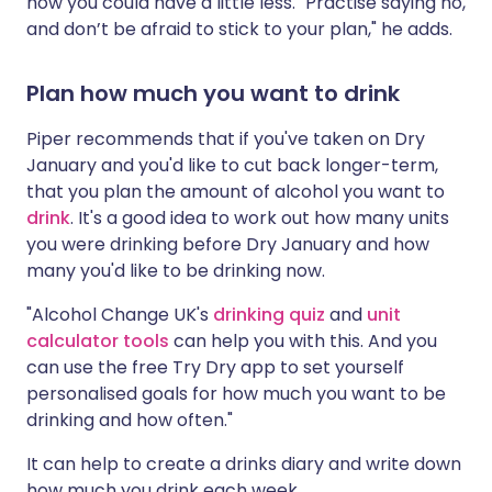
how you could have a little less. "Practise saying no,
and don’t be afraid to stick to your plan," he adds.
Plan how much you want to drink
Piper recommends that if you've taken on Dry
January and you'd like to cut back longer-term,
that you plan the amount of alcohol you want to
drink
. It's a good idea to work out how many units
you were drinking before Dry January and how
many you'd like to be drinking now.
"Alcohol Change UK's
drinking quiz
and
unit
calculator tools
can help you with this. And you
can use the free Try Dry app to set yourself
personalised goals for how much you want to be
drinking and how often."
It can help to create a drinks diary and write down
how much you drink each week.