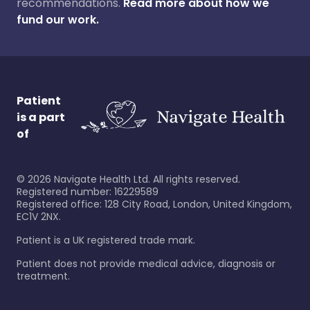
recommendations.
Read more about how we
fund our work.
Patient
is a part
of
©
2026
Navigate Health Ltd. All rights reserved.
Registered number: 16229589
Registered office: 128 City Road, London, United Kingdom,
EC1V 2NX.
Patient is a UK registered trade mark.
Patient does not provide medical advice, diagnosis or
treatment.