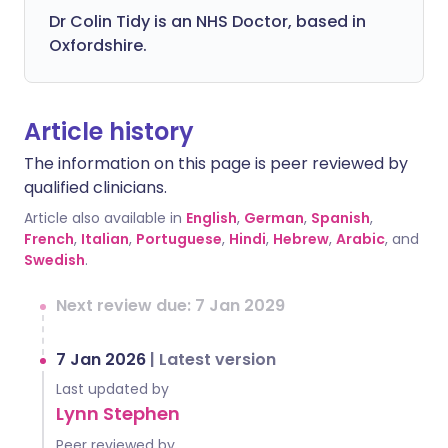
Dr Colin Tidy is an NHS Doctor, based in
Oxfordshire.
Article history
The information on this page is peer reviewed by
qualified clinicians.
Article also available in
English
,
German
,
Spanish
,
French
,
Italian
,
Portuguese
,
Hindi
,
Hebrew
,
Arabic
, and
Swedish
.
Next review due: 7 Jan 2029
7 Jan 2026
|
Latest version
Last updated by
Lynn Stephen
Peer reviewed by