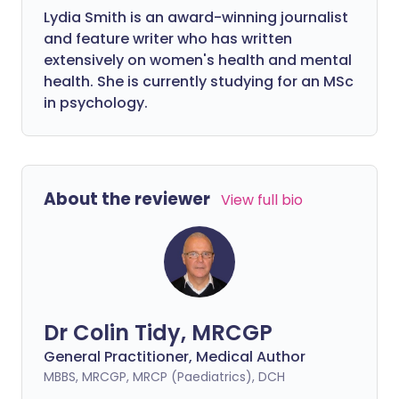
Lydia Smith is an award-winning journalist
and feature writer who has written
extensively on women's health and mental
health. She is currently studying for an MSc
in psychology.
About the reviewer
View full bio
Dr Colin Tidy, MRCGP
General Practitioner, Medical Author
MBBS, MRCGP, MRCP (Paediatrics), DCH