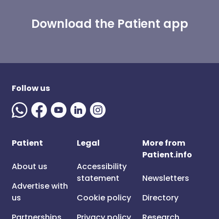
Download the Patient app
Follow us
Patient
Legal
More from
Patient.info
About us
Accessibility
statement
Newsletters
Advertise with
us
Cookie policy
Directory
Partnerships
Privacy policy
Research