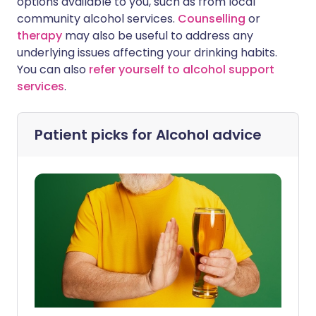
options available to you, such as from local
community alcohol services.
Counselling
or
therapy
may also be useful to address any
underlying issues affecting your drinking habits.
You can also
refer yourself to alcohol support
services
.
Patient picks for
Alcohol advice