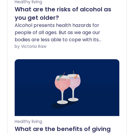
Healthy living
What are the risks of alcohol as
you get older?
Alcohol presents health hazards for
people of all ages. But as we age our
bodies are less able to cope with its
effects, and health concerns increase
by Victoria Raw
even more. This includes our chance of
developing several cancers, the
likelihood of breaking a bone after a
minor fall, slower reaction times, and bad
reactions to medicines.
Healthy living
What are the benefits of giving