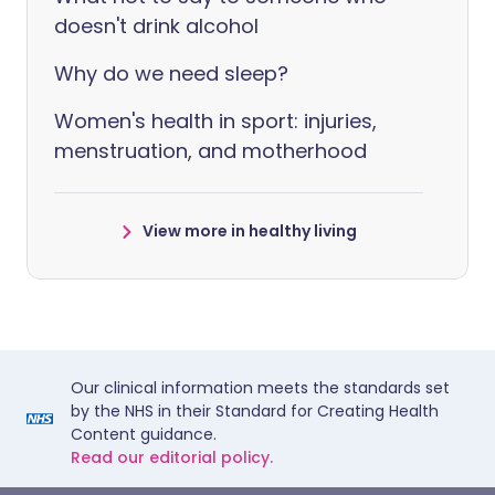
doesn't drink alcohol
Why do we need sleep?
Women's health in sport: injuries,
menstruation, and motherhood
View more in healthy living
Our clinical information meets the standards set
by the NHS in their Standard for Creating Health
Content guidance.
Read our editorial policy.