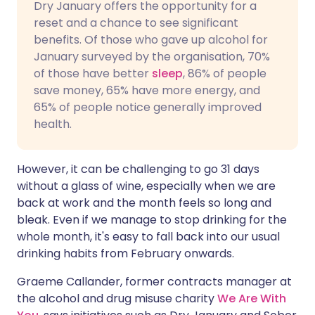
Dry January offers the opportunity for a
reset and a chance to see significant
benefits. Of those who gave up alcohol for
January surveyed by the organisation, 70%
of those have better
sleep
, 86% of people
save money, 65% have more energy, and
65% of people notice generally improved
health.
However, it can be challenging to go 31 days
without a glass of wine, especially when we are
back at work and the month feels so long and
bleak. Even if we manage to stop drinking for the
whole month, it's easy to fall back into our usual
drinking habits from February onwards.
Graeme Callander, former contracts manager at
the alcohol and drug misuse charity
We Are With