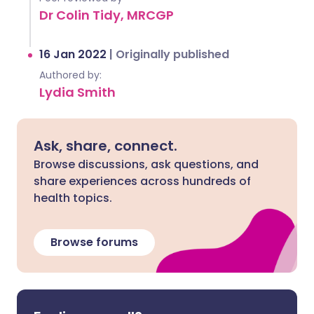
Dr Colin Tidy, MRCGP
16 Jan 2022
|
Originally published
Authored by:
Lydia Smith
Ask, share, connect.
Browse discussions, ask questions, and
share experiences across hundreds of
health topics.
Browse forums