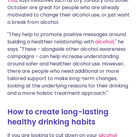
You
, says initiatives such as Dry January and Sober
October are great for people who are already
motivated to change their alcohol use, or just want
a break from alcohol.
"They help to promote positive messages around
building a healthier relationship with
alcohol,
" he
says. "These - alongside other alcohol awareness
campaigns - can help increase understanding
around safer and healthier alcohol use. However,
there are people who need additional or more
tailored support to make long-term changes,
looking at the underlying reasons for their drinking
and a more holistic treatment approach."
How to create long-lasting
healthy drinking habits
If you are looking to cut down on your
alcohol