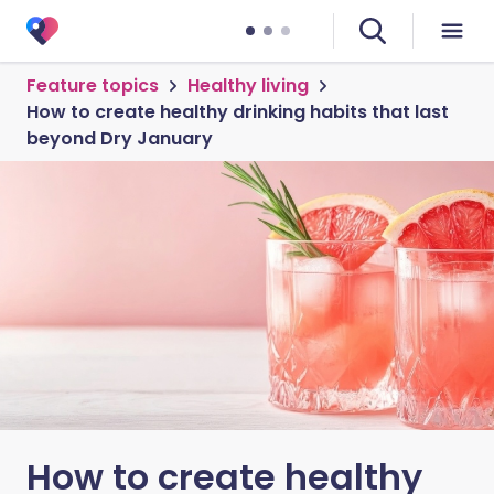
Feature topics
Healthy living
How to create healthy drinking habits that last
beyond Dry January
How to create healthy