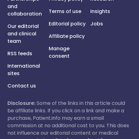
and
Terms of use
Insights
collaboration
Editorial policy
Jobs
Our editorial
and clinical
Affiliate policy
team
Manage
RSS feeds
consent
International
sites
Contact us
Disclosure:
Some of the links in this article could
be affiliate links. If you click on a link and make a
purchase, Patient.info may earn a small
commission at no additional cost to you. This does
not influence our editorial content or medical