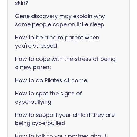
skin?
Gene discovery may explain why
some people cope on little sleep
How to be a calm parent when
you're stressed
How to cope with the stress of being
a new parent
How to do Pilates at home
How to spot the signs of
cyberbullying
How to support your child if they are
being cyberbullied
How to talk to your partner about