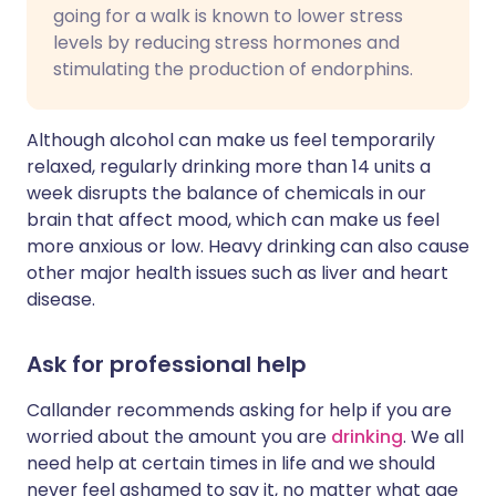
going for a walk is known to lower stress
levels by reducing stress hormones and
stimulating the production of endorphins.
Although alcohol can make us feel temporarily
relaxed, regularly drinking more than 14 units a
week disrupts the balance of chemicals in our
brain that affect mood, which can make us feel
more anxious or low. Heavy drinking can also cause
other major health issues such as liver and heart
disease.
Ask for professional help
Callander recommends asking for help if you are
worried about the amount you are
drinking
. We all
need help at certain times in life and we should
never feel ashamed to say it, no matter what age