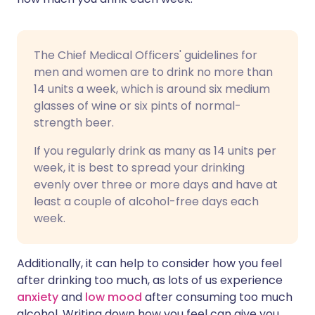
The Chief Medical Officers' guidelines for
men and women are to drink no more than
14 units a week, which is around six medium
glasses of wine or six pints of normal-
strength beer.
If you regularly drink as many as 14 units per
week, it is best to spread your drinking
evenly over three or more days and have at
least a couple of alcohol-free days each
week.
Additionally, it can help to consider how you feel
after drinking too much, as lots of us experience
anxiety
and
low mood
after consuming too much
alcohol. Writing down how you feel can give you