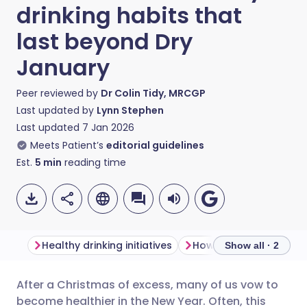
drinking habits that
last beyond Dry
January
Peer reviewed by
Dr Colin Tidy, MRCGP
Last updated by
Lynn Stephen
Last updated
7 Jan 2026
Meets Patient’s
editorial guidelines
Est.
5
min
reading time
Healthy drinking initiatives
Show all · 2
After a Christmas of excess, many of us vow to
Share via email
🇬🇧 English
🇩🇪 Deutsch
become healthier in the New Year. Often, this