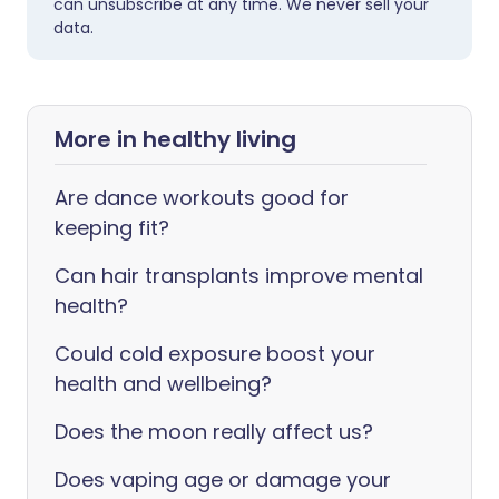
can unsubscribe at any time. We never sell your
data.
More in healthy living
Are dance workouts good for
keeping fit?
Can hair transplants improve mental
health?
Could cold exposure boost your
health and wellbeing?
Does the moon really affect us?
Does vaping age or damage your