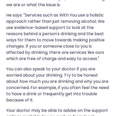
we are or what the issue is.
He says: "Services such as With You use a holistic
approach rather than just removing alcohol. We
use evidence-based support to look at the
reasons behind a person's drinking and the best
ways for them to move towards making positive
changes. If you or someone close to you is
affected by drinking, there are services like ours
which are free of charge and easy to access."
You can also speak to your doctor if you are
worried about your drinking. Try to be honest
about how much you are drinking and why you are
concerned. For example, if you often feel the need
to have a drink or frequently get into trouble
because of it.
Your doctor may be able to advise on the support