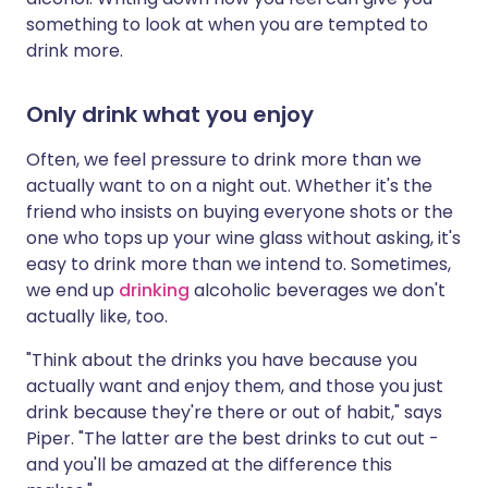
something to look at when you are tempted to
drink more.
Only drink what you enjoy
Often, we feel pressure to drink more than we
actually want to on a night out. Whether it's the
friend who insists on buying everyone shots or the
one who tops up your wine glass without asking, it's
easy to drink more than we intend to. Sometimes,
we end up
drinking
alcoholic beverages we don't
actually like, too.
"Think about the drinks you have because you
actually want and enjoy them, and those you just
drink because they're there or out of habit," says
Piper. "The latter are the best drinks to cut out -
and you'll be amazed at the difference this