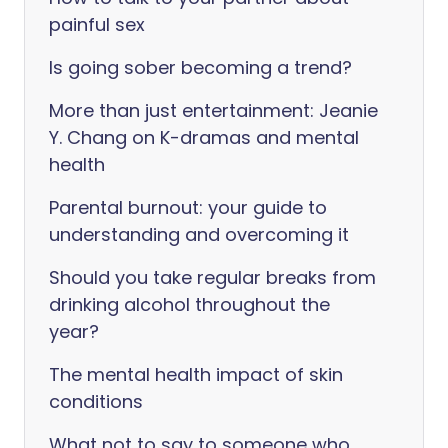
painful sex
Is going sober becoming a trend?
More than just entertainment: Jeanie
Y. Chang on K-dramas and mental
health
Parental burnout: your guide to
understanding and overcoming it
Should you take regular breaks from
drinking alcohol throughout the
year?
The mental health impact of skin
conditions
What not to say to someone who