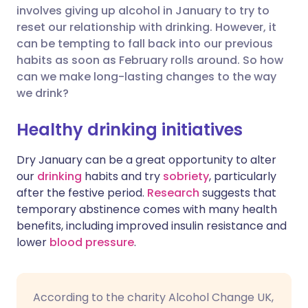
involves giving up alcohol in January to try to
Share via Facebook
🇪🇸 Español
🇫🇷 Français
reset our relationship with drinking. However, it
can be tempting to fall back into our previous
habits as soon as February rolls around. So how
Share via LinkedIn
🇮🇹 Italiano
🇵🇹 Portugu
can we make long-lasting changes to the way
we drink?
Share via X
🇮🇳 हिन्दी
🇮🇱 עברית
Healthy drinking initiatives
Share via WhatsApp
🇸🇦 عربي
🇸🇪 Svenska
Dry January can be a great opportunity to alter
our
drinking
habits and try
sobriety
, particularly
Copy link
after the festive period.
Research
suggests that
temporary abstinence comes with many health
benefits, including improved insulin resistance and
lower
blood pressure
.
According to the charity Alcohol Change UK,