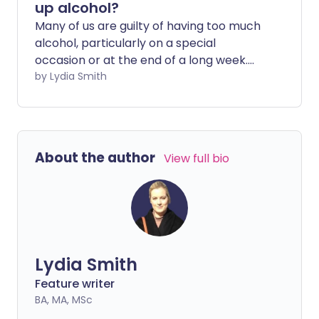
up alcohol?
Many of us are guilty of having too much
alcohol, particularly on a special
occasion or at the end of a long week.
However, abstinence is becoming more
by Lydia Smith
mainstream - and people turning to
non-alcoholic alternatives says it does
wonders for their mental and physical
health.
About the author
View full bio
Lydia Smith
Feature writer
BA, MA, MSc