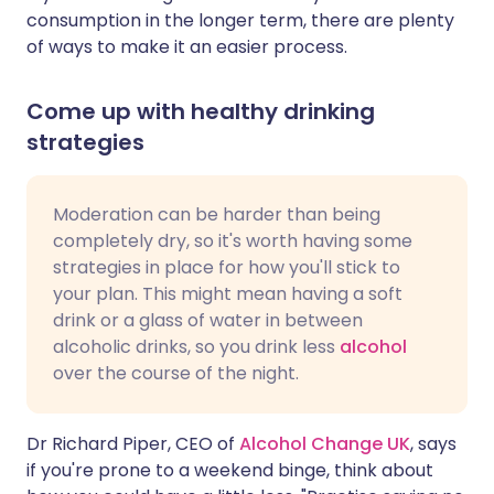
consumption in the longer term, there are plenty
of ways to make it an easier process.
Come up with healthy drinking
strategies
Moderation can be harder than being
completely dry, so it's worth having some
strategies in place for how you'll stick to
your plan. This might mean having a soft
drink or a glass of water in between
alcoholic drinks, so you drink less
alcohol
over the course of the night.
Dr Richard Piper, CEO of
Alcohol Change UK
, says
if you're prone to a weekend binge, think about