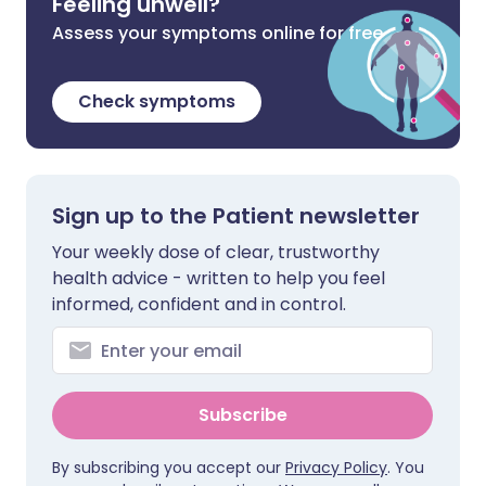
Feeling unwell?
Assess your symptoms online for free
Check symptoms
Sign up to the Patient newsletter
Your weekly dose of clear, trustworthy
health advice - written to help you feel
informed, confident and in control.
Subscribe
By subscribing you accept our
Privacy Policy
. You