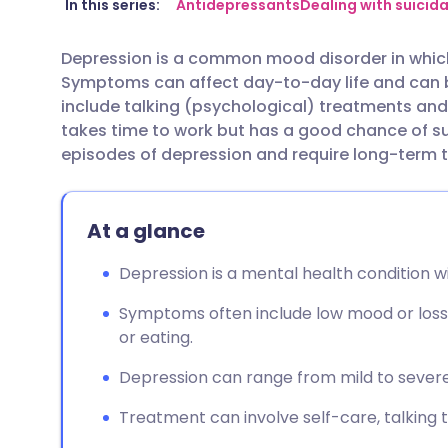
Share via email
🇬🇧 English
🇩🇪 De
In this series:
Antidepressants
Dealing with suicid
Depression is a common mood disorder in whic
Share via Facebook
🇪🇸 Español
🇫🇷 Fra
Symptoms can affect day-to-day life and can 
include talking (psychological) treatments an
Share via LinkedIn
🇮🇹 Italiano
🇵🇹 Po
takes time to work but has a good chance of 
episodes of depression and require long-term
Share via X
🇮🇳 हिन्दी
🇮🇱 עבר
At a glance
Share via WhatsApp
🇸🇦 عربي
🇸🇪 Sv
Depression is a mental health condition w
Copy link
Symptoms often include low mood or loss
or eating.
Depression can range from mild to severe, 
Treatment can involve self-care, talking 