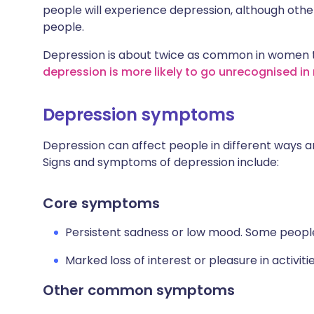
people will experience depression, although other
people.
Depression is about twice as common in women th
depression is more likely to go unrecognised in
Depression symptoms
Depression can affect people in different ways 
Signs and symptoms of depression include:
Core symptoms
Persistent sadness or low mood. Some people 
Marked loss of interest or pleasure in activiti
Other common symptoms