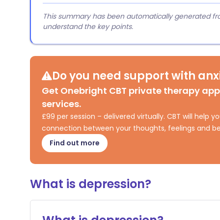
This summary has been automatically generated from
understand the key points.
Do you need support with anxi
Get Onebright CBT private therapy ap
services.
£99 per session – delivered virtually. CBT will help
connection between your thoughts, feelings and be
Find out more
What is depression?