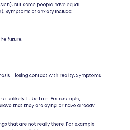
ssion), but some people have equal
). Symptoms of anxiety include:
he future.
sis - losing contact with reality. Symptoms
 or unlikely to be true. For example,
ieve that they are dying, or have already
ings that are not really there. For example,