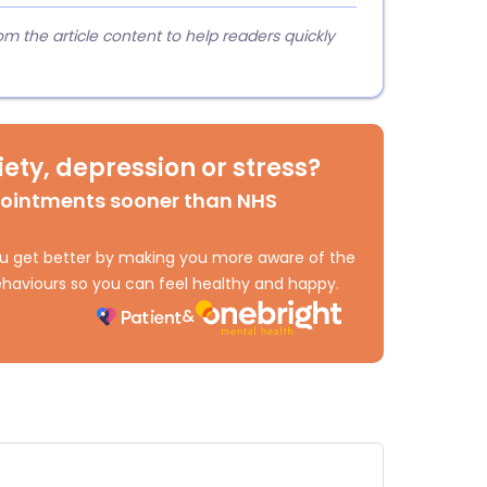
 the article content to help readers quickly
ety, depression or stress?
pointments sooner than NHS
 you get better by making you more aware of the
haviours so you can feel healthy and happy.