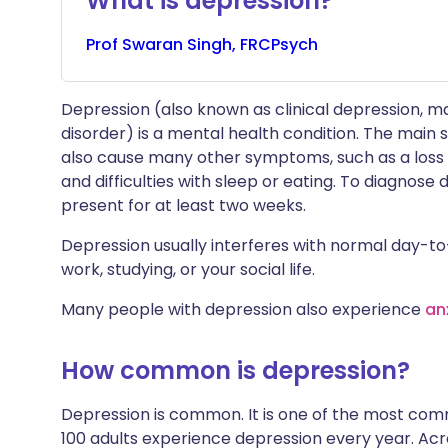
What is depression?
Prof
Swaran
Singh, FRCPsych
Depression (also known as clinical depression, m
disorder) is a mental health condition. The main
also cause many other symptoms, such as a loss o
and difficulties with sleep or eating. To diagno
present for at least two weeks.
Depression usually interferes with normal day-to-
work, studying, or your social life.
Many people with depression also experience
an
How common is depression?
Depression is common. It is one of the most comm
100 adults experience depression every year. Acros