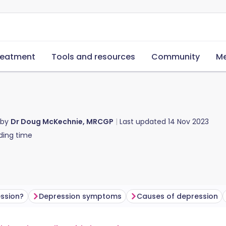
reatment
Tools and resources
Community
Me
 by
Dr Doug McKechnie, MRCGP
Last updated
14 Nov 2023
ding time
ssion?
Depression symptoms
Causes of depression