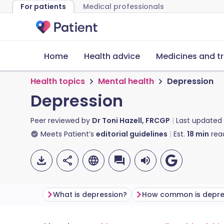
For patients
Medical professionals
Home
Health advice
Medicines and t
Health topics
Mental health
Depression
Depression
Peer reviewed by
Dr Toni Hazell, FRCGP
Last updated
Meets Patient’s
editorial guidelines
Est.
18
min
rea
What is depression?
How common is depre