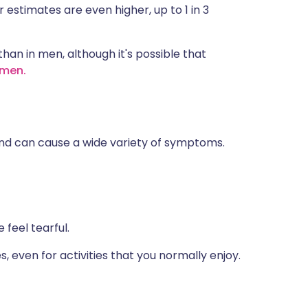
 estimates are even higher, up to 1 in 3
an in men, although it's possible that
 men.
and can cause a wide variety of symptoms.
feel tearful.
es, even for activities that you normally enjoy.