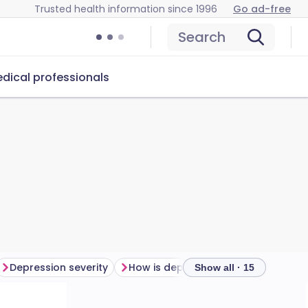
Trusted health information since 1996
Go ad-free
Search
dical professionals
Depression severity
How is depression diagnosed?
Show all · 15