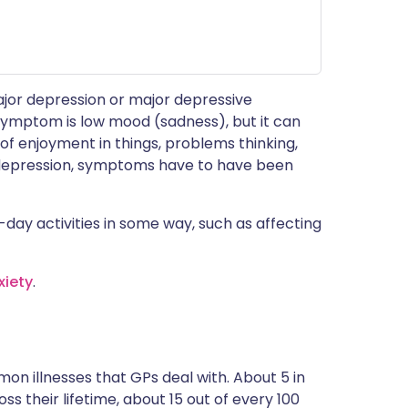
ajor depression or major depressive
 symptom is low mood (sadness), but it can
f enjoyment in things, problems thinking,
se depression, symptoms have to have been
day activities in some way, such as affecting
xiety
.
on illnesses that GPs deal with. About 5 in
s their lifetime, about 15 out of every 100