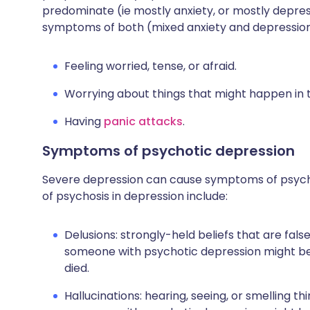
predominate (ie mostly anxiety, or mostly depre
symptoms of both (mixed anxiety and depression
Feeling worried, tense, or afraid.
Worrying about things that might happen in t
Having
panic attacks
.
Symptoms of psychotic depression
Severe depression can cause symptoms of psycho
of psychosis in depression include:
Delusions: strongly-held beliefs that are false
someone with psychotic depression might bel
died.
Hallucinations: hearing, seeing, or smelling th