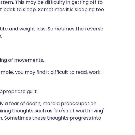
ern. This may be difficulty in getting off to
t back to sleep. Sometimes it is sleeping too
etite and weight loss. Sometimes the reverse
.
wing of movements.
ple, you may find it difficult to read, work,
ppropriate guilt.
lly a fear of death, more a preoccupation
ng thoughts such as "life's not worth living"
mon. Sometimes these thoughts progress into