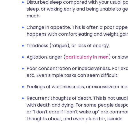
Disturbed sleep compared with your usual patt
sleep, or waking early and being unable to ge
much.
Change in appetite. This is often a poor app
happens with comfort eating and weight gain
Tiredness (fatigue), or loss of energy.
Agitation, anger (
particularly in men
) or slo
Poor concentration or indecisiveness. For exam
etc. Even simple tasks can seem difficult.
Feelings of worthlessness, or excessive or ina
Recurrent thoughts of death. This is not usua
with death and dying. For some people despairi
or "I don't care if I don't wake up" are com
thoughts about, and even plans for, suicide.