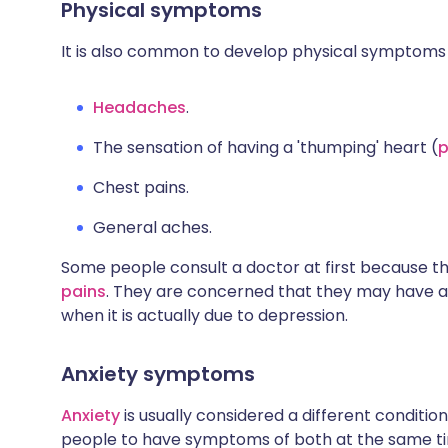
Physical symptoms
It is also common to develop physical symptoms 
Headaches
.
The sensation of having a 'thumping' heart (
p
Chest pains.
General aches.
Some people consult a doctor at first because 
pains
. They are concerned that they may have a
when it is actually due to depression.
Anxiety symptoms
Anxiety
is usually considered a different conditio
people to have symptoms of both at the same ti