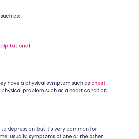
such as:
alpitations
).
they have a physical symptom such as
chest
 physical problem such as a heart condition
n to depression, but it's very common for
me. Usually, symptoms of one or the other