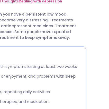
utsch
al thoughts
Dealing with depression
h you have a persistent low mood.
nçais
become very distressing. Treatments
d antidepressant medicines. Treatment
rtuguês
success. Some people have repeated
 treatment to keep symptoms away.
ית
enska
ith symptoms lasting at least two weeks.
 of enjoyment, and problems with sleep
impacting daily activities.
therapies, and medication.