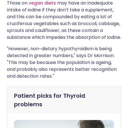
Those on
vegan diets
may have an inadequate
intake of iodine if they don't take a supplement,
and this can be compounded by eating a lot of
cruciferous vegetables such as broccoli, cabbage,
sprouts and cauliflower, as these contain a
substance which impedes the absorption of iodine.
"However, non-dietary hypothyroidism is being
detected in greater numbers," says Dr Morrison.
"This may be because the population is ageing,
and probably also represents better recognition
and detection rates."
Patient picks for
Thyroid
problems