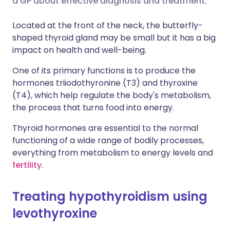
a GP about effective diagnosis and treatment.
Share via LinkedIn
🇮🇹 Italiano
🇵🇹 Portugu
Located at the front of the neck, the butterfly-
shaped thyroid gland may be small but it has a big
Share via X
🇮🇳 हिन्दी
🇮🇱 עברית
impact on health and well-being.
One of its primary functions is to produce the
Share via WhatsApp
🇸🇦 عربي
🇸🇪 Svenska
hormones triiodothyronine (T3) and thyroxine
(T4), which help regulate the body's metabolism,
Copy link
the process that turns food into energy.
Thyroid hormones are essential to the normal
functioning of a wide range of bodily processes,
everything from metabolism to energy levels and
fertility
.
Treating hypothyroidism using
levothyroxine