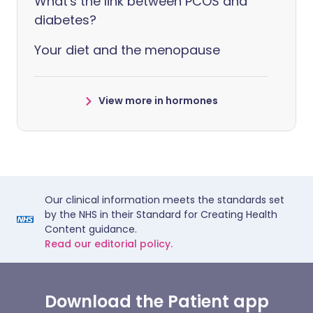
What's the link between PCOS and
diabetes?
Your diet and the menopause
View more in hormones
Our clinical information meets the standards set
by the NHS in their Standard for Creating Health
Content guidance.
Read our editorial policy.
Download the Patient app