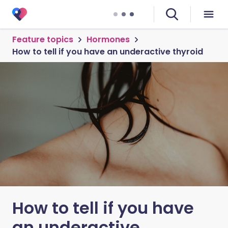
Feature topics
Hormones
How to tell if you have an underactive thyroid
How to tell if you have
an underactive