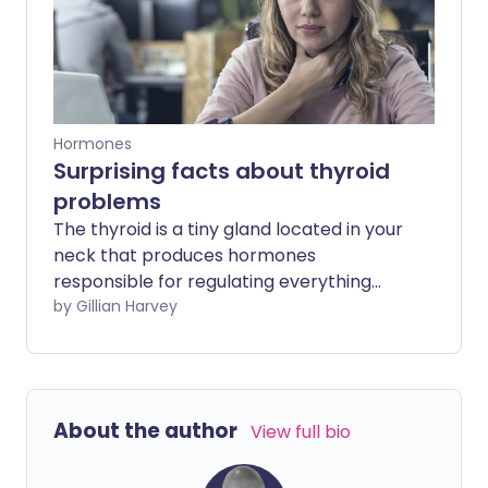
Hormones
Surprising facts about thyroid
problems
The thyroid is a tiny gland located in your
neck that produces hormones
responsible for regulating everything
from metabolism to muscle control.
by Gillian Harvey
Despite its small size, this little gland can
be troublesome if it doesn't function
properly.
About the author
View full bio