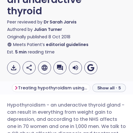
thyroid
Peer reviewed by
Dr Sarah Jarvis
Authored by
Julian Turner
Originally published
8 Oct 2018
Meets Patient’s
editorial guidelines
Est.
5
min
reading time
Treating hypothyroidism using levothyroxine
Show all · 5
Hypothyroidism - an underactive thyroid gland -
Share via email
🇬🇧 English
🇩🇪 Deutsch
can result in everything from weight gain to
depression, and according to the NHS affects
Share via Facebook
🇪🇸 Español
🇫🇷 Français
one in 70 women and one in 1,000 men. We talk to