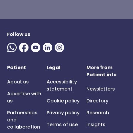
Follow us
Patient
Legal
More from
Patient.info
About us
Accessibility
statement
Newsletters
Advertise with
us
Cookie policy
Directory
Partnerships
Privacy policy
Research
and
Terms of use
Insights
collaboration