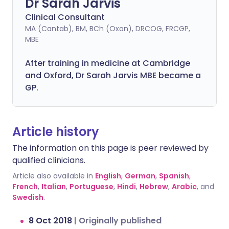
Dr Sarah Jarvis
Clinical Consultant
MA (Cantab), BM, BCh (Oxon), DRCOG, FRCGP,
MBE
After training in medicine at Cambridge
and Oxford, Dr Sarah Jarvis MBE became a
GP.
Article history
The information on this page is peer reviewed by
qualified clinicians.
Article also available in
English
,
German
,
Spanish
,
French
,
Italian
,
Portuguese
,
Hindi
,
Hebrew
,
Arabic
, and
Swedish
.
8 Oct 2018
|
Originally published