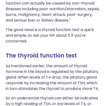
function can actually be caused by non-thyroid
illnesses including poor nutrition/starvation, sepsis,
burns, malignancy, heart attack, post-surgery,
and serious liver or kidney disease."
The good news is a thyroid function test is quick
and simple, so ask your GP about it if you're
concerned.
The thyroid function test
As mentioned earlier, the amount of thyroid
hormone in the blood is regulated by the pituitary
gland. When levels of T4 drop, the pituitary gland
responds by increasing the amount of TSH, which
in turn stimulates the thyroid to produce more T4.
So an underactive thyroid can either be indicated
by a high reading of TSH, or low levels of T4, or