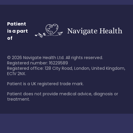
Patient
is a part
of
©
2026
Navigate Health Ltd. All rights reserved.
Registered number: 16229589
Registered office: 128 City Road, London, United Kingdom,
EC1V 2NX.
Patient is a UK registered trade mark.
Patient does not provide medical advice, diagnosis or
treatment.