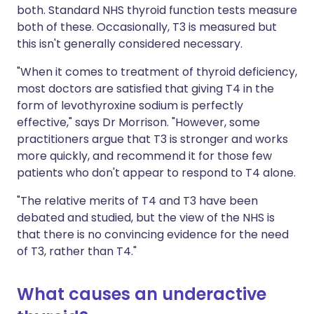
both. Standard NHS thyroid function tests measure
both of these. Occasionally, T3 is measured but
this isn't generally considered necessary.
"When it comes to treatment of thyroid deficiency,
most doctors are satisfied that giving T4 in the
form of levothyroxine sodium is perfectly
effective," says Dr Morrison. "However, some
practitioners argue that T3 is stronger and works
more quickly, and recommend it for those few
patients who don't appear to respond to T4 alone.
"The relative merits of T4 and T3 have been
debated and studied, but the view of the NHS is
that there is no convincing evidence for the need
of T3, rather than T4."
What causes an underactive