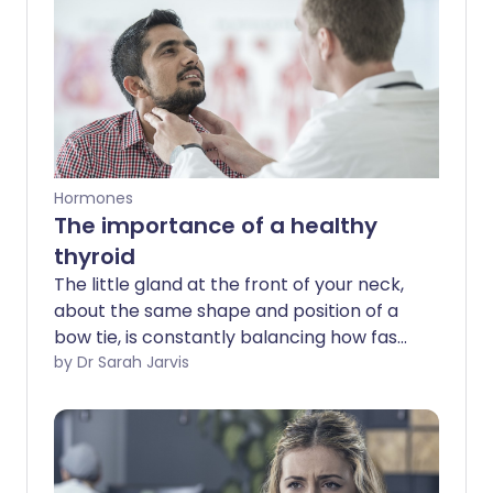
Hormones
The importance of a healthy
thyroid
The little gland at the front of your neck,
about the same shape and position of a
bow tie, is constantly balancing how fast
your body ticks over. Too much and you
by Dr Sarah Jarvis
go into overdrive; too little and your
world becomes sluggish.