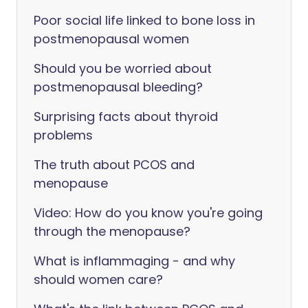
Poor social life linked to bone loss in
postmenopausal women
Should you be worried about
postmenopausal bleeding?
Surprising facts about thyroid
problems
The truth about PCOS and
menopause
Video: How do you know you're going
through the menopause?
What is inflammaging - and why
should women care?