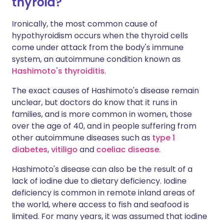
thyroid?
Ironically, the most common cause of
hypothyroidism occurs when the thyroid cells
come under attack from the body's immune
system, an autoimmune condition known as
Hashimoto's thyroiditis
.
The exact causes of Hashimoto's disease remain
unclear, but doctors do know that it runs in
families, and is more common in women, those
over the age of 40, and in people suffering from
other autoimmune diseases such as
type 1
diabetes
,
vitiligo
and
coeliac disease
.
Hashimoto's disease can also be the result of a
lack of iodine due to dietary deficiency. Iodine
deficiency is common in remote inland areas of
the world, where access to fish and seafood is
limited. For many years, it was assumed that iodine