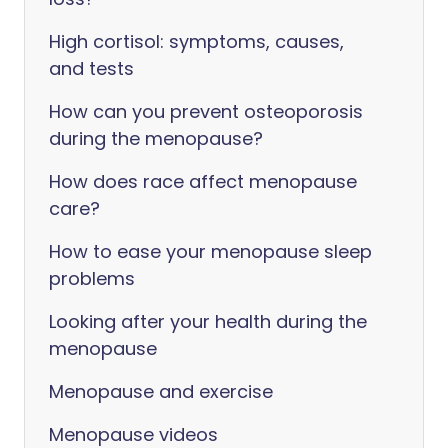
High cortisol: symptoms, causes,
and tests
How can you prevent osteoporosis
during the menopause?
How does race affect menopause
care?
How to ease your menopause sleep
problems
Looking after your health during the
menopause
Menopause and exercise
Menopause videos