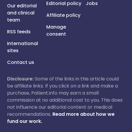
Editorial policy
Jobs
Our editorial
and clinical
Affiliate policy
team
Manage
RSS feeds
consent
International
sites
Contact us
Disclosure:
Some of the links in this article could
be affiliate links. If you click on a link and make a
purchase, Patient.info may earn a small
commission at no additional cost to you. This does
not influence our editorial content or medical
recommendations.
Read more about how we
fund our work.