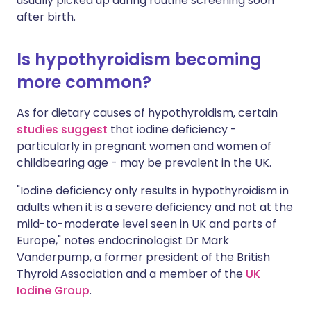
usually picked up during routine screening soon
after birth.
Is hypothyroidism becoming
more common?
As for dietary causes of hypothyroidism, certain
studies suggest
that iodine deficiency -
particularly in pregnant women and women of
childbearing age - may be prevalent in the UK.
"Iodine deficiency only results in hypothyroidism in
adults when it is a severe deficiency and not at the
mild-to-moderate level seen in UK and parts of
Europe," notes endocrinologist Dr Mark
Vanderpump, a former president of the British
Thyroid Association and a member of the
UK
Iodine Group
.