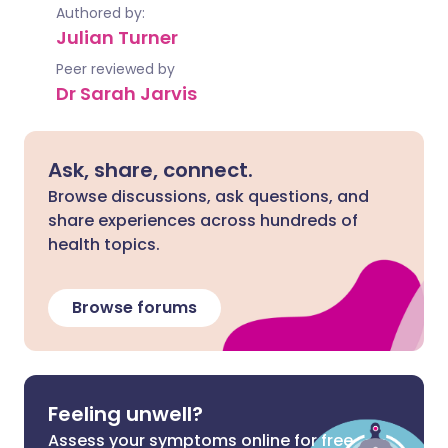
Authored by:
Julian Turner
Peer reviewed by
Dr Sarah Jarvis
Ask, share, connect.
Browse discussions, ask questions, and
share experiences across hundreds of
health topics.
Browse forums
Feeling unwell?
Assess your symptoms online for free