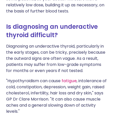
relatively low dose, building it up as necessary, on
the basis of further blood tests.
Is diagnosing an underactive
thyroid difficult?
Diagnosing an underactive thyroid, particularly in
the early stages, can be tricky, precisely because
the outward signs are often vague. As a result,
patients may suffer from low-grade symptoms
for months or even years if not tested.
"Hypothyroidism can cause
fatigue
, intolerance of
cold, constipation, depression, weight gain, raised
cholesterol, infertility, hair loss and dry skin," says
GP Dr Clare Morrison. "It can also cause muscle
aches and a general slowing down of activity
levels."