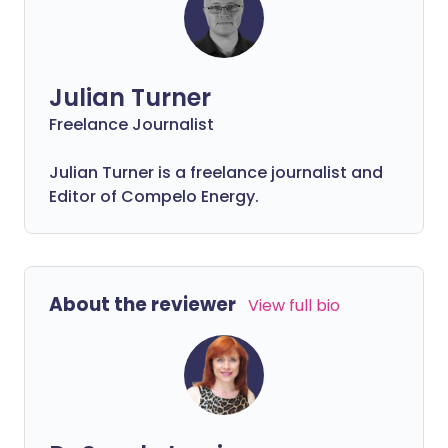
Julian Turner
Freelance Journalist
Julian Turner is a freelance journalist and
Editor of Compelo Energy.
About the reviewer
View full bio