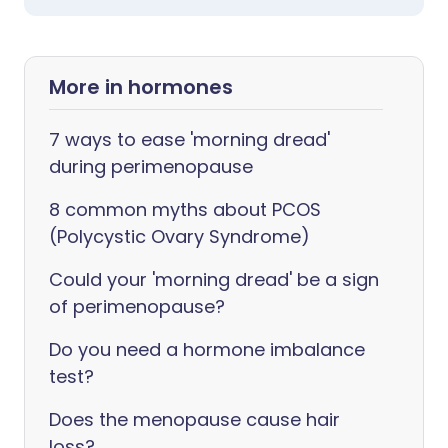
More in hormones
7 ways to ease 'morning dread'
during perimenopause
8 common myths about PCOS
(Polycystic Ovary Syndrome)
Could your 'morning dread' be a sign
of perimenopause?
Do you need a hormone imbalance
test?
Does the menopause cause hair
loss?