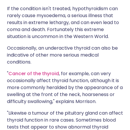
If the condition isn't treated, hypothyroidism can
rarely cause myxoedema, a serious illness that
results in extreme lethargy, and can even lead to
coma and death. Fortunately this extreme
situation is uncommon in the Western World.
Occasionally, an underactive thyroid can also be
indicative of other more serious medical
conditions.
"
Cancer of the thyroid
, for example, can very
occasionally affect thyroid function, although it is
more commonly heralded by the appearance of a
swelling at the front of the neck, hoarseness or
difficulty swallowing," explains Morrison.
"Likewise a tumour of the pituitary gland can affect
thyroid function in rare cases. Sometimes blood
tests that appear to show abnormal thyroid