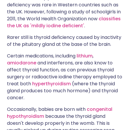
deficiency was rare in Western countries such as
the UK. However, following a study of schoolgirls in
2011, the World Health Organization now
classifies
the UK as 'mildly iodine deficient'
.
Rarer still is thyroid deficiency caused by inactivity
of the pituitary gland at the base of the brain.
Certain medications, including
lithium
,
amiodarone
and interferons, are also know to
affect thyroid function, as can previous thyroid
surgery or radioactive iodine therapy employed to
treat both
hyperthyroidism
(where the thyroid
gland produces too much hormone) and thyroid
cancer.
Occasionally, babies are born with
congenital
hypothyroidism
because the thyroid gland
doesn't develop properly in the womb. This is