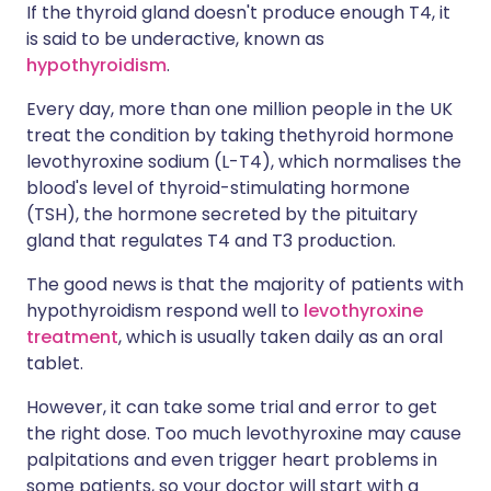
If the thyroid gland doesn't produce enough T4, it
is said to be underactive, known as
hypothyroidism
.
Every day, more than one million people in the UK
treat the condition by taking the
thyroid hormone
levothyroxine sodium (L-T4), which normalises the
blood's level of thyroid-stimulating hormone
(TSH), the hormone secreted by the pituitary
gland that regulates T4 and T3 production.
The good news is that the majority of patients with
hypothyroidism respond well to
levothyroxine
treatment
, which is usually taken daily as an oral
tablet.
However, it can take some trial and error to get
the right dose. Too much levothyroxine may cause
palpitations and even trigger heart problems in
some patients, so your doctor will start with a