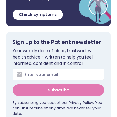
Check symptoms
Sign up to the Patient newsletter
Your weekly dose of clear, trustworthy
health advice - written to help you feel
informed, confident and in control.
Subscribe
By subscribing you accept our
Privacy Policy
. You
can unsubscribe at any time. We never sell your
data.