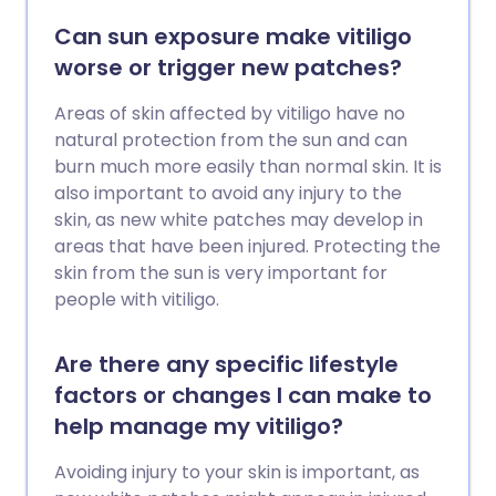
Can sun exposure make vitiligo
worse or trigger new patches?
Areas of skin affected by vitiligo have no
natural protection from the sun and can
burn much more easily than normal skin. It is
also important to avoid any injury to the
skin, as new white patches may develop in
areas that have been injured. Protecting the
skin from the sun is very important for
people with vitiligo.
Are there any specific lifestyle
factors or changes I can make to
help manage my vitiligo?
Avoiding injury to your skin is important, as