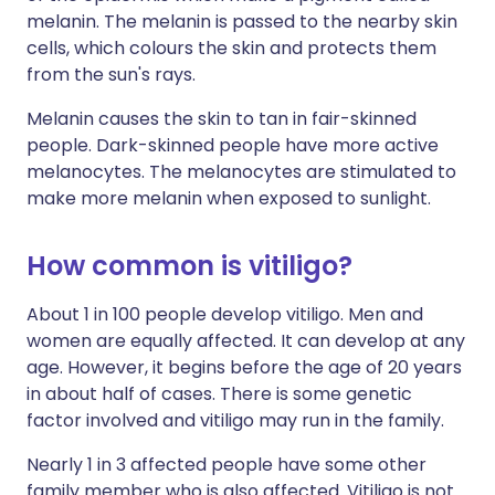
melanin. The melanin is passed to the nearby skin
cells, which colours the skin and protects them
from the sun's rays.
Melanin causes the skin to tan in fair-skinned
people. Dark-skinned people have more active
melanocytes. The melanocytes are stimulated to
make more melanin when exposed to sunlight.
How common is vitiligo?
About 1 in 100 people develop vitiligo. Men and
women are equally affected. It can develop at any
age. However, it begins before the age of 20 years
in about half of cases. There is some genetic
factor involved and vitiligo may run in the family.
Nearly 1 in 3 affected people have some other
family member who is also affected. Vitiligo is not