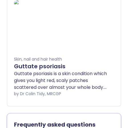
can usually be cleared up, or at least
improved a lot, with the right treatment.
The treatment can take about a month
to work and may need to continue for a
while, even after the spots have cleared.
Skin, nail and hair health
Guttate psoriasis
Guttate psoriasis is a skin condition which
gives you light red, scaly patches
scattered over almost your whole body.
It often happens a few weeks after a
by Dr Colin Tidy, MRCGP
throat infection with a particular germ
(bacterium) called a group A beta-
haemolytic streptococcus.
Frequently asked questions