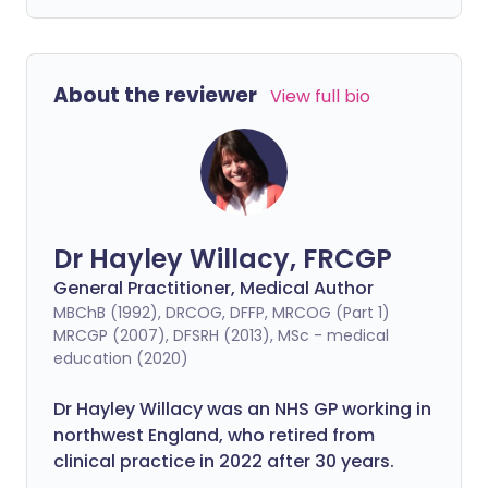
About the reviewer
View full bio
Dr Hayley Willacy, FRCGP
General Practitioner, Medical Author
MBChB (1992), DRCOG, DFFP, MRCOG (Part 1)
MRCGP (2007), DFSRH (2013), MSc - medical
education (2020)
Dr Hayley Willacy was an NHS GP working in
northwest England, who retired from
clinical practice in 2022 after 30 years.