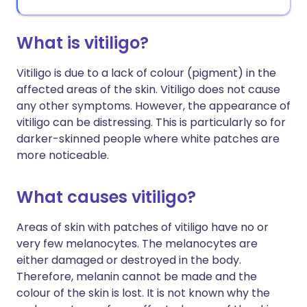
What is vitiligo?
Vitiligo is due to a lack of colour (pigment) in the
affected areas of the skin. Vitiligo does not cause
any other symptoms. However, the appearance of
vitiligo can be distressing. This is particularly so for
darker-skinned people where white patches are
more noticeable.
What causes vitiligo?
Areas of skin with patches of vitiligo have no or
very few melanocytes. The melanocytes are
either damaged or destroyed in the body.
Therefore, melanin cannot be made and the
colour of the skin is lost. It is not known why the