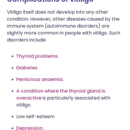
Vitiligo itself does not develop into any other
condition. However, other diseases caused by the
immune system (autoimmune disorders) are
slightly more common in people with vitiligo. Such
disorders include:
Thyroid problems.
Diabetes
.
Pernicious anaemia.
A condition where the thyroid gland is
overactive
is particularly associated with
vitiligo.
Low self-esteem
Depression.