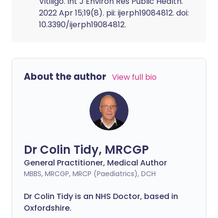
Vitiligo. Int J Environ Res Public Health.
2022 Apr 15;19(8). pii: ijerph19084812. doi:
10.3390/ijerph19084812.
About the author
View full bio
Dr Colin Tidy, MRCGP
General Practitioner, Medical Author
MBBS, MRCGP, MRCP (Paediatrics), DCH
Dr Colin Tidy is an NHS Doctor, based in
Oxfordshire.