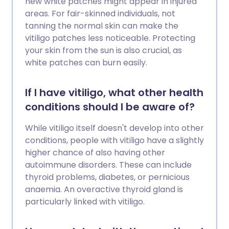
new white patches might appear in injured
areas. For fair-skinned individuals, not
tanning the normal skin can make the
vitiligo patches less noticeable. Protecting
your skin from the sun is also crucial, as
white patches can burn easily.
If I have vitiligo, what other health
conditions should I be aware of?
While vitiligo itself doesn't develop into other
conditions, people with vitiligo have a slightly
higher chance of also having other
autoimmune disorders. These can include
thyroid problems, diabetes, or pernicious
anaemia. An overactive thyroid gland is
particularly linked with vitiligo.