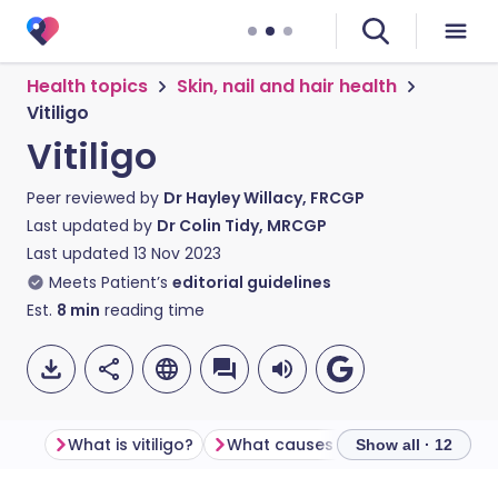
Health topics
Skin, nail and hair health
Vitiligo
Vitiligo
Peer reviewed by
Dr Hayley Willacy, FRCGP
Last updated by
Dr Colin Tidy, MRCGP
Last updated
13 Nov 2023
Meets Patient’s
editorial guidelines
Est.
8
min
reading time
What is vitiligo?
What causes vitiligo?
Show all · 12