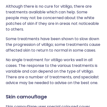
Although there is no cure for vitiligo, there are
treatments available which can help. Some
people may not be concerned about the white
patches of skin if they are in areas not noticeable
to others.
Some treatments have been shown to slow down
the progression of vitiligo; some treatments cause
affected skin to return to normal in some cases.
No single treatment for vitiligo works well in all
cases. The response to the various treatments is
variable and can depend on the type of vitiligo.
There are a number of treatments, and specialist
advice may be needed to advise on the best one.
Skin camouflage
Skin camouflage uses special coloured cover