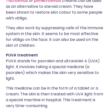
Tacrolimus
or
pimecrolimus
creams can be used
as an alternative to steroid cream. They have
been shown to restore skin colour to some people
with vitiligo.
They also work by suppressing cells of the immune
system in the skin. It seems to be most effective
for vitiligo on the face. It can also be used on the
skin of children.
PUVA treatment
PUVA stands for psoralen and ultraviolet A (UVA)
light. It involves taking a special medicine (a
psoralen) which makes the skin very sensitive to
light.
This medicine can be in the form of a tablet or a
cream. The skin is then treated with UVA light from
a special machine in hospital. This treatment is
very time-consuming.