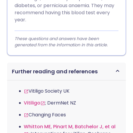
diabetes, or pernicious anaemia. They may
recommend having this blood test every
year.
These questions and answers have been
generated from the information in this article.
Further reading and references
Vitiligo Society UK
Vitiligo
; DermNet NZ
Changing Faces
Whitton ME, Pinart M, Batchelor J, et al