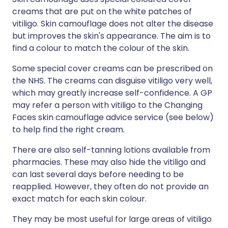
creams that are put on the white patches of
vitiligo. Skin camouflage does not alter the disease
but improves the skin's appearance. The aim is to
find a colour to match the colour of the skin.
Some special cover creams can be prescribed on
the NHS. The creams can disguise vitiligo very well,
which may greatly increase self-confidence. A GP
may refer a person with vitiligo to the Changing
Faces skin camouflage advice service (see below)
to help find the right cream.
There are also self-tanning lotions available from
pharmacies. These may also hide the vitiligo and
can last several days before needing to be
reapplied. However, they often do not provide an
exact match for each skin colour.
They may be most useful for large areas of vitiligo