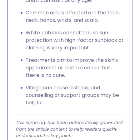
and it can start at any age.
Common areas affected are the face,
neck, hands, wrists, and scalp.
White patches cannot tan, so sun
protection with high-factor sunblock or
clothing is very important.
Treatments aim to improve the skin's
appearance or restore colour, but
there is no cure.
Vitiligo can cause distress, and
counselling or support groups may be
helpful.
This summary has been automatically generated
from the article content to help readers quickly
understand the key points.