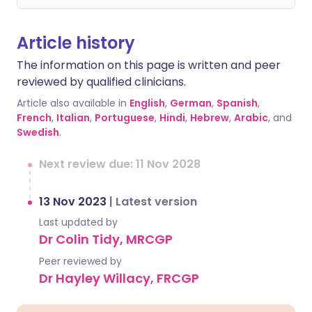
Article history
The information on this page is written and peer
reviewed by qualified clinicians.
Article also available in
English
,
German
,
Spanish
,
French
,
Italian
,
Portuguese
,
Hindi
,
Hebrew
,
Arabic
, and
Swedish
.
Next review due: 11 Nov 2028
13 Nov 2023
|
Latest version
Last updated by
Dr Colin Tidy, MRCGP
Peer reviewed by
Dr Hayley Willacy, FRCGP