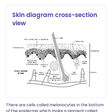
Skin diagram cross-section
view
There are cells called melanocytes in the bottom
of the epidermis which make a pigment called