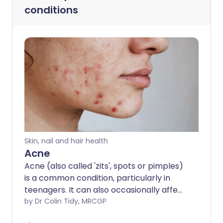
conditions
Skin, nail and hair health
Acne
Acne (also called 'zits', spots or pimples)
is a common condition, particularly in
teenagers. It can also occasionally affect
middle-aged people and babies. It often
by Dr Colin Tidy, MRCGP
causes a lot of worry and distress but