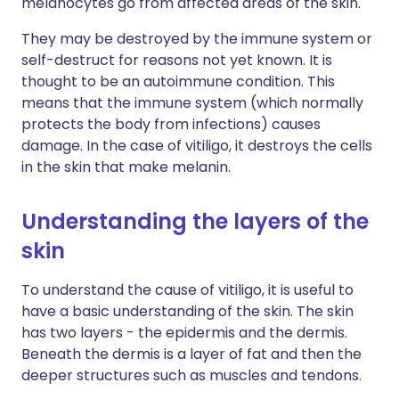
melanocytes go from affected areas of the skin.
They may be destroyed by the immune system or
self-destruct for reasons not yet known. It is
thought to be an autoimmune condition. This
means that the immune system (which normally
protects the body from infections) causes
damage. In the case of vitiligo, it destroys the cells
in the skin that make melanin.
Understanding the layers of the
skin
To understand the cause of vitiligo, it is useful to
have a basic understanding of the skin. The skin
has two layers - the epidermis and the dermis.
Beneath the dermis is a layer of fat and then the
deeper structures such as muscles and tendons.