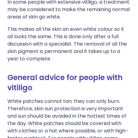
In some people with extensive vitiligo, a treatment
may be considered to make the remaining normal
areas of skin go white.
This makes all the skin an even white colour so it
all looks the same. This is done only after a full
discussion with a specialist. The removal of all the
skin pigment is permanent and it takes up to a
year to complete.
General advice for people with
vitiligo
White patches cannot tan; they can only burn.
Therefore, skin sun protection is very important
and sun should be avoided in the hottest times of
the day. White patches should be covered with
with clothes or a hat where possible, or with high-