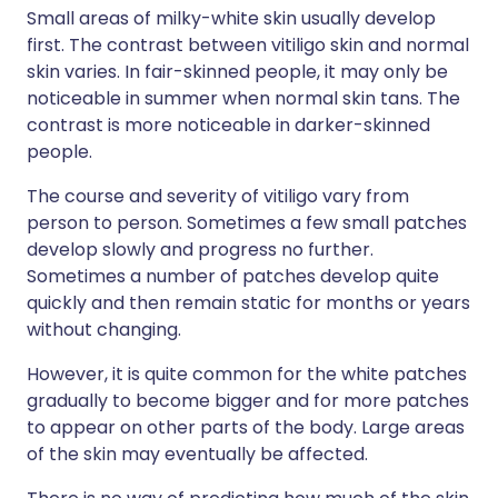
Small areas of milky-white skin usually develop
first. The contrast between vitiligo skin and normal
skin varies. In fair-skinned people, it may only be
noticeable in summer when normal skin tans. The
contrast is more noticeable in darker-skinned
people.
The course and severity of vitiligo vary from
person to person. Sometimes a few small patches
develop slowly and progress no further.
Sometimes a number of patches develop quite
quickly and then remain static for months or years
without changing.
However, it is quite common for the white patches
gradually to become bigger and for more patches
to appear on other parts of the body. Large areas
of the skin may eventually be affected.