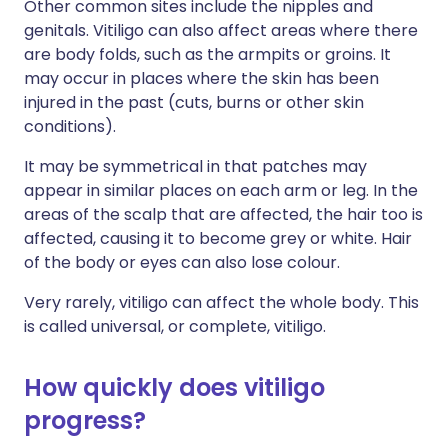
Other common sites include the nipples and
genitals. Vitiligo can also affect areas where there
are body folds, such as the armpits or groins. It
may occur in places where the skin has been
injured in the past (cuts, burns or other skin
conditions).
It may be symmetrical in that patches may
appear in similar places on each arm or leg. In the
areas of the scalp that are affected, the hair too is
affected, causing it to become grey or white. Hair
of the body or eyes can also lose colour.
Very rarely, vitiligo can affect the whole body. This
is called universal, or complete, vitiligo.
How quickly does vitiligo
progress?