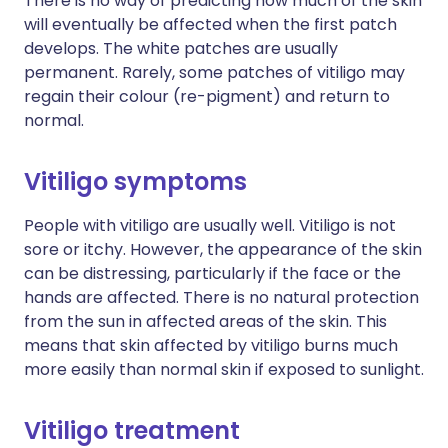
There is no way of predicting how much of the skin
will eventually be affected when the first patch
develops. The white patches are usually
permanent. Rarely, some patches of vitiligo may
regain their colour (re-pigment) and return to
normal.
Vitiligo symptoms
People with vitiligo are usually well. Vitiligo is not
sore or itchy. However, the appearance of the skin
can be distressing, particularly if the face or the
hands are affected. There is no natural protection
from the sun in affected areas of the skin. This
means that skin affected by vitiligo burns much
more easily than normal skin if exposed to sunlight.
Vitiligo treatment