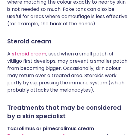
where matching the colour exactly to nearby skin
is not needed so much. Fake tans can also be
useful for areas where camouflage is less effective
(for example, the back of the hands).
Steroid cream
A
steroid cream
, used when a small patch of
vitiligo first develops, may prevent a smaller patch
from becoming bigger. Occasionally, skin colour
may return over a treated area. Steroids work
partly by suppressing the immune system (which
probably attacks the melanocytes).
Treatments that may be considered
by a skin specialist
Tacrolimus or pimecrolimus cream