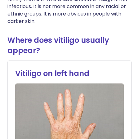
infectious. It is not more common in any racial or
ethnic groups. It is more obvious in people with
darker skin.
Where does vitiligo usually
appear?
Vitiligo on left hand