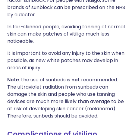
factor sunblock. For people with vitiligo, some
brands of sunblock can be prescribed on the NHS
by a doctor.
In fair-skinned people, avoiding tanning of normal
skin can make patches of vitiligo much less
noticeable.
It is important to avoid any injury to the skin when
possible, as new white patches may develop in
areas of injury.
Note
: the use of sunbeds is
not
recommended.
The ultraviolet radiation from sunbeds can
damage the skin and people who use tanning
devices are much more likely than average to be
at risk of developing skin cancer (melanoma).
Therefore, sunbeds should be avoided.
Complications of vitiligo