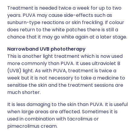
Treatment is needed twice a week for up to two
years. PUVA may cause side-effects such as
sunburn-type reactions or skin freckling. If colour
does return to the white patches there is still a
chance that it may go white again at a later stage.
Narrowband UVB phototherapy
This is another light treatment which is now used
more commonly than PUVA. It uses ultraviolet B
(UVB) light. As with PUVA, treatment is twice a
week but it is not necessary to take a medicine to
sensitise the skin and the treatment sessions are
much shorter.
It is less damaging to the skin than PUVA. It is useful
when large areas are affected. Sometimes it is
used in combination with tacrolimus or
pimecrolimus cream.