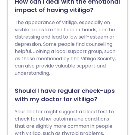
How can I deal with the emotional
impact of having vitiligo?
The appearance of vitiligo, especially on
visible areas like the face or hands, can be
distressing and lead to low self-esteem or
depression. Some people find counselling
helpful. Joining a local support group, such
as those mentioned by The Vitiligo Society,
can also provide valuable support and
understanding.
Should I have regular check-ups
with my doctor for vitiligo?
Your doctor might suggest a blood test to
check for other autoimmune conditions
that are slightly more common in people
with vitiligo, such as thyroid problems,