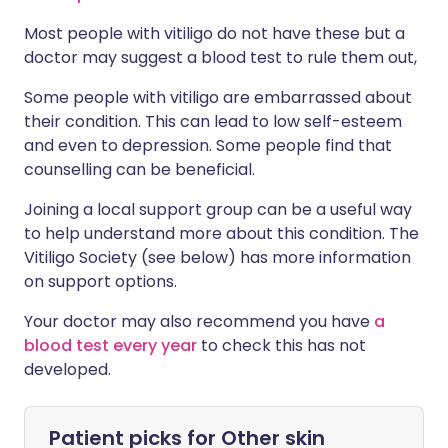
Most people with vitiligo do not have these but a
doctor may suggest a blood test to rule them out,
Some people with vitiligo are embarrassed about
their condition. This can lead to low self-esteem
and even to depression. Some people find that
counselling can be beneficial.
Joining a local support group can be a useful way
to help understand more about this condition. The
Vitiligo Society (see below) has more information
on support options.
Your doctor may also recommend you have
a
blood test every year
to check this has not
developed.
Patient picks for
Other skin