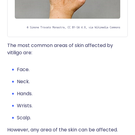
©
Simone Trovato Monastra, CC BY-SA 4.0, via Wikimedia Commons
The most common areas of skin affected by
vitiligo are:
Face.
Neck.
Hands.
Wrists.
Scalp.
However, any area of the skin can be affected.