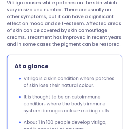
Vitiligo causes white patches on the skin which
Share via email
🇬🇧 English
🇩🇪 Deutsch
vary in size and number. There are usually no
other symptoms, but it can have a significant
Share via Facebook
🇪🇸 Español
🇫🇷 Français
effect on mood and self-esteem. Affected areas
of skin can be covered by skin camouflage
creams. Treatment has improved in recent years
Share via LinkedIn
🇮🇹 Italiano
🇵🇹 Portugu
and in some cases the pigment can be restored.
Share via X
🇮🇳 हिन्दी
🇮🇱 עברית
At a glance
Share via WhatsApp
🇸🇦 عربي
🇸🇪 Svenska
Vitiligo is a skin condition where patches
of skin lose their natural colour.
Copy link
It is thought to be an autoimmune
condition, where the body's immune
system damages colour-making cells.
About 1 in 100 people develop vitiligo,