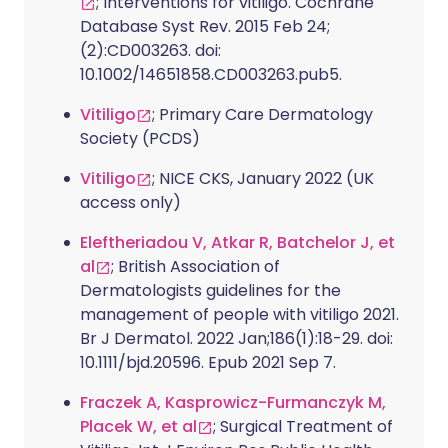
; Interventions for vitiligo. Cochrane
Database Syst Rev. 2015 Feb 24;
(2):CD003263. doi:
10.1002/14651858.CD003263.pub5.
Vitiligo
; Primary Care Dermatology
Society (PCDS)
Vitiligo
; NICE CKS, January 2022 (UK
access only)
Eleftheriadou V, Atkar R, Batchelor J, et
al
; British Association of
Dermatologists guidelines for the
management of people with vitiligo 2021.
Br J Dermatol. 2022 Jan;186(1):18-29. doi:
10.1111/bjd.20596. Epub 2021 Sep 7.
Fraczek A, Kasprowicz-Furmanczyk M,
Placek W, et al
; Surgical Treatment of