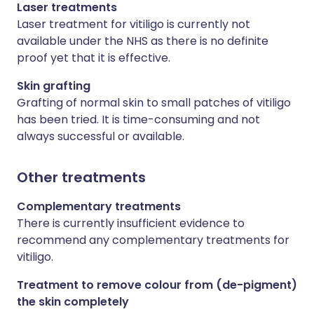
Laser treatments
Laser treatment for vitiligo is currently not
available under the NHS as there is no definite
proof yet that it is effective.
Skin grafting
Grafting of normal skin to small patches of vitiligo
has been tried. It is time-consuming and not
always successful or available.
Other treatments
Complementary treatments
There is currently insufficient evidence to
recommend any complementary treatments for
vitiligo.
Treatment to remove colour from (de-pigment)
the skin completely