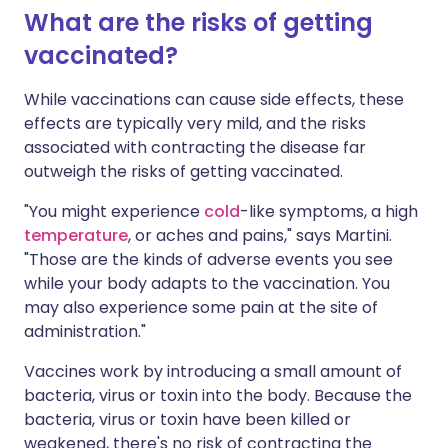
What are the risks of getting
vaccinated?
While vaccinations can cause side effects, these
effects are typically very mild, and the risks
associated with contracting the disease far
outweigh the risks of getting vaccinated.
"You might experience
cold
-like symptoms, a high
temperature
, or aches and pains," says Martini.
"Those are the kinds of adverse events you see
while your body adapts to the vaccination. You
may also experience some pain at the site of
administration."
Vaccines work by introducing a small amount of
bacteria, virus or toxin into the body. Because the
bacteria, virus or toxin have been killed or
weakened, there's no risk of contracting the