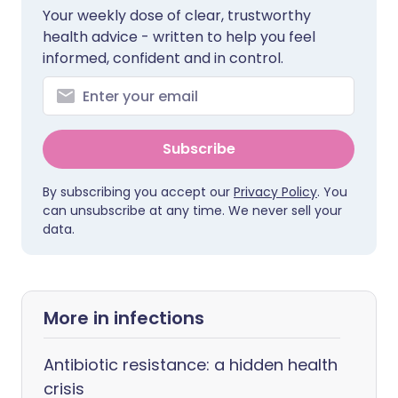
Your weekly dose of clear, trustworthy
health advice - written to help you feel
informed, confident and in control.
Subscribe
By subscribing you accept our
Privacy Policy
. You
can unsubscribe at any time. We never sell your
data.
More in infections
Antibiotic resistance: a hidden health
crisis