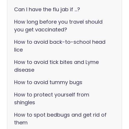
Can I have the flu jab if ...?
How long before you travel should
you get vaccinated?
How to avoid back-to-school head
lice
How to avoid tick bites and Lyme
disease
How to avoid tummy bugs
How to protect yourself from
shingles
How to spot bedbugs and get rid of
them