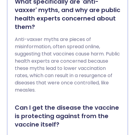
What specifically are 'anti-
vaxxer' myths, and why are public
health experts concerned about
them?
Anti-vaxxer myths are pieces of
misinformation, often spread online,
suggesting that vaccines cause harm. Public
health experts are concerned because
these myths lead to lower vaccination
rates, which can result in a resurgence of
diseases that were once controlled, like
measles.
Can I get the disease the vaccine
is protecting against from the
vaccine itself?