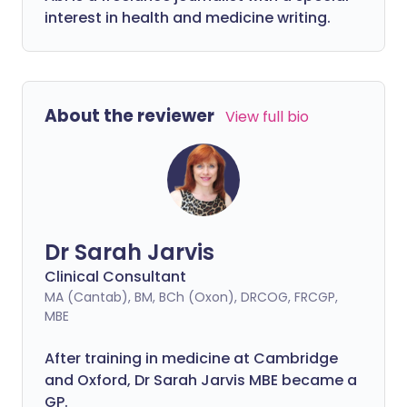
interest in health and medicine writing.
About the reviewer
View full bio
Dr Sarah Jarvis
Clinical Consultant
MA (Cantab), BM, BCh (Oxon), DRCOG, FRCGP,
MBE
After training in medicine at Cambridge
and Oxford, Dr Sarah Jarvis MBE became a
GP.