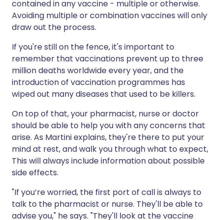
contained in any vaccine - multiple or otherwise.
Avoiding multiple or combination vaccines will only
draw out the process.
If you're still on the fence, it's important to
remember that vaccinations prevent up to three
million deaths worldwide every year, and the
introduction of vaccination programmes has
wiped out many diseases that used to be killers.
On top of that, your pharmacist, nurse or doctor
should be able to help you with any concerns that
arise. As Martini explains, they're there to put your
mind at rest, and walk you through what to expect,
This will always include information about possible
side effects.
"If you’re worried, the first port of call is always to
talk to the pharmacist or nurse. They'll be able to
advise you," he says. "They'll look at the vaccine