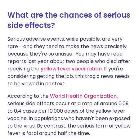
What are the chances of serious
side effects?
Serious adverse events, while possible, are very
rare - and they tend to make the news precisely
because they're so unusual. You may have read
reports last year about two people who died after
receiving the
yellow fever vaccination
. If you're
considering getting the jab, this tragic news needs
to be viewed in context.
According to the
World Health Organization
,
serious side effects occur at a rate of around 0.09
to 0.4 cases per 10,000 doses of the yellow fever
vaccine, in populations who haven't been exposed
to the virus. By contrast, the serious form of yellow
fever is fatal around half the time.