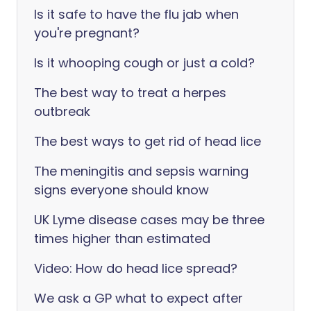
Is it safe to have the flu jab when
you're pregnant?
Is it whooping cough or just a cold?
The best way to treat a herpes
outbreak
The best ways to get rid of head lice
The meningitis and sepsis warning
signs everyone should know
UK Lyme disease cases may be three
times higher than estimated
Video: How do head lice spread?
We ask a GP what to expect after