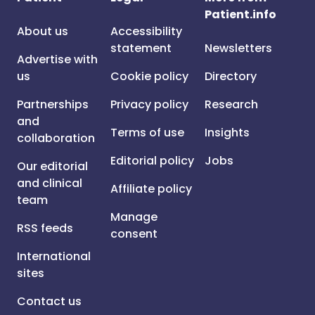
Patient.info
About us
Accessibility
statement
Newsletters
Advertise with
us
Cookie policy
Directory
Partnerships
Privacy policy
Research
and
Terms of use
Insights
collaboration
Editorial policy
Jobs
Our editorial
and clinical
Affiliate policy
team
Manage
RSS feeds
consent
International
sites
Contact us