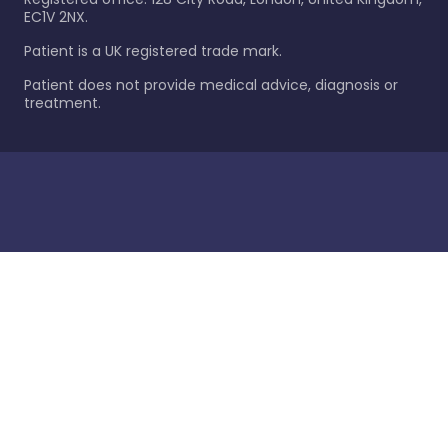
EC1V 2NX.
Patient is a UK registered trade mark.
Patient does not provide medical advice, diagnosis or
treatment.