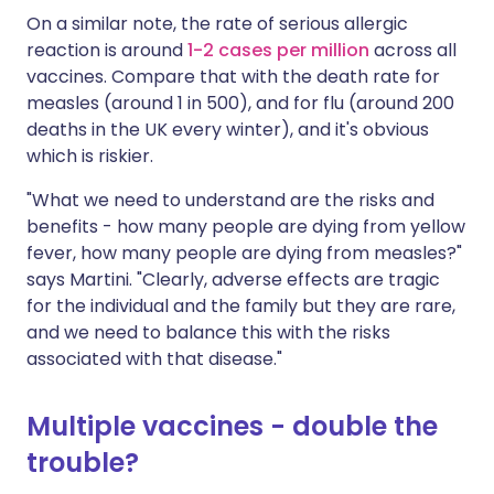
On a similar note, the rate of serious allergic
reaction is around
1-2 cases per million
across all
vaccines. Compare that with the death rate for
measles (around 1 in 500), and for flu (around 200
deaths in the UK every winter), and it's obvious
which is riskier.
"What we need to understand are the risks and
benefits - how many people are dying from yellow
fever, how many people are dying from measles?"
says Martini. "Clearly, adverse effects are tragic
for the individual and the family but they are rare,
and we need to balance this with the risks
associated with that disease."
Multiple vaccines - double the
trouble?