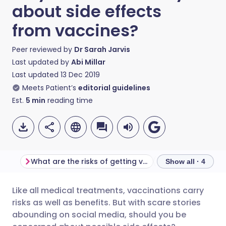
about side effects
from vaccines?
Peer reviewed by
Dr Sarah Jarvis
Last updated by
Abi Millar
Last updated
13 Dec 2019
Meets Patient’s
editorial guidelines
Est.
5
min
reading time
What are the risks of getting vaccinated?
Show all · 4
Like all medical treatments, vaccinations carry
Share via email
🇬🇧 English
🇩🇪 Deutsch
risks as well as benefits. But with scare stories
abounding on social media, should you be
Share via Facebook
🇪🇸 Español
🇫🇷 Français