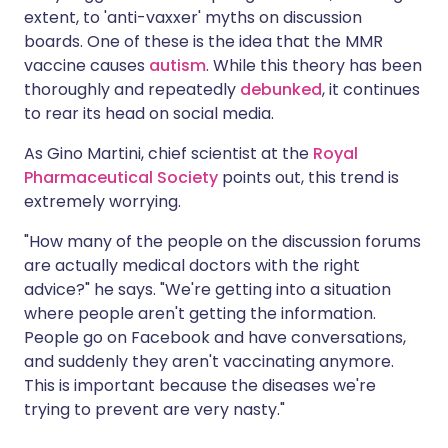
extent, to 'anti-vaxxer' myths on discussion
boards. One of these is the idea that the MMR
vaccine causes
autism
. While this theory has been
thoroughly and repeatedly
debunked
, it continues
to rear its head on social media.
As Gino Martini, chief scientist at the
Royal
Pharmaceutical Society
points out, this trend is
extremely worrying.
"How many of the people on the discussion forums
are actually medical doctors with the right
advice?" he says. "We're getting into a situation
where people aren't getting the information.
People go on Facebook and have conversations,
and suddenly they aren't vaccinating anymore.
This is important because the diseases we're
trying to prevent are very nasty."