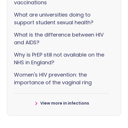
vaccinations
What are universities doing to
support student sexual health?
What is the difference between HIV
and AIDS?
Why is PrEP still not available on the
NHS in England?
Women's HIV prevention: the
importance of the vaginal ring
View more in infections