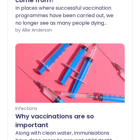
come from?
In places where successful vaccination
programmes have been carried out, we
no longer see as many people dying
from diseases like polio or measles. With
by Allie Anderson
a vaccine now available for COVID-19, it's
important that as many people as
possible receive this safe and effective
vaccine. So where does vaccine fear
come from, and how can we help people
get through it?
Infections
Why vaccinations are so
important
Along with clean water, immunisations