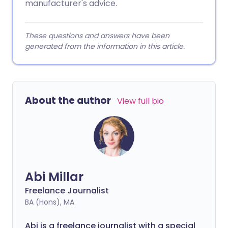
manufacturer's advice.
These questions and answers have been
generated from the information in this article.
About the author
View full bio
Abi Millar
Freelance Journalist
BA (Hons), MA
Abi is a freelance journalist with a special