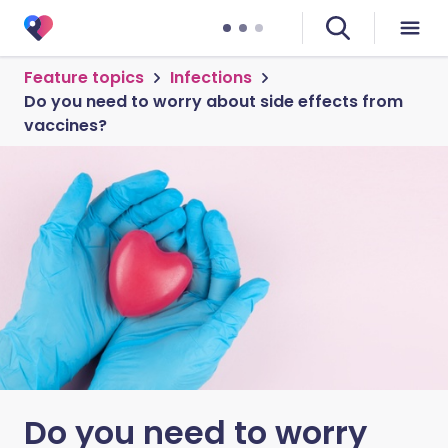
Feature topics
Infections
Do you need to worry about side effects from
vaccines?
Do you need to worry