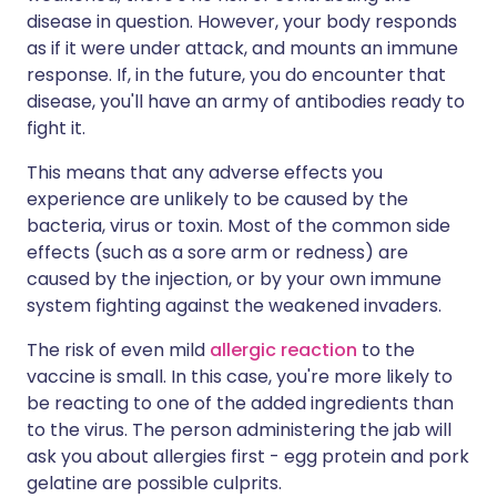
disease in question. However, your body responds
as if it were under attack, and mounts an immune
response. If, in the future, you do encounter that
disease, you'll have an army of antibodies ready to
fight it.
This means that any adverse effects you
experience are unlikely to be caused by the
bacteria, virus or toxin. Most of the common side
effects (such as a sore arm or redness) are
caused by the injection, or by your own immune
system fighting against the weakened invaders.
The risk of even mild
allergic reaction
to the
vaccine is small. In this case, you're more likely to
be reacting to one of the added ingredients than
to the virus. The person administering the jab will
ask you about allergies first - egg protein and pork
gelatine are possible culprits.