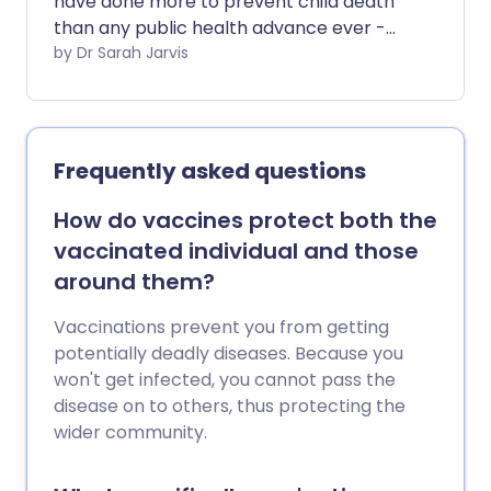
have done more to prevent child death
than any public health advance ever -
but they're not only for babies. There are
by Dr Sarah Jarvis
vaccines to protect you against the
most dangerous infections at every age.
Frequently asked questions
How do vaccines protect both the
vaccinated individual and those
around them?
Vaccinations prevent you from getting
potentially deadly diseases. Because you
won't get infected, you cannot pass the
disease on to others, thus protecting the
wider community.