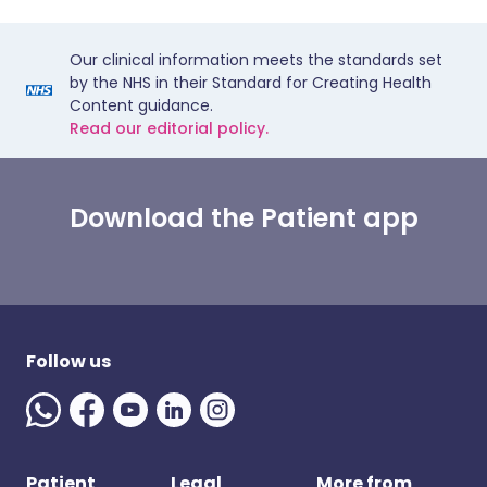
Our clinical information meets the standards set
by the NHS in their Standard for Creating Health
Content guidance.
Read our editorial policy.
Download the Patient app
Follow us
Patient
Legal
More from