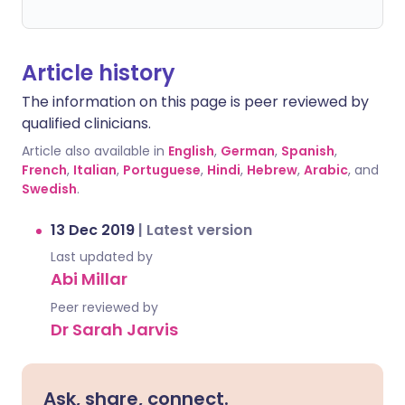
Article history
The information on this page is peer reviewed by
qualified clinicians.
Article also available in
English
,
German
,
Spanish
,
French
,
Italian
,
Portuguese
,
Hindi
,
Hebrew
,
Arabic
, and
Swedish
.
13 Dec 2019
|
Latest version
Last updated by
Abi Millar
Peer reviewed by
Dr Sarah Jarvis
Ask, share, connect.