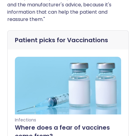
and the manufacturer's advice, because it's
information that can help the patient and
reassure them."
Patient picks for
Vaccinations
Infections
Where does a fear of vaccines