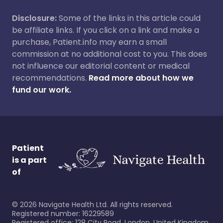
Disclosure:
Some of the links in this article could
be affiliate links. If you click on a link and make a
purchase, Patient.info may earn a small
commission at no additional cost to you. This does
not influence our editorial content or medical
recommendations.
Read more about how we
fund our work.
Patient
is a part
of
©
2026
Navigate Health Ltd. All rights reserved.
Registered number: 16229589
Registered office: 128 City Road, London, United Kingdom,