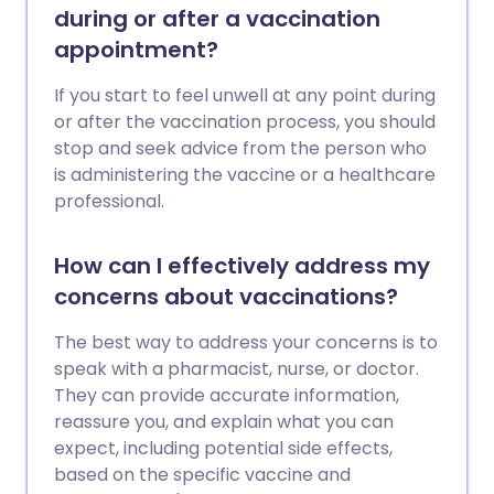
during or after a vaccination
appointment?
If you start to feel unwell at any point during
or after the vaccination process, you should
stop and seek advice from the person who
is administering the vaccine or a healthcare
professional.
How can I effectively address my
concerns about vaccinations?
The best way to address your concerns is to
speak with a pharmacist, nurse, or doctor.
They can provide accurate information,
reassure you, and explain what you can
expect, including potential side effects,
based on the specific vaccine and