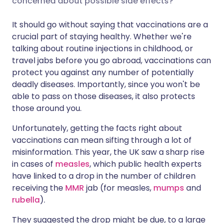
concerned about possible side effects?
It should go without saying that vaccinations are a
Share via LinkedIn
🇮🇹 Italiano
🇵🇹 Portugu
crucial part of staying healthy. Whether we're
talking about routine injections in childhood, or
Share via X
🇮🇳 हिन्दी
🇮🇱 עברית
travel jabs before you go abroad, vaccinations can
protect you against any number of potentially
deadly diseases. Importantly, since you won't be
Share via WhatsApp
🇸🇦 عربي
🇸🇪 Svenska
able to pass on those diseases, it also protects
those around you.
Copy link
Unfortunately, getting the facts right about
vaccinations can mean sifting through a lot of
misinformation. This year, the UK saw a sharp rise
in cases of
measles
, which public health experts
have linked to a drop in the number of children
receiving the
MMR
jab (for measles,
mumps
and
rubella
).
They suggested the drop might be due, to a large