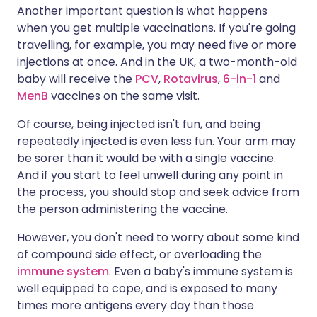
Another important question is what happens
when you get multiple vaccinations. If you're going
travelling, for example, you may need five or more
injections at once. And in the UK, a two-month-old
baby will receive the
PCV
,
Rotavirus
,
6-in-1
and
MenB
vaccines on the same visit.
Of course, being injected isn't fun, and being
repeatedly injected is even less fun. Your arm may
be sorer than it would be with a single vaccine.
And if you start to feel unwell during any point in
the process, you should stop and seek advice from
the person administering the vaccine.
However, you don't need to worry about some kind
of compound side effect, or overloading the
immune system
. Even a baby's immune system is
well equipped to cope, and is exposed to many
times more antigens every day than those