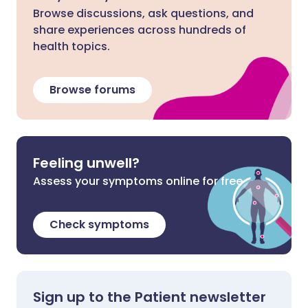
Browse discussions, ask questions, and
share experiences across hundreds of
health topics.
Browse forums
Feeling unwell?
Assess your symptoms online for free
Check symptoms
Sign up to the Patient newsletter