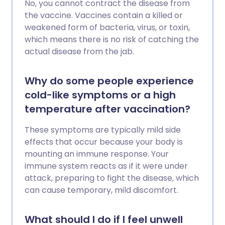
No, you cannot contract the disease from
the vaccine. Vaccines contain a killed or
weakened form of bacteria, virus, or toxin,
which means there is no risk of catching the
actual disease from the jab.
Why do some people experience
cold-like symptoms or a high
temperature after vaccination?
These symptoms are typically mild side
effects that occur because your body is
mounting an immune response. Your
immune system reacts as if it were under
attack, preparing to fight the disease, which
can cause temporary, mild discomfort.
What should I do if I feel unwell