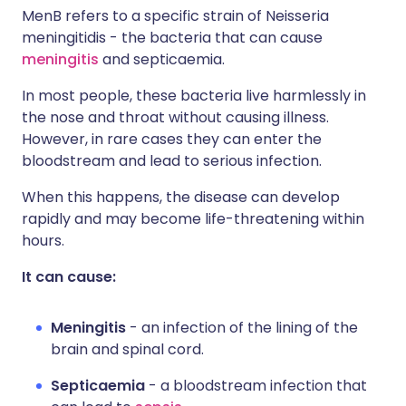
MenB refers to a specific strain of Neisseria
meningitidis - the bacteria that can cause
meningitis
and septicaemia.
In most people, these bacteria live harmlessly in
the nose and throat without causing illness.
However, in rare cases they can enter the
bloodstream and lead to serious infection.
When this happens, the disease can develop
rapidly and may become life-threatening within
hours.
It can cause:
Meningitis
- an infection of the lining of the
brain and spinal cord.
Septicaemia
- a bloodstream infection that