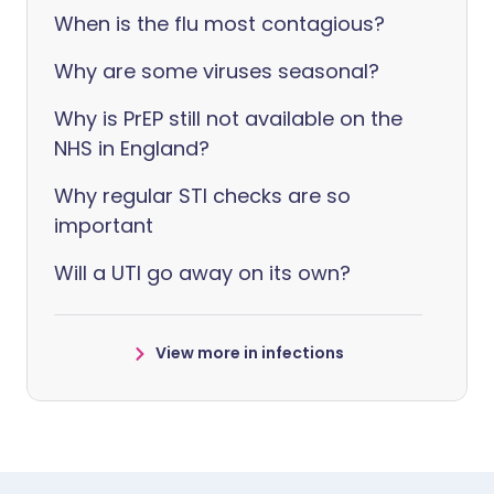
When is the flu most contagious?
Why are some viruses seasonal?
Why is PrEP still not available on the
NHS in England?
Why regular STI checks are so
important
Will a UTI go away on its own?
View more in infections