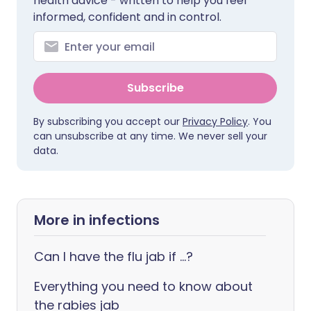
health advice - written to help you feel
informed, confident and in control.
Subscribe
By subscribing you accept our
Privacy Policy
. You
can unsubscribe at any time. We never sell your
data.
More in infections
Can I have the flu jab if ...?
Everything you need to know about
the rabies jab