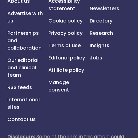
About us
Accessibility
statement
Newsletters
Advertise with
us
Cookie policy
Directory
Partnerships
Privacy policy
Research
and
Terms of use
Insights
collaboration
Editorial policy
Jobs
Our editorial
and clinical
Affiliate policy
team
Manage
RSS feeds
consent
International
sites
Contact us
Disclosure:
Some of the links in this article could