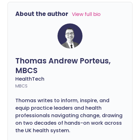
About the author
View full bio
Thomas Andrew Porteus,
MBCS
HealthTech
MBCS
Thomas writes to inform, inspire, and
equip practice leaders and health
professionals navigating change, drawing
on two decades of hands-on work across
the UK health system.