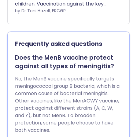
children. Vaccination against the key
germs (bacteria) which cause meningitis
by Dr Toni Hazell, FRCGP
can be life-saving.
Frequently asked questions
Does the MenB vaccine protect
against all types of meningitis?
No, the MenB vaccine specifically targets
meningococcal group B bacteria, which is a
common cause of bacterial meningitis.
Other vaccines, like the MenACWY vaccine,
protect against different strains (A, C, W,
and Y), but not MenB. To broaden
protection, some people choose to have
both vaccines.