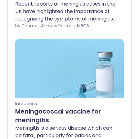
Recent reports of meningitis cases in the
UK have highlighted the importance of
recognising the symptoms of meningitis
and septicaemia early - particularly
by Thomas Andrew Porteus, MBCS
among students and young adults.
Infections
Meningococcal vaccine for
meningitis
Meningitis is a serious disease which can
be fatal, particularly for babies and