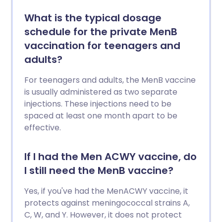
What is the typical dosage
schedule for the private MenB
vaccination for teenagers and
adults?
For teenagers and adults, the MenB vaccine
is usually administered as two separate
injections. These injections need to be
spaced at least one month apart to be
effective.
If I had the Men ACWY vaccine, do
I still need the MenB vaccine?
Yes, if you've had the MenACWY vaccine, it
protects against meningococcal strains A,
C, W, and Y. However, it does not protect