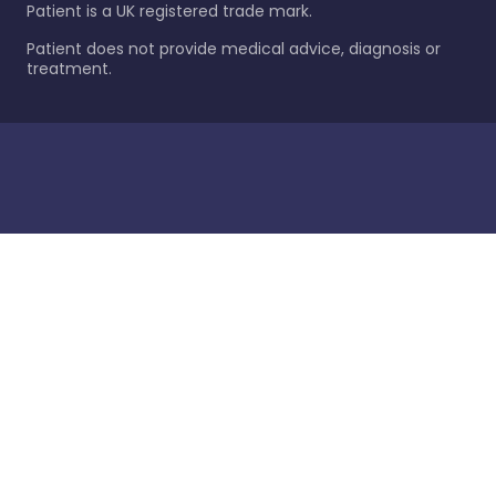
Patient is a UK registered trade mark.
Patient does not provide medical advice, diagnosis or
treatment.