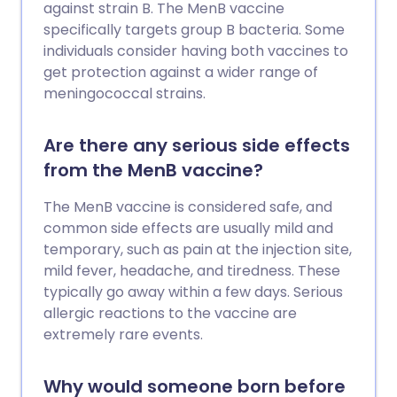
against strain B. The MenB vaccine
specifically targets group B bacteria. Some
individuals consider having both vaccines to
get protection against a wider range of
meningococcal strains.
Are there any serious side effects
from the MenB vaccine?
The MenB vaccine is considered safe, and
common side effects are usually mild and
temporary, such as pain at the injection site,
mild fever, headache, and tiredness. These
typically go away within a few days. Serious
allergic reactions to the vaccine are
extremely rare events.
Why would someone born before