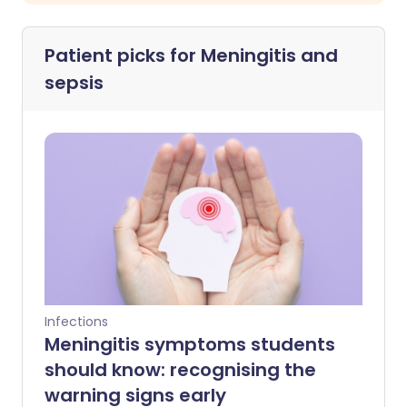
Patient picks for
Meningitis and
sepsis
Infections
Meningitis symptoms students
should know: recognising the
warning signs early