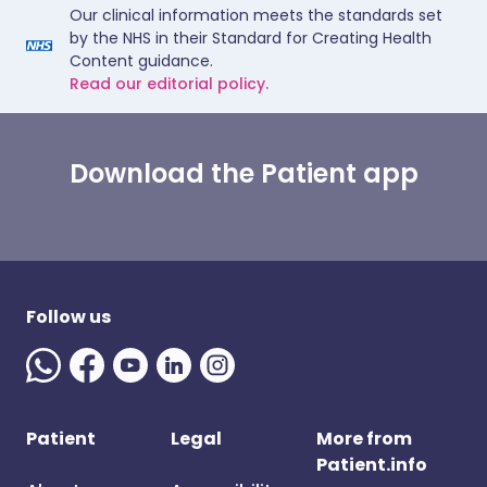
Our clinical information meets the standards set
by the NHS in their Standard for Creating Health
Content guidance.
Read our editorial policy.
Download the Patient app
Follow us
Patient
Legal
More from
Patient.info