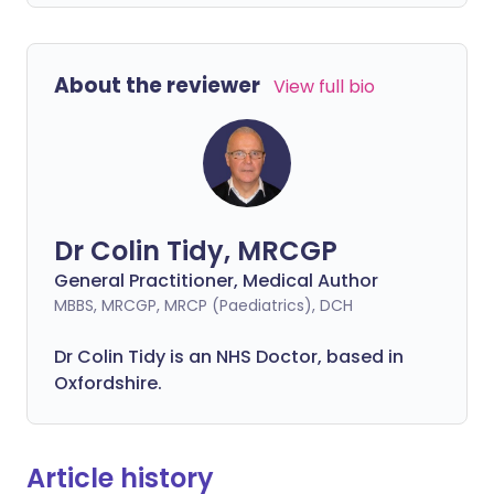
About the reviewer
View full bio
Dr Colin Tidy, MRCGP
General Practitioner, Medical Author
MBBS, MRCGP, MRCP (Paediatrics), DCH
Dr Colin Tidy is an NHS Doctor, based in
Oxfordshire.
Article history