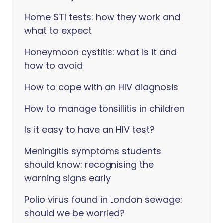
Home STI tests: how they work and
what to expect
Honeymoon cystitis: what is it and
how to avoid
How to cope with an HIV diagnosis
How to manage tonsillitis in children
Is it easy to have an HIV test?
Meningitis symptoms students
should know: recognising the
warning signs early
Polio virus found in London sewage:
should we be worried?