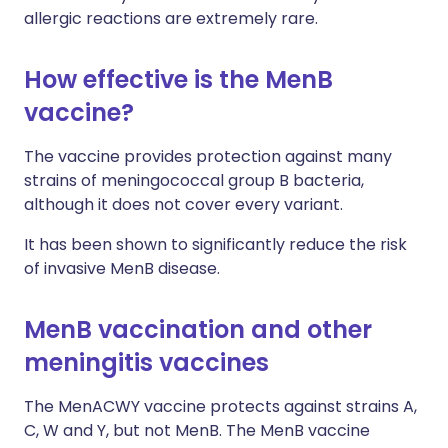
allergic reactions are extremely rare.
How effective is the MenB
vaccine?
The vaccine provides protection against many
strains of meningococcal group B bacteria,
although it does not cover every variant.
It has been shown to significantly reduce the risk
of invasive MenB disease.
MenB vaccination and other
meningitis vaccines
The MenACWY vaccine protects against strains A,
C, W and Y, but not MenB. The MenB vaccine