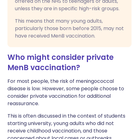
offered on the NHS to teenagers or adults,
unless they are in specific high-risk groups.
This means that many young adults,
particularly those born before 2015, may not
have received MenB vaccination.
Who might consider private
MenB vaccination?
For most people, the risk of meningococcal
disease is low. However, some people choose to
consider private vaccination for additional
reassurance.
This is often discussed in the context of students
starting university, young adults who did not
receive childhood vaccination, and those
concerned about local cases or outbreaks.