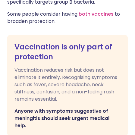
specifically targets group B bacteria.
Some people consider having
both vaccines
to
broaden protection.
Vaccination is only part of
protection
Vaccination reduces risk but does not
eliminate it entirely. Recognising symptoms
such as fever, severe headache, neck
stiffness, confusion, and a non-fading rash
remains essential.
Anyone with symptoms suggestive of
meningitis should seek urgent medical
help.