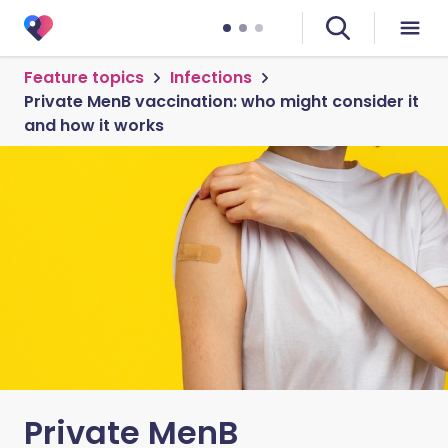
Feature topics
Infections
Private MenB vaccination: who might consider it
and how it works
Private MenB