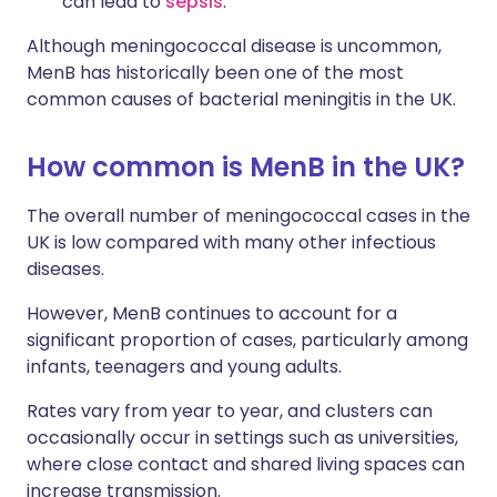
can lead to
sepsis
.
Although meningococcal disease is uncommon,
MenB has historically been one of the most
common causes of bacterial meningitis in the UK.
How common is MenB in the UK?
The overall number of meningococcal cases in the
UK is low compared with many other infectious
diseases.
However, MenB continues to account for a
significant proportion of cases, particularly among
infants, teenagers and young adults.
Rates vary from year to year, and clusters can
occasionally occur in settings such as universities,
where close contact and shared living spaces can
increase transmission.