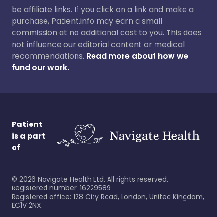
be affiliate links. If you click on a link and make a
purchase, Patient.info may earn a small
commission at no additional cost to you. This does
not influence our editorial content or medical
recommendations.
Read more about how we
fund our work.
Patient
is a part
of
©
2026
Navigate Health Ltd. All rights reserved.
Registered number: 16229589
Registered office: 128 City Road, London, United Kingdom,
EC1V 2NX.