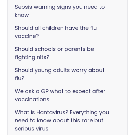
Sepsis warning signs you need to
know
Should all children have the flu
vaccine?
Should schools or parents be
fighting nits?
Should young adults worry about
flu?
We ask a GP what to expect after
vaccinations
What is Hantavirus? Everything you
need to know about this rare but
serious virus