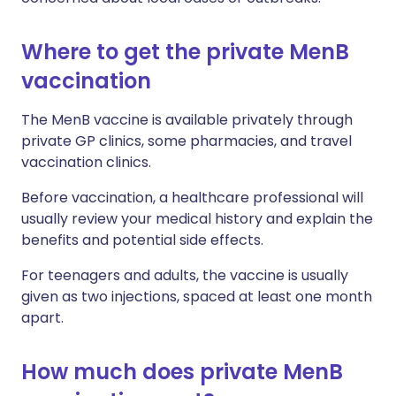
Where to get the private MenB
vaccination
The MenB vaccine is available privately through
private GP clinics, some pharmacies, and travel
vaccination clinics.
Before vaccination, a healthcare professional will
usually review your medical history and explain the
benefits and potential side effects.
For teenagers and adults, the vaccine is usually
given as two injections, spaced at least one month
apart.
How much does private MenB