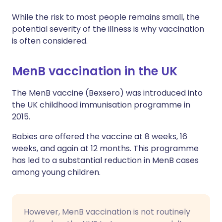
While the risk to most people remains small, the
potential severity of the illness is why vaccination
is often considered.
MenB vaccination in the UK
The MenB vaccine (Bexsero) was introduced into
the UK childhood immunisation programme in
2015.
Babies are offered the vaccine at 8 weeks, 16
weeks, and again at 12 months. This programme
has led to a substantial reduction in MenB cases
among young children.
However, MenB vaccination is not routinely