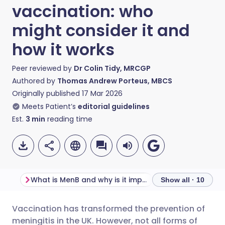
vaccination: who
might consider it and
how it works
Peer reviewed by
Dr Colin Tidy, MRCGP
Authored by
Thomas Andrew Porteus, MBCS
Originally published
17 Mar 2026
Meets Patient’s
editorial guidelines
Est.
3
min
reading time
What is MenB and why is it important?
Show all · 10
Vaccination has transformed the prevention of
Share via email
🇬🇧 English
🇩🇪 Deutsch
meningitis in the UK. However, not all forms of