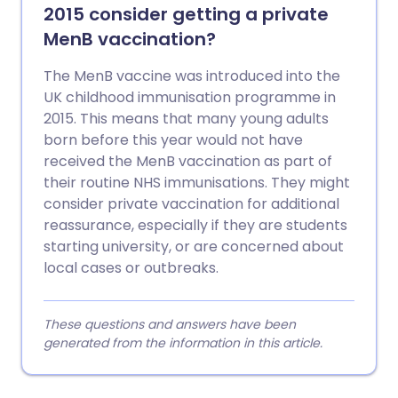
2015 consider getting a private
MenB vaccination?
The MenB vaccine was introduced into the
UK childhood immunisation programme in
2015. This means that many young adults
born before this year would not have
received the MenB vaccination as part of
their routine NHS immunisations. They might
consider private vaccination for additional
reassurance, especially if they are students
starting university, or are concerned about
local cases or outbreaks.
These questions and answers have been
generated from the information in this article.