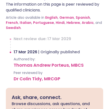
The information on this page is peer reviewed by
qualified clinicians.
Article also available in
English
,
German
,
Spanish
,
French
,
Italian
,
Portuguese
,
Hindi
,
Hebrew
,
Arabic
, and
Swedish
.
Next review due: 17 Mar 2029
17 Mar 2026
|
Originally published
Authored by:
Thomas Andrew Porteus, MBCS
Peer reviewed by
Dr Colin Tidy, MRCGP
Ask, share, connect.
Browse discussions, ask questions, and