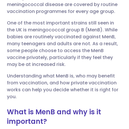
meningococcal disease are covered by routine
Share via Facebook
🇪🇸 Español
🇫🇷 Français
vaccination programmes for every age group.
One of the most important strains still seen in
Share via LinkedIn
🇮🇹 Italiano
🇵🇹 Portugu
the UK is meningococcal group B (MenB). While
babies are routinely vaccinated against MenB,
Share via X
🇮🇳 हिन्दी
🇮🇱 עברית
many teenagers and adults are not. As a result,
some people choose to access the MenB
vaccine privately, particularly if they feel they
Share via WhatsApp
🇸🇦 عربي
🇸🇪 Svenska
may be at increased risk.
Understanding what MenB is, who may benefit
Copy link
from vaccination, and how private vaccination
works can help you decide whether it is right for
you.
What is MenB and why is it
important?