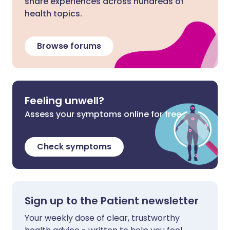
share experiences across hundreds of
health topics.
Browse forums
Feeling unwell?
Assess your symptoms online for free
Check symptoms
Sign up to the Patient newsletter
Your weekly dose of clear, trustworthy