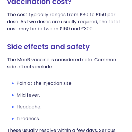
vaccination cost?
The cost typically ranges from £80 to £150 per
dose. As two doses are usually required, the total
cost may be between £160 and £300.
Side effects and safety
The MenB vaccine is considered safe. Common
side effects include:
Pain at the injection site.
Mild fever.
Headache.
Tiredness.
These usually resolve within a few days. Serious