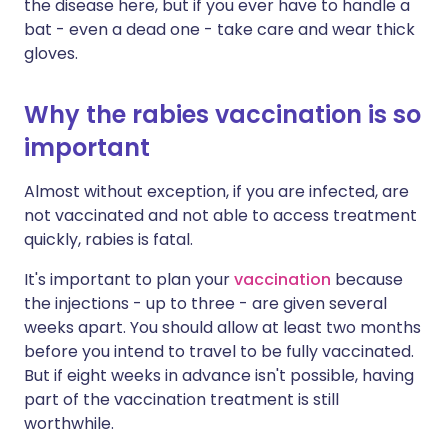
the disease here, but if you ever have to handle a
bat - even a dead one - take care and wear thick
gloves.
Why the rabies vaccination is so
important
Almost without exception, if you are infected, are
not vaccinated and not able to access treatment
quickly, rabies is fatal.
It's important to plan your
vaccination
because
the injections - up to three - are given several
weeks apart. You should allow at least two months
before you intend to travel to be fully vaccinated.
But if eight weeks in advance isn't possible, having
part of the vaccination treatment is still
worthwhile.