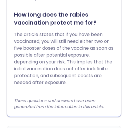
How long does the rabies
vaccination protect me for?
The article states that if you have been
vaccinated, you will still need either two or
five booster doses of the vaccine as soon as
possible after potential exposure,
depending on your risk. This implies that the
initial vaccination does not offer indefinite
protection, and subsequent boosts are
needed after exposure.
These questions and answers have been
generated from the information in this article.