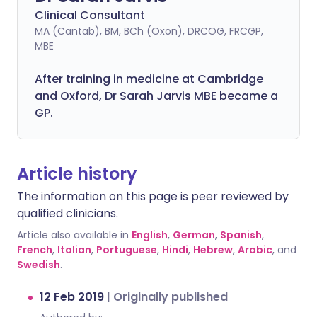
Clinical Consultant
MA (Cantab), BM, BCh (Oxon), DRCOG, FRCGP,
MBE
After training in medicine at Cambridge
and Oxford, Dr Sarah Jarvis MBE became a
GP.
Article history
The information on this page is peer reviewed by
qualified clinicians.
Article also available in
English
,
German
,
Spanish
,
French
,
Italian
,
Portuguese
,
Hindi
,
Hebrew
,
Arabic
, and
Swedish
.
12 Feb 2019
|
Originally published