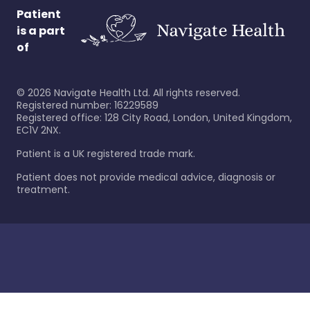
Patient
is a part
of
©
2026
Navigate Health Ltd. All rights reserved.
Registered number: 16229589
Registered office: 128 City Road, London, United Kingdom,
EC1V 2NX.
Patient is a UK registered trade mark.
Patient does not provide medical advice, diagnosis or
treatment.