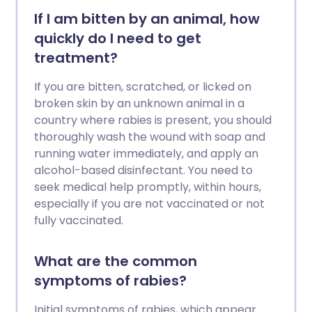
If I am bitten by an animal, how
quickly do I need to get
treatment?
If you are bitten, scratched, or licked on
broken skin by an unknown animal in a
country where rabies is present, you should
thoroughly wash the wound with soap and
running water immediately, and apply an
alcohol-based disinfectant. You need to
seek medical help promptly, within hours,
especially if you are not vaccinated or not
fully vaccinated.
What are the common
symptoms of rabies?
Initial symptoms of rabies, which appear