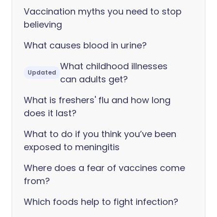
Vaccination myths you need to stop
believing
What causes blood in urine?
What childhood illnesses
Updated
can adults get?
What is freshers' flu and how long
does it last?
What to do if you think you’ve been
exposed to meningitis
Where does a fear of vaccines come
from?
Which foods help to fight infection?