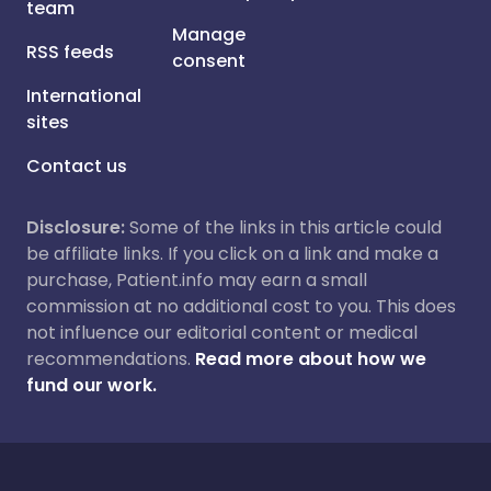
team
Manage
RSS feeds
consent
International
sites
Contact us
Disclosure:
Some of the links in this article could
be affiliate links. If you click on a link and make a
purchase, Patient.info may earn a small
commission at no additional cost to you. This does
not influence our editorial content or medical
recommendations.
Read more about how we
fund our work.