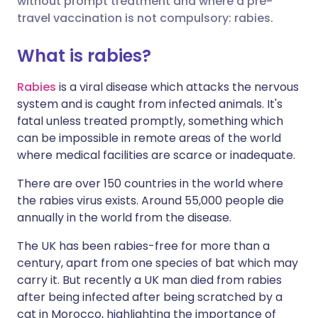
without prompt treatment and where a pre-
travel vaccination is not compulsory: rabies.
Share via LinkedIn
🇮🇹 Italiano
🇵🇹 Portugu
What is rabies?
Share via X
🇮🇳 हिन्दी
🇮🇱 עברית
Rabies
is a viral disease which attacks the nervous
system and is caught from infected animals. It's
fatal unless treated promptly, something which
Share via WhatsApp
🇸🇦 عربي
🇸🇪 Svenska
can be impossible in remote areas of the world
where medical facilities are scarce or inadequate.
Copy link
There are over 150 countries in the world where
the rabies virus exists. Around 55,000 people die
annually in the world from the disease.
The UK has been rabies-free for more than a
century, apart from one species of bat which may
carry it. But recently a UK man died from rabies
after being infected after being scratched by a
cat in Morocco, highlighting the importance of