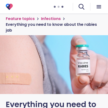
Feature topics
Infections
Everything you need to know about the rabies
jab
Everything you need to