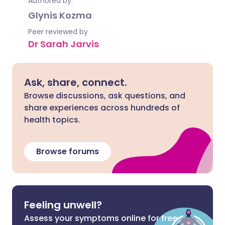
Authored by:
Glynis Kozma
Peer reviewed by
Dr Sarah Jarvis
Ask, share, connect.
Browse discussions, ask questions, and
share experiences across hundreds of
health topics.
Browse forums
Feeling unwell?
Assess your symptoms online for free