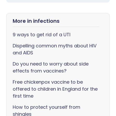
More in infections
9 ways to get rid of a UTI
Dispelling common myths about HIV
and AIDS
Do you need to worry about side
effects from vaccines?
Free chickenpox vaccine to be
offered to children in England for the
first time
How to protect yourself from
shingles