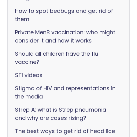
How to spot bedbugs and get rid of
them
Private MenB vaccination: who might
consider it and how it works
Should all children have the flu
vaccine?
STI videos
Stigma of HIV and representations in
the media
Strep A: what is Strep pneumonia
and why are cases rising?
The best ways to get rid of head lice