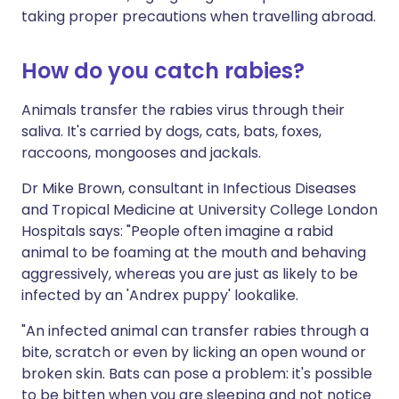
taking proper precautions when travelling abroad.
How do you catch rabies?
Animals transfer the rabies virus through their
saliva. It's carried by dogs, cats, bats, foxes,
raccoons, mongooses and jackals.
Dr Mike Brown, consultant in Infectious Diseases
and Tropical Medicine at University College London
Hospitals says: "People often imagine a rabid
animal to be foaming at the mouth and behaving
aggressively, whereas you are just as likely to be
infected by an 'Andrex puppy' lookalike.
"An infected animal can transfer rabies through a
bite, scratch or even by licking an open wound or
broken skin. Bats can pose a problem: it's possible
to be bitten when you are sleeping and not notice