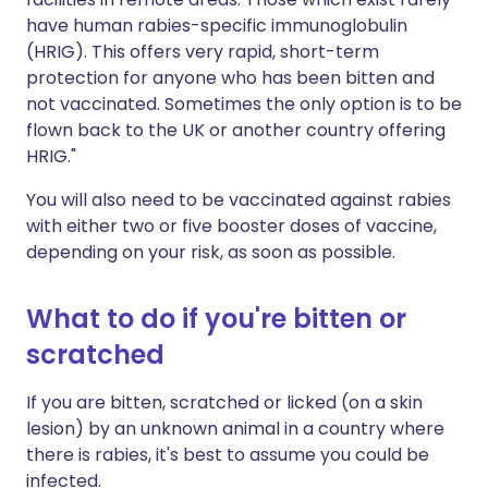
have human rabies-specific immunoglobulin
(HRIG). This offers very rapid, short-term
protection for anyone who has been bitten and
not vaccinated. Sometimes the only option is to be
flown back to the UK or another country offering
HRIG."
You will also need to be vaccinated against rabies
with either two or five booster doses of vaccine,
depending on your risk, as soon as possible.
What to do if you're bitten or
scratched
If you are bitten, scratched or licked (on a skin
lesion) by an unknown animal in a country where
there is rabies, it's best to assume you could be
infected.