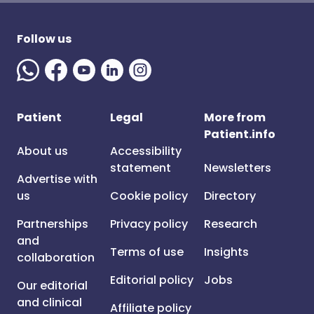
Follow us
Patient
Legal
More from
Patient.info
About us
Accessibility
statement
Newsletters
Advertise with
us
Cookie policy
Directory
Partnerships
Privacy policy
Research
and
Terms of use
Insights
collaboration
Editorial policy
Jobs
Our editorial
and clinical
Affiliate policy