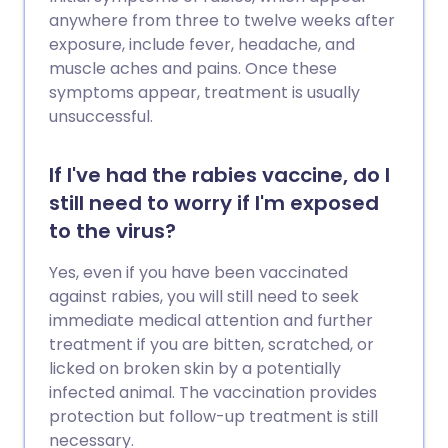
anywhere from three to twelve weeks after
exposure, include fever, headache, and
muscle aches and pains. Once these
symptoms appear, treatment is usually
unsuccessful.
If I've had the rabies vaccine, do I
still need to worry if I'm exposed
to the virus?
Yes, even if you have been vaccinated
against rabies, you will still need to seek
immediate medical attention and further
treatment if you are bitten, scratched, or
licked on broken skin by a potentially
infected animal. The vaccination provides
protection but follow-up treatment is still
necessary.