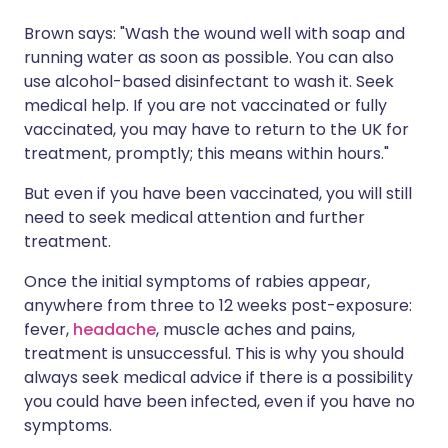
Brown says: "Wash the wound well with soap and
running water as soon as possible. You can also
use alcohol-based disinfectant to wash it. Seek
medical help. If you are not vaccinated or fully
vaccinated, you may have to return to the UK for
treatment, promptly; this means within hours."
But even if you have been vaccinated, you will still
need to seek medical attention and further
treatment.
Once the initial symptoms of rabies appear,
anywhere from three to 12 weeks post-exposure:
fever,
headache
, muscle aches and pains,
treatment is unsuccessful. This is why you should
always seek medical advice if there is a possibility
you could have been infected, even if you have no
symptoms.