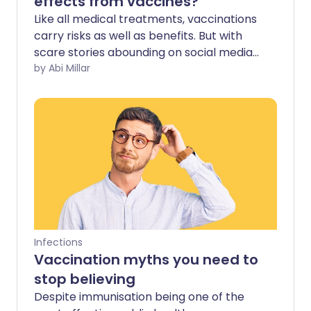
effects from vaccines?
Like all medical treatments, vaccinations
carry risks as well as benefits. But with
scare stories abounding on social media,
should you be concerned about possible
by Abi Millar
side effects?
Infections
Vaccination myths you need to
stop believing
Despite immunisation being one of the