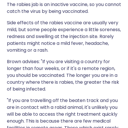
The rabies jab is an inactive vaccine, so you cannot
catch the virus by being vaccinated.
Side effects of the rabies vaccine are usually very
mild, but some people experience a little soreness,
redness and swelling at the injection site. Rarely
patients might notice a mild fever, headache,
vomiting or a rash.
Brown advises: "If you are visiting a country for
longer than four weeks, or if it's a remote region,
you should be vaccinated. The longer you are in a
country where there is rabies, the greater the risk
of being infected.
"If you are travelling off the beaten track and you
are in contact with a rabid animal, it's unlikely you
will be able to access the right treatment quickly
enough. This is because there are few medical
facilities in remote areas. Those which exist rarely