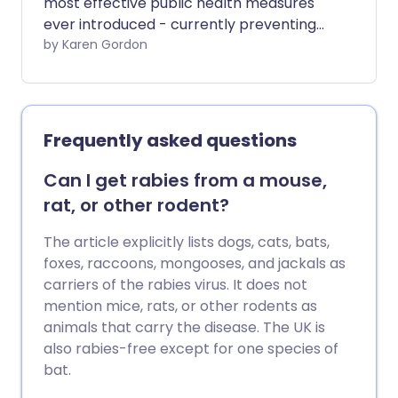
most effective public health measures
ever introduced - currently preventing
2-3 million deaths a year - there’s still a
by Karen Gordon
growing number of parents who are
hesitant to vaccinate their child. We look
at the misconceptions that parents
should stop believing.
Frequently asked questions
Can I get rabies from a mouse,
rat, or other rodent?
The article explicitly lists dogs, cats, bats,
foxes, raccoons, mongooses, and jackals as
carriers of the rabies virus. It does not
mention mice, rats, or other rodents as
animals that carry the disease. The UK is
also rabies-free except for one species of
bat.