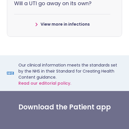
Will a UTI go away on its own?
View more in infections
Our clinical information meets the standards set
by the NHS in their Standard for Creating Health
Content guidance.
Read our editorial policy.
Download the Patient app