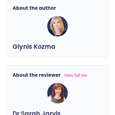
About the author
Glynis Kozma
About the reviewer
View full bio
Dr Sarah Jarvis