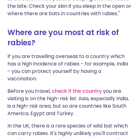
the bite. Check your skin if you sleep in the open or
where there are bats in countries with rabies."
Where are you most at risk of
rabies?
If you are travelling overseas to a country which
has a high incidence of rabies - for example, India
- you can protect yourself by having a
vaccination.
Before you travel,
check if the country
you are
visiting is on the high-risk list. Asia, especially India,
is a high-risk area, but so are countries like South
America, Egypt and Turkey.
In the UK, there is a rare species of wild bat which
can carry rabies. It's highly unlikely you'll contract