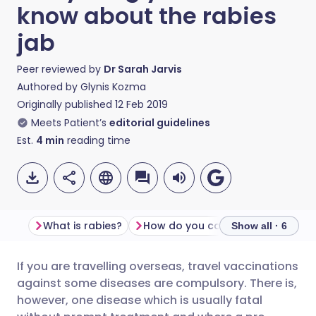
know about the rabies
jab
Peer reviewed by
Dr Sarah Jarvis
Authored by
Glynis Kozma
Originally published
12 Feb 2019
Meets Patient’s
editorial guidelines
Est.
4
min
reading time
What is rabies?
How do you catch rabies?
Show all · 6
If you are travelling overseas, travel vaccinations
Share via email
🇬🇧 English
🇩🇪 Deutsch
against some diseases are compulsory. There is,
however, one disease which is usually fatal
Share via Facebook
🇪🇸 Español
🇫🇷 Français