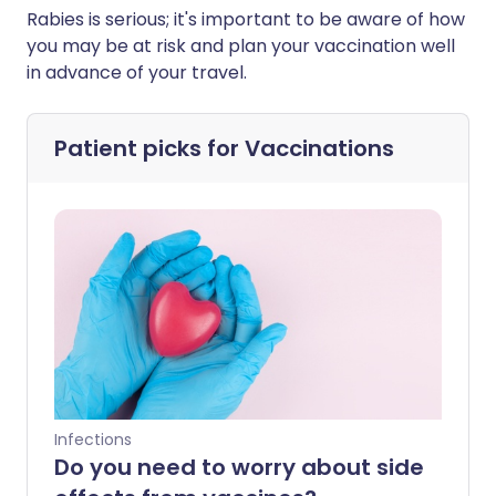
Rabies is serious; it's important to be aware of how
you may be at risk and plan your vaccination well
in advance of your travel.
Patient picks for
Vaccinations
Infections
Do you need to worry about side