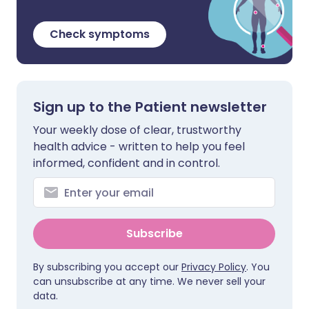
Check symptoms
Sign up to the Patient newsletter
Your weekly dose of clear, trustworthy
health advice - written to help you feel
informed, confident and in control.
Subscribe
By subscribing you accept our
Privacy Policy
. You
can unsubscribe at any time. We never sell your
data.