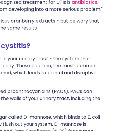
ecognised treatment for UTIs is
antibiotics
,
from developing into a more serious problem."
rious cranberry extracts - but be wary that
he same results.
cystitis?
 in your urinary tract - the system that
our body. These bacteria, the most common
amed, which leads to painful and disruptive
lled proanthocyanidins (PACs). PACs can
he walls of your urinary tract, including the
gar called D-mannose, which binds to E. coli
ily flush out your system. D-mannose is