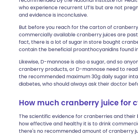
recommended by the National Institute for Heal
who experience recurrent UTIs but are not pregna
and evidence is inconclusive.
But before you reach for the carton of cranberry
commercially available cranberry juices are past
fact, there is a lot of sugar in store bought cranb
contain the beneficial proanthocyanidins found i
Likewise, D-mannose is also a sugar, and so anyon
cranberry products, or D-mannose need to read 
the recommended maximum 30g daily sugar intake.
diabetes, who should always ask their doctor befo
How much cranberry juice for cy
The scientific evidence for cranberries and their 
how effective and healthy it is to drink commercia
there's no recommended amount of cranberry juic