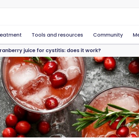
reatment
Tools and resources
Community
Me
ranberry juice for cystitis: does it work?