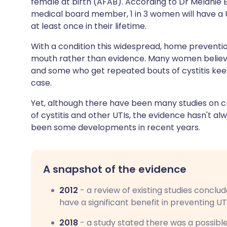
female at birth (AFAB). According to Dr Melanie 
Share via X
🇮🇳 हिन्दी
🇮🇱 עבר
medical board member, 1 in 3 women will have a U
at least once in their lifetime.
Share via WhatsApp
🇸🇦 عربي
🇸🇪 Sv
With a condition this widespread, home preventi
mouth rather than evidence. Many women believe 
Copy link
and some who get repeated bouts of cystitis keep a
case.
Yet, although there have been many studies on 
of cystitis and other UTIs, the evidence hasn't a
been some developments in recent years.
A snapshot of the evidence
2012
- a review of existing studies conclu
have a significant benefit in preventing UT
2018
- a study stated there was a possibl