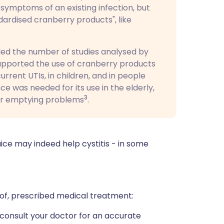
 symptoms of an existing infection, but
ardised cranberry products", like
led the number of studies analysed by
supported the use of cranberry products
rent UTIs, in children, and in people
e was needed for its use in the elderly,
3
er emptying problems
.
uice may indeed help cystitis - in some
 of, prescribed medical treatment:
to consult your doctor for an accurate