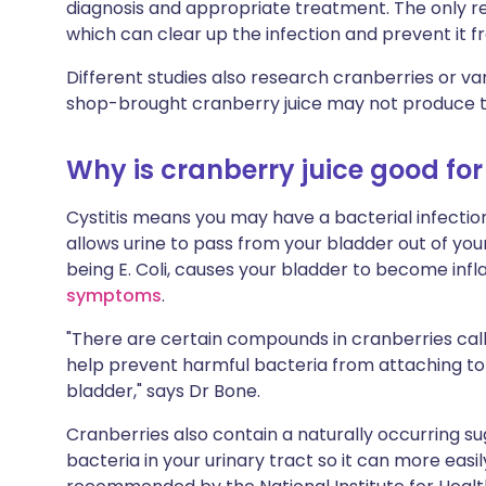
diagnosis and appropriate treatment. The only r
which can clear up the infection and prevent it 
Different studies also research cranberries or va
shop-brought cranberry juice may not produce t
Why is cranberry juice good for 
Cystitis means you may have a bacterial infection
allows urine to pass from your bladder out of y
being E. Coli, causes your bladder to become infl
symptoms
.
"There are certain compounds in cranberries ca
help prevent harmful bacteria from attaching to t
bladder," says Dr Bone.
Cranberries also contain a naturally occurring su
bacteria in your urinary tract so it can more eas