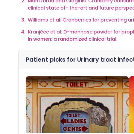
Mantzorou and Giaginis: Cranberry consumpt
clinical state of- the-art and future perspe
Williams et al: Cranberries for preventing ur
Kranjčec et al: D-mannose powder for prophy
in women: a randomized clinical trial
.
Patient picks for
Urinary tract inf