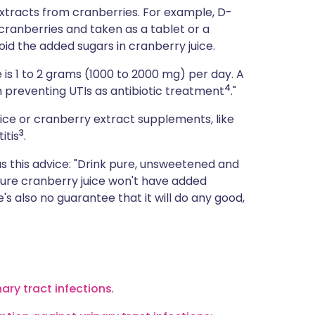
extracts from cranberries. For example, D-
anberries and taken as a tablet or a
d the added sugars in cranberry juice.
is 1 to 2 grams (1000 to 2000 mg) per day. A
4
 preventing UTIs as antibiotic treatment
."
uice or cranberry extract supplements, like
3
itis
.
as this advice: "Drink pure, unsweetened and
 pure cranberry juice won't have added
s also no guarantee that it will do any good,
nary tract infections
.