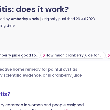
itis: does it work?
red by
Amberley Davis
Originally published
26 Jul 2023
ing time
Why is cranberry juice good for cystitis?
How much cranberry juice for cystitis?
ctive home remedy for painful cystitis
utsch
cientific evidence, or is cranberry juice
nçais
tis?
rtuguês
ery common in women and people assigned