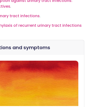
ion against urinary tract infections:
ctives
.
inary tract infections
.
laxis of recurrent urinary tract infections
ections and symptoms