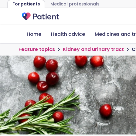
For patients
Medical professionals
Home
Health advice
Medicines and t
Feature topics
Kidney and urinary tract
C