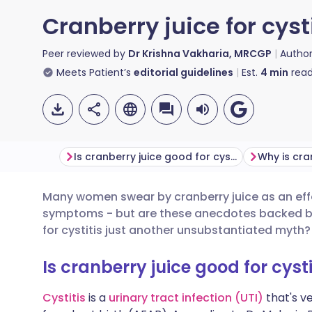
Cranberry juice for cyst
Peer reviewed by
Dr Krishna Vakharia, MRCGP
Autho
Meets Patient’s
editorial guidelines
Est.
4
min
read
Is cranberry juice good for cystitis?
Many women swear by cranberry juice as an effe
Share via email
🇬🇧 English
🇩🇪 De
symptoms - but are these anecdotes backed by s
for cystitis just another unsubstantiated myth?
Share via Facebook
🇪🇸 Español
🇫🇷 Fra
Is cranberry juice good for cysti
Share via LinkedIn
🇮🇹 Italiano
🇵🇹 Po
Cystitis
is a
urinary tract infection (UTI)
that's v