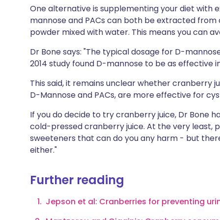
One alternative is supplementing your diet with 
mannose and PACs can both be extracted from cr
powder mixed with water. This means you can avoi
Dr Bone says: "The typical dosage for D-mannose 
2014 study found D-mannose to be as effective in
This said, it remains unclear whether cranberry j
D-Mannose and PACs, are more effective for cyst
If you do decide to try cranberry juice, Dr Bone h
cold-pressed cranberry juice. At the very least,
sweeteners that can do you any harm - but there'
either."
Further reading
Jepson et al: Cranberries for preventing uri