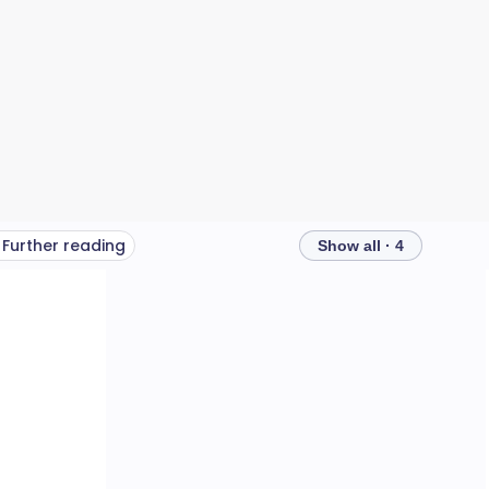
Further reading
Show all · 4