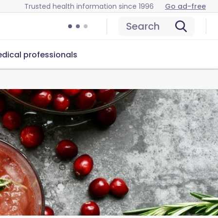
Trusted health information since 1996
Go ad-free
Search
dical professionals