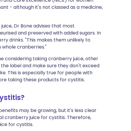
th and Care Excellence (NICE) for women
nt - although it's not classed as a medicine,
 juice, Dr Bone advises that most
eurised and preserved with added sugars. In
erry drinks. "This makes them unlikely to
n whole cranberries."
e considering taking cranberry juice, other
the label and make sure they don't exceed
 This is especially true for people with
re taking these products for cystitis.
stitis?
benefits may be growing, but it's less clear
l cranberry juice for cystitis. Therefore,
e for cystitis.