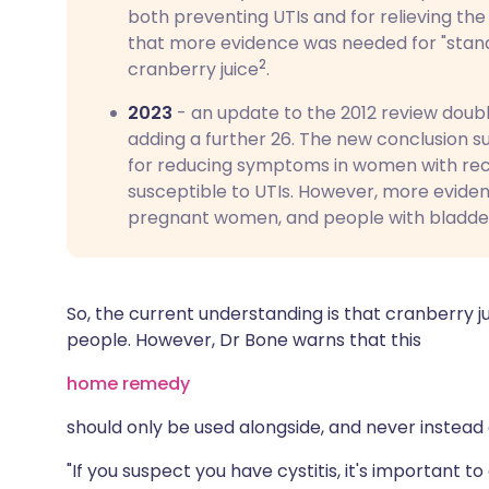
both preventing UTIs and for relieving the
that more evidence was needed for "stand
2
cranberry juice
.
2023
- an update to the 2012 review doub
adding a further 26. The new conclusion 
for reducing symptoms in women with recur
susceptible to UTIs. However, more evidenc
pregnant women, and people with bladd
So, the current understanding is that cranberry j
people. However, Dr Bone warns that this
home remedy
should only be used alongside, and never instead
"If you suspect you have cystitis, it's important 