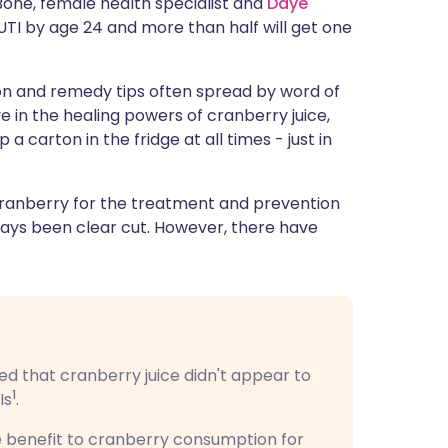
Bone, female health specialist and
Daye
ית
TI by age 24 and more than half will get one
enska
on and remedy tips often spread by word of
in the healing powers of cranberry juice,
 carton in the fridge at all times - just in
cranberry for the treatment and prevention
lways been clear cut. However, there have
ded that cranberry juice didn't appear to
1
Is
.
e benefit to cranberry consumption for