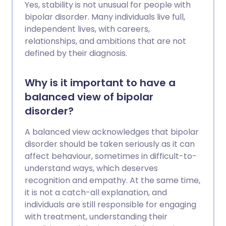
Yes, stability is not unusual for people with
bipolar disorder. Many individuals live full,
independent lives, with careers,
relationships, and ambitions that are not
defined by their diagnosis.
Why is it important to have a
balanced view of bipolar
disorder?
A balanced view acknowledges that bipolar
disorder should be taken seriously as it can
affect behaviour, sometimes in difficult-to-
understand ways, which deserves
recognition and empathy. At the same time,
it is not a catch-all explanation, and
individuals are still responsible for engaging
with treatment, understanding their