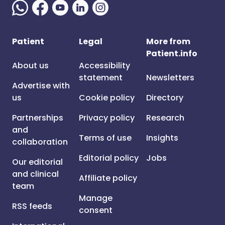
Patient
Legal
More from
Patient.info
About us
Accessibility
statement
Newsletters
Advertise with
us
Cookie policy
Directory
Partnerships
Privacy policy
Research
and
Terms of use
Insights
collaboration
Editorial policy
Jobs
Our editorial
and clinical
Affiliate policy
team
Manage
RSS feeds
consent