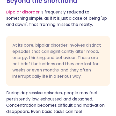
Beyond the shorthand
Bipolar disorder
is frequently reduced to
something simple, as if it is just a case of being 'up
and down'. That framing misses the reality.
At its core, bipolar disorder involves distinct
episodes that can significantly alter mood,
energy, thinking, and behaviour. These are
not brief fluctuations and they can last for
weeks or even months, and they often
interrupt daily life in a serious way.
During depressive episodes, people may feel
persistently low, exhausted, and detached.
Concentration becomes difficult and motivation
disappears. Even basic tasks can feel