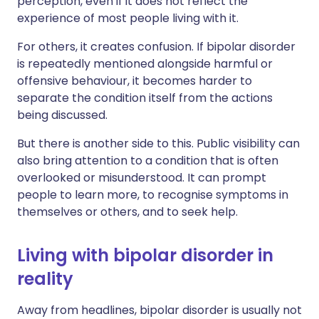
perception, even if it does not reflect the
experience of most people living with it.
For others, it creates confusion. If bipolar disorder
is repeatedly mentioned alongside harmful or
offensive behaviour, it becomes harder to
separate the condition itself from the actions
being discussed.
But there is another side to this. Public visibility can
also bring attention to a condition that is often
overlooked or misunderstood. It can prompt
people to learn more, to recognise symptoms in
themselves or others, and to seek help.
Living with bipolar disorder in
reality
Away from headlines, bipolar disorder is usually not