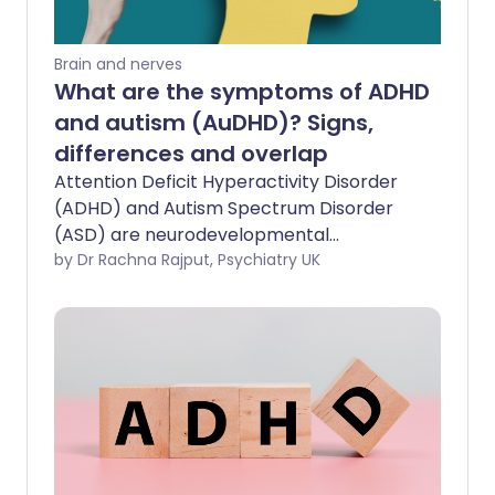
Brain and nerves
What are the symptoms of ADHD
and autism (AuDHD)? Signs,
differences and overlap
Attention Deficit Hyperactivity Disorder
(ADHD) and Autism Spectrum Disorder
(ASD) are neurodevelopmental
conditions that can often coexist. When
by Dr Rachna Rajput, Psychiatry UK
both conditions are present, this is
sometimes referred to as AuDHD (ADHD
and Autism). Though, not a term used by
doctors when giving diagnoses, people
commonly use it to signify they have
both conditions. In this feature, the
symptoms of ADHD and autism will be
explored separately and then what the