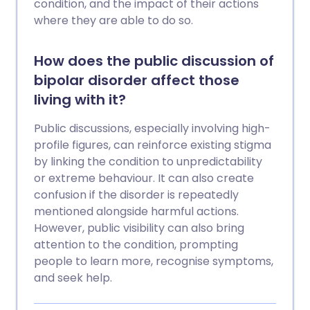
condition, and the impact of their actions
where they are able to do so.
How does the public discussion of
bipolar disorder affect those
living with it?
Public discussions, especially involving high-
profile figures, can reinforce existing stigma
by linking the condition to unpredictability
or extreme behaviour. It can also create
confusion if the disorder is repeatedly
mentioned alongside harmful actions.
However, public visibility can also bring
attention to the condition, prompting
people to learn more, recognise symptoms,
and seek help.