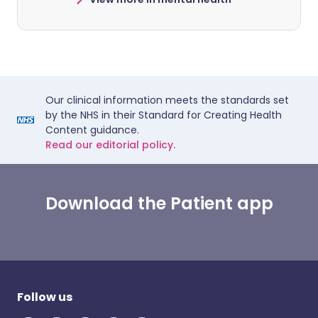
Our clinical information meets the standards set
by the NHS in their Standard for Creating Health
Content guidance.
Read our editorial policy.
Download the Patient app
Follow us