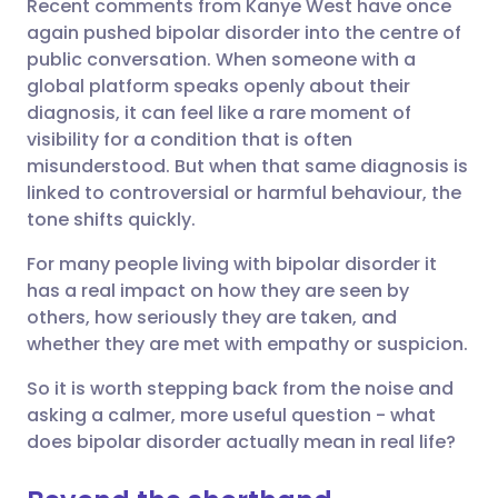
Recent comments from Kanye West have once
Share via email
🇬🇧 English
🇩🇪 Deutsch
again pushed bipolar disorder into the centre of
public conversation. When someone with a
Share via Facebook
🇪🇸 Español
🇫🇷 Français
global platform speaks openly about their
diagnosis, it can feel like a rare moment of
visibility for a condition that is often
Share via LinkedIn
🇮🇹 Italiano
🇵🇹 Portugu
misunderstood. But when that same diagnosis is
linked to controversial or harmful behaviour, the
Share via X
🇮🇳 हिन्दी
🇮🇱 עברית
tone shifts quickly.
For many people living with bipolar disorder it
Share via WhatsApp
🇸🇦 عربي
🇸🇪 Svenska
has a real impact on how they are seen by
others, how seriously they are taken, and
Copy link
whether they are met with empathy or suspicion.
So it is worth stepping back from the noise and
asking a calmer, more useful question - what
does bipolar disorder actually mean in real life?