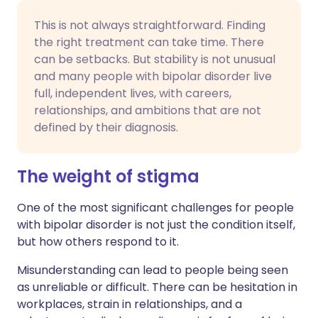
This is not always straightforward. Finding
the right treatment can take time. There
can be setbacks. But stability is not unusual
and many people with bipolar disorder live
full, independent lives, with careers,
relationships, and ambitions that are not
defined by their diagnosis.
The weight of stigma
One of the most significant challenges for people
with bipolar disorder is not just the condition itself,
but how others respond to it.
Misunderstanding can lead to people being seen
as unreliable or difficult. There can be hesitation in
workplaces, strain in relationships, and a