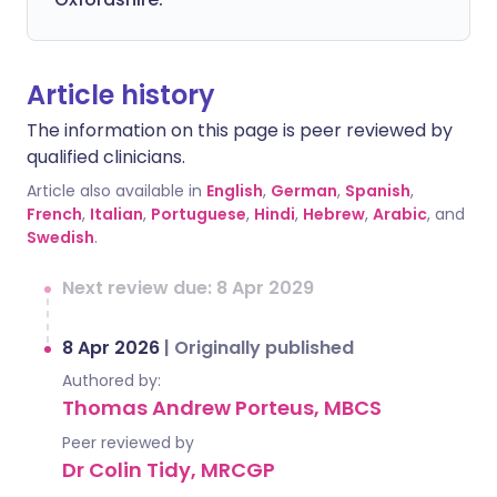
Article history
The information on this page is peer reviewed by
qualified clinicians.
Article also available in
English
,
German
,
Spanish
,
French
,
Italian
,
Portuguese
,
Hindi
,
Hebrew
,
Arabic
, and
Swedish
.
Next review due: 8 Apr 2029
8 Apr 2026
|
Originally published
Authored by:
Thomas Andrew Porteus, MBCS
Peer reviewed by
Dr Colin Tidy, MRCGP