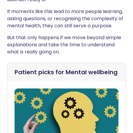
If moments like this lead to more people learning,
asking questions, or recognising the complexity of
mental health, they can still serve a purpose.
But that only happens if we move beyond simple
explanations and take the time to understand
what is really going on.
Patient picks for
Mental wellbeing