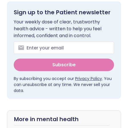
Sign up to the Patient newsletter
Your weekly dose of clear, trustworthy
health advice - written to help you feel
informed, confident and in control.
Subscribe
By subscribing you accept our
Privacy Policy
. You
can unsubscribe at any time. We never sell your
data.
More in mental health