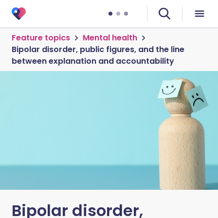
Feature topics
Mental health
Bipolar disorder, public figures, and the line
between explanation and accountability
Bipolar disorder,