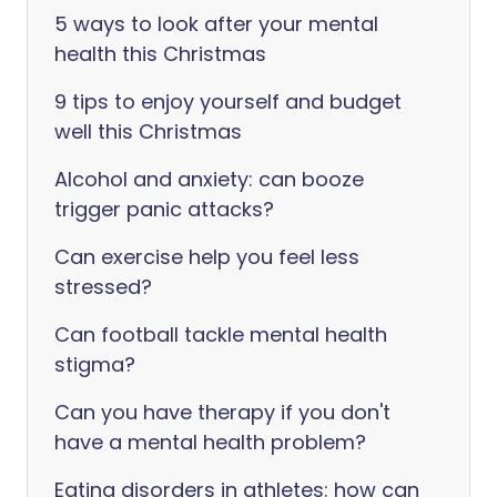
5 ways to look after your mental
health this Christmas
9 tips to enjoy yourself and budget
well this Christmas
Alcohol and anxiety: can booze
trigger panic attacks?
Can exercise help you feel less
stressed?
Can football tackle mental health
stigma?
Can you have therapy if you don't
have a mental health problem?
Eating disorders in athletes: how can