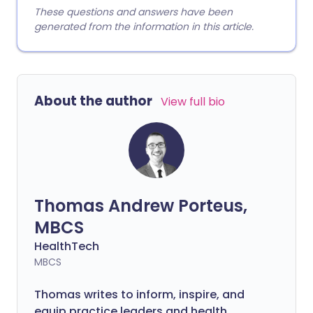
These questions and answers have been
generated from the information in this article.
About the author
View full bio
Thomas Andrew Porteus,
MBCS
HealthTech
MBCS
Thomas writes to inform, inspire, and
equip practice leaders and health