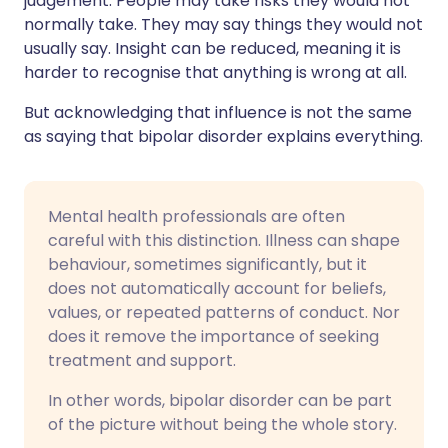
judgement. People may take risks they would not
normally take. They may say things they would not
usually say. Insight can be reduced, meaning it is
harder to recognise that anything is wrong at all.
But acknowledging that influence is not the same
as saying that bipolar disorder explains everything.
Mental health professionals are often
careful with this distinction. Illness can shape
behaviour, sometimes significantly, but it
does not automatically account for beliefs,
values, or repeated patterns of conduct. Nor
does it remove the importance of seeking
treatment and support.
In other words, bipolar disorder can be part
of the picture without being the whole story.