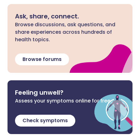
Ask, share, connect.
Browse discussions, ask questions, and
share experiences across hundreds of
health topics.
Browse forums
Feeling unwell?
Assess your symptoms online for free
Check symptoms