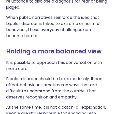
reluctance to disclose a diagnosis for fear of being
judged.
When public narratives reinforce the idea that
bipolar disorder is linked to extreme or harmful
behaviour, those everyday challenges can
become harder.
Holding a more balanced view
It is possible to approach this conversation with
more care.
Bipolar disorder should be taken seriously. It can
affect behaviour, sometimes in ways that are
difficult to understand from the outside. That
deserves recognition and empathy.
At the same time, it is not a catch-all explanation.
People are still responsible for engaging with