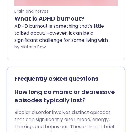
combination presents as.
Brain and nerves
What is ADHD burnout?
ADHD burnout is something that's little
talked about. However, it can be a
significant challenge for some living with
the condition. While ADHD symptoms are
by Victoria Raw
widely recognised, we don't often
address the impact of those symptoms -
many of which can exhaust and
overwhelm those constantly managing
Frequently asked questions
them.
How long do manic or depressive
episodes typically last?
Bipolar disorder involves distinct episodes
that can significantly alter mood, energy,
thinking, and behaviour. These are not brief