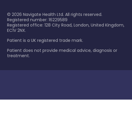
©
2026
Navigate Health Ltd. All rights reserved.
Registered number: 16229589
Registered office: 128 City Road, London, United Kingdom,
EC1V 2NX.
Patient is a UK registered trade mark.
Patient does not provide medical advice, diagnosis or
treatment.