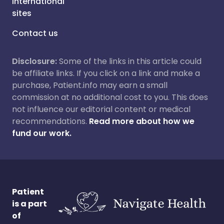
International
sites
Contact us
Disclosure:
Some of the links in this article could
be affiliate links. If you click on a link and make a
purchase, Patient.info may earn a small
commission at no additional cost to you. This does
not influence our editorial content or medical
recommendations.
Read more about how we
fund our work.
Patient
is a part
of