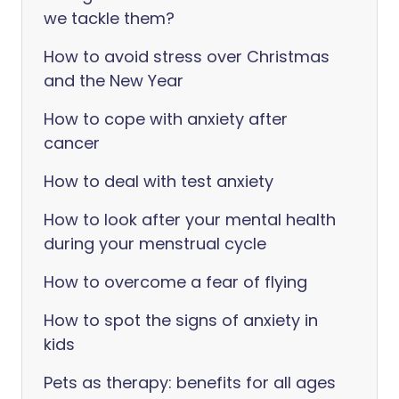
we tackle them?
How to avoid stress over Christmas
and the New Year
How to cope with anxiety after
cancer
How to deal with test anxiety
How to look after your mental health
during your menstrual cycle
How to overcome a fear of flying
How to spot the signs of anxiety in
kids
Pets as therapy: benefits for all ages