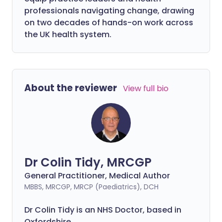
professionals navigating change, drawing
on two decades of hands-on work across
the UK health system.
About the reviewer
View full bio
Dr Colin Tidy, MRCGP
General Practitioner, Medical Author
MBBS, MRCGP, MRCP (Paediatrics), DCH
Dr Colin Tidy is an NHS Doctor, based in
Oxfordshire.