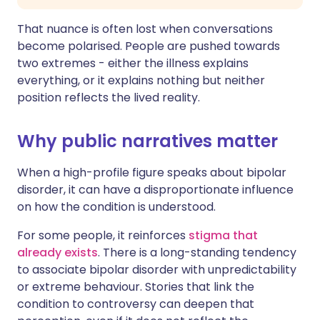
That nuance is often lost when conversations
become polarised. People are pushed towards
two extremes - either the illness explains
everything, or it explains nothing but neither
position reflects the lived reality.
Why public narratives matter
When a high-profile figure speaks about bipolar
disorder, it can have a disproportionate influence
on how the condition is understood.
For some people, it reinforces
stigma that
already exists
. There is a long-standing tendency
to associate bipolar disorder with unpredictability
or extreme behaviour. Stories that link the
condition to controversy can deepen that