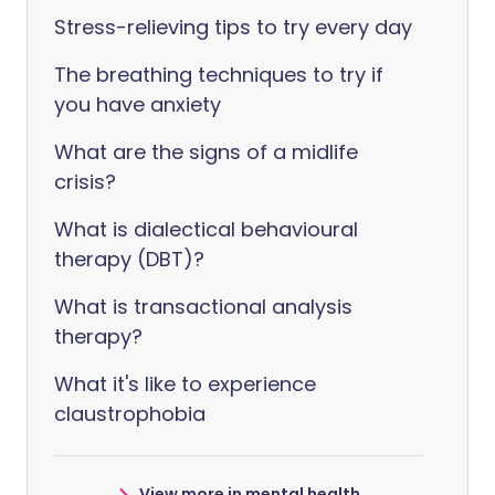
Stress-relieving tips to try every day
The breathing techniques to try if
you have anxiety
What are the signs of a midlife
crisis?
What is dialectical behavioural
therapy (DBT)?
What is transactional analysis
therapy?
What it's like to experience
claustrophobia
View more in mental health