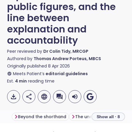
public figures, and the
line between
explanation and
accountability
Peer reviewed by
Dr Colin Tidy, MRCGP
Authored by
Thomas Andrew Porteus, MBCS
Originally published
8 Apr 2026
Meets Patient’s
editorial guidelines
Est.
4
min
reading time
Beyond the shorthand
Show all · 8