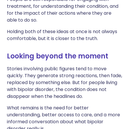
treatment, for understanding their condition, and
for the impact of their actions where they are
able to do so.
Holding both of these ideas at once is not always
comfortable, but it is closer to the truth.
Looking beyond the moment
Stories involving public figures tend to move
quickly. They generate strong reactions, then fade,
replaced by something else. But for people living
with bipolar disorder, the condition does not
disappear when the headlines do.
What remains is the need for better
understanding, better access to care, and a more
informed conversation about what bipolar
disorder really is.