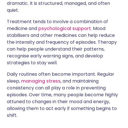
dramatic. It is structured, managed, and often
quiet.
Treatment tends to involve a combination of
medicine and
psychological support
. Mood
stabilisers and other medicines can help reduce
the intensity and frequency of episodes. Therapy
can help people understand their patterns,
recognise early warning signs, and develop
strategies to stay well.
Daily routines often become important. Regular
sleep,
managing stress
, and maintaining
consistency can all play a role in preventing
episodes. Over time, many people become highly
attuned to changes in their mood and energy,
allowing them to act early if something begins to
shift.