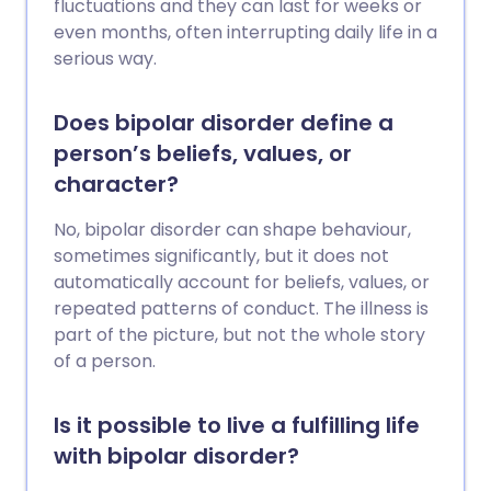
fluctuations and they can last for weeks or
even months, often interrupting daily life in a
serious way.
Does bipolar disorder define a
person’s beliefs, values, or
character?
No, bipolar disorder can shape behaviour,
sometimes significantly, but it does not
automatically account for beliefs, values, or
repeated patterns of conduct. The illness is
part of the picture, but not the whole story
of a person.
Is it possible to live a fulfilling life
with bipolar disorder?