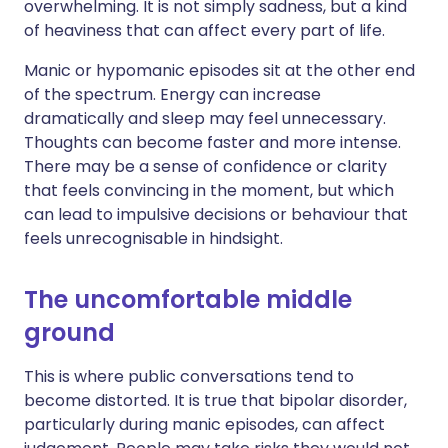
overwhelming. It is not simply sadness, but a kind
of heaviness that can affect every part of life.
Manic or hypomanic episodes sit at the other end
of the spectrum. Energy can increase
dramatically and sleep may feel unnecessary.
Thoughts can become faster and more intense.
There may be a sense of confidence or clarity
that feels convincing in the moment, but which
can lead to impulsive decisions or behaviour that
feels unrecognisable in hindsight.
The uncomfortable middle
ground
This is where public conversations tend to
become distorted. It is true that bipolar disorder,
particularly during manic episodes, can affect