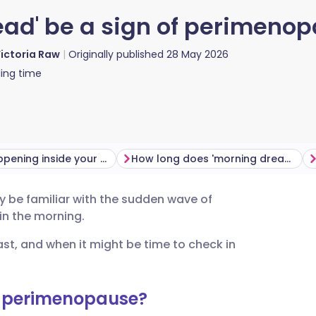
ead' be a sign of perimeno
ictoria Raw
Originally published
28 May 2026
ing time
What’s happening inside your body?
How long does 'morning dread' last?
 be familiar with the sudden wave of
utsch
 in the morning.
st, and when it might be time to check in
nçais
rtuguês
g perimenopause?