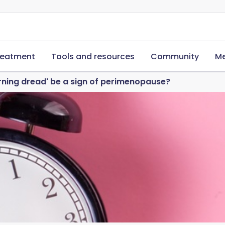
reatment
Tools and resources
Community
Me
rning dread' be a sign of perimenopause?