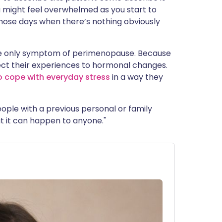
ou might feel overwhelmed as you start to
those days when there’s nothing obviously
he only symptom of perimenopause. Because
ct their experiences to hormonal changes.
o cope with everyday stress
in a way they
ple with a previous personal or family
ut it can happen to anyone."