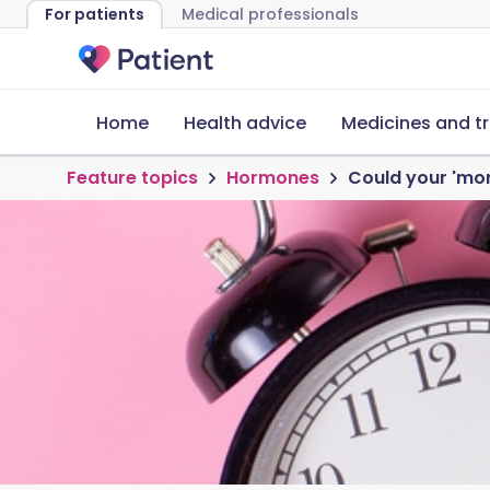
For patients
Medical professionals
Home
Health advice
Medicines and t
Feature topics
Hormones
Could your 'mo