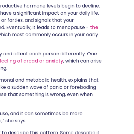
ית
oductive hormone levels begin to decline.
ave a significant impact on your daily life.
s or forties, and signals that your
enska
d. Eventually, it leads to menopause -
the
hich most commonly occurs in your early
and affect each person differently. One
feeling of dread or anxiety
, which can arise
ing.
monal and metabolic health, explains that
ike a sudden wave of panic or foreboding
ense that something is wrong, even when
use, and it can sometimes be more
,” she says.
to describe this pattern. Some describe it