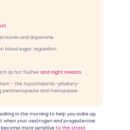
sol
.
serotonin and dopamine.
n blood sugar regulation.
ch as hot flushes
and night sweats
.
stem - the hypothalamic-pituitary-
ring perimenopause and menopause.
 peaking in the morning to help you wake up,
But when your oestrogen and progesterone
an become more sensitive
to the stress