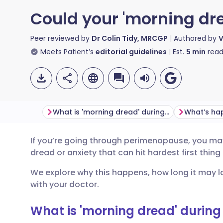
Could your 'morning dr
Peer reviewed by
Dr Colin Tidy, MRCGP
Authored by
V
Meets Patient’s
editorial guidelines
Est.
5
min
read
What is 'morning dread' during perimenopause?
If you’re going through perimenopause, you may
Share via email
🇬🇧 English
🇩🇪 De
dread or anxiety that can hit hardest first thing
We explore why this happens, how long it may la
Share via Facebook
🇪🇸 Español
🇫🇷 Fra
with your doctor.
Share via LinkedIn
🇮🇹 Italiano
🇵🇹 Po
What is 'morning dread' durin