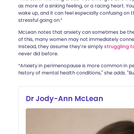
as more of a sinking feeling, or a racing heart. Y
wake up, and it can feel especially confusing on 
stressful going on.”
McLean notes that anxiety can sometimes be t
of this, many women may not immediately conne
Instead, they assume they’re simply
struggling t
never did before.
“Anxiety in perimenopause is more common in peo
history of mental health conditions," she adds. "B
Dr Jody-Ann McLean