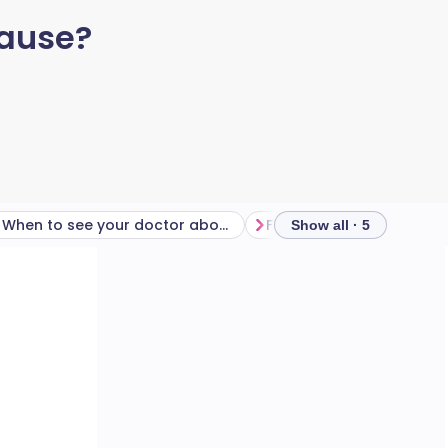
pause?
When to see your doctor about ‘morning dread’
Frequently asked questi
Show all · 5