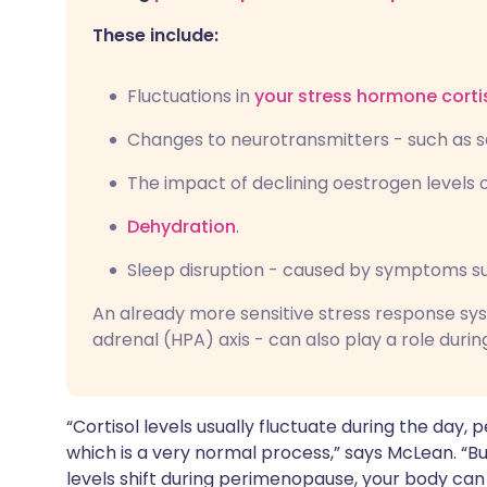
These include:
Fluctuations in
your stress hormone corti
Changes to neurotransmitters - such as 
The impact of declining oestrogen levels o
Dehydration
.
Sleep disruption - caused by symptoms su
An already more sensitive stress response sy
adrenal (HPA) axis - can also play a role du
“Cortisol levels usually fluctuate during the day,
which is a very normal process,” says McLean. “
levels shift during perimenopause, your body c