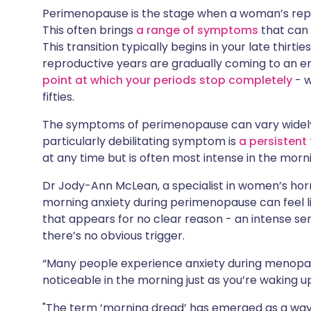
Share via X
🇮🇳 हिन्दी
🇮🇱 עבר
Perimenopause is the stage when a woman’s repr
This often brings
a range of symptoms
that can h
This transition typically begins in your late thirtie
Share via WhatsApp
🇸🇦 عربي
🇸🇪 Sv
reproductive years are gradually coming to an en
point at which your periods stop completely
- w
Copy link
fifties.
The symptoms of perimenopause can vary widely 
particularly debilitating symptom is
a persistent 
at any time but is often most intense in the morn
Dr Jody-Ann McLean, a specialist in women’s hor
morning anxiety during perimenopause can feel l
that appears for no clear reason - an intense s
there’s no obvious trigger.
“Many people experience anxiety during menopa
noticeable in the morning just as you’re waking up
"The term ‘morning dread’ has emerged as a way 