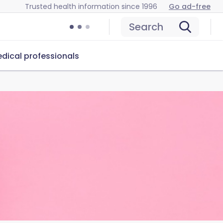
Trusted health information since 1996
Go ad-free
Search
dical professionals