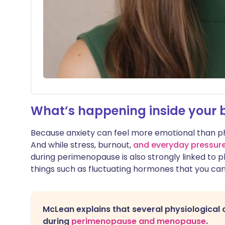
What’s happening inside your 
Because anxiety can feel more emotional than physic
And while stress, burnout,
and everyday pressur
during perimenopause is also strongly linked to 
things such as fluctuating hormones that you can’
McLean explains that several physiological 
during
perimenopause and menopause
.