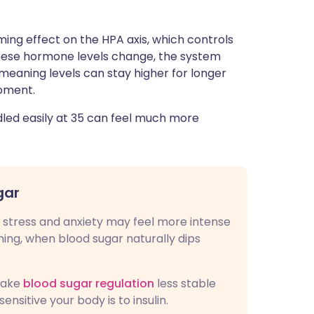
ing effect on the HPA axis, which controls
 these hormone levels change, the system
 meaning levels can stay higher for longer
moment.
led easily at 35 can feel much more
gar
y stress and anxiety may feel more intense
ing, when blood sugar naturally dips
make
blood sugar regulation
less stable
nsitive your body is to insulin.