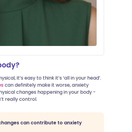
body?
al, it’s easy to think it’s ‘all in your head’.
es
can definitely make it worse, anxiety
physical changes happening in your body -
t really control.
changes can contribute to anxiety