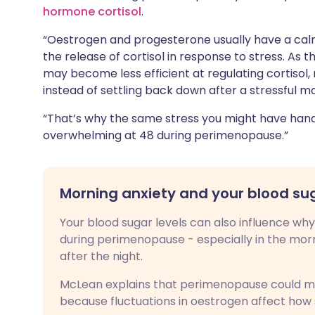
hormone cortisol
.
“Oestrogen and progesterone usually have a calm
the release of cortisol in response to stress. As
may become less efficient at regulating cortisol,
instead of settling back down after a stressful 
“That’s why the same stress you might have hand
overwhelming at 48 during perimenopause.”
Morning anxiety and your blood su
Your blood sugar levels can also influence wh
during perimenopause - especially in the morn
after the night.
McLean explains that perimenopause could 
because fluctuations in oestrogen affect how se