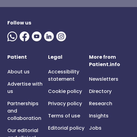
Follow us
Patient
Legal
More from
Patient.info
About us
Accessibility
statement
Newsletters
Advertise with
us
Cookie policy
Directory
Partnerships
Privacy policy
Research
and
Terms of use
Insights
collaboration
Editorial policy
Jobs
Our editorial