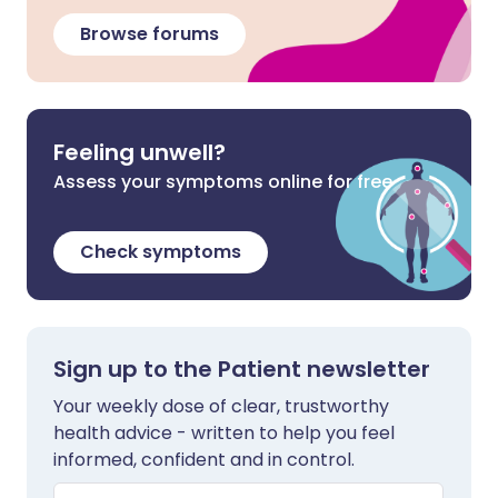
Browse forums
Feeling unwell?
Assess your symptoms online for free
Check symptoms
Sign up to the Patient newsletter
Your weekly dose of clear, trustworthy
health advice - written to help you feel
informed, confident and in control.