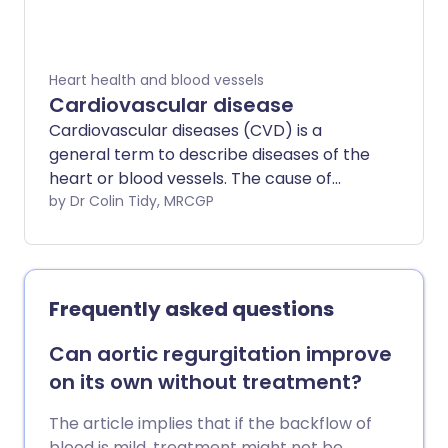
amount of blood that can get through,
and the more significant the symptoms.
In some cases, aortic stenosis occurs at
Heart health and blood vessels
the same time as aortic regurgitation.
Cardiovascular disease
Cardiovascular diseases (CVD) is a
general term to describe diseases of the
heart or blood vessels. The cause of
most cardiovascular disease is a build-up
by Dr Colin Tidy, MRCGP
of atheroma - a fatty deposit within the
inside lining of arteries. The blood flow to
the heart muscle may also be restricted
by a blood clot in an artery taking blood
Frequently asked questions
to the heart muscle (coronary artery
disease). Atheroma or a blood clot may
Can aortic regurgitation improve
also restrict or prevent blood going to
on its own without treatment?
the brain (cerebrovascular disease) or
to the legs and feet (peripheral arterial
The article implies that if the backflow of
disease). There are lifestyle factors that
blood is mild, treatment might not be