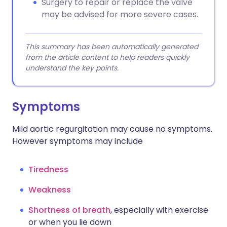
Surgery to repair or replace the valve
may be advised for more severe cases.
This summary has been automatically generated
from the article content to help readers quickly
understand the key points.
Symptoms
Mild aortic regurgitation may cause no symptoms.
However symptoms may include
Tiredness
Weakness
Shortness of breath
, especially with exercise
or when you lie down