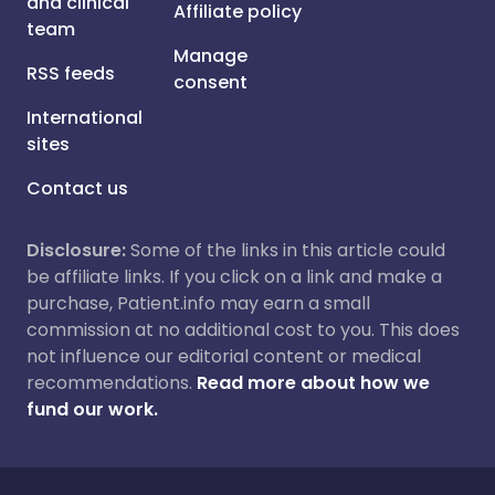
and clinical
Affiliate policy
team
Manage
RSS feeds
consent
International
sites
Contact us
Disclosure:
Some of the links in this article could
be affiliate links. If you click on a link and make a
purchase, Patient.info may earn a small
commission at no additional cost to you. This does
not influence our editorial content or medical
recommendations.
Read more about how we
fund our work.