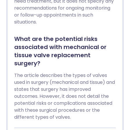
need treatment, but it does not specify any
recommendations for ongoing monitoring
or follow-up appointments in such
situations.
What are the potential risks
associated with mechanical or
tissue valve replacement
surgery?
The article describes the types of valves
used in surgery (mechanical and tissue) and
states that surgery has improved
outcomes. However, it does not detail the
potential risks or complications associated
with these surgical procedures or the
different types of valves.