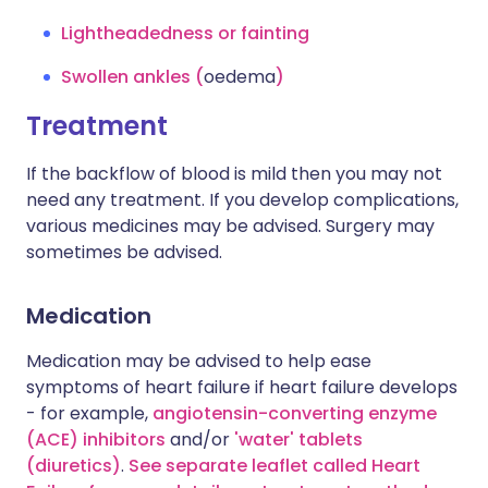
Lightheadedness or fainting
Swollen ankles (
oedema
)
Treatment
If the backflow of blood is mild then you may not
need any treatment. If you develop complications,
various medicines may be advised. Surgery may
sometimes be advised.
Medication
Medication may be advised to help ease
symptoms of heart failure if heart failure develops
- for example,
angiotensin-converting enzyme
(ACE) inhibitors
and/or
'water' tablets
(diuretics)
.
See separate leaflet called Heart