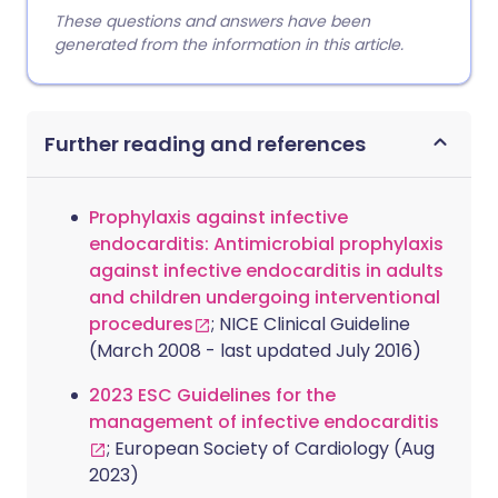
These questions and answers have been
generated from the information in this article.
Further reading and references
Prophylaxis against infective
endocarditis: Antimicrobial prophylaxis
against infective endocarditis in adults
and children undergoing interventional
procedures
; NICE Clinical Guideline
(March 2008 - last updated July 2016)
2023 ESC Guidelines for the
management of infective endocarditis
; European Society of Cardiology (Aug
2023)