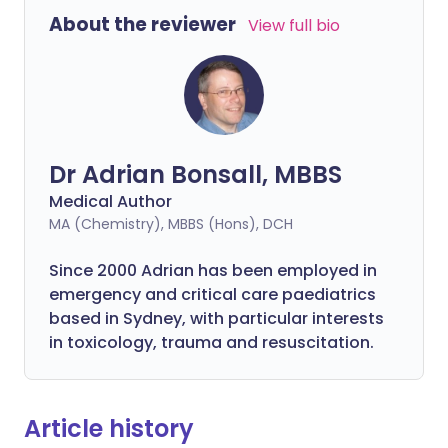
About the reviewer
View full bio
Dr Adrian Bonsall, MBBS
Medical Author
MA (Chemistry), MBBS (Hons), DCH
Since 2000 Adrian has been employed in
emergency and critical care paediatrics
based in Sydney, with particular interests
in toxicology, trauma and resuscitation.
Article history