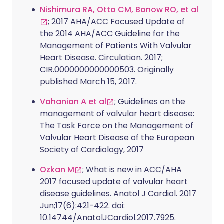
Nishimura RA, Otto CM, Bonow RO, et al
; 2017 AHA/ACC Focused Update of
the 2014 AHA/ACC Guideline for the
Management of Patients With Valvular
Heart Disease. Circulation. 2017;
CIR.0000000000000503. Originally
published March 15, 2017.
Vahanian A et al
; Guidelines on the
management of valvular heart disease:
The Task Force on the Management of
Valvular Heart Disease of the European
Society of Cardiology, 2017
Ozkan M
; What is new in ACC/AHA
2017 focused update of valvular heart
disease guidelines. Anatol J Cardiol. 2017
Jun;17(6):421-422. doi:
10.14744/AnatolJCardiol.2017.7925.