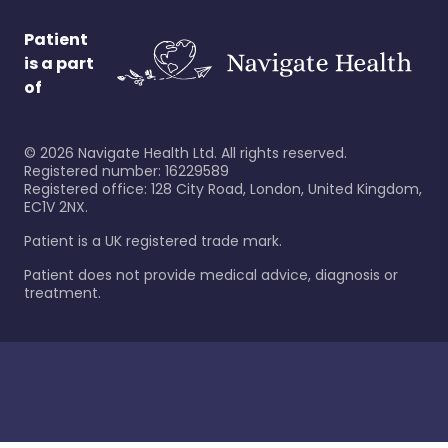
Patient
is a part
of
©
2026
Navigate Health Ltd. All rights reserved.
Registered number: 16229589
Registered office: 128 City Road, London, United Kingdom,
EC1V 2NX.
Patient is a UK registered trade mark.
Patient does not provide medical advice, diagnosis or
treatment.