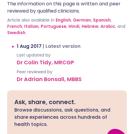
The information on this page is written and peer
reviewed by qualified clinicians.
Article also available in
English
,
German
,
Spanish
,
French
,
Italian
,
Portuguese
,
Hindi
,
Hebrew
,
Arabic
, and
Swedish
.
1 Aug 2017
|
Latest version
Last updated by
Dr Colin Tidy, MRCGP
Peer reviewed by
Dr Adrian Bonsall, MBBS
Ask, share, connect.
Browse discussions, ask questions, and
share experiences across hundreds of
health topics.