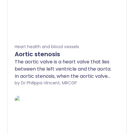
Heart health and blood vessels
Aortic stenosis
The aortic valve is a heart valve that lies
between the left ventricle and the aorta.
In aortic stenosis, when the aortic valve
opens to let blood pump through, it does
by Dr Philippa Vincent, MRCGP
not open as widely as it would normally.
The opening between the left ventricle
and the aorta is therefore narrowed
(stenosed). The amount of blood that
can pass from the left ventricle to the
aorta is therefore reduced. The more
narrowed the valve, the smaller the