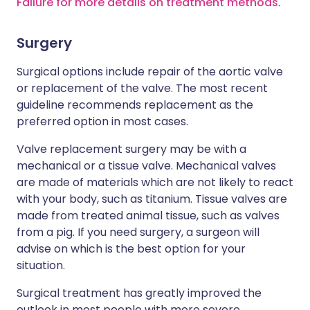
Failure for more details on treatment methods
.
Surgery
Surgical options include repair of the aortic valve
or replacement of the valve. The most recent
guideline recommends replacement as the
preferred option in most cases.
Valve replacement surgery may be with a
mechanical or a tissue valve. Mechanical valves
are made of materials which are not likely to react
with your body, such as titanium. Tissue valves are
made from treated animal tissue, such as valves
from a pig. If you need surgery, a surgeon will
advise on which is the best option for your
situation.
Surgical treatment has greatly improved the
outlook in most people with more severe