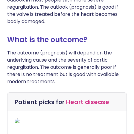
regurgitation. The outlook (prognosis) is good if
the valve is treated before the heart becomes
badly damaged.
What is the outcome?
The outcome (prognosis) will depend on the
underlying cause and the severity of aortic
regurgitation. The outcome is generally poor if
there is no treatment but is good with available
modern treatments.
Patient picks for
Heart disease