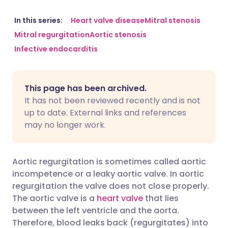
Share via email
🇬🇧 English
🇩🇪 Deutsch
In this series:
Heart valve disease
Mitral stenosis
Mitral regurgitation
Aortic stenosis
Infective endocarditis
Share via Facebook
🇪🇸 Español
🇫🇷 Français
Share via LinkedIn
🇮🇹 Italiano
🇵🇹 Portugu
This page has been archived.
It has not been reviewed recently and is not
Share via X
🇮🇳 हिन्दी
🇮🇱 עברית
up to date. External links and references
may no longer work.
Share via WhatsApp
🇸🇦 عربي
🇸🇪 Svenska
Aortic regurgitation is sometimes called aortic
Copy link
incompetence or a leaky aortic valve. In aortic
regurgitation the valve does not close properly.
The aortic valve is a
heart valve
that lies
between the left ventricle and the aorta.
Therefore, blood leaks back (regurgitates) into