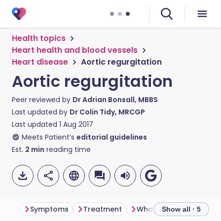
Health topics
Heart health and blood vessels
Heart disease
Aortic regurgitation
Aortic regurgitation
Peer reviewed by
Dr Adrian Bonsall, MBBS
Last updated by
Dr Colin Tidy, MRCGP
Last updated
1 Aug 2017
Meets Patient’s
editorial guidelines
Est.
2
min
reading time
Symptoms
Treatment
What is the outcome?
Show all · 5