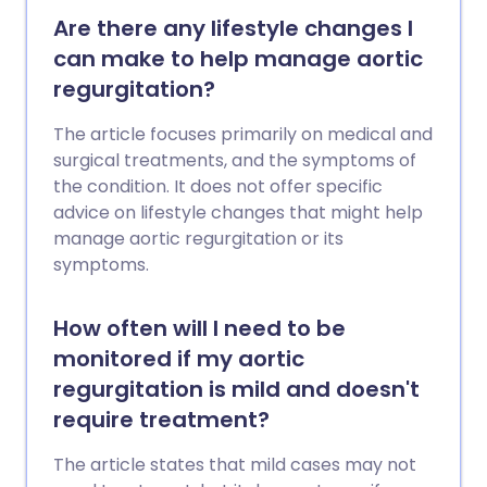
Are there any lifestyle changes I
can make to help manage aortic
regurgitation?
The article focuses primarily on medical and
surgical treatments, and the symptoms of
the condition. It does not offer specific
advice on lifestyle changes that might help
manage aortic regurgitation or its
symptoms.
How often will I need to be
monitored if my aortic
regurgitation is mild and doesn't
require treatment?
The article states that mild cases may not