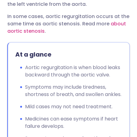
the left ventricle from the aorta.
In some cases, aortic regurgitation occurs at the
same time as aortic stenosis. Read more
about
aortic stenosis
.
At a glance
Aortic regurgitation is when blood leaks
backward through the aortic valve.
Symptoms may include tiredness,
shortness of breath, and swollen ankles.
Mild cases may not need treatment.
Medicines can ease symptoms if heart
failure develops.