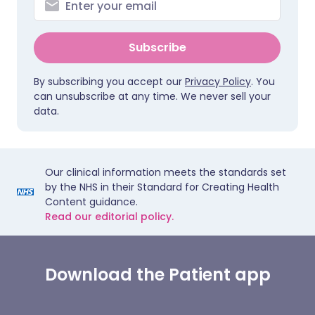
Subscribe
By subscribing you accept our
Privacy Policy
. You
can unsubscribe at any time. We never sell your
data.
Our clinical information meets the standards set
by the NHS in their Standard for Creating Health
Content guidance.
Read our editorial policy.
Download the Patient app