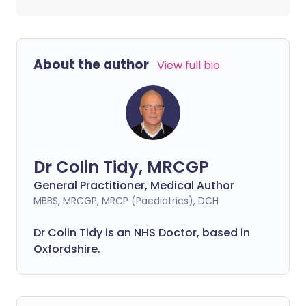
About the author
View full bio
Dr Colin Tidy, MRCGP
General Practitioner, Medical Author
MBBS, MRCGP, MRCP (Paediatrics), DCH
Dr Colin Tidy is an NHS Doctor, based in
Oxfordshire.