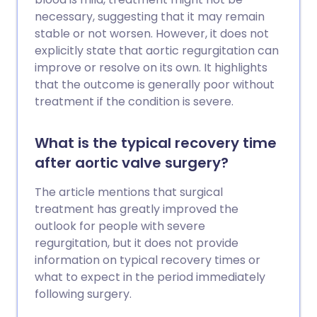
can be taken to reduce the risk of
necessary, suggesting that it may remain
forming atheroma. These include not
stable or not worsen. However, it does not
smoking; choosing healthy foods; a low
explicitly state that aortic regurgitation can
salt intake; regular physical activity;
improve or resolve on its own. It highlights
keeping your weight and waist size down;
that the outcome is generally poor without
drinking alcohol in moderation. Your
treatment if the condition is severe.
blood pressure and cholesterol level are
also important. All people aged over 40
What is the typical recovery time
years should have a cardiovascular
after aortic valve surgery?
health risk assessment - usually available
at your GP surgery. If you have a high risk
The article mentions that surgical
of developing a cardiovascular disease,
treatment has greatly improved the
treatment to reduce high blood pressure
outlook for people with severe
(hypertension) and/or cholesterol may
regurgitation, but it does not provide
be advised.
information on typical recovery times or
what to expect in the period immediately
following surgery.