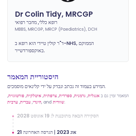
Dr Colin Tidy, MRCGP
רופא כללי, מחבר רפואי
MBBS, MRCGP, MRCP (Paediatrics), DCH
ד"ר קולין טיידי הוא רופא ב-NHS, הממוקם
באוקספורדשייר.
היסטוריית המאמר
המידע בעמוד זה נכתב ונבדק על ידי קלינאים מוסמכים.
,
פורטוגזית
,
איטלקית
,
צרפתית
,
ספרדית
,
גרמנית
,
אנגלית
המאמר זמין גם ב
ערבית
,
עברית
,
הינדי
, and
שוודית
.
הסקירה הבאה מתוכננת ל: 19 אוגוסט 2028
הגרסה האחרונה
|
21 אוג 2023