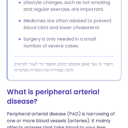
Lifestyle changes, such as not smoking
and regular exercise, are important.
Medicines are often advised to prevent
blood clots and lower cholesterol.
Surgery is only needed in a small
number of severe cases.
תקציר זה נוצר באופן אוטומטי מתוכן המאמר כדי לעזור לקוראים
להבין במהירות את הנקודות המרכזיות.
What is peripheral arterial
disease?
Peripheral arterial disease (PAD) is narrowing of
one or more blood vessels (arteries). It mainly
affects arteries that take blood to your legs.