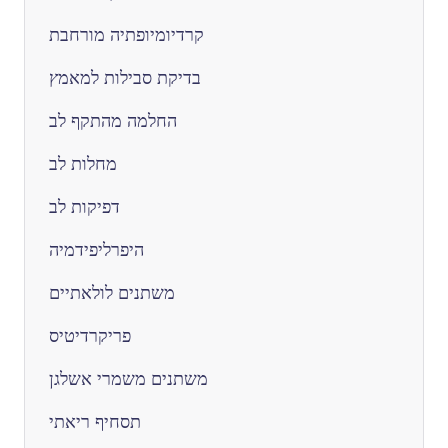
קרדיומיופתיה מורחבת
בדיקת סבילות למאמץ
החלמה מהתקף לב
מחלות לב
דפיקות לב
היפרליפידמיה
משתנים לולאתיים
פריקרדיטיס
משתנים משמרי אשלגן
תסחיף ריאתי