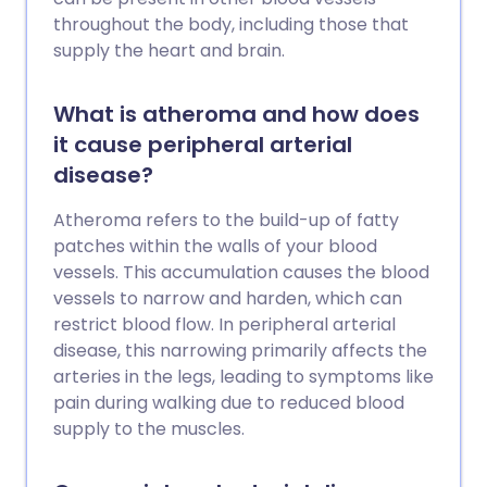
throughout the body, including those that
supply the heart and brain.
What is atheroma and how does
it cause peripheral arterial
disease?
Atheroma refers to the build-up of fatty
patches within the walls of your blood
vessels. This accumulation causes the blood
vessels to narrow and harden, which can
restrict blood flow. In peripheral arterial
disease, this narrowing primarily affects the
arteries in the legs, leading to symptoms like
pain during walking due to reduced blood
supply to the muscles.