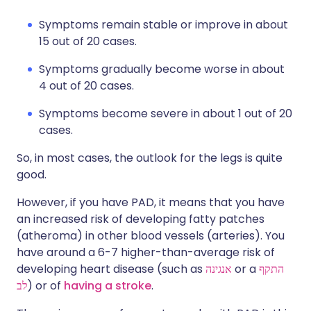
Symptoms remain stable or improve in about
15 out of 20 cases.
Symptoms gradually become worse in about
4 out of 20 cases.
Symptoms become severe in about 1 out of 20
cases.
So, in most cases, the outlook for the legs is quite
good.
However, if you have PAD, it means that you have
an increased risk of developing fatty patches
(atheroma) in other blood vessels (arteries). You
have around a 6-7 higher-than-average risk of
developing heart disease (such as
אנגינה
or a
התקף
לב
) or of
having a stroke
.