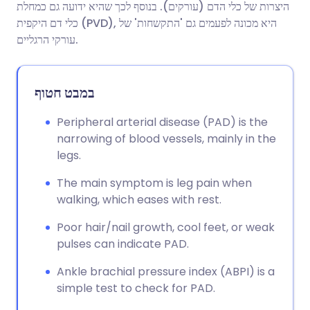
היצרות של כלי הדם (עורקים). בנוסף לכך שהיא ידועה גם כמחלת
כלי דם היקפית (PVD), היא מכונה לפעמים גם 'התקשחות' של
שתף דרך פייסבוק
🇪🇸 Español
🇫🇷 Français
עורקי הרגליים.
שתף דרך לינקדאין
🇮🇹 Italiano
🇵🇹 Portugu
במבט חטוף
🇮🇳 हिन्दी
שתף דרך X
🇮🇱 עברית
Peripheral arterial disease (PAD) is the
narrowing of blood vessels, mainly in the
legs.
🇸🇦 عربي
שתף דרך WhatsApp
🇸🇪 Svenska
The main symptom is leg pain when
העתק קישור
walking, which eases with rest.
Poor hair/nail growth, cool feet, or weak
pulses can indicate PAD.
Ankle brachial pressure index (ABPI) is a
simple test to check for PAD.