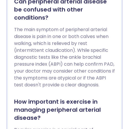
Can peripheral arterial disease
be confused with other
conditions?
The main symptom of peripheral arterial
disease is pain in one or both calves when
walking, which is relieved by rest
(intermittent claudication). While specific
diagnostic tests like the ankle brachial
pressure index (ABPI) can help confirm PAD,
your doctor may consider other conditions if
the symptoms are atypical or if the ABPI
test doesn't provide a clear diagnosis.
How important is exercise in
managing peripheral arterial
disease?