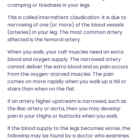
cramping or tiredness in your legs.
This is called intermittent claudication. It is due to
narrowing of one (or more) of the blood vessels
(arteries) in your leg. The most common artery
affected is the femoral artery.
When you walk, your calf muscles need an extra
blood and oxygen supply. The narrowed artery
cannot deliver the extra blood and so pain occurs
from the oxygen-starved muscles. The pain
comes on more rapidly when you walk up a hill or
stairs than when on the flat.
If an artery higher upstream is narrowed, such as
the iliac artery or aorta, then you may develop
pain in your thighs or buttocks when you walk.
If the blood supply to the legs becomes worse, the
following may be found by a doctor who examines