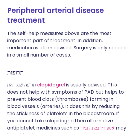
Peripheral arterial disease
treatment
The self-help measures above are the most
important part of treatment. In addition,
medication is often advised. Surgery is only needed
in a small number of cases.
תרופות
תרופה שנקראת
clopidogrel
is usually advised. This
does not help with symptoms of PAD but helps to
prevent blood clots (thromboses) forming in
blood vessels (arteries). It does this by reducing
the stickiness of platelets in the bloodstream. If
you cannot take clopidogrel then alternative
antiplatelet medicines such as
אספירין במינון נמוך
may