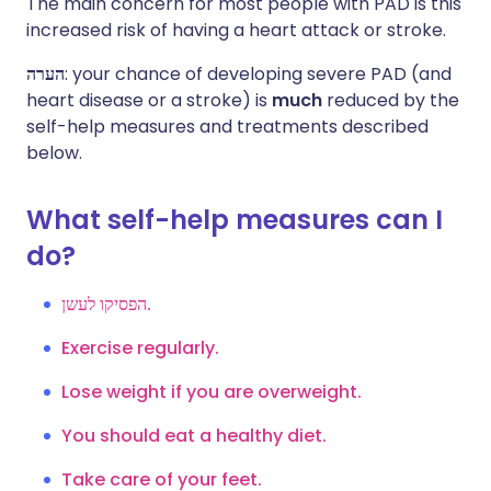
The main concern for most people with PAD is this
increased risk of having a heart attack or stroke.
הערה
: your chance of developing severe PAD (and
heart disease or a stroke) is
much
reduced by the
self-help measures and treatments described
below.
What self-help measures can I
do?
הפסיקו לעשן.
Exercise regularly.
Lose weight if you are overweight.
You should eat a healthy diet.
Take care of your feet.