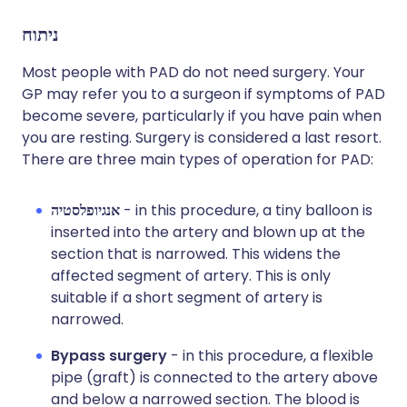
ניתוח
Most people with PAD do not need surgery. Your
GP may refer you to a surgeon if symptoms of PAD
become severe, particularly if you have pain when
you are resting. Surgery is considered a last resort.
There are three main types of operation for PAD:
אנגיופלסטיה
- in this procedure, a tiny balloon is
inserted into the artery and blown up at the
section that is narrowed. This widens the
affected segment of artery. This is only
suitable if a short segment of artery is
narrowed.
Bypass surgery
- in this procedure, a flexible
pipe (graft) is connected to the artery above
and below a narrowed section. The blood is