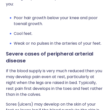
you:
Poor hair growth below your knee and poor
toenail growth.
Cool feet.
Weak or no pulses in the arteries of your feet.
Severe cases of peripheral arterial
disease
If the blood supply is very much reduced then you
may develop pain even at rest, particularly at
night when the legs are raised in bed. Typically,
rest pain first develops in the toes and feet rather
than in the calves.
Sores (ulcers) may develop on the skin of your