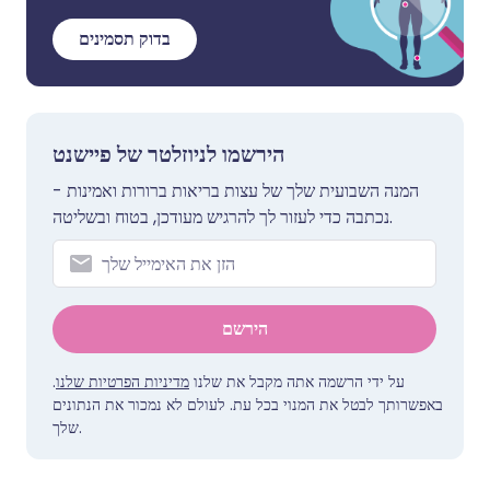
בדוק תסמינים
הירשמו לניוזלטר של פיישנט
המנה השבועית שלך של עצות בריאות ברורות ואמינות -
נכתבה כדי לעזור לך להרגיש מעודכן, בטוח ובשליטה.
הירשם
.
מדיניות הפרטיות שלנו
על ידי הרשמה אתה מקבל את שלנו
באפשרותך לבטל את המנוי בכל עת. לעולם לא נמכור את הנתונים
שלך.