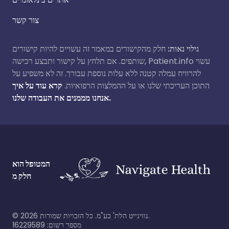
צור קשר
חלק מהקישורים במאמר זה עשויים להיות קישורים
גילוי נאות:
שותפים. אם תלחץ על קישור ותבצע רכישה, Patient.info עשוי
להרוויח עמלה קטנה ללא עלות נוספת עבורך. זה לא משפיע על
קרא עוד על איך
התוכן העריכתי שלנו או על ההמלצות הרפואיות.
אנחנו מממנים את העבודה שלנו.
המטופל הוא
חלק מ
©
2026
נוויגייט הלת' בע"מ. כל הזכויות שמורות.
מספר רשום: 16229589