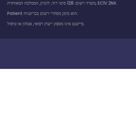
משרד רשום: 128 סיטי רוד, לונדון, הממלכה המאוחדת, EC1V 2NX.
Patient הוא סימן מסחרי רשום בבריטניה.
פיישנט אינו מספק ייעוץ רפואי, אבחון או טיפול.