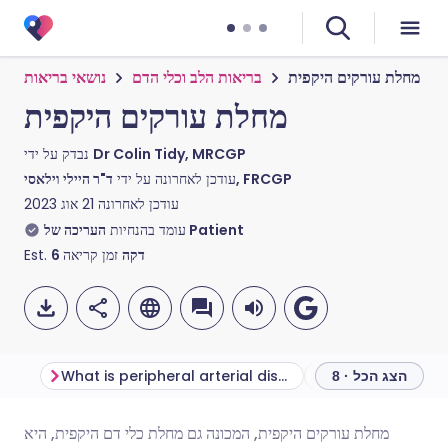
נושאי בריאות
בריאות הלב וכלי הדם
מחלת עורקים היקפית
מחלת עורקים היקפית
נבדק על ידי
Dr Colin Tidy, MRCGP
עודכן לאחרונה על ידי
ד"ר היילי וילאסי, FRCGP
21 אוג 2023
עודכן לאחרונה
עומד בהנחיות
העריכה של Patient
Est.
6
זמן קריאה
דקה
What is peripheral arterial disease?
הצג הכל · 8
מחלת עורקים היקפית, המכונה גם מחלת כלי דם היקפית, היא
שתף דרך אימייל
🇬🇧 English
🇩🇪 Deutsch