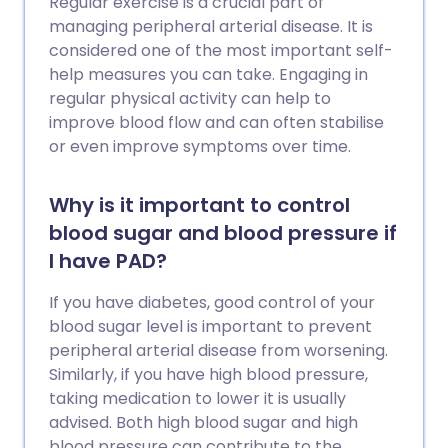
Regular exercise is a crucial part of
managing peripheral arterial disease. It is
considered one of the most important self-
help measures you can take. Engaging in
regular physical activity can help to
improve blood flow and can often stabilise
or even improve symptoms over time.
Why is it important to control
blood sugar and blood pressure if
I have PAD?
If you have diabetes, good control of your
blood sugar level is important to prevent
peripheral arterial disease from worsening.
Similarly, if you have high blood pressure,
taking medication to lower it is usually
advised. Both high blood sugar and high
blood pressure can contribute to the