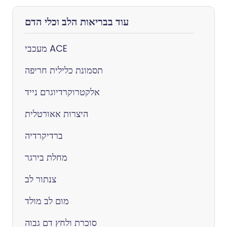
עוד בבריאות הלב וכלי הדם
מעכבי ACE
תסמונת כלילית חריפה
אלקטרוקרדיוגרם נייד
היצרות אאורטלית
ברדיקרדיה
מחלת בירגר
צנתור לב
מום לב מולד
סוכרת ולחץ דם גבוה