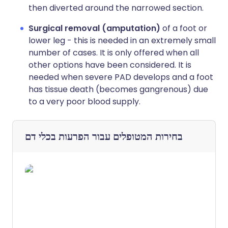
then diverted around the narrowed section.
Surgical removal (amputation)
of a foot or
lower leg - this is needed in an extremely small
number of cases. It is only offered when all
other options have been considered. It is
needed when severe PAD develops and a foot
has tissue death (becomes gangrenous) due
to a very poor blood supply.
הפרעות בכלי דם
בחירות המטופלים עבור