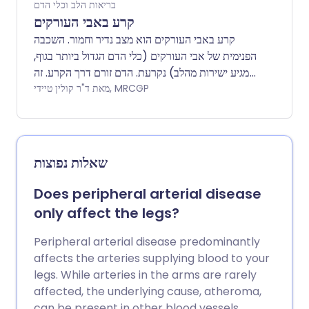
בריאות הלב וכלי הדם
קרע באבי העורקים
קרע באבי העורקים הוא מצב נדיר וחמור. השכבה
הפנימית של אבי העורקים (כלי הדם הגדול ביותר בגוף,
שמגיע ישירות מהלב) נקרעת. הדם זורם דרך הקרע. זה
גורם להפרדה בין השכבות הפנימיות והאמצעיות של
מאת ד"ר קולין טיידי, MRCGP
אבי העורקים (דיסקציה). קרע באבי העורקים הוא
מצב חירום רפואי ודורש טיפול דחוף. הטיפול בקרע
באבי העורקים כולל ניתוח לתיקון דופן אבי העורקים.
משתמשים גם בתרופות להורדת לחץ דם. קרע באבי
שאלות נפוצות
העורקים הוא לעיתים קרובות קטלני, אך אבחון מוקדם
וטיפול יכולים לשפר משמעותית את הסיכויים
Does peripheral arterial disease
להישרדות.
only affect the legs?
Peripheral arterial disease predominantly
affects the arteries supplying blood to your
legs. While arteries in the arms are rarely
affected, the underlying cause, atheroma,
can be present in other blood vessels