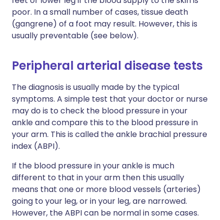
feet or lower leg if the blood supply to the skin is
poor. In a small number of cases, tissue death
(gangrene) of a foot may result. However, this is
usually preventable (see below).
Peripheral arterial disease tests
The diagnosis is usually made by the typical
symptoms. A simple test that your doctor or nurse
may do is to check the blood pressure in your
ankle and compare this to the blood pressure in
your arm. This is called the ankle brachial pressure
index (ABPI).
If the blood pressure in your ankle is much
different to that in your arm then this usually
means that one or more blood vessels (arteries)
going to your leg, or in your leg, are narrowed.
However, the ABPI can be normal in some cases.