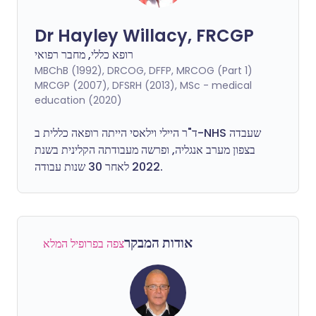
Dr Hayley Willacy, FRCGP
רופא כללי, מחבר רפואי
MBChB (1992), DRCOG, DFFP, MRCOG (Part 1)
MRCGP (2007), DFSRH (2013), MSc - medical
education (2020)
ד"ר היילי וילאסי הייתה רופאה כללית ב-NHS שעבדה
בצפון מערב אנגליה, ופרשה מעבודתה הקלינית בשנת
2022 לאחר 30 שנות עבודה.
אודות המבקר
צפה בפרופיל המלא