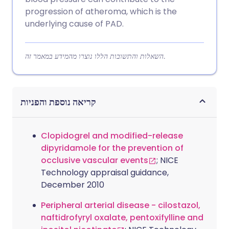
progression of atheroma, which is the
underlying cause of PAD.
השאלות והתשובות הללו נוצרו מהמידע במאמר זה.
קריאה נוספת והפניות
Clopidogrel and modified-release
dipyridamole for the prevention of
occlusive vascular events
; NICE
Technology appraisal guidance,
December 2010
Peripheral arterial disease - cilostazol,
naftidrofyryl oxalate, pentoxifylline and