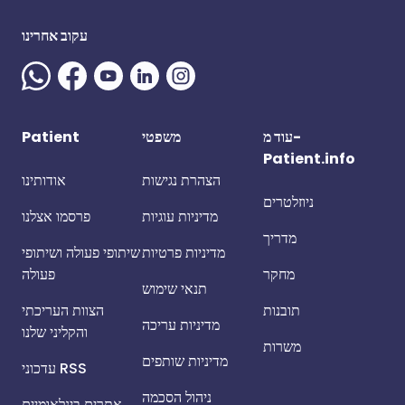
עקוב אחרינו
Patient
משפטי
עוד מ-
Patient.info
אודותינו
הצהרת נגישות
ניוזלטרים
פרסמו אצלנו
מדיניות עוגיות
מדריך
שיתופי פעולה ושיתופי
מדיניות פרטיות
פעולה
מחקר
תנאי שימוש
הצוות העריכתי
תובנות
מדיניות עריכה
והקליני שלנו
משרות
מדיניות שותפים
עדכוני RSS
ניהול הסכמה
אתרים בינלאומיים