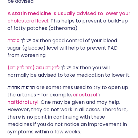
be advised.
A statin medicine
is usually advised to lower your
cholesterol level
. This helps to prevent a build-up
of fatty patches (atheroma).
סוכרת
אם יש לך
then good control of your blood
sugar (glucose) level will help to prevent PAD
from worsening.
לחץ דם גבוה (יתר לחץ דם)
אם יש לך
then you will
normally be advised to take medication to lower it.
תרופות אחרות
are sometimes used to try to open up
the arteries - for example,
cilostazol
ו
naftidrofuryl
. One may be given and may help.
However, they do not work in all cases. Therefore,
there is no point in continuing with these
medicines if you do not notice an improvement in
symptoms within a few weeks.