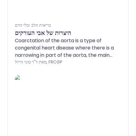
בריאות הלב וכלי הדם
היצרות של אבי העורקים
Coarctation of the aorta is a type of
congenital heart disease where there is a
narrowing in part of the aorta, the main
artery that leaves the left side of the
מאת ד"ר טוני הייזל, FRCGP
heart.