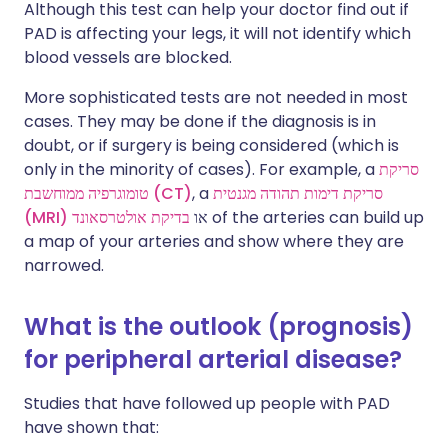
Although this test can help your doctor find out if
PAD is affecting your legs, it will not identify which
blood vessels are blocked.
More sophisticated tests are not needed in most
cases. They may be done if the diagnosis is in
doubt, or if surgery is being considered (which is
only in the minority of cases). For example, a
סריקת
טומוגרפיה ממוחשבת (CT)
, a
סריקת דימות תהודה מגנטית
(MRI)
בדיקת אולטרסאונד
או
of the arteries can build up
a map of your arteries and show where they are
narrowed.
What is the outlook (prognosis)
for peripheral arterial disease?
Studies that have followed up people with PAD
have shown that: