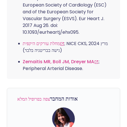
European Society of Cardiology (ESC)
and of the European Society for
Vascular Surgery (ESVS). Eur Heart J.
2017 Aug 26. doi:
10.1093/eurheartj/ehx095.
מחלת עורקים היקפית
; NICE CKS, מרץ 2024
(גישה בבריטניה בלבד)
Zemaitis MR, Boll JM, Dreyer MA
;
Peripheral Arterial Disease.
אודות המחבר
צפה בפרופיל המלא