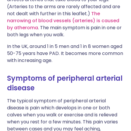
(Arteries to the arms are rarely affected and are
not dealt with further in this leaflet.)
The
narrowing of blood vessels (arteries) is caused
by atheroma
. The main symptom is pain in one or
both legs when you walk.
In the UK, around 1 in 5 men and 1 in 8 women aged
50-75 years have PAD. It becomes more common
with increasing age.
Symptoms of peripheral arterial
disease
The typical symptom of peripheral arterial
disease is pain which develops in one or both
calves when you walk or exercise and is relieved
when you rest for a few minutes. This pain varies
between cases and you may feel aching,