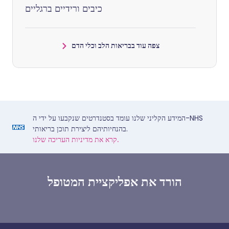
כיבים ורידיים ברגליים
צפה עוד בבריאות הלב וכלי הדם
המידע הקליני שלנו עומד בסטנדרטים שנקבעו על ידי ה-NHS
בהנחיותיהם ליצירת תוכן בריאותי.
קרא את מדיניות העריכה שלנו.
הורד את אפליקציית המטופל