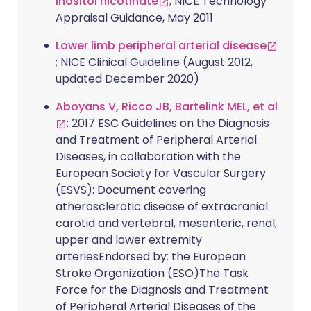
inositol nicotinate
; NICE Technology
Appraisal Guidance, May 2011
Lower limb peripheral arterial disease
; NICE Clinical Guideline (August 2012,
updated December 2020)
Aboyans V, Ricco JB, Bartelink MEL, et al
; 2017 ESC Guidelines on the Diagnosis
and Treatment of Peripheral Arterial
Diseases, in collaboration with the
European Society for Vascular Surgery
(ESVS): Document covering
atherosclerotic disease of extracranial
carotid and vertebral, mesenteric, renal,
upper and lower extremity
arteriesEndorsed by: the European
Stroke Organization (ESO)The Task
Force for the Diagnosis and Treatment
of Peripheral Arterial Diseases of the