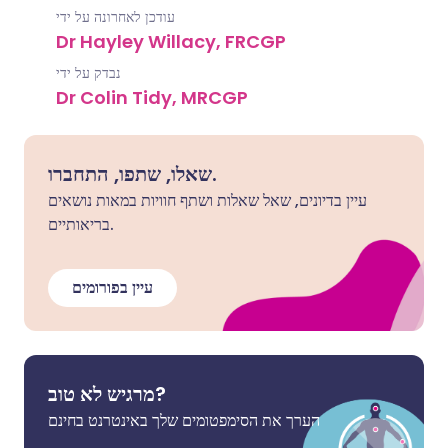
עודכן לאחרונה על ידי
Dr Hayley Willacy, FRCGP
נבדק על ידי
Dr Colin Tidy, MRCGP
שאלו, שתפו, התחברו.
עיין בדיונים, שאל שאלות ושתף חוויות במאות נושאים
בריאותיים.
עיין בפורומים
מרגיש לא טוב?
הערך את הסימפטומים שלך באינטרנט בחינם