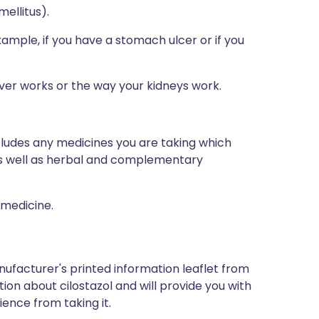
mellitus).
example, if you have a stomach ulcer or if you
iver works or the way your kidneys work.
ncludes any medicines you are taking which
 as well as herbal and complementary
 medicine.
nufacturer's printed information leaflet from
tion about cilostazol and will provide you with
ience from taking it.