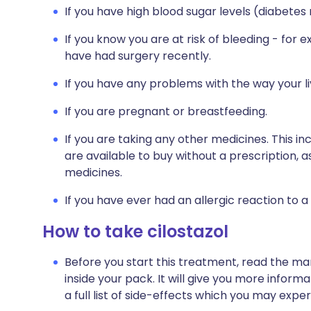
If you have high blood sugar levels (diabetes 
If you know you are at risk of bleeding - for 
have had surgery recently.
If you have any problems with the way your l
If you are pregnant or breastfeeding.
If you are taking any other medicines. This i
are available to buy without a prescription,
medicines.
If you have ever had an allergic reaction to a
How to take cilostazol
Before you start this treatment, read the ma
inside your pack. It will give you more informa
a full list of side-effects which you may exper