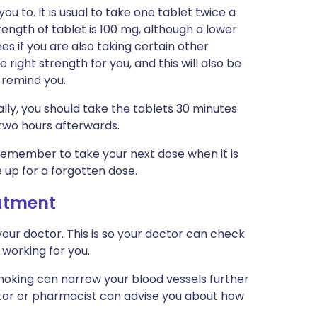
ou to. It is usual to take one tablet twice a
rength of tablet is 100 mg, although a lower
s if you are also taking certain other
e right strength for you, and this will also be
o remind you.
ally, you should take the tablets 30 minutes
l two hours afterwards.
t remember to take your next dose when it is
 up for a forgotten dose.
eatment
our doctor. This is so your doctor can check
 working for you.
Smoking can narrow your blood vessels further
ctor or pharmacist can advise you about how