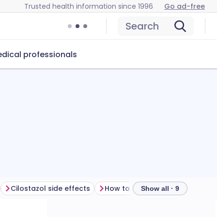
Trusted health information since 1996
Go ad-free
Search
dical professionals
Cilostazol side effects
How to store cilostazol
Show all · 9