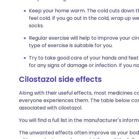
Keep your home warm. The cold cuts down th
feel cold. If you go out in the cold, wrap up w
socks.
Regular exercise will help to improve your cir
type of exercise is suitable for you.
Try to take good care of your hands and feet.
for any signs of damage or infection. If you 
C
ilostazol side effects
Along with their useful effects, most medicines 
everyone experiences them. The table below c
associated with cilostazol.
You will find a full list in the manufacturer's info
The unwanted effects often improve as your body