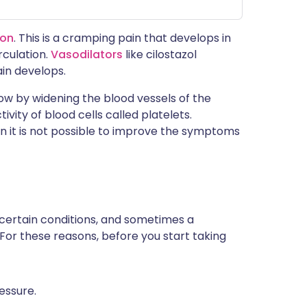
ion
. This is a cramping pain that develops in
rculation.
Vasodilators
like cilostazol
in develops.
low by widening the blood vessels of the
ivity of blood cells called platelets.
en it is not possible to improve the symptoms
 certain conditions, and sometimes a
 For these reasons, before you start taking
essure.