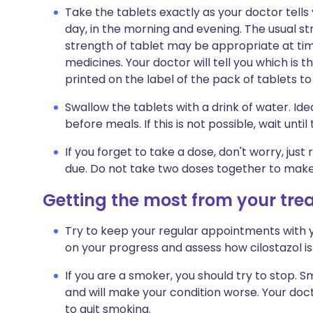
Take the tablets exactly as your doctor tells y
day, in the morning and evening. The usual st
strength of tablet may be appropriate at time
medicines. Your doctor will tell you which is th
printed on the label of the pack of tablets t
Swallow the tablets with a drink of water. Ide
before meals. If this is not possible, wait unti
If you forget to take a dose, don't worry, jus
due. Do not take two doses together to make
Getting the most from your tr
Try to keep your regular appointments with y
on your progress and assess how cilostazol is
If you are a smoker, you should try to stop. 
and will make your condition worse. Your do
to quit smoking.