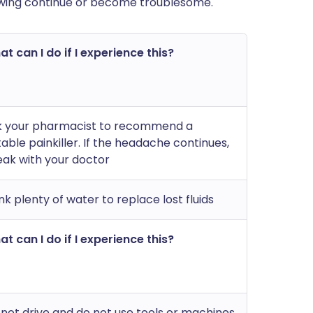
lowing continue or become troublesome.
t can I do if I experience this?
k your pharmacist to recommend a
table painkiller. If the headache continues,
ak with your doctor
nk plenty of water to replace lost fluids
t can I do if I experience this?
not drive and do not use tools or machines