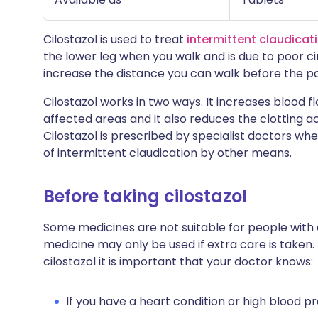
Cilostazol is used to treat
intermittent claudicat
the lower leg when you walk and is due to poor ci
increase the distance you can walk before the pa
Cilostazol works in two ways. It increases blood f
affected areas and it also reduces the clotting act
Cilostazol is prescribed by specialist doctors wh
of intermittent claudication by other means.
Before taking cilostazol
Some medicines are not suitable for people with
medicine may only be used if extra care is taken.
cilostazol it is important that your doctor knows:
If you have a heart condition or high blood pr