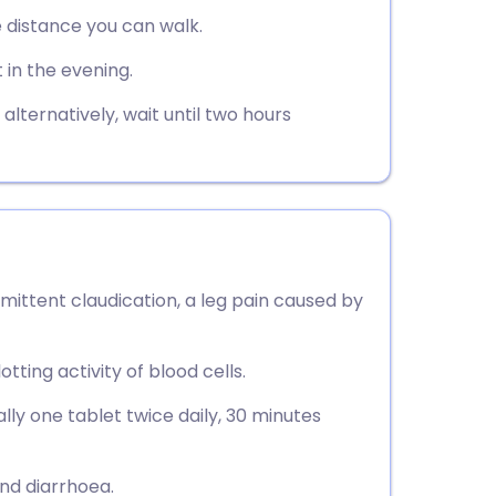
utsch
e distance you can walk.
 in the evening.
nçais
lternatively, wait until two hours
rtuguês
ית
enska
rmittent claudication, a leg pain caused by
tting activity of blood cells.
lly one tablet twice daily, 30 minutes
nd diarrhoea.