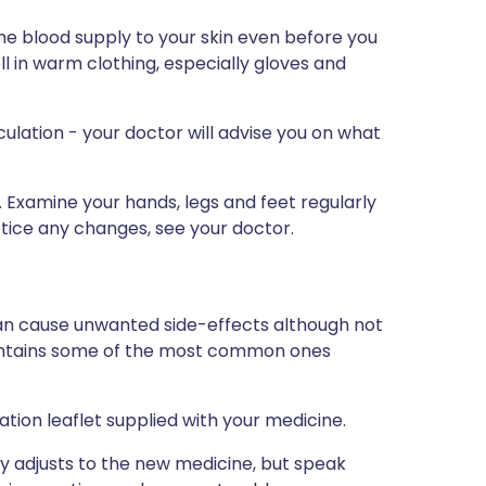
e blood supply to your skin even before you
ell in warm clothing, especially gloves and
culation - your doctor will advise you on what
 Examine your hands, legs and feet regularly
notice any changes, see your doctor.
can cause unwanted side-effects although not
ontains some of the most common ones
rmation leaflet supplied with your medicine.
 adjusts to the new medicine, but speak