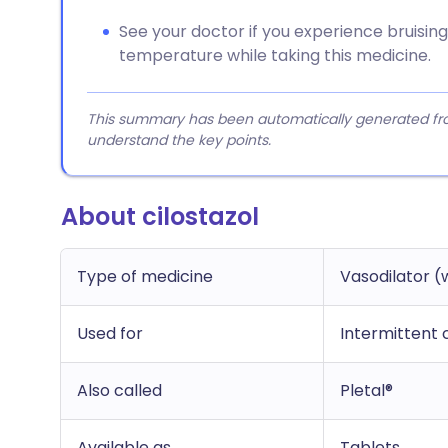
See your doctor if you experience bruising,
temperature while taking this medicine.
This summary has been automatically generated from
understand the key points.
About cilostazol
Type of medicine
Vasodilator (
Used for
Intermittent 
Also called
Pletal®
Available as
Tablets