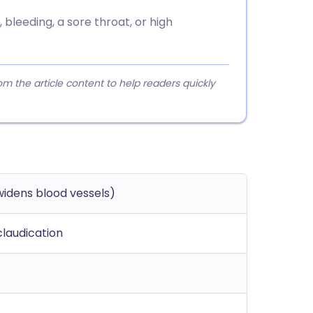
 bleeding, a sore throat, or high
 the article content to help readers quickly
widens blood vessels)
claudication