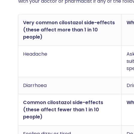
with your doctor or pharmacist if any of the fol
Very common cilostazol side-effects
Wha
(these affect more than 1 in 10
people)
Headache
As
sui
spe
Diarrhoea
Dri
Common cilostazol side-effects
Wha
(these affect fewer than 1 in 10
people)
Feeling dizzy or tired
Do 