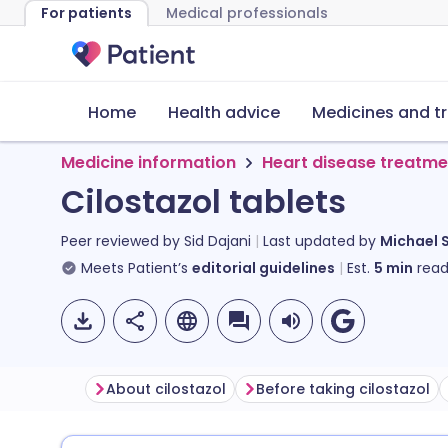
For patients
Medical professionals
Home
Health advice
Medicines and t
Medicine information
Heart disease treatme
Cilostazol tablets
Peer reviewed by
Sid Dajani
Last updated by
Michael 
Meets Patient’s
editorial guidelines
Est.
5
min
read
About cilostazol
Before taking cilostazol