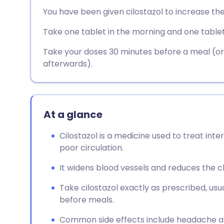
Share via email
🇬🇧 English
🇩🇪 De
You have been given cilostazol to increase th
Take one tablet in the morning and one tablet
Share via Facebook
🇪🇸 Español
🇫🇷 Fra
Take your doses 30 minutes before a meal (or a
Share via LinkedIn
🇮🇹 Italiano
🇵🇹 Po
afterwards).
Share via X
🇮🇳 हिन्दी
🇮🇱 עבר
At a glance
Share via WhatsApp
🇸🇦 عربي
🇸🇪 Sv
Cilostazol is a medicine used to treat inte
poor circulation.
Copy link
It widens blood vessels and reduces the clo
Take cilostazol exactly as prescribed, usua
before meals.
Common side effects include headache a