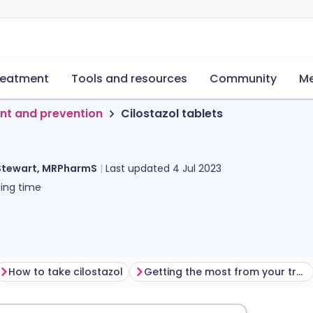
reatment
Tools and resources
Community
Me
nt and prevention
Cilostazol tablets
Stewart, MRPharmS
Last updated
4 Jul 2023
ing time
How to take cilostazol
Getting the most from your treatment