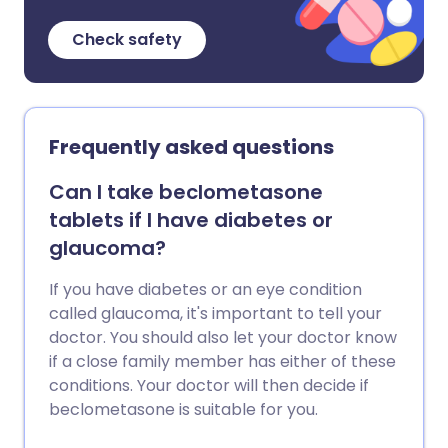
Check safety
Frequently asked questions
Can I take beclometasone
tablets if I have diabetes or
glaucoma?
If you have diabetes or an eye condition
called glaucoma, it's important to tell your
doctor. You should also let your doctor know
if a close family member has either of these
conditions. Your doctor will then decide if
beclometasone is suitable for you.