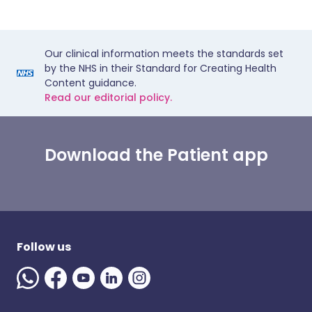
Our clinical information meets the standards set
by the NHS in their Standard for Creating Health
Content guidance.
Read our editorial policy.
Download the Patient app
Follow us