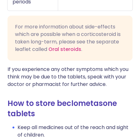
periods
For more information about side-effects
which are possible when a corticosteroid is
taken long-term, please see the separate
leaflet called
Oral steroids
.
If you experience any other symptoms which you
think may be due to the tablets, speak with your
doctor or pharmacist for further advice.
How to store beclometasone
tablets
Keep all medicines out of the reach and sight
of children.