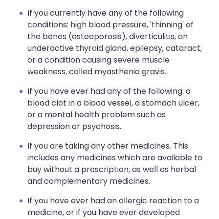
If you currently have any of the following
conditions: high blood pressure, 'thinning' of
the bones (osteoporosis), diverticulitis, an
underactive thyroid gland, epilepsy, cataract,
or a condition causing severe muscle
weakness, called myasthenia gravis.
If you have ever had any of the following: a
blood clot in a blood vessel, a stomach ulcer,
or a mental health problem such as
depression or psychosis.
If you are taking any other medicines. This
includes any medicines which are available to
buy without a prescription, as well as herbal
and complementary medicines.
If you have ever had an allergic reaction to a
medicine, or if you have ever developed