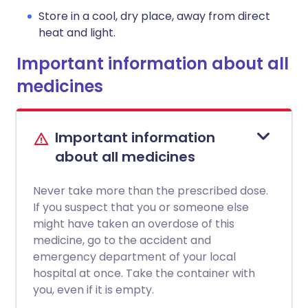
Store in a cool, dry place, away from direct
heat and light.
Important information about all
medicines
Important information
about all medicines
Never take more than the prescribed dose.
If you suspect that you or someone else
might have taken an overdose of this
medicine, go to the accident and
emergency department of your local
hospital at once. Take the container with
you, even if it is empty.