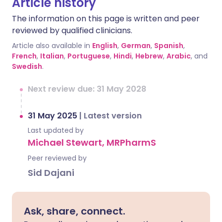
Article history
The information on this page is written and peer
reviewed by qualified clinicians.
Article also available in
English
,
German
,
Spanish
,
French
,
Italian
,
Portuguese
,
Hindi
,
Hebrew
,
Arabic
, and
Swedish
.
Next review due: 31 May 2028
31 May 2025
|
Latest version
Last updated by
Michael Stewart, MRPharmS
Peer reviewed by
Sid Dajani
Ask, share, connect.