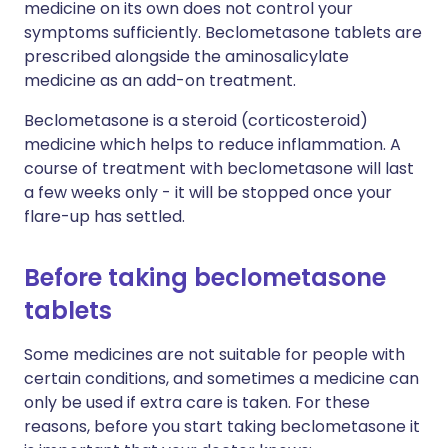
medicine on its own does not control your
symptoms sufficiently. Beclometasone tablets are
prescribed alongside the aminosalicylate
medicine as an add-on treatment.
Beclometasone is a steroid (corticosteroid)
medicine which helps to reduce inflammation. A
course of treatment with beclometasone will last
a few weeks only - it will be stopped once your
flare-up has settled.
Before taking beclometasone
tablets
Some medicines are not suitable for people with
certain conditions, and sometimes a medicine can
only be used if extra care is taken. For these
reasons, before you start taking beclometasone it