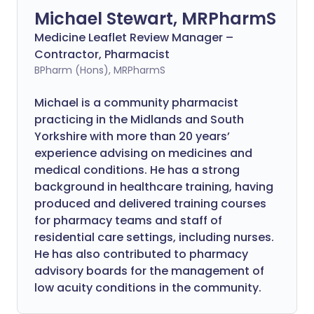
Michael Stewart, MRPharmS
Medicine Leaflet Review Manager –
Contractor, Pharmacist
BPharm (Hons), MRPharmS
Michael is a community pharmacist
practicing in the Midlands and South
Yorkshire with more than 20 years’
experience advising on medicines and
medical conditions. He has a strong
background in healthcare training, having
produced and delivered training courses
for pharmacy teams and staff of
residential care settings, including nurses.
He has also contributed to pharmacy
advisory boards for the management of
low acuity conditions in the community.