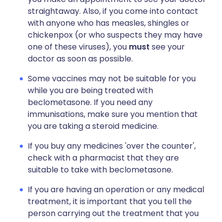
straightaway. Also, if you come into contact
with anyone who has measles, shingles or
chickenpox (or who suspects they may have
one of these viruses), you
must
see your
doctor as soon as possible.
Some vaccines may not be suitable for you
while you are being treated with
beclometasone. If you need any
immunisations, make sure you mention that
you are taking a steroid medicine.
If you buy any medicines 'over the counter',
check with a pharmacist that they are
suitable to take with beclometasone.
If you are having an operation or any medical
treatment, it is important that you tell the
person carrying out the treatment that you