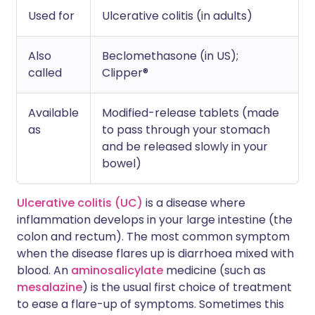
Used for
Ulcerative colitis (in adults)
Also
Beclomethasone (in US);
called
Clipper®
Available
Modified-release tablets (made
as
to pass through your stomach
and be released slowly in your
bowel)
Ulcerative colitis (UC)
is a disease where
inflammation develops in your large intestine (the
colon and rectum). The most common symptom
when the disease flares up is diarrhoea mixed with
blood. An
aminosalicylate
medicine (such as
mesalazine
) is the usual first choice of treatment
to ease a flare-up of symptoms. Sometimes this