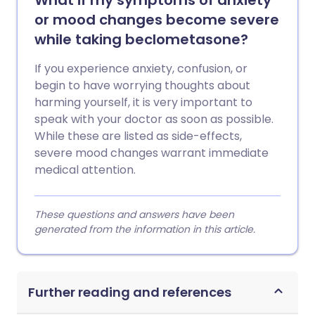
What if my symptoms of anxiety
or mood changes become severe
while taking beclometasone?
If you experience anxiety, confusion, or
begin to have worrying thoughts about
harming yourself, it is very important to
speak with your doctor as soon as possible.
While these are listed as side-effects,
severe mood changes warrant immediate
medical attention.
These questions and answers have been
generated from the information in this article.
Further reading and references