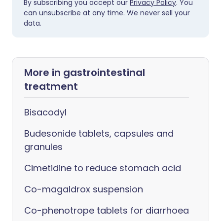
By subscribing you accept our
Privacy Policy
. You
can unsubscribe at any time. We never sell your
data.
More in gastrointestinal
treatment
Bisacodyl
Budesonide tablets, capsules and
granules
Cimetidine to reduce stomach acid
Co-magaldrox suspension
Co-phenotrope tablets for diarrhoea