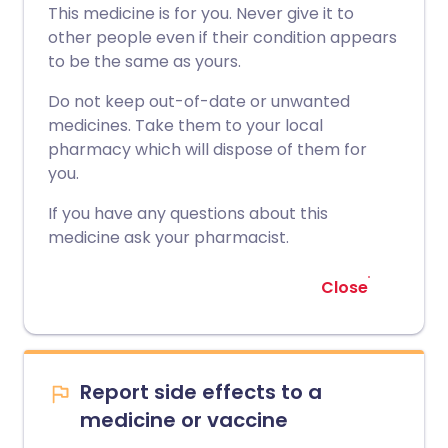
This medicine is for you. Never give it to
other people even if their condition appears
to be the same as yours.
Do not keep out-of-date or unwanted
medicines. Take them to your local
pharmacy which will dispose of them for
you.
If you have any questions about this
medicine ask your pharmacist.
Close
Report side effects to a
medicine or vaccine