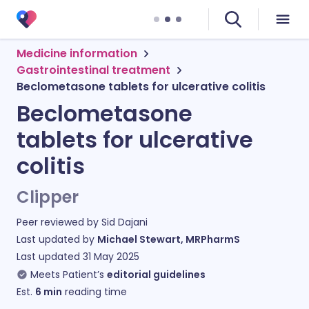
Medicine information
Gastrointestinal treatment
Beclometasone tablets for ulcerative colitis
Beclometasone
tablets for ulcerative
colitis
Clipper
Peer reviewed by
Sid Dajani
Last updated by
Michael Stewart, MRPharmS
Last updated
31 May 2025
Meets Patient’s
editorial guidelines
Est.
6
min
reading time