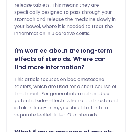
release tablets. This means they are
specifically designed to pass through your
stomach and release the medicine slowly in
your bowel, where it is needed to treat the
inflammation in ulcerative colitis.
I'm worried about the long-term
effects of steroids. Where can I
find more information?
This article focuses on beclometasone
tablets, which are used for a short course of
treatment. For general information about
potential side-effects when a corticosteroid
is taken long-term, you should refer to a
separate leaflet titled 'Oral steroids'.