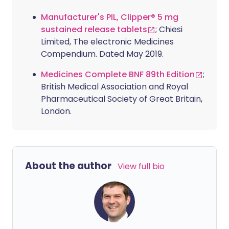
Manufacturer's PIL, Clipper® 5 mg
sustained release tablets
; Chiesi
Limited, The electronic Medicines
Compendium. Dated May 2019.
Medicines Complete BNF 89th Edition
;
British Medical Association and Royal
Pharmaceutical Society of Great Britain,
London.
About the author
View full bio