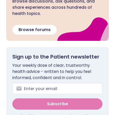
Browse discussions, ask questions, and
share experiences across hundreds of
health topics.
Browse forums
Sign up to the Patient newsletter
Your weekly dose of clear, trustworthy
health advice - written to help you feel
informed, confident and in control.
Subscribe