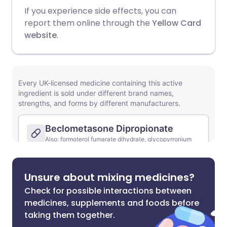
If you experience side effects, you can
report them online through the
Yellow Card
website
.
Unsure about mixing medicines?
Check for possible interactions between
medicines, supplements and foods before
taking them together.