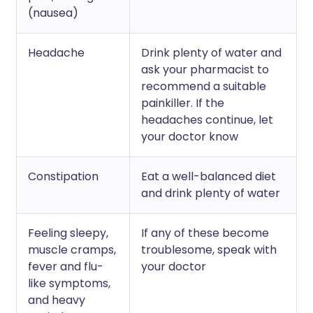
(nausea)
Headache
Drink plenty of water and
ask your pharmacist to
recommend a suitable
painkiller. If the
headaches continue, let
your doctor know
Constipation
Eat a well-balanced diet
and drink plenty of water
Feeling sleepy,
If any of these become
muscle cramps,
troublesome, speak with
fever and flu-
your doctor
like symptoms,
and heavy