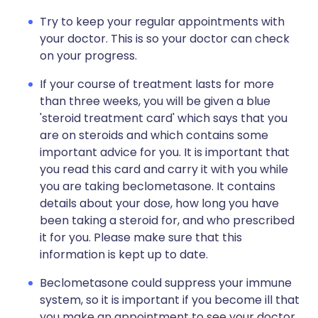
Try to keep your regular appointments with
your doctor. This is so your doctor can check
on your progress.
If your course of treatment lasts for more
than three weeks, you will be given a blue
'steroid treatment card' which says that you
are on steroids and which contains some
important advice for you. It is important that
you read this card and carry it with you while
you are taking beclometasone. It contains
details about your dose, how long you have
been taking a steroid for, and who prescribed
it for you. Please make sure that this
information is kept up to date.
Beclometasone could suppress your immune
system, so it is important if you become ill that
you make an appointment to see your doctor