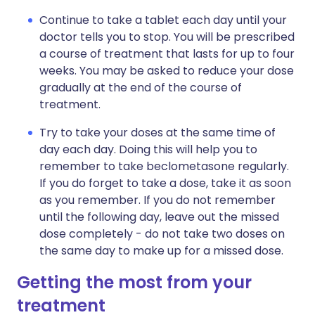
Continue to take a tablet each day until your
doctor tells you to stop. You will be prescribed
a course of treatment that lasts for up to four
weeks. You may be asked to reduce your dose
gradually at the end of the course of
treatment.
Try to take your doses at the same time of
day each day. Doing this will help you to
remember to take beclometasone regularly.
If you do forget to take a dose, take it as soon
as you remember. If you do not remember
until the following day, leave out the missed
dose completely - do not take two doses on
the same day to make up for a missed dose.
Getting the most from your
treatment