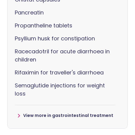
Pancreatin
Propantheline tablets
Psyllium husk for constipation
Racecadotril for acute diarrhoea in
children
Rifaximin for traveller's diarrhoea
Semaglutide injections for weight
loss
View more in gastrointestinal treatment