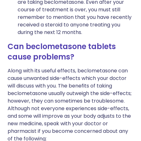
are taking beclometasone. Even after your
course of treatment is over, you must still
remember to mention that you have recently
received a steroid to anyone treating you
during the next 12 months.
Can beclometasone tablets
cause problems?
Along with its useful effects, beclometasone can
cause unwanted side-effects which your doctor
will discuss with you. The benefits of taking
beclometasone usually outweigh the side-effects;
however, they can sometimes be troublesome.
Although not everyone experiences side-effects,
and some will improve as your body adjusts to the
new medicine, speak with your doctor or
pharmacist if you become concerned about any
of the following: