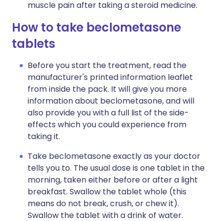
muscle pain after taking a steroid medicine.
How to take beclometasone
tablets
Before you start the treatment, read the
manufacturer's printed information leaflet
from inside the pack. It will give you more
information about beclometasone, and will
also provide you with a full list of the side-
effects which you could experience from
taking it.
Take beclometasone exactly as your doctor
tells you to. The usual dose is one tablet in the
morning, taken either before or after a light
breakfast. Swallow the tablet whole (this
means do not break, crush, or chew it).
Swallow the tablet with a drink of water.