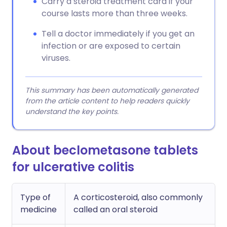
Carry a steroid treatment card if your
course lasts more than three weeks.
Tell a doctor immediately if you get an
infection or are exposed to certain
viruses.
This summary has been automatically generated
from the article content to help readers quickly
understand the key points.
About beclometasone tablets
for ulcerative colitis
Type of
A corticosteroid, also commonly
medicine
called an oral steroid