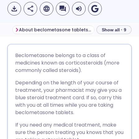
About beclometasone tablets for ulcerative colitis
Show all · 9
Share via email
🇬🇧 English
🇩🇪 Deutsch
Beclometasone belongs to a class of
medicines known as corticosteroids (more
Share via Facebook
🇪🇸 Español
🇫🇷 Français
commonly called steroids).
Depending on the length of your course of
Share via LinkedIn
🇮🇹 Italiano
🇵🇹 Portugu
treatment, your pharmacist may give you a
blue steroid treatment card. If so, carry this
Share via X
🇮🇳 हिन्दी
🇮🇱 עברית
with you at all times while you are taking
beclometasone tablets.
Share via WhatsApp
🇸🇦 عربي
🇸🇪 Svenska
If you need any medical treatment, make
sure the person treating you knows that you