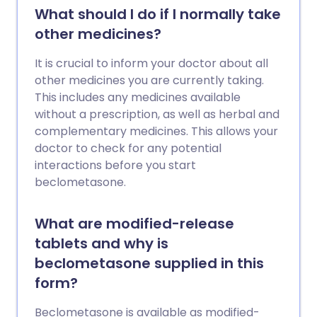
What should I do if I normally take
other medicines?
It is crucial to inform your doctor about all
other medicines you are currently taking.
This includes any medicines available
without a prescription, as well as herbal and
complementary medicines. This allows your
doctor to check for any potential
interactions before you start
beclometasone.
What are modified-release
tablets and why is
beclometasone supplied in this
form?
Beclometasone is available as modified-