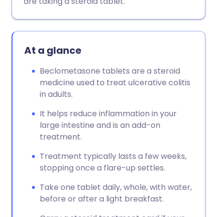
are taking a steroid tablet.
Copy link
At a glance
Beclometasone tablets are a steroid
medicine used to treat ulcerative colitis
in adults.
It helps reduce inflammation in your
large intestine and is an add-on
treatment.
Treatment typically lasts a few weeks,
stopping once a flare-up settles.
Take one tablet daily, whole, with water,
before or after a light breakfast.