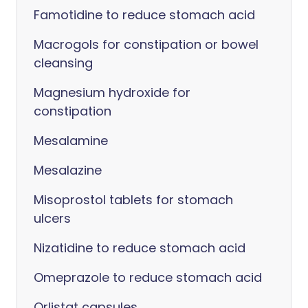
Famotidine to reduce stomach acid
Macrogols for constipation or bowel
cleansing
Magnesium hydroxide for
constipation
Mesalamine
Mesalazine
Misoprostol tablets for stomach
ulcers
Nizatidine to reduce stomach acid
Omeprazole to reduce stomach acid
Orlistat capsules