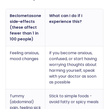
Beclometasone
What can I do if I
side-effects
experience this?
(these affect
fewer than 1 in
100 people)
Feeling anxious,
If you become anxious,
mood changes
confused, or start having
worrying thoughts about
harming yourself, speak
with your doctor as soon
as possible
Tummy
Stick to simple foods -
(abdominal)
avoid fatty or spicy meals
pain, feeling sick