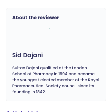
About the reviewer
Sid Dajani
Sultan Dajani qualified at the London
School of Pharmacy in 1994 and became
the youngest elected member of the Royal
Pharmaceutical Society council since its
founding in 1842.