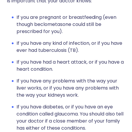
is important that your doctor knows:
If you are pregnant or breastfeeding (even
though beclometasone could still be
prescribed for you).
If you have any kind of infection, or if you have
ever had tuberculosis (TB).
If you have had a heart attack, or if you have a
heart condition.
If you have any problems with the way your
liver works, or if you have any problems with
the way your kidneys work.
If you have diabetes, or if you have an eye
condition called glaucoma. You should also tell
your doctor if a close member of your family
has either of these conditions.