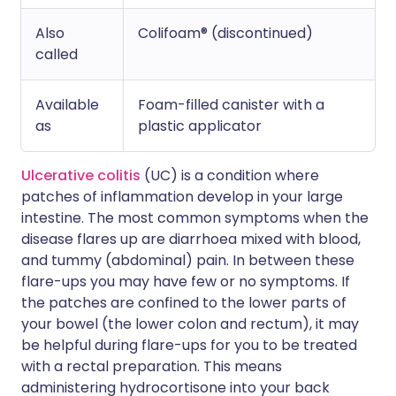
Also
Colifoam® (discontinued)
called
Available
Foam-filled canister with a
as
plastic applicator
Ulcerative colitis
(UC) is a condition where
patches of inflammation develop in your large
intestine. The most common symptoms when the
disease flares up are diarrhoea mixed with blood,
and tummy (abdominal) pain. In between these
flare-ups you may have few or no symptoms. If
the patches are confined to the lower parts of
your bowel (the lower colon and rectum), it may
be helpful during flare-ups for you to be treated
with a rectal preparation. This means
administering hydrocortisone into your back