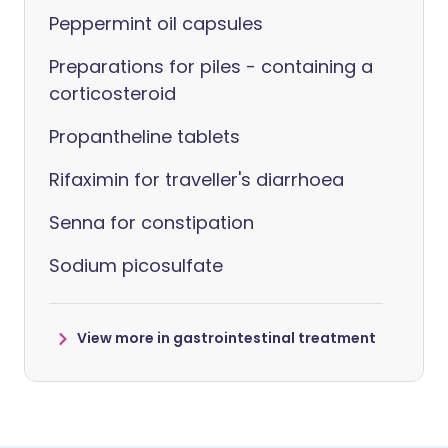
Peppermint oil capsules
Preparations for piles - containing a
corticosteroid
Propantheline tablets
Rifaximin for traveller's diarrhoea
Senna for constipation
Sodium picosulfate
View more in gastrointestinal treatment