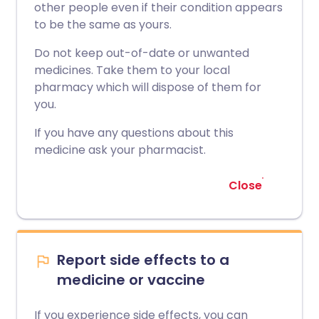
other people even if their condition appears
to be the same as yours.
Do not keep out-of-date or unwanted
medicines. Take them to your local
pharmacy which will dispose of them for
you.
If you have any questions about this
medicine ask your pharmacist.
Close
Report side effects to a
medicine or vaccine
If you experience side effects, you can