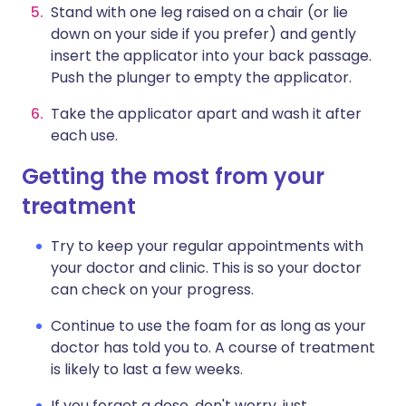
Stand with one leg raised on a chair (or lie
down on your side if you prefer) and gently
insert the applicator into your back passage.
Push the plunger to empty the applicator.
Take the applicator apart and wash it after
each use.
Getting the most from your
treatment
Try to keep your regular appointments with
your doctor and clinic. This is so your doctor
can check on your progress.
Continue to use the foam for as long as your
doctor has told you to. A course of treatment
is likely to last a few weeks.
If you forget a dose, don't worry, just