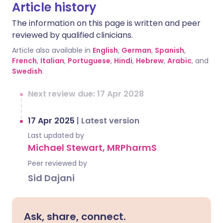
Article history
The information on this page is written and peer
reviewed by qualified clinicians.
Article also available in
English
,
German
,
Spanish
,
French
,
Italian
,
Portuguese
,
Hindi
,
Hebrew
,
Arabic
, and
Swedish
.
Next review due: 17 Apr 2028
17 Apr 2025
|
Latest version
Last updated by
Michael Stewart, MRPharmS
Peer reviewed by
Sid Dajani
Ask, share, connect.