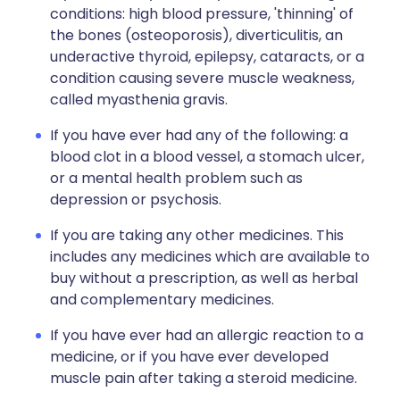
conditions: high blood pressure, 'thinning' of
the bones (osteoporosis), diverticulitis, an
underactive thyroid, epilepsy, cataracts, or a
condition causing severe muscle weakness,
called myasthenia gravis.
If you have ever had any of the following: a
blood clot in a blood vessel, a stomach ulcer,
or a mental health problem such as
depression or psychosis.
If you are taking any other medicines. This
includes any medicines which are available to
buy without a prescription, as well as herbal
and complementary medicines.
If you have ever had an allergic reaction to a
medicine, or if you have ever developed
muscle pain after taking a steroid medicine.