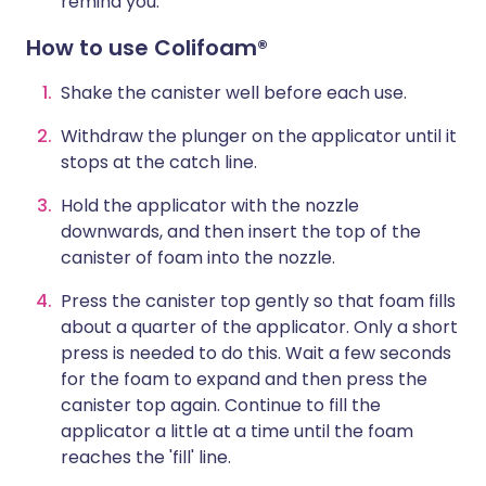
remind you.
How to use Colifoam®
Shake the canister well before each use.
Withdraw the plunger on the applicator until it
stops at the catch line.
Hold the applicator with the nozzle
downwards, and then insert the top of the
canister of foam into the nozzle.
Press the canister top gently so that foam fills
about a quarter of the applicator. Only a short
press is needed to do this. Wait a few seconds
for the foam to expand and then press the
canister top again. Continue to fill the
applicator a little at a time until the foam
reaches the 'fill' line.