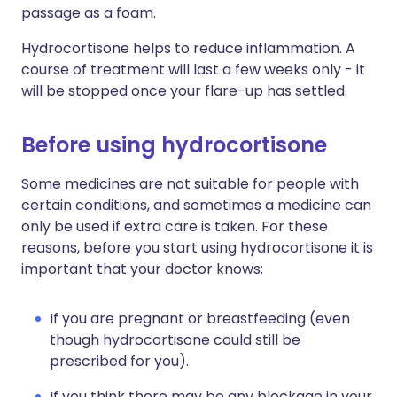
passage as a foam.
Hydrocortisone helps to reduce inflammation. A
course of treatment will last a few weeks only - it
will be stopped once your flare-up has settled.
Before using hydrocortisone
Some medicines are not suitable for people with
certain conditions, and sometimes a medicine can
only be used if extra care is taken. For these
reasons, before you start using hydrocortisone it is
important that your doctor knows:
If you are pregnant or breastfeeding (even
though hydrocortisone could still be
prescribed for you).
If you think there may be any blockage in your