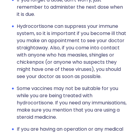
remember to administer the next dose when
it is due.
Hydrocortisone can suppress your immune
system, so it is important if you become ill that
you make an appointment to see your doctor
straightaway. Also, if you come into contact
with anyone who has measles, shingles or
chickenpox (or anyone who suspects they
might have one of these viruses), you should
see your doctor as soon as possible.
Some vaccines may not be suitable for you
while you are being treated with
hydrocortisone. If you need any immunisations,
make sure you mention that you are using a
steroid medicine.
If you are having an operation or any medical