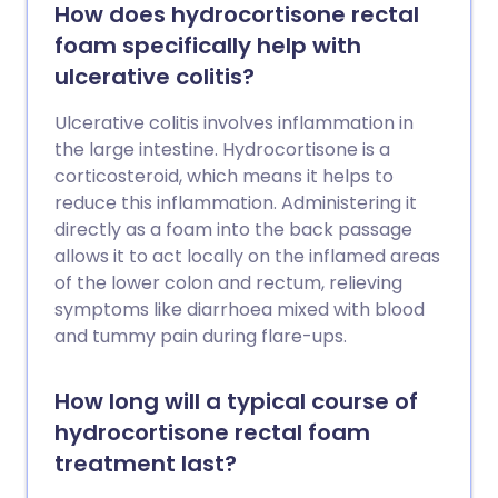
How does hydrocortisone rectal
foam specifically help with
ulcerative colitis?
Ulcerative colitis involves inflammation in
the large intestine. Hydrocortisone is a
corticosteroid, which means it helps to
reduce this inflammation. Administering it
directly as a foam into the back passage
allows it to act locally on the inflamed areas
of the lower colon and rectum, relieving
symptoms like diarrhoea mixed with blood
and tummy pain during flare-ups.
How long will a typical course of
hydrocortisone rectal foam
treatment last?