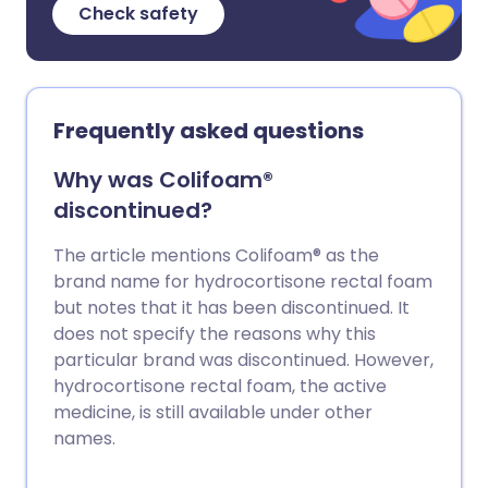
Check safety
Frequently asked questions
Why was Colifoam®
discontinued?
The article mentions Colifoam® as the
brand name for hydrocortisone rectal foam
but notes that it has been discontinued. It
does not specify the reasons why this
particular brand was discontinued. However,
hydrocortisone rectal foam, the active
medicine, is still available under other
names.