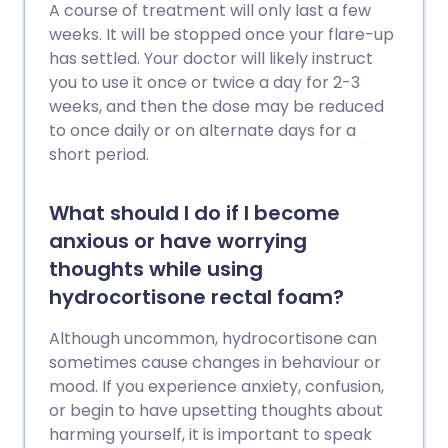
A course of treatment will only last a few
weeks. It will be stopped once your flare-up
has settled. Your doctor will likely instruct
you to use it once or twice a day for 2-3
weeks, and then the dose may be reduced
to once daily or on alternate days for a
short period.
What should I do if I become
anxious or have worrying
thoughts while using
hydrocortisone rectal foam?
Although uncommon, hydrocortisone can
sometimes cause changes in behaviour or
mood. If you experience anxiety, confusion,
or begin to have upsetting thoughts about
harming yourself, it is important to speak