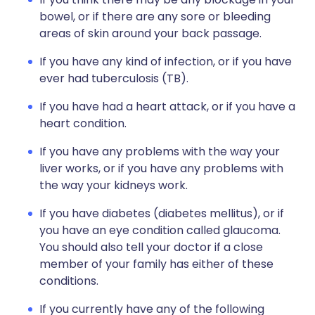
bowel, or if there are any sore or bleeding
areas of skin around your back passage.
If you have any kind of infection, or if you have
ever had tuberculosis (TB).
If you have had a heart attack, or if you have a
heart condition.
If you have any problems with the way your
liver works, or if you have any problems with
the way your kidneys work.
If you have diabetes (diabetes mellitus), or if
you have an eye condition called glaucoma.
You should also tell your doctor if a close
member of your family has either of these
conditions.
If you currently have any of the following