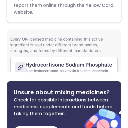
report them online through the
Yellow Card
website
.
Unsure about mixing medicines?
Check for possible interactions between
medicines, supplements and foods before
taking them together.