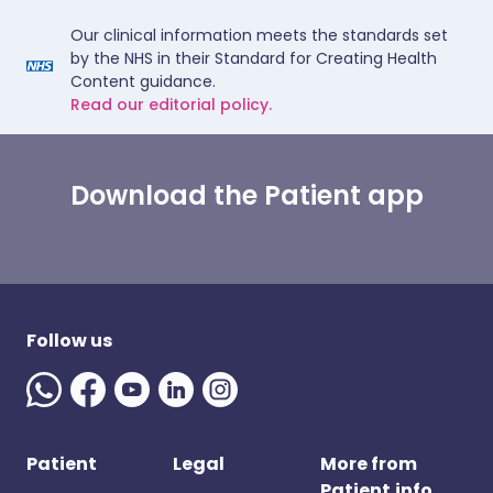
Our clinical information meets the standards set
by the NHS in their Standard for Creating Health
Content guidance.
Read our editorial policy.
Download the Patient app
Follow us
Patient
Legal
More from
Patient.info