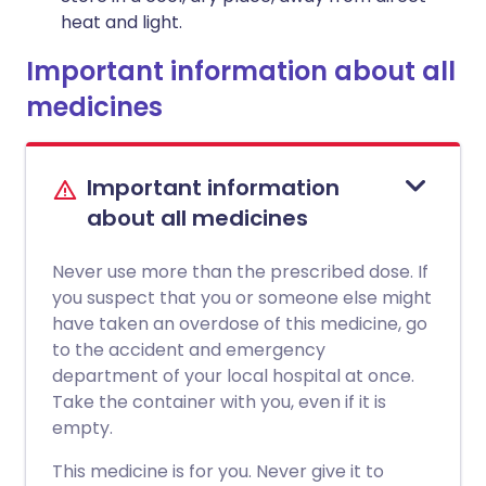
heat and light.
Important information about all
medicines
Important information
about all medicines
Never use more than the prescribed dose. If
you suspect that you or someone else might
have taken an overdose of this medicine, go
to the accident and emergency
department of your local hospital at once.
Take the container with you, even if it is
empty.
This medicine is for you. Never give it to