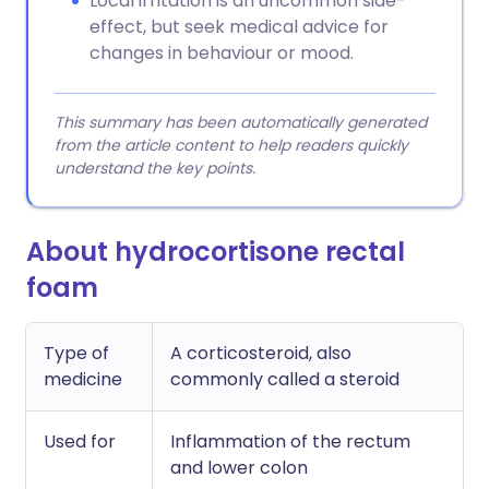
Local irritation is an uncommon side-
effect, but seek medical advice for
changes in behaviour or mood.
This summary has been automatically generated
from the article content to help readers quickly
understand the key points.
About hydrocortisone rectal
foam
Type of
A corticosteroid, also
medicine
commonly called a steroid
Used for
Inflammation of the rectum
and lower colon