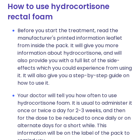
How to use hydrocortisone
rectal foam
Before you start the treatment, read the
manufacturer's printed information leaflet
from inside the pack. It will give you more
information about hydrocortisone, and will
also provide you with a full list of the side-
effects which you could experience from using
it. It will also give you a step-by-step guide on
how to use it.
Your doctor will tell you how often to use
hydrocortisone foam. It is usual to administer it
once or twice a day for 2-3 weeks, and then
for the dose to be reduced to once daily or on
alternate days for a short while. This
information will be on the label of the pack to