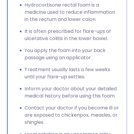
Hydrocortisone rectal foam is a
medicine used to reduce inflammation
in the rectum and lower colon.
It is often prescribed for flare-ups of
ulcerative colitis in the lower bowel.
You apply the foam into your back
passage using an applicator.
Treatment usually lasts a few weeks
until your flare-up settles.
Inform your doctor about your detailed
medical history before using this foam.
Contact your doctor if you become ill or
are exposed to chickenpox, measles, or
shingles.