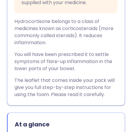
supplied with your medicine.
Hydrocortisone belongs to a class of
medicines known as corticosteroids (more
commonly called steroids). It reduces
inflammation.
You will have been prescribed it to settle
symptoms of flare-up inflammation in the
lower parts of your bowel.
The leaflet that comes inside your pack will
give you full step-by-step instructions for
using the foam. Please read it carefully.
At a glance