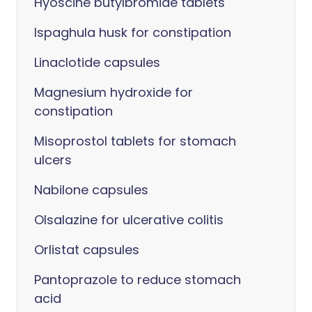
Hyoscine butylbromide tablets
Ispaghula husk for constipation
Linaclotide capsules
Magnesium hydroxide for
constipation
Misoprostol tablets for stomach
ulcers
Nabilone capsules
Olsalazine for ulcerative colitis
Orlistat capsules
Pantoprazole to reduce stomach
acid