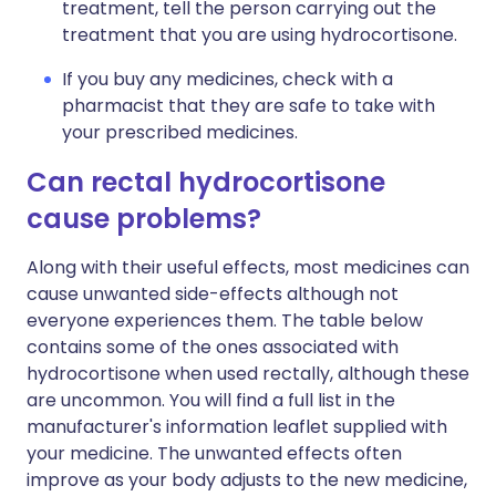
treatment, tell the person carrying out the
treatment that you are using hydrocortisone.
If you buy any medicines, check with a
pharmacist that they are safe to take with
your prescribed medicines.
Can rectal hydrocortisone
cause problems?
Along with their useful effects, most medicines can
cause unwanted side-effects although not
everyone experiences them. The table below
contains some of the ones associated with
hydrocortisone when used rectally, although these
are uncommon. You will find a full list in the
manufacturer's information leaflet supplied with
your medicine. The unwanted effects often
improve as your body adjusts to the new medicine,