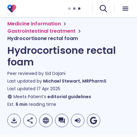
Medicine information
Gastrointestinal treatment
Hydrocortisone rectal foam
Hydrocortisone rectal
foam
Peer reviewed by
Sid Dajani
Last updated by
Michael Stewart, MRPharmS
Last updated
17 Apr 2025
Meets Patient’s
editorial guidelines
Est.
6
min
reading time