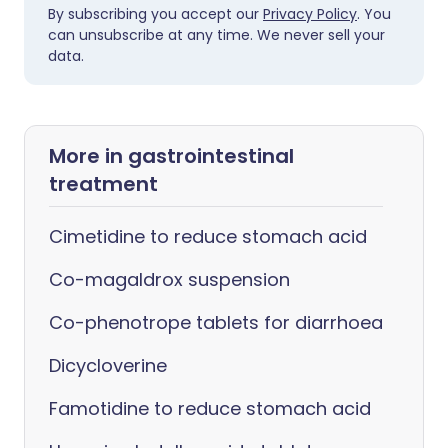
By subscribing you accept our
Privacy Policy
. You
can unsubscribe at any time. We never sell your
data.
More in gastrointestinal
treatment
Cimetidine to reduce stomach acid
Co-magaldrox suspension
Co-phenotrope tablets for diarrhoea
Dicycloverine
Famotidine to reduce stomach acid