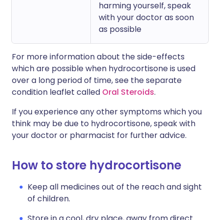
harming yourself, speak
with your doctor as soon
as possible
For more information about the side-effects
which are possible when hydrocortisone is used
over a long period of time, see the separate
condition leaflet called
Oral Steroids
.
If you experience any other symptoms which you
think may be due to hydrocortisone, speak with
your doctor or pharmacist for further advice.
How to store hydrocortisone
Keep all medicines out of the reach and sight
of children.
Store in a cool, dry place, away from direct