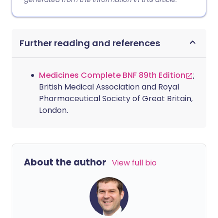
Further reading and references
Medicines Complete BNF 89th Edition
;
British Medical Association and Royal
Pharmaceutical Society of Great Britain,
London.
About the author
View full bio