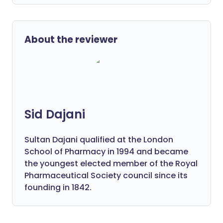
About the reviewer
Sid Dajani
Sultan Dajani qualified at the London
School of Pharmacy in 1994 and became
the youngest elected member of the Royal
Pharmaceutical Society council since its
founding in 1842.