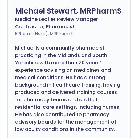
Michael Stewart, MRPharmS
Medicine Leaflet Review Manager –
Contractor, Pharmacist
BPharm (Hons), MRPharmS
Michael is a community pharmacist
practicing in the Midlands and South
Yorkshire with more than 20 years’
experience advising on medicines and
medical conditions. He has a strong
background in healthcare training, having
produced and delivered training courses
for pharmacy teams and staff of
residential care settings, including nurses.
He has also contributed to pharmacy
advisory boards for the management of
low acuity conditions in the community.