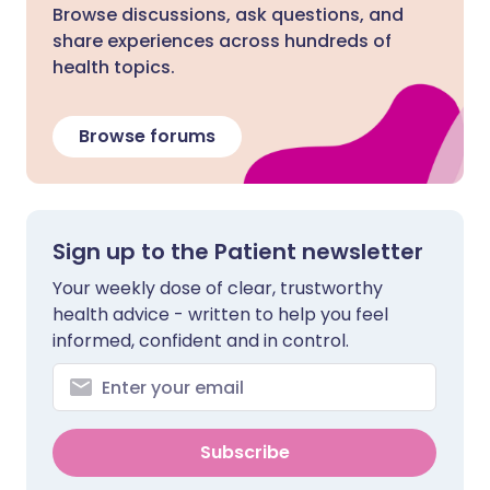
Browse discussions, ask questions, and
share experiences across hundreds of
health topics.
Browse forums
Sign up to the Patient newsletter
Your weekly dose of clear, trustworthy
health advice - written to help you feel
informed, confident and in control.
Subscribe