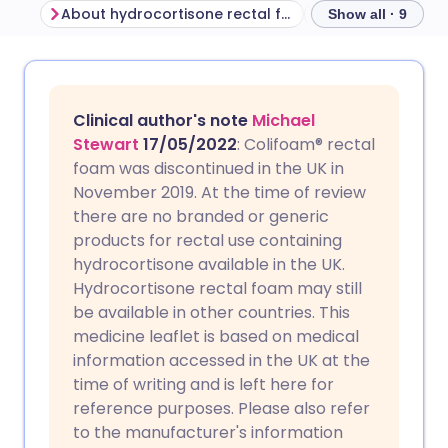
About hydrocortisone rectal foam
Before using hy
Show all · 9
Share via email
🇬🇧 English
🇩🇪 Deutsch
Clinical author's note
Michael
Share via Facebook
🇪🇸 Español
🇫🇷 Français
Stewart
17/05/2022
: Colifoam® rectal
foam was discontinued in the UK in
November 2019. At the time of review
Share via LinkedIn
🇮🇹 Italiano
🇵🇹 Portugu
there are no branded or generic
products for rectal use containing
Share via X
🇮🇳 हिन्दी
🇮🇱 עברית
hydrocortisone available in the UK.
Hydrocortisone rectal foam may still
be available in other countries. This
Share via WhatsApp
🇸🇦 عربي
🇸🇪 Svenska
medicine leaflet is based on medical
information accessed in the UK at the
Copy link
time of writing and is left here for
reference purposes. Please also refer
to the manufacturer's information