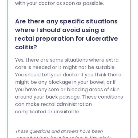
with your doctor as soon as possible.
Are there any specific situations
where I should avoid using a
rectal preparation for ulcerative
colitis?
Yes, there are some situations where extra
care is needed or it might not be suitable.
You should tell your doctor if you think there
might be any blockage in your bowel, or if
you have any sore or bleeding areas of skin
around your back passage. These conditions
can make rectal administration
complicated or unsuitable.
These questions and answers have been
generated from the information in this article.