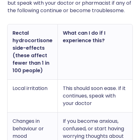
but speak with your doctor or pharmacist if any of
the following continue or become troublesome.
Rectal
What can I do if I
hydrocortisone
experience this?
side-effects
(these affect
fewer than 1 in
100 people)
Local irritation
This should soon ease. If it
continues, speak with
your doctor
Changes in
If you become anxious,
behaviour or
confused, or start having
mood
worrying thoughts about