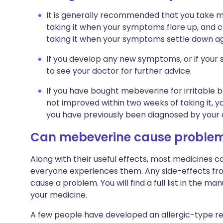
It is generally recommended that you take m
taking it when your symptoms flare up, and con
taking it when your symptoms settle down agai
If you develop any new symptoms, or if yo
to see your doctor for further advice.
If you have bought mebeverine for irritabl
not improved within two weeks of taking it, y
you have previously been diagnosed by your 
Can mebeverine cause proble
Along with their useful effects, most medicines 
everyone experiences them. Any side-effects fro
cause a problem. You will find a full list in the ma
your medicine.
A few people have developed an allergic-type rea