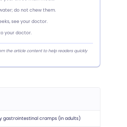
water; do not chew them.
eks, see your doctor.
o your doctor.
 the article content to help readers quickly
 gastrointestinal cramps (in adults)