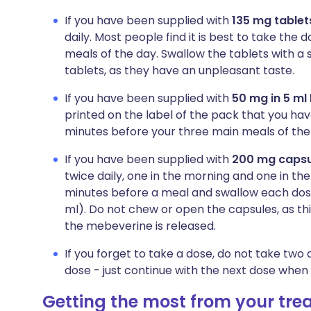
If you have been supplied with
135 mg tablet
daily. Most people find it is best to take th
meals of the day. Swallow the tablets with a 
tablets, as they have an unpleasant taste.
If you have been supplied with
50 mg in 5 ml 
printed on the label of the pack that you ha
minutes before your three main meals of the 
If you have been supplied with
200 mg capsu
twice daily, one in the morning and one in th
minutes before a meal and swallow each dose 
ml). Do not chew or open the capsules, as th
the mebeverine is released.
If you forget to take a dose, do not take tw
dose - just continue with the next dose when i
Getting the most from your tr