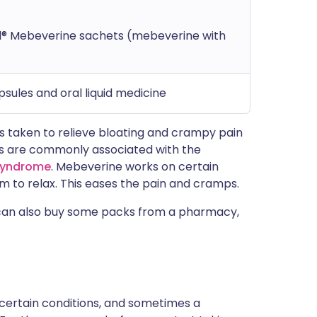
l® Mebeverine sachets (mebeverine with
sules and oral liquid medicine
s taken to relieve bloating and crampy pain
 are commonly associated with the
 syndrome
. Mebeverine works on certain
em to relax. This eases the pain and cramps.
u can also buy some packs from a pharmacy,
 certain conditions, and sometimes a