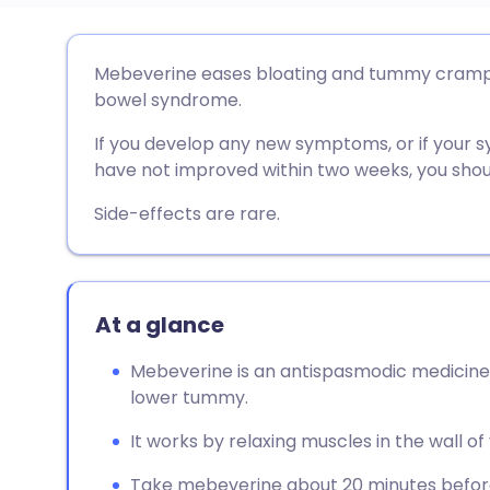
Share via email
🇬🇧 English
🇩🇪 De
Mebeverine eases bloating and tummy cramps a
bowel syndrome.
Share via Facebook
🇪🇸 Español
🇫🇷 Fra
If you develop any new symptoms, or if your
have not improved within two weeks, you shoul
Share via LinkedIn
🇮🇹 Italiano
🇵🇹 Po
Side-effects are rare.
Share via X
🇮🇳 हिन्दी
🇮🇱 עבר
Share via WhatsApp
🇸🇦 عربي
🇸🇪 Sv
At a glance
Mebeverine is an antispasmodic medicine 
Copy link
lower tummy.
It works by relaxing muscles in the wall of 
Take mebeverine about 20 minutes before