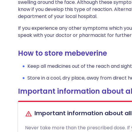
swelling around the face. Although these symptom
know if you develop this type of reaction. Altern
department of your local hospital.
If you experience any other symptoms which you
speak with your doctor or pharmacist for further
How to store mebeverine
Keep all medicines out of the reach and sight 
Store in a cool, dry place, away from direct he
Important information about al
Important information about al
Never take more than the prescribed dose. If