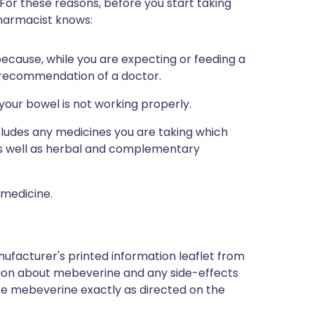
 For these reasons, before you start taking
pharmacist knows:
 because, while you are expecting or feeding a
 recommendation of a doctor.
l your bowel is not working properly.
ncludes any medicines you are taking which
 as well as herbal and complementary
 medicine.
ufacturer's printed information leaflet from
mation about mebeverine and any side-effects
ke mebeverine exactly as directed on the