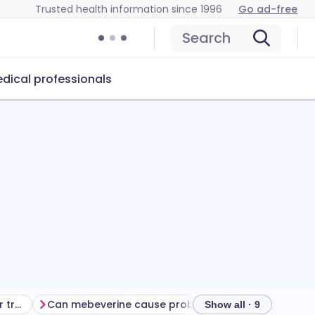
Trusted health information since 1996
Go ad-free
Search
dical professionals
Getting the most from your treatment
Can mebeverine cause problems?
How to store m
Show all · 9