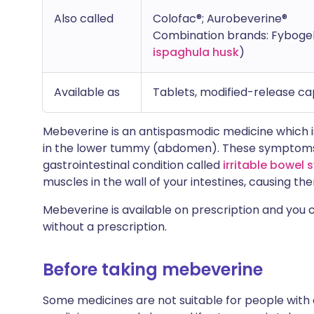
Also called
Colofac®; Aurobeverine®
Combination brands: Fyboge
ispaghula husk
)
Available as
Tablets, modified-release cap
Mebeverine is an antispasmodic medicine which i
in the lower tummy (abdomen). These symptoms
gastrointestinal condition called
irritable bowel
muscles in the wall of your intestines, causing th
Mebeverine is available on prescription and yo
without a prescription.
Before taking mebeverine
Some medicines are not suitable for people with