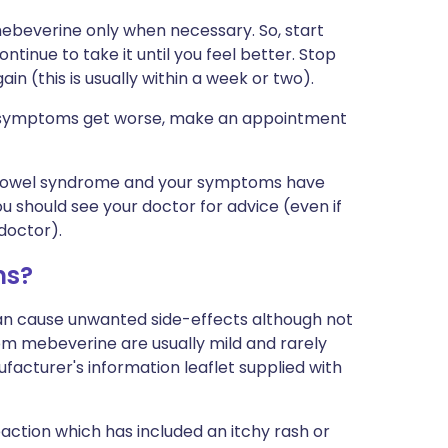
ebeverine only when necessary. So, start
tinue to take it until you feel better. Stop
n (this is usually within a week or two).
ur symptoms get worse, make an appointment
e bowel syndrome and your symptoms have
ou should see your doctor for advice (even if
doctor).
ms?
can cause unwanted side-effects although not
m mebeverine are usually mild and rarely
nufacturer's information leaflet supplied with
ction which has included an itchy rash or