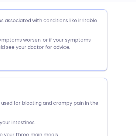
utsch
ssociated with conditions like irritable
nçais
 symptoms worsen, or if your symptoms
d see your doctor for advice.
rtuguês
ית
enska
used for bloating and crampy pain in the
your intestines.
 your three main meals.