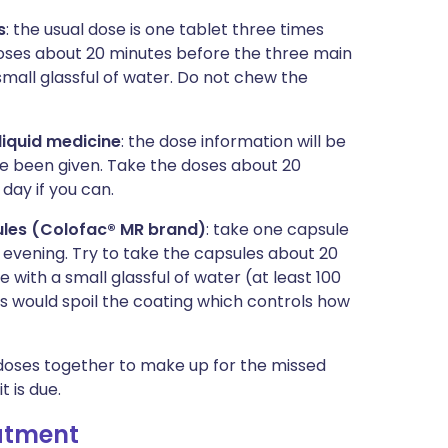
s
: the usual dose is one tablet three times
e doses about 20 minutes before the three main
small glassful of water. Do not chew the
liquid medicine
: the dose information will be
ve been given. Take the doses about 20
day if you can.
les (Colofac® MR brand)
: take one capsule
e evening. Try to take the capsules about 20
with a small glassful of water (at least 100
is would spoil the coating which controls how
o doses together to make up for the missed
t is due.
eatment