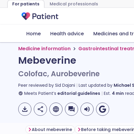
For patients
Medical professionals
Home
Health advice
Medicines and t
Medicine information
Gastrointestinal trea
Mebeverine
Colofac, Aurobeverine
Peer reviewed by
Sid Dajani
Last updated by
Michael 
Meets Patient’s
editorial guidelines
Est.
4
min
read
About mebeverine
Before taking mebeveri