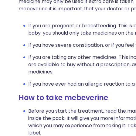
medicine may only be used if extra care is taken.
mebeverine it is important that your doctor or 
If you are pregnant or breastfeeding. This is
baby, you should only take medicines on the
If you have severe constipation, or if you fee
If you are taking any other medicines. This i
are available to buy without a prescription,
medicines.
If you have ever had an allergic reaction to a
How to take mebeverine
Before you start the treatment, read the man
inside the pack. It will give you more infor
which you may experience from taking it. Ta
label.