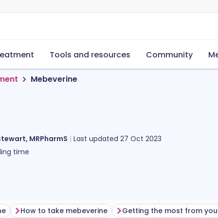
reatment
Tools and resources
Community
Me
tment
Mebeverine
Stewart, MRPharmS
Last updated
27 Oct 2023
ing time
ne
How to take mebeverine