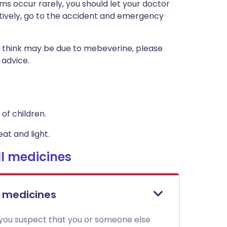
s occur rarely, you should let your doctor
atively, go to the accident and emergency
 think may be due to mebeverine, please
 advice.
of children.
at and light.
l medicines
l medicines
 you suspect that you or someone else