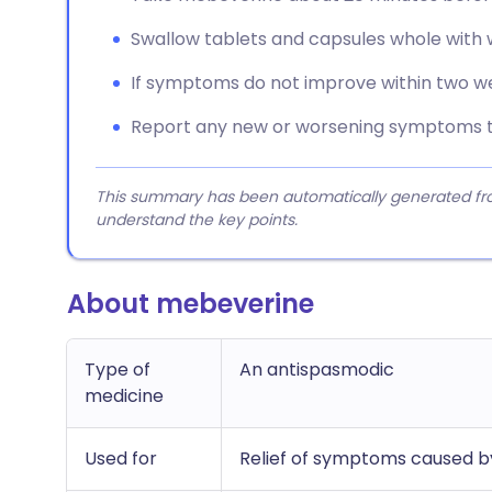
Swallow tablets and capsules whole with 
If symptoms do not improve within two we
Report any new or worsening symptoms t
This summary has been automatically generated from
understand the key points.
About mebeverine
Type of
An antispasmodic
medicine
Used for
Relief of symptoms caused by