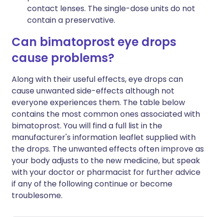
contact lenses. The single-dose units do not
contain a preservative.
Can bimatoprost eye drops
cause problems?
Along with their useful effects, eye drops can
cause unwanted side-effects although not
everyone experiences them. The table below
contains the most common ones associated with
bimatoprost. You will find a full list in the
manufacturer's information leaflet supplied with
the drops. The unwanted effects often improve as
your body adjusts to the new medicine, but speak
with your doctor or pharmacist for further advice
if any of the following continue or become
troublesome.