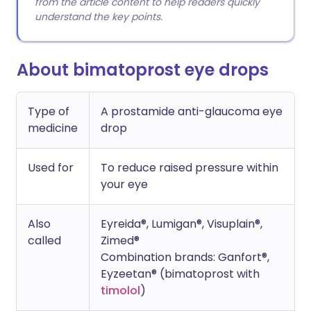
from the article content to help readers quickly
understand the key points.
About bimatoprost eye drops
Type of
A prostamide anti-glaucoma eye
medicine
drop
Used for
To reduce raised pressure within
your eye
Also
Eyreida®, Lumigan®, Visuplain®,
called
Zimed®
Combination brands: Ganfort®,
Eyzeetan® (bimatoprost with
timolol
)