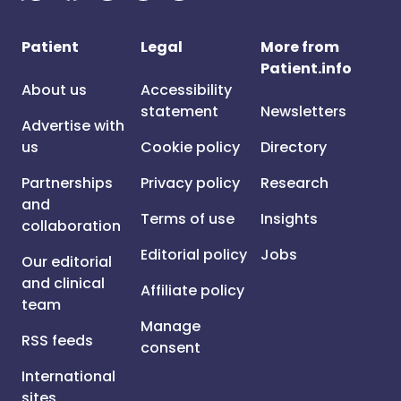
Patient
Legal
More from
Patient.info
About us
Accessibility
statement
Newsletters
Advertise with
us
Cookie policy
Directory
Partnerships
Privacy policy
Research
and
Terms of use
Insights
collaboration
Editorial policy
Jobs
Our editorial
and clinical
Affiliate policy
team
Manage
RSS feeds
consent
International
sites