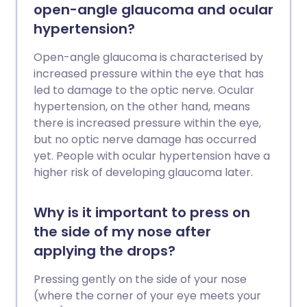
open-angle glaucoma and ocular
hypertension?
Open-angle glaucoma is characterised by
increased pressure within the eye that has
led to damage to the optic nerve. Ocular
hypertension, on the other hand, means
there is increased pressure within the eye,
but no optic nerve damage has occurred
yet. People with ocular hypertension have a
higher risk of developing glaucoma later.
Why is it important to press on
the side of my nose after
applying the drops?
Pressing gently on the side of your nose
(where the corner of your eye meets your