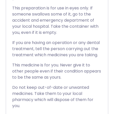
This preparation is for use in eyes only. If
someone swallows some of it, go to the
accident and emergency department of
your local hospital. Take the container with
you, even if it is empty.
If you are having an operation or any dental
treatment, tell the person carrying out the
treatment which medicines you are taking.
This medicine is for you. Never give it to
other people even if their condition appears
to be the same as yours.
Do not keep out-of-date or unwanted
medicines. Take them to your local
pharmacy which will dispose of them for
you.