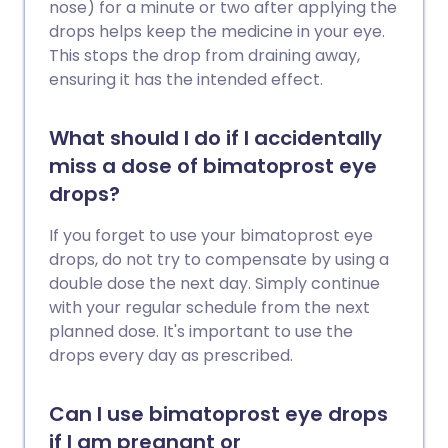
nose) for a minute or two after applying the
drops helps keep the medicine in your eye.
This stops the drop from draining away,
ensuring it has the intended effect.
What should I do if I accidentally
miss a dose of bimatoprost eye
drops?
If you forget to use your bimatoprost eye
drops, do not try to compensate by using a
double dose the next day. Simply continue
with your regular schedule from the next
planned dose. It's important to use the
drops every day as prescribed.
Can I use bimatoprost eye drops
if I am pregnant or