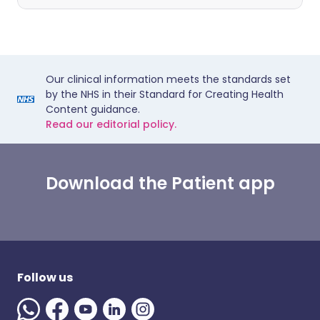
Our clinical information meets the standards set
by the NHS in their Standard for Creating Health
Content guidance.
Read our editorial policy.
Download the Patient app
Follow us