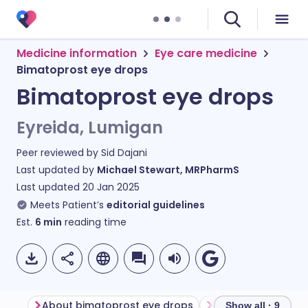
Medicine information
Eye care medicine
Bimatoprost eye drops
Bimatoprost eye drops
Eyreida, Lumigan
Peer reviewed by
Sid Dajani
Last updated by
Michael Stewart, MRPharmS
Last updated
20 Jan 2025
Meets Patient’s
editorial guidelines
Est.
6
min
reading time
About bimatoprost eye drops
Show all · 9