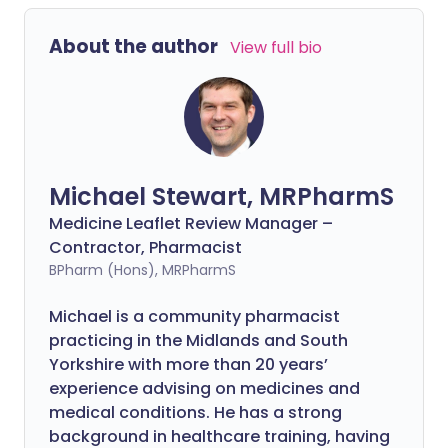
About the author
View full bio
Michael Stewart, MRPharmS
Medicine Leaflet Review Manager –
Contractor, Pharmacist
BPharm (Hons), MRPharmS
Michael is a community pharmacist
practicing in the Midlands and South
Yorkshire with more than 20 years’
experience advising on medicines and
medical conditions. He has a strong
background in healthcare training, having