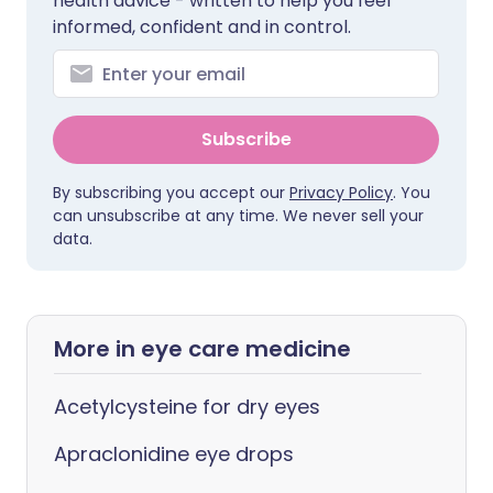
health advice - written to help you feel
informed, confident and in control.
Subscribe
By subscribing you accept our
Privacy Policy
. You
can unsubscribe at any time. We never sell your
data.
More in eye care medicine
Acetylcysteine for dry eyes
Apraclonidine eye drops