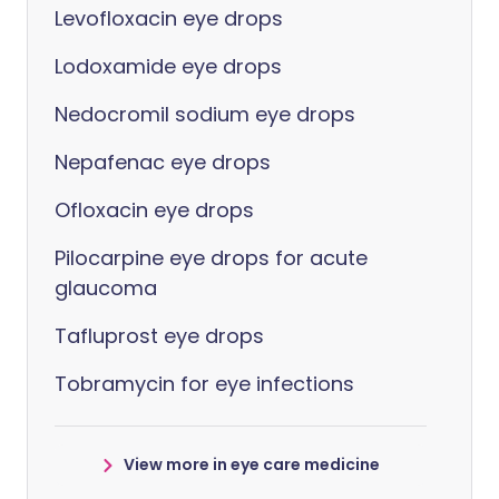
Levofloxacin eye drops
Lodoxamide eye drops
Nedocromil sodium eye drops
Nepafenac eye drops
Ofloxacin eye drops
Pilocarpine eye drops for acute
glaucoma
Tafluprost eye drops
Tobramycin for eye infections
View more in eye care medicine