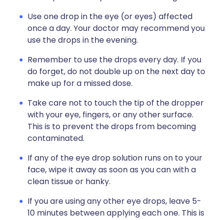
Use one drop in the eye (or eyes) affected
once a day. Your doctor may recommend you
use the drops in the evening.
Remember to use the drops every day. If you
do forget, do not double up on the next day to
make up for a missed dose.
Take care not to touch the tip of the dropper
with your eye, fingers, or any other surface.
This is to prevent the drops from becoming
contaminated.
If any of the eye drop solution runs on to your
face, wipe it away as soon as you can with a
clean tissue or hanky.
If you are using any other eye drops, leave 5-
10 minutes between applying each one. This is