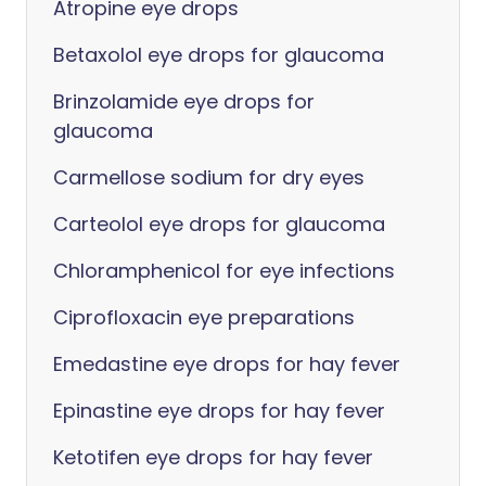
Atropine eye drops
Betaxolol eye drops for glaucoma
Brinzolamide eye drops for
glaucoma
Carmellose sodium for dry eyes
Carteolol eye drops for glaucoma
Chloramphenicol for eye infections
Ciprofloxacin eye preparations
Emedastine eye drops for hay fever
Epinastine eye drops for hay fever
Ketotifen eye drops for hay fever