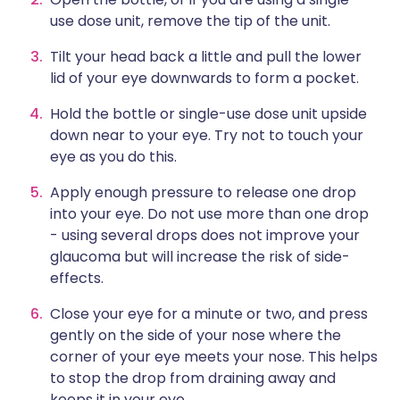
use dose unit, remove the tip of the unit.
Tilt your head back a little and pull the lower
lid of your eye downwards to form a pocket.
Hold the bottle or single-use dose unit upside
down near to your eye. Try not to touch your
eye as you do this.
Apply enough pressure to release one drop
into your eye. Do not use more than one drop
- using several drops does not improve your
glaucoma but will increase the risk of side-
effects.
Close your eye for a minute or two, and press
gently on the side of your nose where the
corner of your eye meets your nose. This helps
to stop the drop from draining away and
keeps it in your eye.