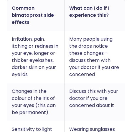
Common
What can I do if I
bimatoprost side-
experience this?
effects
Irritation, pain,
Many people using
itching or redness in
the drops notice
your eye, longer or
these changes -
thicker eyelashes,
discuss them with
darker skin on your
your doctor if you are
eyelids
concerned
Changes in the
Discuss this with your
colour of the iris of
doctor if you are
your eyes (this can
concerned about it
be permanent)
Sensitivity to light
Wearing sunglasses