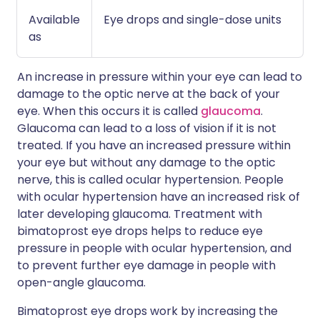
Available
Eye drops and single-dose units
as
An increase in pressure within your eye can lead to
damage to the optic nerve at the back of your
eye. When this occurs it is called
glaucoma
.
Glaucoma can lead to a loss of vision if it is not
treated. If you have an increased pressure within
your eye but without any damage to the optic
nerve, this is called ocular hypertension. People
with ocular hypertension have an increased risk of
later developing glaucoma. Treatment with
bimatoprost eye drops helps to reduce eye
pressure in people with ocular hypertension, and
to prevent further eye damage in people with
open-angle glaucoma.
Bimatoprost eye drops work by increasing the