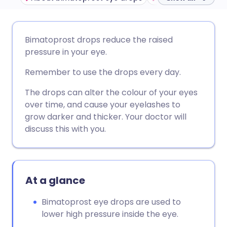
Share via email
🇬🇧 English
🇩🇪 Deutsch
Bimatoprost drops reduce the raised
pressure in your eye.
Share via Facebook
🇪🇸 Español
🇫🇷 Français
Remember to use the drops every day.
Share via LinkedIn
🇮🇹 Italiano
🇵🇹 Portugu
The drops can alter the colour of your eyes
over time, and cause your eyelashes to
grow darker and thicker. Your doctor will
Share via X
🇮🇳 हिन्दी
🇮🇱 עברית
discuss this with you.
Share via WhatsApp
🇸🇦 عربي
🇸🇪 Svenska
At a glance
Copy link
Bimatoprost eye drops are used to
lower high pressure inside the eye.