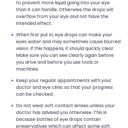
to prevent more liquid going into your eye
than it can handle. Otherwise the drops will
overflow from your eye and not have the
intended effect.
When first put in, eye drops can make your
eyes water and may sometimes cause blurred
vision. If this happens, it should quickly clear.
Make sure you can see clearly again before
you drive and before you use tools or
machines.
Keep your regular appointments with your
doctor and eye clinic so that your progress
can be checked.
Do not wear soft contact lenses unless your
doctor has advised you otherwise. This is
because bottles of eye drops contain
preservatives which can affect some soft