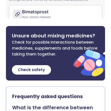
Unsure about mixing medicines?
Check for possible interactions between
medicines, supplements and foods before
taking them together.
Check safety
Frequently asked questions
What is the difference between