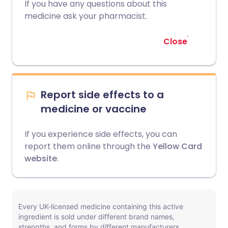
If you have any questions about this
medicine ask your pharmacist.
Close
Report side effects to a
medicine or vaccine
If you experience side effects, you can
report them online through the
Yellow Card
website
.