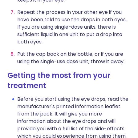
Repeat the process in your other eye if you
have been told to use the drops in both eyes.
If you are using single-dose units, there is
sufficient liquid in one unit to put a drop into
both eyes.
Put the cap back on the bottle, or if you are
using the single-use dose unit, throw it away.
Getting the most from your
treatment
Before you start using the eye drops, read the
manufacturer's printed information leaflet
from the pack. It will give you more
information about the eye drops and will
provide you with a full list of the side-effects
which you could experience from using them.