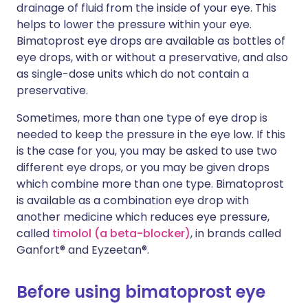
drainage of fluid from the inside of your eye. This
helps to lower the pressure within your eye.
Bimatoprost eye drops are available as bottles of
eye drops, with or without a preservative, and also
as single-dose units which do not contain a
preservative.
Sometimes, more than one type of eye drop is
needed to keep the pressure in the eye low. If this
is the case for you, you may be asked to use two
different eye drops, or you may be given drops
which combine more than one type. Bimatoprost
is available as a combination eye drop with
another medicine which reduces eye pressure,
called
timolol (a beta-blocker)
, in brands called
Ganfort® and Eyzeetan®.
Before using bimatoprost eye