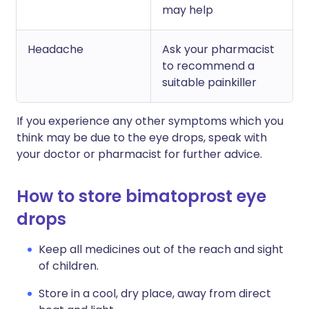
may help
Headache
Ask your pharmacist
to recommend a
suitable painkiller
If you experience any other symptoms which you
think may be due to the eye drops, speak with
your doctor or pharmacist for further advice.
How to store bimatoprost eye
drops
Keep all medicines out of the reach and sight
of children.
Store in a cool, dry place, away from direct