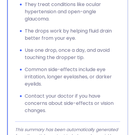
They treat conditions like ocular
hypertension and open-angle
glaucoma.
The drops work by helping fluid drain
better from your eye.
Use one drop, once a day, and avoid
touching the dropper tip.
Common side-effects include eye
irritation, longer eyelashes, or darker
eyelids.
Contact your doctor if you have
concerns about side-effects or vision
changes.
This summary has been automatically generated