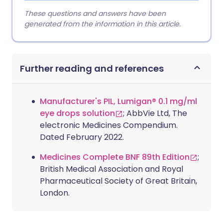
These questions and answers have been
generated from the information in this article.
Further reading and references
Manufacturer's PIL, Lumigan® 0.1 mg/ml
eye drops solution
; AbbVie Ltd, The
electronic Medicines Compendium.
Dated February 2022.
Medicines Complete BNF 89th Edition
;
British Medical Association and Royal
Pharmaceutical Society of Great Britain,
London.