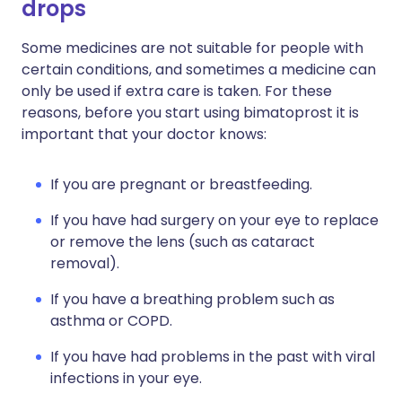
drops
Some medicines are not suitable for people with
certain conditions, and sometimes a medicine can
only be used if extra care is taken. For these
reasons, before you start using bimatoprost it is
important that your doctor knows:
If you are pregnant or breastfeeding.
If you have had surgery on your eye to replace
or remove the lens (such as cataract
removal).
If you have a breathing problem such as
asthma or COPD.
If you have had problems in the past with viral
infections in your eye.