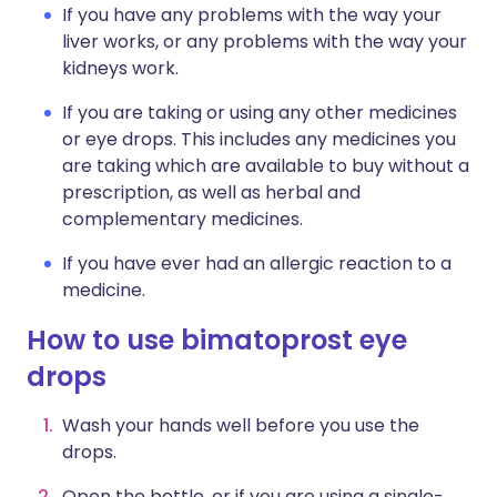
If you have any problems with the way your
liver works, or any problems with the way your
kidneys work.
If you are taking or using any other medicines
or eye drops. This includes any medicines you
are taking which are available to buy without a
prescription, as well as herbal and
complementary medicines.
If you have ever had an allergic reaction to a
medicine.
How to use bimatoprost eye
drops
Wash your hands well before you use the
drops.
Open the bottle, or if you are using a single-