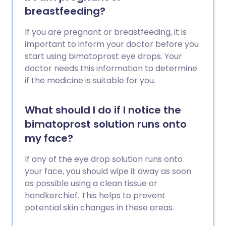
breastfeeding?
If you are pregnant or breastfeeding, it is
important to inform your doctor before you
start using bimatoprost eye drops. Your
doctor needs this information to determine
if the medicine is suitable for you.
What should I do if I notice the
bimatoprost solution runs onto
my face?
If any of the eye drop solution runs onto
your face, you should wipe it away as soon
as possible using a clean tissue or
handkerchief. This helps to prevent
potential skin changes in these areas.