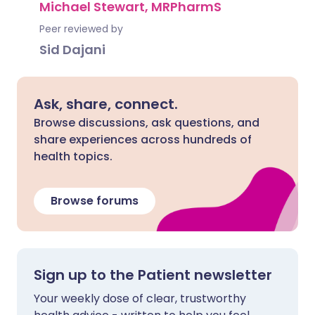
Michael Stewart, MRPharmS
Peer reviewed by
Sid Dajani
Ask, share, connect.
Browse discussions, ask questions, and
share experiences across hundreds of
health topics.
Browse forums
Sign up to the Patient newsletter
Your weekly dose of clear, trustworthy