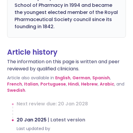
School of Pharmacy in 1994 and became
the youngest elected member of the Royal
Pharmaceutical Society council since its
founding in 1842.
Article history
The information on this page is written and peer
reviewed by qualified clinicians.
Article also available in
English
,
German
,
Spanish
,
French
,
Italian
,
Portuguese
,
Hindi
,
Hebrew
,
Arabic
, and
Swedish
.
Next review due: 20 Jan 2028
20 Jan 2025
|
Latest version
Last updated by