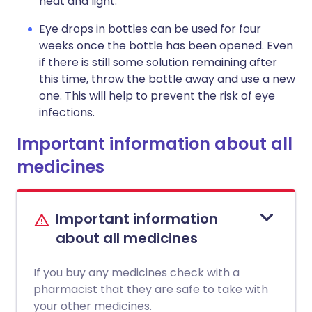
heat and light.
Eye drops in bottles can be used for four
weeks once the bottle has been opened. Even
if there is still some solution remaining after
this time, throw the bottle away and use a new
one. This will help to prevent the risk of eye
infections.
Important information about all
medicines
Important information
about all medicines
If you buy any medicines check with a
pharmacist that they are safe to take with
your other medicines.