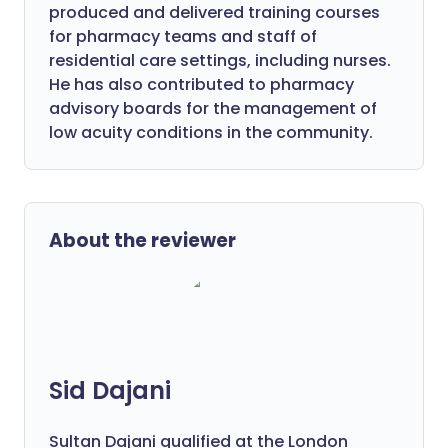
produced and delivered training courses
for pharmacy teams and staff of
residential care settings, including nurses.
He has also contributed to pharmacy
advisory boards for the management of
low acuity conditions in the community.
About the reviewer
Sid Dajani
Sultan Dajani qualified at the London