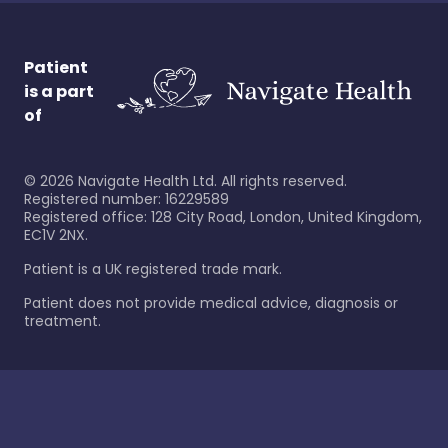
Patient
is a part
of
©
2026
Navigate Health Ltd. All rights reserved.
Registered number: 16229589
Registered office: 128 City Road, London, United Kingdom,
EC1V 2NX.
Patient is a UK registered trade mark.
Patient does not provide medical advice, diagnosis or
treatment.