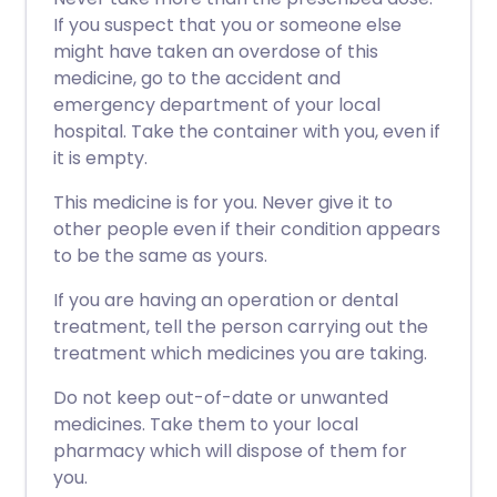
If you suspect that you or someone else
might have taken an overdose of this
medicine, go to the accident and
emergency department of your local
hospital. Take the container with you, even if
it is empty.
This medicine is for you. Never give it to
other people even if their condition appears
to be the same as yours.
If you are having an operation or dental
treatment, tell the person carrying out the
treatment which medicines you are taking.
Do not keep out-of-date or unwanted
medicines. Take them to your local
pharmacy which will dispose of them for
you.