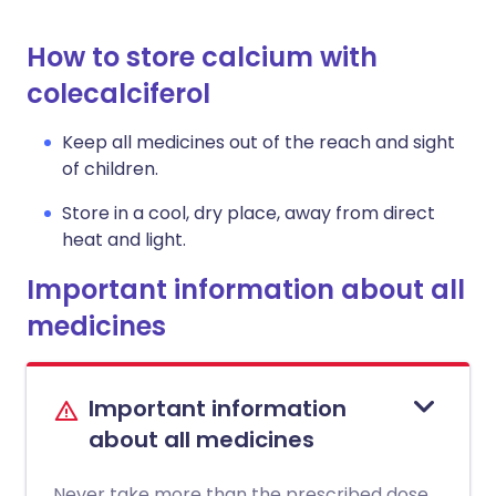
How to store calcium with
colecalciferol
Keep all medicines out of the reach and sight
of children.
Store in a cool, dry place, away from direct
heat and light.
Important information about all
medicines
Important information
about all medicines
Never take more than the prescribed dose.