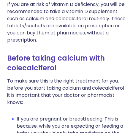
If you are at risk of vitamin D deficiency, you will be
recommended to take a vitamin D supplement
such as calcium and colecalciferol routinely. These
tablets/sachets are available on prescription or
you can buy them at pharmacies, without a
prescription.
Before taking calcium with
colecalciferol
To make sure this is the right treatment for you,
before you start taking calcium and colecalciferol
it is important that your doctor or pharmacist
knows:
If you are pregnant or breastfeeding. This is
because, while you are expecting or feeding a