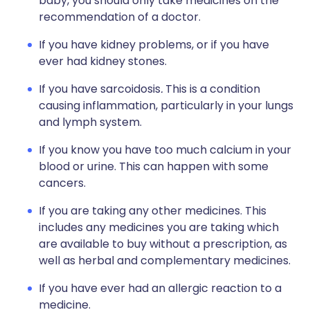
baby, you should only take medicines on the
recommendation of a doctor.
If you have kidney problems, or if you have
ever had kidney stones.
If you have sarcoidosis
.
This is a condition
causing inflammation, particularly in your lungs
and lymph system.
If you know you have too much calcium in your
blood or urine. This can happen with some
cancers.
If you are taking any other medicines. This
includes any medicines you are taking which
are available to buy without a prescription, as
well as herbal and complementary medicines.
If you have ever had an allergic reaction to a
medicine.