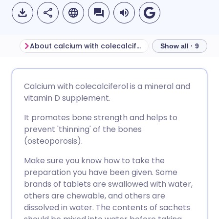
About calcium with colecalciferol
Show all · 9
Share via email
🇬🇧 English
🇩🇪 Deutsch
Calcium with colecalciferol is a mineral and
vitamin D supplement.
Share via Facebook
🇪🇸 Español
🇫🇷 Français
It promotes bone strength and helps to
prevent 'thinning' of the bones
Share via LinkedIn
🇮🇹 Italiano
🇵🇹 Portugu
(osteoporosis).
Make sure you know how to take the
Share via X
🇮🇳 हिन्दी
🇮🇱 עברית
preparation you have been given. Some
brands of tablets are swallowed with water,
Share via WhatsApp
🇸🇦 عربي
🇸🇪 Svenska
others are chewable, and others are
dissolved in water. The contents of sachets