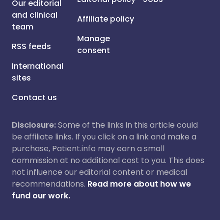
Our editorial
and clinical
Affiliate policy
team
Manage
RSS feeds
consent
International
sites
Contact us
Disclosure:
Some of the links in this article could
be affiliate links. If you click on a link and make a
purchase, Patient.info may earn a small
commission at no additional cost to you. This does
not influence our editorial content or medical
recommendations.
Read more about how we
fund our work.