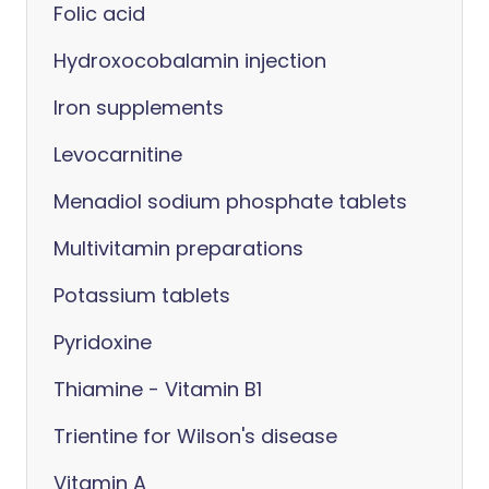
Folic acid
Hydroxocobalamin injection
Iron supplements
Levocarnitine
Menadiol sodium phosphate tablets
Multivitamin preparations
Potassium tablets
Pyridoxine
Thiamine - Vitamin B1
Trientine for Wilson's disease
Vitamin A