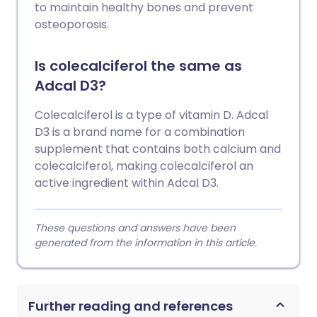
to maintain healthy bones and prevent
osteoporosis.
Is colecalciferol the same as
Adcal D3?
Colecalciferol is a type of vitamin D. Adcal
D3 is a brand name for a combination
supplement that contains both calcium and
colecalciferol, making colecalciferol an
active ingredient within Adcal D3.
These questions and answers have been
generated from the information in this article.
Further reading and references