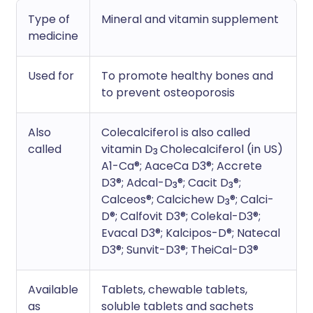
Type of
Mineral and vitamin supplement
medicine
Used for
To promote healthy bones and
to prevent osteoporosis
Also
Colecalciferol is also called
called
vitamin D
Cholecalciferol (in US)
3
A1-Ca®; AaceCa D3®; Accrete
D3®; Adcal-D
®; Cacit D
®;
3
3
Calceos®; Calcichew D
®; Calci-
3
D®; Calfovit D3®; Colekal-D3®;
Evacal D3®; Kalcipos-D®; Natecal
D3®; Sunvit-D3®; TheiCal-D3®
Available
Tablets, chewable tablets,
as
soluble tablets and sachets