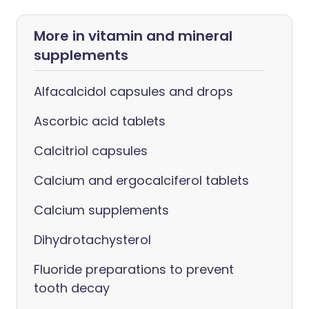
More in vitamin and mineral
supplements
Alfacalcidol capsules and drops
Ascorbic acid tablets
Calcitriol capsules
Calcium and ergocalciferol tablets
Calcium supplements
Dihydrotachysterol
Fluoride preparations to prevent
tooth decay