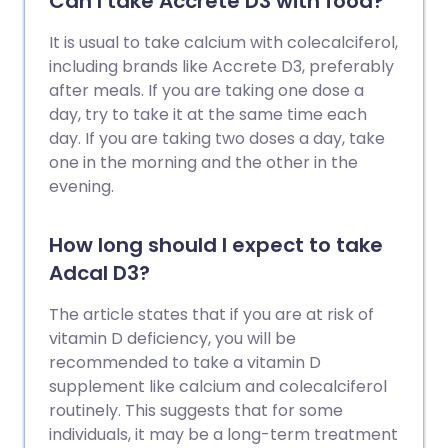
Can I take Accrete D3 with food?
It is usual to take calcium with colecalciferol,
including brands like Accrete D3, preferably
after meals. If you are taking one dose a
day, try to take it at the same time each
day. If you are taking two doses a day, take
one in the morning and the other in the
evening.
How long should I expect to take
Adcal D3?
The article states that if you are at risk of
vitamin D deficiency, you will be
recommended to take a vitamin D
supplement like calcium and colecalciferol
routinely. This suggests that for some
individuals, it may be a long-term treatment