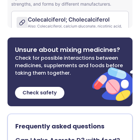
Unsure about mixing medicines?
Check for possible interactions between
medicines, supplements and foods before
taking them together.
Check safety
Frequently asked questions