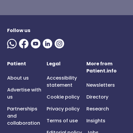
Follow us
Patient
Legal
More from
Patient.info
About us
Accessibility
statement
Newsletters
Advertise with
us
Cookie policy
Directory
Partnerships
Privacy policy
Research
and
Terms of use
Insights
collaboration
Editorial policy
Jobs