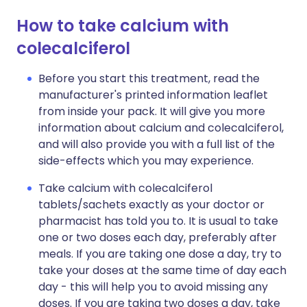
How to take calcium with
colecalciferol
Before you start this treatment, read the
manufacturer's printed information leaflet
from inside your pack. It will give you more
information about calcium and colecalciferol,
and will also provide you with a full list of the
side-effects which you may experience.
Take calcium with colecalciferol
tablets/sachets exactly as your doctor or
pharmacist has told you to. It is usual to take
one or two doses each day, preferably after
meals. If you are taking one dose a day, try to
take your doses at the same time of day each
day - this will help you to avoid missing any
doses. If you are taking two doses a day, take