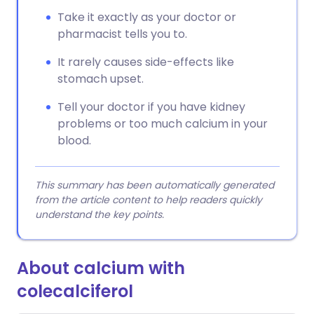
Take it exactly as your doctor or
pharmacist tells you to.
It rarely causes side-effects like
stomach upset.
Tell your doctor if you have kidney
problems or too much calcium in your
blood.
This summary has been automatically generated
from the article content to help readers quickly
understand the key points.
About calcium with
colecalciferol