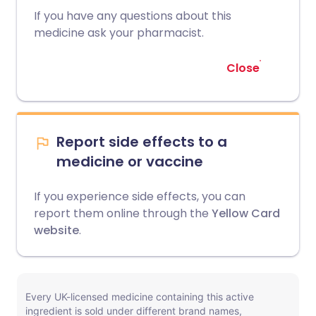
If you have any questions about this
medicine ask your pharmacist.
Close
Report side effects to a
medicine or vaccine
If you experience side effects, you can
report them online through the
Yellow Card
website
.