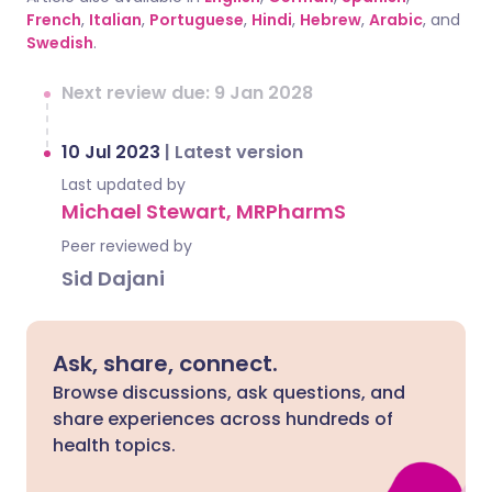
French
,
Italian
,
Portuguese
,
Hindi
,
Hebrew
,
Arabic
, and
Swedish
.
Next review due: 9 Jan 2028
10 Jul 2023
|
Latest version
Last updated by
Michael Stewart, MRPharmS
Peer reviewed by
Sid Dajani
Ask, share, connect.
Browse discussions, ask questions, and
share experiences across hundreds of
health topics.