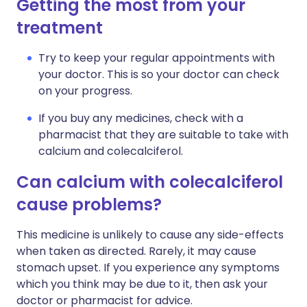
Getting the most from your
treatment
Try to keep your regular appointments with
your doctor. This is so your doctor can check
on your progress.
If you buy any medicines, check with a
pharmacist that they are suitable to take with
calcium and colecalciferol.
Can calcium with colecalciferol
cause problems?
This medicine is unlikely to cause any side-effects
when taken as directed. Rarely, it may cause
stomach upset. If you experience any symptoms
which you think may be due to it, then ask your
doctor or pharmacist for advice.