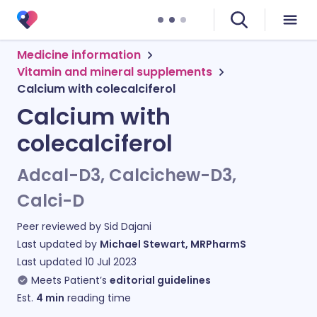
Medicine information
Vitamin and mineral supplements
Calcium with colecalciferol
Calcium with
colecalciferol
Adcal-D3, Calcichew-D3,
Calci-D
Peer reviewed by
Sid Dajani
Last updated by
Michael Stewart, MRPharmS
Last updated
10 Jul 2023
Meets Patient’s
editorial guidelines
Est.
4
min
reading time