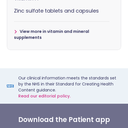
Zinc sulfate tablets and capsules
View more in vitamin and mineral
supplements
Our clinical information meets the standards set
by the NHS in their Standard for Creating Health
Content guidance.
Read our editorial policy.
Download the Patient app