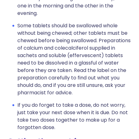
one in the morning and the other in the
evening.
Some tablets should be swallowed whole
without being chewed; other tablets must be
chewed before being swallowed. Preparations
of calcium and colecalciferol supplied in
sachets and soluble (effervescent) tablets
need to be dissolved in a glassful of water
before they are taken. Read the label on the
preparation carefully to find out what you
should do, and if you are still unsure, ask your
pharmacist for advice.
If you do forget to take a dose, do not worry,
just take your next dose when it is due. Do not
take two doses together to make up for a
forgotten dose.