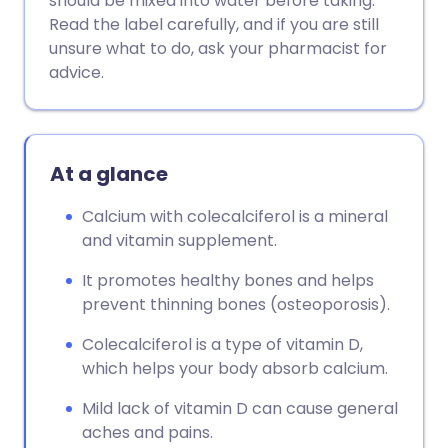
should be mixed into water before taking.
Copy link
Read the label carefully, and if you are still
unsure what to do, ask your pharmacist for
advice.
At a glance
Calcium with colecalciferol is a mineral
and vitamin supplement.
It promotes healthy bones and helps
prevent thinning bones (osteoporosis).
Colecalciferol is a type of vitamin D,
which helps your body absorb calcium.
Mild lack of vitamin D can cause general
aches and pains.