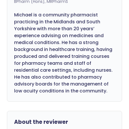
BPharm (Hons), MRPharmS
Michael is a community pharmacist
practicing in the Midlands and South
Yorkshire with more than 20 years’
experience advising on medicines and
medical conditions. He has a strong
background in healthcare training, having
produced and delivered training courses
for pharmacy teams and staff of
residential care settings, including nurses.
He has also contributed to pharmacy
advisory boards for the management of
low acuity conditions in the community.
About the reviewer