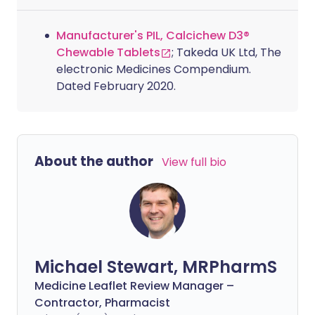
Manufacturer's PIL, Calcichew D3®
Chewable Tablets
; Takeda UK Ltd, The
electronic Medicines Compendium.
Dated February 2020.
About the author
View full bio
Michael Stewart, MRPharmS
Medicine Leaflet Review Manager –
Contractor, Pharmacist