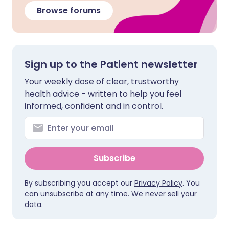
Browse forums
Sign up to the Patient newsletter
Your weekly dose of clear, trustworthy
health advice - written to help you feel
informed, confident and in control.
Subscribe
By subscribing you accept our
Privacy Policy
. You
can unsubscribe at any time. We never sell your
data.