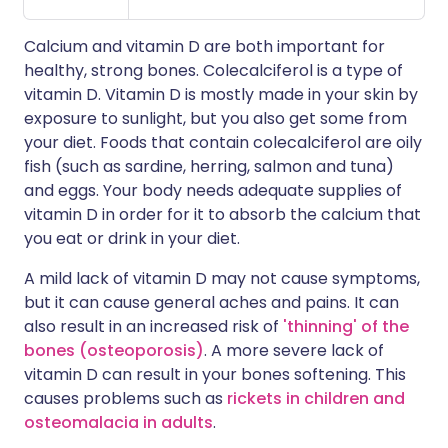
Calcium and vitamin D are both important for
healthy, strong bones. Colecalciferol is a type of
vitamin D. Vitamin D is mostly made in your skin by
exposure to sunlight, but you also get some from
your diet. Foods that contain colecalciferol are oily
fish (such as sardine, herring, salmon and tuna)
and eggs. Your body needs adequate supplies of
vitamin D in order for it to absorb the calcium that
you eat or drink in your diet.
A mild lack of vitamin D may not cause symptoms,
but it can cause general aches and pains. It can
also result in an increased risk of
'thinning' of the
bones (osteoporosis)
. A more severe lack of
vitamin D can result in your bones softening. This
causes problems such as
rickets in children and
osteomalacia in adults
.