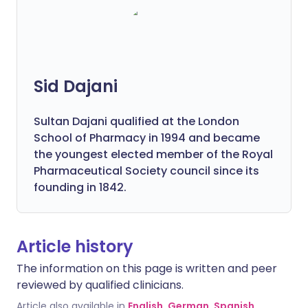
Sid Dajani
Sultan Dajani qualified at the London
School of Pharmacy in 1994 and became
the youngest elected member of the Royal
Pharmaceutical Society council since its
founding in 1842.
Article history
The information on this page is written and peer
reviewed by qualified clinicians.
Article also available in
English
,
German
,
Spanish
,