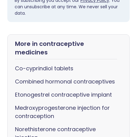
By subscribing you accept our
Privacy Policy
. You
can unsubscribe at any time. We never sell your
data.
More in contraceptive
medicines
Co-cyprindiol tablets
Combined hormonal contraceptives
Etonogestrel contraceptive implant
Medroxyprogesterone injection for
contraception
Norethisterone contraceptive