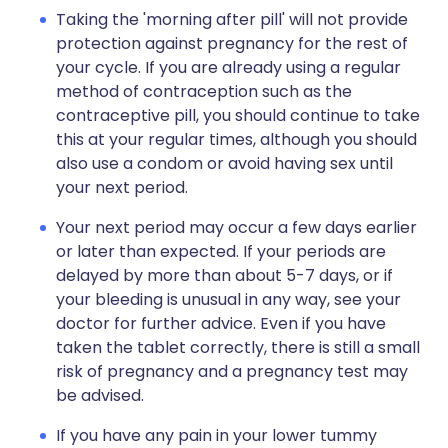
Taking the 'morning after pill' will not provide
protection against pregnancy for the rest of
your cycle. If you are already using a regular
method of contraception such as the
contraceptive pill, you should continue to take
this at your regular times, although you should
also use a condom or avoid having sex until
your next period.
Your next period may occur a few days earlier
or later than expected. If your periods are
delayed by more than about 5-7 days, or if
your bleeding is unusual in any way, see your
doctor for further advice. Even if you have
taken the tablet correctly, there is still a small
risk of pregnancy and a pregnancy test may
be advised.
If you have any pain in your lower tummy