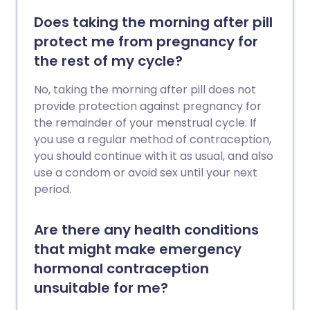
Does taking the morning after pill
protect me from pregnancy for
the rest of my cycle?
No, taking the morning after pill does not
provide protection against pregnancy for
the remainder of your menstrual cycle. If
you use a regular method of contraception,
you should continue with it as usual, and also
use a condom or avoid sex until your next
period.
Are there any health conditions
that might make emergency
hormonal contraception
unsuitable for me?