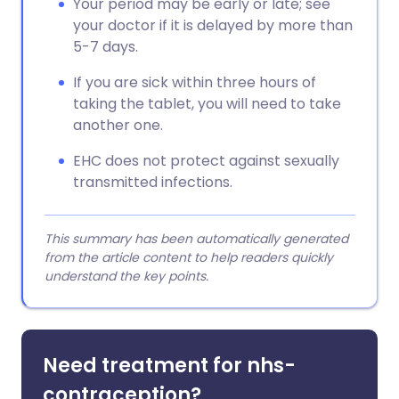
Your period may be early or late; see
your doctor if it is delayed by more than
5-7 days.
If you are sick within three hours of
taking the tablet, you will need to take
another one.
EHC does not protect against sexually
transmitted infections.
This summary has been automatically generated
from the article content to help readers quickly
understand the key points.
Need treatment for nhs-
contraception?