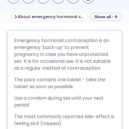
About emergency hormonal contraception
Show all · 9
Share via email
🇬🇧 English
🇩🇪 Deutsch
Emergency hormonal contraception is an
emergency 'back-up' to prevent
Share via Facebook
🇪🇸 Español
🇫🇷 Français
pregnancy in case you have unprotected
sex. It is for occasional use. It is not suitable
as a regular method of contraception.
Share via LinkedIn
🇮🇹 Italiano
🇵🇹 Portugu
The pack contains one tablet - take the
Share via X
🇮🇳 हिन्दी
🇮🇱 עברית
tablet as soon as possible.
Use a condom during sex until your next
Share via WhatsApp
🇸🇦 عربي
🇸🇪 Svenska
period.
The most commonly reported side-effect is
Copy link
feeling sick (nausea).