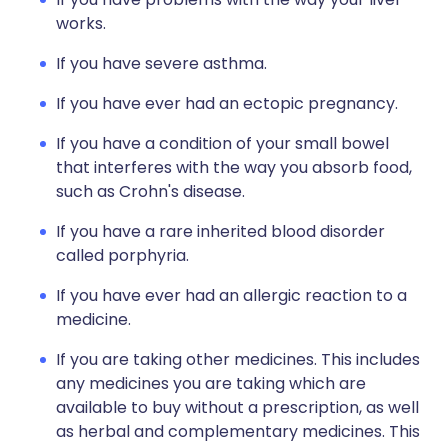
works.
If you have severe asthma.
If you have ever had an ectopic pregnancy.
If you have a condition of your small bowel
that interferes with the way you absorb food,
such as Crohn's disease.
If you have a rare inherited blood disorder
called porphyria.
If you have ever had an allergic reaction to a
medicine.
If you are taking other medicines. This includes
any medicines you are taking which are
available to buy without a prescription, as well
as herbal and complementary medicines. This