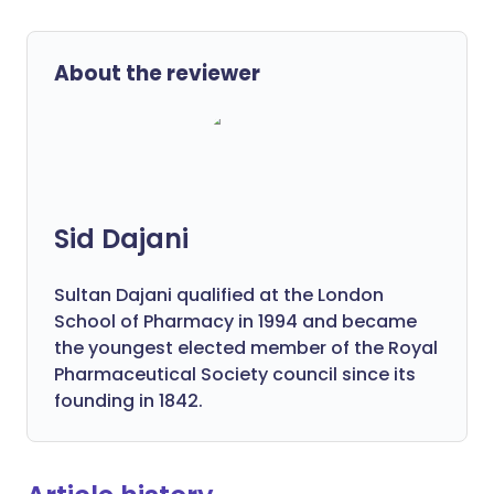
About the reviewer
Sid Dajani
Sultan Dajani qualified at the London
School of Pharmacy in 1994 and became
the youngest elected member of the Royal
Pharmaceutical Society council since its
founding in 1842.