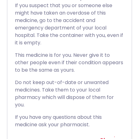
If you suspect that you or someone else
might have taken an overdose of this
medicine, go to the accident and
emergency department of your local
hospital. Take the container with you, even if
it is empty.
This medicine is for you. Never give it to
other people even if their condition appears
to be the same as yours.
Do not keep out-of-date or unwanted
medicines. Take them to your local
pharmacy which will dispose of them for
you.
If you have any questions about this
medicine ask your pharmacist.