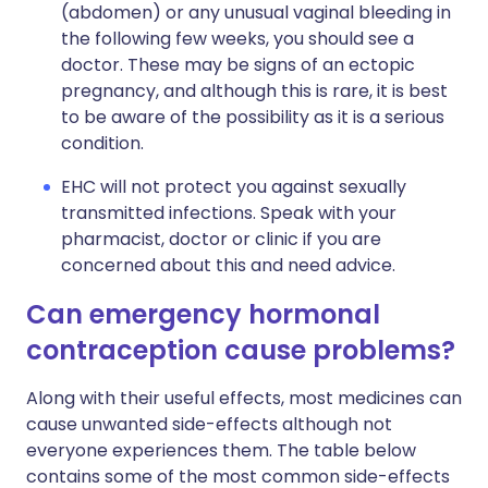
(abdomen) or any unusual vaginal bleeding in
the following few weeks, you should see a
doctor. These may be signs of an ectopic
pregnancy, and although this is rare, it is best
to be aware of the possibility as it is a serious
condition.
EHC will not protect you against sexually
transmitted infections. Speak with your
pharmacist, doctor or clinic if you are
concerned about this and need advice.
Can emergency hormonal
contraception cause problems?
Along with their useful effects, most medicines can
cause unwanted side-effects although not
everyone experiences them. The table below
contains some of the most common side-effects