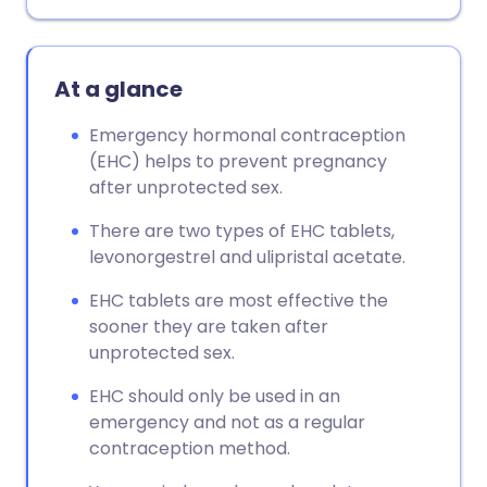
At a glance
Emergency hormonal contraception
(EHC) helps to prevent pregnancy
after unprotected sex.
There are two types of EHC tablets,
levonorgestrel and ulipristal acetate.
EHC tablets are most effective the
sooner they are taken after
unprotected sex.
EHC should only be used in an
emergency and not as a regular
contraception method.