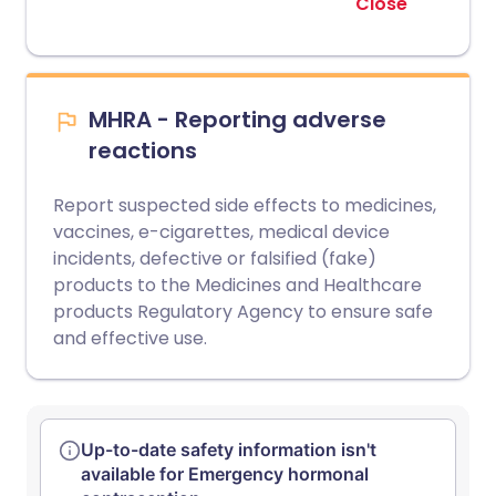
Close
MHRA - Reporting adverse
reactions
Report suspected side effects to medicines,
vaccines, e-cigarettes, medical device
incidents, defective or falsified (fake)
products to the Medicines and Healthcare
products Regulatory Agency to ensure safe
and effective use.