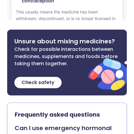
Unsure about mixing medicines?
Check for possible interactions between
medicines, supplements and foods before
taking them together.
Check safety
Frequently asked questions
Can I use emergency hormonal