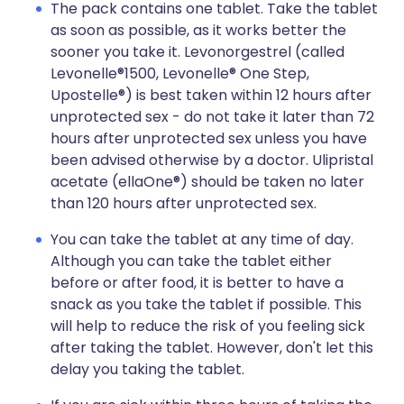
The pack contains one tablet. Take the tablet
as soon as possible, as it works better the
sooner you take it. Levonorgestrel (called
Levonelle®1500, Levonelle® One Step,
Upostelle®) is best taken within 12 hours after
unprotected sex - do not take it later than 72
hours after unprotected sex unless you have
been advised otherwise by a doctor. Ulipristal
acetate (ellaOne®) should be taken no later
than 120 hours after unprotected sex.
You can take the tablet at any time of day.
Although you can take the tablet either
before or after food, it is better to have a
snack as you take the tablet if possible. This
will help to reduce the risk of you feeling sick
after taking the tablet. However, don't let this
delay you taking the tablet.