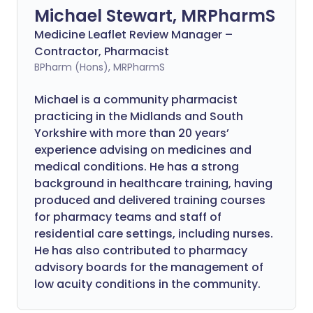
Michael Stewart, MRPharmS
Medicine Leaflet Review Manager –
Contractor, Pharmacist
BPharm (Hons), MRPharmS
Michael is a community pharmacist
practicing in the Midlands and South
Yorkshire with more than 20 years’
experience advising on medicines and
medical conditions. He has a strong
background in healthcare training, having
produced and delivered training courses
for pharmacy teams and staff of
residential care settings, including nurses.
He has also contributed to pharmacy
advisory boards for the management of
low acuity conditions in the community.