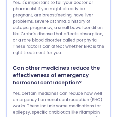
Yes, it's important to tell your doctor or
pharmacist if you might already be
pregnant, are breastfeeding, have liver
problems, severe asthma, a history of
ectopic pregnancy, a small bowel condition
like Crohn's disease that affects absorption,
or a rare blood disorder called porphyria.
These factors can affect whether EHC is the
right treatment for you.
Can other medicines reduce the
effectiveness of emergency
hormonal contraception?
Yes, certain medicines can reduce how well
emergency hormonal contraception (EHC)
works. These include some medications for
epilepsy, specific antibiotics like rifampicin