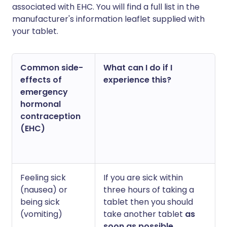
associated with EHC. You will find a full list in the
manufacturer's information leaflet supplied with
your tablet.
Common side-
What can I do if I
effects of
experience this?
emergency
hormonal
contraception
(EHC)
Feeling sick
If you are sick within
(nausea) or
three hours of taking a
being sick
tablet then you should
(vomiting)
take another tablet
as
soon as possible