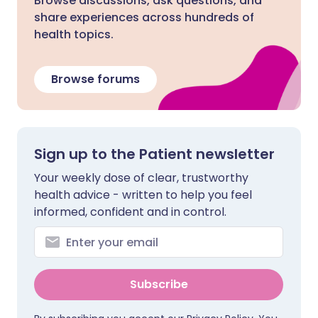
Browse discussions, ask questions, and
share experiences across hundreds of
health topics.
Browse forums
Sign up to the Patient newsletter
Your weekly dose of clear, trustworthy
health advice - written to help you feel
informed, confident and in control.
Subscribe