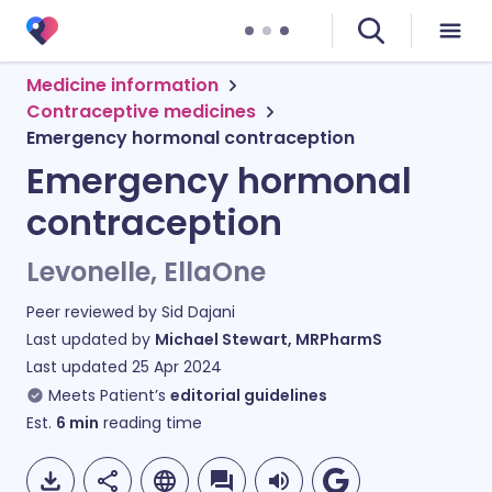
Medicine information
Contraceptive medicines
Emergency hormonal contraception
Emergency hormonal
contraception
Levonelle, EllaOne
Peer reviewed by
Sid Dajani
Last updated by
Michael Stewart, MRPharmS
Last updated
25 Apr 2024
Meets Patient’s
editorial guidelines
Est.
6
min
reading time