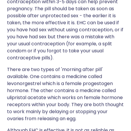
contraception within 3-5 days can help prevent
pregnancy. The pill should be taken as soon as
possible after unprotected sex - the earlier it is
taken, the more effective it is. EHC can be used if
you have had sex without using contraception, or if
you have had sex but there was a mistake with
your usual contraception (for example, a split
condom or if you forgot to take your usual
contraceptive pills).
There are two types of 'morning after pill'
available. One contains a medicine called
levonorgestrel which is a female progestogen
hormone. The other contains a medicine called
ulipristal acetate which works on female hormone
receptors within your body. They are both thought
to work mainly by delaying or stopping your
ovaries from releasing an egg.
Although EHC is effective, it is not as reliable as