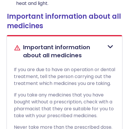
heat and light.
Important information about all
medicines
Important information
about all medicines
If you are due to have an operation or dental
treatment, tell the person carrying out the
treatment which medicines you are taking.
If you take any medicines that you have
bought without a prescription, check with a
pharmacist that they are suitable for you to
take with your prescribed medicines.
Never take more than the prescribed dose.