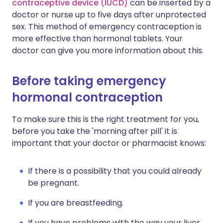
contraceptive device (IUCD)
can be inserted by a
doctor or nurse up to five days after unprotected
sex. This method of emergency contraception is
more effective than hormonal tablets. Your
doctor can give you more information about this.
Before taking emergency
hormonal contraception
To make sure this is the right treatment for you,
before you take the 'morning after pill' it is
important that your doctor or pharmacist knows:
If there is a possibility that you could already
be pregnant.
If you are breastfeeding.
If you have problems with the way your liver