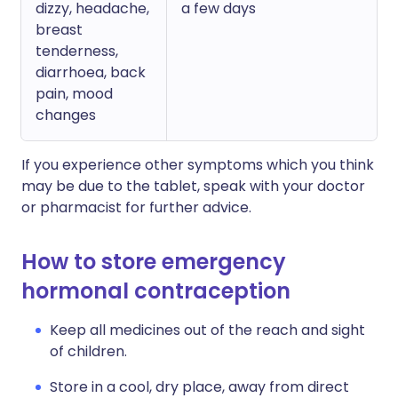
dizzy, headache,
a few days
breast
tenderness,
diarrhoea, back
pain, mood
changes
If you experience other symptoms which you think
may be due to the tablet, speak with your doctor
or pharmacist for further advice.
How to store emergency
hormonal contraception
Keep all medicines out of the reach and sight
of children.
Store in a cool, dry place, away from direct