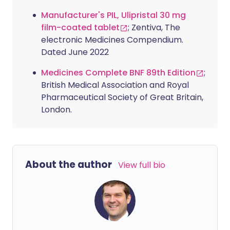
Manufacturer's PIL, Ulipristal 30 mg
film-coated tablet
; Zentiva, The
electronic Medicines Compendium.
Dated June 2022
Medicines Complete BNF 89th Edition
;
British Medical Association and Royal
Pharmaceutical Society of Great Britain,
London.
About the author
View full bio