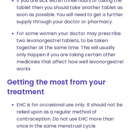
If you are sick within three hours of taking the
tablet then you should take another tablet as
soon as possible. You will need to get a further
supply through your doctor or pharmacy.
For some women your doctor may prescribe
two levonorgestrel tablets, to be taken
together at the same time. This will usually
only happen if you are taking certain other
medicines that affect how well levonorgestrel
works.
Getting the most from your
treatment
EHC is for occasional use only. It should not be
relied upon as a regular method of
contraception. Do not use EHC more than
once in the same menstrual cycle.