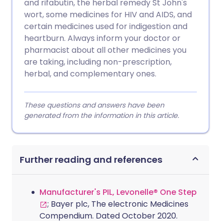
and rifabutin, the herbal remedy St John's
wort, some medicines for HIV and AIDS, and
certain medicines used for indigestion and
heartburn. Always inform your doctor or
pharmacist about all other medicines you
are taking, including non-prescription,
herbal, and complementary ones.
These questions and answers have been
generated from the information in this article.
Further reading and references
Manufacturer's PIL, Levonelle® One Step
; Bayer plc, The electronic Medicines
Compendium. Dated October 2020.