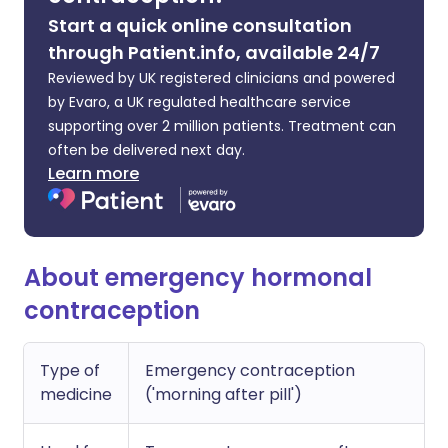
Start a quick online consultation
through Patient.info, available 24/7
Reviewed by UK registered clinicians and powered
by Evaro, a UK regulated healthcare service
supporting over 2 million patients. Treatment can
often be delivered next day.
Learn more
About emergency hormonal
contraception
Type of
Emergency contraception
medicine
('morning after pill')