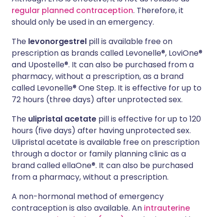
regular planned contraception
. Therefore, it
should only be used in an emergency.
The
levonorgestrel
pill is available free on
prescription as brands called Levonelle®, LoviOne®
and Upostelle®. It can also be purchased from a
pharmacy, without a prescription, as a brand
called Levonelle® One Step. It is effective for up to
72 hours (three days) after unprotected sex.
The
ulipristal acetate
pill is effective for up to 120
hours (five days) after having unprotected sex.
Ulipristal acetate is available free on prescription
through a doctor or family planning clinic as a
brand called ellaOne®. It can also be purchased
from a pharmacy, without a prescription.
A non-hormonal method of emergency
contraception is also available. An
intrauterine