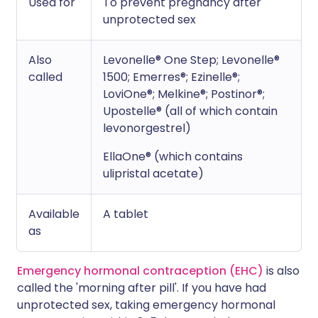
Used for
To prevent pregnancy after
unprotected sex
Also
Levonelle® One Step; Levonelle®
called
1500; Emerres®; Ezinelle®;
LoviOne®; Melkine®; Postinor®;
Upostelle® (all of which contain
levonorgestrel)
EllaOne® (which contains
ulipristal acetate)
Available
A tablet
as
Emergency hormonal contraception (EHC)
is also
called the 'morning after pill'. If you have had
unprotected sex, taking emergency hormonal