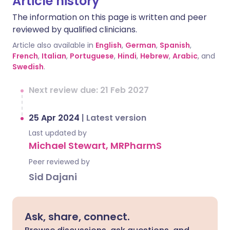
Article history
The information on this page is written and peer
reviewed by qualified clinicians.
Article also available in
English
,
German
,
Spanish
,
French
,
Italian
,
Portuguese
,
Hindi
,
Hebrew
,
Arabic
, and
Swedish
.
Next review due: 21 Feb 2027
25 Apr 2024
|
Latest version
Last updated by
Michael Stewart, MRPharmS
Peer reviewed by
Sid Dajani
Ask, share, connect.