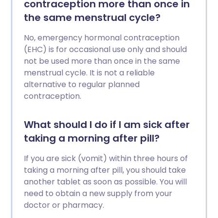
contraception more than once in
the same menstrual cycle?
No, emergency hormonal contraception
(EHC) is for occasional use only and should
not be used more than once in the same
menstrual cycle. It is not a reliable
alternative to regular planned
contraception.
What should I do if I am sick after
taking a morning after pill?
If you are sick (vomit) within three hours of
taking a morning after pill, you should take
another tablet as soon as possible. You will
need to obtain a new supply from your
doctor or pharmacy.