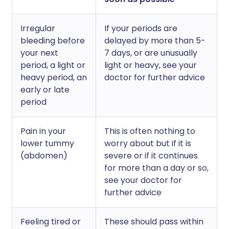
Irregular
If your periods are
bleeding before
delayed by more than 5-
your next
7 days, or are unusually
period, a light or
light or heavy, see your
heavy period, an
doctor for further advice
early or late
period
Pain in your
This is often nothing to
lower tummy
worry about but if it is
(abdomen)
severe or if it continues
for more than a day or so,
see your doctor for
further advice
Feeling tired or
These should pass within