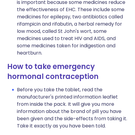
is important because some medicines reduce
the effectiveness of EHC. These include some
medicines for epilepsy, two antibiotics called
rifampicin and rifabutin, a herbal remedy for
low mood, called St John's wort, some
medicines used to treat HIV and AIDS, and
some medicines taken for indigestion and
heartburn.
How to take emergency
hormonal contraception
Before you take the tablet, read the
manufacturer's printed information leaflet
from inside the pack. It will give you more
information about the brand of pill you have
been given and the side-effects from taking it.
Take it exactly as you have been told.