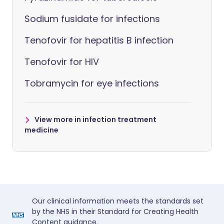
Sodium fusidate for infections
Tenofovir for hepatitis B infection
Tenofovir for HIV
Tobramycin for eye infections
View more in infection treatment
medicine
Our clinical information meets the standards set
by the NHS in their Standard for Creating Health
Content guidance.