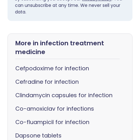
can unsubscribe at any time. We never sell your
data.
More in infection treatment
medicine
Cefpodoxime for infection
Cefradine for infection
Clindamycin capsules for infection
Co-amoxiclav for infections
Co-fluampicil for infection
Dapsone tablets