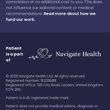
commission at no additional cost to you. This does
not influence our editorial content or medical
recommendations.
Read more about how we
fund our work.
Patient
is a part
of
©
2026
Navigate Health Ltd. All rights reserved.
Registered number: 16229589
Registered office: 128 City Road, London, United Kingdom,
EC1V 2NX.
Patient is a UK registered trade mark.
Patient does not provide medical advice, diagnosis or