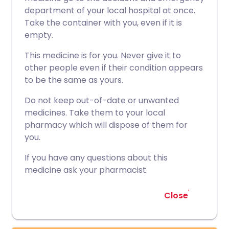
department of your local hospital at once.
Take the container with you, even if it is
empty.
This medicine is for you. Never give it to
other people even if their condition appears
to be the same as yours.
Do not keep out-of-date or unwanted
medicines. Take them to your local
pharmacy which will dispose of them for
you.
If you have any questions about this
medicine ask your pharmacist.
Close