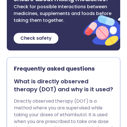
Check for possible interactions between
medicines, supplements and foods before
taking them together.
Check safety
Frequently asked questions
What is directly observed
therapy (DOT) and why is it used?
Directly observed therapy (DOT) is a
method where you are supervised while
taking your doses of ethambutol. It is used
when you are prescribed to take one dose