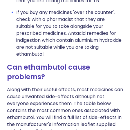
that you are taking medicines for TB.
If you buy any medicines 'over the counter',
check with a pharmacist that they are
suitable for you to take alongside your
prescribed medicines. Antacid remedies for
indigestion which contain aluminium hydroxide
are not suitable while you are taking
ethambutol.
Can ethambutol cause
problems?
Along with their useful effects, most medicines can
cause unwanted side-effects although not
everyone experiences them. The table below
contains the most common ones associated with
ethambutol. You will find a full list of side-effects in
the manufacturer's information leaflet supplied