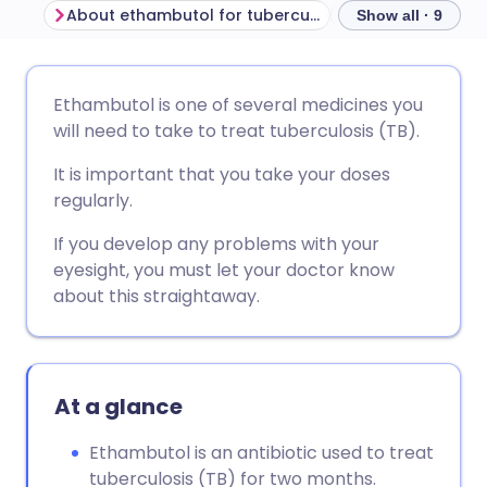
About ethambutol for tuberculosis
Before taking e
Show all · 9
Share via email
🇬🇧 English
🇩🇪 Deutsch
Ethambutol is one of several medicines you
will need to take to treat tuberculosis (TB).
Share via Facebook
🇪🇸 Español
🇫🇷 Français
It is important that you take your doses
regularly.
Share via LinkedIn
🇮🇹 Italiano
🇵🇹 Portugu
If you develop any problems with your
eyesight, you must let your doctor know
Share via X
🇮🇳 हिन्दी
🇮🇱 עברית
about this straightaway.
Share via WhatsApp
🇸🇦 عربي
🇸🇪 Svenska
At a glance
Copy link
Ethambutol is an antibiotic used to treat
tuberculosis (TB) for two months.