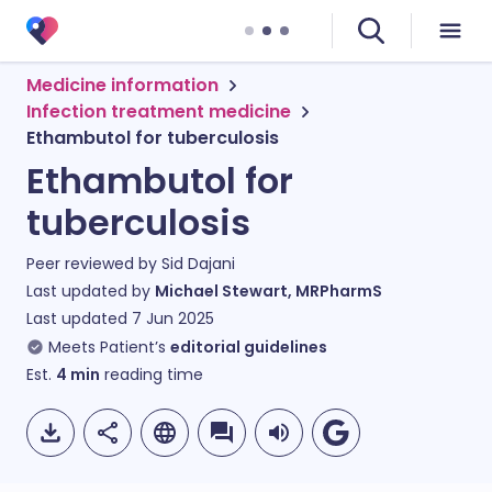
Medicine information
Infection treatment medicine
Ethambutol for tuberculosis
Ethambutol for
tuberculosis
Peer reviewed by
Sid Dajani
Last updated by
Michael Stewart, MRPharmS
Last updated
7 Jun 2025
Meets Patient’s
editorial guidelines
Est.
4
min
reading time