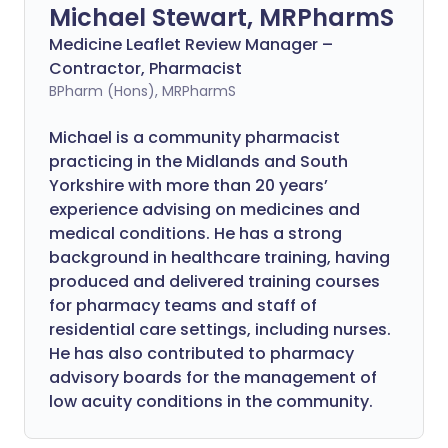
Michael Stewart, MRPharmS
Medicine Leaflet Review Manager –
Contractor, Pharmacist
BPharm (Hons), MRPharmS
Michael is a community pharmacist
practicing in the Midlands and South
Yorkshire with more than 20 years’
experience advising on medicines and
medical conditions. He has a strong
background in healthcare training, having
produced and delivered training courses
for pharmacy teams and staff of
residential care settings, including nurses.
He has also contributed to pharmacy
advisory boards for the management of
low acuity conditions in the community.