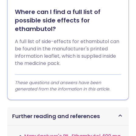
Where can I find a full list of
possible side effects for
ethambutol?
A full list of side-effects for ethambutol can
be found in the manufacturer's printed
information leaflet, which is supplied inside
the medicine pack.
These questions and answers have been
generated from the information in this article.
Further reading and references