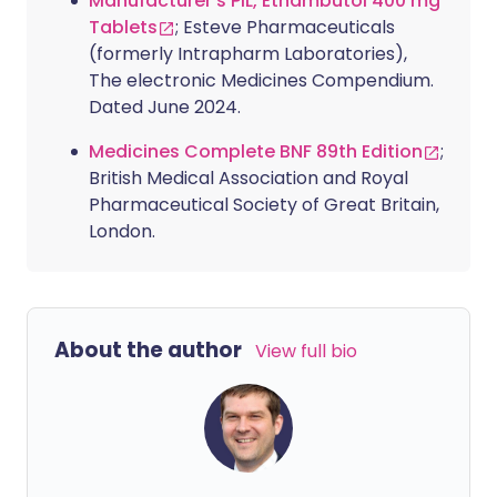
Manufacturer's PIL, Ethambutol 400 mg
Tablets
; Esteve Pharmaceuticals
(formerly Intrapharm Laboratories),
The electronic Medicines Compendium.
Dated June 2024.
Medicines Complete BNF 89th Edition
;
British Medical Association and Royal
Pharmaceutical Society of Great Britain,
London.
About the author
View full bio