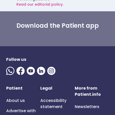
Read our editorial policy.
Download the Patient app
Follow us
Patient
Legal
More from
Patient.info
About us
Accessibility
statement
Newsletters
Advertise with