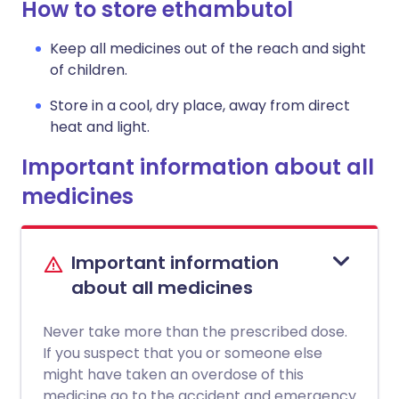
How to store ethambutol
Keep all medicines out of the reach and sight
of children.
Store in a cool, dry place, away from direct
heat and light.
Important information about all
medicines
Important information
about all medicines
Never take more than the prescribed dose.
If you suspect that you or someone else
might have taken an overdose of this
medicine go to the accident and emergency