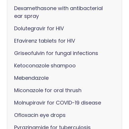
Dexamethasone with antibacterial
ear spray
Dolutegravir for HIV
Efavirenz tablets for HIV
Griseofulvin for fungal infections
Ketoconazole shampoo
Mebendazole
Miconazole for oral thrush
Molnupiravir for COVID-19 disease
Ofloxacin eye drops
Pyrazinamide for tuberculosis