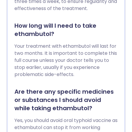
three times a week, to ensure regularity and
effectiveness of the treatment.
How long will I need to take
ethambutol?
Your treatment with ethambutol will last for
two months. It is important to complete this
full course unless your doctor tells you to
stop earlier, usually if you experience
problematic side-effects.
Are there any specific medicines
or substances I should avoid
while taking ethambutol?
Yes, you should avoid oral typhoid vaccine as
ethambutol can stop it from working