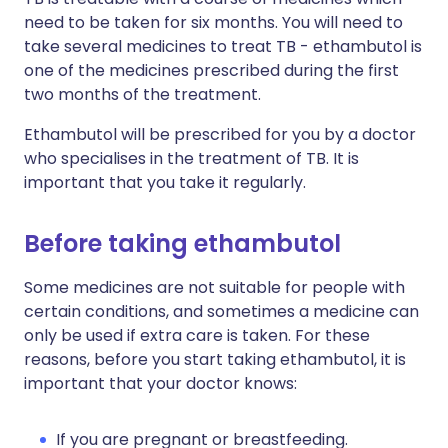
need to be taken for six months. You will need to
take several medicines to treat TB - ethambutol is
one of the medicines prescribed during the first
two months of the treatment.
Ethambutol will be prescribed for you by a doctor
who specialises in the treatment of TB. It is
important that you take it regularly.
Before taking ethambutol
Some medicines are not suitable for people with
certain conditions, and sometimes a medicine can
only be used if extra care is taken. For these
reasons, before you start taking ethambutol, it is
important that your doctor knows:
If you are pregnant or breastfeeding.