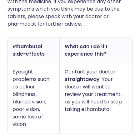
with the medicine. If you experience any other
symptoms which you think may be due to the
tablets, please speak with your doctor or
pharmacist for further advice.
Ethambutol
What can I do if I
side-effects
experience this?
Eyesight
Contact your doctor
problems such
straightaway
. Your
as colour
doctor will want to
blindness,
review your treatment,
blurred vision,
as you will need to stop
poor vision,
taking ethambutol
some loss of
vision