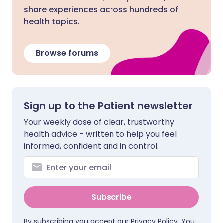
share experiences across hundreds of
health topics.
Browse forums
Sign up to the Patient newsletter
Your weekly dose of clear, trustworthy
health advice - written to help you feel
informed, confident and in control.
Subscribe
By subscribing you accept our
Privacy Policy
. You