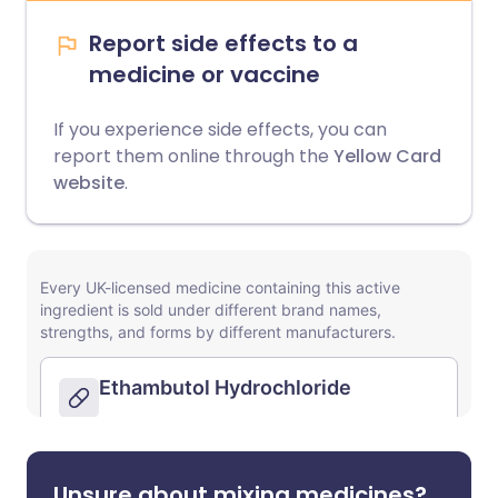
Report side effects to a
medicine or vaccine
If you experience side effects, you can
report them online through the
Yellow Card
website
.
Unsure about mixing medicines?