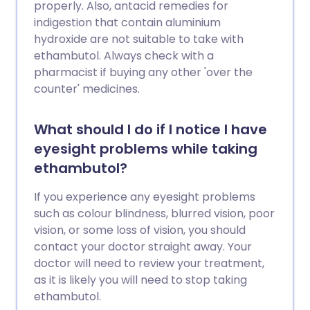
properly. Also, antacid remedies for
indigestion that contain aluminium
hydroxide are not suitable to take with
ethambutol. Always check with a
pharmacist if buying any other 'over the
counter' medicines.
What should I do if I notice I have
eyesight problems while taking
ethambutol?
If you experience any eyesight problems
such as colour blindness, blurred vision, poor
vision, or some loss of vision, you should
contact your doctor straight away. Your
doctor will need to review your treatment,
as it is likely you will need to stop taking
ethambutol.