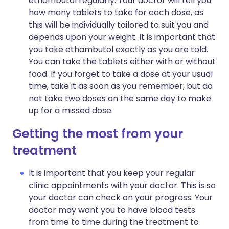
ethambutol regularly. Your doctor will tell you
how many tablets to take for each dose, as
this will be individually tailored to suit you and
depends upon your weight. It is important that
you take ethambutol exactly as you are told.
You can take the tablets either with or without
food. If you forget to take a dose at your usual
time, take it as soon as you remember, but do
not take two doses on the same day to make
up for a missed dose.
Getting the most from your
treatment
It is important that you keep your regular
clinic appointments with your doctor. This is so
your doctor can check on your progress. Your
doctor may want you to have blood tests
from time to time during the treatment to