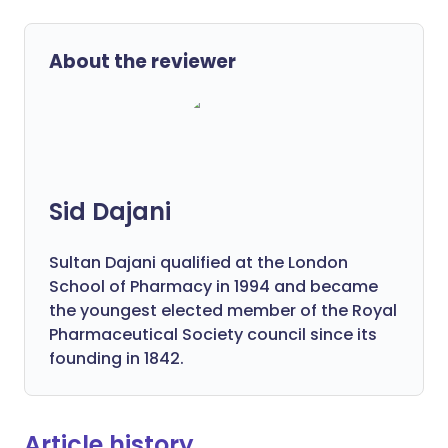
About the reviewer
Sid Dajani
Sultan Dajani qualified at the London
School of Pharmacy in 1994 and became
the youngest elected member of the Royal
Pharmaceutical Society council since its
founding in 1842.
Article history