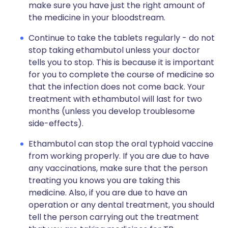
make sure you have just the right amount of
the medicine in your bloodstream.
Continue to take the tablets regularly - do not
stop taking ethambutol unless your doctor
tells you to stop. This is because it is important
for you to complete the course of medicine so
that the infection does not come back. Your
treatment with ethambutol will last for two
months (unless you develop troublesome
side-effects).
Ethambutol can stop the oral typhoid vaccine
from working properly. If you are due to have
any vaccinations, make sure that the person
treating you knows you are taking this
medicine. Also, if you are due to have an
operation or any dental treatment, you should
tell the person carrying out the treatment