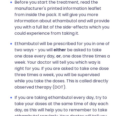
Before you start the treatment, read the
manufacturer's printed information leaflet
from inside the pack. It will give you more
information about ethambutol and will provide
you with a full list of the side-effects which you
could experience from taking it.
Ethambutol will be prescribed for you in one of
two ways - you will
either
be asked to take
one dose every day,
or
, one dose three times a
week. Your doctor will tell you which way is
right for you. If you are asked to take one dose
three times a week, you will be supervised
while you take the doses. This is called directly
observed therapy (DOT).
If you are taking ethambutol every day, try to
take your doses at the same time of day each
day, as this will help you to remember to take