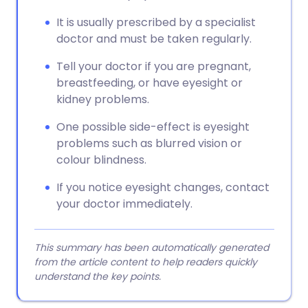
It is usually prescribed by a specialist
doctor and must be taken regularly.
Tell your doctor if you are pregnant,
breastfeeding, or have eyesight or
kidney problems.
One possible side-effect is eyesight
problems such as blurred vision or
colour blindness.
If you notice eyesight changes, contact
your doctor immediately.
This summary has been automatically generated
from the article content to help readers quickly
understand the key points.