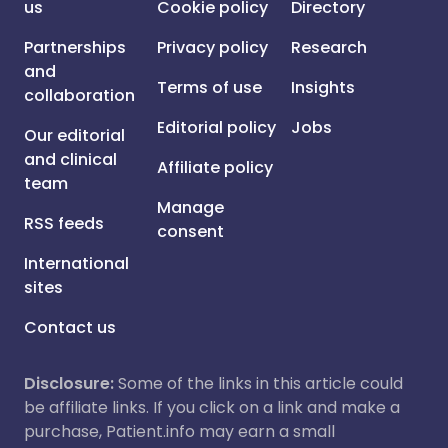
us
Cookie policy
Directory
Partnerships
Privacy policy
Research
and
Terms of use
Insights
collaboration
Editorial policy
Jobs
Our editorial
and clinical
Affiliate policy
team
Manage
RSS feeds
consent
International
sites
Contact us
Disclosure:
Some of the links in this article could
be affiliate links. If you click on a link and make a
purchase, Patient.info may earn a small