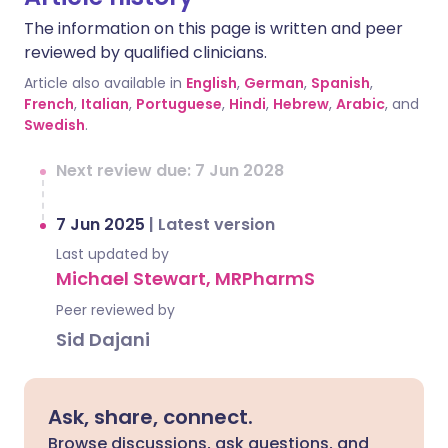
The information on this page is written and peer
reviewed by qualified clinicians.
Article also available in
English
,
German
,
Spanish
,
French
,
Italian
,
Portuguese
,
Hindi
,
Hebrew
,
Arabic
, and
Swedish
.
Next review due: 7 Jun 2028
7 Jun 2025
|
Latest version
Last updated by
Michael Stewart, MRPharmS
Peer reviewed by
Sid Dajani
Ask, share, connect.
Browse discussions, ask questions, and