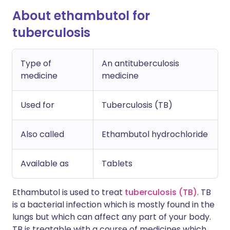
About ethambutol for
tuberculosis
Type of
An antituberculosis
medicine
medicine
Used for
Tuberculosis (TB)
Also called
Ethambutol hydrochloride
Available as
Tablets
Ethambutol is used to treat
tuberculosis (TB)
. TB
is a bacterial infection which is mostly found in the
lungs but which can affect any part of your body.
TB is treatable with a course of medicines which