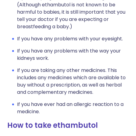
(Although ethambutol is not known to be
harmful to babies, it is still important that you
tell your doctor if you are expecting or
breastfeeding a baby.)
If you have any problems with your eyesight.
If you have any problems with the way your
kidneys work.
If you are taking any other medicines. This
includes any medicines which are available to
buy without a prescription, as well as herbal
and complementary medicines.
If you have ever had an allergic reaction to a
medicine.
How to take ethambutol