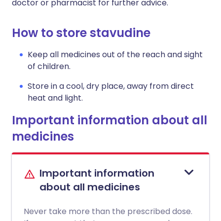
doctor or pharmacist for further advice.
How to store stavudine
Keep all medicines out of the reach and sight
of children.
Store in a cool, dry place, away from direct
heat and light.
Important information about all
medicines
Important information
about all medicines
Never take more than the prescribed dose.