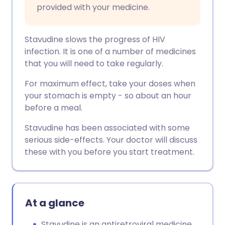
provided with your medicine.
Stavudine slows the progress of HIV
infection. It is one of a number of medicines
that you will need to take regularly.
For maximum effect, take your doses when
your stomach is empty - so about an hour
before a meal.
Stavudine has been associated with some
serious side-effects. Your doctor will discuss
these with you before you start treatment.
At a glance
Stavudine is an antiretroviral medicine