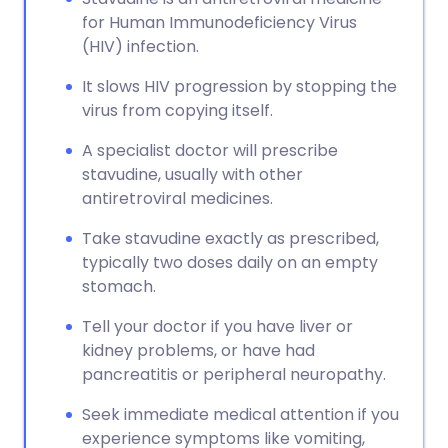
for Human Immunodeficiency Virus
(HIV) infection.
It slows HIV progression by stopping the
virus from copying itself.
A specialist doctor will prescribe
stavudine, usually with other
antiretroviral medicines.
Take stavudine exactly as prescribed,
typically two doses daily on an empty
stomach.
Tell your doctor if you have liver or
kidney problems, or have had
pancreatitis or peripheral neuropathy.
Seek immediate medical attention if you
experience symptoms like vomiting,