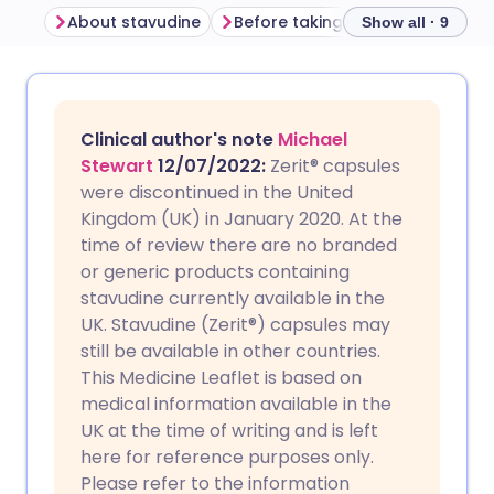
About stavudine
Before taking stavudine
How
Show all · 9
Share via email
🇬🇧 English
🇩🇪 Deutsch
Clinical author's note
Michael
Share via Facebook
🇪🇸 Español
🇫🇷 Français
Stewart
12/07/2022:
Zerit
®
capsules
were discontinued in the United
Kingdom (UK) in January 2020. At the
Share via LinkedIn
🇮🇹 Italiano
🇵🇹 Portugu
time of review there are no branded
or generic products containing
Share via X
🇮🇳 हिन्दी
🇮🇱 עברית
stavudine currently available in the
UK. Stavudine (Zerit®) capsules may
still be available in other countries.
Share via WhatsApp
🇸🇦 عربي
🇸🇪 Svenska
This Medicine Leaflet is based on
medical information available in the
Copy link
UK at the time of writing and is left
here for reference purposes only.
Please refer to the information