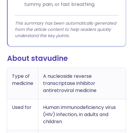
tummy pain, or fast breathing.
This summary has been automatically generated
from the article content to help readers quickly
understand the key points.
About stavudine
Type of
A nucleoside reverse
medicine
transcriptase inhibitor
antiretroviral medicine
Used for
Human immunodeficiency virus
(HIV) infection, in adults and
children