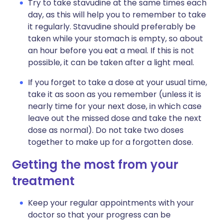
Try to take stavudine at the same times each
day, as this will help you to remember to take
it regularly. Stavudine should preferably be
taken while your stomach is empty, so about
an hour before you eat a meal. If this is not
possible, it can be taken after a light meal.
If you forget to take a dose at your usual time,
take it as soon as you remember (unless it is
nearly time for your next dose, in which case
leave out the missed dose and take the next
dose as normal). Do not take two doses
together to make up for a forgotten dose.
Getting the most from your
treatment
Keep your regular appointments with your
doctor so that your progress can be