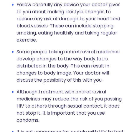
Follow carefully any advice your doctor gives
to you about making lifestyle changes to
reduce any risk of damage to your heart and
blood vessels. These can include stopping
smoking, eating healthily and taking regular
exercise.
Some people taking antiretroviral medicines
develop changes to the way body fat is
distributed in the body. This can result in
changes to body image. Your doctor will
discuss the possibility of this with you.
Although treatment with antiretroviral
medicines may reduce the risk of you passing
HIV to others through sexual contact, it does
not stop it. It is important that you use
condoms.
It is not uncommon for people with HIV to feel