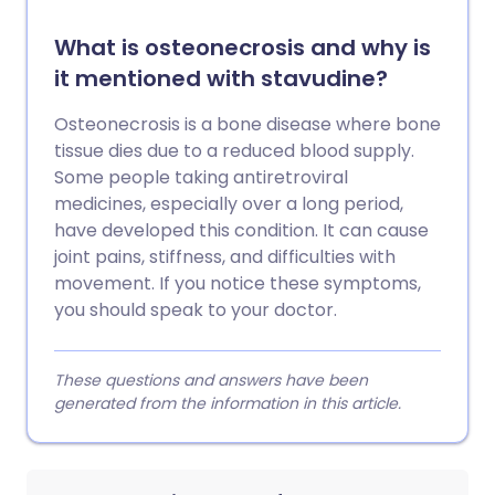
What is osteonecrosis and why is
it mentioned with stavudine?
Osteonecrosis is a bone disease where bone
tissue dies due to a reduced blood supply.
Some people taking antiretroviral
medicines, especially over a long period,
have developed this condition. It can cause
joint pains, stiffness, and difficulties with
movement. If you notice these symptoms,
you should speak to your doctor.
These questions and answers have been
generated from the information in this article.