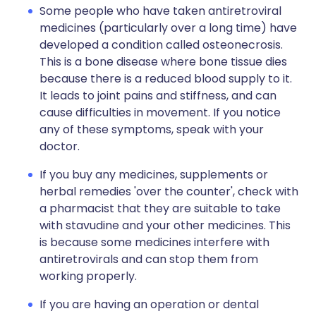
Some people who have taken antiretroviral
medicines (particularly over a long time) have
developed a condition called osteonecrosis.
This is a bone disease where bone tissue dies
because there is a reduced blood supply to it.
It leads to joint pains and stiffness, and can
cause difficulties in movement. If you notice
any of these symptoms, speak with your
doctor.
If you buy any medicines, supplements or
herbal remedies 'over the counter', check with
a pharmacist that they are suitable to take
with stavudine and your other medicines. This
is because some medicines interfere with
antiretrovirals and can stop them from
working properly.
If you are having an operation or dental