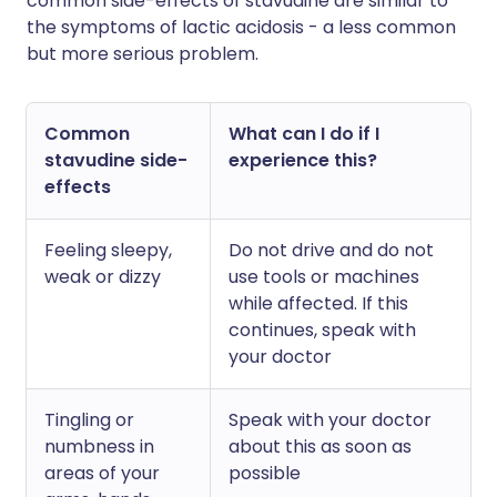
common side-effects of stavudine are similar to
the symptoms of lactic acidosis - a less common
but more serious problem.
Common
What can I do if I
stavudine side-
experience this?
effects
Feeling sleepy,
Do not drive and do not
weak or dizzy
use tools or machines
while affected. If this
continues, speak with
your doctor
Tingling or
Speak with your doctor
numbness in
about this as soon as
areas of your
possible