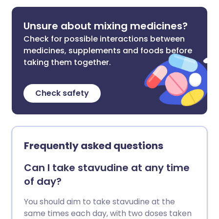
Unsure about mixing medicines?
Check for possible interactions between
medicines, supplements and foods before
taking them together.
Check safety
Frequently asked questions
Can I take stavudine at any time
of day?
You should aim to take stavudine at the
same times each day, with two doses taken