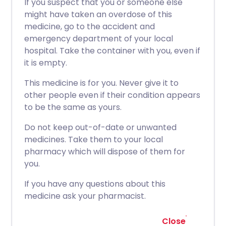
If you suspect that you or someone else
might have taken an overdose of this
medicine, go to the accident and
emergency department of your local
hospital. Take the container with you, even if
it is empty.
This medicine is for you. Never give it to
other people even if their condition appears
to be the same as yours.
Do not keep out-of-date or unwanted
medicines. Take them to your local
pharmacy which will dispose of them for
you.
If you have any questions about this
medicine ask your pharmacist.
Close