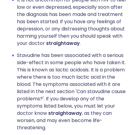
low or even depressed, especially soon after
the diagnosis has been made and treatment
has been started. If you have any feelings of
depression, or any distressing thoughts about
harming yourself then you should speak with
your doctor
straightaway
.
Stavudine has been associated with a serious
side-effect in some people who have taken it.
This is known as lactic acidosis
.
It is a problem
where there is too much lactic acid in the
blood. The symptoms associated with it are
listed in the next section 'Can stavudine cause
problems?'. If you develop any of the
symptoms listed below, you must let your
doctor know
straightaway
, as they can
worsen, and may even become life-
threatening.