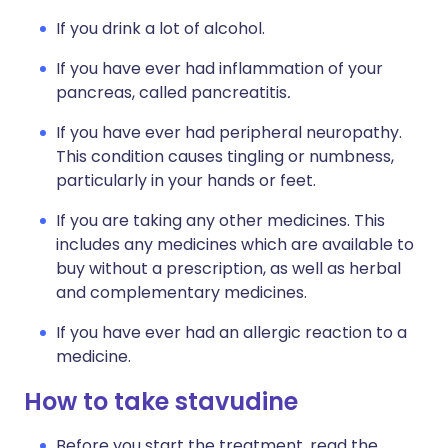
If you drink a lot of alcohol.
If you have ever had inflammation of your
pancreas, called pancreatitis
.
If you have ever had peripheral neuropathy.
This condition causes tingling or numbness,
particularly in your hands or feet.
If you are taking any other medicines. This
includes any medicines which are available to
buy without a prescription, as well as herbal
and complementary medicines.
If you have ever had an allergic reaction to a
medicine.
How to take stavudine
Before you start the treatment, read the