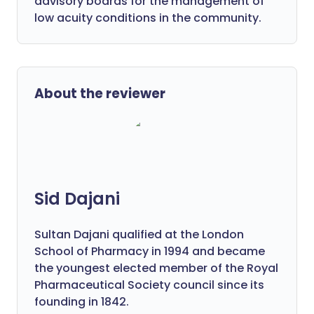
advisory boards for the management of
low acuity conditions in the community.
About the reviewer
Sid Dajani
Sultan Dajani qualified at the London
School of Pharmacy in 1994 and became
the youngest elected member of the Royal
Pharmaceutical Society council since its
founding in 1842.