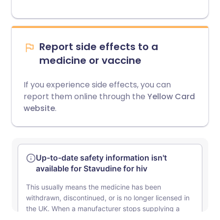
Report side effects to a
medicine or vaccine
If you experience side effects, you can
report them online through the
Yellow Card
website
.