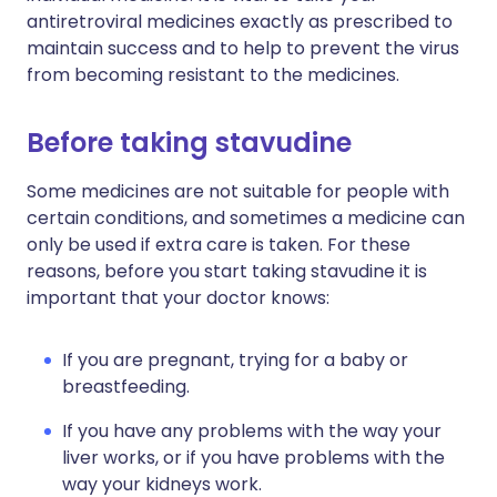
antiretroviral medicines exactly as prescribed to
maintain success and to help to prevent the virus
from becoming resistant to the medicines.
Before taking stavudine
Some medicines are not suitable for people with
certain conditions, and sometimes a medicine can
only be used if extra care is taken. For these
reasons, before you start taking stavudine it is
important that your doctor knows:
If you are pregnant, trying for a baby or
breastfeeding.
If you have any problems with the way your
liver works, or if you have problems with the
way your kidneys work.