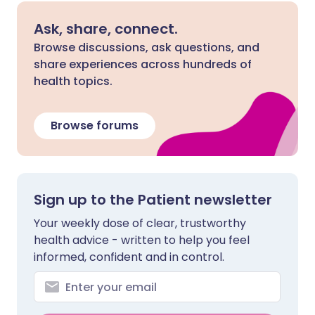
Ask, share, connect.
Browse discussions, ask questions, and
share experiences across hundreds of
health topics.
Browse forums
Sign up to the Patient newsletter
Your weekly dose of clear, trustworthy
health advice - written to help you feel
informed, confident and in control.