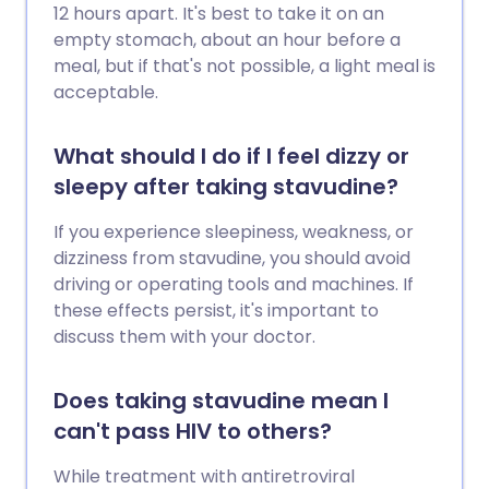
12 hours apart. It's best to take it on an
empty stomach, about an hour before a
meal, but if that's not possible, a light meal is
acceptable.
What should I do if I feel dizzy or
sleepy after taking stavudine?
If you experience sleepiness, weakness, or
dizziness from stavudine, you should avoid
driving or operating tools and machines. If
these effects persist, it's important to
discuss them with your doctor.
Does taking stavudine mean I
can't pass HIV to others?
While treatment with antiretroviral