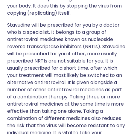
your body. It does this by stopping the virus from
copying (replicating) itself.
Stavudine will be prescribed for you by a doctor
who is a specialist. It belongs to a group of
antiretroviral medicines known as nucleoside
reverse transcriptase inhibitors (NRTIs). Stavudine
will be prescribed for you if other, more usually
prescribed NRTIs are not suitable for you. It is
usually prescribed for a short time, after which
your treatment will most likely be switched to an
alternative antiretroviral. It is given alongside a
number of other antiretroviral medicines as part
of a combination therapy. Taking three or more
antiretroviral medicines at the same time is more
effective than taking one alone. Taking a
combination of different medicines also reduces
the risk that the virus will become resistant to any
individual medicine. It is vital to take your