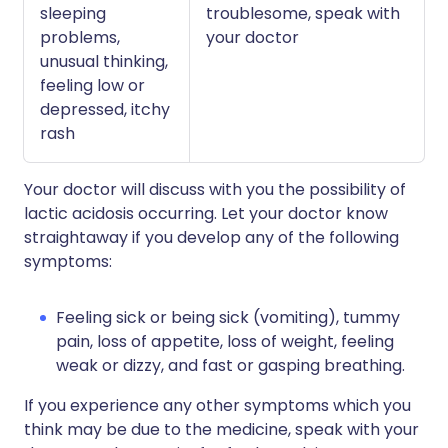
sleeping
troublesome, speak with
problems,
your doctor
unusual thinking,
feeling low or
depressed, itchy
rash
Your doctor will discuss with you the possibility of
lactic acidosis occurring. Let your doctor know
straightaway if you develop any of the following
symptoms:
Feeling sick or being sick (vomiting), tummy
pain, loss of appetite, loss of weight, feeling
weak or dizzy, and fast or gasping breathing.
If you experience any other symptoms which you
think may be due to the medicine, speak with your