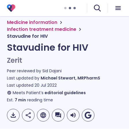
Medicine information
Infection treatment medicine
Stavudine for HIV
Stavudine for HIV
Zerit
Peer reviewed by
Sid Dajani
Last updated by
Michael Stewart, MRPharmS
Last updated
20 Jul 2022
Meets Patient’s
editorial guidelines
Est.
7
min
reading time