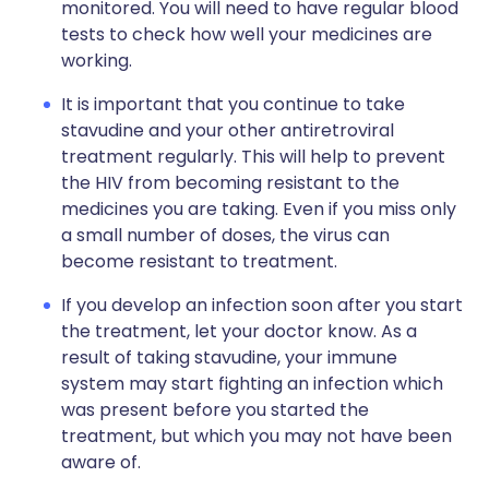
monitored. You will need to have regular blood
tests to check how well your medicines are
working.
It is important that you continue to take
stavudine and your other antiretroviral
treatment regularly. This will help to prevent
the HIV from becoming resistant to the
medicines you are taking. Even if you miss only
a small number of doses, the virus can
become resistant to treatment.
If you develop an infection soon after you start
the treatment, let your doctor know. As a
result of taking stavudine, your immune
system may start fighting an infection which
was present before you started the
treatment, but which you may not have been
aware of.