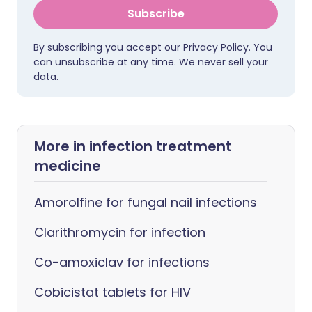
Subscribe
By subscribing you accept our
Privacy Policy
. You
can unsubscribe at any time. We never sell your
data.
More in infection treatment
medicine
Amorolfine for fungal nail infections
Clarithromycin for infection
Co-amoxiclav for infections
Cobicistat tablets for HIV