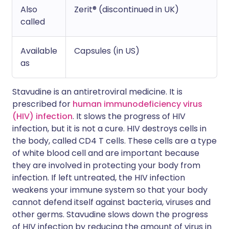
Also
Zerit® (discontinued in UK)
called
Available
Capsules (in US)
as
Stavudine is an antiretroviral medicine. It is
prescribed for
human immunodeficiency virus
(HIV) infection
. It slows the progress of HIV
infection, but it is not a cure. HIV destroys cells in
the body, called CD4 T cells. These cells are a type
of white blood cell and are important because
they are involved in protecting your body from
infection. If left untreated, the HIV infection
weakens your immune system so that your body
cannot defend itself against bacteria, viruses and
other germs. Stavudine slows down the progress
of HIV infection by reducing the amount of virus in