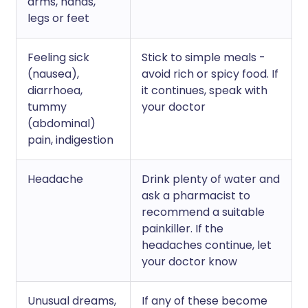
arms, hands,
legs or feet
Feeling sick
Stick to simple meals -
(nausea),
avoid rich or spicy food. If
diarrhoea,
it continues, speak with
tummy
your doctor
(abdominal)
pain, indigestion
Headache
Drink plenty of water and
ask a pharmacist to
recommend a suitable
painkiller. If the
headaches continue, let
your doctor know
Unusual dreams,
If any of these become