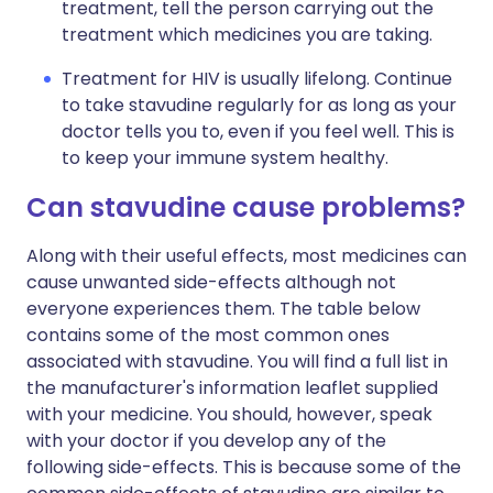
treatment, tell the person carrying out the
treatment which medicines you are taking.
Treatment for HIV is usually lifelong. Continue
to take stavudine regularly for as long as your
doctor tells you to, even if you feel well. This is
to keep your immune system healthy.
Can stavudine cause problems?
Along with their useful effects, most medicines can
cause unwanted side-effects although not
everyone experiences them. The table below
contains some of the most common ones
associated with stavudine. You will find a full list in
the manufacturer's information leaflet supplied
with your medicine. You should, however, speak
with your doctor if you develop any of the
following side-effects. This is because some of the