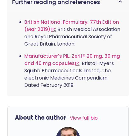
Further reading and references
British National Formulary, 77th Edition
(Mar 2019)
; British Medical Association
and Royal Pharmaceutical Society of
Great Britain, London.
Manufacturer's PIL, Zerit® 20 mg, 30 mg
and 40 mg capsules
; Bristol-Myers
Squibb Pharmaceuticals limited, The
electronic Medicines Compendium.
Dated February 2019.
About the author
View full bio