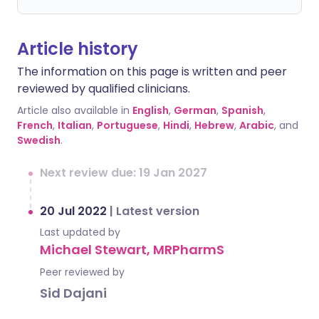
Article history
The information on this page is written and peer
reviewed by qualified clinicians.
Article also available in
English
,
German
,
Spanish
,
French
,
Italian
,
Portuguese
,
Hindi
,
Hebrew
,
Arabic
, and
Swedish
.
Next review due: 19 Jan 2027
20 Jul 2022
|
Latest version
Last updated by
Michael Stewart, MRPharmS
Peer reviewed by
Sid Dajani