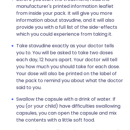
manufacturer's printed information leaflet
from inside your pack. It will give you more
information about stavudine, and it will also
provide you with a full list of the side-effects
which you could experience from taking it.
Take stavudine exactly as your doctor tells
you to. You will be asked to take two doses
each day, 12 hours apart. Your doctor will tell
you how much you should take for each dose.
Your dose will also be printed on the label of
the pack to remind you about what the doctor
said to you.
Swallow the capsule with a drink of water. If
you (or your child) have difficulties swallowing
capsules, you can open the capsule and mix
the contents with a little soft food.