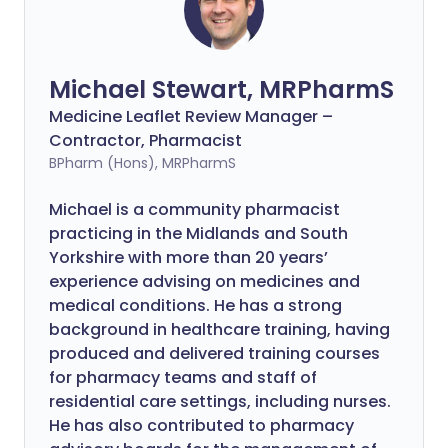
Michael Stewart, MRPharmS
Medicine Leaflet Review Manager –
Contractor, Pharmacist
BPharm (Hons), MRPharmS
Michael is a community pharmacist
practicing in the Midlands and South
Yorkshire with more than 20 years’
experience advising on medicines and
medical conditions. He has a strong
background in healthcare training, having
produced and delivered training courses
for pharmacy teams and staff of
residential care settings, including nurses.
He has also contributed to pharmacy