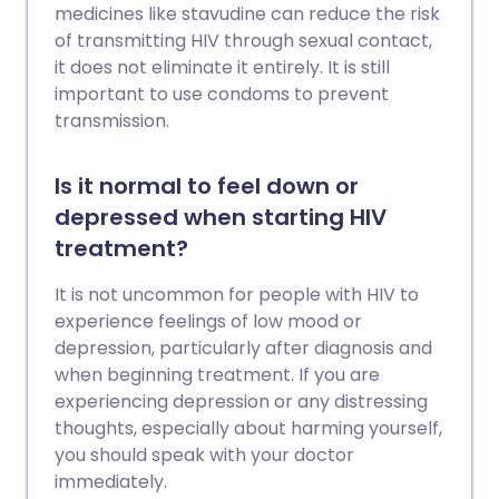
medicines like stavudine can reduce the risk
of transmitting HIV through sexual contact,
it does not eliminate it entirely. It is still
important to use condoms to prevent
transmission.
Is it normal to feel down or
depressed when starting HIV
treatment?
It is not uncommon for people with HIV to
experience feelings of low mood or
depression, particularly after diagnosis and
when beginning treatment. If you are
experiencing depression or any distressing
thoughts, especially about harming yourself,
you should speak with your doctor
immediately.