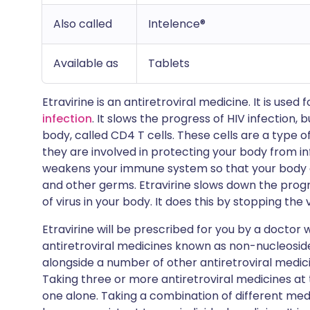
Also called
Intelence®
Available as
Tablets
Etravirine is an antiretroviral medicine. It is used 
infection
. It slows the progress of HIV infection, bu
body, called CD4 T cells. These cells are a type 
they are involved in protecting your body from infe
weakens your immune system so that your body ca
and other germs. Etravirine slows down the progr
of virus in your body. It does this by stopping the 
Etravirine will be prescribed for you by a doctor w
antiretroviral medicines known as non-nucleoside r
alongside a number of other antiretroviral medic
Taking three or more antiretroviral medicines at
one alone. Taking a combination of different medic