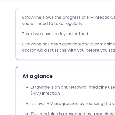
Share via email
🇬🇧 English
🇩🇪 De
Etravirine slows the progress of HIV infection.
you will need to take regularly.
Share via Facebook
🇪🇸 Español
🇫🇷 Fra
Take two doses a day, after food.
Share via LinkedIn
🇮🇹 Italiano
🇵🇹 Po
Etravirine has been associated with some sid
doctor will discuss this with you before you st
Share via X
🇮🇳 हिन्दी
🇮🇱 עבר
Share via WhatsApp
🇸🇦 عربي
🇸🇪 Sv
At a glance
Etravirine is an antiretroviral medicine 
Copy link
(HIV) infection.
It slows HIV progression by reducing the vir
This medicine is prescribed by a specialis