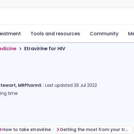
reatment
Tools and resources
Community
Me
edicine
Etravirine for HIV
Stewart, MRPharmS
Last updated
26 Jul 2022
ing time
How to take etravirine
Getting the most from your treatment