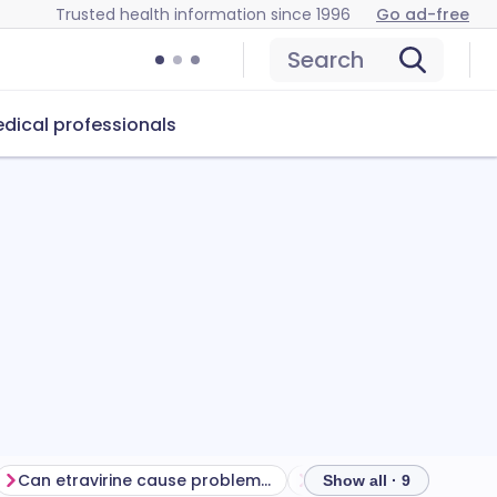
Trusted health information since 1996
Go ad-free
Search
dical professionals
Can etravirine cause problems?
How to store etravirine
Show all · 9