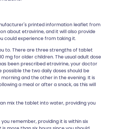
ufacturer's printed information leaflet from
on about etravirine, and it will also provide
you could experience from taking it.
ou to. There are three strengths of tablet
00 mg for older children. The usual adult dose
d has been prescribed etravirine, your doctor
e possible the two daily doses should be
e morning and the other in the evening. It is
llowing a meal or after a snack, as this will
can mix the tablet into water, providing you
s you remember, providing it is within six
it is more than six hours since you should