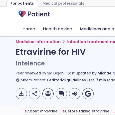
For patients
Medical professionals
Home
Health advice
Medicines and t
Medicine information
Infection treatment m
Etravirine for HIV
Intelence
Peer reviewed by
Sid Dajani
Last updated by
Michael 
Meets Patient’s
editorial guidelines
Est.
7
min
read
About etravirine
Before taking etravirine