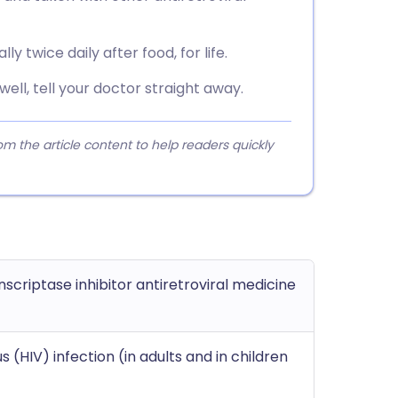
ly twice daily after food, for life.
nwell, tell your doctor straight away.
 the article content to help readers quickly
scriptase inhibitor antiretroviral medicine
(HIV) infection (in adults and in children