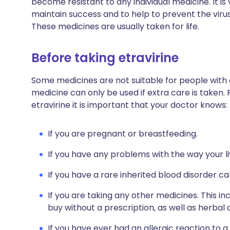
become resistant to any individual medicine. It is
maintain success and to help to prevent the viru
These medicines are usually taken for life.
Before taking etravirine
Some medicines are not suitable for people with
medicine can only be used if extra care is taken. 
etravirine it is important that your doctor knows:
If you are pregnant or breastfeeding.
If you have any problems with the way your li
If you have a rare inherited blood disorder ca
If you are taking any other medicines. This i
buy without a prescription, as well as herb
If you have ever had an allergic reaction to a