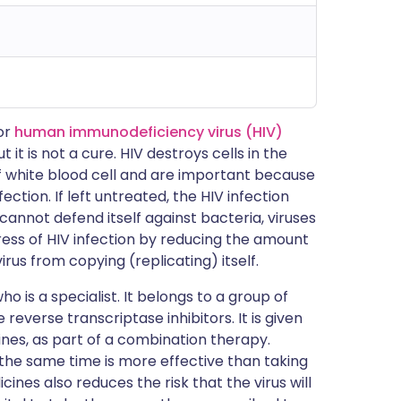
for
human immunodeficiency virus (HIV)
t it is not a cure. HIV destroys cells in the
of white blood cell and are important because
ction. If left untreated, the HIV infection
nnot defend itself against bacteria, viruses
ess of HIV infection by reducing the amount
virus from copying (replicating) itself.
ho is a specialist. It belongs to a group of
everse transcriptase inhibitors. It is given
ines, as part of a combination therapy.
 the same time is more effective than taking
ines also reduces the risk that the virus will