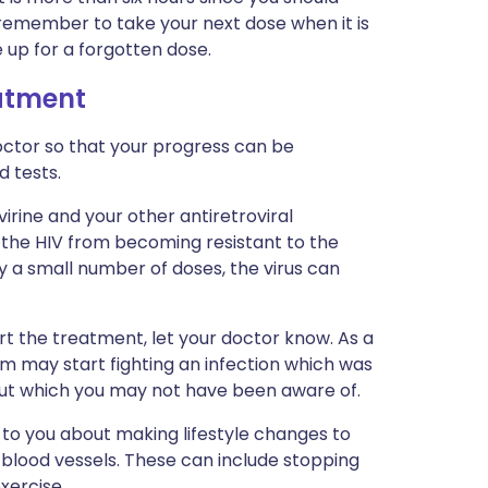
 remember to take your next dose when it is
 up for a forgotten dose.
eatment
ctor so that your progress can be
d tests.
virine and your other antiretroviral
t the HIV from becoming resistant to the
ly a small number of doses, the virus can
art the treatment, let your doctor know. As a
em may start fighting an infection which was
but which you may not have been aware of.
 to you about making lifestyle changes to
blood vessels. These can include stopping
xercise.