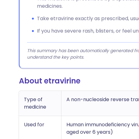
medicines.
Take etravirine exactly as prescribed, usual
If you have severe rash, blisters, or feel u
This summary has been automatically generated from
understand the key points.
About etravirine
Type of
A non-nucleoside reverse tran
medicine
Used for
Human immunodeficiency virus 
aged over 6 years)