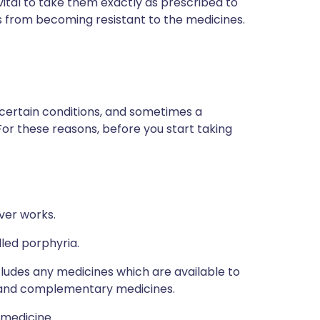
 vital to take them exactly as prescribed to
s from becoming resistant to the medicines.
 certain conditions, and sometimes a
For these reasons, before you start taking
ver works.
lled porphyria.
ncludes any medicines which are available to
al and complementary medicines.
 medicine.