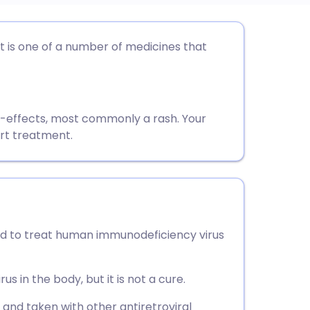
utsch
 It is one of a number of medicines that
nçais
rtuguês
e-effects, most commonly a rash. Your
art treatment.
ית
enska
used to treat human immunodeficiency virus
us in the body, but it is not a cure.
t and taken with other antiretroviral