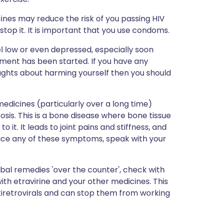
ines may reduce the risk of you passing HIV
stop it. It is important that you use condoms.
el low or even depressed, especially soon
ment has been started. If you have any
oughts about harming yourself then you should
dicines (particularly over a long time)
sis. This is a bone disease where bone tissue
 it. It leads to joint pains and stiffness, and
otice any of these symptoms, speak with your
bal remedies 'over the counter', check with
ith etravirine and your other medicines. This
tiretrovirals and can stop them from working