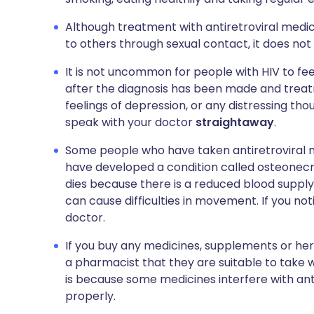
Although treatment with antiretroviral medic
to others through sexual contact, it does not 
It is not uncommon for people with HIV to fe
after the diagnosis has been made and treat
feelings of depression, or any distressing th
speak with your doctor
straightaway
.
Some people who have taken antiretroviral me
have developed a condition called osteonecro
dies because there is a reduced blood supply to
can cause difficulties in movement. If you n
doctor.
If you buy any medicines, supplements or her
a pharmacist that they are suitable to take w
is because some medicines interfere with an
properly.