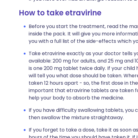
How to take etravirine
Before you start the treatment, read the man
inside the pack. It will give you more informati
you with a full list of the side-effects which 
Take etravirine exactly as your doctor tells y
available: 200 mg for adults, and 25 mg and 1
is one 200 mg tablet twice daily. If your chil
will tell you what dose should be taken. Wher
taken 12 hours apart - so, the first dose in th
important that etravirine tablets are taken fo
help your body to absorb the medicine.
If you have difficulty swallowing tablets, you 
then swallow the mixture straightaway.
If you forget to take a dose, take it as soon a
hours of the time you should have taken it. If 