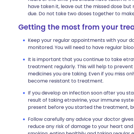
have taken it, leave out the missed dose but
due. Do not take two doses together to make
Getting the most from your tr
Keep your regular appointments with your do
monitored. You will need to have regular bloo
It is important that you continue to take etra
treatment regularly. This will help to preven
medicines you are taking. Even if you miss on
become resistant to treatment.
If you develop an infection soon after you st
result of taking etravirine, your immune syst
present before you started the treatment, 
Follow carefully any advice your doctor gives
reduce any risk of damage to your heart and 
smoking, eating healthily and taking regular e