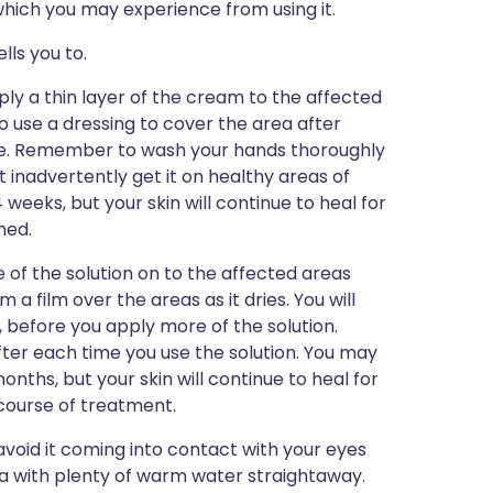
s which you may experience from using it.
lls you to.
apply a thin layer of the cream to the affected
o use a dressing to cover the area after
able. Remember to wash your hands thoroughly
't inadvertently get it on healthy areas of
 weeks, but your skin will continue to heal for
hed.
tle of the solution on to the affected areas
m a film over the areas as it dries. You will
, before you apply more of the solution.
er each time you use the solution. You may
onths, but your skin will continue to heal for
 course of treatment.
 avoid it coming into contact with your eyes
ea with plenty of warm water straightaway.