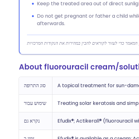
Keep the treated area out of direct sunli
Do not get pregnant or father a child whil
afterwards.
About fluorouracil cream/solut
סוג התרופה
A topical treatment for sun-dam
שימוש עבור
Treating solar keratosis and simp
נקרא גם
Efudix®; Actikerall® (fluorouracil w
זמין כ
Efudix® is available as a cream; Act