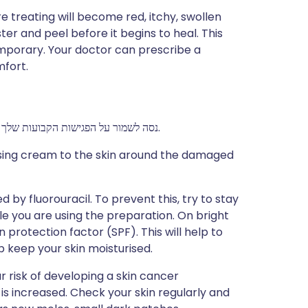
re treating will become red, itchy, swollen
ter and peel before it begins to heal. This
temporary. Your doctor can prescribe a
mfort.
נסה לשמור על הפגישות הקבועות שלך עם הרופא. זה כדי שהרופא יוכל לבדוק את ההתקדמות שלך.
rising cream to the skin around the damaged
by fluorouracil. To prevent this, try to stay
ile you are using the preparation. On bright
 protection factor (SPF). This will help to
p keep your skin moisturised.
 risk of developing a skin cancer
s increased. Check your skin regularly and