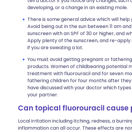
tell a doctor if you notice any changes, such
developing, or a change in an existing mole.
There is some general advice which will help
Avoid being out in the sun between 11 am an
sunscreen with an SPF of 30 or higher, and w
Apply plenty of the sunscreen, and re-apply i
if you are sweating a lot.
You must avoid getting pregnant or fathering a
products. Women of childbearing potential m
treatment with fluorouracil and for seven m
fathering children for four months after the
have discussed with your doctor which types 
your partner.
Can topical fluorouracil cause
Local irritation including itching, redness, a burni
inflammation can all occur. These effects are nor