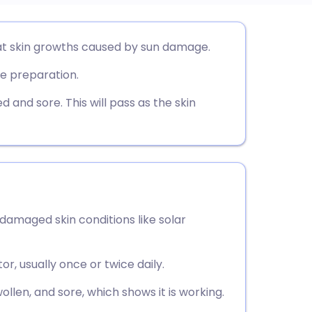
utsch
eat skin growths caused by sun damage.
e preparation.
nçais
 and sore. This will pass as the skin
rtuguês
ית
enska
-damaged skin conditions like solar
or, usually once or twice daily.
ollen, and sore, which shows it is working.