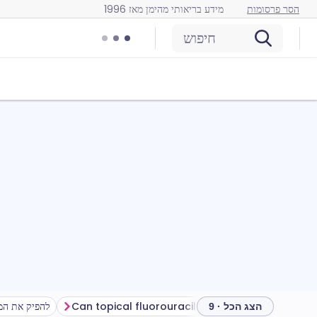
מידע בריאותי מהימן מאז 1996
הסר פרסומות
חיפוש
מהטיפול שלך
Can topical fluorouracil cause problems?
How to stor
הצג הכל · 9