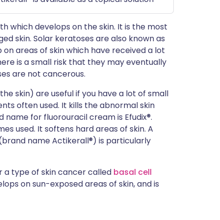
th which develops on the skin. It is the most
d skin. Solar keratoses are also known as
p on areas of skin which have received a lot
ere is a small risk that they may eventually
oses are not cancerous.
 skin) are useful if you have a lot of small
nts often used. It kills the abnormal skin
 name for fluorouracil cream is Efudix®.
mes used. It softens hard areas of skin. A
d (brand name Actikerall®) is particularly
r a type of skin cancer called
basal cell
velops on sun-exposed areas of skin, and is