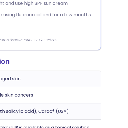
ght and use high SPF sun cream.
e using fluorouracil and for a few months
תקציר זה נוצר באופן אוטומטי מתוכן המאמר כדי לעזור לקוראים להבין במהירות את הנקודות המרכזיות.
ion
aged skin
le skin cancers
ith salicylic acid), Carac® (USA)
ikerall® is available as a topical solution