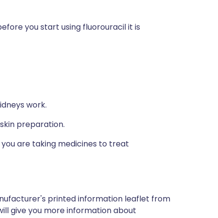
fore you start using fluorouracil it is
idneys work.
 skin preparation.
if you are taking medicines to treat
nufacturer's printed information leaflet from
will give you more information about