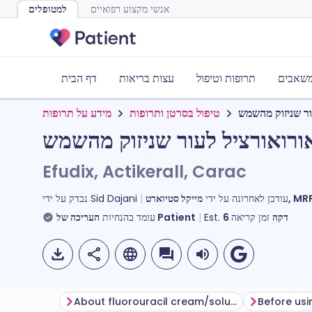
למטופלים
אנשי מקצוע רפואיים
דף הבית
עצות בריאות
תרופות וטיפול
כלים ו
מידע על תרופות
טיפול בסרטן ותרופות
פלואורואורציל ל
פלואורואורציל לעור שניזוק מ
Efudix, Actikerall, Carac
נבדק על ידי
Sid Dajani
עודכן לאחרונה על ידי
מייקל סטי
עומד בהנחיות
העריכה של Patient
Est.
6
זמן קריאה
דקה
About fluorouracil cream/solution
Before usi