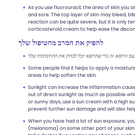
As you use fluorouracil, the area of skin you a
and sore. The top layer of skin may bleed, blis
reaction can be quite severe, but it is only 
corticosteroid cream to help ease the disco
להפיק את המרב מהטיפול שלך
Some people find it helps to apply a moistu
areas to help soften the skin.
Sunlight can increase the inflammation caused 
out of direct sunlight as much as possible wh
or sunny days, use a sun cream with a high sun
prevent further sun damage and will also hel
When you have had a lot of sun exposure, your
(melanoma) on some other part of your skin i