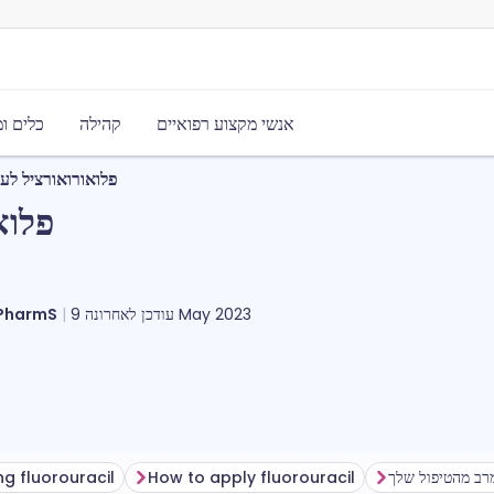
משאבים
קהילה
אנשי מקצוע רפואיים
עור שניזוק מהשמש
השמש
וארט, MRPharmS
עודכן לאחרונה
9 May 2023
ng fluorouracil
How to apply fluorouracil
להפיק את המרב 