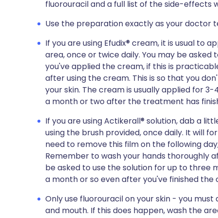
fluorouracil and a full list of the side-effect
Use the preparation exactly as your doctor te
If you are using Efudix® cream, it is usual to 
area, once or twice daily. You may be asked t
you've applied the cream, if this is practic
after using the cream. This is so that you don
your skin. The cream is usually applied for 3-4
a month or two after the treatment has finis
If you are using Actikerall® solution, dab a lit
using the brush provided, once daily. It will for
need to remove this film on the following day
Remember to wash your hands thoroughly aft
be asked to use the solution for up to three m
a month or so even after you've finished the
Only use fluorouracil on your skin - you must
and mouth. If this does happen, wash the ar