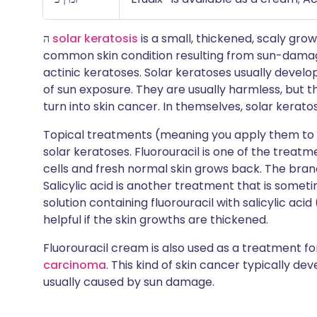
ה
solar keratosis
is a small, thickened, scaly grow
common skin condition resulting from sun-damage
actinic keratoses. Solar keratoses usually develo
of sun exposure. They are usually harmless, but th
turn into skin cancer. In themselves, solar kerat
Topical treatments (meaning you apply them to the
solar keratoses. Fluorouracil is one of the treatme
cells and fresh normal skin grows back. The brand
Salicylic acid is another treatment that is someti
solution containing fluorouracil with salicylic aci
helpful if the skin growths are thickened.
Fluorouracil cream is also used as a treatment fo
carcinoma
. This kind of skin cancer typically de
usually caused by sun damage.