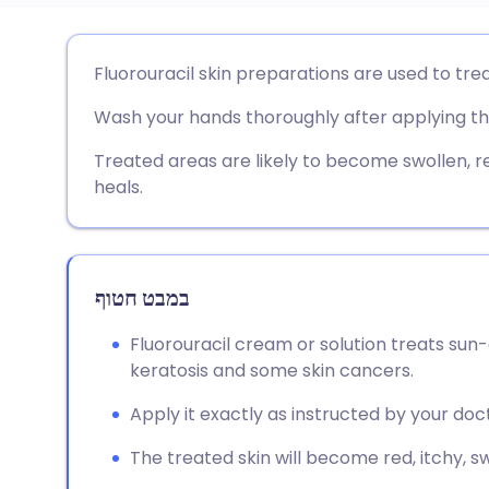
שתף דרך אימייל
🇬🇧 English
🇩🇪 De
Fluorouracil skin preparations are used to tr
Wash your hands thoroughly after applying th
שתף דרך פייסבוק
🇪🇸 Español
🇫🇷 Fra
Treated areas are likely to become swollen, red
שתף דרך לינקדאין
🇮🇹 Italiano
🇵🇹 Po
heals.
🇮🇳 हिन्दी
שתף דרך X
🇮🇱 עבר
במבט חטוף
🇸🇦 عربي
שתף דרך WhatsApp
🇸🇪 Sv
Fluorouracil cream or solution treats sun
keratosis and some skin cancers.
העתק קישור
Apply it exactly as instructed by your doct
The treated skin will become red, itchy, sw