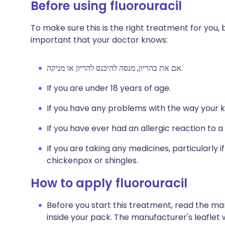
Before using fluorouracil
To make sure this is the right treatment for you, be
important that your doctor knows:
אם את בהריון, מנסה להיכנס להריון או מניקה.
If you are under 18 years of age.
If you have any problems with the way your k
If you have ever had an allergic reaction to a
If you are taking any medicines, particularly 
chickenpox or shingles.
How to apply fluorouracil
Before you start this treatment, read the ma
inside your pack. The manufacturer's leaflet 