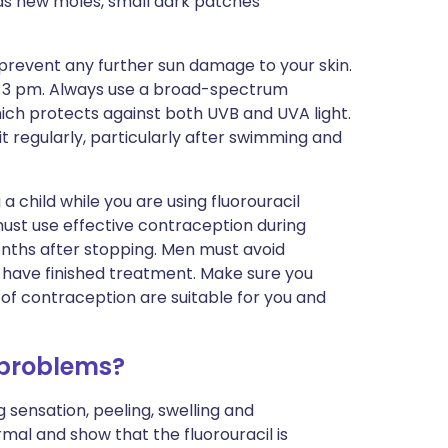
 as new moles, small dark patches
 prevent any further sun damage to your skin.
d 3 pm. Always use a broad-spectrum
hich protects against both UVB and UVA light.
t regularly, particularly after swimming and
 child while you are using fluorouracil
ust use effective contraception during
onths after stopping. Men must avoid
y have finished treatment. Make sure you
of contraception are suitable for you and
 problems?
ng sensation, peeling, swelling and
mal and show that the fluorouracil is