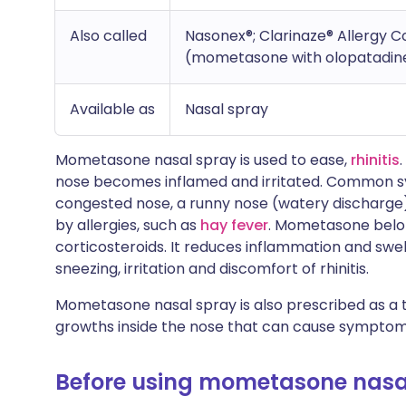
Also called
Nasonex®; Clarinaze® Allergy C
(mometasone with olopatadin
Available as
Nasal spray
Mometasone nasal spray is used to ease,
rhinitis
nose becomes inflamed and irritated. Common s
congested nose, a runny nose (watery discharge)
by allergies, such as
hay fever
. Mometasone belon
corticosteroids. It reduces inflammation and swell
sneezing, irritation and discomfort of rhinitis.
Mometasone nasal spray is also prescribed as a
growths inside the nose that can cause symptoms si
Before using mometasone nasa