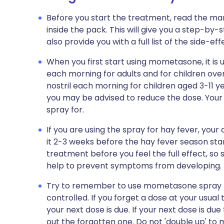
Before you start the treatment, read the man
inside the pack. This will give you a step-by-
also provide you with a full list of the side-e
When you first start using mometasone, it is u
each morning for adults and for children over
nostril each morning for children aged 3-11 
you may be advised to reduce the dose. Your 
spray for.
If you are using the spray for hay fever, yo
it 2-3 weeks before the hay fever season start
treatment before you feel the full effect, so s
help to prevent symptoms from developing.
Try to remember to use mometasone spray re
controlled. If you forget a dose at your usua
your next dose is due. If your next dose is du
out the forgotten one. Do not 'double up' to 