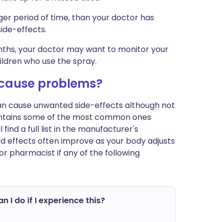
ger period of time, than your doctor has
ide-effects.
onths, your doctor may want to monitor your
hildren who use the spray.
cause problems?
can cause unwanted side-effects although not
ontains some of the most common ones
ind a full list in the manufacturer's
ed effects often improve as your body adjusts
r pharmacist if any of the following
n I do if I experience this?