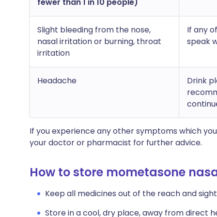
fewer than 1 in 10 people)
Slight bleeding from the nose,
If any 
nasal irritation or burning, throat
speak w
irritation
Headache
Drink p
recomme
continu
If you experience any other symptoms which you 
your doctor or pharmacist for further advice.
How to store mometasone nasa
Keep all medicines out of the reach and sight 
Store in a cool, dry place, away from direct he