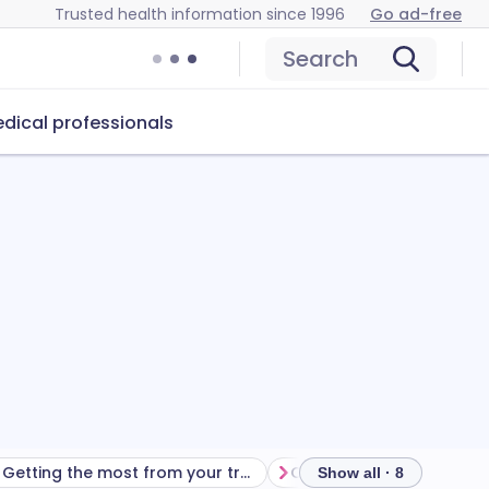
Trusted health information since 1996
Go ad-free
Search
dical professionals
Getting the most from your treatment
Show all · 8