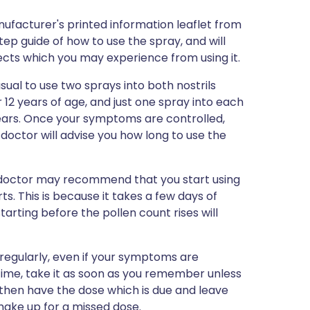
ufacturer's printed information leaflet from
step guide of how to use the spray, and will
ffects which you may experience from using it.
sual to use two sprays into both nostrils
 12 years of age, and just one spray into each
years. Once your symptoms are controlled,
doctor will advise you how long to use the
ur doctor may recommend that you start using
s. This is because it takes a few days of
tarting before the pollen count rises will
gularly, even if your symptoms are
l time, take it as soon as you remember unless
e then have the dose which is due and leave
make up for a missed dose.