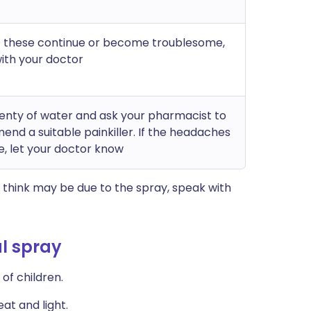
of these continue or become troublesome,
ith your doctor
lenty of water and ask your pharmacist to
nd a suitable painkiller. If the headaches
e, let your doctor know
think may be due to the spray, speak with
l spray
of children.
at and light.