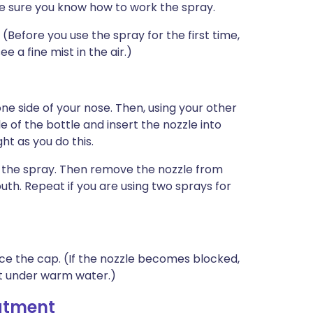
e sure you know how to work the spray.
Before you use the spray for the first time,
e a fine mist in the air.)
one side of your nose. Then, using your other
e of the bottle and insert the nozzle into
ht as you do this.
e the spray. Then remove the nozzle from
th. Repeat if you are using two sprays for
ace the cap. (If the nozzle becomes blocked,
it under warm water.)
eatment