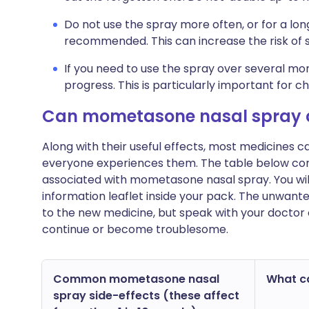
Do not use the spray more often, or for a lon
recommended. This can increase the risk of s
If you need to use the spray over several m
progress. This is particularly important for c
Can mometasone nasal spray 
Along with their useful effects, most medicines 
everyone experiences them. The table below c
associated with mometasone nasal spray. You will f
information leaflet inside your pack. The unwant
to the new medicine, but speak with your doctor o
continue or become troublesome.
Common mometasone nasal
What ca
spray side-effects (these affect