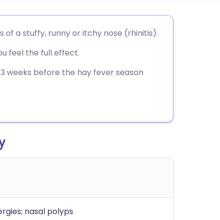
utsch
a stuffy, runny or itchy nose (rhinitis).
 feel the full effect.
nçais
t 2-3 weeks before the hay fever season
rtuguês
ית
y
enska
rgies; nasal polyps