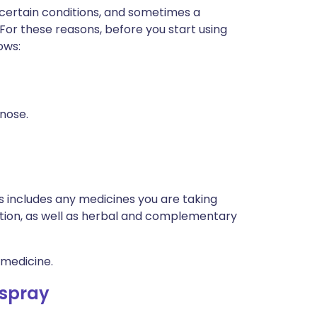
 certain conditions, and sometimes a
 For these reasons, before you start using
ows:
 nose.
is includes any medicines you are taking
ption, as well as herbal and complementary
 medicine.
 spray