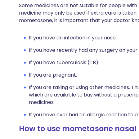
Some medicines are not suitable for people with
medicine may only be used if extra care is taken.
mometasone, it is important that your doctor kn
If you have an infection in your nose.
If you have recently had any surgery on your
If you have tuberculosis (TB).
If you are pregnant.
If you are taking or using other medicines. Th
which are available to buy without a prescri
medicines.
If you have ever had an allergic reaction to a
How to use mometasone nasal