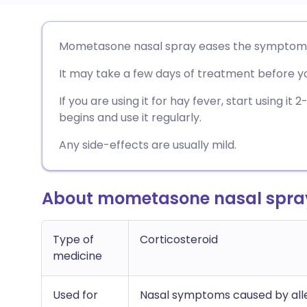
Share via email
🇬🇧 English
🇩🇪 De
Mometasone nasal spray eases the symptoms of 
It may take a few days of treatment before you
Share via Facebook
🇪🇸 Español
🇫🇷 Fra
If you are using it for hay fever, start using i
Share via LinkedIn
🇮🇹 Italiano
🇵🇹 Po
begins and use it regularly.
Any side-effects are usually mild.
Share via X
🇮🇳 हिन्दी
🇮🇱 עבר
About mometasone nasal spra
Share via WhatsApp
🇸🇦 عربي
🇸🇪 Sv
Copy link
Type of
Corticosteroid
medicine
Used for
Nasal symptoms caused by alle