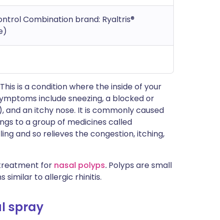
ontrol Combination brand: Ryaltris®
e)
. This is a condition where the inside of your
ymptoms include sneezing, a blocked or
, and an itchy nose. It is commonly caused
gs to a group of medicines called
ing and so relieves the congestion, itching,
 treatment for
nasal polyps
.
Polyps are small
milar to allergic rhinitis.
l spray