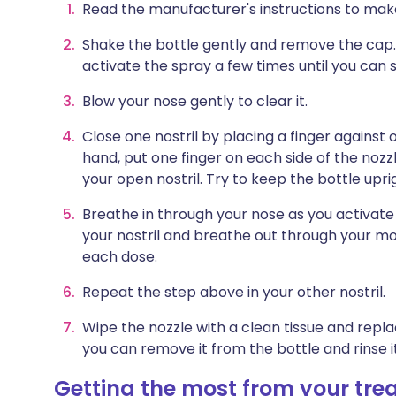
Read the manufacturer's instructions to mak
Shake the bottle gently and remove the cap. (
activate the spray a few times until you can se
Blow your nose gently to clear it.
Close one nostril by placing a finger against 
hand, put one finger on each side of the nozzl
your open nostril. Try to keep the bottle uprig
Breathe in through your nose as you activat
your nostril and breathe out through your mou
each dose.
Repeat the step above in your other nostril.
Wipe the nozzle with a clean tissue and repl
you can remove it from the bottle and rinse 
Getting the most from your tr