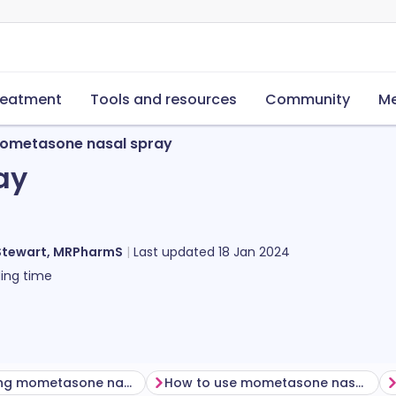
reatment
Tools and resources
Community
Me
ometasone nasal spray
ay
Stewart, MRPharmS
Last updated
18 Jan 2024
ing time
Before using mometasone nasal spray
How to use mometasone nasal spray