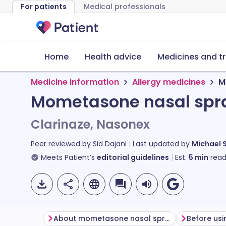
For patients
Medical professionals
Home
Health advice
Medicines and t
Medicine information
Allergy medicines
M
Mometasone nasal spr
Clarinaze, Nasonex
Peer reviewed by
Sid Dajani
Last updated by
Michael 
Meets Patient’s
editorial guidelines
Est.
5
min
read
About mometasone nasal spray