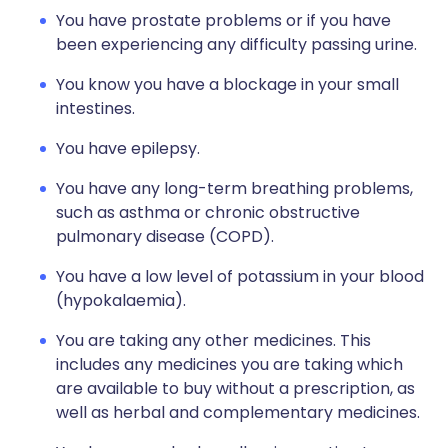
You have prostate problems or if you have
been experiencing any difficulty passing urine.
You know you have a blockage in your small
intestines.
You have epilepsy.
You have any long-term breathing problems,
such as asthma or chronic obstructive
pulmonary disease (COPD).
You have a low level of potassium in your blood
(hypokalaemia).
You are taking any other medicines. This
includes any medicines you are taking which
are available to buy without a prescription, as
well as herbal and complementary medicines.