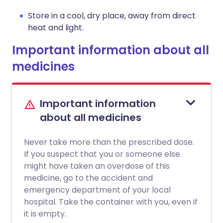
Store in a cool, dry place, away from direct
heat and light.
Important information about all
medicines
Important information
about all medicines
Never take more than the prescribed dose.
If you suspect that you or someone else
might have taken an overdose of this
medicine, go to the accident and
emergency department of your local
hospital. Take the container with you, even if
it is empty.