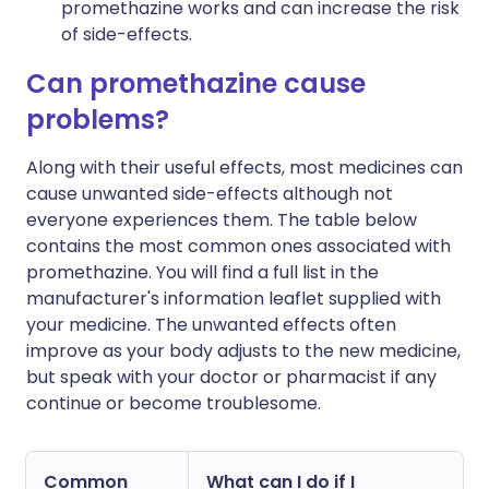
promethazine works and can increase the risk
of side-effects.
Can promethazine cause
problems?
Along with their useful effects, most medicines can
cause unwanted side-effects although not
everyone experiences them. The table below
contains the most common ones associated with
promethazine. You will find a full list in the
manufacturer's information leaflet supplied with
your medicine. The unwanted effects often
improve as your body adjusts to the new medicine,
but speak with your doctor or pharmacist if any
continue or become troublesome.
Common
What can I do if I