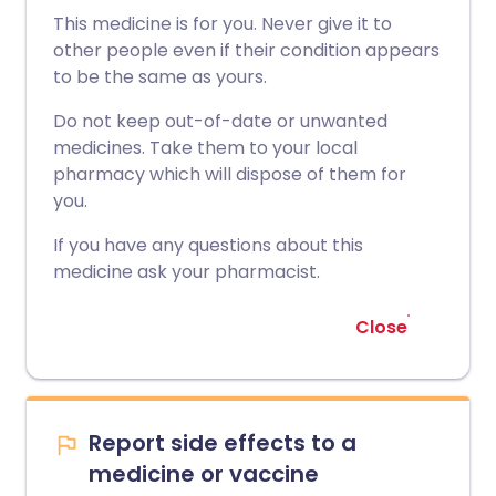
This medicine is for you. Never give it to
other people even if their condition appears
to be the same as yours.
Do not keep out-of-date or unwanted
medicines. Take them to your local
pharmacy which will dispose of them for
you.
If you have any questions about this
medicine ask your pharmacist.
Close
Report side effects to a
medicine or vaccine