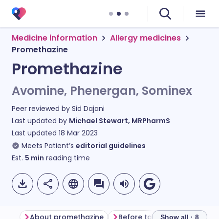
Medicine information
Allergy medicines
Promethazine
Promethazine
Avomine, Phenergan, Sominex
Peer reviewed by
Sid Dajani
Last updated by
Michael Stewart, MRPharmS
Last updated
18 Mar 2023
Meets Patient’s
editorial guidelines
Est.
5
min
reading time
About promethazine
Before taking promethazine
Show all · 8