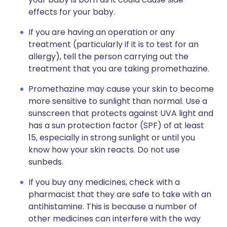
effects for your baby.
If you are having an operation or any
treatment (particularly if it is to test for an
allergy), tell the person carrying out the
treatment that you are taking promethazine.
Promethazine may cause your skin to become
more sensitive to sunlight than normal. Use a
sunscreen that protects against UVA light and
has a sun protection factor (SPF) of at least
15, especially in strong sunlight or until you
know how your skin reacts. Do not use
sunbeds.
If you buy any medicines, check with a
pharmacist that they are safe to take with an
antihistamine. This is because a number of
other medicines can interfere with the way