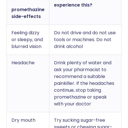
experience this?
promethazine
side-effects
Feeling dizzy
Do not drive and do not use
or sleepy, and
tools or machines. Do not
blurred vision
drink alcohol
Headache
Drink plenty of water and
ask your pharmacist to
recommend a suitable
painkiller. If the headaches
continue, stop taking
promethazine or speak
with your doctor
Dry mouth
Try sucking sugar-free
sweets or chewing sugar-