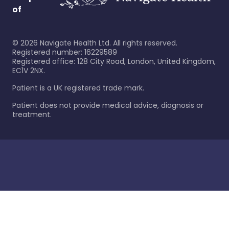
of
©
2026
Navigate Health Ltd. All rights reserved.
Registered number: 16229589
Registered office: 128 City Road, London, United Kingdom,
EC1V 2NX.
Patient is a UK registered trade mark.
Patient does not provide medical advice, diagnosis or
treatment.