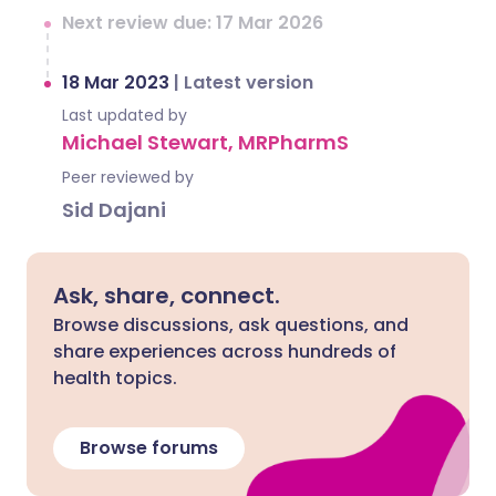
Next review due: 17 Mar 2026
18 Mar 2023
|
Latest version
Last updated by
Michael Stewart, MRPharmS
Peer reviewed by
Sid Dajani
Ask, share, connect.
Browse discussions, ask questions, and
share experiences across hundreds of
health topics.
Browse forums