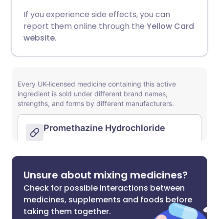
If you experience side effects, you can
report them online through the
Yellow Card
website
.
Unsure about mixing medicines?
Check for possible interactions between
medicines, supplements and foods before
taking them together.