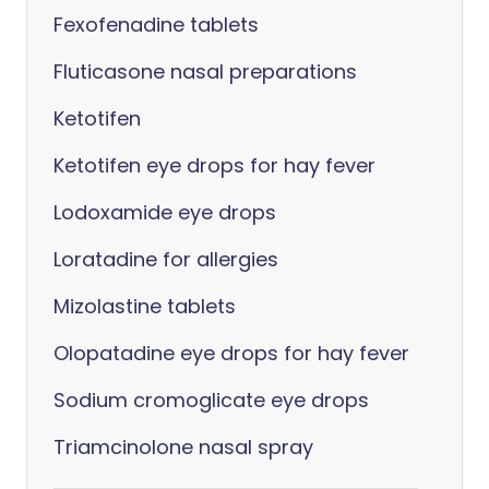
Fexofenadine tablets
Fluticasone nasal preparations
Ketotifen
Ketotifen eye drops for hay fever
Lodoxamide eye drops
Loratadine for allergies
Mizolastine tablets
Olopatadine eye drops for hay fever
Sodium cromoglicate eye drops
Triamcinolone nasal spray