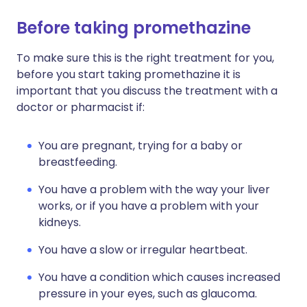
Before taking promethazine
To make sure this is the right treatment for you,
before you start taking promethazine it is
important that you discuss the treatment with a
doctor or pharmacist if:
You are pregnant, trying for a baby or
breastfeeding.
You have a problem with the way your liver
works, or if you have a problem with your
kidneys.
You have a slow or irregular heartbeat.
You have a condition which causes increased
pressure in your eyes, such as glaucoma.