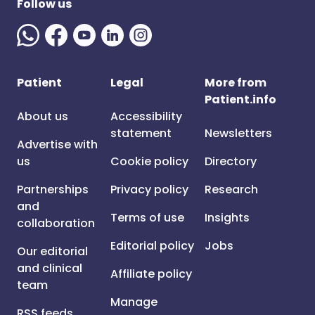
Follow us
Patient
Legal
More from
Patient.info
About us
Accessibility
statement
Newsletters
Advertise with
us
Cookie policy
Directory
Partnerships
Privacy policy
Research
and
Terms of use
Insights
collaboration
Editorial policy
Jobs
Our editorial
and clinical
Affiliate policy
team
Manage
RSS feeds