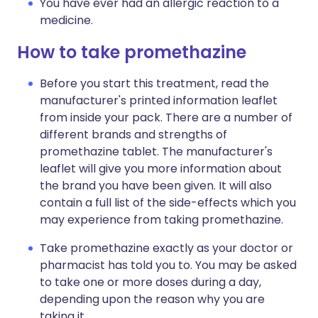
You have ever had an allergic reaction to a
medicine.
How to take promethazine
Before you start this treatment, read the
manufacturer's printed information leaflet
from inside your pack. There are a number of
different brands and strengths of
promethazine tablet. The manufacturer's
leaflet will give you more information about
the brand you have been given. It will also
contain a full list of the side-effects which you
may experience from taking promethazine.
Take promethazine exactly as your doctor or
pharmacist has told you to. You may be asked
to take one or more doses during a day,
depending upon the reason why you are
taking it.