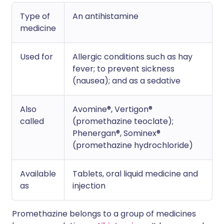
Type of
An antihistamine
medicine
Used for
Allergic conditions such as hay
fever; to prevent sickness
(nausea); and as a sedative
Also
Avomine®, Vertigon®
called
(promethazine teoclate);
Phenergan®, Sominex®
(promethazine hydrochloride)
Available
Tablets, oral liquid medicine and
as
injection
Promethazine belongs to a group of medicines