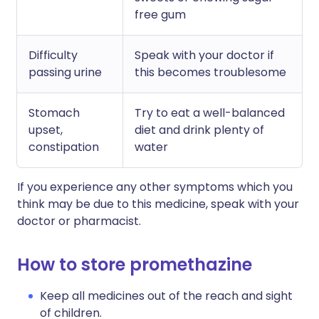
free gum
Difficulty
Speak with your doctor if
passing urine
this becomes troublesome
Stomach
Try to eat a well-balanced
upset,
diet and drink plenty of
constipation
water
If you experience any other symptoms which you
think may be due to this medicine, speak with your
doctor or pharmacist.
How to store promethazine
Keep all medicines out of the reach and sight
of children.