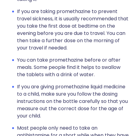
If you are taking promethazine to prevent
travel sickness, it is usually recommended that
you take the first dose at bedtime on the
evening before you are due to travel. You can
then take a further dose on the morning of
your travel if needed.
You can take promethazine before or after
meals. Some people find it helps to swallow
the tablets with a drink of water.
If you are giving promethazine liquid medicine
to a child, make sure you follow the dosing
instructions on the bottle carefully so that you
measure out the correct dose for the age of
your child.
Most people only need to take an
antihistamine for a short while when they have