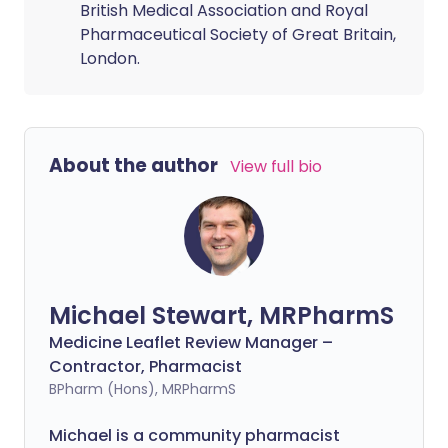
British Medical Association and Royal
Pharmaceutical Society of Great Britain,
London.
About the author
View full bio
Michael Stewart, MRPharmS
Medicine Leaflet Review Manager –
Contractor, Pharmacist
BPharm (Hons), MRPharmS
Michael is a community pharmacist