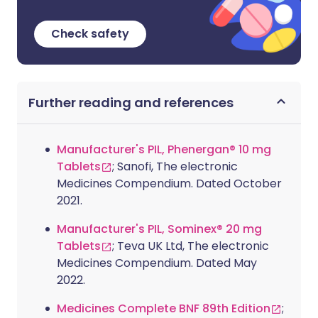
Check safety
Further reading and references
Manufacturer's PIL, Phenergan® 10 mg
Tablets
; Sanofi, The electronic
Medicines Compendium. Dated October
2021.
Manufacturer's PIL, Sominex® 20 mg
Tablets
; Teva UK Ltd, The electronic
Medicines Compendium. Dated May
2022.
Medicines Complete BNF 89th Edition
;