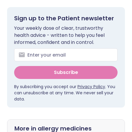
Sign up to the Patient newsletter
Your weekly dose of clear, trustworthy
health advice - written to help you feel
informed, confident and in control.
Subscribe
By subscribing you accept our
Privacy Policy
. You
can unsubscribe at any time. We never sell your
data.
More in allergy medicines