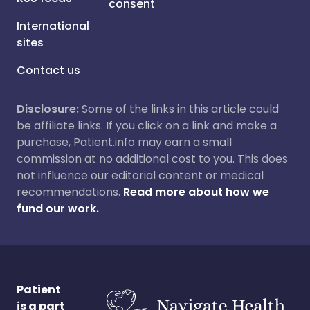
consent
International
sites
Contact us
Disclosure:
Some of the links in this article could
be affiliate links. If you click on a link and make a
purchase, Patient.info may earn a small
commission at no additional cost to you. This does
not influence our editorial content or medical
recommendations.
Read more about how we
fund our work.
Patient
is a part