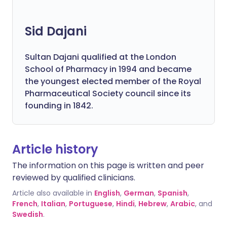
Sid Dajani
Sultan Dajani qualified at the London
School of Pharmacy in 1994 and became
the youngest elected member of the Royal
Pharmaceutical Society council since its
founding in 1842.
Article history
The information on this page is written and peer
reviewed by qualified clinicians.
Article also available in
English
,
German
,
Spanish
,
French
,
Italian
,
Portuguese
,
Hindi
,
Hebrew
,
Arabic
, and
Swedish
.