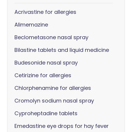
Acrivastine for allergies
Alimemazine
Beclometasone nasal spray
Bilastine tablets and liquid medicine
Budesonide nasal spray
Cetirizine for allergies
Chlorphenamine for allergies
Cromolyn sodium nasal spray
Cyproheptadine tablets
Emedastine eye drops for hay fever