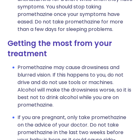
symptoms. You should stop taking
promethazine once your symptoms have
eased. Do not take promethazine for more
than a few days for sleeping problems.
Getting the most from your
treatment
Promethazine may cause drowsiness and
blurred vision. If this happens to you, do not
drive and do not use tools or machines.
Alcohol will make the drowsiness worse, so it is
best not to drink alcohol while you are on
promethazine.
If you are pregnant, only take promethazine
on the advice of your doctor. Do not take
promethazine in the last two weeks before
your baby is born as it could cause side-