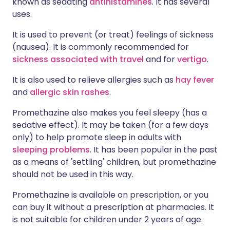
known as sedating
antihistamines
. It has several
uses.
It is used to prevent (or treat) feelings of sickness
(nausea). It is commonly recommended for
sickness associated with travel
and for
vertigo
.
It is also used to relieve allergies such as
hay fever
and
allergic skin rashes
.
Promethazine also makes you feel sleepy (has a
sedative effect). It may be taken (for a few days
only) to help promote sleep in adults with
sleeping problems
. It has been popular in the past
as a means of 'settling' children, but promethazine
should not be used in this way.
Promethazine is available on prescription, or you
can buy it without a prescription at pharmacies. It
is not suitable for children under 2 years of age.