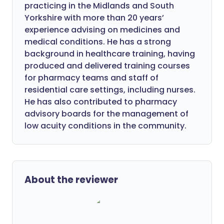
practicing in the Midlands and South
Yorkshire with more than 20 years’
experience advising on medicines and
medical conditions. He has a strong
background in healthcare training, having
produced and delivered training courses
for pharmacy teams and staff of
residential care settings, including nurses.
He has also contributed to pharmacy
advisory boards for the management of
low acuity conditions in the community.
About the reviewer