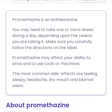
Share via email
🇬🇧 English
🇩🇪 Deutsch
Promethazine is an antihistamine.
You may need to take one or more doses
Share via Facebook
🇪🇸 Español
🇫🇷 Français
during a day, depending upon the reason
you are taking it. Make sure you carefully
Share via LinkedIn
🇮🇹 Italiano
🇵🇹 Portugu
follow the directions on the label.
Promethazine may affect your ability to
Share via X
🇮🇳 हिन्दी
🇮🇱 עברית
drive and to use tools or machines.
The most common side-effects are feeling
Share via WhatsApp
🇸🇦 عربي
🇸🇪 Svenska
sleepy, headache, dry mouth and blurred
vision.
Copy link
About promethazine