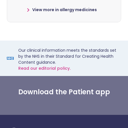
View more in allergy medicines
Our clinical information meets the standards set
by the NHS in their Standard for Creating Health
Content guidance.
Read our editorial policy.
Download the Patient app