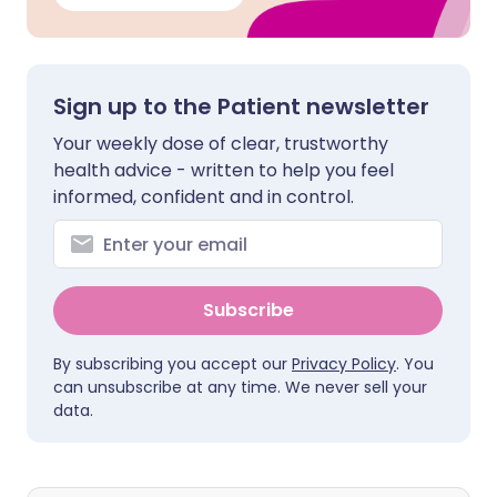
Sign up to the Patient newsletter
Your weekly dose of clear, trustworthy
health advice - written to help you feel
informed, confident and in control.
Subscribe
By subscribing you accept our
Privacy Policy
. You
can unsubscribe at any time. We never sell your
data.