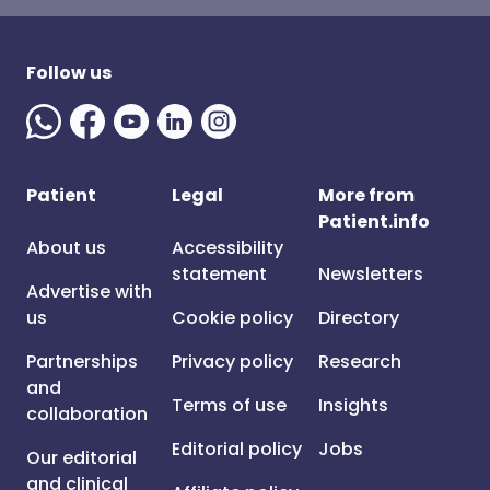
Follow us
Patient
Legal
More from
Patient.info
About us
Accessibility
statement
Newsletters
Advertise with
us
Cookie policy
Directory
Partnerships
Privacy policy
Research
and
Terms of use
Insights
collaboration
Editorial policy
Jobs
Our editorial
and clinical