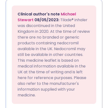
Share via email
🇬🇧 English
🇩🇪 Deutsch
Clinical author's note
Michael
Share via Facebook
🇪🇸 Español
🇫🇷 Français
Stewart
08/05/2023:
Tilade® inhaler
was discontinued in the United
Kingdom in 2020. At the time of review
Share via LinkedIn
🇮🇹 Italiano
🇵🇹 Portugu
there are no branded or generic
products containing nedocromil
Share via X
🇮🇳 हिन्दी
🇮🇱 עברית
available in the UK. Nedocromil may
still be available in other countries.
This medicine leaflet is based on
Share via WhatsApp
🇸🇦 عربي
🇸🇪 Svenska
medical information available in the
UK at the time of writing and is left
Copy link
here for reference purposes. Please
also refer to the manufacturer's
information supplied with your
medicine.