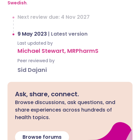
Swedish
.
Next review due: 4 Nov 2027
9 May 2023
|
Latest version
Last updated by
Michael Stewart, MRPharmS
Peer reviewed by
Sid Dajani
Ask, share, connect.
Browse discussions, ask questions, and
share experiences across hundreds of
health topics.
Browse forums