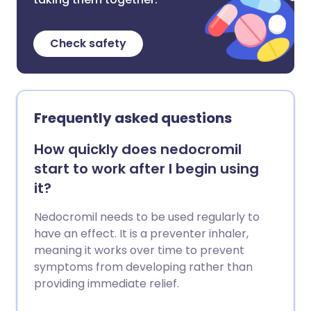
Check safety
Frequently asked questions
How quickly does nedocromil
start to work after I begin using
it?
Nedocromil needs to be used regularly to
have an effect. It is a preventer inhaler,
meaning it works over time to prevent
symptoms from developing rather than
providing immediate relief.