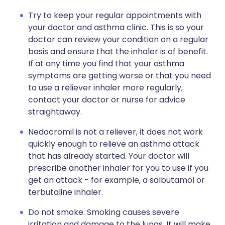
Try to keep your regular appointments with
your doctor and asthma clinic. This is so your
doctor can review your condition on a regular
basis and ensure that the inhaler is of benefit.
If at any time you find that your asthma
symptoms are getting worse or that you need
to use a reliever inhaler more regularly,
contact your doctor or nurse for advice
straightaway.
Nedocromil is not a reliever, it does not work
quickly enough to relieve an asthma attack
that has already started. Your doctor will
prescribe another inhaler for you to use if you
get an attack - for example, a salbutamol or
terbutaline inhaler.
Do not smoke. Smoking causes severe
irritation and damage to the lungs. It will make