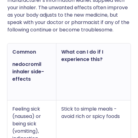
manufacturer's information leaflet supplied with
your inhaler. The unwanted effects often improve
as your body adjusts to the new medicine, but
speak with your doctor or pharmacist if any of the
following continue or become troublesome.
Common
What can I do if I
experience this?
nedocromil
inhaler side-
effects
Feeling sick
Stick to simple meals -
(nausea) or
avoid rich or spicy foods
being sick
(vomiting),