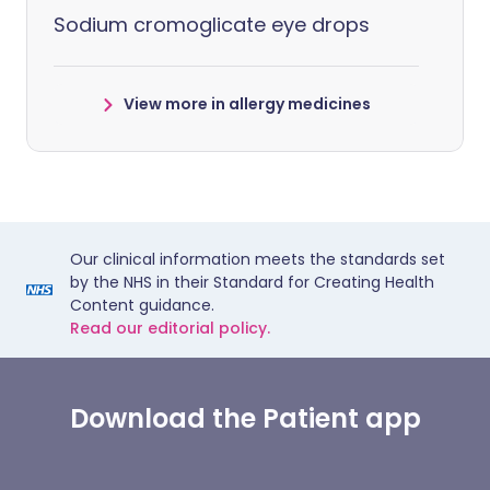
Sodium cromoglicate eye drops
View more in allergy medicines
Our clinical information meets the standards set
by the NHS in their Standard for Creating Health
Content guidance.
Read our editorial policy.
Download the Patient app