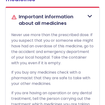
Important information
about all medicines
Never use more than the prescribed dose. If
you suspect that you or someone else might
have had an overdose of this medicine, go to
the accident and emergency department
of your local hospital. Take the container
with you, even if it is empty.
If you buy any medicines check with a
pharmacist that they are safe to take with
your other medicines.
If you are having an operation or any dental
treatment, tell the person carrying out the
treatment which medicines you are taking.