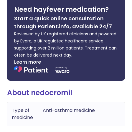
Need hayfever medication?
Start a quick online consultation
through Patient.info, available 24/7
Reviewed by UK registered clinicians and powered
by Evaro, a UK regulated healthcare service
supporting over 2 million patients. Treatment can
often be delivered next day.
Learn more
About nedocromil
Type of
Anti-asthma medicine
medicine