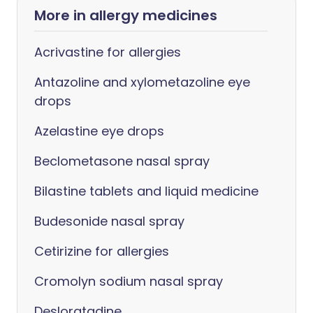
More in allergy medicines
Acrivastine for allergies
Antazoline and xylometazoline eye
drops
Azelastine eye drops
Beclometasone nasal spray
Bilastine tablets and liquid medicine
Budesonide nasal spray
Cetirizine for allergies
Cromolyn sodium nasal spray
Desloratadine