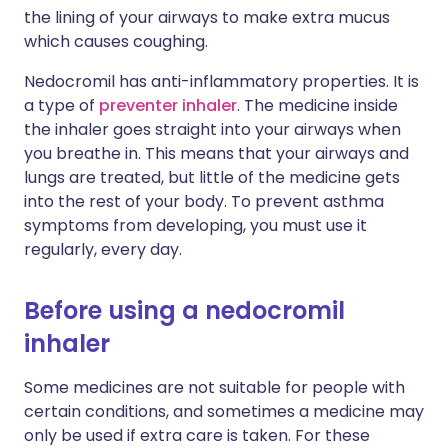
the lining of your airways to make extra mucus
which causes coughing.
Nedocromil has anti-inflammatory properties. It is
a type of
preventer inhaler
. The medicine inside
the inhaler goes straight into your airways when
you breathe in. This means that your airways and
lungs are treated, but little of the medicine gets
into the rest of your body. To prevent asthma
symptoms from developing, you must use it
regularly, every day.
Before using a nedocromil
inhaler
Some medicines are not suitable for people with
certain conditions, and sometimes a medicine may
only be used if extra care is taken. For these