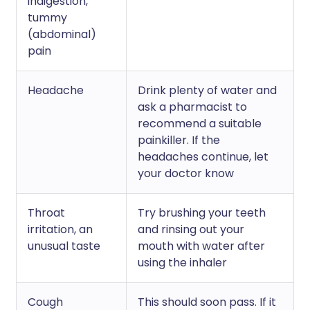
indigestion,
tummy
(abdominal)
pain
Headache
Drink plenty of water and
ask a pharmacist to
recommend a suitable
painkiller. If the
headaches continue, let
your doctor know
Throat
Try brushing your teeth
irritation, an
and rinsing out your
unusual taste
mouth with water after
using the inhaler
Cough
This should soon pass. If it