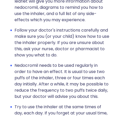
leaflet will give you more information about
nedocromil, diagrams to remind you how to
use the inhaler, and a full list of any side-
effects which you may experience.
Follow your doctor's instructions carefully and
make sure you (or your child) know how to use
the inhaler properly. If you are unsure about
this, ask your nurse, doctor or pharmacist to
show you what to do.
Nedocromil needs to be used regularly in
order to have an effect. It is usual to use two
puffs of the inhaler, three or four times each
day initially. After a while, it may be possible to
reduce the frequency to two puffs twice daily,
but your doctor will advise you about this.
Try to use the inhaler at the same times of
day, each day. If you forget at your usual time,