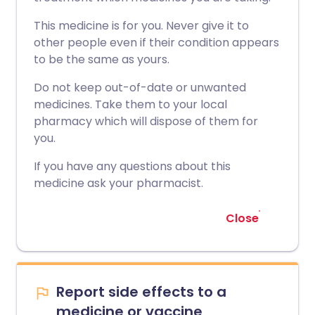
This medicine is for you. Never give it to
other people even if their condition appears
to be the same as yours.
Do not keep out-of-date or unwanted
medicines. Take them to your local
pharmacy which will dispose of them for
you.
If you have any questions about this
medicine ask your pharmacist.
Close
Report side effects to a
medicine or vaccine