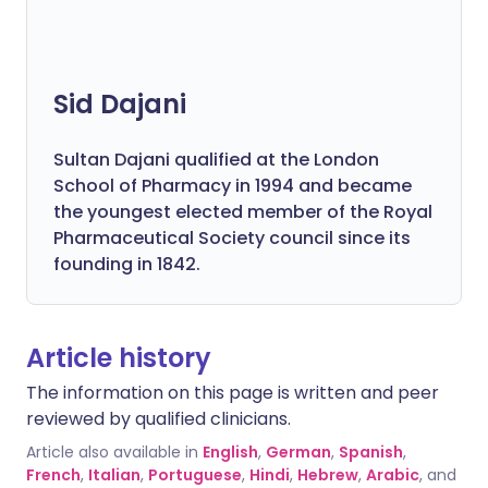
Sid Dajani
Sultan Dajani qualified at the London
School of Pharmacy in 1994 and became
the youngest elected member of the Royal
Pharmaceutical Society council since its
founding in 1842.
Article history
The information on this page is written and peer
reviewed by qualified clinicians.
Article also available in
English
,
German
,
Spanish
,
French
,
Italian
,
Portuguese
,
Hindi
,
Hebrew
,
Arabic
, and