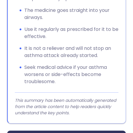
The medicine goes straight into your
airways.
Use it regularly as prescribed for it to be
effective.
It is not a reliever and will not stop an
asthma attack already started.
Seek medical advice if your asthma
worsens or side-effects become
troublesome.
This summary has been automatically generated
from the article content to help readers quickly
understand the key points.