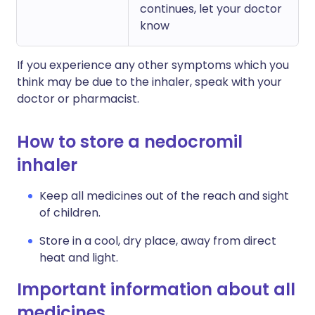
continues, let your doctor
know
If you experience any other symptoms which you
think may be due to the inhaler, speak with your
doctor or pharmacist.
How to store a nedocromil
inhaler
Keep all medicines out of the reach and sight
of children.
Store in a cool, dry place, away from direct
heat and light.
Important information about all
medicines