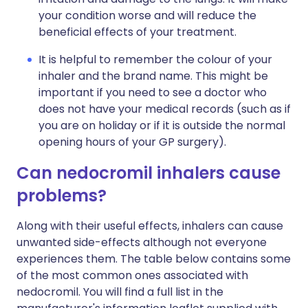
your condition worse and will reduce the
beneficial effects of your treatment.
It is helpful to remember the colour of your
inhaler and the brand name. This might be
important if you need to see a doctor who
does not have your medical records (such as if
you are on holiday or if it is outside the normal
opening hours of your GP surgery).
Can nedocromil inhalers cause
problems?
Along with their useful effects, inhalers can cause
unwanted side-effects although not everyone
experiences them. The table below contains some
of the most common ones associated with
nedocromil. You will find a full list in the