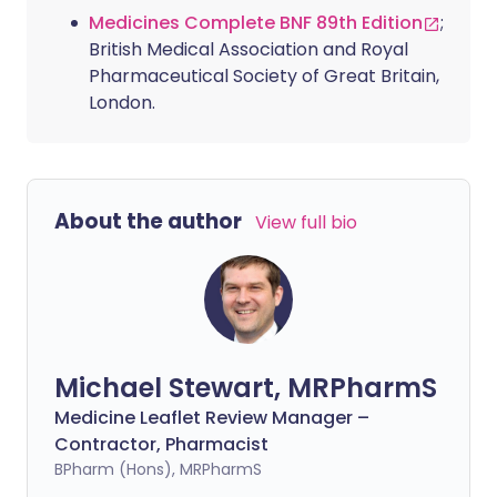
Medicines Complete BNF 89th Edition
;
British Medical Association and Royal
Pharmaceutical Society of Great Britain,
London.
About the author
View full bio
Michael Stewart, MRPharmS
Medicine Leaflet Review Manager –
Contractor, Pharmacist
BPharm (Hons), MRPharmS