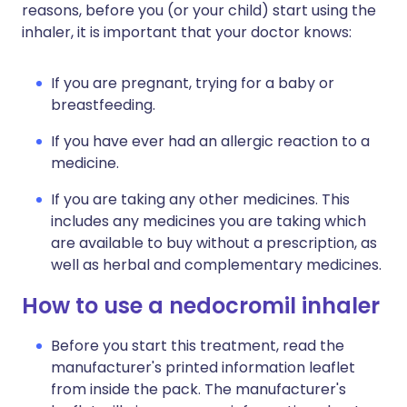
reasons, before you (or your child) start using the
inhaler, it is important that your doctor knows:
If you are pregnant, trying for a baby or
breastfeeding.
If you have ever had an allergic reaction to a
medicine.
If you are taking any other medicines. This
includes any medicines you are taking which
are available to buy without a prescription, as
well as herbal and complementary medicines.
How to use a nedocromil inhaler
Before you start this treatment, read the
manufacturer's printed information leaflet
from inside the pack. The manufacturer's