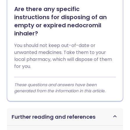
Are there any specific
instructions for disposing of an
empty or expired nedocromil
inhaler?
You should not keep out-of-date or
unwanted medicines. Take them to your
local pharmacy, which will dispose of them
for you.
These questions and answers have been
generated from the information in this article.
Further reading and references