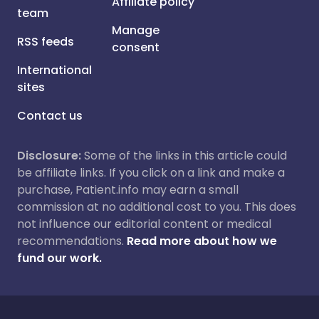
Affiliate policy
team
Manage
RSS feeds
consent
International
sites
Contact us
Disclosure:
Some of the links in this article could
be affiliate links. If you click on a link and make a
purchase, Patient.info may earn a small
commission at no additional cost to you. This does
not influence our editorial content or medical
recommendations.
Read more about how we
fund our work.