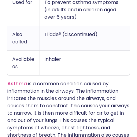
Used for
To prevent asthma symptoms
(in adults and in children aged
over 6 years)
Also
Tilade® (discontinued)
called
Available
Inhaler
as
Asthma
is a common condition caused by
inflammation in the airways. The inflammation
irritates the muscles around the airways, and
causes them to constrict. This causes your airways
to narrow. It is then more difficult for air to get in
and out of your lungs. This causes the typical
symptoms of wheeze, chest tightness, and
shortness of breath. The inflammation also causes