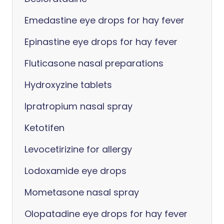
Emedastine eye drops for hay fever
Epinastine eye drops for hay fever
Fluticasone nasal preparations
Hydroxyzine tablets
Ipratropium nasal spray
Ketotifen
Levocetirizine for allergy
Lodoxamide eye drops
Mometasone nasal spray
Olopatadine eye drops for hay fever