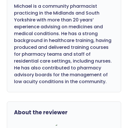
Michael is a community pharmacist
practicing in the Midlands and South
Yorkshire with more than 20 years’
experience advising on medicines and
medical conditions. He has a strong
background in healthcare training, having
produced and delivered training courses
for pharmacy teams and staff of
residential care settings, including nurses.
He has also contributed to pharmacy
advisory boards for the management of
low acuity conditions in the community.
About the reviewer