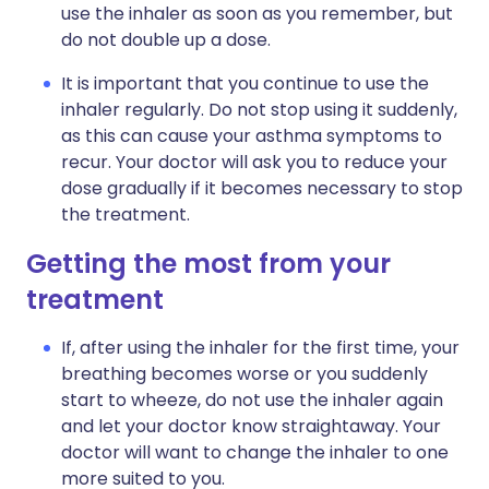
use the inhaler as soon as you remember, but
do not double up a dose.
It is important that you continue to use the
inhaler regularly. Do not stop using it suddenly,
as this can cause your asthma symptoms to
recur. Your doctor will ask you to reduce your
dose gradually if it becomes necessary to stop
the treatment.
Getting the most from your
treatment
If, after using the inhaler for the first time, your
breathing becomes worse or you suddenly
start to wheeze, do not use the inhaler again
and let your doctor know straightaway. Your
doctor will want to change the inhaler to one
more suited to you.