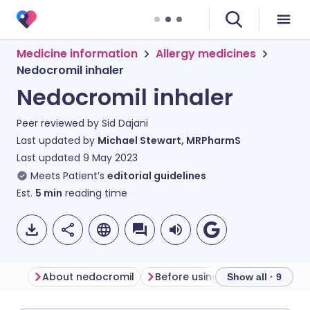
Medicine information
Allergy medicines
Nedocromil inhaler
Nedocromil inhaler
Peer reviewed by
Sid Dajani
Last updated by
Michael Stewart, MRPharmS
Last updated
9 May 2023
Meets Patient’s
editorial guidelines
Est.
5
min
reading time
About nedocromil
Before using a ned
Show all · 9