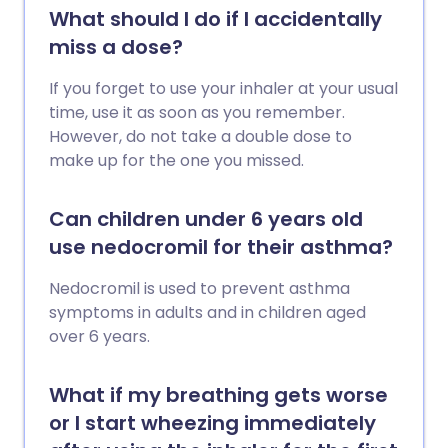
What should I do if I accidentally
miss a dose?
If you forget to use your inhaler at your usual
time, use it as soon as you remember.
However, do not take a double dose to
make up for the one you missed.
Can children under 6 years old
use nedocromil for their asthma?
Nedocromil is used to prevent asthma
symptoms in adults and in children aged
over 6 years.
What if my breathing gets worse
or I start wheezing immediately