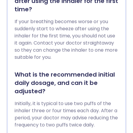
after using the inhaler for the first
time?
If your breathing becomes worse or you
suddenly start to wheeze after using the
inhaler for the first time, you should not use
it again. Contact your doctor straightaway
so they can change the inhaler to one more
suitable for you.
What is the recommended initial
daily dosage, and can it be
adjusted?
Initially, it is typical to use two puffs of the
inhaler three or four times each day. After a
period, your doctor may advise reducing the
frequency to two puffs twice daily.