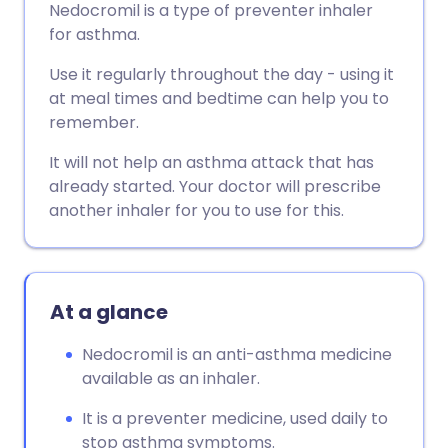
Nedocromil is a type of preventer inhaler
for asthma.
Use it regularly throughout the day - using it
at meal times and bedtime can help you to
remember.
It will not help an asthma attack that has
already started. Your doctor will prescribe
another inhaler for you to use for this.
At a glance
Nedocromil is an anti-asthma medicine
available as an inhaler.
It is a preventer medicine, used daily to
stop asthma symptoms.