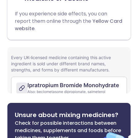
If you experience side effects, you can
report them online through the
Yellow Card
website
.
Unsure about mixing medicines?
Check for possible interactions between
medicines, supplements and foods before
taking them together.