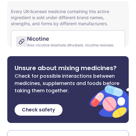
Unsure about mixing medicines?
Check for possible interactions between
medicines, supplements and foods before
taking them together.
Check safety