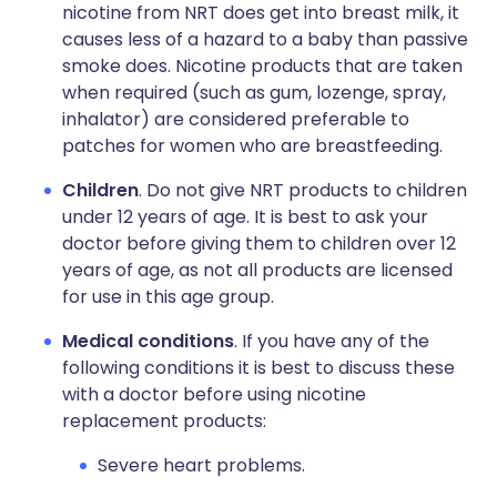
nicotine from NRT does get into breast milk, it
causes less of a hazard to a baby than passive
smoke does. Nicotine products that are taken
when required (such as gum, lozenge, spray,
inhalator) are considered preferable to
patches for women who are breastfeeding.
Children
. Do not give NRT products to children
under 12 years of age. It is best to ask your
doctor before giving them to children over 12
years of age, as not all products are licensed
for use in this age group.
Medical conditions
. If you have any of the
following conditions it is best to discuss these
with a doctor before using nicotine
replacement products:
Severe heart problems.