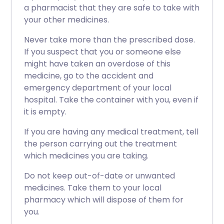
a pharmacist that they are safe to take with
your other medicines.
Never take more than the prescribed dose.
If you suspect that you or someone else
might have taken an overdose of this
medicine, go to the accident and
emergency department of your local
hospital. Take the container with you, even if
it is empty.
If you are having any medical treatment, tell
the person carrying out the treatment
which medicines you are taking.
Do not keep out-of-date or unwanted
medicines. Take them to your local
pharmacy which will dispose of them for
you.