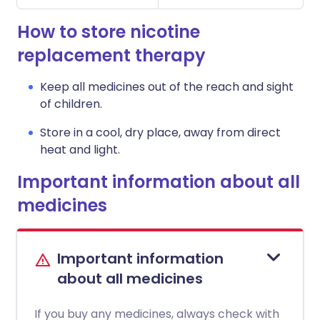
How to store nicotine
replacement therapy
Keep all medicines out of the reach and sight
of children.
Store in a cool, dry place, away from direct
heat and light.
Important information about all
medicines
Important information
about all medicines
If you buy any medicines, always check with