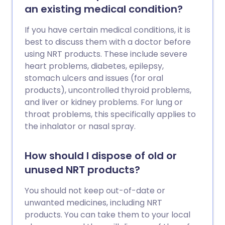
an existing medical condition?
If you have certain medical conditions, it is
best to discuss them with a doctor before
using NRT products. These include severe
heart problems, diabetes, epilepsy,
stomach ulcers and issues (for oral
products), uncontrolled thyroid problems,
and liver or kidney problems. For lung or
throat problems, this specifically applies to
the inhalator or nasal spray.
How should I dispose of old or
unused NRT products?
You should not keep out-of-date or
unwanted medicines, including NRT
products. You can take them to your local