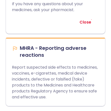
If you have any questions about your
medicines, ask your pharmacist.
Close
MHRA - Reporting adverse
reactions
Report suspected side effects to medicines,
vaccines, e-cigarettes, medical device
incidents, defective or falsified (fake)
products to the Medicines and Healthcare
products Regulatory Agency to ensure safe
and effective use.