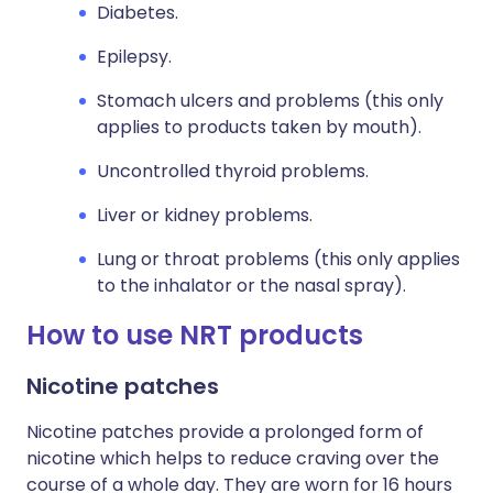
Diabetes.
Epilepsy.
Stomach ulcers and problems (this only
applies to products taken by mouth).
Uncontrolled thyroid problems.
Liver or kidney problems.
Lung or throat problems (this only applies
to the inhalator or the nasal spray).
How to use NRT products
Nicotine patches
Nicotine patches provide a prolonged form of
nicotine which helps to reduce craving over the
course of a whole day. They are worn for 16 hours