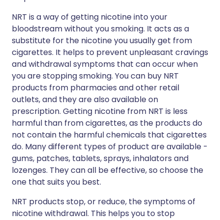
NRT is a way of getting nicotine into your
bloodstream without you smoking. It acts as a
substitute for the nicotine you usually get from
cigarettes. It helps to prevent unpleasant cravings
and withdrawal symptoms that can occur when
you are stopping smoking. You can buy NRT
products from pharmacies and other retail
outlets, and they are also available on
prescription. Getting nicotine from NRT is less
harmful than from cigarettes, as the products do
not contain the harmful chemicals that cigarettes
do. Many different types of product are available -
gums, patches, tablets, sprays, inhalators and
lozenges. They can all be effective, so choose the
one that suits you best.
NRT products stop, or reduce, the symptoms of
nicotine withdrawal. This helps you to stop