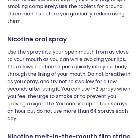
smoking completely, use the tablets for around
three months before you gradually reduce using
them.
Nicotine oral spray
Use the spray into your open mouth from as close
to your mouth as you can while avoiding your lips.
This allows nicotine to pass quickly into your body
through the lining of your mouth. Do not breathe in
as you spray, and try not to swallow for a few
seconds after using it. You can use 1-2 sprays when
you feel the urge to smoke or to prevent you
craving a cigarette. You can use up to four sprays
an hour but do not use more than 64 sprays each
day.
Nicotine melt-in-the-mouth film strips