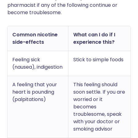
pharmacist if any of the following continue or
become troublesome.
Common nicotine
What can I do if I
side-effects
experience this?
Feeling sick
Stick to simple foods
(nausea), indigestion
A feeling that your
This feeling should
heart is pounding
soon settle. If you are
(palpitations)
worried or it
becomes
troublesome, speak
with your doctor or
smoking advisor