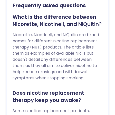
Frequently asked questions
What is the difference between
Nicorette, Nicotinell, and NiQuitin?
Nicorette, Nicotinell, and NiQuitin are brand
names for different nicotine replacement
therapy (NRT) products. The article lists
them as examples of available NRTs but
doesn't detail any differences between
them, as they all aim to deliver nicotine to
help reduce cravings and withdrawal
symptoms when stopping smoking.
Does nicotine replacement
therapy keep you awake?
Some nicotine replacement products,