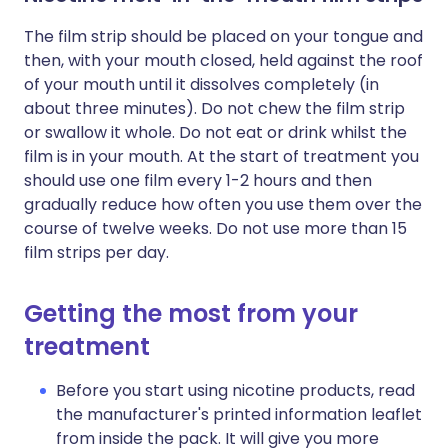
The film strip should be placed on your tongue and
then, with your mouth closed, held against the roof
of your mouth until it dissolves completely (in
about three minutes). Do not chew the film strip
or swallow it whole. Do not eat or drink whilst the
film is in your mouth. At the start of treatment you
should use one film every 1-2 hours and then
gradually reduce how often you use them over the
course of twelve weeks. Do not use more than 15
film strips per day.
Getting the most from your
treatment
Before you start using nicotine products, read
the manufacturer's printed information leaflet
from inside the pack. It will give you more