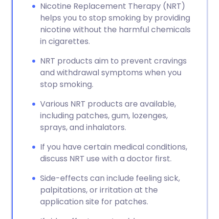
Nicotine Replacement Therapy (NRT)
helps you to stop smoking by providing
nicotine without the harmful chemicals
in cigarettes.
NRT products aim to prevent cravings
and withdrawal symptoms when you
stop smoking.
Various NRT products are available,
including patches, gum, lozenges,
sprays, and inhalators.
If you have certain medical conditions,
discuss NRT use with a doctor first.
Side-effects can include feeling sick,
palpitations, or irritation at the
application site for patches.