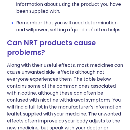
information about using the product you have
been supplied with.
Remember that you will need determination
and willpower; setting a 'quit date' often helps.
Can NRT products cause
problems?
Along with their useful effects, most medicines can
cause unwanted side-effects although not
everyone experiences them. The table below
contains some of the common ones associated
with nicotine, although these can often be
confused with nicotine withdrawal symptoms. You
will find a full list in the manufacturer's information
leaflet supplied with your medicine. The unwanted
effects often improve as your body adjusts to the
new medicine, but speak with your doctor or