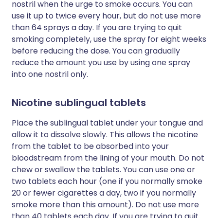
nostril when the urge to smoke occurs. You can
use it up to twice every hour, but do not use more
than 64 sprays a day. If you are trying to quit
smoking completely, use the spray for eight weeks
before reducing the dose. You can gradually
reduce the amount you use by using one spray
into one nostril only.
Nicotine sublingual tablets
Place the sublingual tablet under your tongue and
allow it to dissolve slowly. This allows the nicotine
from the tablet to be absorbed into your
bloodstream from the lining of your mouth. Do not
chew or swallow the tablets. You can use one or
two tablets each hour (one if you normally smoke
20 or fewer cigarettes a day, two if you normally
smoke more than this amount). Do not use more
than 40 tablets each day. If you are trying to quit