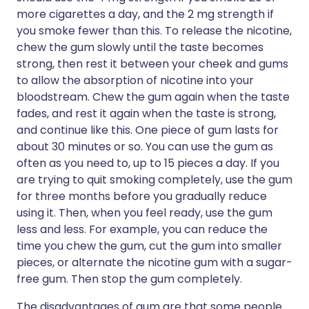
more cigarettes a day, and the 2 mg strength if
you smoke fewer than this. To release the nicotine,
chew the gum slowly until the taste becomes
strong, then rest it between your cheek and gums
to allow the absorption of nicotine into your
bloodstream. Chew the gum again when the taste
fades, and rest it again when the taste is strong,
and continue like this. One piece of gum lasts for
about 30 minutes or so. You can use the gum as
often as you need to, up to 15 pieces a day. If you
are trying to quit smoking completely, use the gum
for three months before you gradually reduce
using it. Then, when you feel ready, use the gum
less and less. For example, you can reduce the
time you chew the gum, cut the gum into smaller
pieces, or alternate the nicotine gum with a sugar-
free gum. Then stop the gum completely.
The disadvantages of gum are that some people