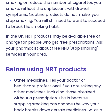
smoking or reduce the number of cigarettes you
smoke, without the unpleasant withdrawal
symptoms. Nicotine products do not 'make' you
stop smoking. You will still need to want to succeed
to break the smoking habit.
In the UK, NRT products may be available free of
charge for people who get free prescriptions. Ask
your pharmacist about free NHS 'Stop smoking'
services in your area.
Before using NRT products
Other medicines
. Tell your doctor or
healthcare professional if you are taking any
other medicines, including those obtained
without a prescription. This is because
stopping smoking can change the way your
body breaks down certain medicines. So, as a