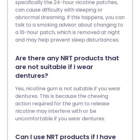
specifically the 24-hour nicotine patches,
can cause difficulty with sleeping or
abnormal dreaming. If this happens, you can
talk to a smoking advisor about changing to
a 16-hour patch, which is removed at night
and may help prevent sleep disturbances.
Are there any NRT products that
are not suitable if I wear
dentures?
Yes, nicotine gum is not suitable if you wear
dentures. This is because the chewing
action required for the gum to release
nicotine may interfere with or be
uncomfortable if you wear dentures.
Can I use NRT products if I have