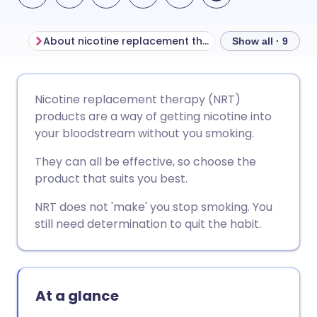
About nicotine replacement therapy (NRT) products
Before using NR
Show all · 9
Share via email
🇬🇧 English
🇩🇪 Deutsch
Nicotine replacement therapy (NRT)
products are a way of getting nicotine into
Share via Facebook
🇪🇸 Español
🇫🇷 Français
your bloodstream without you smoking.
They can all be effective, so choose the
Share via LinkedIn
🇮🇹 Italiano
🇵🇹 Portugu
product that suits you best.
NRT does not 'make' you stop smoking. You
Share via X
🇮🇳 हिन्दी
🇮🇱 עברית
still need determination to quit the habit.
Share via WhatsApp
🇸🇦 عربي
🇸🇪 Svenska
At a glance
Copy link