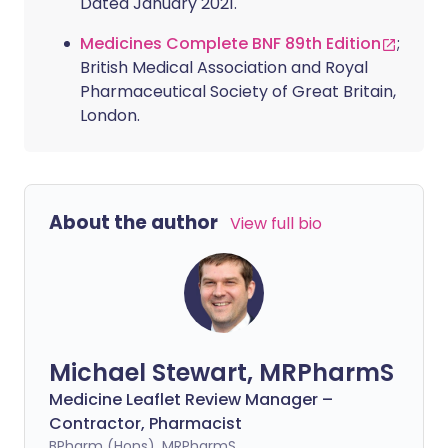
Dated January 2021.
Medicines Complete BNF 89th Edition
;
British Medical Association and Royal
Pharmaceutical Society of Great Britain,
London.
About the author
View full bio
Michael Stewart, MRPharmS
Medicine Leaflet Review Manager –
Contractor, Pharmacist
BPharm (Hons), MRPharmS