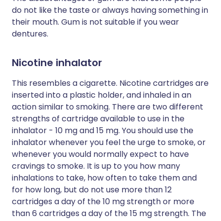
do not like the taste or always having something in
their mouth. Gum is not suitable if you wear
dentures.
Nicotine inhalator
This resembles a cigarette. Nicotine cartridges are
inserted into a plastic holder, and inhaled in an
action similar to smoking. There are two different
strengths of cartridge available to use in the
inhalator - 10 mg and 15 mg. You should use the
inhalator whenever you feel the urge to smoke, or
whenever you would normally expect to have
cravings to smoke. It is up to you how many
inhalations to take, how often to take them and
for how long, but do not use more than 12
cartridges a day of the 10 mg strength or more
than 6 cartridges a day of the 15 mg strength. The