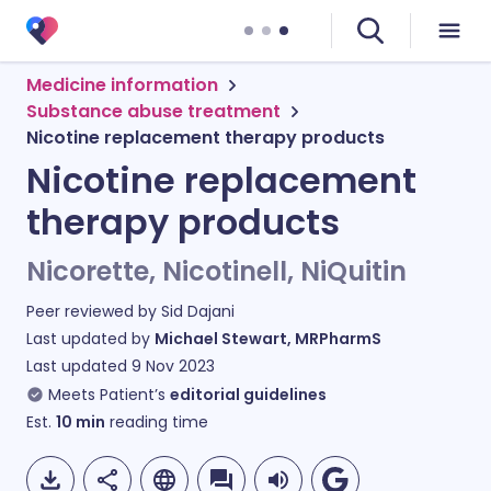
Medicine information
Substance abuse treatment
Nicotine replacement therapy products
Nicotine replacement
therapy products
Nicorette, Nicotinell, NiQuitin
Peer reviewed by
Sid Dajani
Last updated by
Michael Stewart, MRPharmS
Last updated
9 Nov 2023
Meets Patient’s
editorial guidelines
Est.
10
min
reading time