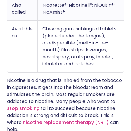
Also
Nicorette®; Nicotinell®; NiQuitin®;
called
NicAssist®
Available
Chewing gum, sublingual tablets
as
(placed under the tongue),
orodispersible (melt-in-the-
mouth) film strips, lozenges,
nasal spray, oral spray, inhaler,
inhalator and patches
Nicotine is a drug that is inhaled from the tobacco
in cigarettes. It gets into the bloodstream and
stimulates the brain. Most regular smokers are
addicted to nicotine. Many people who want to
stop smoking
fail to succeed because nicotine
addiction is strong and difficult to break. This is
where
nicotine replacement therapy (NRT)
can
help.