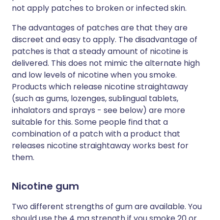
not apply patches to broken or infected skin.
The advantages of patches are that they are
discreet and easy to apply. The disadvantage of
patches is that a steady amount of nicotine is
delivered. This does not mimic the alternate high
and low levels of nicotine when you smoke.
Products which release nicotine straightaway
(such as gums, lozenges, sublingual tablets,
inhalators and sprays - see below) are more
suitable for this. Some people find that a
combination of a patch with a product that
releases nicotine straightaway works best for
them.
Nicotine gum
Two different strengths of gum are available. You
should use the 4 mg strength if you smoke 20 or