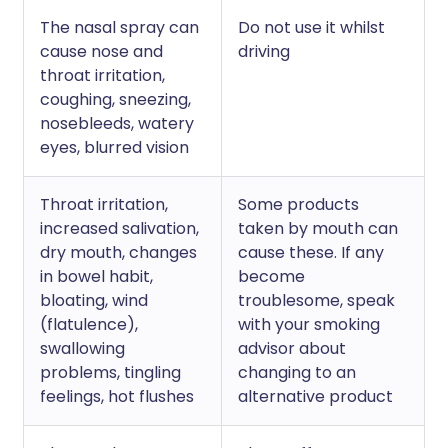
The nasal spray can
Do not use it whilst
cause nose and
driving
throat irritation,
coughing, sneezing,
nosebleeds, watery
eyes, blurred vision
Throat irritation,
Some products
increased salivation,
taken by mouth can
dry mouth, changes
cause these. If any
in bowel habit,
become
bloating, wind
troublesome, speak
(flatulence),
with your smoking
swallowing
advisor about
problems, tingling
changing to an
feelings, hot flushes
alternative product