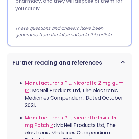
pharmacy, and they will dispose of them for
you safely.
These questions and answers have been
generated from the information in this article.
Further reading and references
Manufacturer's PIL, Nicorette 2 mg gum
; McNeil Products Ltd, The electronic
Medicines Compendium. Dated October
2021.
Manufacturer's PIL, Nicorette Invisi 15
mg Patch
; McNeil Products Ltd, The
electronic Medicines Compendium.