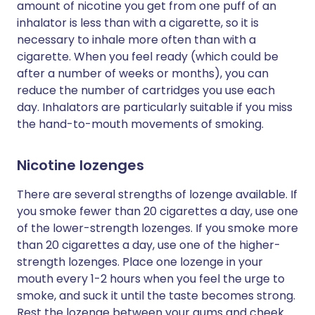
amount of nicotine you get from one puff of an
inhalator is less than with a cigarette, so it is
necessary to inhale more often than with a
cigarette. When you feel ready (which could be
after a number of weeks or months), you can
reduce the number of cartridges you use each
day. Inhalators are particularly suitable if you miss
the hand-to-mouth movements of smoking.
Nicotine lozenges
There are several strengths of lozenge available. If
you smoke fewer than 20 cigarettes a day, use one
of the lower-strength lozenges. If you smoke more
than 20 cigarettes a day, use one of the higher-
strength lozenges. Place one lozenge in your
mouth every 1-2 hours when you feel the urge to
smoke, and suck it until the taste becomes strong.
Rest the lozenge between your gums and cheek