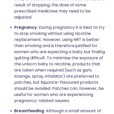
result of stopping, the dose of some
prescribed medicines may need to be
adjusted.
Pregnancy
. During pregnancy it is best to try
to stop smoking without using nicotine
replacement. However, using NRT is better
than smoking and is therefore justified for
women who are expecting a baby but finding
quitting difficult. To minimise the exposure of
the unborn baby to nicotine, products that
are taken when required (such as gum,
lozenge, spray, inhalator) are preferred to
patches, but liquorice-flavoured products
should be avoided. Patches can, however, be
useful for women who are experiencing
pregnancy-related nausea.
Breastfeeding
. Although a small amount of