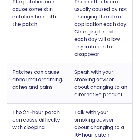
The patches can
These effects are
cause some skin
usually caused by not
irritation beneath
changing the site of
the patch
application each day.
Changing the site
each day will allow
any irritation to
disappear
Patches can cause
Speak with your
abnormal dreaming,
smoking advisor
aches and pains
about changing to an
alternative product
The 24-hour patch
Talk with your
can cause difficulty
smoking adviser
with sleeping
about changing to a
16-hour patch