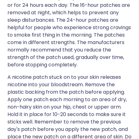
or for 24 hours each day. The 16-hour patches are
removed at night, which helps to prevent any
sleep disturbances. The 24-hour patches are
helpful for people who experience strong cravings
to smoke first thing in the morning. The patches
come in different strengths. The manufacturers
normally recommend that you reduce the
strength of the patch used, gradually over time,
before stopping completely.
A nicotine patch stuck on to your skin releases
nicotine into your bloodstream. Remove the
plastic backing from the patch before applying.
Apply one patch each morning to an area of dry,
non-hairy skin on your hip, chest or upper arm.
Hold it in place for 10-20 seconds to make sure it
sticks well. Remember to remove the previous
day's patch before you apply the new patch, and
place the new patch on a different area of skin. Do