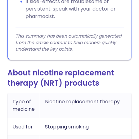
If side-effects are troublesome or
persistent, speak with your doctor or
pharmacist.
This summary has been automatically generated
from the article content to help readers quickly
understand the key points.
About nicotine replacement
therapy (NRT) products
Type of
Nicotine replacement therapy
medicine
Used for
Stopping smoking