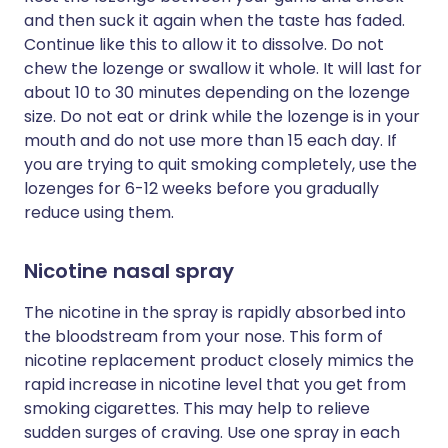
and then suck it again when the taste has faded.
Continue like this to allow it to dissolve. Do not
chew the lozenge or swallow it whole. It will last for
about 10 to 30 minutes depending on the lozenge
size. Do not eat or drink while the lozenge is in your
mouth and do not use more than 15 each day. If
you are trying to quit smoking completely, use the
lozenges for 6-12 weeks before you gradually
reduce using them.
Nicotine nasal spray
The nicotine in the spray is rapidly absorbed into
the bloodstream from your nose. This form of
nicotine replacement product closely mimics the
rapid increase in nicotine level that you get from
smoking cigarettes. This may help to relieve
sudden surges of craving. Use one spray in each