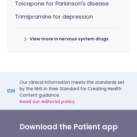
Tolcapone for Parkinson's disease
Trimipramine for depression
View more in nervous system drugs
Our clinical information meets the standards set
by the NHS in their Standard for Creating Health
Content guidance.
Read our editorial policy.
Download the Patient app