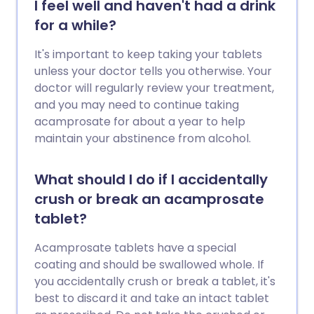
I feel well and haven't had a drink
for a while?
It's important to keep taking your tablets
unless your doctor tells you otherwise. Your
doctor will regularly review your treatment,
and you may need to continue taking
acamprosate for about a year to help
maintain your abstinence from alcohol.
What should I do if I accidentally
crush or break an acamprosate
tablet?
Acamprosate tablets have a special
coating and should be swallowed whole. If
you accidentally crush or break a tablet, it's
best to discard it and take an intact tablet