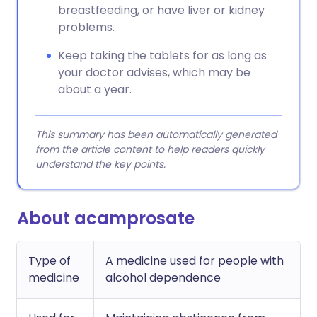
breastfeeding, or have liver or kidney
problems.
Keep taking the tablets for as long as
your doctor advises, which may be
about a year.
This summary has been automatically generated
from the article content to help readers quickly
understand the key points.
About acamprosate
Type of
A medicine used for people with
medicine
alcohol dependence