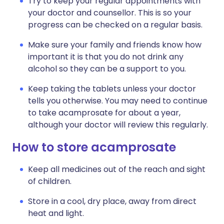
Try to keep your regular appointments with
your doctor and counsellor. This is so your
progress can be checked on a regular basis.
Make sure your family and friends know how
important it is that you do not drink any
alcohol so they can be a support to you.
Keep taking the tablets unless your doctor
tells you otherwise. You may need to continue
to take acamprosate for about a year,
although your doctor will review this regularly.
How to store acamprosate
Keep all medicines out of the reach and sight
of children.
Store in a cool, dry place, away from direct
heat and light.