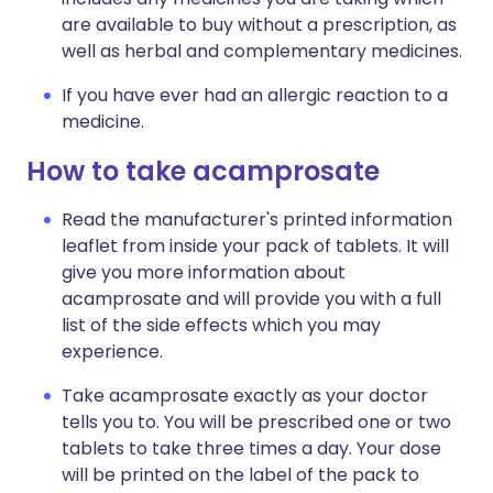
are available to buy without a prescription, as
well as herbal and complementary medicines.
If you have ever had an allergic reaction to a
medicine.
How to take acamprosate
Read the manufacturer's printed information
leaflet from inside your pack of tablets. It will
give you more information about
acamprosate and will provide you with a full
list of the side effects which you may
experience.
Take acamprosate exactly as your doctor
tells you to. You will be prescribed one or two
tablets to take three times a day. Your dose
will be printed on the label of the pack to