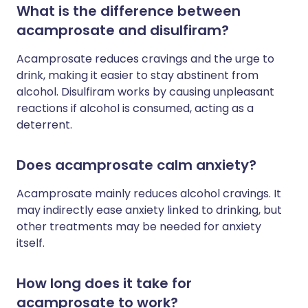
What is the difference between
acamprosate and disulfiram?
Acamprosate reduces cravings and the urge to
drink, making it easier to stay abstinent from
alcohol. Disulfiram works by causing unpleasant
reactions if alcohol is consumed, acting as a
deterrent.
Does acamprosate calm anxiety?
Acamprosate mainly reduces alcohol cravings. It
may indirectly ease anxiety linked to drinking, but
other treatments may be needed for anxiety
itself.
How long does it take for
acamprosate to work?