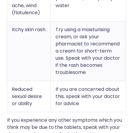
ache, wind
water
(flatulence)
Itchy skin rash
Try using a moisturising
cream, or ask your
pharmacist to recommend
a cream for short-term
use. Speak with your doctor
if the rash becomes
troublesome
Reduced
If you are concerned about
sexual desire
this, speak with your doctor
or ability
for advice
If you experience any other symptoms which you
think may be due to the tablets, speak with your