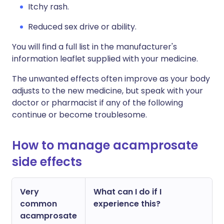
Itchy rash.
Reduced sex drive or ability.
You will find a full list in the manufacturer's
information leaflet supplied with your medicine.
The unwanted effects often improve as your body
adjusts to the new medicine, but speak with your
doctor or pharmacist if any of the following
continue or become troublesome.
How to manage acamprosate
side effects
Very
What can I do if I
common
experience this?
acamprosate