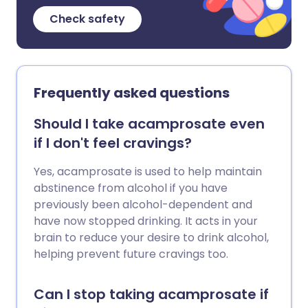
Check safety
Frequently asked questions
Should I take acamprosate even
if I don't feel cravings?
Yes, acamprosate is used to help maintain
abstinence from alcohol if you have
previously been alcohol-dependent and
have now stopped drinking. It acts in your
brain to reduce your desire to drink alcohol,
helping prevent future cravings too.
Can I stop taking acamprosate if