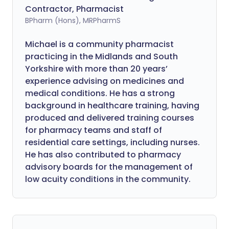
Contractor, Pharmacist
BPharm (Hons), MRPharmS
Michael is a community pharmacist
practicing in the Midlands and South
Yorkshire with more than 20 years’
experience advising on medicines and
medical conditions. He has a strong
background in healthcare training, having
produced and delivered training courses
for pharmacy teams and staff of
residential care settings, including nurses.
He has also contributed to pharmacy
advisory boards for the management of
low acuity conditions in the community.