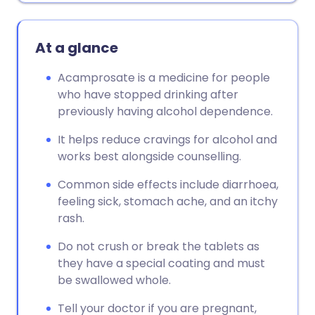
At a glance
Acamprosate is a medicine for people
who have stopped drinking after
previously having alcohol dependence.
It helps reduce cravings for alcohol and
works best alongside counselling.
Common side effects include diarrhoea,
feeling sick, stomach ache, and an itchy
rash.
Do not crush or break the tablets as
they have a special coating and must
be swallowed whole.
Tell your doctor if you are pregnant,