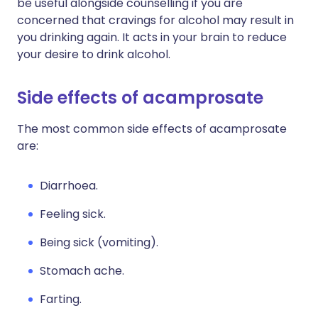
be useful alongside counselling if you are
concerned that cravings for alcohol may result in
you drinking again. It acts in your brain to reduce
your desire to drink alcohol.
Side effects of acamprosate
The most common side effects of acamprosate
are:
Diarrhoea.
Feeling sick.
Being sick (vomiting).
Stomach ache.
Farting.