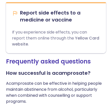
Report side effects to a
medicine or vaccine
If you experience side effects, you can
report them online through the
Yellow Card
website
.
Frequently asked questions
How successful is acamprosate?
Acamprosate can be effective in helping people
maintain abstinence from alcohol, particularly
when combined with counselling or support
programs.