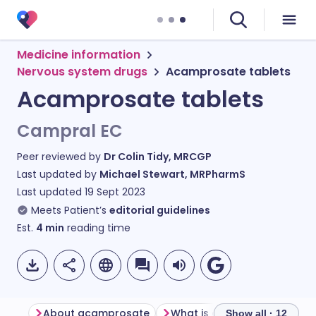
Medicine information
Nervous system drugs
Acamprosate tablets
Acamprosate tablets
Campral EC
Peer reviewed by
Dr Colin Tidy, MRCGP
Last updated by
Michael Stewart, MRPharmS
Last updated
19 Sept 2023
Meets Patient’s
editorial guidelines
Est.
4
min
reading time
About acamprosate
What is acamprosate used 
Show all · 12