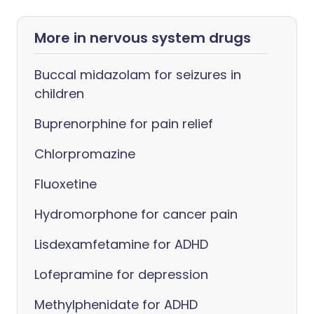
More in nervous system drugs
Buccal midazolam for seizures in
children
Buprenorphine for pain relief
Chlorpromazine
Fluoxetine
Hydromorphone for cancer pain
Lisdexamfetamine for ADHD
Lofepramine for depression
Methylphenidate for ADHD