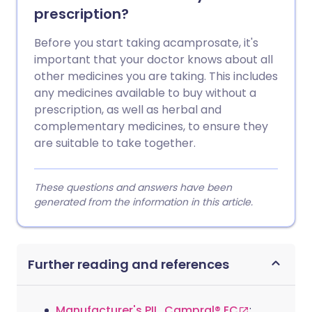
prescription?
Before you start taking acamprosate, it's
important that your doctor knows about all
other medicines you are taking. This includes
any medicines available to buy without a
prescription, as well as herbal and
complementary medicines, to ensure they
are suitable to take together.
These questions and answers have been
generated from the information in this article.
Further reading and references
Manufacturer's PIL, Campral® EC
;