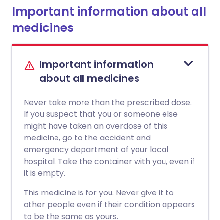
Important information about all
medicines
Important information
about all medicines
Never take more than the prescribed dose.
If you suspect that you or someone else
might have taken an overdose of this
medicine, go to the accident and
emergency department of your local
hospital. Take the container with you, even if
it is empty.
This medicine is for you. Never give it to
other people even if their condition appears
to be the same as yours.