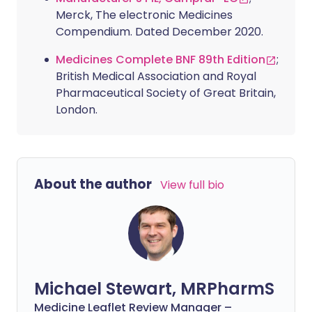
Merck, The electronic Medicines
Compendium. Dated December 2020.
Medicines Complete BNF 89th Edition
;
British Medical Association and Royal
Pharmaceutical Society of Great Britain,
London.
About the author
View full bio
Michael Stewart, MRPharmS
Medicine Leaflet Review Manager –