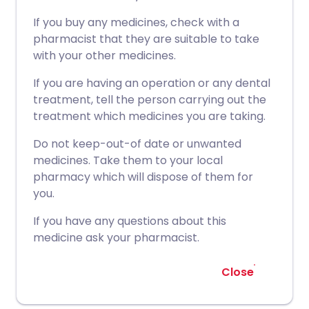
If you buy any medicines, check with a
pharmacist that they are suitable to take
with your other medicines.
If you are having an operation or any dental
treatment, tell the person carrying out the
treatment which medicines you are taking.
Do not keep-out-of date or unwanted
medicines. Take them to your local
pharmacy which will dispose of them for
you.
If you have any questions about this
medicine ask your pharmacist.
Close