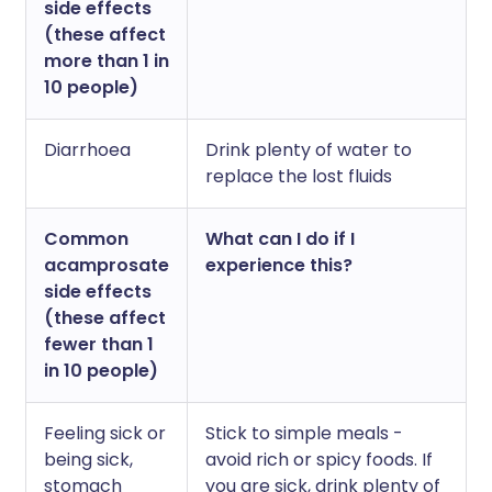
side effects
(these affect
more than 1 in
10 people)
Diarrhoea
Drink plenty of water to
replace the lost fluids
Common
What can I do if I
acamprosate
experience this?
side effects
(these affect
fewer than 1
in 10 people)
Feeling sick or
Stick to simple meals -
being sick,
avoid rich or spicy foods. If
stomach
you are sick, drink plenty of