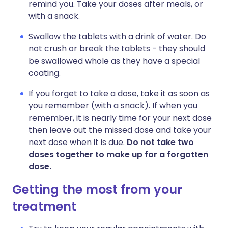
remind you. Take your doses after meals, or
with a snack.
Swallow the tablets with a drink of water. Do
not crush or break the tablets - they should
be swallowed whole as they have a special
coating.
If you forget to take a dose, take it as soon as
you remember (with a snack). If when you
remember, it is nearly time for your next dose
then leave out the missed dose and take your
next dose when it is due.
Do not take two
doses together to make up for a forgotten
dose.
Getting the most from your
treatment