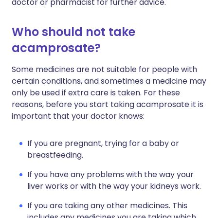
doctor or pharmacist for further advice.
Who should not take
acamprosate?
Some medicines are not suitable for people with
certain conditions, and sometimes a medicine may
only be used if extra care is taken. For these
reasons, before you start taking acamprosate it is
important that your doctor knows:
If you are pregnant, trying for a baby or
breastfeeding.
If you have any problems with the way your
liver works or with the way your kidneys work.
If you are taking any other medicines. This
includes any medicines you are taking which