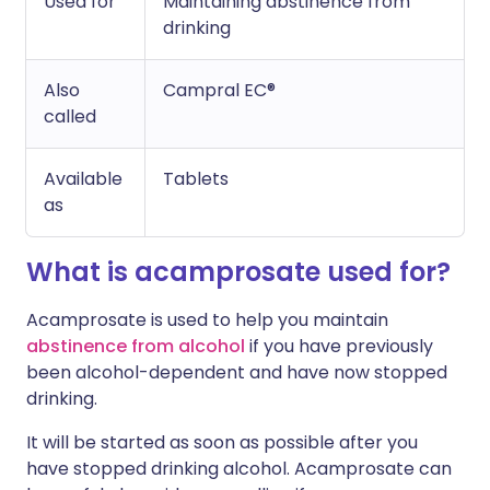
Used for
Maintaining abstinence from
drinking
Also
Campral EC®
called
Available
Tablets
as
What is acamprosate used for?
Acamprosate is used to help you maintain
abstinence from alcohol
if you have previously
been alcohol-dependent and have now stopped
drinking.
It will be started as soon as possible after you
have stopped drinking alcohol. Acamprosate can