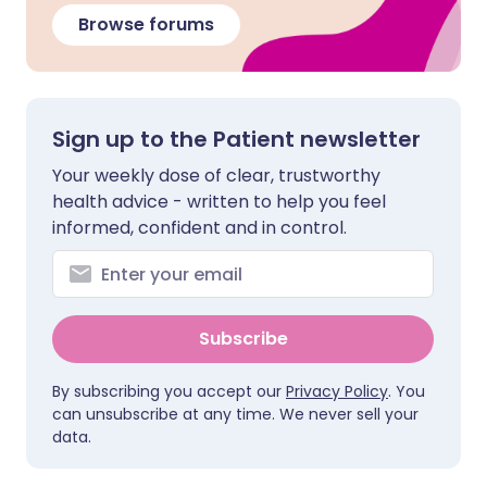
Browse forums
Sign up to the Patient newsletter
Your weekly dose of clear, trustworthy
health advice - written to help you feel
informed, confident and in control.
Subscribe
By subscribing you accept our
Privacy Policy
. You
can unsubscribe at any time. We never sell your
data.