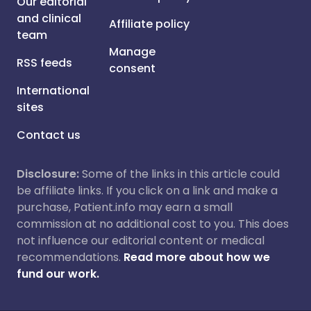
Our editorial
and clinical
Affiliate policy
team
Manage
RSS feeds
consent
International
sites
Contact us
Disclosure:
Some of the links in this article could
be affiliate links. If you click on a link and make a
purchase, Patient.info may earn a small
commission at no additional cost to you. This does
not influence our editorial content or medical
recommendations.
Read more about how we
fund our work.