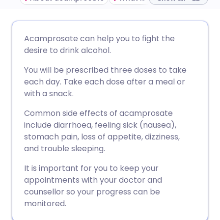
Share via email
🇬🇧 English
🇩🇪 Deutsch
Acamprosate can help you to fight the
desire to drink alcohol.
Share via Facebook
🇪🇸 Español
🇫🇷 Français
You will be prescribed three doses to take
each day. Take each dose after a meal or
Share via LinkedIn
🇮🇹 Italiano
🇵🇹 Portugu
with a snack.
Common side effects of acamprosate
Share via X
🇮🇳 हिन्दी
🇮🇱 עברית
include
diarrhoea, feeling sick (nausea),
stomach pain, loss of appetite, dizziness,
Share via WhatsApp
🇸🇦 عربي
🇸🇪 Svenska
and trouble sleeping.
It is important for you to keep your
Copy link
appointments with your doctor and
counsellor so your progress can be
monitored.