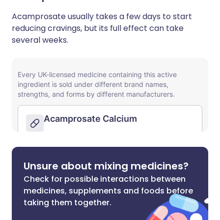
Acamprosate usually takes a few days to start
reducing cravings, but its full effect can take
several weeks.
Unsure about mixing medicines?
Check for possible interactions between
medicines, supplements and foods before
taking them together.