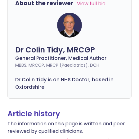
About the reviewer
View full bio
Dr Colin Tidy, MRCGP
General Practitioner, Medical Author
MBBS, MRCGP, MRCP (Paediatrics), DCH
Dr Colin Tidy is an NHS Doctor, based in
Oxfordshire.
Article history
The information on this page is written and peer
reviewed by qualified clinicians.