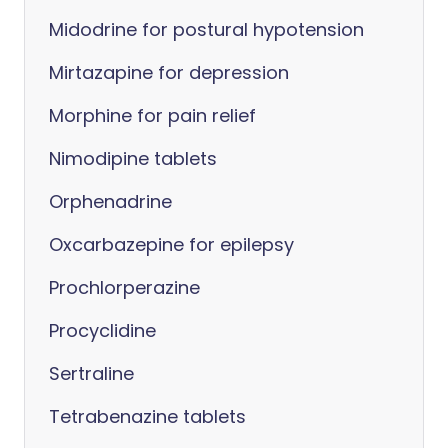
Midodrine for postural hypotension
Mirtazapine for depression
Morphine for pain relief
Nimodipine tablets
Orphenadrine
Oxcarbazepine for epilepsy
Prochlorperazine
Procyclidine
Sertraline
Tetrabenazine tablets