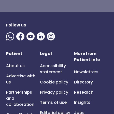
Follow us
Patient
Legal
More from
Patient.info
About us
Accessibility
statement
Newsletters
Advertise with
us
Cookie policy
Directory
Partnerships
Privacy policy
Research
and
Terms of use
Insights
collaboration
Editorial policy
Jobs