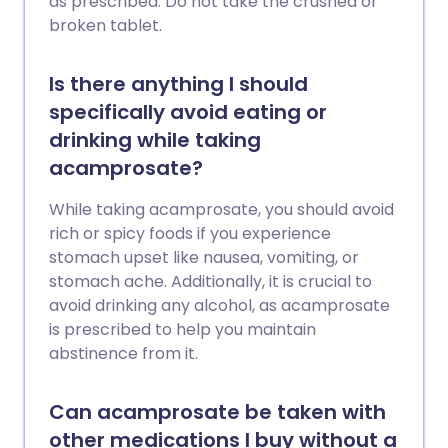
as prescribed. Do not take the crushed or
broken tablet.
Is there anything I should
specifically avoid eating or
drinking while taking
acamprosate?
While taking acamprosate, you should avoid
rich or spicy foods if you experience
stomach upset like nausea, vomiting, or
stomach ache. Additionally, it is crucial to
avoid drinking any alcohol, as acamprosate
is prescribed to help you maintain
abstinence from it.
Can acamprosate be taken with
other medications I buy without a