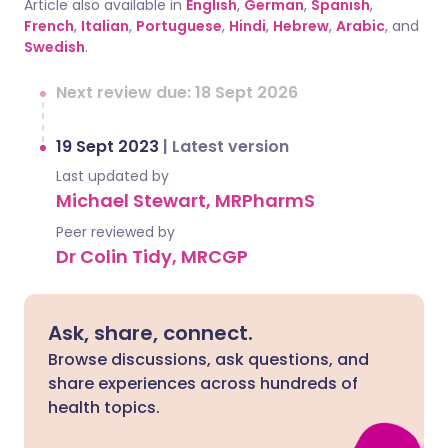
Article also available in
English
,
German
,
Spanish
,
French
,
Italian
,
Portuguese
,
Hindi
,
Hebrew
,
Arabic
, and
Swedish
.
Next review due: 18 Sept 2026
19 Sept 2023
|
Latest version
Last updated by
Michael Stewart, MRPharmS
Peer reviewed by
Dr Colin Tidy, MRCGP
Ask, share, connect.
Browse discussions, ask questions, and
share experiences across hundreds of
health topics.