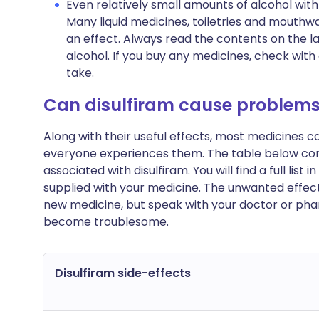
Even relatively small amounts of alcohol wit
Many liquid medicines, toiletries and mouthw
an effect. Always read the contents on the l
alcohol. If you buy any medicines, check with
take.
Can disulfiram cause problem
Along with their useful effects, most medicines 
everyone experiences them. The table below c
associated with disulfiram. You will find a full list
supplied with your medicine. The unwanted effect
new medicine, but speak with your doctor or phar
become troublesome.
Disulfiram side-effects