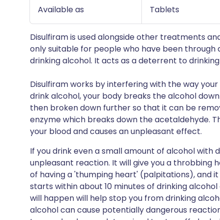
Available as
Tablets
Disulfiram is used alongside other treatments an
only suitable for people who have been through d
drinking alcohol. It acts as a deterrent to drinking
Disulfiram works by interfering with the way you
drink alcohol, your body breaks the alcohol down 
then broken down further so that it can be remo
enzyme which breaks down the acetaldehyde. This
your blood and causes an unpleasant effect.
If you drink even a small amount of alcohol with d
unpleasant reaction. It will give you a throbbing
of having a 'thumping heart' (palpitations), and it
starts within about 10 minutes of drinking alcohol
will happen will help stop you from drinking alco
alcohol can cause potentially dangerous reactions,