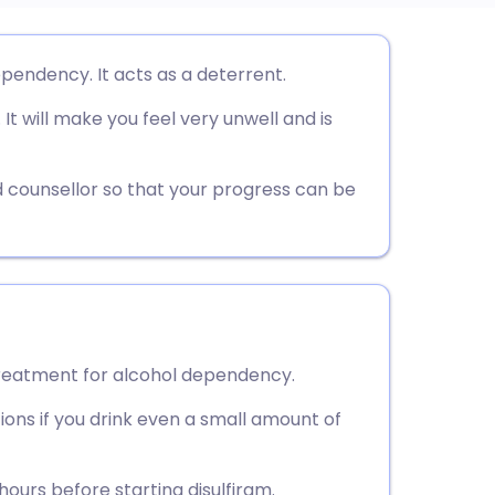
utsch
ependency. It acts as a deterrent.
It will make you feel very unwell and is
nçais
rtuguês
 counsellor so that your progress can be
ית
enska
 treatment for alcohol dependency.
ions if you drink even a small amount of
hours before starting disulfiram.