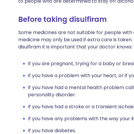
to people who are determined to stay off alcohol
Before taking disulfiram
Some medicines are not suitable for people with
medicine may only be used if extra care is taken.
disulfiram it is important that your doctor knows:
If you are pregnant, trying for a baby or brea
If you have a problem with your heart, or if y
If you have had a mental health problem call
personality disorder.
If you have had a stroke or a transient ischa
If you have any problems with the way your li
If you have diabetes.