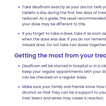
Take disulfiram exactly as your doctor tells 
tablets a day during the first few days of trea
reduced. As a guide, the usual recommended d
your dose may be different to this.
If you forget to take a dose, take it as soon as 
when the dose was due. If you do not remembe
missed dose. Do not take two doses together
Getting the most from your tr
Disulfiram will be started in hospital or in a cl
Keep your regular appointments with your doc
can be checked on a regular basis.
Make sure your family and friends know how i
alcohol, so that they can be a support to you.
free' beers and wines may cause a reaction.