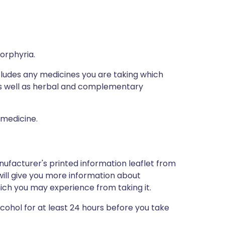
porphyria.
ncludes any medicines you are taking which
 as well as herbal and complementary
 medicine.
nufacturer's printed information leaflet from
will give you more information about
which you may experience from taking it.
lcohol for at least 24 hours before you take