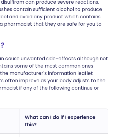
h disulfiram can produce severe reactions.
ashes contain sufficient alcohol to produce
abel and avoid any product which contains
 a pharmacist that they are safe for you to
s?
can cause unwanted side-effects although not
ontains some of the most common ones
 in the manufacturer's information leaflet
s often improve as your body adjusts to the
macist if any of the following continue or
What can I do if I experience
this?