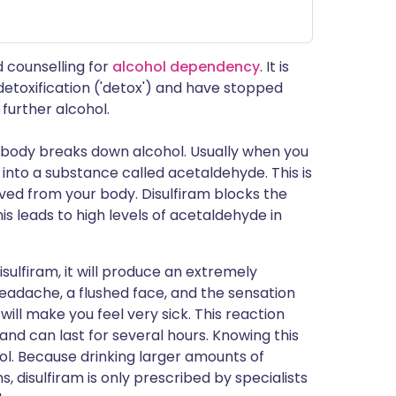
d counselling for
alcohol dependency
. It is
etoxification ('detox') and have stopped
 further alcohol.
r body breaks down alcohol. Usually when you
into a substance called acetaldehyde. This is
ved from your body. Disulfiram blocks the
 leads to high levels of acetaldehyde in
isulfiram, it will produce an extremely
 headache, a flushed face, and the sensation
 will make you feel very sick. This reaction
 and can last for several hours. Knowing this
hol. Because drinking larger amounts of
 disulfiram is only prescribed by specialists