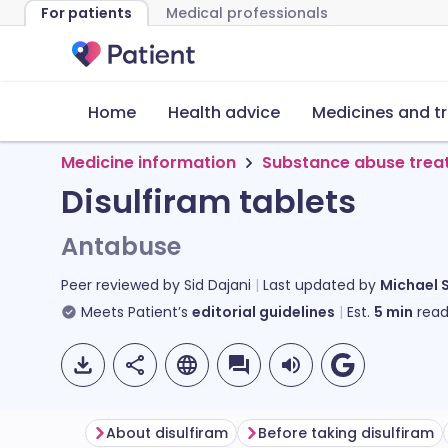
For patients
Medical professionals
Home
Health advice
Medicines and t
Medicine information
Substance abuse trea
Disulfiram tablets
Antabuse
Peer reviewed by
Sid Dajani
Last updated by
Michael 
Meets Patient’s
editorial guidelines
Est.
5
min
read
About disulfiram
Before taking disulfiram