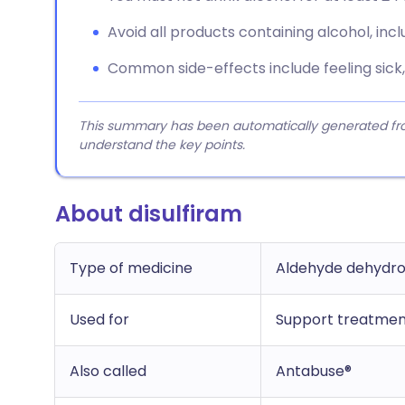
Avoid all products containing alcohol, incl
Common side-effects include feeling sick, 
This summary has been automatically generated from
understand the key points.
About disulfiram
Type of medicine
Aldehyde dehydro
Used for
Support treatmen
Also called
Antabuse®