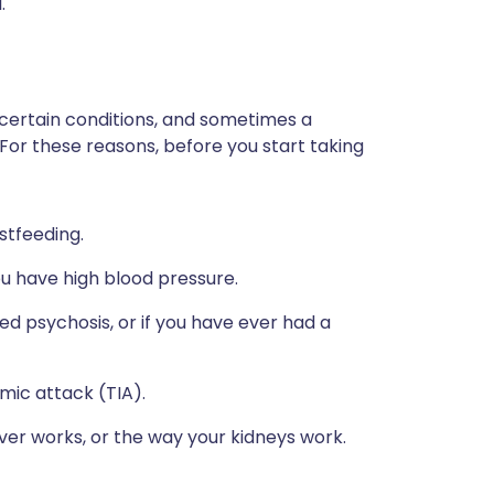
.
 certain conditions, and sometimes a
 For these reasons, before you start taking
stfeeding.
ou have high blood pressure.
ed psychosis, or if you have ever had a
emic attack (TIA).
ver works, or the way your kidneys work.