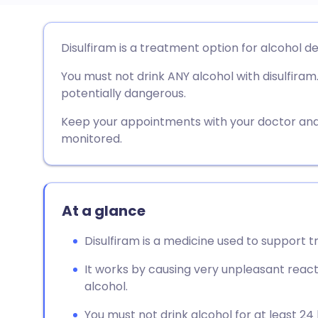
Share via email
🇬🇧 English
🇩🇪 De
Disulfiram is a treatment option for alcohol d
You must not drink ANY alcohol with disulfiram. 
Share via Facebook
🇪🇸 Español
🇫🇷 Fra
potentially dangerous.
Share via LinkedIn
🇮🇹 Italiano
🇵🇹 Po
Keep your appointments with your doctor and
monitored.
Share via X
🇮🇳 हिन्दी
🇮🇱 עבר
Share via WhatsApp
🇸🇦 عربي
🇸🇪 Sv
At a glance
Disulfiram is a medicine used to support
Copy link
It works by causing very unpleasant react
alcohol.
You must not drink alcohol for at least 24 