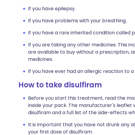
If you have epilepsy.
If you have problems with your breathing.
If you have a rare inherited condition called 
If you are taking any other medicines. This i
are available to buy without a prescription,
medicines.
If you have ever had an allergic reaction to a
How to take disulfiram
Before you start this treatment, read the ma
inside your pack. The manufacturer's leaflet 
disulfiram and a full list of the side-effects 
It is important that you have not drunk any a
your first dose of disulfiram.