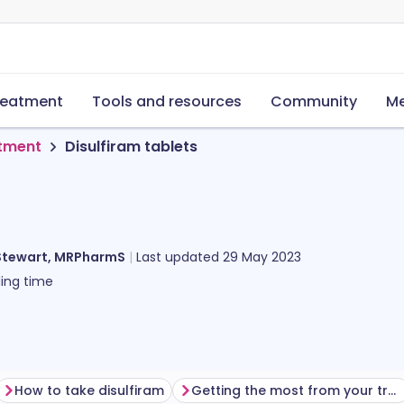
reatment
Tools and resources
Community
Me
tment
Disulfiram tablets
Stewart, MRPharmS
Last updated
29 May 2023
ing time
How to take disulfiram
Getting the most from your treatment