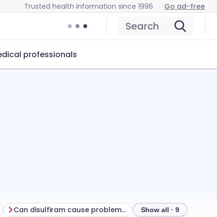
Trusted health information since 1996
Go ad-free
Search
dical professionals
Can disulfiram cause problems?
How to store disulfi
Show all · 9