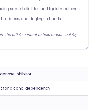
uding some toiletries and liquid medicines.
tiredness, and tingling in hands.
 the article content to help readers quickly
genase inhibitor
t for alcohol dependency