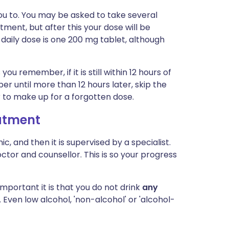
you to. You may be asked to take several
tment, but after this your dose will be
aily dose is one 200 mg tablet, although
you remember, if it is still within 12 hours of
r until more than 12 hours later, skip the
 to make up for a forgotten dose.
eatment
inic, and then it is supervised by a specialist.
tor and counsellor. This is so your progress
mportant it is that you do not drink
any
 Even low alcohol, 'non-alcohol' or 'alcohol-