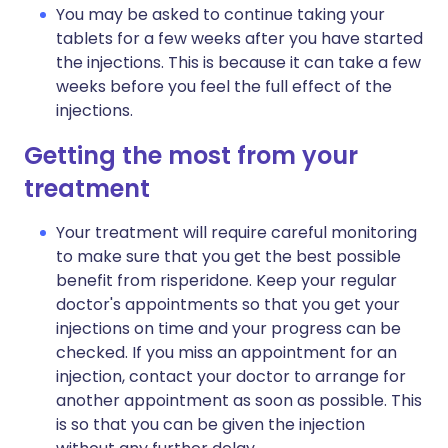
You may be asked to continue taking your
tablets for a few weeks after you have started
the injections. This is because it can take a few
weeks before you feel the full effect of the
injections.
Getting the most from your
treatment
Your treatment will require careful monitoring
to make sure that you get the best possible
benefit from risperidone. Keep your regular
doctor's appointments so that you get your
injections on time and your progress can be
checked. If you miss an appointment for an
injection, contact your doctor to arrange for
another appointment as soon as possible. This
is so that you can be given the injection