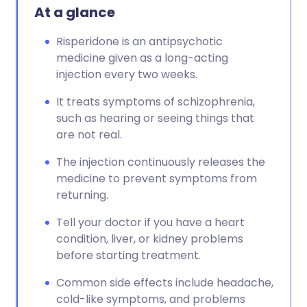
At a glance
Risperidone is an antipsychotic
medicine given as a long-acting
injection every two weeks.
It treats symptoms of schizophrenia,
such as hearing or seeing things that
are not real.
The injection continuously releases the
medicine to prevent symptoms from
returning.
Tell your doctor if you have a heart
condition, liver, or kidney problems
before starting treatment.
Common side effects include headache,
cold-like symptoms, and problems