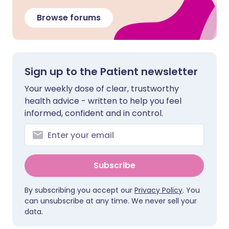
Browse forums
Sign up to the Patient newsletter
Your weekly dose of clear, trustworthy
health advice - written to help you feel
informed, confident and in control.
Subscribe
By subscribing you accept our
Privacy Policy
. You
can unsubscribe at any time. We never sell your
data.