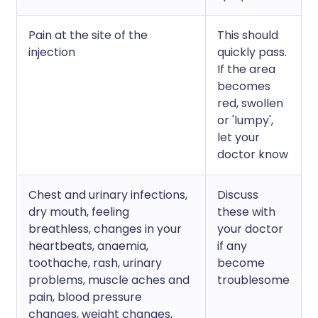
Pain at the site of the
This should
injection
quickly pass.
If the area
becomes
red, swollen
or 'lumpy',
let your
doctor know
Chest and urinary infections,
Discuss
dry mouth, feeling
these with
breathless, changes in your
your doctor
heartbeats, anaemia,
if any
toothache, rash, urinary
become
problems, muscle aches and
troublesome
pain, blood pressure
changes, weight changes,