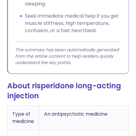
sleeping.
Seek immediate medical help if you get
muscle stiffness, high temperature,
confusion, or a fast heartbeat.
This summary has been automatically generated
from the article content to help readers quickly
understand the key points.
About risperidone long-acting
injection
Type of
An antipsychotic medicine
medicine