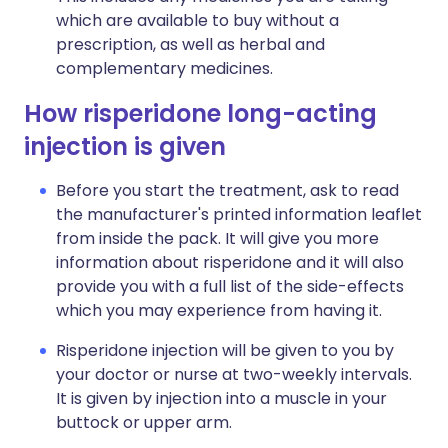
which are available to buy without a
prescription, as well as herbal and
complementary medicines.
How risperidone long-acting
injection is given
Before you start the treatment, ask to read
the manufacturer's printed information leaflet
from inside the pack. It will give you more
information about risperidone and it will also
provide you with a full list of the side-effects
which you may experience from having it.
Risperidone injection will be given to you by
your doctor or nurse at two-weekly intervals.
It is given by injection into a muscle in your
buttock or upper arm.