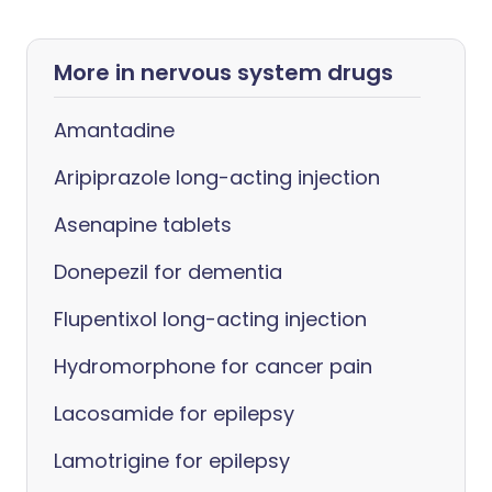
More in nervous system drugs
Amantadine
Aripiprazole long-acting injection
Asenapine tablets
Donepezil for dementia
Flupentixol long-acting injection
Hydromorphone for cancer pain
Lacosamide for epilepsy
Lamotrigine for epilepsy