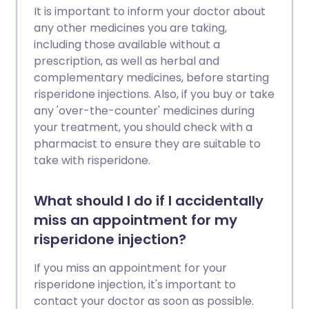
It is important to inform your doctor about
any other medicines you are taking,
including those available without a
prescription, as well as herbal and
complementary medicines, before starting
risperidone injections. Also, if you buy or take
any 'over-the-counter' medicines during
your treatment, you should check with a
pharmacist to ensure they are suitable to
take with risperidone.
What should I do if I accidentally
miss an appointment for my
risperidone injection?
If you miss an appointment for your
risperidone injection, it's important to
contact your doctor as soon as possible.