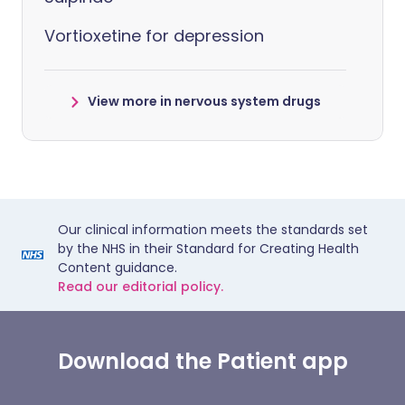
Vortioxetine for depression
View more in nervous system drugs
Our clinical information meets the standards set
by the NHS in their Standard for Creating Health
Content guidance.
Read our editorial policy.
Download the Patient app