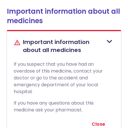
Important information about all
medicines
Important information
about all medicines
If you suspect that you have had an
overdose of this medicine, contact your
doctor or go to the accident and
emergency department of your local
hospital.
If you have any questions about this
medicine ask your pharmacist.
Close