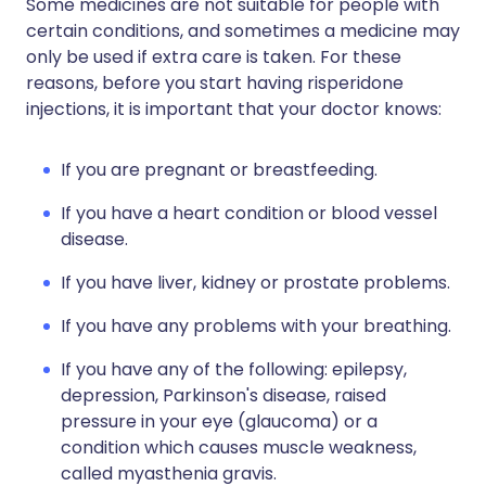
Some medicines are not suitable for people with
certain conditions, and sometimes a medicine may
only be used if extra care is taken. For these
reasons, before you start having risperidone
injections, it is important that your doctor knows:
If you are pregnant or breastfeeding.
If you have a heart condition or blood vessel
disease.
If you have liver, kidney or prostate problems.
If you have any problems with your breathing.
If you have any of the following: epilepsy,
depression, Parkinson's disease, raised
pressure in your eye (glaucoma) or a
condition which causes muscle weakness,
called myasthenia gravis.