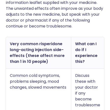
information leaflet supplied with your medicine.
The unwanted effects often improve as your body
adjusts to the new medicine, but speak with your
doctor or pharmacist if any of the following
continue or become troublesome.
Very common risperidone
What can I
long-acting injection side-
do if I
effects (these affect more
experience
than 1 in 10 people)
this?
Common cold symptoms,
Discuss
problems sleeping, mood
these with
changes, slowed movements
your doctor
if any
become
troublesome