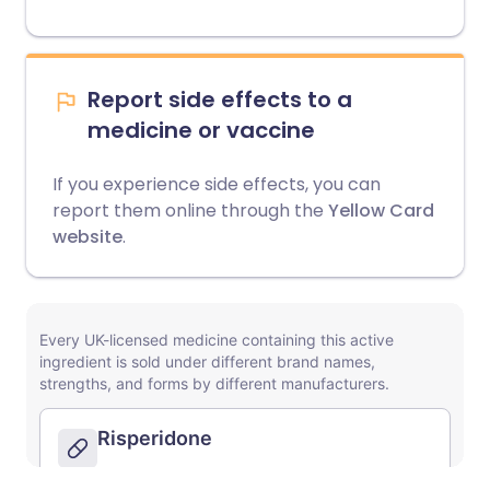
Report side effects to a
medicine or vaccine
If you experience side effects, you can
report them online through the
Yellow Card
website
.