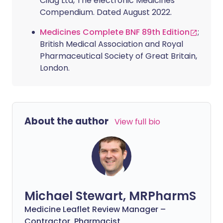
Cilag Ltd, The electronic Medicines
Compendium. Dated August 2022.
Medicines Complete BNF 89th Edition
;
British Medical Association and Royal
Pharmaceutical Society of Great Britain,
London.
About the author
View full bio
Michael Stewart, MRPharmS
Medicine Leaflet Review Manager –
Contractor, Pharmacist