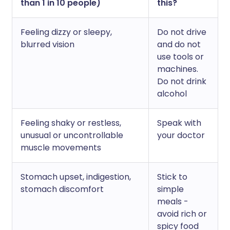
than 1 in 10 people)
this?
Feeling dizzy or sleepy,
Do not drive
blurred vision
and do not
use tools or
machines.
Do not drink
alcohol
Feeling shaky or restless,
Speak with
unusual or uncontrollable
your doctor
muscle movements
Stomach upset, indigestion,
Stick to
stomach discomfort
simple
meals -
avoid rich or
spicy food