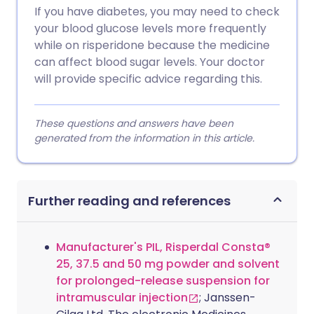
If you have diabetes, you may need to check
your blood glucose levels more frequently
while on risperidone because the medicine
can affect blood sugar levels. Your doctor
will provide specific advice regarding this.
These questions and answers have been
generated from the information in this article.
Further reading and references
Manufacturer's PIL, Risperdal Consta®
25, 37.5 and 50 mg powder and solvent
for prolonged-release suspension for
intramuscular injection
; Janssen-