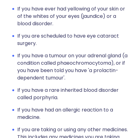
If you have ever had yellowing of your skin or
of the whites of your eyes (jaundice) or a
blood disorder.
If you are scheduled to have eye cataract
surgery.
If you have a tumour on your adrenal gland (a
condition called phaeochromocytoma), or if
you have been told you have 'a prolactin-
dependent tumour'.
If you have a rare inherited blood disorder
called porphyria.
If you have had an allergic reaction to a
medicine.
If you are taking or using any other medicines.
This includes any medicines you are taking