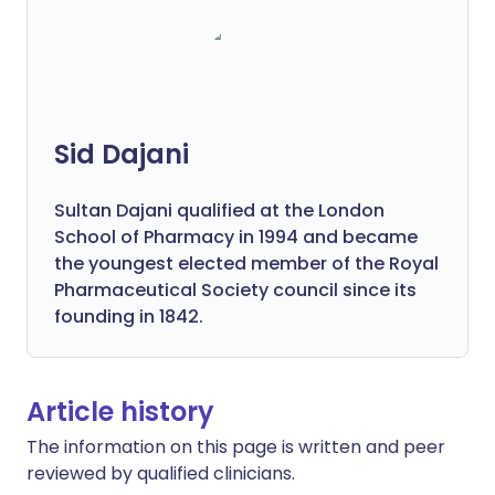
Sid Dajani
Sultan Dajani qualified at the London
School of Pharmacy in 1994 and became
the youngest elected member of the Royal
Pharmaceutical Society council since its
founding in 1842.
Article history
The information on this page is written and peer
reviewed by qualified clinicians.