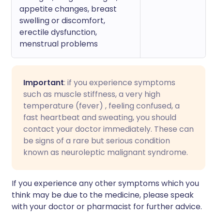
appetite changes, breast
swelling or discomfort,
erectile dysfunction,
menstrual problems
Important
: if you experience symptoms
such as muscle stiffness, a very high
temperature (fever) , feeling confused, a
fast heartbeat and sweating, you should
contact your doctor immediately. These can
be signs of a rare but serious condition
known as neuroleptic malignant syndrome.
If you experience any other symptoms which you
think may be due to the medicine, please speak
with your doctor or pharmacist for further advice.