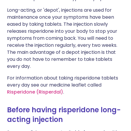
Long-acting, or 'depot', injections are used for
maintenance once your symptoms have been
eased by taking tablets. The injection slowly
releases risperidone into your body to stop your
symptoms from coming back. You will need to
receive the injection regularly, every two weeks.
The main advantage of a depot injection is that
you do not have to remember to take tablets
every day.
For information about taking risperidone tablets
every day see our medicine leaflet called
Risperidone (Risperdal)
.
Before having risperidone long-
acting injection