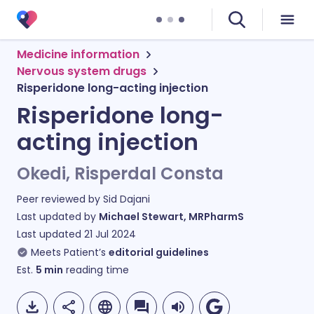
Medicine information
Nervous system drugs
Risperidone long-acting injection
Risperidone long-
acting injection
Okedi, Risperdal Consta
Peer reviewed by
Sid Dajani
Last updated by
Michael Stewart, MRPharmS
Last updated
21 Jul 2024
Meets Patient’s
editorial guidelines
Est.
5
min
reading time