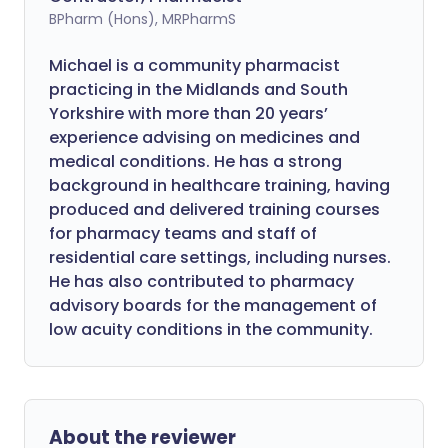
BPharm (Hons), MRPharmS
Michael is a community pharmacist
practicing in the Midlands and South
Yorkshire with more than 20 years’
experience advising on medicines and
medical conditions. He has a strong
background in healthcare training, having
produced and delivered training courses
for pharmacy teams and staff of
residential care settings, including nurses.
He has also contributed to pharmacy
advisory boards for the management of
low acuity conditions in the community.
About the reviewer