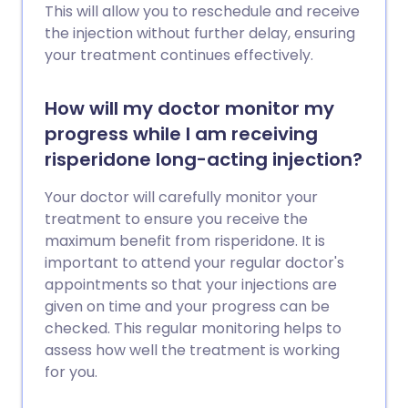
This will allow you to reschedule and receive
the injection without further delay, ensuring
your treatment continues effectively.
How will my doctor monitor my
progress while I am receiving
risperidone long-acting injection?
Your doctor will carefully monitor your
treatment to ensure you receive the
maximum benefit from risperidone. It is
important to attend your regular doctor's
appointments so that your injections are
given on time and your progress can be
checked. This regular monitoring helps to
assess how well the treatment is working
for you.