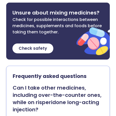
Unsure about mixing medicines?
Check for possible interactions between
medicines, supplements and foods before
taking them together.
Check safety
Frequently asked questions
Can I take other medicines,
including over-the-counter ones,
while on risperidone long-acting
injection?