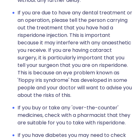
without any further delay.
If you are due to have any dental treatment or
an operation, please tell the person carrying
out the treatment that you have had a
risperidone injection. This is important
because it may interfere with any anaesthetic
you receive. If you are having cataract
surgery, it is particularly important that you
tell your surgeon that you are on risperidone.
This is because an eye problem known as
'floppy iris syndrome' has developed in some
people and your doctor will want to advise you
about the risks of this.
If you buy or take any 'over-the-counter'
medicines, check with a pharmacist that they
are suitable for you to take with risperidone.
If you have diabetes you may need to check