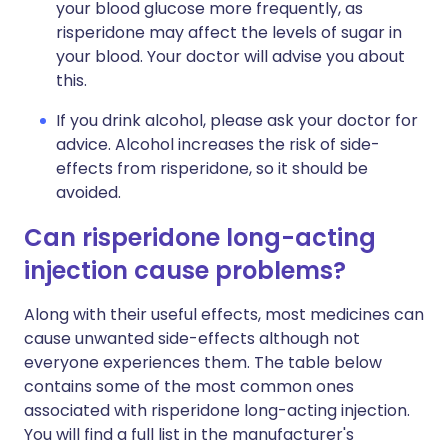
your blood glucose more frequently, as
risperidone may affect the levels of sugar in
your blood. Your doctor will advise you about
this.
If you drink alcohol, please ask your doctor for
advice. Alcohol increases the risk of side-
effects from risperidone, so it should be
avoided.
Can risperidone long-acting
injection cause problems?
Along with their useful effects, most medicines can
cause unwanted side-effects although not
everyone experiences them. The table below
contains some of the most common ones
associated with risperidone long-acting injection.
You will find a full list in the manufacturer's