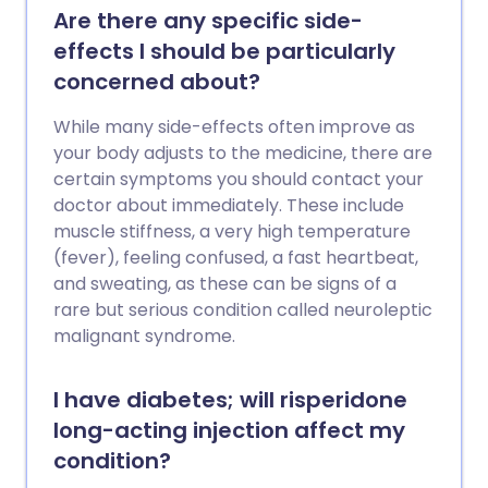
Are there any specific side-
effects I should be particularly
concerned about?
While many side-effects often improve as
your body adjusts to the medicine, there are
certain symptoms you should contact your
doctor about immediately. These include
muscle stiffness, a very high temperature
(fever), feeling confused, a fast heartbeat,
and sweating, as these can be signs of a
rare but serious condition called neuroleptic
malignant syndrome.
I have diabetes; will risperidone
long-acting injection affect my
condition?