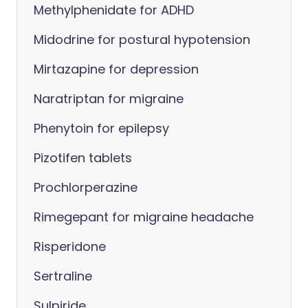
Methylphenidate for ADHD
Midodrine for postural hypotension
Mirtazapine for depression
Naratriptan for migraine
Phenytoin for epilepsy
Pizotifen tablets
Prochlorperazine
Rimegepant for migraine headache
Risperidone
Sertraline
Sulpiride