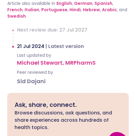
Article also available in
English
,
German
,
Spanish
,
French
,
Italian
,
Portuguese
,
Hindi
,
Hebrew
,
Arabic
, and
Swedish
.
Next review due: 27 Jul 2027
21 Jul 2024
|
Latest version
Last updated by
Michael Stewart, MRPharmS
Peer reviewed by
Sid Dajani
Ask, share, connect.
Browse discussions, ask questions, and
share experiences across hundreds of
health topics.