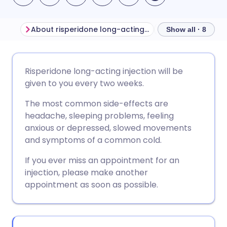
About risperidone long-acting injection
Show all · 8
Share via email
🇬🇧 English
🇩🇪 Deutsch
Risperidone long-acting injection will be
given to you every two weeks.
Share via Facebook
🇪🇸 Español
🇫🇷 Français
The most common side-effects are
headache, sleeping problems, feeling
Share via LinkedIn
🇮🇹 Italiano
🇵🇹 Portugu
anxious or depressed, slowed movements
and symptoms of a common cold.
Share via X
🇮🇳 हिन्दी
🇮🇱 עברית
If you ever miss an appointment for an
injection, please make another
Share via WhatsApp
🇸🇦 عربي
🇸🇪 Svenska
appointment as soon as possible.
Copy link