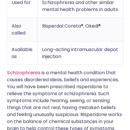
Used for
Schizophrenia and other similar
mental health problems in adults
Also
Risperdal Consta®, Okedi®
called
Available
Long-acting intramuscular depot
as
injection
Schizophrenia
is a mental health condition that
causes disordered ideas, beliefs and experiences.
You will have been prescribed risperidone to
relieve the symptoms of schizophrenia. Such
symptoms include hearing, seeing, or sensing
things that are not real, having mistaken beliefs
and feeling unusually suspicious. Risperidone works
on the balance of chemical substances in your
brain to help control these types of symptoms.