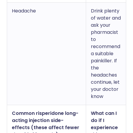
Headache
Drink plenty
of water and
ask your
pharmacist
to
recommend
a suitable
painkiller. If
the
headaches
continue, let
your doctor
know
Common risperidone long-
What can I
acting injection side-
do if I
effects (these affect fewer
experience