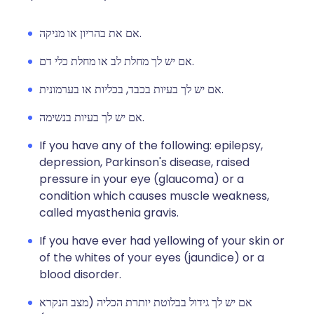
אם את בהריון או מניקה.
אם יש לך מחלת לב או מחלת כלי דם.
אם יש לך בעיות בכבד, בכליות או בערמונית.
אם יש לך בעיות בנשימה.
If you have any of the following: epilepsy,
depression, Parkinson's disease, raised
pressure in your eye (glaucoma) or a
condition which causes muscle weakness,
called myasthenia gravis.
If you have ever had yellowing of your skin or
of the whites of your eyes (jaundice) or a
blood disorder.
אם יש לך גידול בבלוטת יותרת הכליה (מצב הנקרא