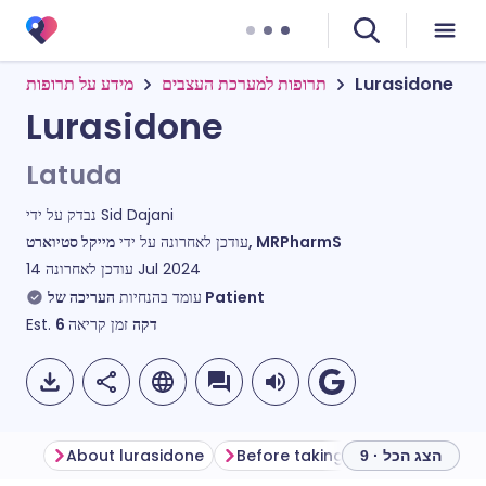
מידע על תרופות
תרופות למערכת העצבים
Lurasidone
Lurasidone
Latuda
נבדק על ידי
Sid Dajani
עודכן לאחרונה על ידי
מייקל סטיוארט, MRPharmS
עודכן לאחרונה
14 Jul 2024
עומד בהנחיות
העריכה של Patient
Est.
6
זמן קריאה
דקה
About lurasidone
Before taking lurasidone
Ho
הצג הכל · 9