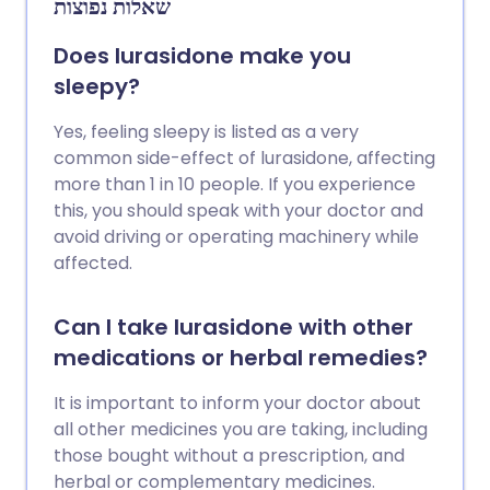
שאלות נפוצות
Does lurasidone make you
sleepy?
Yes, feeling sleepy is listed as a very
common side-effect of lurasidone, affecting
more than 1 in 10 people. If you experience
this, you should speak with your doctor and
avoid driving or operating machinery while
affected.
Can I take lurasidone with other
medications or herbal remedies?
It is important to inform your doctor about
all other medicines you are taking, including
those bought without a prescription, and
herbal or complementary medicines.