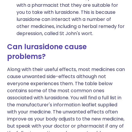
with a pharmacist that they are suitable for
you to take with lurasidone. This is because
lurasidone can interact with a number of
other medicines, including a herbal remedy for
depression, called St John's wort.
Can lurasidone cause
problems?
Along with their useful effects, most medicines can
cause unwanted side-effects although not
everyone experiences them. The table below
contains some of the most common ones
associated with lurasidone. You will find a full list in
the manufacturer's information leaflet supplied
with your medicine. The unwanted effects often
improve as your body adjusts to the new medicine,
but speak with your doctor or pharmacist if any of