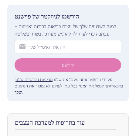
הירשמו לניוזלטר של פיישנט
המנה השבועית שלך של עצות בריאות ברורות ואמינות -
נכתבה כדי לעזור לך להרגיש מעודכן, בטוח ובשליטה.
הירשם
.
מדיניות הפרטיות שלנו
על ידי הרשמה אתה מקבל את שלנו
באפשרותך לבטל את המנוי בכל עת. לעולם לא נמכור את הנתונים
שלך.
עוד בתרופות למערכת העצבים