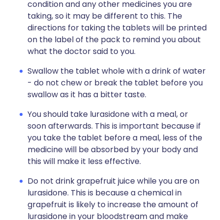
condition and any other medicines you are
taking, so it may be different to this. The
directions for taking the tablets will be printed
on the label of the pack to remind you about
what the doctor said to you.
Swallow the tablet whole with a drink of water
- do not chew or break the tablet before you
swallow as it has a bitter taste.
You should take lurasidone with a meal, or
soon afterwards. This is important because if
you take the tablet before a meal, less of the
medicine will be absorbed by your body and
this will make it less effective.
Do not drink grapefruit juice while you are on
lurasidone. This is because a chemical in
grapefruit is likely to increase the amount of
lurasidone in your bloodstream and make