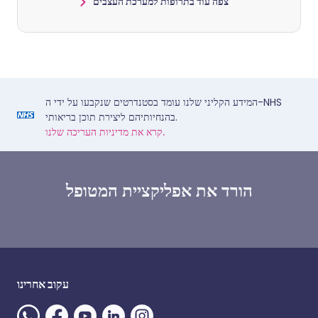
צפה עוד בתרופות למערכת העצבים
המידע הקליני שלנו עומד בסטנדרטים שנקבעו על ידי ה-NHS
בהנחיותיהם ליצירת תוכן בריאותי.
קרא את מדיניות העריכה שלנו.
הורד את אפליקציית המטופל
עקוב אחרינו