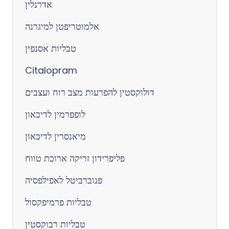
אדרנלין
אלמוטריפטן למיגרנה
טבליות אסנפין
Citalopram
דולוקסטין להפרעות מצב רוח ועצבים
לופפרמין לדיכאון
מיאנסרין לדיכאון
פליפרידון זריקה ארוכת טווח
פנוברביטל לאפילפסיה
טבליות פרמיפקסול
טבליות רבוקסטין