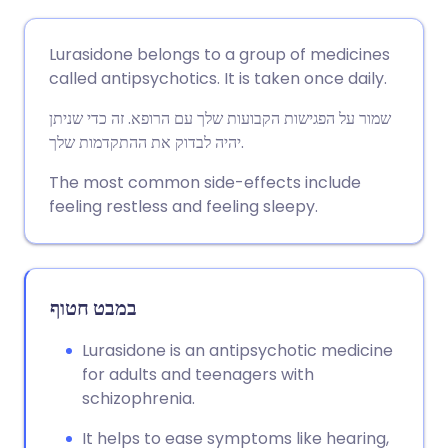
שתף דרך אימייל
🇬🇧 English
🇩🇪 Deutsch
Lurasidone belongs to a group of medicines
called antipsychotics. It is taken once daily.
שתף דרך פייסבוק
🇪🇸 Español
🇫🇷 Français
שמור על הפגישות הקבועות שלך עם הרופא. זה כדי שניתן
יהיה לבדוק את ההתקדמות שלך.
שתף דרך לינקדאין
🇮🇹 Italiano
🇵🇹 Portugu
The most common side-effects include
feeling restless and feeling sleepy.
🇮🇳 हिन्दी
שתף דרך X
🇮🇱 עברית
🇸🇦 عربي
שתף דרך WhatsApp
🇸🇪 Svenska
במבט חטוף
העתק קישור
Lurasidone is an antipsychotic medicine
for adults and teenagers with
schizophrenia.
It helps to ease symptoms like hearing,