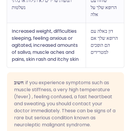
תנועות שרירים לא רגילות או בלתי
שוחח עם
נשלטות
הרופא שלך על
אלה
Increased weight, difficulties
דון באלה עם
sleeping, feeling anxious or
הרופא שלך אם
agitated, increased amounts
הם הופכים
of saliva, muscle aches and
למטרידים
pains, skin rash and itchy skin
חשוב
: if you experience symptoms such as
muscle stiffness, a very high temperature
(fever) , feeling confused, a fast heartbeat
and sweating, you should contact your
doctor immediately. These can be signs of a
rare but serious condition known as
neuroleptic malignant syndrome.