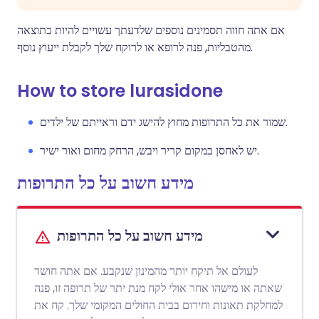
אם אתה חווה תסמינים נוספים שלדעתך עשויים להיות כתוצאה
מהטבליות, פנה לרופא או לרוקח שלך לקבלת ייעוץ נוסף.
How to store lurasidone
שמור את כל התרופות מחוץ להישג ידם וראייתם של ילדים.
יש לאחסן במקום קריר ויבש, הרחק מחום ואור ישיר.
מידע חשוב על כל התרופות
מידע חשוב על כל התרופות
לעולם אל תיקח יותר מהמינון שנקבע. אם אתה חושד
שאתה או מישהו אחר אולי לקח מנת יתר של תרופה זו, פנה
למחלקת תאונות וחירום בבית החולים המקומי שלך. קח את