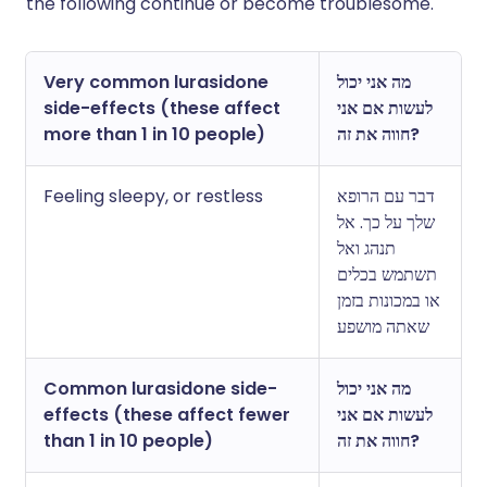
the following continue or become troublesome.
Very common lurasidone
מה אני יכול
side-effects (these affect
לעשות אם אני
more than 1 in 10 people)
חווה את זה?
Feeling sleepy, or restless
דבר עם הרופא
שלך על כך. אל
תנהג ואל
תשתמש בכלים
או במכונות בזמן
שאתה מושפע
Common lurasidone side-
מה אני יכול
effects (these affect fewer
לעשות אם אני
than 1 in 10 people)
חווה את זה?