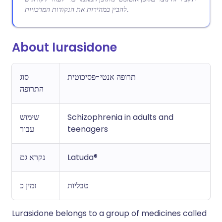
להבין במהירות את הנקודות המרכזיות.
About lurasidone
סוג
תרופה אנטי-פסיכוטית
התרופה
שימוש
Schizophrenia in adults and
עבור
teenagers
נקרא גם
Latuda®
זמין כ
טבליות
Lurasidone belongs to a group of medicines called