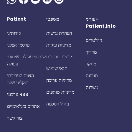
Patient
משפטי
עוד מ-
Patient.info
אודותינו
הצהרת נגישות
ניוזלטרים
פרסמו אצלנו
מדיניות עוגיות
מדריך
שיתופי פעולה ושיתופי
מדיניות פרטיות
פעולה
מחקר
תנאי שימוש
הצוות העריכתי
תובנות
מדיניות עריכה
והקליני שלנו
משרות
מדיניות שותפים
עדכוני RSS
ניהול הסכמה
אתרים בינלאומיים
צור קשר