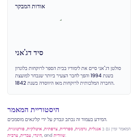
אודות המבקר
סיד דג'אני
סולטן דג'אני סיים את לימודיו בבית הספר לרוקחות בלונדון
בשנת 1994 והפך לחבר הצעיר ביותר שנבחר למועצת
החברה המלכותית לרוקחות מאז היווסדה בשנת 1842.
היסטוריית המאמר
המידע בעמוד זה נכתב ונבדק על ידי קלינאים מוסמכים.
,
פורטוגזית
,
איטלקית
,
צרפתית
,
ספרדית
,
גרמנית
,
אנגלית
המאמר זמין גם ב
ערבית
,
עברית
,
הינדי
, and
שוודית
.