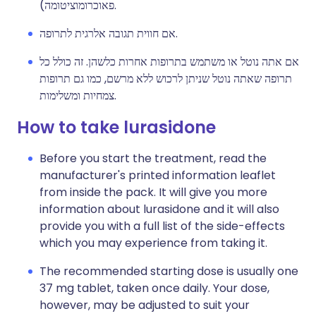
פאוכרומוציטומה).
אם חווית תגובה אלרגית לתרופה.
אם אתה נוטל או משתמש בתרופות אחרות כלשהן. זה כולל כל
תרופה שאתה נוטל שניתן לרכוש ללא מרשם, כמו גם תרופות
צמחיות ומשלימות.
How to take lurasidone
Before you start the treatment, read the
manufacturer's printed information leaflet
from inside the pack. It will give you more
information about lurasidone and it will also
provide you with a full list of the side-effects
which you may experience from taking it.
The recommended starting dose is usually one
37 mg tablet, taken once daily. Your dose,
however, may be adjusted to suit your