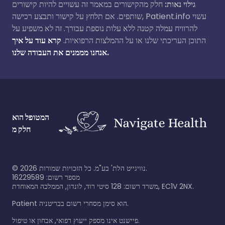
חלק מהקישורים במאמר זה עשויים להיות קישורים
גילוי נאות:
שותפים. אם תלחץ על קישור ותבצע רכישה, Patient.info עשוי
להרוויח עמלה קטנה ללא עלות נוספת עבורך. זה לא משפיע על
קרא עוד על איך
התוכן העריכתי שלנו או על ההמלצות הרפואיות.
אנחנו מממנים את העבודה שלנו.
המטופל הוא
חלק מ
©
2026
נוויגייט הלת' בע"מ. כל הזכויות שמורות.
מספר רשום: 16229589
משרד רשום: 128 סיטי רוד, לונדון, הממלכה המאוחדת, EC1V 2NX.
Patient הוא סימן מסחרי רשום בבריטניה.
פיישנט אינו מספק ייעוץ רפואי, אבחון או טיפול.