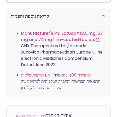
קריאה נוספת והפניות
Manufacturer's PIL, Latuda® 18.5 mg, 37
mg and 74 mg film-coated tablets
;
CNX Therapeutics Ltd (formerly
Sunovion Pharmaceuticals Europe), The
electronic Medicines Compendium.
Dated June 2022.
; האגודה
תרופות מלאות BNF מהדורה 89
הרפואית הבריטית והחברה המלכותית לפרמקולוגיה
של בריטניה הגדולה, לונדון.
אודות המחבר
צפה בפרופיל המלא