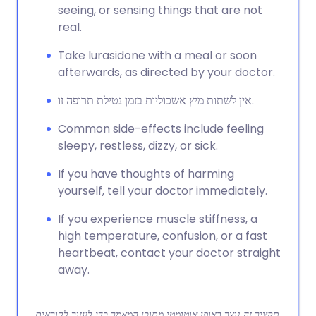
seeing, or sensing things that are not
real.
Take lurasidone with a meal or soon
afterwards, as directed by your doctor.
אין לשתות מיץ אשכוליות בזמן נטילת תרופה זו.
Common side-effects include feeling
sleepy, restless, dizzy, or sick.
If you have thoughts of harming
yourself, tell your doctor immediately.
If you experience muscle stiffness, a
high temperature, confusion, or a fast
heartbeat, contact your doctor straight
away.
תקציר זה נוצר באופן אוטומטי מתוכן המאמר כדי לעזור לקוראים