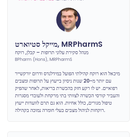
מייקל סטיוארט, MRPharmS
מנהל סקירת עלוני תרופות – קבלן, רוקח
BPharm (Hons), MRPharmS
מיכאל הוא רוקח קהילתי הפועל במידלנדס ודרום יורקשייר
עם יותר מ-20 שנות ניסיון בייעוץ על תרופות ומצבים
רפואיים. יש לו רקע חזק בהכשרת בריאות, לאחר שהפיק
והעביר קורסי הכשרה לצוותי בתי מרקחת ולעובדי מסגרות
טיפול מגורים, כולל אחיות. הוא גם תרם לוועדות ייעוץ
רוקחות לניהול מצבים בעלי חומרה נמוכה בקהילה.