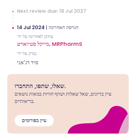
Next review due: 18 Jul 2027
14 Jul 2024
|
הגרסה האחרונה
עודכן לאחרונה על ידי
מייקל סטיוארט, MRPharmS
נבדק על ידי
סיד דג'אני
שאלו, שתפו, התחברו.
עיין בדיונים, שאל שאלות ושתף חוויות במאות נושאים
בריאותיים.
עיין בפורומים