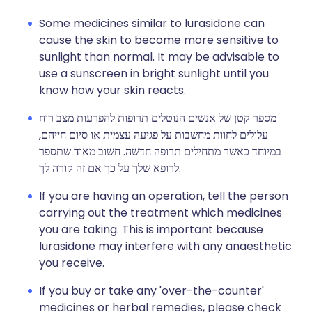
Some medicines similar to lurasidone can
cause the skin to become more sensitive to
sunlight than normal. It may be advisable to
use a sunscreen in bright sunlight until you
know how your skin reacts.
מספר קטן של אנשים הנוטלים תרופות להפרעות מצב רוח
עלולים לחוות מחשבות על פגיעה עצמית או סיום חייהם,
במיוחד כאשר מתחילים תרופה חדשה. חשוב מאוד שתספר
לרופא שלך על כך אם זה קורה לך.
If you are having an operation, tell the person
carrying out the treatment which medicines
you are taking. This is important because
lurasidone may interfere with any anaesthetic
you receive.
If you buy or take any 'over-the-counter'
medicines or herbal remedies, please check