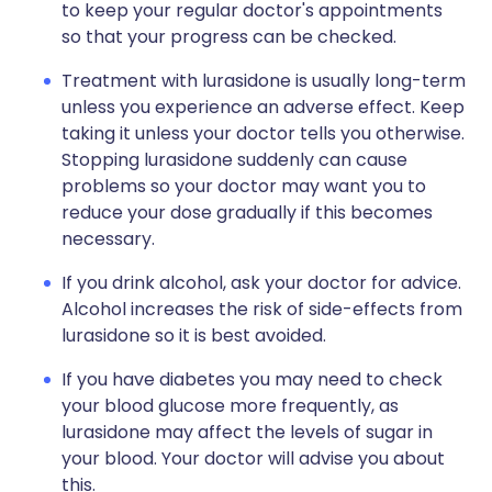
to keep your regular doctor's appointments
so that your progress can be checked.
Treatment with lurasidone is usually long-term
unless you experience an adverse effect. Keep
taking it unless your doctor tells you otherwise.
Stopping lurasidone suddenly can cause
problems so your doctor may want you to
reduce your dose gradually if this becomes
necessary.
If you drink alcohol, ask your doctor for advice.
Alcohol increases the risk of side-effects from
lurasidone so it is best avoided.
If you have diabetes you may need to check
your blood glucose more frequently, as
lurasidone may affect the levels of sugar in
your blood. Your doctor will advise you about
this.