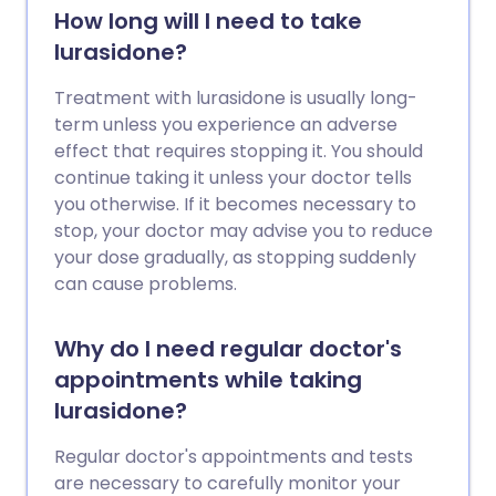
How long will I need to take
lurasidone?
Treatment with lurasidone is usually long-
term unless you experience an adverse
effect that requires stopping it. You should
continue taking it unless your doctor tells
you otherwise. If it becomes necessary to
stop, your doctor may advise you to reduce
your dose gradually, as stopping suddenly
can cause problems.
Why do I need regular doctor's
appointments while taking
lurasidone?
Regular doctor's appointments and tests
are necessary to carefully monitor your