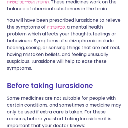
תרופות אנטי-פסיכוטיות
. These medicines work on the
balance of chemical substances in the brain.
You will have been prescribed lurasidone to relieve
the symptoms of
סכיזופרניה
, a mental health
problem which affects your thoughts, feelings or
behaviours. Symptoms of schizophrenia include
hearing, seeing, or sensing things that are not real,
having mistaken beliefs, and feeling unusually
suspicious. Lurasidone will help to ease these
symptoms.
Before taking lurasidone
Some medicines are not suitable for people with
certain conditions, and sometimes a medicine may
only be used if extra care is taken. For these
reasons, before you start taking lurasidone it is
important that your doctor knows: