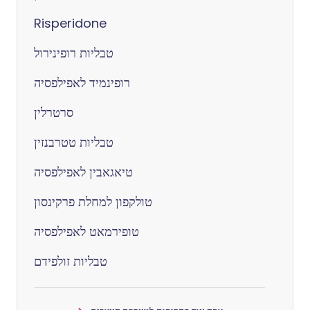
Risperidone
טבליות רופינירול
רופינמיד לאפילפסיה
סרטרלין
טבליות טטרבנזין
טיאגאבין לאפילפסיה
טולקפון למחלת פרקינסון
טופירמאט לאפילפסיה
טבליות זולפידם