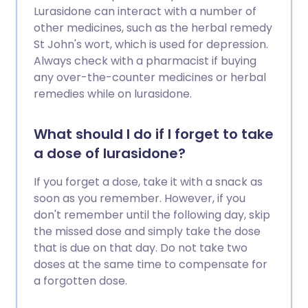
Lurasidone can interact with a number of
other medicines, such as the herbal remedy
St John's wort, which is used for depression.
Always check with a pharmacist if buying
any over-the-counter medicines or herbal
remedies while on lurasidone.
What should I do if I forget to take
a dose of lurasidone?
If you forget a dose, take it with a snack as
soon as you remember. However, if you
don't remember until the following day, skip
the missed dose and simply take the dose
that is due on that day. Do not take two
doses at the same time to compensate for
a forgotten dose.