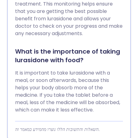
treatment. This monitoring helps ensure
that you are getting the best possible
benefit from lurasidone and allows your
doctor to check on your progress and make
any necessary adjustments.
What is the importance of taking
lurasidone with food?
It is important to take lurasidone with a
meal, or soon afterwards, because this
helps your body absorb more of the
medicine. If you take the tablet before a
meal, less of the medicine will be absorbed,
which can make it less effective.
השאלות והתשובות הללו נוצרו מהמידע במאמר זה.