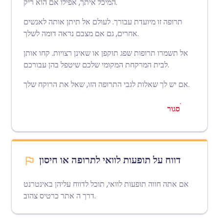
המיכל איתך, אפילו אם הוא ריק.
תרופה זו מיועדת עבורך. לעולם אל תיתן אותה לאנשים
אחרים, גם אם מצבם נראה דומה לשלך.
אל תשמרו תרופות שפג תוקפן או שאינן רצויות. קחו אותן
לבית המרקחת המקומי שלכם שיטפל בהן עבורכם.
אם יש לך שאלות לגבי התרופה הזו, שאל את הרוקח שלך.
סגור
דווח על תופעות לוואי לתרופה או חיסון
אם אתה חווה תופעות לוואי, תוכל לדווח עליהן באינטרנט
אתר כרטיס צהוב
דרך ה
.