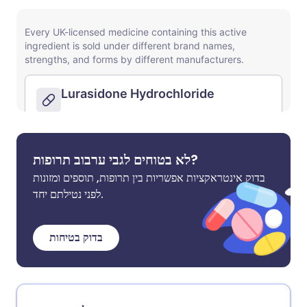
לא בטוחים לגבי ערבוב תרופות?
בדוק אינטראקציות אפשריות בין תרופות, תוספים ומזונות
לפני נטילתם יחד.
בדוק בטיחות