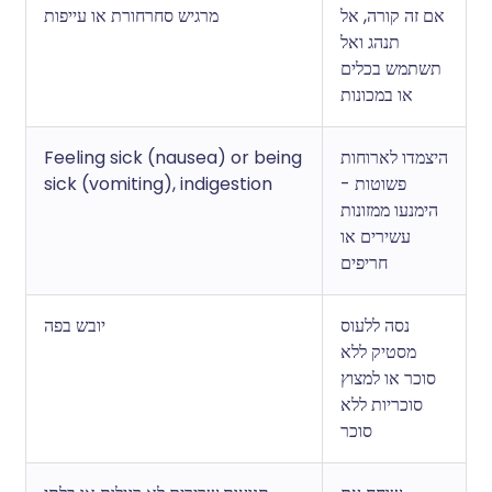
מרגיש סחרחורת או עייפות
אם זה קורה, אל
תנהג ואל
תשתמש בכלים
או במכונות
Feeling sick (nausea) or being
היצמדו לארוחות
sick (vomiting), indigestion
פשוטות -
הימנעו ממזונות
עשירים או
חריפים
יובש בפה
נסה ללעוס
מסטיק ללא
סוכר או למצוץ
סוכריות ללא
סוכר