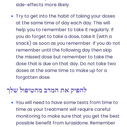
side-effects more likely.
Try to get into the habit of taking your doses
at the same time of day each day. This will
help you to remember to take it regularly. If
you do forget to take a dose, take it (with a
snack) as soon as you remember. If you do not
remember until the following day then skip
the missed dose but remember to take the
dose that is due on that day. Do not take two
doses at the same time to make up for a
forgotten dose.
להפיק את המרב מהטיפול שלך
You will need to have some tests from time to
time as your treatment will require careful
monitoring to make sure that you get the best
possible benefit from lurasidone. Remember