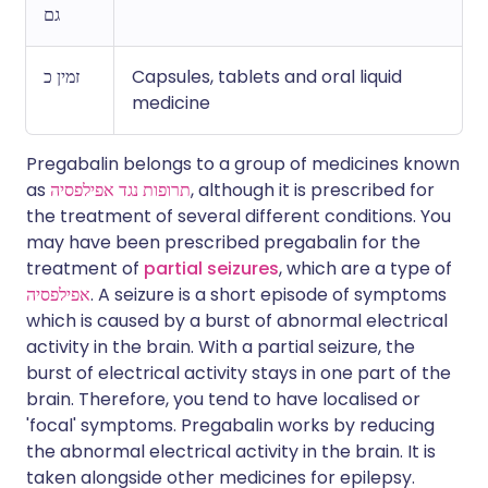
גם
זמין כ
Capsules, tablets and oral liquid
medicine
Pregabalin belongs to a group of medicines known
as
תרופות נגד אפילפסיה
, although it is prescribed for
the treatment of several different conditions. You
may have been prescribed pregabalin for the
treatment of
partial seizures
, which are a type of
אפילפסיה
. A seizure is a short episode of symptoms
which is caused by a burst of abnormal electrical
activity in the brain. With a partial seizure, the
burst of electrical activity stays in one part of the
brain. Therefore, you tend to have localised or
'focal' symptoms. Pregabalin works by reducing
the abnormal electrical activity in the brain. It is
taken alongside other medicines for epilepsy.