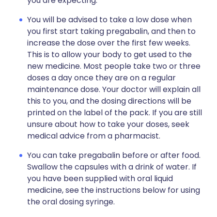
you are expecting.
You will be advised to take a low dose when
you first start taking pregabalin, and then to
increase the dose over the first few weeks.
This is to allow your body to get used to the
new medicine. Most people take two or three
doses a day once they are on a regular
maintenance dose. Your doctor will explain all
this to you, and the dosing directions will be
printed on the label of the pack. If you are still
unsure about how to take your doses, seek
medical advice from a pharmacist.
You can take pregabalin before or after food.
Swallow the capsules with a drink of water. If
you have been supplied with oral liquid
medicine, see the instructions below for using
the oral dosing syringe.