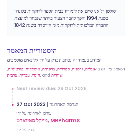
סולטן דג'אני סיים את לימודיו בבית הספר לרוקחות בלונדון
בשנת 1994 והפך לחבר הצעיר ביותר שנבחר למועצת
החברה המלכותית לרוקחות מאז היווסדה בשנת 1842.
היסטוריית המאמר
המידע בעמוד זה נכתב ונבדק על ידי קלינאים מוסמכים.
,
פורטוגזית
,
איטלקית
,
צרפתית
,
ספרדית
,
גרמנית
,
אנגלית
המאמר זמין גם ב
ערבית
,
עברית
,
הינדי
, and
שוודית
.
Next review due: 26 Oct 2026
27 Oct 2023
|
הגרסה האחרונה
עודכן לאחרונה על ידי
מייקל סטיוארט, MRPharmS
נבדק על ידי