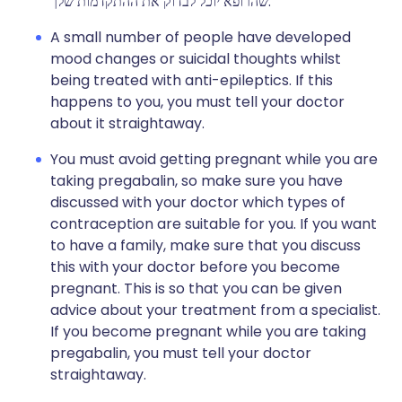
שהרופא יוכל לבדוק את ההתקדמות שלך.
A small number of people have developed
mood changes or suicidal thoughts whilst
being treated with anti-epileptics. If this
happens to you, you must tell your doctor
about it straightaway.
You must avoid getting pregnant while you are
taking pregabalin, so make sure you have
discussed with your doctor which types of
contraception are suitable for you. If you want
to have a family, make sure that you discuss
this with your doctor before you become
pregnant. This is so that you can be given
advice about your treatment from a specialist.
If you become pregnant while you are taking
pregabalin, you must tell your doctor
straightaway.