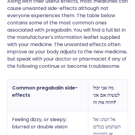
Along with their useful effects, most medicines can
cause unwanted side-effects although not
everyone experiences them. The table below
contains some of the most common ones
associated with pregabalin. You will find a full list in
the manufacturer's information leaflet supplied
with your medicine. The unwanted effects often
improve as your body adjusts to the new medicine,
but speak with your doctor or pharmacist if any of
the following continue or become troublesome.
Common pregabalin side-
מה אני יכול
effects
לעשות אם אני
חווה את זה?
Feeling dizzy, or sleepy;
אל תנהג ואל
blurred or double vision
תשתמש בכלים
או במכונות