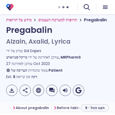
מידע על תרופות
תרופות למערכת העצבים
Pregabalin
Pregabalin
Alzain, Axalid, Lyrica
נבדק על ידי
Sid Dajani
עודכן לאחרונה על ידי
מייקל סטיוארט, MRPharmS
עודכן לאחרונה
27 Oct 2023
עומד בהנחיות
העריכה של Patient
Est.
6
זמן קריאה
דקה
About pregabalin
Before taking pregabalin
H
הצג הכל · 9