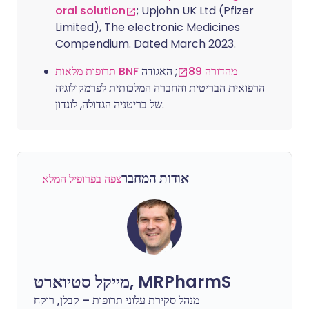
oral solution
; Upjohn UK Ltd (Pfizer
Limited), The electronic Medicines
Compendium. Dated March 2023.
; האגודה
תרופות מלאות BNF מהדורה 89
הרפואית הבריטית והחברה המלכותית לפרמקולוגיה
של בריטניה הגדולה, לונדון.
אודות המחבר
צפה בפרופיל המלא
מייקל סטיוארט, MRPharmS
מנהל סקירת עלוני תרופות – קבלן, רוקח