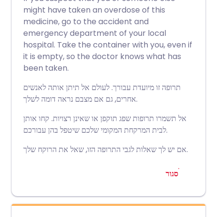
might have taken an overdose of this
medicine, go to the accident and
emergency department of your local
hospital. Take the container with you, even if
it is empty, so the doctor knows what has
been taken.
תרופה זו מיועדת עבורך. לעולם אל תיתן אותה לאנשים
אחרים, גם אם מצבם נראה דומה לשלך.
אל תשמרו תרופות שפג תוקפן או שאינן רצויות. קחו אותן
לבית המרקחת המקומי שלכם שיטפל בהן עבורכם.
אם יש לך שאלות לגבי התרופה הזו, שאל את הרוקח שלך.
סגור