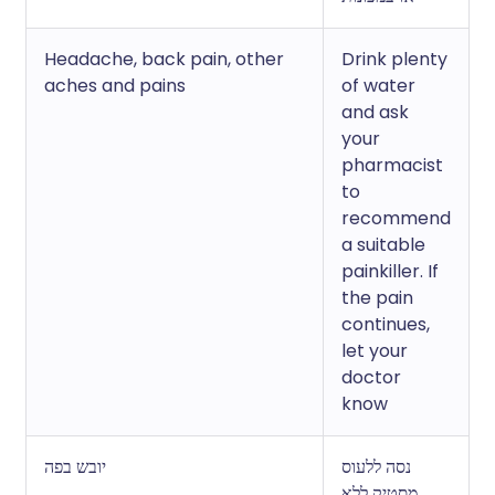
Headache, back pain, other
Drink plenty
aches and pains
of water
and ask
your
pharmacist
to
recommend
a suitable
painkiller. If
the pain
continues,
let your
doctor
know
יובש בפה
נסה ללעוס
מסטיק ללא