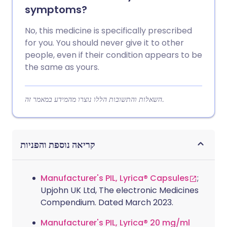
symptoms?
No, this medicine is specifically prescribed
for you. You should never give it to other
people, even if their condition appears to be
the same as yours.
השאלות והתשובות הללו נוצרו מהמידע במאמר זה.
קריאה נוספת והפניות
Manufacturer's PIL, Lyrica® Capsules
;
Upjohn UK Ltd, The electronic Medicines
Compendium. Dated March 2023.
Manufacturer's PIL, Lyrica® 20 mg/ml