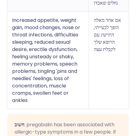
נוזלים שאבדו
Increased appetite, weight
אם אחד מאלה
gain, mood changes, nose or
הופך לבעייתי,
throat infections, difficulties
התייעץ עם
sleeping, reduced sexual
הרופא שלך
desire, erectile dysfunction,
לקבלת עצה
feeling unsteady or shaky,
memory problems, speech
problems, tingling 'pins and
needles' feelings, loss of
concentration, muscle
cramps, swollen feet or
ankles
חשוב
: pregabalin has been associated with
allergic-type symptoms in a few people. If