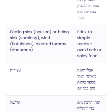
סוכר או למצוץ
סוכריות ללא
סוכר
Feeling sick (nausea) or being
Stick to
sick (vomiting), wind
simple
(flatulence), bloated tummy
meals -
(abdomen)
avoid rich or
spicy food
עצירות
אכלו תזונה
מאוזנת ושתו
מספר כוסות
מים בכל יום
שלשול
שתו הרבה מים
כדי להחליף