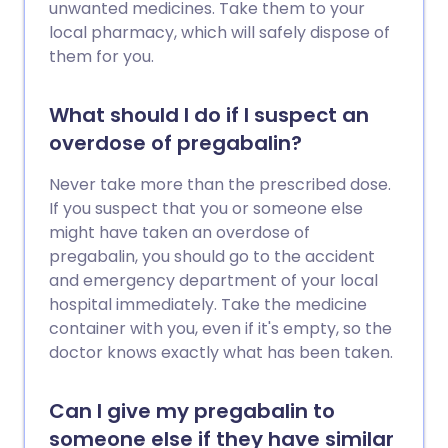
unwanted medicines. Take them to your
local pharmacy, which will safely dispose of
them for you.
What should I do if I suspect an
overdose of pregabalin?
Never take more than the prescribed dose.
If you suspect that you or someone else
might have taken an overdose of
pregabalin, you should go to the accident
and emergency department of your local
hospital immediately. Take the medicine
container with you, even if it's empty, so the
doctor knows exactly what has been taken.
Can I give my pregabalin to
someone else if they have similar