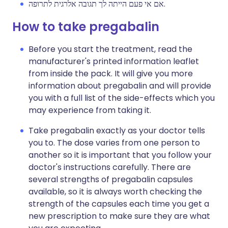
אם אי פעם הייתה לך תגובה אלרגית לתרופה.
How to take pregabalin
Before you start the treatment, read the
manufacturer's printed information leaflet
from inside the pack. It will give you more
information about pregabalin and will provide
you with a full list of the side-effects which you
may experience from taking it.
Take pregabalin exactly as your doctor tells
you to. The dose varies from one person to
another so it is important that you follow your
doctor's instructions carefully. There are
several strengths of pregabalin capsules
available, so it is always worth checking the
strength of the capsules each time you get a
new prescription to make sure they are what