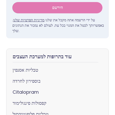
הירשם
.
מדיניות הפרטיות שלנו
על ידי הרשמה אתה מקבל את שלנו
באפשרותך לבטל את המנוי בכל עת. לעולם לא נמכור את הנתונים
שלך.
עוד בתרופות למערכת העצבים
טבליות אסנפין
בוספירון לחרדה
Citalopram
קפסולות פינגולימוד
טבליות פלופנטיקסול