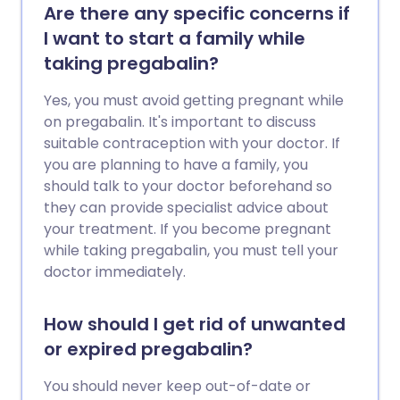
Are there any specific concerns if
I want to start a family while
taking pregabalin?
Yes, you must avoid getting pregnant while
on pregabalin. It's important to discuss
suitable contraception with your doctor. If
you are planning to have a family, you
should talk to your doctor beforehand so
they can provide specialist advice about
your treatment. If you become pregnant
while taking pregabalin, you must tell your
doctor immediately.
How should I get rid of unwanted
or expired pregabalin?
You should never keep out-of-date or