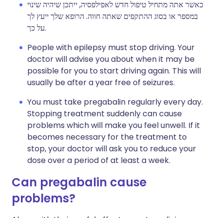
כאשר אתה מתחיל טיפול חדש לאפילפסיה, ייתכן שיהיה שינוי
במספר או בסוג ההתקפים שאתה חווה. הרופא שלך ייעץ לך
על כך.
People with epilepsy must stop driving. Your
doctor will advise you about when it may be
possible for you to start driving again. This will
usually be after a year free of seizures.
You must take pregabalin regularly every day.
Stopping treatment suddenly can cause
problems which will make you feel unwell. If it
becomes necessary for the treatment to
stop, your doctor will ask you to reduce your
dose over a period of at least a week.
Can pregabalin cause
problems?