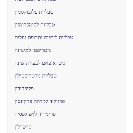
טבליות פלובוקסמין
טבליות לבומפרומזין
טבליות ליתיום ותרופה נוזלית
נרטריפטן למיגרנה
ניטראזפאם לבעיות שינה
טבליות נורטריפטילין
פליפרידון
פרגוליד למחלת פרקינסון
פרימידון לאפילפסיה
סרטרלין