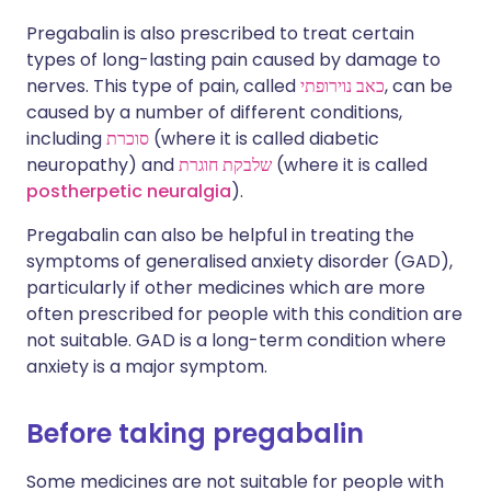
Pregabalin is also prescribed to treat certain
types of long-lasting pain caused by damage to
nerves. This type of pain, called
כאב נוירופתי
, can be
caused by a number of different conditions,
including
סוכרת
(where it is called diabetic
neuropathy) and
שלבקת חוגרת
(where it is called
postherpetic neuralgia
).
Pregabalin can also be helpful in treating the
symptoms of generalised anxiety disorder (GAD),
particularly if other medicines which are more
often prescribed for people with this condition are
not suitable. GAD is a long-term condition where
anxiety is a major symptom.
Before taking pregabalin
Some medicines are not suitable for people with