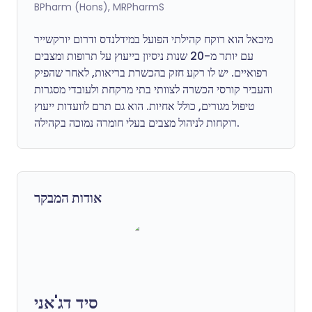
BPharm (Hons), MRPharmS
מיכאל הוא רוקח קהילתי הפועל במידלנדס ודרום יורקשייר
עם יותר מ-20 שנות ניסיון בייעוץ על תרופות ומצבים
רפואיים. יש לו רקע חזק בהכשרת בריאות, לאחר שהפיק
והעביר קורסי הכשרה לצוותי בתי מרקחת ולעובדי מסגרות
טיפול מגורים, כולל אחיות. הוא גם תרם לוועדות ייעוץ
רוקחות לניהול מצבים בעלי חומרה נמוכה בקהילה.
אודות המבקר
סיד דג'אני