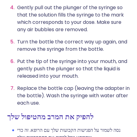
Gently pull out the plunger of the syringe so
that the solution fills the syringe to the mark
which corresponds to your dose. Make sure
any air bubbles are removed.
Turn the bottle the correct way up again, and
remove the syringe from the bottle.
Put the tip of the syringe into your mouth, and
gently push the plunger so that the liquid is
released into your mouth.
Replace the bottle cap (leaving the adapter in
the bottle). Wash the syringe with water after
each use.
להפיק את המרב מהטיפול שלך
נסה לשמור על הפגישות הקבועות שלך עם הרופא. זה כדי