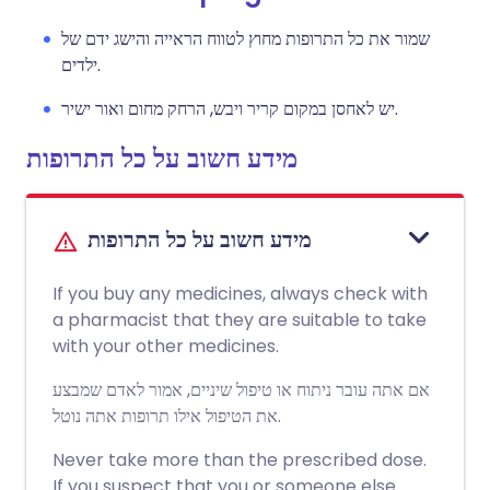
שמור את כל התרופות מחוץ לטווח הראייה והישג ידם של
ילדים.
יש לאחסן במקום קריר ויבש, הרחק מחום ואור ישיר.
מידע חשוב על כל התרופות
מידע חשוב על כל התרופות
If you buy any medicines, always check with
a pharmacist that they are suitable to take
with your other medicines.
אם אתה עובר ניתוח או טיפול שיניים, אמור לאדם שמבצע
את הטיפול אילו תרופות אתה נוטל.
Never take more than the prescribed dose.
If you suspect that you or someone else