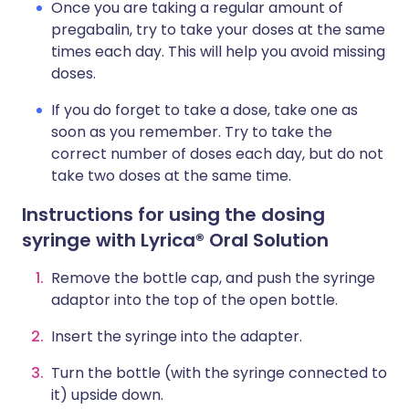
Once you are taking a regular amount of
pregabalin, try to take your doses at the same
times each day. This will help you avoid missing
doses.
If you do forget to take a dose, take one as
soon as you remember. Try to take the
correct number of doses each day, but do not
take two doses at the same time.
Instructions for using the dosing
syringe with Lyrica® Oral Solution
Remove the bottle cap, and push the syringe
adaptor into the top of the open bottle.
Insert the syringe into the adapter.
Turn the bottle (with the syringe connected to
it) upside down.