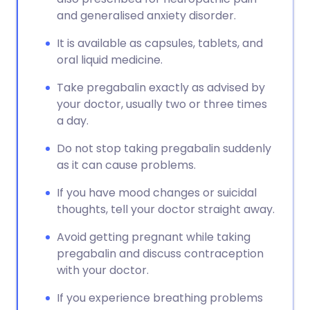
and generalised anxiety disorder.
It is available as capsules, tablets, and
oral liquid medicine.
Take pregabalin exactly as advised by
your doctor, usually two or three times
a day.
Do not stop taking pregabalin suddenly
as it can cause problems.
If you have mood changes or suicidal
thoughts, tell your doctor straight away.
Avoid getting pregnant while taking
pregabalin and discuss contraception
with your doctor.
If you experience breathing problems