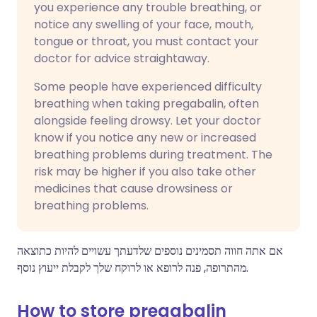
you experience any trouble breathing, or
notice any swelling of your face, mouth,
tongue or throat, you must contact your
doctor for advice straightaway.
Some people have experienced difficulty
breathing when taking pregabalin, often
alongside feeling drowsy. Let your doctor
know if you notice any new or increased
breathing problems during treatment. The
risk may be higher if you also take other
medicines that cause drowsiness or
breathing problems.
אם אתה חווה תסמינים נוספים שלדעתך עשויים להיות כתוצאה
מהתרופה, פנה לרופא או לרוקח שלך לקבלת ייעוץ נוסף.
How to store pregabalin