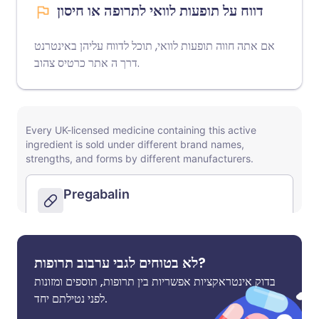
דווח על תופעות לוואי לתרופה או חיסון
אם אתה חווה תופעות לוואי, תוכל לדווח עליהן באינטרנט
אתר כרטיס צהוב
דרך ה
.
לא בטוחים לגבי ערבוב תרופות?
בדוק אינטראקציות אפשריות בין תרופות, תוספים ומזונות
לפני נטילתם יחד.