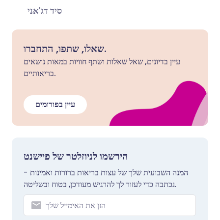
סיד דג'אני
שאלו, שתפו, התחברו.
עיין בדיונים, שאל שאלות ושתף חוויות במאות נושאים
בריאותיים.
עיין בפורומים
הירשמו לניוזלטר של פיישנט
המנה השבועית שלך של עצות בריאות ברורות ואמינות -
נכתבה כדי לעזור לך להרגיש מעודכן, בטוח ובשליטה.