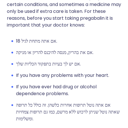
certain conditions, and sometimes a medicine may
only be used if extra care is taken. For these
reasons, before you start taking pregabalin it is
important that your doctor knows:
אם אתה מתחת לגיל 18.
אם את בהריון, מנסה להיכנס להריון או מניקה.
אם יש לך בעיות בתפקוד הכליות שלך.
If you have any problems with your heart.
If you have ever had drug or alcohol
dependence problems.
אם אתה נוטל תרופות אחרות כלשהן. זה כולל כל תרופה
שאתה נוטל שניתן לרכוש ללא מרשם, כמו גם תרופות צמחיות
ומשלימות.