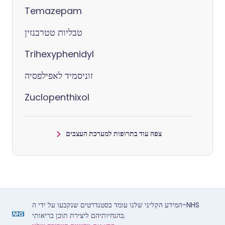
Temazepam
טבליות טטרבנזין
Trihexyphenidyl
זוניסמיד לאפילפסיה
Zuclopenthixol
צפה עוד בתרופות למערכת העצבים
המידע הקליני שלנו עומד בסטנדרטים שנקבעו על ידי ה-NHS
בהנחיותיהם ליצירת תוכן בריאותי.