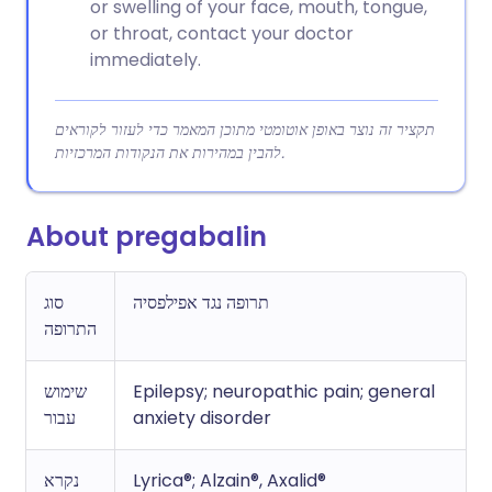
or swelling of your face, mouth, tongue,
or throat, contact your doctor
immediately.
תקציר זה נוצר באופן אוטומטי מתוכן המאמר כדי לעזור לקוראים
להבין במהירות את הנקודות המרכזיות.
About pregabalin
סוג
תרופה נגד אפילפסיה
התרופה
שימוש
Epilepsy; neuropathic pain; general
עבור
anxiety disorder
נקרא
Lyrica®; Alzain®, Axalid®