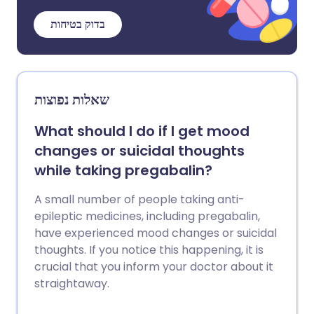
בדוק בטיחות
שאלות נפוצות
What should I do if I get mood
changes or suicidal thoughts
while taking pregabalin?
A small number of people taking anti-
epileptic medicines, including pregabalin,
have experienced mood changes or suicidal
thoughts. If you notice this happening, it is
crucial that you inform your doctor about it
straightaway.