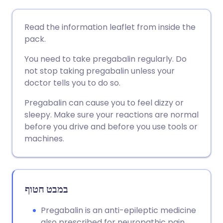
שתף דרך אימייל
🇬🇧 English
🇩🇪 Deutsch
Read the information leaflet from inside the
pack.
שתף דרך פייסבוק
🇪🇸 Español
🇫🇷 Français
You need to take pregabalin regularly. Do
not stop taking pregabalin unless your
שתף דרך לינקדאין
🇮🇹 Italiano
🇵🇹 Portugu
doctor tells you to do so.
Pregabalin can cause you to feel dizzy or
🇮🇳 हिन्दी
שתף דרך X
🇮🇱 עברית
sleepy. Make sure your reactions are normal
before you drive and before you use tools or
🇸🇦 عربي
שתף דרך WhatsApp
🇸🇪 Svenska
machines.
העתק קישור
במבט חטוף
Pregabalin is an anti-epileptic medicine
also prescribed for neuropathic pain