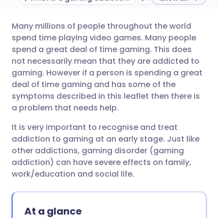
Many millions of people throughout the world
Share via email
🇬🇧 English
🇩🇪 Deutsch
spend time playing video games. Many people
spend a great deal of time gaming. This does
Share via Facebook
🇪🇸 Español
🇫🇷 Français
not necessarily mean that they are addicted to
gaming. However if a person is spending a great
deal of time gaming and has some of the
Share via LinkedIn
🇮🇹 Italiano
🇵🇹 Portugu
symptoms described in this leaflet then there is
a problem that needs help.
Share via X
🇮🇳 हिन्दी
🇮🇱 עברית
It is very important to recognise and treat
addiction to gaming at an early stage. Just like
Share via WhatsApp
🇸🇦 عربي
🇸🇪 Svenska
other addictions, gaming disorder (gaming
addiction) can have severe effects on family,
Copy link
work/education and social life.
At a glance