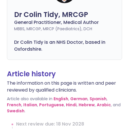
Dr Colin Tidy, MRCGP
General Practitioner, Medical Author
MBBS, MRCGP, MRCP (Paediatrics), DCH
Dr Colin Tidy is an NHS Doctor, based in
Oxfordshire.
Article history
The information on this page is written and peer
reviewed by qualified clinicians.
Article also available in
English
,
German
,
Spanish
,
French
,
Italian
,
Portuguese
,
Hindi
,
Hebrew
,
Arabic
, and
Swedish
.
Next review due: 18 Nov 2028