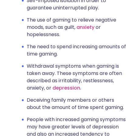
Self-imposed isolation in order to
guarantee uninterrupted play.
The use of gaming to relieve negative
moods, such as guilt,
anxiety
or
hopelessness.
The need to spend increasing amounts of
time gaming.
Withdrawal symptoms when gaming is
taken away. These symptoms are often
described as irritability, restlessness,
anxiety, or
depression
.
Deceiving family members or others
about the amount of time spent gaming.
People with increased gaming symptoms
may have greater levels of depression
and also an increased tendency to