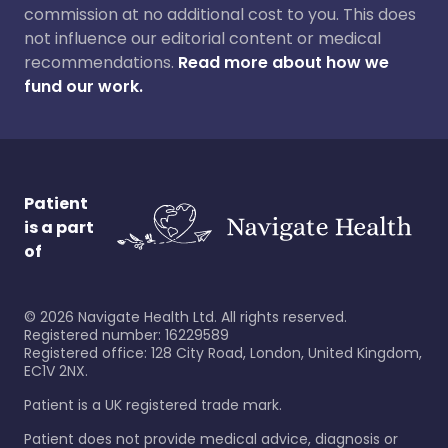
commission at no additional cost to you. This does
not influence our editorial content or medical
recommendations.
Read more about how we
fund our work.
Patient
is a part
of
©
2026
Navigate Health Ltd. All rights reserved.
Registered number: 16229589
Registered office: 128 City Road, London, United Kingdom,
EC1V 2NX.
Patient is a UK registered trade mark.
Patient does not provide medical advice, diagnosis or