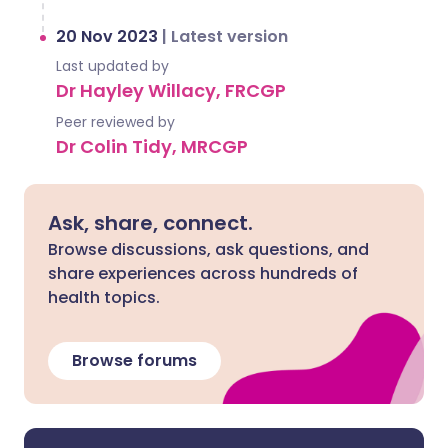
20 Nov 2023
|
Latest version
Last updated by
Dr Hayley Willacy, FRCGP
Peer reviewed by
Dr Colin Tidy, MRCGP
Ask, share, connect.
Browse discussions, ask questions, and
share experiences across hundreds of
health topics.
Browse forums