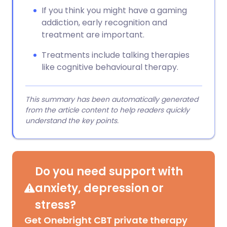
If you think you might have a gaming
addiction, early recognition and
treatment are important.
Treatments include talking therapies
like cognitive behavioural therapy.
This summary has been automatically generated
from the article content to help readers quickly
understand the key points.
Do you need support with
anxiety, depression or
stress?
Get Onebright CBT private therapy