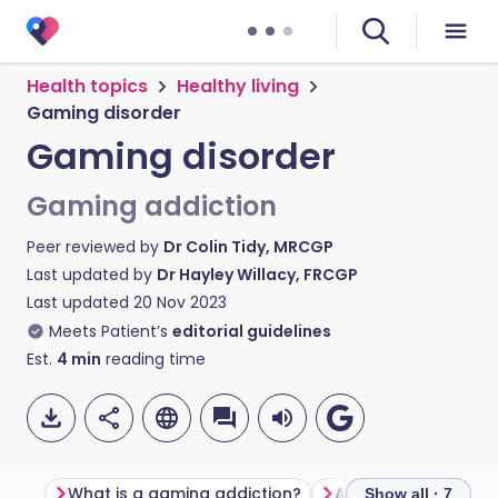
Health topics
Healthy living
Gaming disorder
Gaming disorder
Gaming addiction
Peer reviewed by
Dr Colin Tidy, MRCGP
Last updated by
Dr Hayley Willacy, FRCGP
Last updated
20 Nov 2023
Meets Patient’s
editorial guidelines
Est.
4
min
reading time
What is a gaming addiction?
Am I addicted to v
Show all · 7