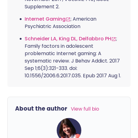
Supplement 2.
Internet Gaming
; American
Psychiatric Association
Schneider LA, King DL, Delfabbro PH
;
Family factors in adolescent
problematic Internet gaming: A
systematic review. J Behav Addict. 2017
Sep 1;6(3):321-333. doi:
10.1556/2006.6.2017.035. Epub 2017 Aug 1.
About the author
View full bio