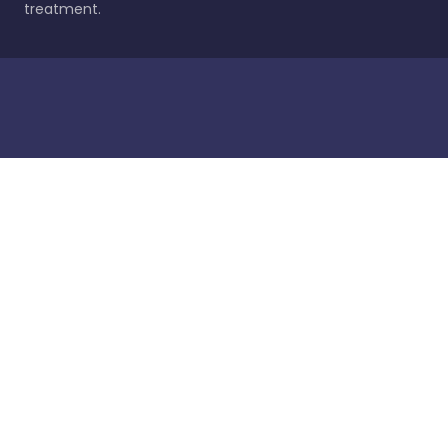
treatment.