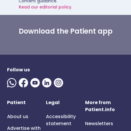
Content guidance.
Read our editorial policy.
Download the Patient app
Follow us
Patient
Legal
More from
Patient.info
About us
Accessibility
statement
Newsletters
Advertise with