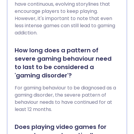
have continuous, evolving storylines that
encourage players to keep playing.
However, it's important to note that even
less intense games can still lead to gaming
addiction.
How long does a pattern of
severe gaming behaviour need
to last to be considered a
'gaming disorder'?
For gaming behaviour to be diagnosed as a
gaming disorder, the severe pattern of
behaviour needs to have continued for at
least 12 months.
Does playing video games for