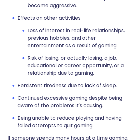
become aggressive.
Effects on other activities:
Loss of interest in real-life relationships,
previous hobbies, and other
entertainment as a result of gaming.
Risk of losing, or actually losing, a job,
educational or career opportunity, or a
relationship due to gaming.
Persistent tiredness due to lack of sleep.
Continued excessive gaming despite being
aware of the problems it's causing.
Being unable to reduce playing and having
failed attempts to quit gaming.
If someone spends many hours at a time gaming,