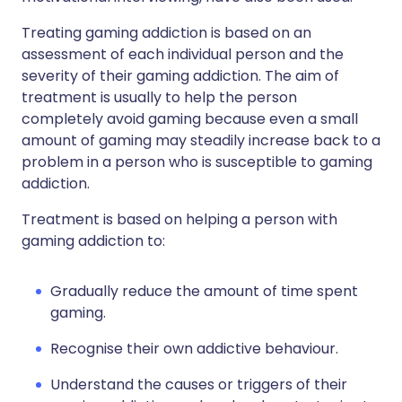
Treating gaming addiction is based on an
assessment of each individual person and the
severity of their gaming addiction. The aim of
treatment is usually to help the person
completely avoid gaming because even a small
amount of gaming may steadily increase back to a
problem in a person who is susceptible to gaming
addiction.
Treatment is based on helping a person with
gaming addiction to:
Gradually reduce the amount of time spent
gaming.
Recognise their own addictive behaviour.
Understand the causes or triggers of their