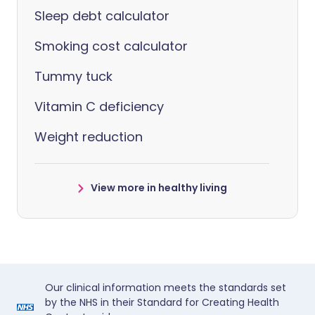
Sleep debt calculator
Smoking cost calculator
Tummy tuck
Vitamin C deficiency
Weight reduction
View more in healthy living
Our clinical information meets the standards set
by the NHS in their Standard for Creating Health