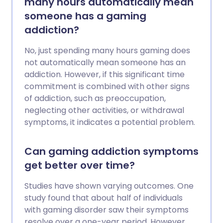
many hours automatically mean
someone has a gaming
addiction?
No, just spending many hours gaming does
not automatically mean someone has an
addiction. However, if this significant time
commitment is combined with other signs
of addiction, such as preoccupation,
neglecting other activities, or withdrawal
symptoms, it indicates a potential problem.
Can gaming addiction symptoms
get better over time?
Studies have shown varying outcomes. One
study found that about half of individuals
with gaming disorder saw their symptoms
resolve over a one-year period. However,