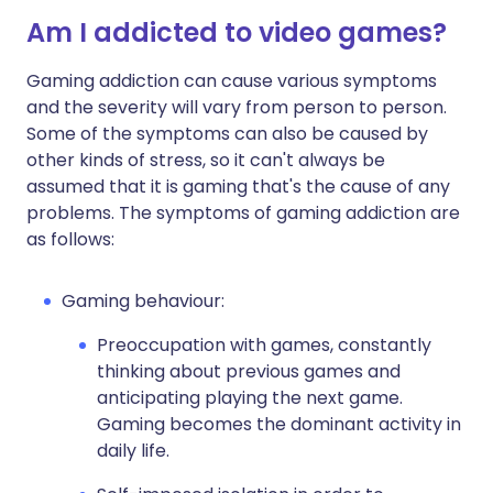
Am I addicted to video games?
Gaming addiction can cause various symptoms
and the severity will vary from person to person.
Some of the symptoms can also be caused by
other kinds of stress, so it can't always be
assumed that it is gaming that's the cause of any
problems. The symptoms of gaming addiction are
as follows:
Gaming behaviour:
Preoccupation with games, constantly
thinking about previous games and
anticipating playing the next game.
Gaming becomes the dominant activity in
daily life.