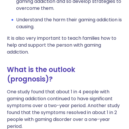
gaming addiction and so develop strategies to
overcome them.
Understand the harm their gaming addiction is
causing.
It is also very important to teach families how to
help and support the person with gaming
addiction.
What is the outlook
(prognosis)?
One study found that about 1 in 4 people with
gaming addiction continued to have significant
symptoms over a two-year period. Another study
found that the symptoms resolved in about 1 in 2
people with gaming disorder over a one-year
period.