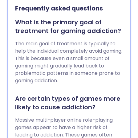
improve life in some way. However, they
Frequently asked questions
can lead to addiction, to health and
social problems and to crime. Most are
What is the primary goal of
illegal, so their use comes with all the
treatment for gaming addiction?
consequences of breaking the law. If you,
or someone you know, have a problem
The main goal of treatment is typically to
with drugs, there are lots of ways to
help the individual completely avoid gaming.
obtain help.
This is because even a small amount of
gaming might gradually lead back to
problematic patterns in someone prone to
gaming addiction.
Are certain types of games more
likely to cause addiction?
Massive multi-player online role-playing
games appear to have a higher risk of
leading to addiction. These games often