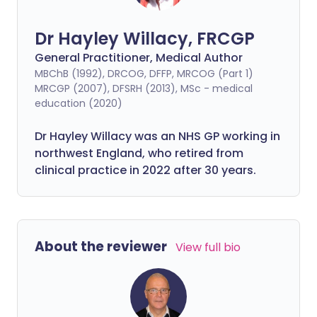
Dr Hayley Willacy, FRCGP
General Practitioner, Medical Author
MBChB (1992), DRCOG, DFFP, MRCOG (Part 1)
MRCGP (2007), DFSRH (2013), MSc - medical
education (2020)
Dr Hayley Willacy was an NHS GP working in
northwest England, who retired from
clinical practice in 2022 after 30 years.
About the reviewer
View full bio