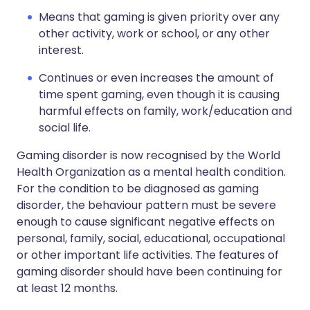
Means that gaming is given priority over any
other activity, work or school, or any other
interest.
Continues or even increases the amount of
time spent gaming, even though it is causing
harmful effects on family, work/education and
social life.
Gaming disorder is now recognised by the World
Health Organization as a mental health condition.
For the condition to be diagnosed as gaming
disorder, the behaviour pattern must be severe
enough to cause significant negative effects on
personal, family, social, educational, occupational
or other important life activities. The features of
gaming disorder should have been continuing for
at least 12 months.