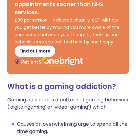
appointments sooner than NHS
services.
£99 per session – delivered virtually. CBT will help
you get better by making you more aware of the
connection between your thoughts, feelings and
behaviours so you can feel healthy and happy.
Find out more
What is a gaming addiction?
Gaming addiction is a pattern of gaming behaviour
('digital-gaming' or 'video-gaming') which:
Causes an overwhelming urge to spend all the
time gaming.