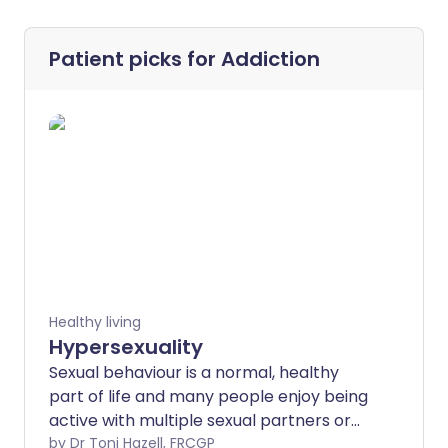
Patient picks for
Addiction
Healthy living
Hypersexuality
Sexual behaviour is a normal, healthy
part of life and many people enjoy being
active with multiple sexual partners or
seeking out many different kinds of
by Dr Toni Hazell, FRCGP