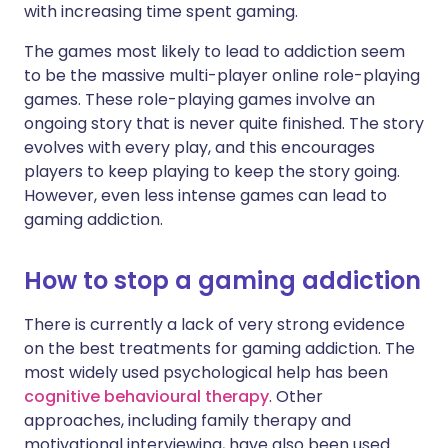
with increasing time spent gaming.
The games most likely to lead to addiction seem
to be the massive multi-player online role-playing
games. These role-playing games involve an
ongoing story that is never quite finished. The story
evolves with every play, and this encourages
players to keep playing to keep the story going.
However, even less intense games can lead to
gaming addiction.
How to stop a gaming addiction
There is currently a lack of very strong evidence
on the best treatments for gaming addiction. The
most widely used psychological help has been
cognitive behavioural therapy
. Other
approaches, including family therapy and
motivational interviewing, have also been used.