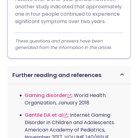
another study indicated that approximately
one in four people continued to experience
significant symptoms over two years.
These questions and answers have been
generated from the information in this article.
Further reading and references
Gaming disorder
; World Health
Organization, January 2018
Gentile DA et al
; Internet Gaming
Disorder in Children and Adolescents.
American Academy of Pediatrics,
November 2017, VOLUME 140/ISSUE