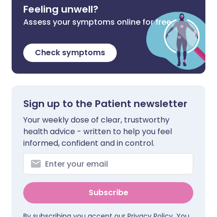
Feeling unwell?
Assess your symptoms online for free
Check symptoms
Sign up to the Patient newsletter
Your weekly dose of clear, trustworthy
health advice - written to help you feel
informed, confident and in control.
Subscribe
By subscribing you accept our
Privacy Policy
. You