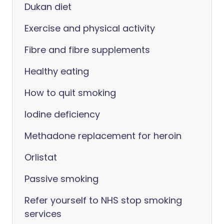
Dukan diet
Exercise and physical activity
Fibre and fibre supplements
Healthy eating
How to quit smoking
Iodine deficiency
Methadone replacement for heroin
Orlistat
Passive smoking
Refer yourself to NHS stop smoking
services