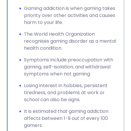
Gaming addiction is when gaming takes
priority over other activities and causes
harm to your life.
The World Health Organization
recognises gaming disorder as a mental
health condition.
Symptoms include preoccupation with
gaming, self-isolation, and withdrawal
symptoms when not gaming.
Losing interest in hobbies, persistent
tiredness, and problems at work or
school can also be signs.
It is estimated that gaming addiction
affects between 1-9 out of every 100
gamers.