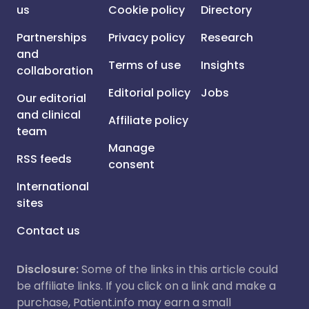
us
Cookie policy
Directory
Partnerships
Privacy policy
Research
and
Terms of use
Insights
collaboration
Editorial policy
Jobs
Our editorial
and clinical
Affiliate policy
team
Manage
RSS feeds
consent
International
sites
Contact us
Disclosure:
Some of the links in this article could
be affiliate links. If you click on a link and make a
purchase, Patient.info may earn a small