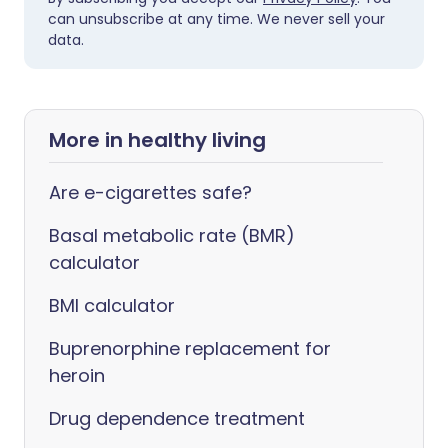
can unsubscribe at any time. We never sell your
data.
More in healthy living
Are e-cigarettes safe?
Basal metabolic rate (BMR)
calculator
BMI calculator
Buprenorphine replacement for
heroin
Drug dependence treatment