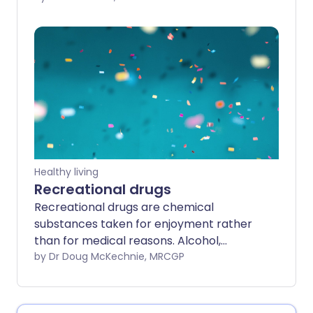
sexual experiences. Hypersexuality
becomes a problem when it causes
significant distress for a person, or puts
them at risk of harming themself or
someone else.
Healthy living
Recreational drugs
Recreational drugs are chemical
substances taken for enjoyment rather
than for medical reasons. Alcohol,
tobacco and caffeine can be classed as
by Dr Doug McKechnie, MRCGP
recreational drugs but are not covered in
this leaflet. Recreational drugs are
usually started to provide pleasure, or