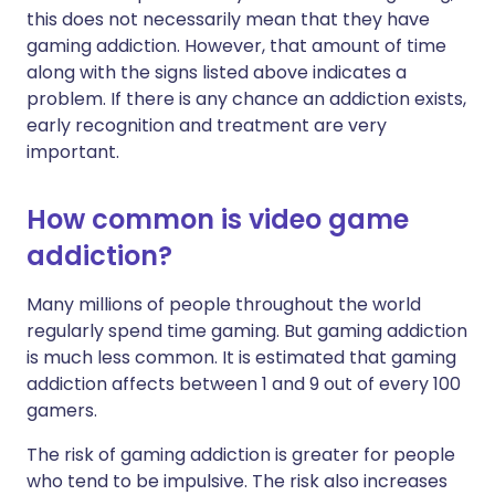
this does not necessarily mean that they have
gaming addiction. However, that amount of time
along with the signs listed above indicates a
problem. If there is any chance an addiction exists,
early recognition and treatment are very
important.
How common is video game
addiction?
Many millions of people throughout the world
regularly spend time gaming. But gaming addiction
is much less common. It is estimated that gaming
addiction affects between 1 and 9 out of every 100
gamers.
The risk of gaming addiction is greater for people
who tend to be impulsive. The risk also increases