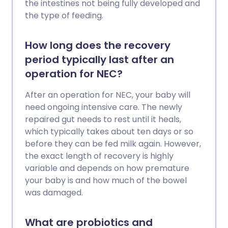
the intestines not being fully developed and
the type of feeding.
How long does the recovery
period typically last after an
operation for NEC?
After an operation for NEC, your baby will
need ongoing intensive care. The newly
repaired gut needs to rest until it heals,
which typically takes about ten days or so
before they can be fed milk again. However,
the exact length of recovery is highly
variable and depends on how premature
your baby is and how much of the bowel
was damaged.
What are probiotics and