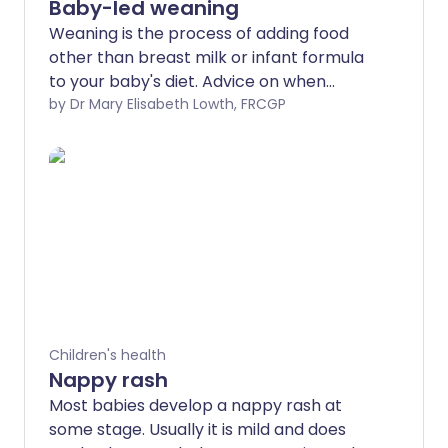
Baby-led weaning
Weaning is the process of adding food
other than breast milk or infant formula
to your baby's diet. Advice on when
exactly to do this varies.
by Dr Mary Elisabeth Lowth, FRCGP
Children's health
Nappy rash
Most babies develop a nappy rash at
some stage. Usually it is mild and does