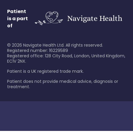
Patient
is a part
of
©
2026
Navigate Health Ltd. All rights reserved.
Registered number: 16229589
Registered office: 128 City Road, London, United Kingdom,
EC1V 2NX.
Patient is a UK registered trade mark.
Patient does not provide medical advice, diagnosis or
treatment.