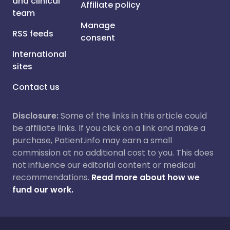
and clinical
Affiliate policy
team
Manage
RSS feeds
consent
International
sites
Contact us
Disclosure:
Some of the links in this article could
be affiliate links. If you click on a link and make a
purchase, Patient.info may earn a small
commission at no additional cost to you. This does
not influence our editorial content or medical
recommendations.
Read more about how we
fund our work.