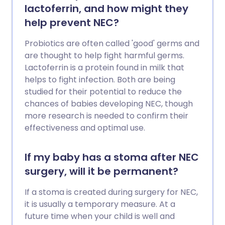
lactoferrin, and how might they
help prevent NEC?
Probiotics are often called 'good' germs and
are thought to help fight harmful germs.
Lactoferrin is a protein found in milk that
helps to fight infection. Both are being
studied for their potential to reduce the
chances of babies developing NEC, though
more research is needed to confirm their
effectiveness and optimal use.
If my baby has a stoma after NEC
surgery, will it be permanent?
If a stoma is created during surgery for NEC,
it is usually a temporary measure. At a
future time when your child is well and