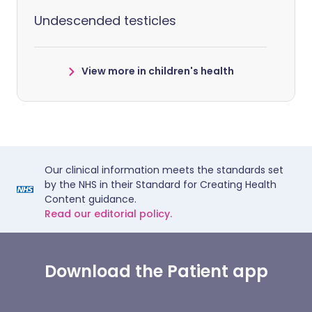
Undescended testicles
View more in children's health
Our clinical information meets the standards set
by the NHS in their Standard for Creating Health
Content guidance.
Read our editorial policy.
Download the Patient app