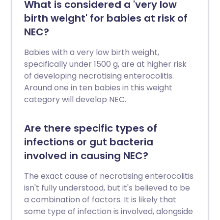
What is considered a 'very low
birth weight' for babies at risk of
NEC?
Babies with a very low birth weight,
specifically under 1500 g, are at higher risk
of developing necrotising enterocolitis.
Around one in ten babies in this weight
category will develop NEC.
Are there specific types of
infections or gut bacteria
involved in causing NEC?
The exact cause of necrotising enterocolitis
isn't fully understood, but it's believed to be
a combination of factors. It is likely that
some type of infection is involved, alongside