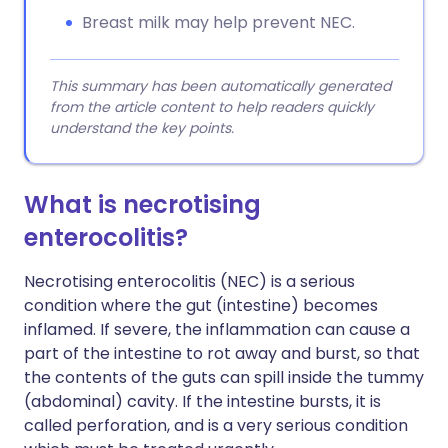
Breast milk may help prevent NEC.
This summary has been automatically generated
from the article content to help readers quickly
understand the key points.
What is necrotising
enterocolitis?
Necrotising enterocolitis (NEC) is a serious
condition where the gut (intestine) becomes
inflamed. If severe, the inflammation can cause a
part of the intestine to rot away and burst, so that
the contents of the guts can spill inside the tummy
(abdominal) cavity. If the intestine bursts, it is
called perforation, and is a very serious condition