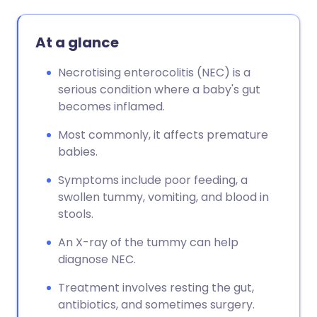
At a glance
Necrotising enterocolitis (NEC) is a
serious condition where a baby's gut
becomes inflamed.
Most commonly, it affects premature
babies.
Symptoms include poor feeding, a
swollen tummy, vomiting, and blood in
stools.
An X-ray of the tummy can help
diagnose NEC.
Treatment involves resting the gut,
antibiotics, and sometimes surgery.