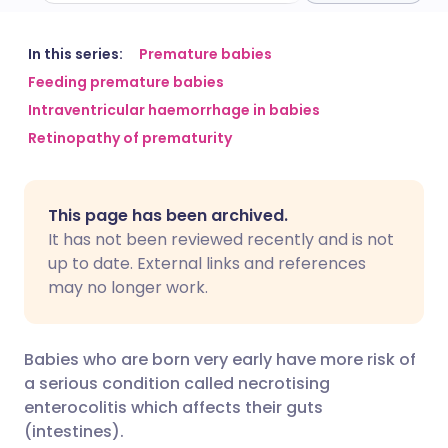
Share via email
🇬🇧 English
🇩🇪 Deutsch
In this series:
Premature babies
Feeding premature babies
Intraventricular haemorrhage in babies
Share via Facebook
🇪🇸 Español
🇫🇷 Français
Retinopathy of prematurity
Share via LinkedIn
🇮🇹 Italiano
🇵🇹 Portugu
This page has been archived.
Share via X
🇮🇳 हिन्दी
🇮🇱 עברית
It has not been reviewed recently and is not
up to date. External links and references
may no longer work.
Share via WhatsApp
🇸🇦 عربي
🇸🇪 Svenska
Copy link
Babies who are born very early have more risk of
a serious condition called necrotising
enterocolitis which affects their guts
(intestines).