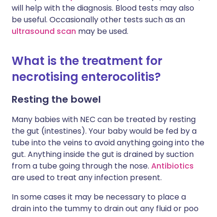
will help with the diagnosis. Blood tests may also
be useful. Occasionally other tests such as an
ultrasound scan
may be used.
What is the treatment for
necrotising enterocolitis?
Resting the bowel
Many babies with NEC can be treated by resting
the gut (intestines). Your baby would be fed by a
tube into the veins to avoid anything going into the
gut. Anything inside the gut is drained by suction
from a tube going through the nose.
Antibiotics
are used to treat any infection present.
In some cases it may be necessary to place a
drain into the tummy to drain out any fluid or poo