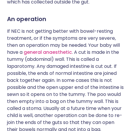
which has collected outside the gut.
An operation
If NEC is not getting better with bowel-resting
treatment, or if the symptoms are very severe,
then an operation may be needed. Your baby will
have a
general anaesthetic
. A cut is made in the
tummy (abdominal) wall. This is called a
laparotomy. Any damaged intestine is cut out. If
possible, the ends of normal intestine are joined
back together again. In some cases this is not
possible and the open upper end of the intestine is
sewn so it opens on to the tummy. The poo would
then empty into a bag on the tummy wall. This is
called a stoma. Usually at a future time when your
child is well, another operation can be done to re-
join the ends of the guts so that they can open
their bowels normally and not into a bag.