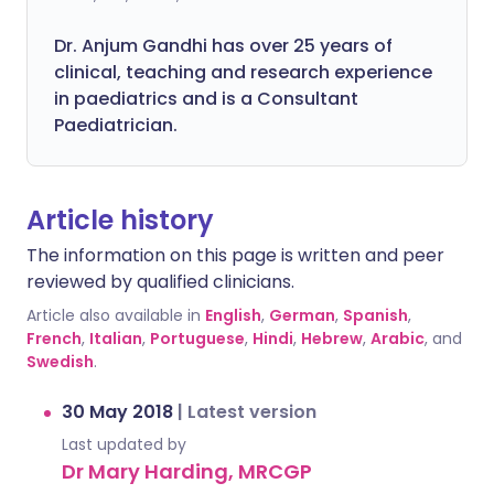
Dr. Anjum Gandhi has over 25 years of
clinical, teaching and research experience
in paediatrics and is a Consultant
Paediatrician.
Article history
The information on this page is written and peer
reviewed by qualified clinicians.
Article also available in
English
,
German
,
Spanish
,
French
,
Italian
,
Portuguese
,
Hindi
,
Hebrew
,
Arabic
, and
Swedish
.
30 May 2018
|
Latest version
Last updated by
Dr Mary Harding, MRCGP