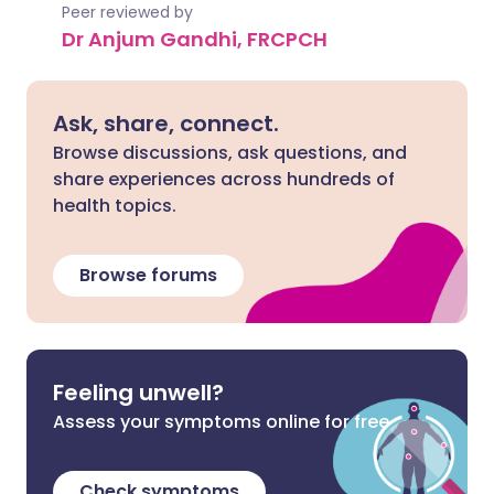
Peer reviewed by
Dr Anjum Gandhi, FRCPCH
Ask, share, connect.
Browse discussions, ask questions, and
share experiences across hundreds of
health topics.
Browse forums
Feeling unwell?
Assess your symptoms online for free
Check symptoms