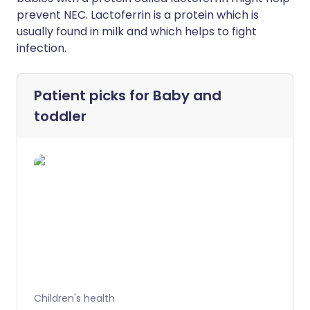
prevent NEC. Lactoferrin is a protein which is
usually found in milk and which helps to fight
infection.
Patient picks for
Baby and
toddler
Children's health