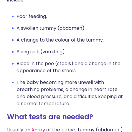
Poor feeding.
A swollen tummy (abdomen).
A change to the colour of the tummy.
Being sick (vomiting).
Blood in the poo (stools) and a change in the
appearance of the stools.
The baby becoming more unwell with
breathing problems, a change in heart rate
and blood pressure, and difficulties keeping at
a normal temperature.
What tests are needed?
Usually an
X-ray
of the baby's tummy (abdomen)