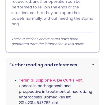
recovered, another operation can be
performed to re-join the ends of the
intestines so that they can open their
bowels normally, without needing the stoma
bag.
These questions and answers have been
generated from the information in this article.
Further reading and references
Terrin G, Scipione A, De Curtis M
;
Update in pathogenesis and
prospective in treatment of necrotizing
enterocolitis. Biomed Res Int.
2014;2014:543765. doi: