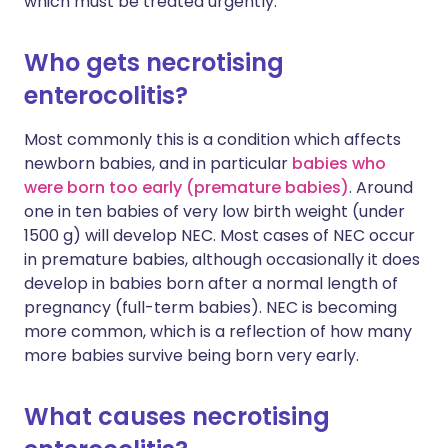
which must be treated urgently.
Who gets necrotising
enterocolitis?
Most commonly this is a condition which affects
newborn babies, and in particular
babies who
were born too early (premature babies)
. Around
one in ten babies of very low birth weight (under
1500 g) will develop NEC. Most cases of NEC occur
in premature babies, although occasionally it does
develop in babies born after a normal length of
pregnancy (full-term babies). NEC is becoming
more common, which is a reflection of how many
more babies survive being born very early.
What causes necrotising