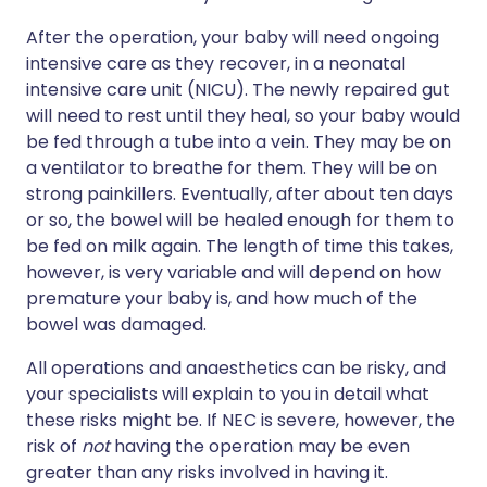
After the operation, your baby will need ongoing
intensive care as they recover, in a neonatal
intensive care unit (NICU). The newly repaired gut
will need to rest until they heal, so your baby would
be fed through a tube into a vein. They may be on
a ventilator to breathe for them. They will be on
strong painkillers. Eventually, after about ten days
or so, the bowel will be healed enough for them to
be fed on milk again. The length of time this takes,
however, is very variable and will depend on how
premature your baby is, and how much of the
bowel was damaged.
All operations and anaesthetics can be risky, and
your specialists will explain to you in detail what
these risks might be. If NEC is severe, however, the
risk of
not
having the operation may be even
greater than any risks involved in having it.