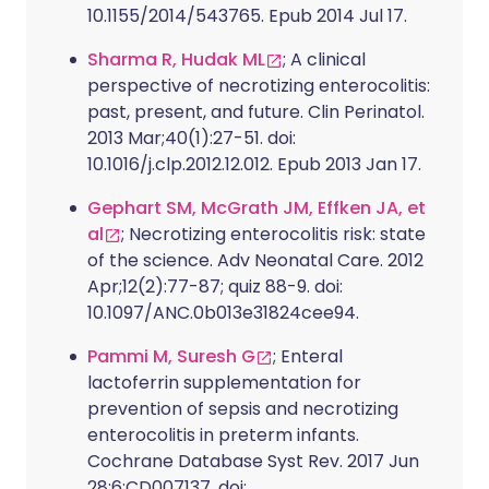
10.1155/2014/543765. Epub 2014 Jul 17.
Sharma R, Hudak ML
; A clinical
perspective of necrotizing enterocolitis:
past, present, and future. Clin Perinatol.
2013 Mar;40(1):27-51. doi:
10.1016/j.clp.2012.12.012. Epub 2013 Jan 17.
Gephart SM, McGrath JM, Effken JA, et
al
; Necrotizing enterocolitis risk: state
of the science. Adv Neonatal Care. 2012
Apr;12(2):77-87; quiz 88-9. doi:
10.1097/ANC.0b013e31824cee94.
Pammi M, Suresh G
; Enteral
lactoferrin supplementation for
prevention of sepsis and necrotizing
enterocolitis in preterm infants.
Cochrane Database Syst Rev. 2017 Jun
28;6:CD007137. doi: