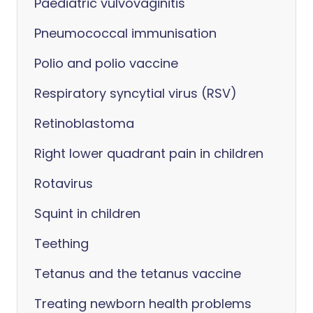
Paediatric vulvovaginitis
Pneumococcal immunisation
Polio and polio vaccine
Respiratory syncytial virus (RSV)
Retinoblastoma
Right lower quadrant pain in children
Rotavirus
Squint in children
Teething
Tetanus and the tetanus vaccine
Treating newborn health problems