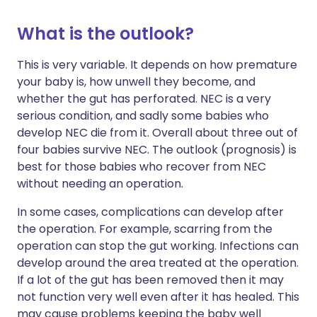
What is the outlook?
This is very variable. It depends on how premature
your baby is, how unwell they become, and
whether the gut has perforated. NEC is a very
serious condition, and sadly some babies who
develop NEC die from it. Overall about three out of
four babies survive NEC. The outlook (prognosis) is
best for those babies who recover from NEC
without needing an operation.
In some cases, complications can develop after
the operation. For example, scarring from the
operation can stop the gut working. Infections can
develop around the area treated at the operation.
If a lot of the gut has been removed then it may
not function very well even after it has healed. This
may cause problems keeping the baby well