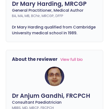
Dr Mary Harding, MRCGP
General Practitioner, Medical Author
BA, MA, MB, BChir, MRCGP, DFFP
Dr Mary Harding qualified from Cambridge
University medical school in 1989.
About the reviewer
View full bio
Dr Anjum Gandhi, FRCPCH
Consultant Paediatrician
MBBS, MD, MRCP, FRCPCH