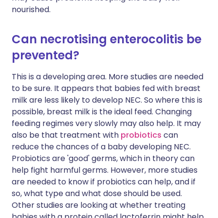
nourished.
Can necrotising enterocolitis be
prevented?
This is a developing area. More studies are needed
to be sure. It appears that babies fed with breast
milk are less likely to develop NEC. So where this is
possible, breast milk is the ideal feed. Changing
feeding regimes very slowly may also help. It may
also be that treatment with
probiotics
can
reduce the chances of a baby developing NEC.
Probiotics are 'good' germs, which in theory can
help fight harmful germs. However, more studies
are needed to know if probiotics can help, and if
so, what type and what dose should be used.
Other studies are looking at whether treating
babies with a protein called lactoferrin might help