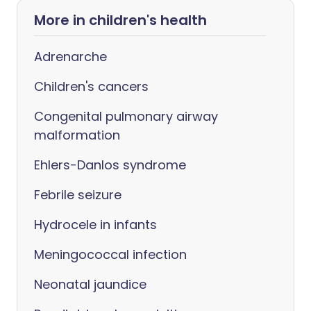
More in children's health
Adrenarche
Children's cancers
Congenital pulmonary airway
malformation
Ehlers-Danlos syndrome
Febrile seizure
Hydrocele in infants
Meningococcal infection
Neonatal jaundice