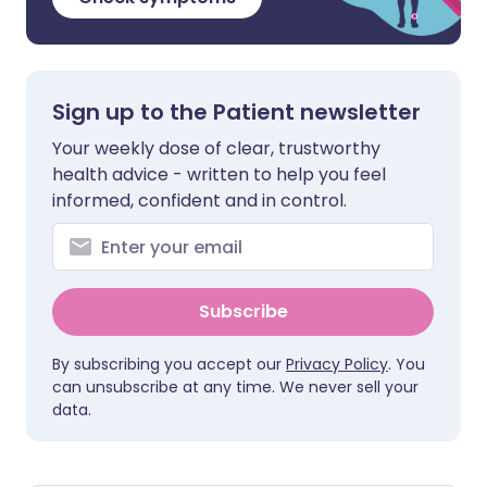
Sign up to the Patient newsletter
Your weekly dose of clear, trustworthy
health advice - written to help you feel
informed, confident and in control.
Subscribe
By subscribing you accept our
Privacy Policy
. You
can unsubscribe at any time. We never sell your
data.