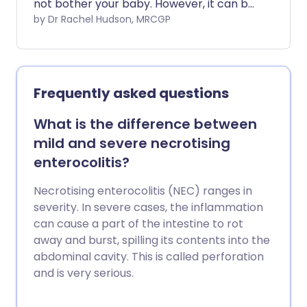
not bother your baby. However, it can be
more severe and sore in some cases. It
by Dr Rachel Hudson, MRCGP
can usually be managed with the
suggestions below.
Frequently asked questions
What is the difference between
mild and severe necrotising
enterocolitis?
Necrotising enterocolitis (NEC) ranges in
severity. In severe cases, the inflammation
can cause a part of the intestine to rot
away and burst, spilling its contents into the
abdominal cavity. This is called perforation
and is very serious.