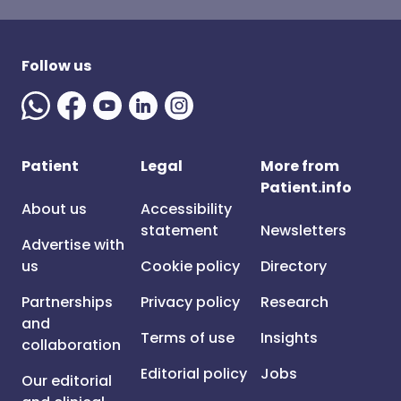
Follow us
Patient
Legal
More from
Patient.info
About us
Accessibility
statement
Newsletters
Advertise with
us
Cookie policy
Directory
Partnerships
Privacy policy
Research
and
Terms of use
Insights
collaboration
Editorial policy
Jobs
Our editorial