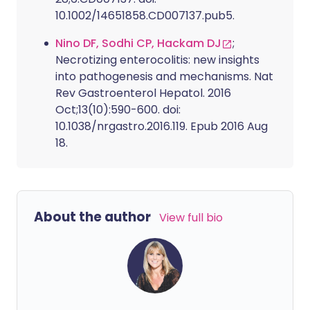
10.1002/14651858.CD007137.pub5.
Nino DF, Sodhi CP, Hackam DJ
;
Necrotizing enterocolitis: new insights
into pathogenesis and mechanisms. Nat
Rev Gastroenterol Hepatol. 2016
Oct;13(10):590-600. doi:
10.1038/nrgastro.2016.119. Epub 2016 Aug
18.
About the author
View full bio