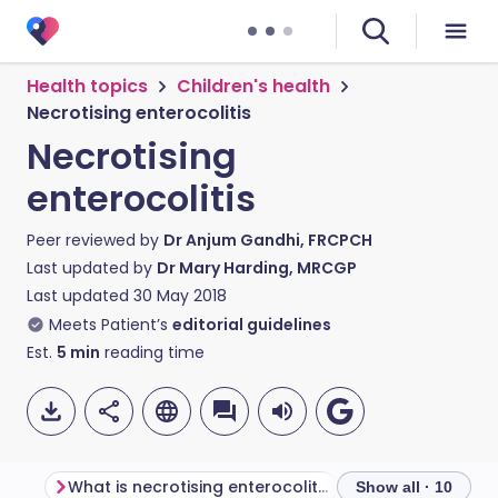
Health topics
Children's health
Necrotising enterocolitis
Necrotising
enterocolitis
Peer reviewed by
Dr Anjum Gandhi, FRCPCH
Last updated by
Dr Mary Harding, MRCGP
Last updated
30 May 2018
Meets Patient’s
editorial guidelines
Est.
5
min
reading time
What is necrotising enterocolitis?
Show all · 10