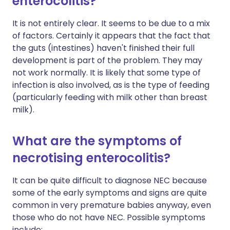
enterocolitis?
It is not entirely clear. It seems to be due to a mix
of factors. Certainly it appears that the fact that
the guts (intestines) haven't finished their full
development is part of the problem. They may
not work normally. It is likely that some type of
infection is also involved, as is the type of feeding
(particularly feeding with milk other than breast
milk).
What are the symptoms of
necrotising enterocolitis?
It can be quite difficult to diagnose NEC because
some of the early symptoms and signs are quite
common in very premature babies anyway, even
those who do not have NEC. Possible symptoms
include: