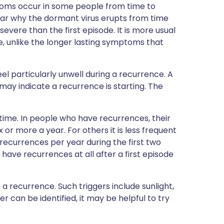
ptoms occur in some people from time to
 clear why the dormant virus erupts from time
evere than the first episode. It is more usual
, unlike the longer lasting symptoms that
l particularly unwell during a recurrence. A
s may indicate a recurrence is starting. The
ime. In people who have recurrences, their
or more a year. For others it is less frequent
 recurrences per year during the first two
have recurrences at all after a first episode
a recurrence. Such triggers include sunlight,
gger can be identified, it may be helpful to try