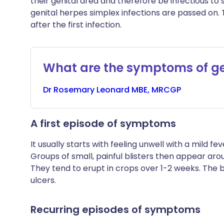
their genital area and therefore be infectious to s
genital herpes simplex infections are passed on.
after the first infection.
What are the symptoms of ge
Dr
Rosemary
Leonard MBE, MRCGP
A first episode of symptoms
It usually starts with feeling unwell with a mild 
Groups of small, painful blisters then appear ar
They tend to erupt in crops over 1-2 weeks. The b
ulcers.
Recurring episodes of symptoms