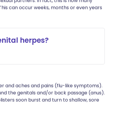
exual partners. In fact, this is how many
 This can occur weeks, months or even years
nital herpes?
fever and aches and pains (flu-like symptoms).
ound the genitals and/or back passage (anus).
listers soon burst and turn to shallow, sore