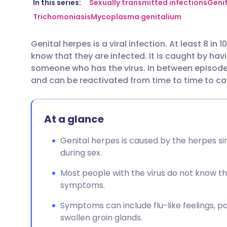
Share via email
🇬🇧 English
🇩🇪 De
In this series:
Sexually transmitted infections
Genit
Trichomoniasis
Mycoplasma genitalium
Share via Facebook
🇪🇸 Español
🇫🇷 Fra
Genital herpes is a viral infection. At least 8 in
know that they are infected. It is caught by hav
Share via LinkedIn
🇮🇹 Italiano
🇵🇹 Po
someone who has the virus. In between episodes
and can be reactivated from time to time to 
Share via X
🇮🇳 हिन्दी
🇮🇱 עבר
At a glance
Share via WhatsApp
🇸🇦 عربي
🇸🇪 Sv
Genital herpes is caused by the herpes si
Copy link
during sex.
Most people with the virus do not know th
symptoms.
Symptoms can include flu-like feelings, pai
swollen groin glands.