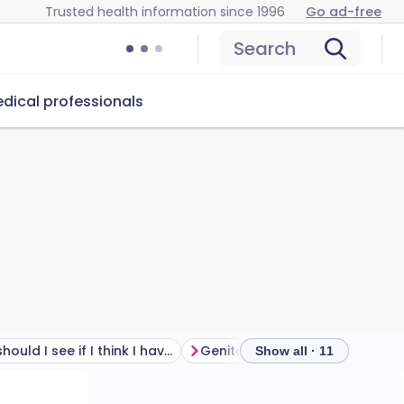
Trusted health information since 1996
Go ad-free
Search
dical professionals
Who should I see if I think I have genital herpes?
Genital herpes treatment
Show all · 11