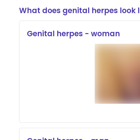
What does genital herpes look l
Genital herpes - woman
Sensitive o
Conte