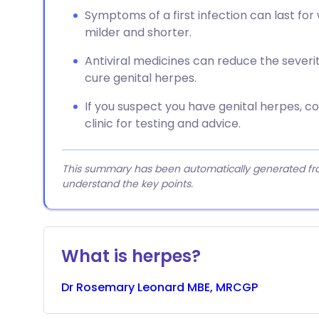
Symptoms of a first infection can last for
milder and shorter.
Antiviral medicines can reduce the sever
cure genital herpes.
If you suspect you have genital herpes, 
clinic for testing and advice.
This summary has been automatically generated from
understand the key points.
What is herpes?
Dr
Rosemary
Leonard MBE, MRCGP