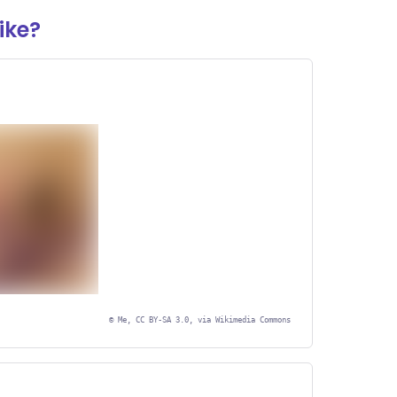
ike?
©
Me, CC BY-SA 3.0, via Wikimedia Commons
r Graphic
nt