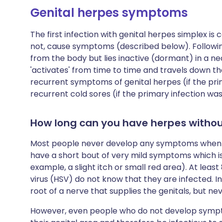
Genital herpes symptoms
The first infection with genital herpes simplex is 
not, cause symptoms (described below). Following 
from the body but lies inactive (dormant) in a ne
'activates' from time to time and travels down th
recurrent symptoms of genital herpes (if the prim
recurrent cold sores (if the primary infection w
How long can you have herpes witho
Most people never develop any symptoms when th
have a short bout of very mild symptoms which is
example, a slight itch or small red area). At least
virus (HSV) do not know that they are infected. In
root of a nerve that supplies the genitals, but 
However, even people who do not develop sympto