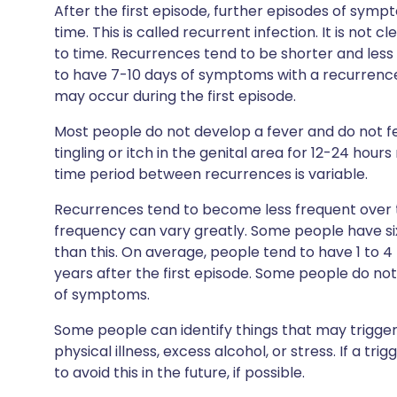
After the first episode, further episodes of sym
time. This is called recurrent infection. It is not
to time. Recurrences tend to be shorter and less s
to have 7-10 days of symptoms with a recurrence
may occur during the first episode.
Most people do not develop a fever and do not fee
tingling or itch in the genital area for 12-24 hour
time period between recurrences is variable.
Recurrences tend to become less frequent over t
frequency can vary greatly. Some people have six 
than this. On average, people tend to have 1 to 4
years after the first episode. Some people do not 
of symptoms.
Some people can identify things that may trigger 
physical illness, excess alcohol, or stress. If a tri
to avoid this in the future, if possible.