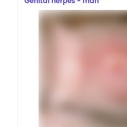
Genital herpes - man
Hover or click to