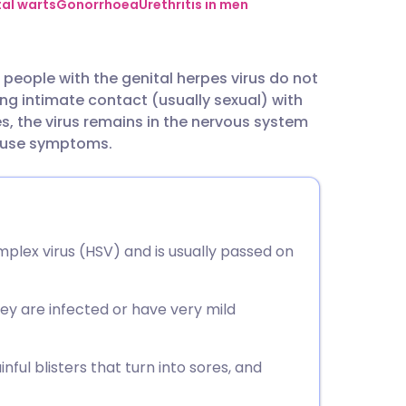
utsch
al warts
Gonorrhoea
Urethritis in men
nçais
 10 people with the genital herpes virus do not
ing intimate contact (usually sexual) with
rtuguês
, the virus remains in the nervous system
cause symptoms.
ית
enska
mplex virus (HSV) and is usually passed on
ey are infected or have very mild
nful blisters that turn into sores, and