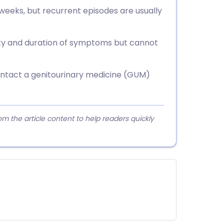
 weeks, but recurrent episodes are usually
ity and duration of symptoms but cannot
contact a genitourinary medicine (GUM)
 the article content to help readers quickly