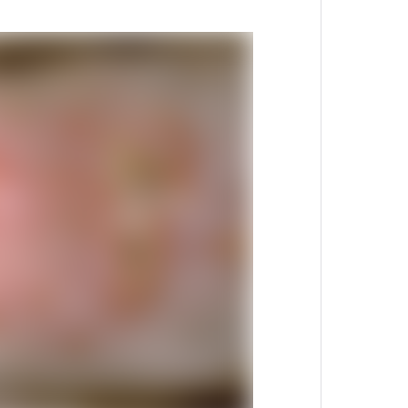
 display image