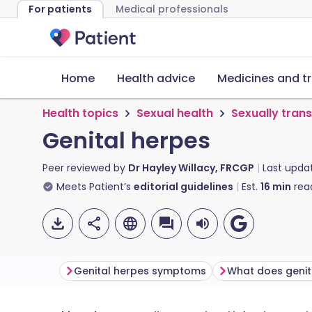
For patients
Medical professionals
Home
Health advice
Medicines and t
Health topics
Sexual health
Sexually tran
Genital herpes
Peer reviewed by
Dr Hayley Willacy, FRCGP
Last upda
Meets Patient’s
editorial guidelines
Est.
16
min
rea
Genital herpes symptoms