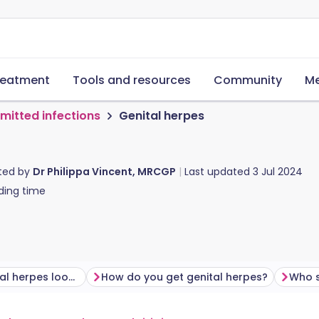
reatment
Tools and resources
Community
Me
smitted infections
Genital herpes
ted by
Dr Philippa Vincent, MRCGP
Last updated
3 Jul 2024
ding time
What does genital herpes look like?
How do you get genital herpes?