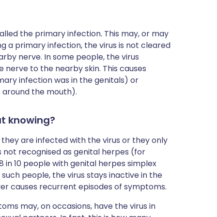
called the primary infection. This may, or may
a primary infection, the virus is not cleared
arby nerve. In some people, the virus
e nerve to the nearby skin. This causes
ary infection was in the genitals) or
as around the mouth).
ut knowing?
ey are infected with the virus or they only
 not recognised as genital herpes (for
 8 in 10 people with genital herpes simplex
 such people, the virus stays inactive in the
never causes recurrent episodes of symptoms.
ms may, on occasions, have the virus in