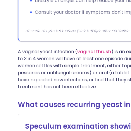
Lifestyle changes can help reduce your risk
Consult your doctor if symptoms don't i
A vaginal yeast infection (
vaginal thrush
) is an
to 3 in 4 women will have at least one episode duri
women settles with simple treatment, either topic
pessaries or antifungal creams) or oral (a table
have repeated new infections, or find that they s
treatment has not been effective.
What causes recurring yeast in
Speculum examination showi