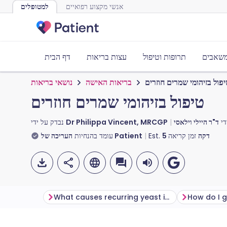
למטופלים
אנשי מקצוע רפואיים
דף הבית
עצות בריאות
תרופות וטיפול
כלים ו
נושאי בריאות
בריאות האישה
טיפול בזיהומי שמרים חוזר
טיפול בזיהומי שמרים חוזרים
נבדק על ידי
Dr Philippa Vincent, MRCGP
עו
עומד בהנחיות
העריכה של Patient
Est.
5
זמן קריאה
דקה
What causes recurring yeast infections?