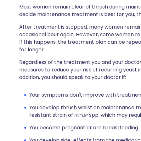
Most women remain clear of thrush during maint
decide maintenance treatment is best for you, this 
After treatment is stopped, many women remain f
occasional bout again. However, some women retu
If this happens, the treatment plan can be rep
for longer.
Regardless of the treatment you and your doctor a
measures to reduce your risk of recurring yeast i
addition, you should speak to your doctor if:
Your symptoms don't improve with treatmen
You develop thrush whilst on maintenance tr
resistant strain of
קנדידה
spp. which may requi
You become pregnant or are breastfeeding.
You develop side-effects from the medicatio