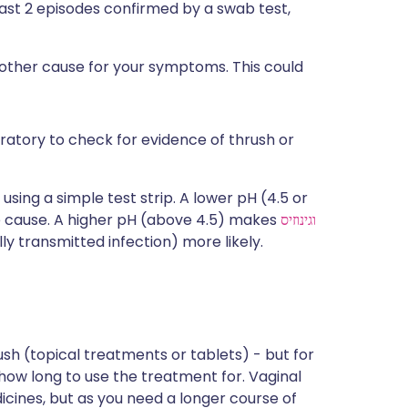
east 2 episodes confirmed by a swab test,
nother cause for your symptoms. This could
ratory to check for evidence of thrush or
using a simple test strip. A lower pH (4.5 or
he cause. A higher pH (above 4.5) makes
וגינוזיס
ly transmitted infection) more likely.
ush (topical treatments or tablets) - but for
 how long to use the treatment for. Vaginal
cines, but as you need a longer course of