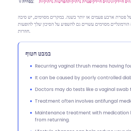
שתף דרך אימייל
🇬🇧 English
🇩🇪 De
בסדרה זו:
הפרשות נרתיקיות
פטרת נרתיקית
וגינוזיס חיידקי
מניעה וטיפ
זיהום שמרים חוזר (פטרת נרתיקית) מוגדר כהתקף של פטרת ארב
שתף דרך פייסבוק
🇪🇸 Español
🇫🇷 Fra
רפואית לכך שאתה נוטה יותר לזיהום פטרת. טיפולים הורמונליים
חוזרות.
שתף דרך לינקדאין
🇮🇹 Italiano
🇵🇹 Po
במבט חטוף
🇮🇳 हिन्दी
שתף דרך X
🇮🇱 עבר
Recurring vaginal thrush means having fou
🇸🇦 عربي
שתף דרך WhatsApp
🇸🇪 Sv
It can be caused by poorly controlled d
העתק קישור
Doctors may do tests like a vaginal swab
Treatment often involves antifungal medic
Maintenance treatment with medication li
from returning.