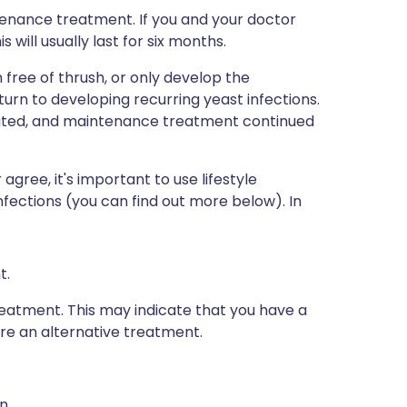
enance treatment. If you and your doctor
will usually last for six months.
ree of thrush, or only develop the
rn to developing recurring yeast infections.
eated, and maintenance treatment continued
gree, it's important to use lifestyle
nfections (you can find out more below). In
t.
eatment. This may indicate that you have a
re an alternative treatment.
n.