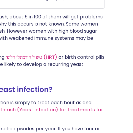
sh, about 5 in 100 of them will get problems
 why this occurs is not known. Some women
ush. However women with high blood sugar
n with weakened immune systems may be
ing
טיפול הורמונלי חלופי (HRT)
or birth control pills
 likely to develop a recurring yeast
yeast infection?
ion is simply to treat each bout as and
 thrush (Yeast infection) for treatments for
atic episodes per year. If you have four or