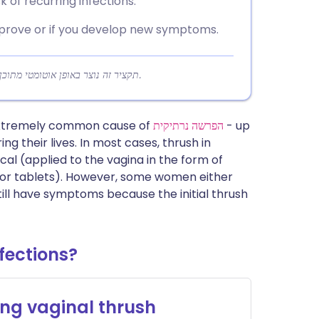
 of recurring infections.
mprove or if you develop new symptoms.
תקציר זה נוצר באופן אוטומטי מתוכן המאמר כדי לעזור לקוראים להבין במהירות את הנקודות המרכזיות.
 extremely common cause of
הפרשה נרתיקית
- up
ng their lives. In most cases, thrush in
al (applied to the vagina in the form of
t or tablets). However, some women either
till have symptoms because the initial thrush
fections?
ng vaginal thrush