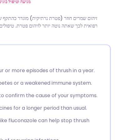
utsch
ול בוגינוזיס חיידקי
ע פעמים או יותר בשנה. במקרים מסוימים, יש סיבה
nçais
 מסוימים עשויים גם להשפיע על הסיכון שלך להופעות
rtuguês
ית
r or more episodes of thrush in a year.
enska
iabetes or a weakened immune system.
 to confirm the cause of your symptoms.
ines for a longer period than usual.
ke fluconazole can help stop thrush