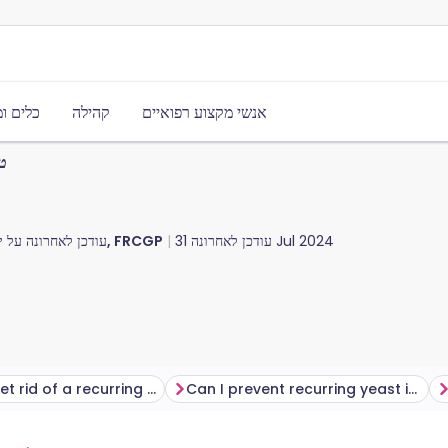
משאבים
קהילה
אנשי מקצוע רפואיים
ים
דכן לאחרונה על ידי
ד"ר היילי וילאסי, FRCGP
עודכן לאחרונה
31 Jul 2024
How do I get rid of a recurring yeast infection?
Can I prevent recurring yeast infections?