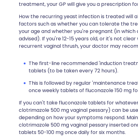
treatment, your GP will give you a prescription fo
How the recurring yeast infection is treated wil
factors such as whether you can tolerate the tre
your age and whether you're pregnant (in which ca
advised). If you're 12-15 years old, or it's not c
recurrent vaginal thrush, your doctor may recomm
The first-line recommended 'induction treatm
tablets (to be taken every 72 hours).
This is followed by regular 'maintenance tre
once weekly tablets of fluconazole 150 mg fo
If you can't take fluconazole tablets for whateve
clotrimazole 500 mg vaginal pessary) can be use
depending on how your symptoms respond. Main
clotrimazole 500 mg vaginal pessary inserted on
tablets 50-100 mg once daily for six months.