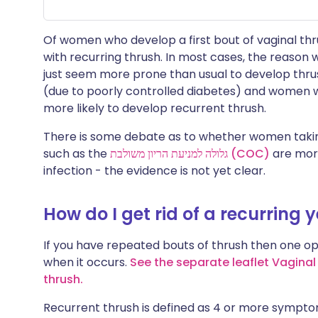
Of women who develop a first bout of vaginal thru
with recurring thrush. In most cases, the reason
just seem more prone than usual to develop thr
(due to poorly controlled diabetes) and wome
more likely to develop recurrent thrush.
There is some debate as to whether women tak
such as the
גלולה למניעת הריון משולבת (COC)
are more
infection - the evidence is not yet clear.
How do I get rid of a recurring 
If you have repeated bouts of thrush then one opt
when it occurs.
See the separate leaflet Vaginal
thrush
.
Recurrent thrush is defined as 4 or more symptom