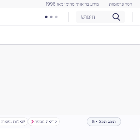
מידע בריאותי מהימן מאז 1996
הסר פרסומות
חיפוש
שאלות נפוצות
קריאה נוספת
הצג הכל · 5