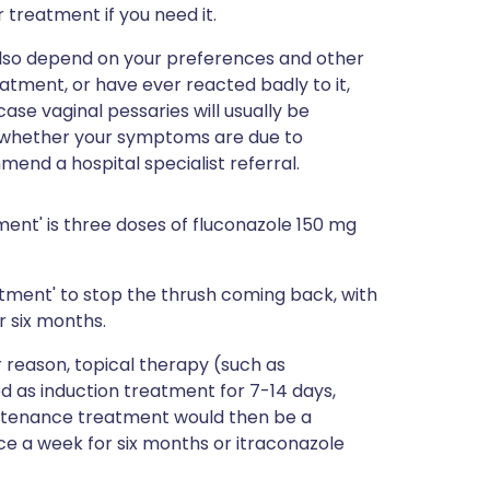
r treatment if you need it.
l also depend on your preferences and other
atment, or have ever reacted badly to it,
se vaginal pessaries will usually be
lear whether your symptoms are due to
end a hospital specialist referral.
ent' is three doses of fluconazole 150 mg
atment' to stop the thrush coming back, with
r six months.
r reason, topical therapy (such as
d as induction treatment for 7-14 days,
tenance treatment would then be a
ce a week for six months or itraconazole