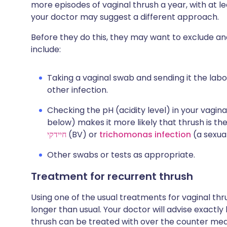
more episodes of vaginal thrush a year, with at l
your doctor may suggest a different approach.
Before they do this, they may want to exclude a
include:
Taking a vaginal swab and sending it the labo
other infection.
Checking the pH (acidity level) in your vagina 
below) makes it more likely that thrush is t
חיידקי
(BV) or
trichomonas infection
(a sexual
Other swabs or tests as appropriate.
Treatment for recurrent thrush
Using one of the usual treatments for vaginal thr
longer than usual. Your doctor will advise exactly
thrush can be treated with over the counter medi