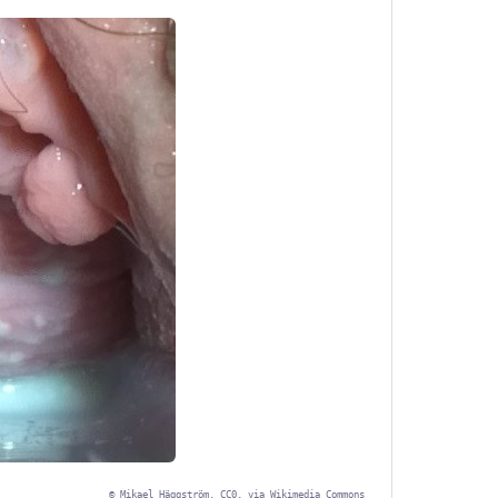
©
Mikael Häggström, CC0, via Wikimedia Commons