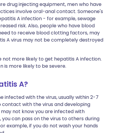
hare drug injecting equipment, men who have
ctices involve oral-anal contact. Someone's
atitis A infection - for example, sewage
eased risk. Also, people who have blood
eed to receive blood clotting factors, may
titis A virus may not be completely destroyed
ot more likely to get hepatitis A infection.
 is more likely to be severe.
titis A?
nfected with the virus, usually within 2-7
o contact with the virus and developing
 may not know you are infected with
, you can pass on the virus to others during
 For example, if you do not wash your hands
od.