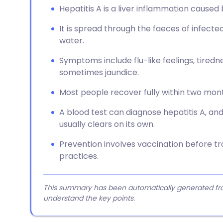
Hepatitis A is a liver inflammation caused b
It is spread through the faeces of infect
water.
Symptoms include flu-like feelings, tiredn
sometimes jaundice.
Most people recover fully within two months
A blood test can diagnose hepatitis A, and
usually clears on its own.
Prevention involves vaccination before tr
practices.
This summary has been automatically generated from
understand the key points.