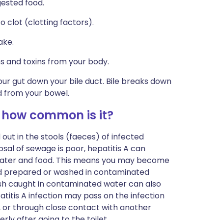
gested food.
o clot (clotting factors).
ake.
s and toxins from your body.
our gut down your bile duct. Bile breaks down
d from your bowel.
 how common is it?
 out in the stools (faeces) of infected
osal of sewage is poor, hepatitis A can
ater and food. This means you may become
od prepared or washed in contaminated
ish caught in contaminated water can also
titis A infection may pass on the infection
, or through close contact with another
ly after going to the toilet.