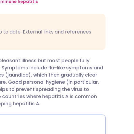
utsch
immune hepatitis
nçais
p to date. External links and references
rtuguês
ית
pleasant illness but most people fully
. Symptoms include flu-like symptoms and
enska
es (jaundice), which then gradually clear
re. Good personal hygiene (in particular,
lps to prevent spreading the virus to
o countries where hepatitis A is common
ping hepatitis A.