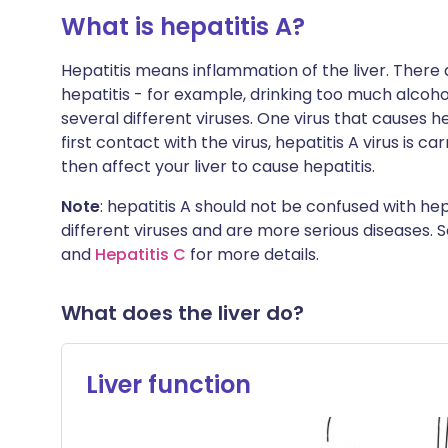
What is hepatitis A?
Hepatitis means inflammation of the liver. There
hepatitis - for example, drinking too much alcoho
several different viruses. One virus that causes hep
first contact with the virus, hepatitis A virus is ca
then affect your liver to cause hepatitis.
Note
: hepatitis A should not be confused with hep
different viruses and are more serious diseases. 
and
Hepatitis C
for more details.
What does the liver do?
Liver function