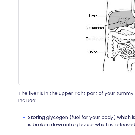
The liver is in the upper right part of your tum
include:
Storing glycogen (fuel for your body) which 
is broken down into glucose which is release