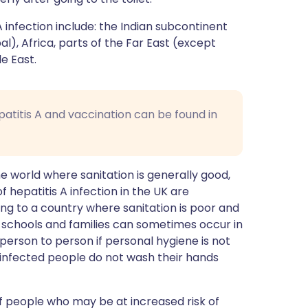
A infection include: the Indian subcontinent
al), Africa, parts of the Far East (except
e East.
patitis A and vaccination can be found in
 world where sanitation is generally good,
hepatitis A infection in the UK are
ing to a country where sanitation is poor and
 in schools and families can sometimes occur in
m person to person if personal hygiene is not
 infected people do not wash their hands
of people who may be at increased risk of