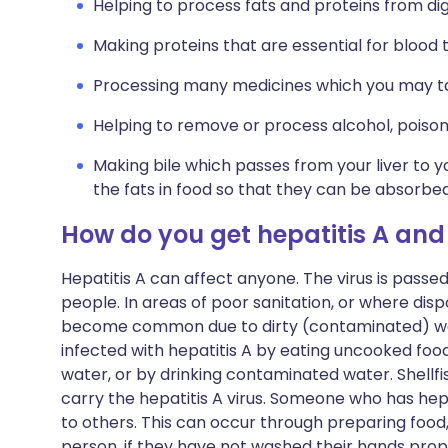
Helping to process fats and proteins from di
Making proteins that are essential for blood t
Processing many medicines which you may t
Helping to remove or process alcohol, poison
Making bile which passes from your liver to y
the fats in food so that they can be absorbe
How do you get hepatitis A and
Hepatitis A can affect anyone. The virus is passed
people. In areas of poor sanitation, or where disp
become common due to dirty (contaminated) w
infected with hepatitis A by eating uncooked fo
water, or by drinking contaminated water. Shellf
carry the hepatitis A virus. Someone who has hepa
to others. This can occur through preparing food
person, if they have not washed their hands proper