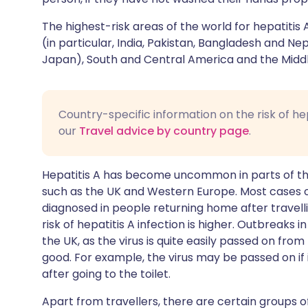
The highest-risk areas of the world for hepatitis 
(in particular, India, Pakistan, Bangladesh and Nep
Japan), South and Central America and the Middl
Country-specific information on the risk of he
our
Travel advice by country page
.
Hepatitis A has become uncommon in parts of the
such as the UK and Western Europe. Most cases of 
diagnosed in people returning home after travell
risk of hepatitis A infection is higher. Outbreaks
the UK, as the virus is quite easily passed on fro
good. For example, the virus may be passed on if
after going to the toilet.
Apart from travellers, there are certain groups 