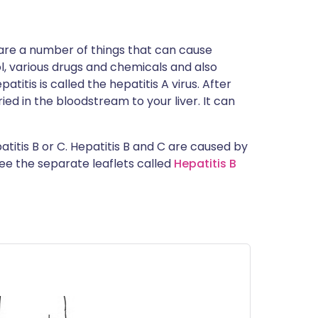
 are a number of things that can cause
l, various drugs and chemicals and also
atitis is called the hepatitis A virus. After
rried in the bloodstream to your liver. It can
atitis B or C. Hepatitis B and C are caused by
See the separate leaflets called
Hepatitis B