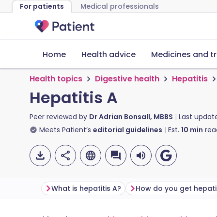
For patients
Medical professionals
Home
Health advice
Medicines and t
Health topics
Digestive health
Hepatitis
Hepatitis A
Peer reviewed by
Dr Adrian Bonsall, MBBS
Last updat
Meets Patient’s
editorial guidelines
Est.
10
min
rea
What is hepatitis A?