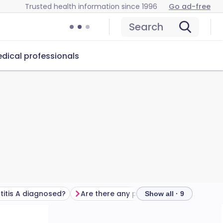
Trusted health information since 1996
Go ad-free
Search
dical professionals
titis A diagnosed?
Are there any possible complications?
Show all · 9