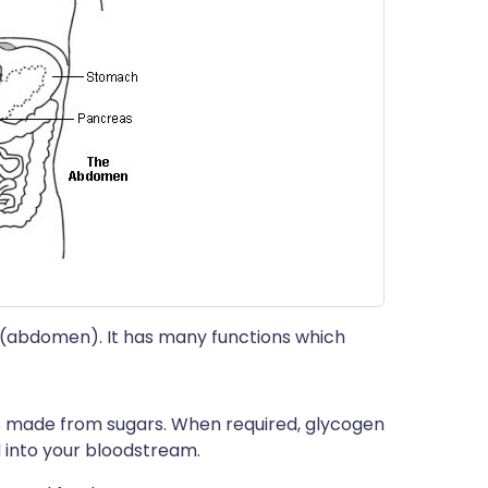
my (abdomen). It has many functions which
is made from sugars. When required, glycogen
d into your bloodstream.