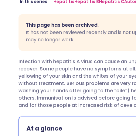
Share via email
🇬🇧 English
🇩🇪 De
In this series:
Hepatitis
Hepatitis B
Hepatitis C
Auto
Share via Facebook
🇪🇸 Español
🇫🇷 Fra
This page has been archived.
It has not been reviewed recently and is not u
Share via LinkedIn
🇮🇹 Italiano
🇵🇹 Po
may no longer work.
Share via X
🇮🇳 हिन्दी
🇮🇱 עבר
Infection with hepatitis A virus can cause an un
recover. Some people have no symptoms at all
Share via WhatsApp
🇸🇦 عربي
🇸🇪 Sv
yellowing of your skin and the whites of your ey
without treatment. Serious problems are very ra
washing your hands after going to the toilet) he
Copy link
others. Immunisation is advised before going t
and for those people at increased risk of develo
At a glance