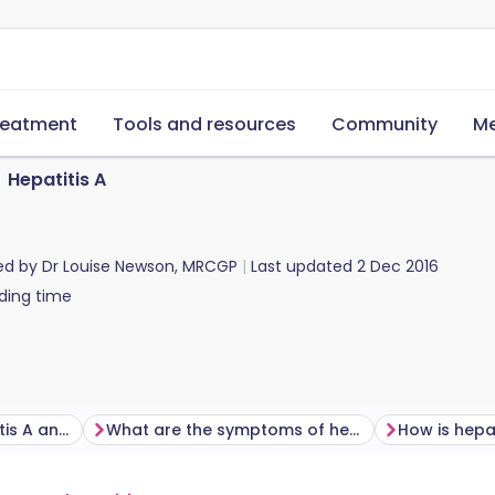
reatment
Tools and resources
Community
Me
Hepatitis A
ed by
Dr Louise Newson, MRCGP
Last updated
2 Dec 2016
ding time
How do you get hepatitis A and how common is it?
What are the symptoms of hepatitis A?
How is hepa