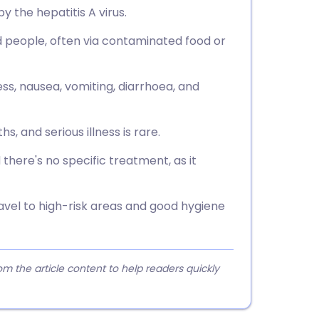
y the hepatitis A virus.
ed people, often via contaminated food or
ess, nausea, vomiting, diarrhoea, and
, and serious illness is rare.
 there's no specific treatment, as it
avel to high-risk areas and good hygiene
 the article content to help readers quickly