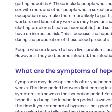
getting hepatitis A. These include people who s
sex with men, and other people whose sexual pra
occupation may make them more likely to get hep
workers and laboratory workers may have an incr
clotting problems (such as haemophilia) and so n
have an increased risk. This is because the hepa
during the preparation of these blood products.
People who are known to have liver problems are n
However, if they do become infected, the infection
What are the symptoms of hepa
Symptoms may develop shortly after you become i
weeks. This time period between first coming int
symptoms is known as the incubation period. You
hepatitis A during the incubation period. However
this time if your standard of hygiene is not good.
after going to the toilet and you then prepare fo