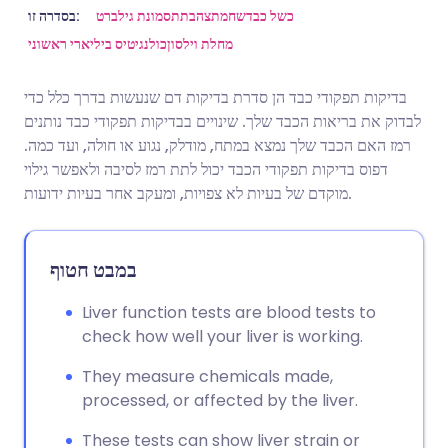
שתף דרך אימייל
🇬🇧 English
🇩🇪 Deutsch
בסדרה זו:
תסמונת גילברט
צהבת
שחמת
כשל כבד
כולנגיטיס ביליארי ראשוני
מחלת וילסון
שתף דרך פייסבוק
🇪🇸 Español
🇫🇷 Français
בדיקות תפקודי כבד הן סדרת בדיקות דם שנעשות בדרך כלל כדי
לבדוק את בריאות הכבד שלך. שינויים בבדיקות תפקודי כבד נותנים
שתף דרך לינקדאין
🇮🇹 Italiano
🇵🇹 Portugu
רמז האם הכבד שלך נמצא במתח, מודלק, נגוע או חולה, ועד כמה.
דפוס בדיקות תפקודי הכבד יכול לתת רמז לסיבה ולאפשר גילוי
🇮🇳 हिन्दी
שתף דרך X
🇮🇱 עברית
מוקדם של בעיות לא צפויות, ומעקב אחר בעיות ידועות.
🇸🇦 عربي
שתף דרך WhatsApp
🇸🇪 Svenska
במבט חטוף
העתק קישור
Liver function tests are blood tests to
check how well your liver is working.
They measure chemicals made,
processed, or affected by the liver.
These tests can show liver strain or