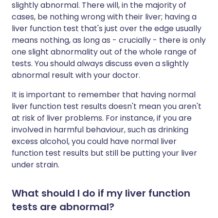
slightly abnormal. There will, in the majority of
cases, be nothing wrong with their liver; having a
liver function test that's just over the edge usually
means nothing, as long as - crucially - there is only
one slight abnormality out of the whole range of
tests. You should always discuss even a slightly
abnormal result with your doctor.
It is important to remember that having normal
liver function test results doesn't mean you aren't
at risk of liver problems. For instance, if you are
involved in harmful behaviour, such as drinking
excess alcohol, you could have normal liver
function test results but still be putting your liver
under strain.
What should I do if my liver function
tests are abnormal?