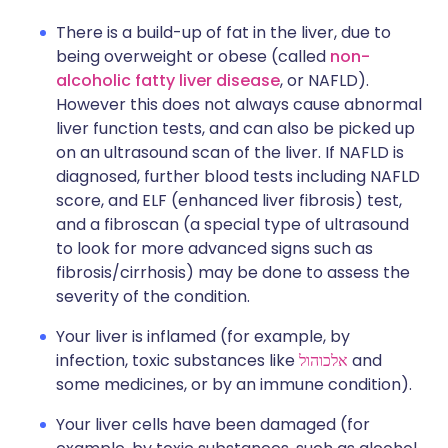
There is a build-up of fat in the liver, due to
being overweight or obese (called
non-
alcoholic fatty liver disease
, or NAFLD).
However this does not always cause abnormal
liver function tests, and can also be picked up
on an ultrasound scan of the liver. If NAFLD is
diagnosed, further blood tests including NAFLD
score, and ELF (enhanced liver fibrosis) test,
and a fibroscan (a special type of ultrasound
to look for more advanced signs such as
fibrosis/cirrhosis) may be done to assess the
severity of the condition.
Your liver is inflamed (for example, by
infection, toxic substances like
אלכוהול
and
some medicines, or by an immune condition).
Your liver cells have been damaged (for