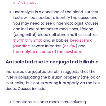
תסמונת גילברט
.
Haemolysis is a condition of the blood. Further
tests will be needed to identify the cause and
you may need to see a haematologist. Causes
can include reactions to medicines, lifelong
(congenital) blood cell abnormalities such as
ספרוציטוזיס תורשתי
and, in babies,
breast milk
jaundice
, severe infection (
אלח דם
) and
haemolytic disease of the newborn
.
An isolated rise in conjugated bilirubin
Increased conjugated bilirubin suggests that the
liver is conjugating the bilirubin properly (the job of
liver cells) but not excreting it properly via the bile
ducts. Causes include:
Reactions to some medicines, including