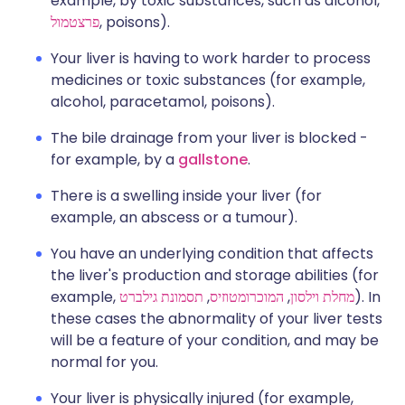
example, by toxic substances, such as alcohol,
פרצטמול
, poisons).
Your liver is having to work harder to process
medicines or toxic substances (for example,
alcohol, paracetamol, poisons).
The bile drainage from your liver is blocked -
for example, by a
gallstone
.
There is a swelling inside your liver (for
example, an abscess or a tumour).
You have an underlying condition that affects
the liver's production and storage abilities (for
example,
תסמונת גילברט
,
המוכרומטוזיס
,
מחלת וילסון
). In
these cases the abnormality of your liver tests
will be a feature of your condition, and may be
normal for you.
Your liver is physically injured (for example,