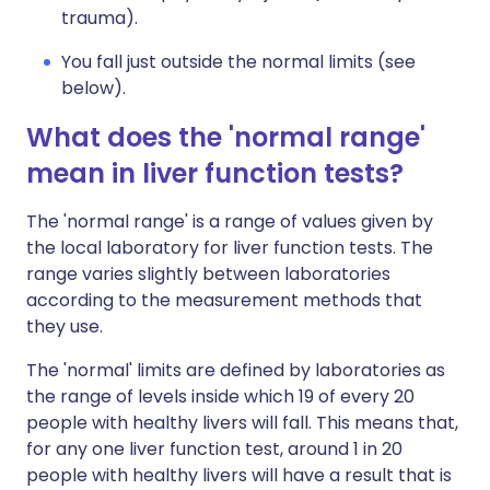
trauma).
You fall just outside the normal limits (see
below).
What does the 'normal range'
mean in liver function tests?
The 'normal range' is a range of values given by
the local laboratory for liver function tests. The
range varies slightly between laboratories
according to the measurement methods that
they use.
The 'normal' limits are defined by laboratories as
the range of levels inside which 19 of every 20
people with healthy livers will fall. This means that,
for any one liver function test, around 1 in 20
people with healthy livers will have a result that is