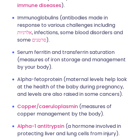
immune diseases
).
Immunoglobulins (antibodies made in
response to various challenges including
אלרגיות
, infections, some blood disorders and
some
סרטנים
).
Serum ferritin and transferrin saturation
(measures of iron storage and management
by your body).
Alpha-fetoprotein (maternal levels help look
at the health of the baby during pregnancy,
and levels are also raised in some cancers).
Copper/caeruloplasmin
(measures of
copper management by the body).
Alpha-1 antitrypsin
(a hormone involved in
protecting liver and lung cells from injury).