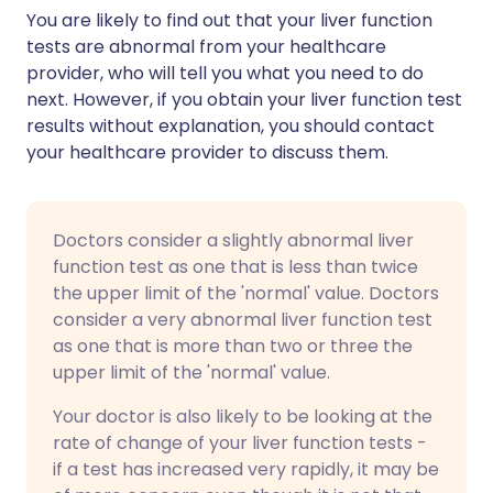
You are likely to find out that your liver function
tests are abnormal from your healthcare
provider, who will tell you what you need to do
next. However, if you obtain your liver function test
results without explanation, you should contact
your healthcare provider to discuss them.
Doctors consider a slightly abnormal liver
function test as one that is less than twice
the upper limit of the 'normal' value. Doctors
consider a very abnormal liver function test
as one that is more than two or three the
upper limit of the 'normal' value.
Your doctor is also likely to be looking at the
rate of change of your liver function tests -
if a test has increased very rapidly, it may be