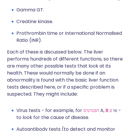
Gamma GT.
Creatine kinase.
Prothrombin time or International Normalised
Ratio (INR).
Each of these is discussed below. The liver
performs hundreds of different functions, so there
are many other possible tests that look at its
health. These would normally be done if an
abnormality is found with the basic liver function
tests described here, or if a specific problem is
suspected. They might include:
Virus tests - for example, for
הפטיטיס
A,
B
פ
או
-
to look for the cause of disease.
Autoantibody tests (to detect and monitor