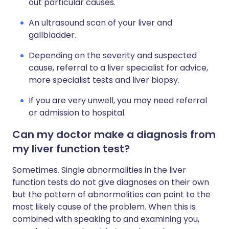
out particular causes.
An ultrasound scan of your liver and
gallbladder.
Depending on the severity and suspected
cause, referral to a liver specialist for advice,
more specialist tests and liver biopsy.
If you are very unwell, you may need referral
or admission to hospital.
Can my doctor make a diagnosis from
my liver function test?
Sometimes. Single abnormalities in the liver
function tests do not give diagnoses on their own
but the pattern of abnormalities can point to the
most likely cause of the problem. When this is
combined with speaking to and examining you,