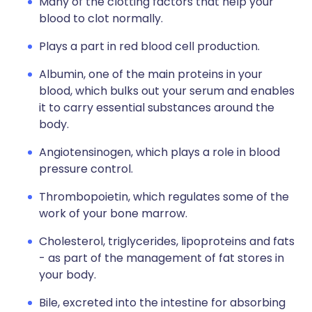
Many of the clotting factors that help your
blood to clot normally.
Plays a part in red blood cell production.
Albumin, one of the main proteins in your
blood, which bulks out your serum and enables
it to carry essential substances around the
body.
Angiotensinogen, which plays a role in blood
pressure control.
Thrombopoietin, which regulates some of the
work of your bone marrow.
Cholesterol, triglycerides, lipoproteins and fats
- as part of the management of fat stores in
your body.
Bile, excreted into the intestine for absorbing