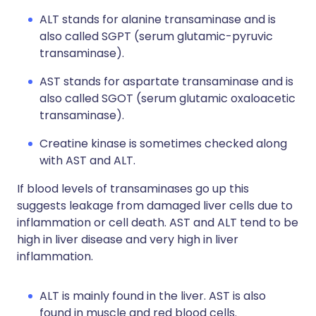
ALT stands for alanine transaminase and is
also called SGPT (serum glutamic-pyruvic
transaminase).
AST stands for aspartate transaminase and is
also called SGOT (serum glutamic oxaloacetic
transaminase).
Creatine kinase is sometimes checked along
with AST and ALT.
If blood levels of transaminases go up this
suggests leakage from damaged liver cells due to
inflammation or cell death. AST and ALT tend to be
high in liver disease and very high in liver
inflammation.
ALT is mainly found in the liver. AST is also
found in muscle and red blood cells.