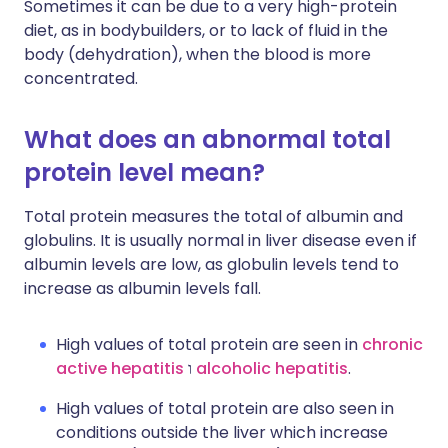
Sometimes it can be due to a very high-protein
diet, as in bodybuilders, or to lack of fluid in the
body (dehydration), when the blood is more
concentrated.
What does an abnormal total
protein level mean?
Total protein measures the total of albumin and
globulins. It is usually normal in liver disease even if
albumin levels are low, as globulin levels tend to
increase as albumin levels fall.
High values of total protein are seen in
chronic
active hepatitis
ו
alcoholic hepatitis
.
High values of total protein are also seen in
conditions outside the liver which increase