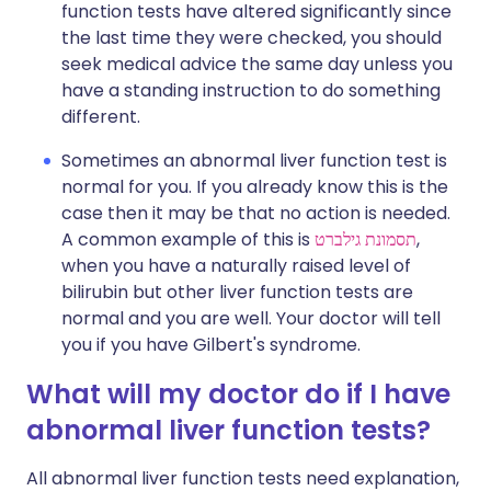
function tests have altered significantly since
the last time they were checked, you should
seek medical advice the same day unless you
have a standing instruction to do something
different.
Sometimes an abnormal liver function test is
normal for you. If you already know this is the
case then it may be that no action is needed.
A common example of this is
תסמונת גילברט
,
when you have a naturally raised level of
bilirubin but other liver function tests are
normal and you are well. Your doctor will tell
you if you have Gilbert's syndrome.
What will my doctor do if I have
abnormal liver function tests?
All abnormal liver function tests need explanation,