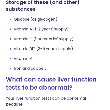
Storage of these (and other)
substances
Glucose (as glycogen).
Vitamin A (1-2 years' supply).
Vitamin D (1-4 months' supply).
Vitamin B12 (3-5 years' supply).
Vitamin K.
Iron and copper.
What can cause liver function
tests to be abnormal?
Your liver function tests can be abnormal
because: