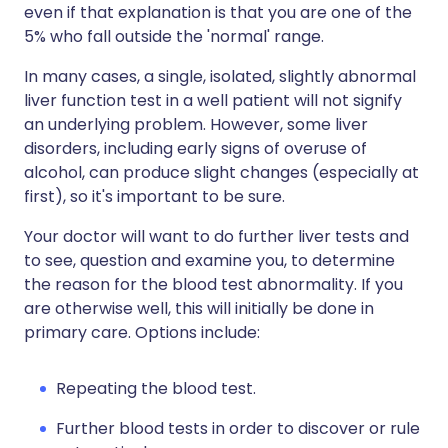
even if that explanation is that you are one of the
5% who fall outside the 'normal' range.
In many cases, a single, isolated, slightly abnormal
liver function test in a well patient will not signify
an underlying problem. However, some liver
disorders, including early signs of overuse of
alcohol, can produce slight changes (especially at
first), so it's important to be sure.
Your doctor will want to do further liver tests and
to see, question and examine you, to determine
the reason for the blood test abnormality. If you
are otherwise well, this will initially be done in
primary care. Options include:
Repeating the blood test.
Further blood tests in order to discover or rule