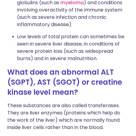
globulins (such as
myeloma
) and conditions
involving overactivity of the immune system
(such as severe infection and chronic
inflammatory disease).
Low levels of total protein can sometimes be
seen in severe liver disease, in conditions of
severe protein loss (such as widespread
burns) and in severe malnutrition.
What does an abnormal ALT
(SGPT), AST (SGOT) or creatine
kinase level mean?
These substances are also called transferases.
They are liver enzymes (proteins which help do
the work of the liver) which are normally found
inside liver cells rather than in the blood.