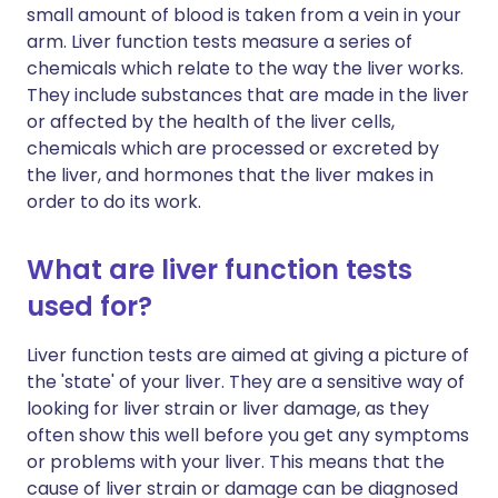
small amount of blood is taken from a vein in your
arm. Liver function tests measure a series of
chemicals which relate to the way the liver works.
They include substances that are made in the liver
or affected by the health of the liver cells,
chemicals which are processed or excreted by
the liver, and hormones that the liver makes in
order to do its work.
What are liver function tests
used for?
Liver function tests are aimed at giving a picture of
the 'state' of your liver. They are a sensitive way of
looking for liver strain or liver damage, as they
often show this well before you get any symptoms
or problems with your liver. This means that the
cause of liver strain or damage can be diagnosed