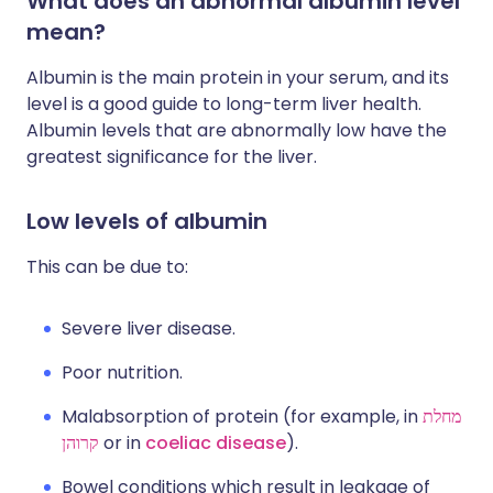
What does an abnormal albumin level
mean?
Albumin is the main protein in your serum, and its
level is a good guide to long-term liver health.
Albumin levels that are abnormally low have the
greatest significance for the liver.
Low levels of albumin
This can be due to:
Severe liver disease.
Poor nutrition.
Malabsorption of protein (for example, in
מחלת
קרוהן
or in
coeliac disease
).
Bowel conditions which result in leakage of