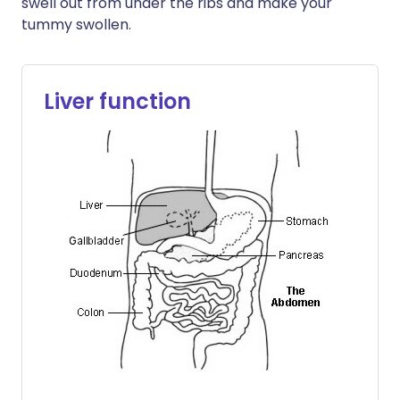
swell out from under the ribs and make your
tummy swollen.
Liver function