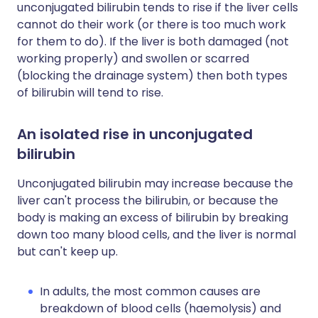
unconjugated bilirubin tends to rise if the liver cells
cannot do their work (or there is too much work
for them to do). If the liver is both damaged (not
working properly) and swollen or scarred
(blocking the drainage system) then both types
of bilirubin will tend to rise.
An isolated rise in unconjugated
bilirubin
Unconjugated bilirubin may increase because the
liver can't process the bilirubin, or because the
body is making an excess of bilirubin by breaking
down too many blood cells, and the liver is normal
but can't keep up.
In adults, the most common causes are
breakdown of blood cells (haemolysis) and