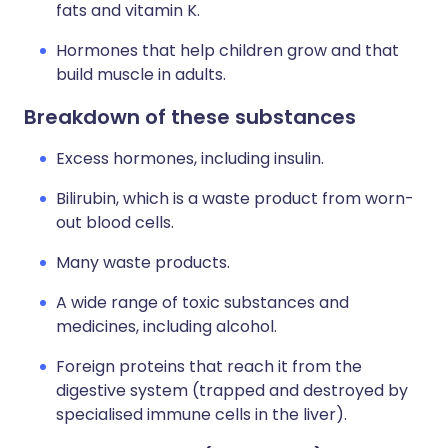
fats and vitamin K.
Hormones that help children grow and that
build muscle in adults.
Breakdown of these substances
Excess hormones, including insulin.
Bilirubin, which is a waste product from worn-
out blood cells.
Many waste products.
A wide range of toxic substances and
medicines, including alcohol.
Foreign proteins that reach it from the
digestive system (trapped and destroyed by
specialised immune cells in the liver).