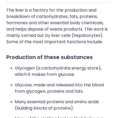
The liver is a factory for the production and
breakdown of carbohydrates, fats, proteins,
hormones and other essential body chemicals,
and helps dispose of waste products. This work is
mainly carried out by liver cells (hepatocytes).
Some of the most important functions include:
Production of these substances
Glycogen (a carbohydrate energy store),
which it makes from glucose.
Glucose, made and released into the blood
from glycogen, proteins and fats.
Many essential proteins and amino acids
(building blocks of proteins).