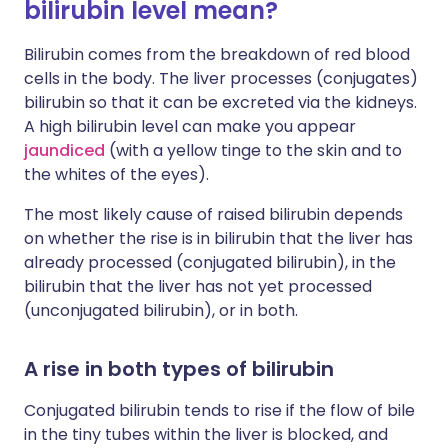
bilirubin level mean?
Bilirubin comes from the breakdown of red blood
cells in the body. The liver processes (conjugates)
bilirubin so that it can be excreted via the kidneys.
A high bilirubin level can make you appear
jaundiced
(with a yellow tinge to the skin and to
the whites of the eyes).
The most likely cause of raised bilirubin depends
on whether the rise is in bilirubin that the liver has
already processed (conjugated bilirubin), in the
bilirubin that the liver has not yet processed
(unconjugated bilirubin), or in both.
A rise in both types of bilirubin
Conjugated bilirubin tends to rise if the flow of bile
in the tiny tubes within the liver is blocked, and