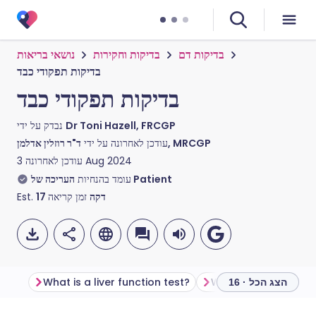
נושאי בריאות
בדיקות וחקירות
בדיקות דם
בדיקות תפקודי כבד
בדיקות תפקודי כבד
נבדק על ידי
Dr Toni Hazell, FRCGP
עודכן לאחרונה על ידי
ד"ר רוזלין אדלמן, MRCGP
עודכן לאחרונה
3 Aug 2024
עומד בהנחיות
העריכה של Patient
Est.
17
זמן קריאה
דקה
What is a liver function test?
הצג הכל · 16