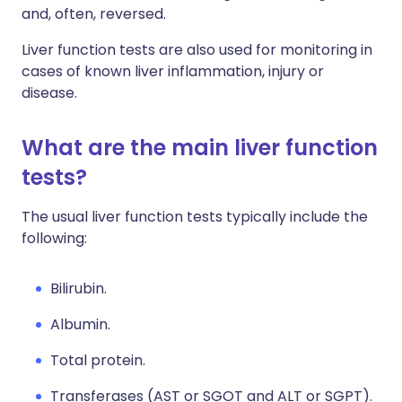
and, often, reversed.
Liver function tests are also used for monitoring in
cases of known liver inflammation, injury or
disease.
What are the main liver function
tests?
The usual liver function tests typically include the
following:
Bilirubin.
Albumin.
Total protein.
Transferases (AST or SGOT and ALT or SGPT).