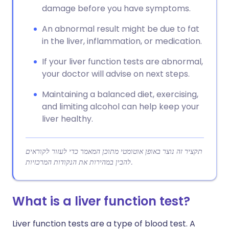
damage before you have symptoms.
An abnormal result might be due to fat
in the liver, inflammation, or medication.
If your liver function tests are abnormal,
your doctor will advise on next steps.
Maintaining a balanced diet, exercising,
and limiting alcohol can help keep your
liver healthy.
תקציר זה נוצר באופן אוטומטי מתוכן המאמר כדי לעזור לקוראים
להבין במהירות את הנקודות המרכזיות.
What is a liver function test?
Liver function tests are a type of blood test. A