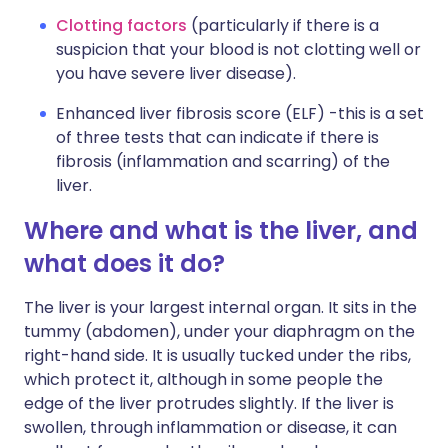
Clotting factors
(particularly if there is a
suspicion that your blood is not clotting well or
you have severe liver disease).
Enhanced liver fibrosis score (ELF) -this is a set
of three tests that can indicate if there is
fibrosis (inflammation and scarring) of the
liver.
Where and what is the liver, and
what does it do?
The liver is your largest internal organ. It sits in the
tummy (abdomen), under your diaphragm on the
right-hand side. It is usually tucked under the ribs,
which protect it, although in some people the
edge of the liver protrudes slightly. If the liver is
swollen, through inflammation or disease, it can