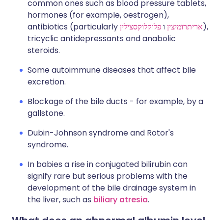
common ones such as blood pressure tablets,
hormones (for example, oestrogen),
antibiotics (particularly
פלוקלוקסצילין
ו
אריתרומיצין
),
tricyclic antidepressants and anabolic
steroids.
Some autoimmune diseases that affect bile
excretion.
Blockage of the bile ducts - for example, by a
gallstone.
Dubin-Johnson syndrome and Rotor's
syndrome.
In babies a rise in conjugated bilirubin can
signify rare but serious problems with the
development of the bile drainage system in
the liver, such as
biliary atresia
.