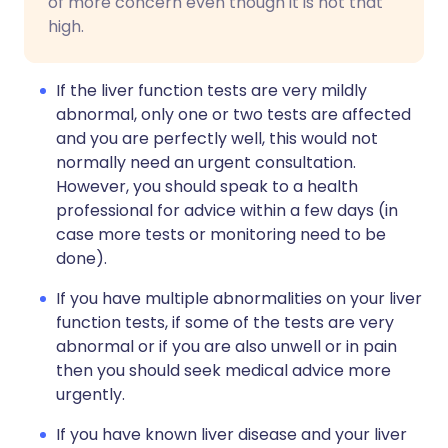
of more concern even though it is not that
high.
If the liver function tests are very mildly
abnormal, only one or two tests are affected
and you are perfectly well, this would not
normally need an urgent consultation.
However, you should speak to a health
professional for advice within a few days (in
case more tests or monitoring need to be
done).
If you have multiple abnormalities on your liver
function tests, if some of the tests are very
abnormal or if you are also unwell or in pain
then you should seek medical advice more
urgently.
If you have known liver disease and your liver