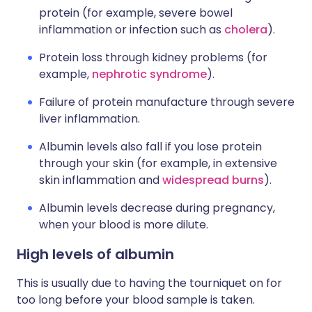
protein (for example, severe bowel
inflammation or infection such as
cholera
).
Protein loss through kidney problems (for
example,
nephrotic syndrome
).
Failure of protein manufacture through severe
liver inflammation.
Albumin levels also fall if you lose protein
through your skin (for example, in extensive
skin inflammation and
widespread burns
).
Albumin levels decrease during pregnancy,
when your blood is more dilute.
High levels of albumin
This is usually due to having the tourniquet on for
too long before your blood sample is taken.