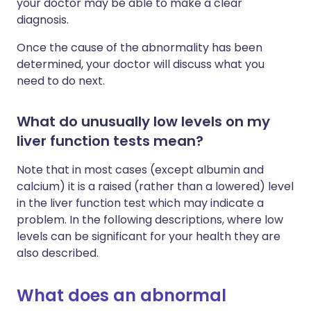
your doctor may be able to make a clear
diagnosis.
Once the cause of the abnormality has been
determined, your doctor will discuss what you
need to do next.
What do unusually low levels on my
liver function tests mean?
Note that in most cases (except albumin and
calcium) it is a raised (rather than a lowered) level
in the liver function test which may indicate a
problem. In the following descriptions, where low
levels can be significant for your health they are
also described.
What does an abnormal