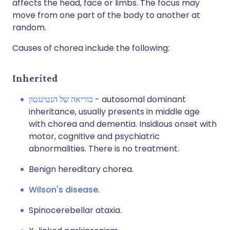
affects the head, face or limbs. The focus may
move from one part of the body to another at
random.
Causes of chorea include the following:
Inherited
כוריאה של הנטינגטון
- autosomal dominant
inheritance, usually presents in middle age
with chorea and dementia. Insidious onset with
motor, cognitive and psychiatric
abnormalities. There is no treatment.
Benign hereditary chorea.
Wilson's disease.
Spinocerebellar ataxia.