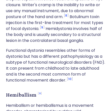
closure. Writer's cramp is the inability to write or
use any manual instrument, due to abnormal
8
posture of the hand and arm.
Botulinum toxin
injection is the first-line treatment for most types
9
of focal dystonia.
Hemidystonia involves half of
the body and is usually secondary to a structural
lesion in the contralateral basal ganglia.
Functional dystonia resembles other forms of
dystonia but has a different pathophysiology as a
subtype of functional neurological disorders (FND).
It can present from childhood to late adulthood
and is the second most common form of
10
functional movement disorder.
11
Hemiballism
Hemiballism or hemiballismus is a movement