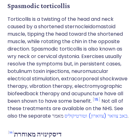
Spasmodic torticollis
Torticollis is a twisting of the head and neck
caused by a shortened sternocleidomastoid
muscle, tipping the head toward the shortened
muscle, while rotating the chin in the opposite
direction. Spasmodic torticollis is also known as
wry neck or cervical dystonia. Exercises usually
resolve the symptoms but, in persistent cases,
botulinum toxin injections, neuromuscular
electrical stimulation, extracorporeal shockwave
therapy, vibration therapy, electromyographic
biofeedback therapy and acupuncture have all
15
been shown to have some benefit.
Not all of
these treatments are available on the NHS. See
also the separate
כאב צוואר (צווארון) וטורטיקוליס
מאמר.
16
דיסקינזיה מאוחרת