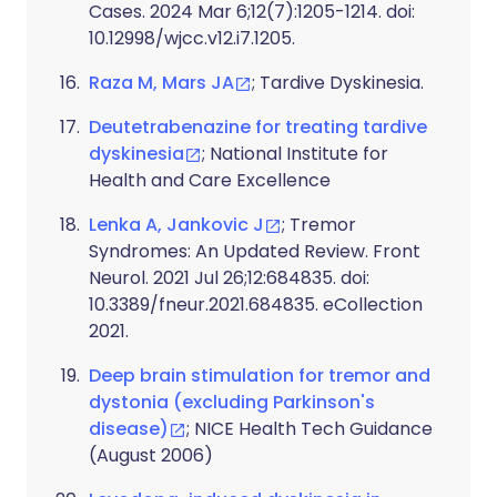
Cases. 2024 Mar 6;12(7):1205-1214. doi:
10.12998/wjcc.v12.i7.1205.
Raza M, Mars JA
; Tardive Dyskinesia.
Deutetrabenazine for treating tardive
dyskinesia
; National Institute for
Health and Care Excellence
Lenka A, Jankovic J
; Tremor
Syndromes: An Updated Review. Front
Neurol. 2021 Jul 26;12:684835. doi:
10.3389/fneur.2021.684835. eCollection
2021.
Deep brain stimulation for tremor and
dystonia (excluding Parkinson's
disease)
; NICE Health Tech Guidance
(August 2006)