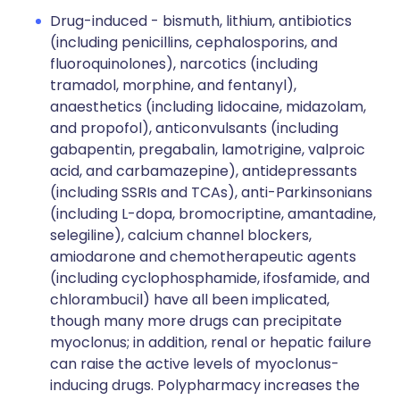
Drug-induced - bismuth, lithium, antibiotics
(including penicillins, cephalosporins, and
fluoroquinolones), narcotics (including
tramadol, morphine, and fentanyl),
anaesthetics (including lidocaine, midazolam,
and propofol), anticonvulsants (including
gabapentin, pregabalin, lamotrigine, valproic
acid, and carbamazepine), antidepressants
(including SSRIs and TCAs), anti-Parkinsonians
(including L-dopa, bromocriptine, amantadine,
selegiline), calcium channel blockers,
amiodarone and chemotherapeutic agents
(including cyclophosphamide, ifosfamide, and
chlorambucil) have all been implicated,
though many more drugs can precipitate
myoclonus; in addition, renal or hepatic failure
can raise the active levels of myoclonus-
inducing drugs. Polypharmacy increases the