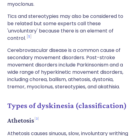
myoclonus.
Tics and stereotypies may also be considered to
be related but some experts call these
'unvoluntary' because there is an element of
1
control.
Cerebrovascular disease is a common cause of
secondary movement disorders. Post-stroke
movement disorders include Parkinsonism and a
wide range of hyperkinetic movement disorders,
including chorea, ballism, athetosis, dystonia,
tremor, myoclonus, stereotypies, and akathisia.
Types of dyskinesia (classification)
2
Athetosis
Athetosis causes sinuous, slow, involuntary writhing