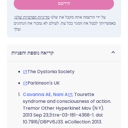
הירשם
.
מדיניות הפרטיות שלנו
על ידי הרשמה אתה מקבל את שלנו
באפשרותך לבטל את המנוי בכל עת. לעולם לא נמכור את הנתונים
שלך.
קריאה נוספת והפניות
The Dystonia Society
Parkinson's UK
Cavanna AE, Nani A
; Tourette
syndrome and consciousness of action.
Tremor Other Hyperkinet Mov (N Y).
2013 Sep 23;3:tre-03-181-4368-1. doi:
10.7916/D8PV6J33. eCollection 2013.