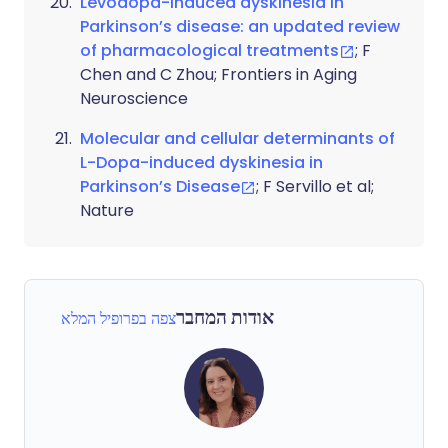
Levodopa-induced dyskinesia in
Parkinson’s disease: an updated review
of pharmacological treatments
; F
Chen and C Zhou; Frontiers in Aging
Neuroscience
Molecular and cellular determinants of
L-Dopa-induced dyskinesia in
Parkinson’s Disease
; F Servillo et al;
Nature
אודות המחבר
צפה בפרופיל המלא