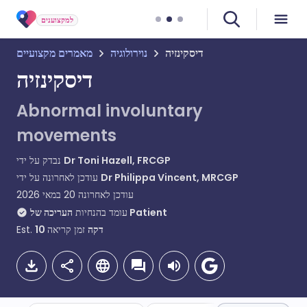
למקצוענים
מאמרים מקצועיים
נוירולוגיה
דיסקינזיה
דיסקינזיה
Abnormal involuntary
movements
נבדק על ידי
Dr Toni Hazell, FRCGP
עודכן לאחרונה על ידי
Dr Philippa Vincent, MRCGP
20 במאי 2026
עודכן לאחרונה
עומד בהנחיות
העריכה של Patient
Est.
10
זמן קריאה
דקה