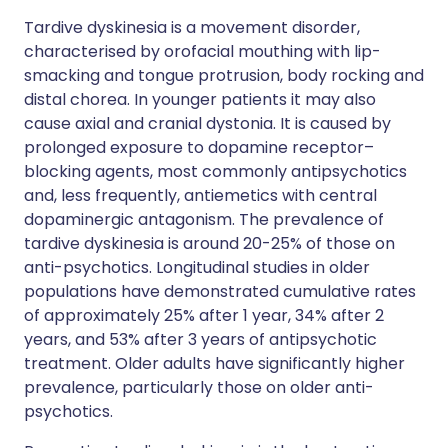
Tardive dyskinesia is a movement disorder,
characterised by orofacial mouthing with lip-
smacking and tongue protrusion, body rocking and
distal chorea. In younger patients it may also
cause axial and cranial dystonia. It is caused by
prolonged exposure to dopamine receptor–
blocking agents, most commonly antipsychotics
and, less frequently, antiemetics with central
dopaminergic antagonism. The prevalence of
tardive dyskinesia is around 20-25% of those on
anti-psychotics. Longitudinal studies in older
populations have demonstrated cumulative rates
of approximately 25% after 1 year, 34% after 2
years, and 53% after 3 years of antipsychotic
treatment. Older adults have significantly higher
prevalence, particularly those on older anti-
psychotics.