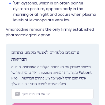
'Off' dystonia, which is an often painful
dystonic posture, appears early in the
morning or at night and occurs when plasma
levels of levodopa are very low.
Amantadine remains the only firmly established
pharmacological option.
עדכונים בלעדיים לאנשי מקצוע בתחום
הבריאות
הישאר מעודכן עם העדכונים הקליניים האחרונים, תובנות
מקצועיות והנחיות מבוססות ראיות. הניוזלטר של Patient
Pro אוסף תוכן חיוני לאנשי מקצוע בתחום הבריאות -
נשלח ישירות לתיבת הדואר הנכנס שלך.