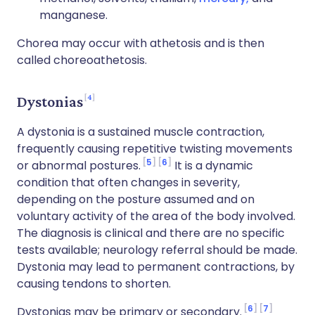
manganese.
Chorea may occur with athetosis and is then
called choreoathetosis.
4
Dystonias
A dystonia is a sustained muscle contraction,
frequently causing repetitive twisting movements
5
6
or abnormal postures.
It is a dynamic
condition that often changes in severity,
depending on the posture assumed and on
voluntary activity of the area of the body involved.
The diagnosis is clinical and there are no specific
tests available; neurology referral should be made.
Dystonia may lead to permanent contractions, by
causing tendons to shorten.
6
7
Dystonias may be primary or secondary.