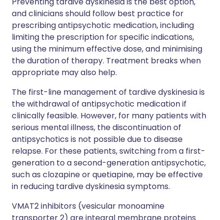
Preventing tardive dyskinesia is the best option,
and clinicians should follow best practice for
prescribing antipsychotic medication, including
limiting the prescription for specific indications,
using the minimum effective dose, and minimising
the duration of therapy. Treatment breaks when
appropriate may also help.
The first-line management of tardive dyskinesia is
the withdrawal of antipsychotic medication if
clinically feasible. However, for many patients with
serious mental illness, the discontinuation of
antipsychotics is not possible due to disease
relapse. For these patients, switching from a first-
generation to a second-generation antipsychotic,
such as clozapine or quetiapine, may be effective
in reducing tardive dyskinesia symptoms.
VMAT2 inhibitors (vesicular monoamine
transporter 2) are integral membrane proteins