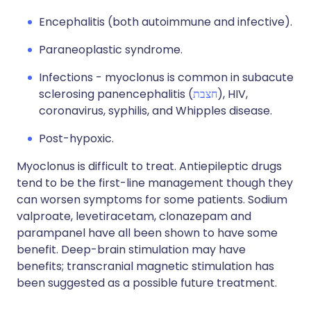
Encephalitis (both autoimmune and infective).
Paraneoplastic syndrome.
Infections - myoclonus is common in subacute
sclerosing panencephalitis (
חצבת
), HIV,
coronavirus, syphilis, and Whipples disease.
Post-hypoxic.
Myoclonus is difficult to treat. Antiepileptic drugs
tend to be the first-line management though they
can worsen symptoms for some patients. Sodium
valproate, levetiracetam, clonazepam and
parampanel have all been shown to have some
benefit. Deep-brain stimulation may have
benefits; transcranial magnetic stimulation has
been suggested as a possible future treatment.