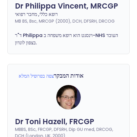
Dr Philippa Vincent, MRCGP
רופא כללי, מחבר רפואי
MB BS, Bsc, MRCGP (2000), DCH, DFSRH, DRCOG
ד"ר
Philippa
וינסנט הוא רופא משפחה ב-NHS העובד
בצפון לונדון.
אודות המבקר
צפה בפרופיל המלא
Dr Toni Hazell, FRCGP
MBBS, BSc, FRCGP, DFSRH, Dip GU med, DRCOG,
DCH (London, UK, 2000)