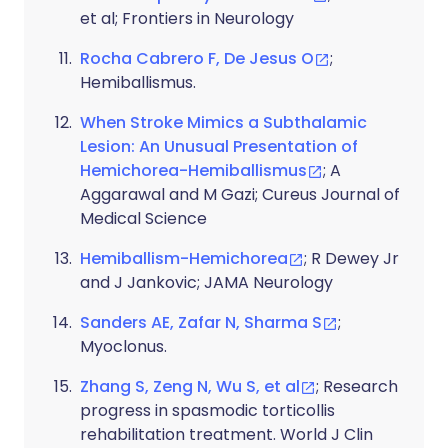
et al; Frontiers in Neurology
Rocha Cabrero F, De Jesus O
;
Hemiballismus.
When Stroke Mimics a Subthalamic
Lesion: An Unusual Presentation of
Hemichorea-Hemiballismus
; A
Aggarawal and M Gazi; Cureus Journal of
Medical Science
Hemiballism-Hemichorea
; R Dewey Jr
and J Jankovic; JAMA Neurology
Sanders AE, Zafar N, Sharma S
;
Myoclonus.
Zhang S, Zeng N, Wu S, et al
; Research
progress in spasmodic torticollis
rehabilitation treatment. World J Clin