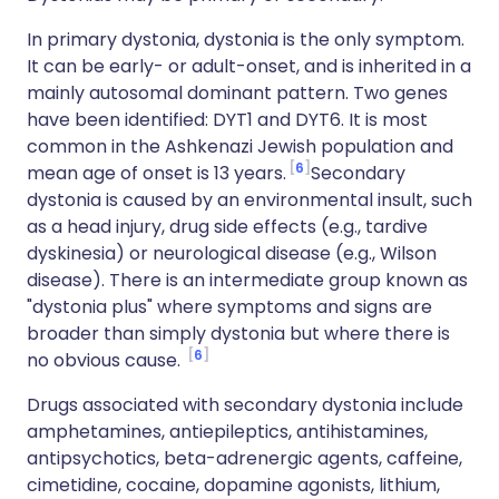
In primary dystonia, dystonia is the only symptom.
It can be early- or adult-onset, and is inherited in a
mainly autosomal dominant pattern. Two genes
have been identified: DYT1 and DYT6. It is most
common in the Ashkenazi Jewish population and
6
mean age of onset is 13 years.
Secondary
dystonia is caused by an environmental insult, such
as a head injury, drug side effects (e.g., tardive
dyskinesia) or neurological disease (e.g., Wilson
disease). There is an intermediate group known as
"dystonia plus" where symptoms and signs are
broader than simply dystonia but where there is
6
no obvious cause.
Drugs associated with secondary dystonia include
amphetamines, antiepileptics, antihistamines,
antipsychotics, beta-adrenergic agents, caffeine,
cimetidine, cocaine, dopamine agonists, lithium,