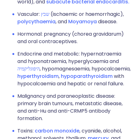
world), and
subacute bacterial endocarditis.
Vascular:
שבץ
(ischaemic or haemorrhagic),
polycythaemia
, and
Moyamoya
disease.
Hormonal: pregnancy (chorea gravidarum)
and oral contraceptives.
Endocrine and metabolic: hypernatraemia
and hyponatraemia, hyperglycaemia and
היפוגליקמיה
, hypomagnesaemia, hypocalcaemia,
hyperthyroidism
,
hypoparathyroidism
with
hypocalcaemia and hepatic or renal failure.
Malignancy and paraneoplastic disease:
primary brain tumours, metastatic disease,
and anti-Hu and anti-CRMP5 antibody
formation.
Toxins:
carbon monoxide
, cyanide, alcohol,
methanol, solvents, thallium,
mercury,
and