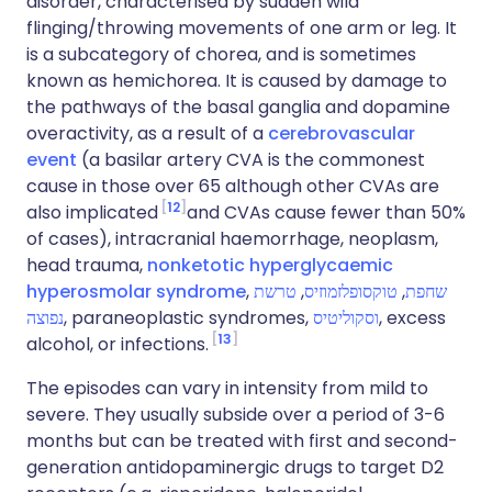
disorder, characterised by sudden wild
flinging/throwing movements of one arm or leg. It
is a subcategory of chorea, and is sometimes
known as hemichorea. It is caused by damage to
the pathways of the basal ganglia and dopamine
overactivity, as a result of a
cerebrovascular
event
(a basilar artery CVA is the commonest
cause in those over 65 although other CVAs are
12
also implicated
and CVAs cause fewer than 50%
of cases), intracranial haemorrhage, neoplasm,
head trauma,
nonketotic hyperglycaemic
hyperosmolar syndrome
,
טרשת
,
טוקסופלזמוזיס
,
שחפת
נפוצה
, paraneoplastic syndromes,
וסקוליטיס
, excess
13
alcohol, or infections.
The episodes can vary in intensity from mild to
severe. They usually subside over a period of 3-6
months but can be treated with first and second-
generation antidopaminergic drugs to target D2