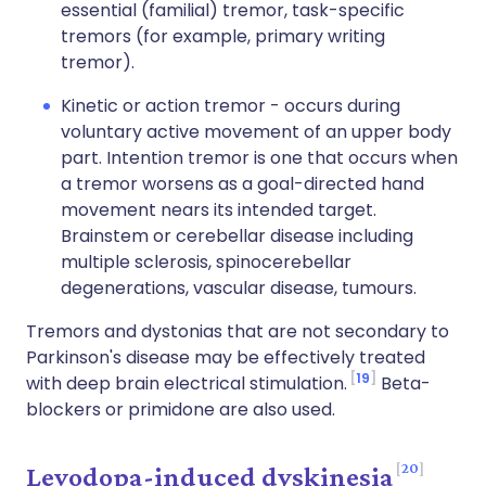
essential (familial) tremor, task-specific
tremors (for example, primary writing
tremor).
Kinetic or action tremor - occurs during
voluntary active movement of an upper body
part. Intention tremor is one that occurs when
a tremor worsens as a goal-directed hand
movement nears its intended target.
Brainstem or cerebellar disease including
multiple sclerosis, spinocerebellar
degenerations, vascular disease, tumours.
Tremors and dystonias that are not secondary to
Parkinson's disease may be effectively treated
19
with deep brain electrical stimulation.
Beta-
blockers or primidone are also used.
20
Levodopa-induced dyskinesia