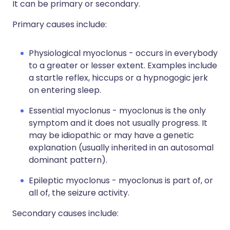
It can be primary or secondary.
Primary causes include:
Physiological myoclonus - occurs in everybody
to a greater or lesser extent. Examples include
a startle reflex, hiccups or a hypnogogic jerk
on entering sleep.
Essential myoclonus - myoclonus is the only
symptom and it does not usually progress. It
may be idiopathic or may have a genetic
explanation (usually inherited in an autosomal
dominant pattern).
Epileptic myoclonus - myoclonus is part of, or
all of, the seizure activity.
Secondary causes include: