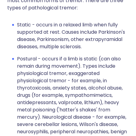
most common forms of tremor. There are three
types of pathological tremor:
Static - occurs in a relaxed limb when fully
supported at rest. Causes include Parkinson's
disease, Parkinsonism, other extrapyramidal
diseases, multiple sclerosis.
Postural - occurs if a limb is static (can also
remain during movement). Types include
physiological tremor, exaggerated
physiological tremor - for example, in
thyrotoxicosis, anxiety states, alcohol abuse,
drugs (for example, sympathomimetics,
antidepressants, valproate, lithium), heavy
metal poisoning ('hatter's shakes' from
mercury). Neurological disease - for example,
severe cerebellar lesions, Wilson's disease,
neurosyphilis, peripheral neuropathies, benign