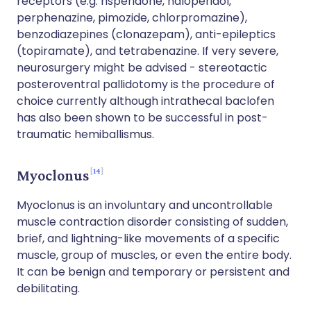
receptors (e.g. risperidone, haloperidol,
perphenazine, pimozide, chlorpromazine),
benzodiazepines (clonazepam), anti-epileptics
(topiramate), and tetrabenazine. If very severe,
neurosurgery might be advised - stereotactic
posteroventral pallidotomy is the procedure of
choice currently although intrathecal baclofen
has also been shown to be successful in post-
traumatic hemiballismus.
14
Myoclonus
Myoclonus is an involuntary and uncontrollable
muscle contraction disorder consisting of sudden,
brief, and lightning-like movements of a specific
muscle, group of muscles, or even the entire body.
It can be benign and temporary or persistent and
debilitating.