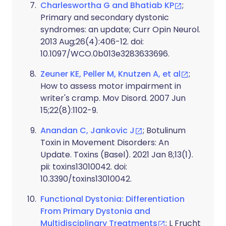
Charleswortha G and Bhatiab KP
;
Primary and secondary dystonic
syndromes: an update; Curr Opin Neurol.
2013 Aug;26(4):406-12. doi:
10.1097/WCO.0b013e3283633696.
Zeuner KE, Peller M, Knutzen A, et al
;
How to assess motor impairment in
writer's cramp. Mov Disord. 2007 Jun
15;22(8):1102-9.
Anandan C, Jankovic J
; Botulinum
Toxin in Movement Disorders: An
Update. Toxins (Basel). 2021 Jan 8;13(1).
pii: toxins13010042. doi:
10.3390/toxins13010042.
Functional Dystonia: Differentiation
From Primary Dystonia and
Multidisciplinary Treatments
; L Frucht