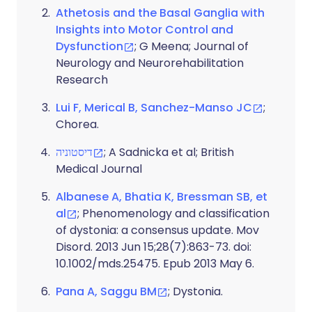
Athetosis and the Basal Ganglia with
Insights into Motor Control and
Dysfunction
; G Meena; Journal of
Neurology and Neurorehabilitation
Research
Lui F, Merical B, Sanchez-Manso JC
;
Chorea.
דיסטוניה
; A Sadnicka et al; British
Medical Journal
Albanese A, Bhatia K, Bressman SB, et
al
; Phenomenology and classification
of dystonia: a consensus update. Mov
Disord. 2013 Jun 15;28(7):863-73. doi:
10.1002/mds.25475. Epub 2013 May 6.
Pana A, Saggu BM
; Dystonia.