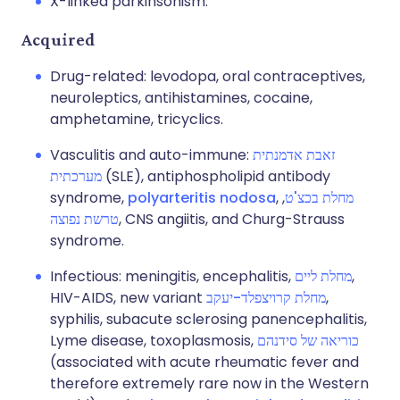
X-linked parkinsonism.
Acquired
Drug-related: levodopa, oral contraceptives,
neuroleptics, antihistamines, cocaine,
amphetamine, tricyclics.
Vasculitis and auto-immune:
זאבת אדמנתית
מערכתית
(SLE), antiphospholipid antibody
syndrome,
polyarteritis nodosa
,
,
מחלת בכצ'ט
טרשת נפוצה
, CNS angiitis, and Churg-Strauss
syndrome.
Infectious: meningitis, encephalitis,
מחלת ליים
,
HIV-AIDS, new variant
מחלת קרויצפלד-יעקב
,
syphilis, subacute sclerosing panencephalitis,
Lyme disease, toxoplasmosis,
כוריאה של סידנהם
(associated with acute rheumatic fever and
therefore extremely rare now in the Western