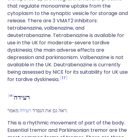
that regulate monoamine uptake from the
cytoplasm to the synaptic vesicle for storage and
release. There are 3 VMAT2 inhibitors:
tetrabenazine, valbenazine, and
deutetrabenazine. Tetrabenazine is available for
use in the UK for moderate-severe tardive
dyskinesia; the main adverse effects are
depression and parkinsonism. Valbenazine is not
available in the UK. Deutrabenazine is currently
being assessed by NICE for its suitability for UK use
17
for tardive dyskinesia.
18
רעידה
רעידה
ראה גם את הנפרד
מאמר.
This is a rhythmic movement of part of the body.
Essential tremor and Parkinsonian tremor are the