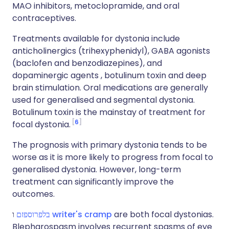
MAO inhibitors, metoclopramide, and oral
contraceptives.
Treatments available for dystonia include
anticholinergics (trihexyphenidyl), GABA agonists
(baclofen and benzodiazepines), and
dopaminergic agents , botulinum toxin and deep
brain stimulation. Oral medications are generally
used for generalised and segmental dystonia.
Botulinum toxin is the mainstay of treatment for
6
focal dystonia.
The prognosis with primary dystonia tends to be
worse as it is more likely to progress from focal to
generalised dystonia. However, long-term
treatment can significantly improve the
outcomes.
בלפרוספזם
ו
writer's cramp
are both focal dystonias.
Blepharospasm involves recurrent spasms of eye