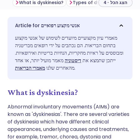
What is dyskinesia?
הצג הכל · 4
שתף דרך אימייל
🇬🇧 English
🇩🇪 Deutsch
אנשי מקצוע רפואיים
מאמרי עיון מקצועיים מיועדים לשימוש של אנשי מקצוע
שתף דרך פייסבוק
🇪🇸 Español
🇫🇷 Français
בתחום הבריאות. הם נכתבים על ידי רופאים מבריטניה
ומבוססים על ראיות מחקריות, הנחיות בריטיות ואירופאיות.
שתף דרך לינקדאין
🇮🇹 Italiano
🇵🇹 Portugu
מאמר מועיל יותר, או אחד
דיסטוניה
ייתכן שתמצא את
מאמרי הבריאות
מהאחרים שלנו
.
🇮🇳 हिन्दी
שתף דרך X
🇮🇱 עברית
What is dyskinesia?
🇸🇦 عربي
שתף דרך WhatsApp
🇸🇪 Svenska
Abnormal involuntary movements (AIMs) are
known as 'dyskinesias'. There are several varieties
העתק קישור
of dyskinesia which have different clinical
appearances, underlying causes and treatments,
for example, tremor, chorea, dystonia and