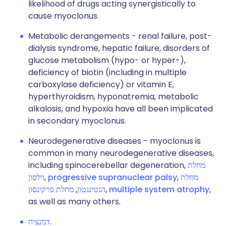
likelihood of drugs acting synergistically to
cause myoclonus.
Metabolic derangements - renal failure, post-
dialysis syndrome, hepatic failure, disorders of
glucose metabolism (hypo- or hyper-),
deficiency of biotin (including in multiple
carboxylase deficiency) or vitamin E,
hyperthyroidism, hyponatremia, metabolic
alkalosis, and hypoxia have all been implicated
in secondary myoclonus.
Neurodegenerative diseases - myoclonus is
common in many neurodegenerative diseases,
including spinocerebellar degeneration,
מחלת
וילסון
,
progressive supranuclear palsy
,
מחלת
מחלת פרקינסון
,
הנטינגטון
,
multiple system atrophy
,
as well as many others.
דמנציה
.