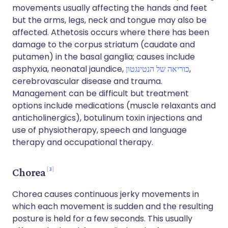
movements usually affecting the hands and feet
but the arms, legs, neck and tongue may also be
affected. Athetosis occurs where there has been
damage to the corpus striatum (caudate and
putamen) in the basal ganglia; causes include
asphyxia, neonatal jaundice,
כוריאה של הנטינגטון
,
cerebrovascular disease and trauma.
Management can be difficult but treatment
options include medications (muscle relaxants and
anticholinergics), botulinum toxin injections and
use of physiotherapy, speech and language
therapy and occupational therapy.
3
Chorea
Chorea causes continuous jerky movements in
which each movement is sudden and the resulting
posture is held for a few seconds. This usually