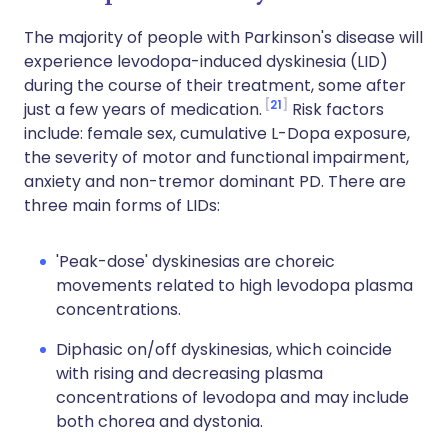
The majority of people with Parkinson's disease will
experience levodopa-induced dyskinesia (LID)
during the course of their treatment, some after
21
just a few years of medication.
Risk factors
include: female sex, cumulative L-Dopa exposure,
the severity of motor and functional impairment,
anxiety and non-tremor dominant PD. There are
three main forms of LIDs:
'Peak-dose' dyskinesias are choreic
movements related to high levodopa plasma
concentrations.
Diphasic on/off dyskinesias, which coincide
with rising and decreasing plasma
concentrations of levodopa and may include
both chorea and dystonia.