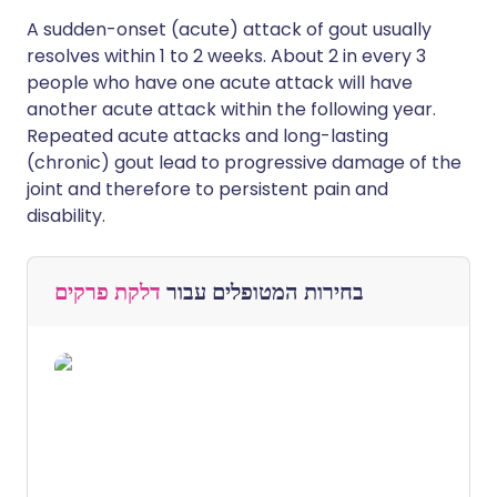
A sudden-onset (acute) attack of gout usually
resolves within 1 to 2 weeks. About 2 in every 3
people who have one acute attack will have
another acute attack within the following year.
Repeated acute attacks and long-lasting
(chronic) gout lead to progressive damage of the
joint and therefore to persistent pain and
disability.
דלקת פרקים
בחירות המטופלים עבור