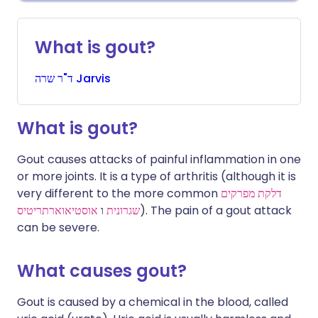
What is gout?
שרה
ד"ר
Jarvis
What is gout?
Gout causes attacks of painful inflammation in one
or more joints. It is a type of arthritis (although it is
very different to the more common
דלקת מפרקים
אוסטיאוארתריטיס
ו
שגרונית
). The pain of a gout attack
can be severe.
What causes gout?
Gout is caused by a chemical in the blood, called