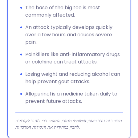
The base of the big toe is most
commonly affected.
An attack typically develops quickly
over a few hours and causes severe
pain.
Painkillers like anti-inflammatory drugs
or colchine can treat attacks.
Losing weight and reducing alcohol can
help prevent gout attacks.
Allopurinol is a medicine taken daily to
prevent future attacks.
תקציר זה נוצר באופן אוטומטי מתוכן המאמר כדי לעזור לקוראים
להבין במהירות את הנקודות המרכזיות.