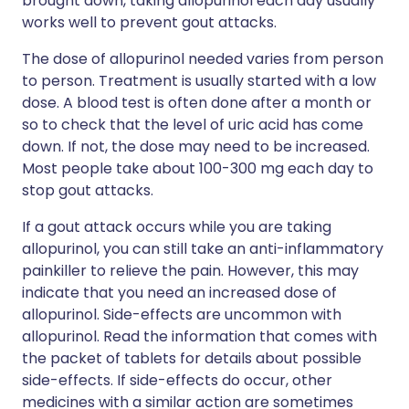
brought down, taking allopurinol each day usually
works well to prevent gout attacks.
The dose of allopurinol needed varies from person
to person. Treatment is usually started with a low
dose. A blood test is often done after a month or
so to check that the level of uric acid has come
down. If not, the dose may need to be increased.
Most people take about 100-300 mg each day to
stop gout attacks.
If a gout attack occurs while you are taking
allopurinol, you can still take an anti-inflammatory
painkiller to relieve the pain. However, this may
indicate that you need an increased dose of
allopurinol. Side-effects are uncommon with
allopurinol. Read the information that comes with
the packet of tablets for details about possible
side-effects. If side-effects do occur, other
medicines with a similar action are sometimes