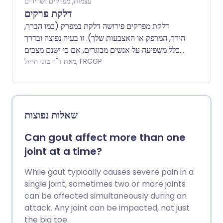
עצמות, מפרקים ושרירים
דלקת פרקים
דלקת מפרקים פירושה דלקת במפרק (כמו הברך,
הירך, המרפק או האצבעות שלך). זו בעיה נפוצה ובדרך
כלל משפיעה על אנשים מבוגרים, אם כי ישנם מצבים
נדירים שגורמים לדלקת מפרקים בילדים ובני נוער.
מאת ד"ר טוני הייזל, FRCGP
ישנם סוגים רבים של דלקת מפרקים. חלקם גורמים
לכאבים קצרי טווח במפרקים ואז נעלמים לחלוטין,
אחרים יכולים לגרום לבעיות ארוכות טווח ולהשפיע
לצמיתות על תנועת המפרקים שלך. עלון זה יסביר קצת
שאלות נפוצות
על איך המפרקים עובדים ואז יעבור על הסיבות
העיקריות לדלקת מפרקים בשפה קלה לקריאה.
Can gout affect more than one
joint at a time?
While gout typically causes severe pain in a
single joint, sometimes two or more joints
can be affected simultaneously during an
attack. Any joint can be impacted, not just
the big toe.