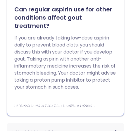
Can regular aspirin use for other
conditions affect gout
treatment?
If you are already taking low-dose aspirin
daily to prevent blood clots, you should
discuss this with your doctor if you develop
gout. Taking aspirin with another anti-
inflammatory medicine increases the risk of
stomach bleeding. Your doctor might advise
taking a proton pump inhibitor to protect
your stomach in such cases.
השאלות והתשובות הללו נוצרו מהמידע במאמר זה.