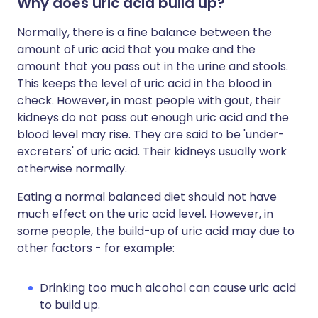
Why does uric acid build up?
Normally, there is a fine balance between the
amount of uric acid that you make and the
amount that you pass out in the urine and stools.
This keeps the level of uric acid in the blood in
check. However, in most people with gout, their
kidneys do not pass out enough uric acid and the
blood level may rise. They are said to be 'under-
excreters' of uric acid. Their kidneys usually work
otherwise normally.
Eating a normal balanced diet should not have
much effect on the uric acid level. However, in
some people, the build-up of uric acid may due to
other factors - for example:
Drinking too much alcohol can cause uric acid
to build up.