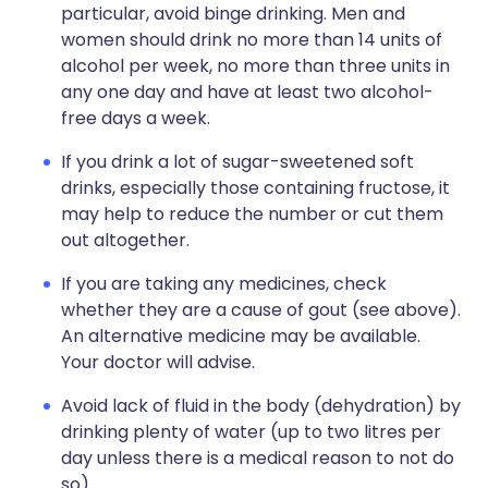
particular, avoid binge drinking. Men and
women should drink no more than 14 units of
alcohol per week, no more than three units in
any one day and have at least two alcohol-
free days a week.
If you drink a lot of sugar-sweetened soft
drinks, especially those containing fructose, it
may help to reduce the number or cut them
out altogether.
If you are taking any medicines, check
whether they are a cause of gout (see above).
An alternative medicine may be available.
Your doctor will advise.
Avoid lack of fluid in the body (dehydration) by
drinking plenty of water (up to two litres per
day unless there is a medical reason to not do
so).