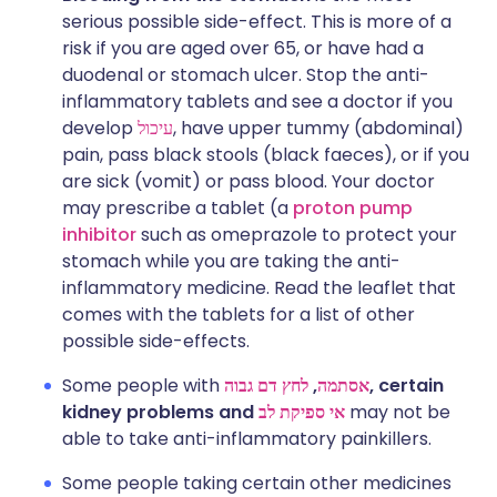
serious possible side-effect. This is more of a
risk if you are aged over 65, or have had a
duodenal or stomach ulcer. Stop the anti-
inflammatory tablets and see a doctor if you
develop
עיכול
, have upper tummy (abdominal)
pain, pass black stools (black faeces), or if you
are sick (vomit) or pass blood. Your doctor
may prescribe a tablet (a
proton pump
inhibitor
such as omeprazole to protect your
stomach while you are taking the anti-
inflammatory medicine. Read the leaflet that
comes with the tablets for a list of other
possible side-effects.
Some people with
לחץ דם גבוה
,
אסתמה
, certain
kidney problems and
אי ספיקת לב
may not be
able to take anti-inflammatory painkillers.
Some people taking certain other medicines