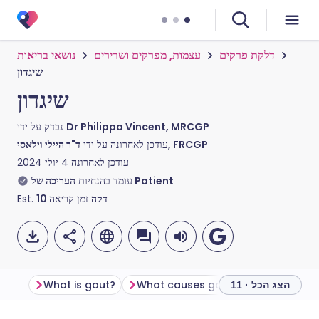
נושאי בריאות
עצמות, מפרקים ושרירים
דלקת פרקים
שיגדון
שיגדון
נבדק על ידי
Dr Philippa Vincent, MRCGP
עודכן לאחרונה על ידי
ד"ר היילי וילאסי, FRCGP
4 יולי 2024
עודכן לאחרונה
עומד בהנחיות
העריכה של Patient
Est.
10
זמן קריאה
דקה
What is gout?
What causes gout?
How commo
הצג הכל · 11