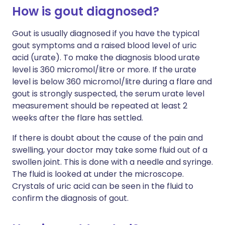
How is gout diagnosed?
Gout is usually diagnosed if you have the typical
gout symptoms and a raised blood level of uric
acid (urate).
To make the diagnosis blood urate
level is 360 micromol/litre or more. If the urate
level is below 360 micromol/litre during a flare and
gout is strongly suspected, the serum urate level
measurement should be repeated at least 2
weeks after the flare has settled.
If there is doubt about the cause of the pain and
swelling, your doctor may take some fluid out of a
swollen joint. This is done with a needle and syringe.
The fluid is looked at under the microscope.
Crystals of uric acid can be seen in the fluid to
confirm the diagnosis of gout.