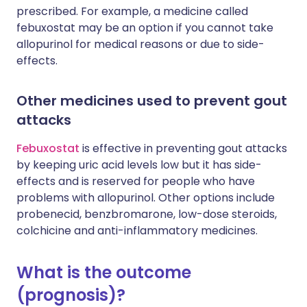
prescribed. For example, a medicine called
febuxostat may be an option if you cannot take
allopurinol for medical reasons or due to side-
effects.
Other medicines used to prevent gout
attacks
Febuxostat
is effective in preventing gout attacks
by keeping uric acid levels low but it has side-
effects and is reserved for people who have
problems with allopurinol. Other options include
probenecid, benzbromarone, low-dose steroids,
colchicine and anti-inflammatory medicines.
What is the outcome
(prognosis)?