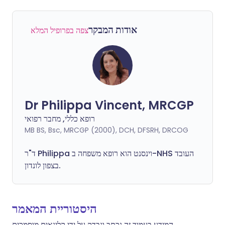
אודות המבקר
צפה בפרופיל המלא
Dr Philippa Vincent, MRCGP
רופא כללי, מחבר רפואי
MB BS, Bsc, MRCGP (2000), DCH, DFSRH, DRCOG
ד"ר
Philippa
וינסנט הוא רופא משפחה ב-NHS העובד
בצפון לונדון.
היסטוריית המאמר
המידע בעמוד זה נכתב ונבדק על ידי קלינאים מוסמכים.