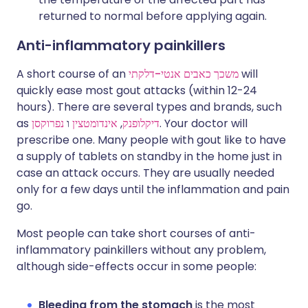
returned to normal before applying again.
Anti-inflammatory painkillers
A short course of an
משכך כאבים אנטי-דלקתי
will
quickly ease most gout attacks (within 12-24
hours). There are several types and brands, such
as
נפרוקסן
ו
אינדומטצין
,
דיקלופנק
. Your doctor will
prescribe one. Many people with gout like to have
a supply of tablets on standby in the home just in
case an attack occurs. They are usually needed
only for a few days until the inflammation and pain
go.
Most people can take short courses of anti-
inflammatory painkillers without any problem,
although side-effects occur in some people:
Bleeding from the stomach
is the most