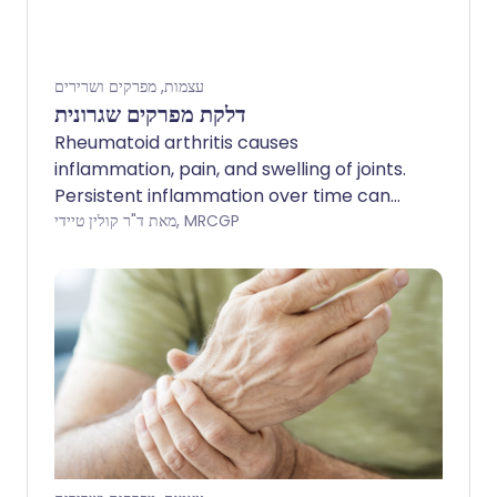
עצמות, מפרקים ושרירים
דלקת מפרקים שגרונית
Rheumatoid arthritis causes
inflammation, pain, and swelling of joints.
Persistent inflammation over time can
damage affected joints. The severity can
מאת ד"ר קולין טיידי, MRCGP
vary from mild to severe. Treatments
include disease-modifying medicines to
suppress inflammation, which can
prevent or delay the progression of the
disease, and medication to ease pain.
The earlier treatment is started, the less
joint damage is likely to occur. Surgery is
needed in some cases if a joint becomes
badly damaged.