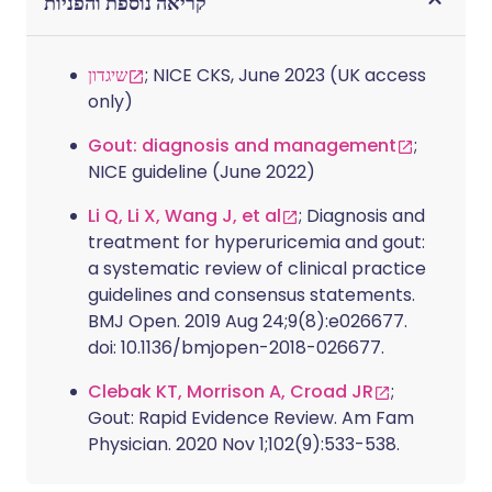
קריאה נוספת והפניות
שיגדון
; NICE CKS, June 2023 (UK access
only)
Gout: diagnosis and management
;
NICE guideline (June 2022)
Li Q, Li X, Wang J, et al
; Diagnosis and
treatment for hyperuricemia and gout:
a systematic review of clinical practice
guidelines and consensus statements.
BMJ Open. 2019 Aug 24;9(8):e026677.
doi: 10.1136/bmjopen-2018-026677.
Clebak KT, Morrison A, Croad JR
;
Gout: Rapid Evidence Review. Am Fam
Physician. 2020 Nov 1;102(9):533-538.