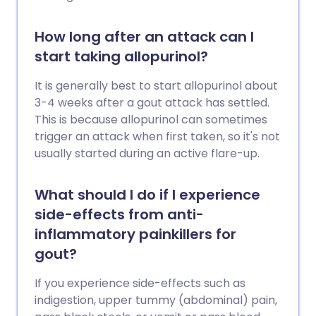
How long after an attack can I
start taking allopurinol?
It is generally best to start allopurinol about
3-4 weeks after a gout attack has settled.
This is because allopurinol can sometimes
trigger an attack when first taken, so it's not
usually started during an active flare-up.
What should I do if I experience
side-effects from anti-
inflammatory painkillers for
gout?
If you experience side-effects such as
indigestion, upper tummy (abdominal) pain,