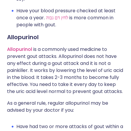
Have your blood pressure checked at least
once a year.
לחץ דם גבוה
is more common in
people with gout.
Allopurinol
Allopurinol
is a commonly used medicine to
prevent gout attacks. Allopurinol does not have
any effect during a gout attack and it is not a
painkiller. It works by lowering the level of uric acid
in the blood. It takes 2-3 months to become fully
effective. You need to take it every day to keep
the uric acid level normal to prevent gout attacks.
As a general rule, regular allopurinol may be
advised by your doctor if you:
Have had two or more attacks of gout within a