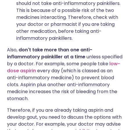
should not take anti-inflammatory painkillers.
This is because of a possible risk of the two
medicines interacting. Therefore, check with
your doctor or pharmacist if you are taking
other medication, before taking anti-
inflammatory painkillers.
Also,
don't take more than one anti-
inflammatory painkiller at a time
unless specified
by a doctor. For example, some people take
low-
dose aspirin
every day (which is classed as an
anti-inflammatory medicine) to prevent blood
clots. Aspirin plus another anti-inflammatory
medicine increases the risk of bleeding from the
stomach.
Therefore, if you are already taking aspirin and
develop gout, you need to discuss the options with
your doctor. For example, your doctor may advise