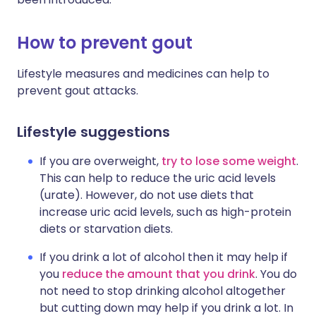
How to prevent gout
Lifestyle measures and medicines can help to
prevent gout attacks.
Lifestyle suggestions
If you are overweight,
try to lose some weight
.
This can help to reduce the uric acid levels
(urate). However, do not use diets that
increase uric acid levels, such as high-protein
diets or starvation diets.
If you drink a lot of alcohol then it may help if
you
reduce the amount that you drink
. You do
not need to stop drinking alcohol altogether
but cutting down may help if you drink a lot. In