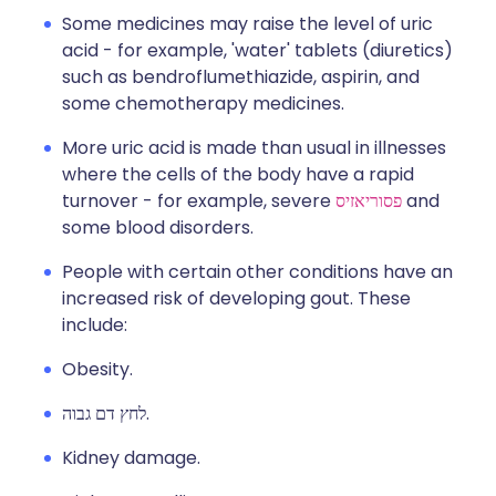
Some medicines may raise the level of uric
acid - for example, 'water' tablets (diuretics)
such as bendroflumethiazide, aspirin, and
some chemotherapy medicines.
More uric acid is made than usual in illnesses
where the cells of the body have a rapid
turnover - for example, severe
פסוריאזיס
and
some blood disorders.
People with certain other conditions have an
increased risk of developing gout. These
include:
Obesity.
לחץ דם גבוה.
Kidney damage.