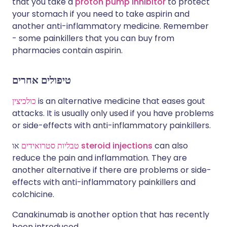
that you take a
proton pump inhibitor
to protect
your stomach if you need to take aspirin and
another anti-inflammatory medicine. Remember
- some painkillers that you can buy from
pharmacies contain aspirin.
טיפולים אחרים
כולכיצין
is an alternative medicine that eases gout
attacks. It is usually only used if you have problems
or side-effects with anti-inflammatory painkillers.
טבליות סטרואידים
או
steroid injections
can also
reduce the pain and inflammation. They are
another alternative if there are problems or side-
effects with anti-inflammatory painkillers and
colchicine.
Canakinumab is another option that has recently
been introduced.