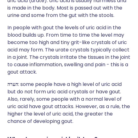
uric acid (urate). Uric acid is usually harmless and
is made in the body. Most is passed out with the
urine and some from the gut with the stools.
In people with gout the levels of uric acid in the
blood builds up. From time to time the level may
become too high and tiny grit-like crystals of uric
acid may form. The urate crystals typically collect
in a joint. The crystals irritate the tissues in the joint
to cause inflammation, swelling and pain - this is a
gout attack.
הערה
: some people have a high level of uric acid
but do not form uric acid crystals or have gout.
Also, rarely, some people with a normal level of
uric acid have gout attacks. However, as a rule, the
higher the level of uric acid, the greater the
chance of developing gout.