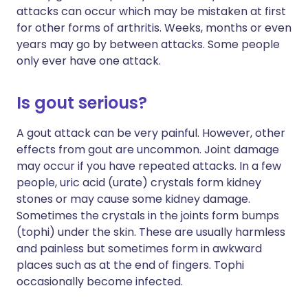
attacks can occur which may be mistaken at first
for other forms of arthritis. Weeks, months or even
years may go by between attacks. Some people
only ever have one attack.
Is gout serious?
A gout attack can be very painful. However, other
effects from gout are uncommon. Joint damage
may occur if you have repeated attacks. In a few
people, uric acid (urate) crystals form kidney
stones or may cause some kidney damage.
Sometimes the crystals in the joints form bumps
(tophi) under the skin. These are usually harmless
and painless but sometimes form in awkward
places such as at the end of fingers. Tophi
occasionally become infected.