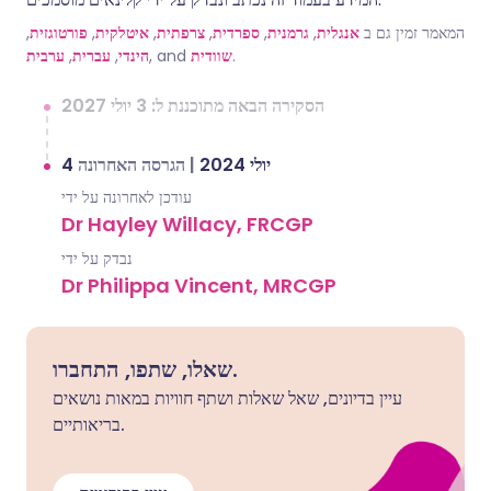
,
פורטוגזית
,
איטלקית
,
צרפתית
,
ספרדית
,
גרמנית
,
אנגלית
המאמר זמין גם ב
ערבית
,
עברית
,
הינדי
, and
שוודית
.
הסקירה הבאה מתוכננת ל: 3 יולי 2027
הגרסה האחרונה
|
4 יולי 2024
עודכן לאחרונה על ידי
Dr Hayley Willacy, FRCGP
נבדק על ידי
Dr Philippa Vincent, MRCGP
שאלו, שתפו, התחברו.
עיין בדיונים, שאל שאלות ושתף חוויות במאות נושאים
בריאותיים.