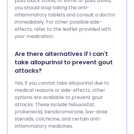
pass black stools, or vomit or pass blood,
you should stop taking the anti-
inflammatory tablets and consult a doctor
immediately. For other possible side-
effects, refer to the leaflet provided with
your medication.
Are there alternatives if I can't
take allopurinol to prevent gout
attacks?
Yes, if you cannot take allopurinol due to
medical reasons or side-effects, other
options are available to prevent gout
attacks. These include febuxostat,
probenecid, benzbromarone, low-dose
steroids, colchicine, and certain anti-
inflammatory medicines.