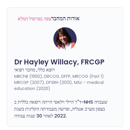
אודות המחבר
צפה בפרופיל המלא
Dr Hayley Willacy, FRCGP
רופא כללי, מחבר רפואי
MBChB (1992), DRCOG, DFFP, MRCOG (Part 1)
MRCGP (2007), DFSRH (2013), MSc - medical
education (2020)
ד"ר היילי וילאסי הייתה רופאה כללית ב-NHS שעבדה
בצפון מערב אנגליה, ופרשה מעבודתה הקלינית בשנת
2022 לאחר 30 שנות עבודה.