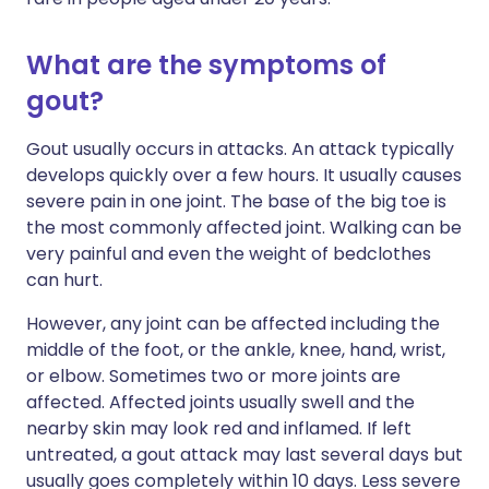
What are the symptoms of
gout?
Gout usually occurs in attacks. An attack typically
develops quickly over a few hours. It usually causes
severe pain in one joint. The base of the big toe is
the most commonly affected joint. Walking can be
very painful and even the weight of bedclothes
can hurt.
However, any joint can be affected including the
middle of the foot, or the ankle, knee, hand, wrist,
or elbow.
Sometimes two or more joints are
affected. Affected joints usually swell and the
nearby skin may look red and inflamed. If left
untreated, a gout attack may last several days but
usually goes completely within 10 days. Less severe