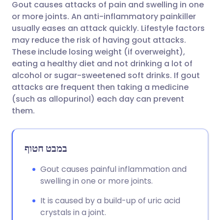
Gout causes attacks of pain and swelling in one
שתף דרך אימייל
🇬🇧 English
🇩🇪 Deutsch
or more joints. An anti-inflammatory painkiller
usually eases an attack quickly. Lifestyle factors
שתף דרך פייסבוק
🇪🇸 Español
🇫🇷 Français
may reduce the risk of having gout attacks.
These include losing weight (if overweight),
eating a healthy diet and not drinking a lot of
שתף דרך לינקדאין
🇮🇹 Italiano
🇵🇹 Portugu
alcohol or sugar-sweetened soft drinks. If gout
attacks are frequent then taking a medicine
🇮🇳 हिन्दी
שתף דרך X
🇮🇱 עברית
(such as allopurinol) each day can prevent
them.
🇸🇦 عربي
שתף דרך WhatsApp
🇸🇪 Svenska
במבט חטוף
העתק קישור
Gout causes painful inflammation and
swelling in one or more joints.
It is caused by a build-up of uric acid
crystals in a joint.