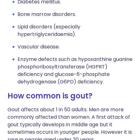
Diabetes mellitus.
Bone marrow disorders.
Lipid disorders (especially
hypertriglyceridaemia).
Vascular disease.
Enzyme defects such as hypoxanthine guanine
phosphoribosyltransferase (HGPRT)
deficiency and glucose-6-phosphate
dehydrogenase (G6PD) deficiency.
How common is gout?
Gout affects about 1 in 50 adults. Men are more
commonly affected than women. A first attack of
gout typically develops in middle age but it
sometimes occurs in younger people. However it is
rare in people aged under 20 years.