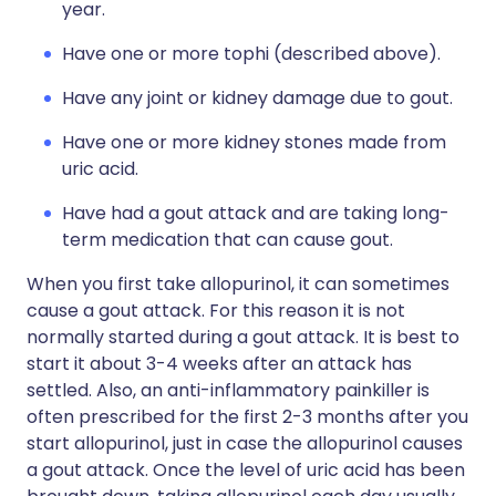
year.
Have one or more tophi (described above).
Have any joint or kidney damage due to gout.
Have one or more kidney stones made from
uric acid.
Have had a gout attack and are taking long-
term medication that can cause gout.
When you first take allopurinol, it can sometimes
cause a gout attack. For this reason it is not
normally started during a gout attack. It is best to
start it about 3-4 weeks after an attack has
settled. Also, an anti-inflammatory painkiller is
often prescribed for the first 2-3 months after you
start allopurinol, just in case the allopurinol causes
a gout attack. Once the level of uric acid has been