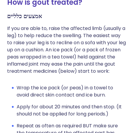
How is gout treated?
אמצעים כלליים
If you are able to, raise the affected limb (usually a
leg) to help reduce the swelling. The easiest way
to raise your leg is to recline on a sofa with your leg
up on a cushion. An ice pack (or a pack of frozen
peas wrapped in a tea towel) held against the
inflamed joint may ease the pain until the gout
treatment medicines (below) start to work:
Wrap the ice pack (or peas) in a towel to
avoid direct skin contact and ice burn.
Apply for about 20 minutes and then stop. (It
should not be applied for long periods.)
Repeat as often as required BUT make sure
the temperature of the affected part has