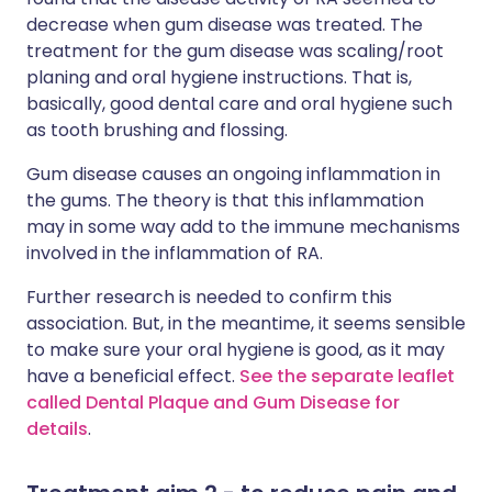
decrease when gum disease was treated. The
treatment for the gum disease was scaling/root
planing and oral hygiene instructions. That is,
basically, good dental care and oral hygiene such
as tooth brushing and flossing.
Gum disease causes an ongoing inflammation in
the gums. The theory is that this inflammation
may in some way add to the immune mechanisms
involved in the inflammation of RA.
Further research is needed to confirm this
association. But, in the meantime, it seems sensible
to make sure your oral hygiene is good, as it may
have a beneficial effect.
See the separate leaflet
called Dental Plaque and Gum Disease for
details
.