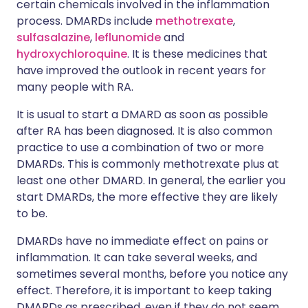
certain chemicals involved in the inflammation
process. DMARDs include
methotrexate
,
sulfasalazine
,
leflunomide
and
hydroxychloroquine
. It is these medicines that
have improved the outlook in recent years for
many people with RA.
It is usual to start a DMARD as soon as possible
after RA has been diagnosed. It is also common
practice to use a combination of two or more
DMARDs. This is commonly methotrexate plus at
least one other DMARD. In general, the earlier you
start DMARDs, the more effective they are likely
to be.
DMARDs have no immediate effect on pains or
inflammation. It can take several weeks, and
sometimes several months, before you notice any
effect. Therefore, it is important to keep taking
DMARDs as prescribed, even if they do not seem