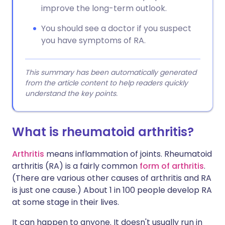
improve the long-term outlook.
You should see a doctor if you suspect
you have symptoms of RA.
This summary has been automatically generated
from the article content to help readers quickly
understand the key points.
What is rheumatoid arthritis?
Arthritis
means inflammation of joints. Rheumatoid
arthritis (RA) is a fairly common
form of arthritis
.
(There are various other causes of arthritis and RA
is just one cause.) About 1 in 100 people develop RA
at some stage in their lives.
It can happen to anyone. It doesn't usually run in