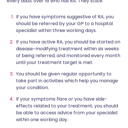
every adult over 16 who has RA. They state:
If you have symptoms suggestive of RA, you
should be referred by your GP to a hospital
specialist within three working days.
If you have active RA, you should be started on
disease-modifying treatment within six weeks
of being referred, and monitored every month
until your treatment target is met.
You should be given regular opportunity to
take part in activities which help you manage
your condition.
If your symptoms flare or you have side-
effects related to your treatment, you should
be able to access advice from your specialist
within one working day.