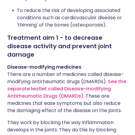
To reduce the risk of developing associated
conditions such as cardiovascular disease or
'thinning' of the bones (osteoporosis).
Treatment aim 1 - to decrease
disease activity and prevent joint
damage
Disease-modifying medicines
There are a number of medicines called disease-
modifying antirheumatic drugs (DMARDs).
See the
separate leaflet called Disease-modifying
Antirheumatic Drugs (DMARDs)
. These are
medicines that ease symptoms but also reduce
the damaging effect of the disease on the joints.
They work by blocking the way inflammation
develops in the joints. They do this by blocking