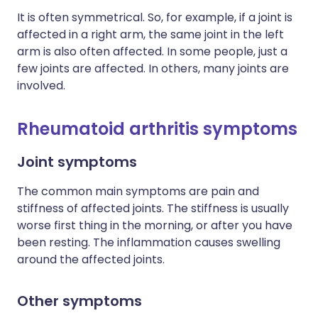
It is often symmetrical. So, for example, if a joint is
affected in a right arm, the same joint in the left
arm is also often affected. In some people, just a
few joints are affected. In others, many joints are
involved.
Rheumatoid arthritis symptoms
Joint symptoms
The common main symptoms are pain and
stiffness of affected joints. The stiffness is usually
worse first thing in the morning, or after you have
been resting. The inflammation causes swelling
around the affected joints.
Other symptoms