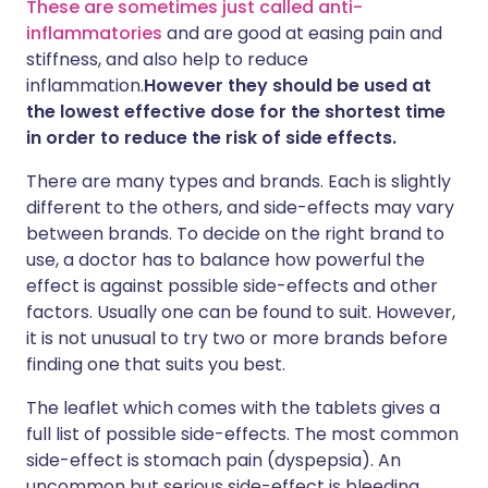
These are sometimes just called anti-
inflammatories
and are good at easing pain and
stiffness, and also help to reduce
inflammation.
However they should be used at
the lowest effective dose for the shortest time
in order to reduce the risk of side effects.
There are many types and brands. Each is slightly
different to the others, and side-effects may vary
between brands. To decide on the right brand to
use, a doctor has to balance how powerful the
effect is against possible side-effects and other
factors. Usually one can be found to suit. However,
it is not unusual to try two or more brands before
finding one that suits you best.
The leaflet which comes with the tablets gives a
full list of possible side-effects. The most common
side-effect is stomach pain (dyspepsia). An
uncommon but serious side-effect is bleeding