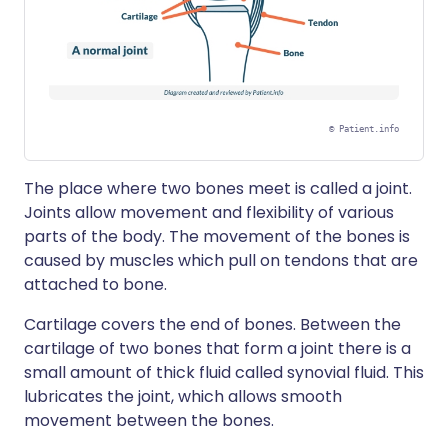
©
Patient.info
The place where two bones meet is called a joint.
Joints allow movement and flexibility of various
parts of the body. The movement of the bones is
caused by muscles which pull on tendons that are
attached to bone.
Cartilage covers the end of bones. Between the
cartilage of two bones that form a joint there is a
small amount of thick fluid called synovial fluid. This
lubricates the joint, which allows smooth
movement between the bones.