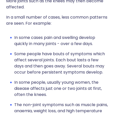
More joints such as the knees may then become
affected.
In a small number of cases, less common patterns
are seen. For example:
In some cases pain and swelling develop
quickly in many joints - over a few days.
Some people have bouts of symptoms which
affect several joints. Each bout lasts a few
days and then goes away. Several bouts may
occur before persistent symptoms develop.
In some people, usually young women, the
disease affects just one or two joints at first,
often the knees.
The non-joint symptoms such as muscle pains,
anaemia, weight loss, and high temperature