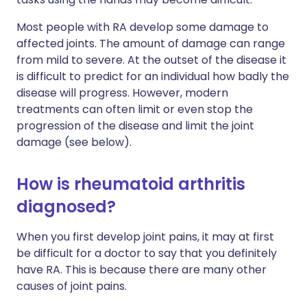
Most people with RA develop some damage to
affected joints. The amount of damage can range
from mild to severe. At the outset of the disease it
is difficult to predict for an individual how badly the
disease will progress. However, modern
treatments can often limit or even stop the
progression of the disease and limit the joint
damage (see below).
How is rheumatoid arthritis
diagnosed?
When you first develop joint pains, it may at first
be difficult for a doctor to say that you definitely
have RA. This is because there are many other
causes of joint pains.