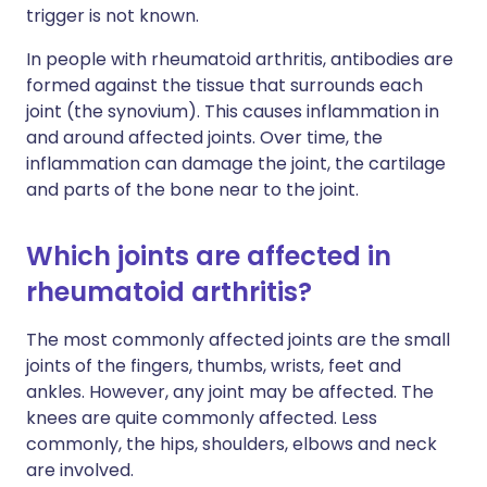
trigger is not known.
In people with rheumatoid arthritis, antibodies are
formed against the tissue that surrounds each
joint (the synovium). This causes inflammation in
and around affected joints. Over time, the
inflammation can damage the joint, the cartilage
and parts of the bone near to the joint.
Which joints are affected in
rheumatoid arthritis?
The most commonly affected joints are the small
joints of the fingers, thumbs, wrists, feet and
ankles. However, any joint may be affected. The
knees are quite commonly affected. Less
commonly, the hips, shoulders, elbows and neck
are involved.