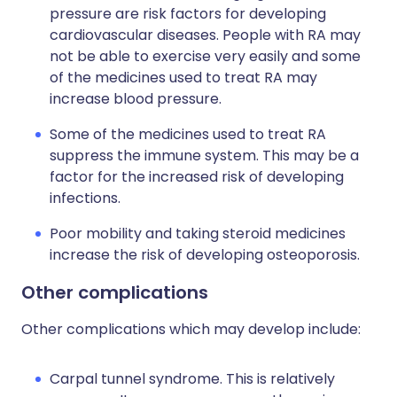
pressure are risk factors for developing
cardiovascular diseases. People with RA may
not be able to exercise very easily and some
of the medicines used to treat RA may
increase blood pressure.
Some of the medicines used to treat RA
suppress the immune system. This may be a
factor for the increased risk of developing
infections.
Poor mobility and taking steroid medicines
increase the risk of developing osteoporosis.
Other complications
Other complications which may develop include:
Carpal tunnel syndrome. This is relatively