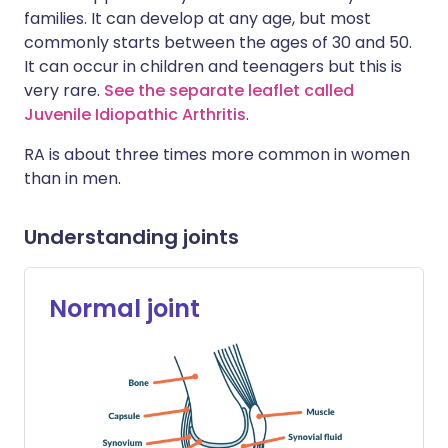
families. It can develop at any age, but most
commonly starts between the ages of 30 and 50.
It can occur in children and teenagers but this is
very rare.
See the separate leaflet called
Juvenile Idiopathic Arthritis
.
RA is about three times more common in women
than in men.
Understanding joints
Normal joint