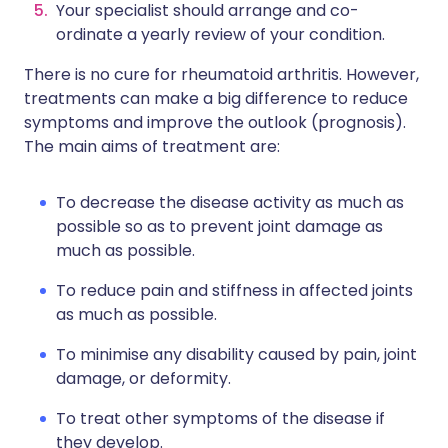
Your specialist should arrange and co-
ordinate a yearly review of your condition.
There is no cure for rheumatoid arthritis. However,
treatments can make a big difference to reduce
symptoms and improve the outlook (prognosis).
The main aims of treatment are:
To decrease the disease activity as much as
possible so as to prevent joint damage as
much as possible.
To reduce pain and stiffness in affected joints
as much as possible.
To minimise any disability caused by pain, joint
damage, or deformity.
To treat other symptoms of the disease if
they develop.