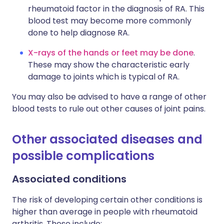
rheumatoid factor in the diagnosis of RA. This
blood test may become more commonly
done to help diagnose RA.
X-rays of the hands or feet may be done
.
These may show the characteristic early
damage to joints which is typical of RA.
You may also be advised to have a range of other
blood tests to rule out other causes of joint pains.
Other associated diseases and
possible complications
Associated conditions
The risk of developing certain other conditions is
higher than average in people with rheumatoid
arthritis. These include: