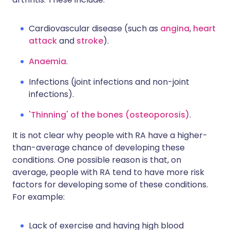
Cardiovascular disease (such as
angina
,
heart
attack
and
stroke
).
Anaemia
.
Infections (joint infections and non-joint
infections).
'Thinning' of the bones (osteoporosis)
.
It is not clear why people with RA have a higher-
than-average chance of developing these
conditions. One possible reason is that, on
average, people with RA tend to have more risk
factors for developing some of these conditions.
For example:
Lack of exercise and having high blood