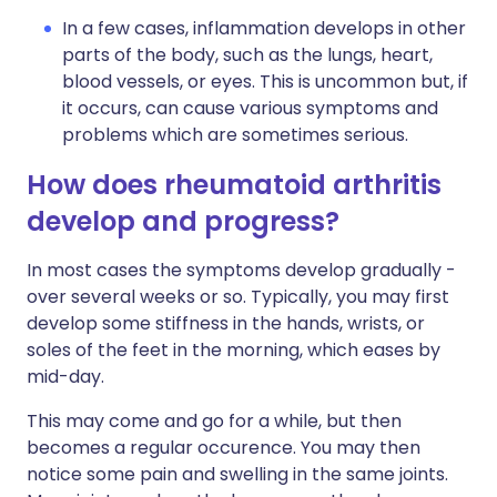
In a few cases, inflammation develops in other
parts of the body, such as the lungs, heart,
blood vessels, or eyes. This is uncommon but, if
it occurs, can cause various symptoms and
problems which are sometimes serious.
How does rheumatoid arthritis
develop and progress?
In most cases the symptoms develop gradually -
over several weeks or so. Typically, you may first
develop some stiffness in the hands, wrists, or
soles of the feet in the morning, which eases by
mid-day.
This may come and go for a while, but then
becomes a regular occurence. You may then
notice some pain and swelling in the same joints.