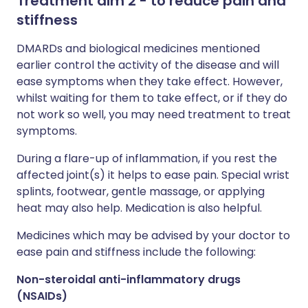
Treatment aim 2 - to reduce pain and
stiffness
DMARDs and biological medicines mentioned
earlier control the activity of the disease and will
ease symptoms when they take effect. However,
whilst waiting for them to take effect, or if they do
not work so well, you may need treatment to treat
symptoms.
During a flare-up of inflammation, if you rest the
affected joint(s) it helps to ease pain. Special wrist
splints, footwear, gentle massage, or applying
heat may also help. Medication is also helpful.
Medicines which may be advised by your doctor to
ease pain and stiffness include the following:
Non-steroidal anti-inflammatory drugs
(NSAIDs)