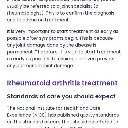
usually be referred to a joint specialist (a
rheumatologist). This is to confirm the diagnosis
and to advise on treatment.
It is very important to start treatment as early as
possible after symptoms begin. This is because
any joint damage done by the disease is
permanent. Therefore, it is vital to start treatment
as early as possible to minimise or even prevent
any permanent joint damage.
Rheumatoid arthritis treatment
Standards of care you should expect
The National Institute for Health and Care
Excellence (NICE) has published quality standards
on the standard of care that should be offered to