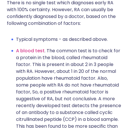
There is no single test which diagnoses early RA
with 100% certainty. However, RA can usually be
confidently diagnosed by a doctor, based on the
following combination of factors:
Typical symptoms - as described above.
A blood test
. The common test is to check for
a protein in the blood, called rheumatoid
factor. This is present in about 2 in 3 people
with RA. However, about 1 in 20 of the normal
population have rheumatoid factor. Also,
some people with RA do not have rheumatoid
factor, So, a positive rheumatoid factor is
suggestive of RA, but not conclusive. A more
recently developed test detects the presence
of an antibody to a substance called cyclic
citrullinated peptide (CCP) in a blood sample.
This has been found to be more specific than