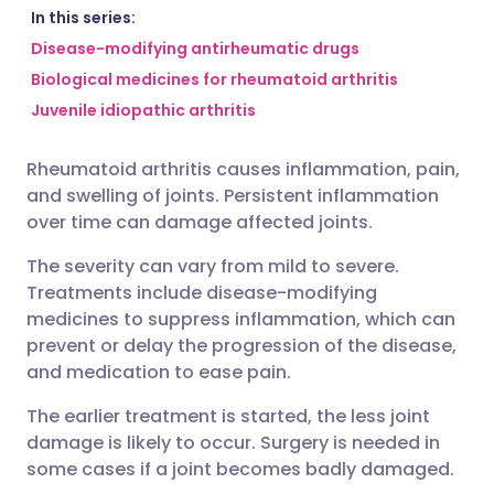
Share via email
🇬🇧 English
🇩🇪 Deutsch
In this series:
Disease-modifying antirheumatic drugs
Biological medicines for rheumatoid arthritis
Share via Facebook
🇪🇸 Español
🇫🇷 Français
Juvenile idiopathic arthritis
Share via LinkedIn
🇮🇹 Italiano
🇵🇹 Portugu
Rheumatoid arthritis causes inflammation, pain,
and swelling of joints. Persistent inflammation
Share via X
🇮🇳 हिन्दी
🇮🇱 עברית
over time can damage affected joints.
The severity can vary from mild to severe.
Share via WhatsApp
🇸🇦 عربي
🇸🇪 Svenska
Treatments include disease-modifying
medicines to suppress inflammation, which can
Copy link
prevent or delay the progression of the disease,
and medication to ease pain.
The earlier treatment is started, the less joint
damage is likely to occur. Surgery is needed in
some cases if a joint becomes badly damaged.