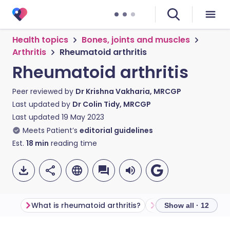
Health topics
Bones, joints and muscles
Arthritis
Rheumatoid arthritis
Rheumatoid arthritis
Peer reviewed by
Dr Krishna Vakharia, MRCGP
Last updated by
Dr Colin Tidy, MRCGP
Last updated
19 May 2023
Meets Patient’s
editorial guidelines
Est.
18
min
reading time
What is rheumatoid arthritis?
Show all · 12