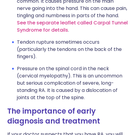
common. It causes pressure on the main
nerve going into the hand. This can cause pain,
tingling and numbness in parts of the hand.
See the separate leaflet called Carpal Tunnel
Syndrome for details
.
Tendon rupture sometimes occurs
(particularly the tendons on the back of the
fingers).
Pressure on the spinal cord in the neck
(cervical myelopathy). This is an uncommon
but serious complication of severe, long-
standing RA. It is caused by a dislocation of
joints at the top of the spine.
The importance of early
diagnosis and treatment
If your doctor suspects that you have RA, you will