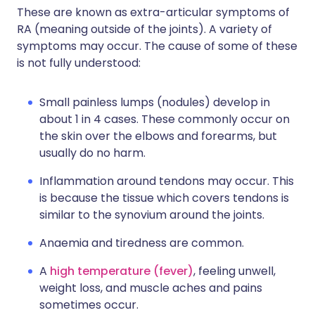
These are known as extra-articular symptoms of
RA (meaning outside of the joints). A variety of
symptoms may occur. The cause of some of these
is not fully understood:
Small painless lumps (nodules) develop in
about 1 in 4 cases. These commonly occur on
the skin over the elbows and forearms, but
usually do no harm.
Inflammation around tendons may occur. This
is because the tissue which covers tendons is
similar to the synovium around the joints.
Anaemia and tiredness are common.
A
high temperature (fever)
, feeling unwell,
weight loss, and muscle aches and pains
sometimes occur.