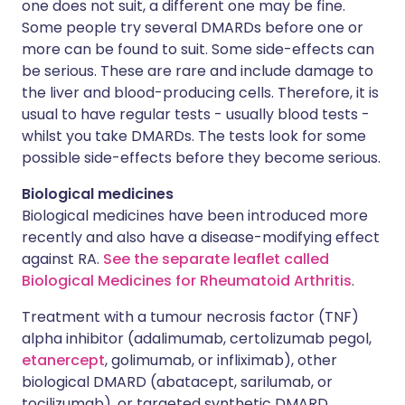
one does not suit, a different one may be fine.
Some people try several DMARDs before one or
more can be found to suit. Some side-effects can
be serious. These are rare and include damage to
the liver and blood-producing cells. Therefore, it is
usual to have regular tests - usually blood tests -
whilst you take DMARDs. The tests look for some
possible side-effects before they become serious.
Biological medicines
Biological medicines have been introduced more
recently and also have a disease-modifying effect
against RA.
See the separate leaflet called
Biological Medicines for Rheumatoid Arthritis
.
Treatment with a tumour necrosis factor (TNF)
alpha inhibitor (adalimumab, certolizumab pegol,
etanercept
, golimumab, or infliximab), other
biological DMARD (abatacept, sarilumab, or
tocilizumab), or targeted synthetic DMARD