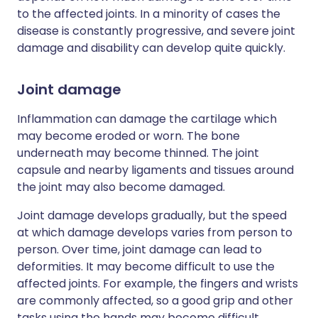
to the affected joints. In a minority of cases the
disease is constantly progressive, and severe joint
damage and disability can develop quite quickly.
Joint damage
Inflammation can damage the cartilage which
may become eroded or worn. The bone
underneath may become thinned. The joint
capsule and nearby ligaments and tissues around
the joint may also become damaged.
Joint damage develops gradually, but the speed
at which damage develops varies from person to
person. Over time, joint damage can lead to
deformities. It may become difficult to use the
affected joints. For example, the fingers and wrists
are commonly affected, so a good grip and other
tasks using the hands may become difficult.