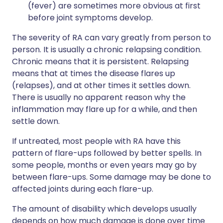
(fever) are sometimes more obvious at first
before joint symptoms develop.
The severity of RA can vary greatly from person to
person. It is usually a chronic relapsing condition.
Chronic means that it is persistent. Relapsing
means that at times the disease flares up
(relapses), and at other times it settles down.
There is usually no apparent reason why the
inflammation may flare up for a while, and then
settle down.
If untreated, most people with RA have this
pattern of flare-ups followed by better spells. In
some people, months or even years may go by
between flare-ups. Some damage may be done to
affected joints during each flare-up.
The amount of disability which develops usually
depends on how much damage is done over time