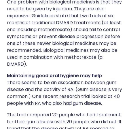
One problem with biological medicines is that they
need to be given by injection. They are also
expensive. Guidelines state that two trials of six
months of traditional DMARD treatments (at least
one including methotrexate) should fail to control
symptoms or prevent disease progression before
one of these newer biological medicines may be
recommended. Biological medicines may also be
used in combination with methotrexate (a
DMARD).
Maintaining good oral hygiene may help
There seems to be an association between gum
disease and the activity of RA. (Gum disease is very
common.) One recent research trial looked at 40
people with RA who also had gum disease.
The trial compared 20 people who had treatment
for their gum disease with 20 people who did not. It
found that the disease activity of RA seemed to