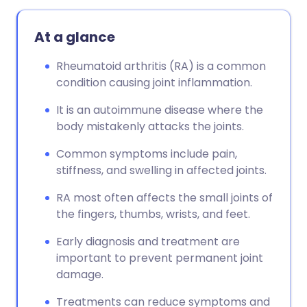
At a glance
Rheumatoid arthritis (RA) is a common
condition causing joint inflammation.
It is an autoimmune disease where the
body mistakenly attacks the joints.
Common symptoms include pain,
stiffness, and swelling in affected joints.
RA most often affects the small joints of
the fingers, thumbs, wrists, and feet.
Early diagnosis and treatment are
important to prevent permanent joint
damage.
Treatments can reduce symptoms and