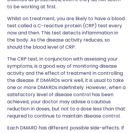
to be working at first.
Whilst on treatment, you are likely to have a blood
test called a C-reactive protein (CRP) test every
now and then. This test detects inflammation in
the body. As the disease activity reduces, so
should the blood level of CRP.
The CRP test, in conjunction with assessing your
symptoms, is a good way of monitoring disease
activity and the effect of treatment in controlling
the disease. If DMARDs work well, it is usual to take
one or more DMARDs indefinitely. However, when a
satisfactory level of disease control has been
achieved, your doctor may advise a cautious
reduction in doses, but not to a dose less than that
required to continue to maintain disease control.
Each DMARD has different possible side-effects. If