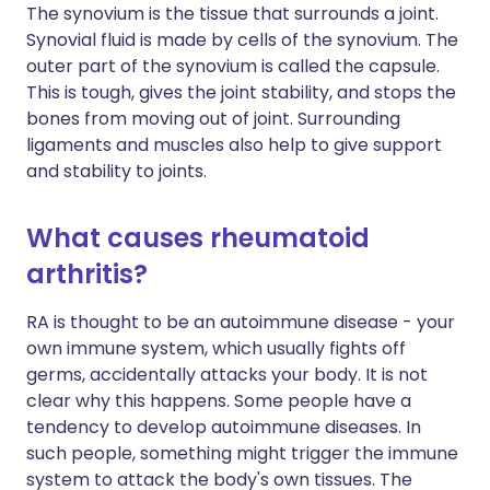
The synovium is the tissue that surrounds a joint.
Synovial fluid is made by cells of the synovium. The
outer part of the synovium is called the capsule.
This is tough, gives the joint stability, and stops the
bones from moving out of joint. Surrounding
ligaments and muscles also help to give support
and stability to joints.
What causes rheumatoid
arthritis?
RA is thought to be an autoimmune disease - your
own immune system, which usually fights off
germs, accidentally attacks your body. It is not
clear why this happens. Some people have a
tendency to develop autoimmune diseases. In
such people, something might trigger the immune
system to attack the body's own tissues. The