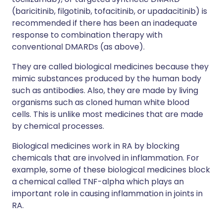
(baricitinib, filgotinib, tofacitinib, or upadacitinib) is
recommended if there has been an inadequate
response to combination therapy with
conventional DMARDs (as above).
They are called biological medicines because they
mimic substances produced by the human body
such as antibodies. Also, they are made by living
organisms such as cloned human white blood
cells. This is unlike most medicines that are made
by chemical processes.
Biological medicines work in RA by blocking
chemicals that are involved in inflammation. For
example, some of these biological medicines block
a chemical called TNF-alpha which plays an
important role in causing inflammation in joints in
RA.