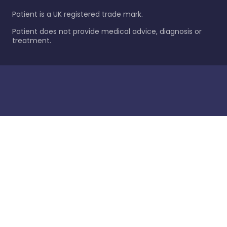
Patient is a UK registered trade mark.
Patient does not provide medical advice, diagnosis or
treatment.