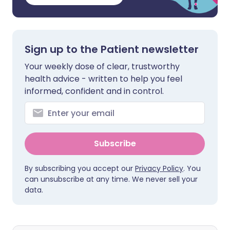
Sign up to the Patient newsletter
Your weekly dose of clear, trustworthy
health advice - written to help you feel
informed, confident and in control.
Subscribe
By subscribing you accept our
Privacy Policy
. You
can unsubscribe at any time. We never sell your
data.