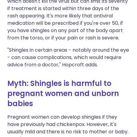
which doesn't kill the virus but can limit its severity
if treatment is started within three days of the
rash appearing. It's more likely that antiviral
medication will be prescribed if you're over 50, if
you have shingles on any part of the body apart
from the torso, or if your pain or rash is severe.
"Shingles in certain areas - notably around the eye
- can cause complications, which would require
advice from a doctor," Hopcroft adds.
Myth: Shingles is harmful to
pregnant women and unborn
babies
Pregnant women can develop shingles if they
have previously had chickenpox. However, it's
usually mild and there is no risk to mother or baby.