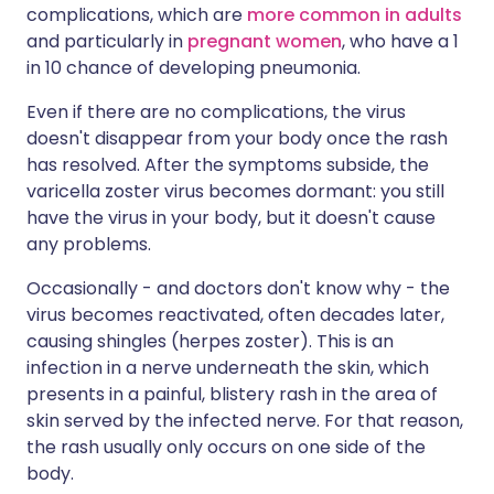
complications, which are
more common in adults
and particularly in
pregnant women
, who have a 1
in 10 chance of developing pneumonia.
Even if there are no complications, the virus
doesn't disappear from your body once the rash
has resolved. After the symptoms subside, the
varicella zoster virus becomes dormant: you still
have the virus in your body, but it doesn't cause
any problems.
Occasionally - and doctors don't know why - the
virus becomes reactivated, often decades later,
causing shingles (herpes zoster). This is an
infection in a nerve underneath the skin, which
presents in a painful, blistery rash in the area of
skin served by the infected nerve. For that reason,
the rash usually only occurs on one side of the
body.