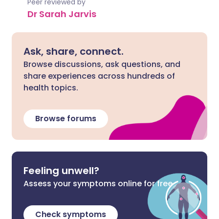
Peer reviewed by
Dr Sarah Jarvis
Ask, share, connect.
Browse discussions, ask questions, and
share experiences across hundreds of
health topics.
Browse forums
Feeling unwell?
Assess your symptoms online for free
Check symptoms