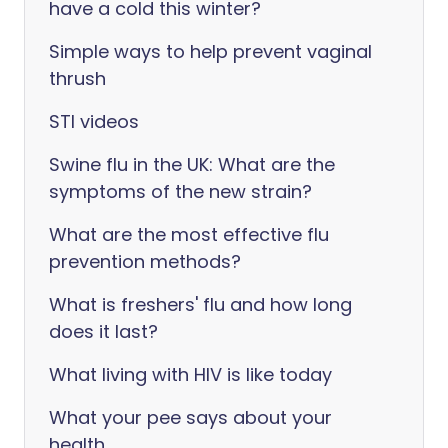
have a cold this winter?
Simple ways to help prevent vaginal
thrush
STI videos
Swine flu in the UK: What are the
symptoms of the new strain?
What are the most effective flu
prevention methods?
What is freshers' flu and how long
does it last?
What living with HIV is like today
What your pee says about your
health