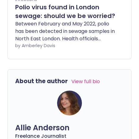
Polio virus found in London
sewage: should we be worried?
Between February and May 2022, polio
has been detected in sewage samples in
North East London. Health officials
believe this rare but infectious disease
by Amberley Davis
may be spreading among people who
are unvaccinated, and they encourage
everyone to check children's vaccination
status, as well as their own.
About the author
View full bio
Allie Anderson
Freelance Journalist