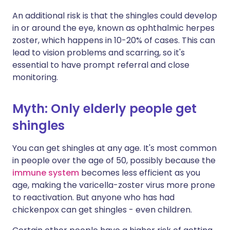
An additional risk is that the shingles could develop
in or around the eye, known as ophthalmic herpes
zoster, which happens in 10-20% of cases. This can
lead to vision problems and scarring, so it's
essential to have prompt referral and close
monitoring.
Myth: Only elderly people get
shingles
You can get shingles at any age. It's most common
in people over the age of 50, possibly because the
immune system
becomes less efficient as you
age, making the varicella-zoster virus more prone
to reactivation. But anyone who has had
chickenpox can get shingles - even children.