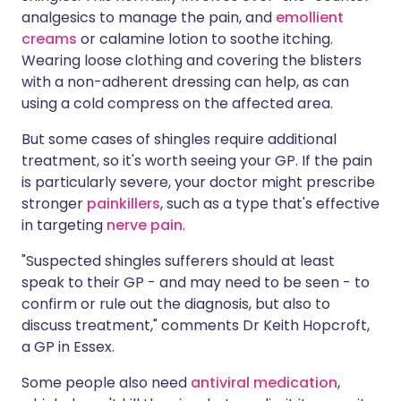
analgesics to manage the pain, and
emollient
creams
or calamine lotion to soothe itching.
Wearing loose clothing and covering the blisters
with a non-adherent dressing can help, as can
using a cold compress on the affected area.
But some cases of shingles require additional
treatment, so it's worth seeing your GP. If the pain
is particularly severe, your doctor might prescribe
stronger
painkillers
, such as a type that's effective
in targeting
nerve pain
.
"Suspected shingles sufferers should at least
speak to their GP - and may need to be seen - to
confirm or rule out the diagnosis, but also to
discuss treatment," comments Dr Keith Hopcroft,
a GP in Essex.
Some people also need
antiviral medication
,