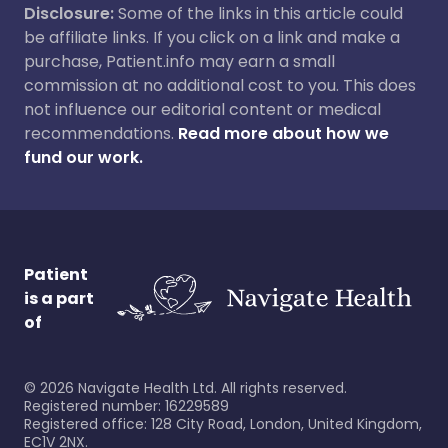
Disclosure:
Some of the links in this article could
be affiliate links. If you click on a link and make a
purchase, Patient.info may earn a small
commission at no additional cost to you. This does
not influence our editorial content or medical
recommendations.
Read more about how we
fund our work.
Patient
is a part
of
©
2026
Navigate Health Ltd. All rights reserved.
Registered number: 16229589
Registered office: 128 City Road, London, United Kingdom,
EC1V 2NX.