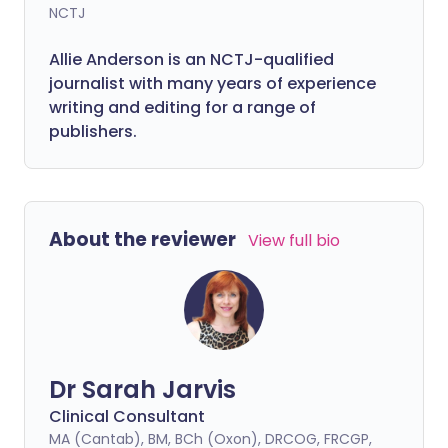
NCTJ
Allie Anderson is an NCTJ-qualified
journalist with many years of experience
writing and editing for a range of
publishers.
About the reviewer
View full bio
Dr Sarah Jarvis
Clinical Consultant
MA (Cantab), BM, BCh (Oxon), DRCOG, FRCGP,