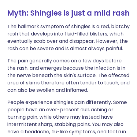
Myth: Shingles is just a mild rash
The hallmark symptom of shingles is a red, blotchy
rash that develops into fluid-filled blisters, which
eventually scab over and disappear. However, the
rash can be severe and is almost always painful.
The pain generally comes on a few days before
the rash, and emerges because the infection is in
the nerve beneath the skin's surface. The affected
area of skin is therefore often tender to touch, and
can also be swollen and inflamed.
People experience shingles pain differently. Some
people have an ever-present dull, aching or
burning pain, while others may instead have
intermittent sharp, stabbing pains. You may also
have a headache, flu-like symptoms, and feel run