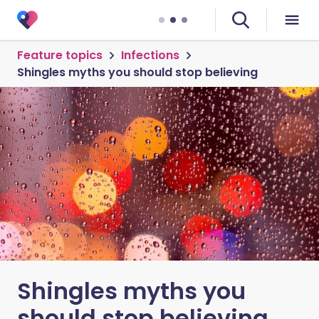
Feature topics
Infections
Shingles myths you should stop believing
Shingles myths you
should stop believing