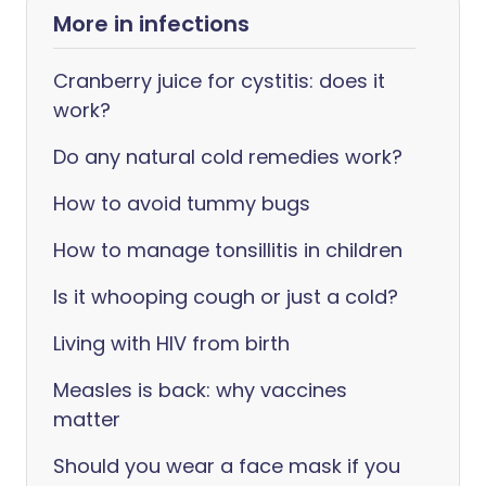
More in infections
Cranberry juice for cystitis: does it
work?
Do any natural cold remedies work?
How to avoid tummy bugs
How to manage tonsillitis in children
Is it whooping cough or just a cold?
Living with HIV from birth
Measles is back: why vaccines
matter
Should you wear a face mask if you