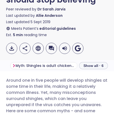
Peer reviewed by
Dr Sarah Jarvis
Last updated by
Allie Anderson
Last updated
5 Sept 2019
Meets Patient’s
editorial guidelines
Est.
5
min
reading time
Myth: Shingles is adult chickenpox
Myth: Shingles is
Show all · 6
Around one in five people will develop shingles at
Share via email
🇬🇧 English
🇩🇪 Deutsch
some time in their life, making it a relatively
common illness. Yet, many misconceptions
Share via Facebook
🇪🇸 Español
🇫🇷 Français
surround shingles, which can leave you
unprepared if the virus catches you unawares.
Here are some common myths - and some
Share via LinkedIn
🇮🇹 Italiano
🇵🇹 Portugu