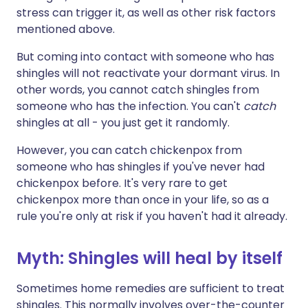
stress can trigger it, as well as other risk factors
mentioned above.
But coming into contact with someone who has
shingles will not reactivate your dormant virus. In
other words, you cannot catch shingles from
someone who has the infection. You can't
catch
shingles at all - you just get it randomly.
However, you can catch chickenpox from
someone who has shingles if you've never had
chickenpox before. It's very rare to get
chickenpox more than once in your life, so as a
rule you're only at risk if you haven't had it already.
Myth: Shingles will heal by itself
Sometimes home remedies are sufficient to treat
shingles. This normally involves over-the-counter