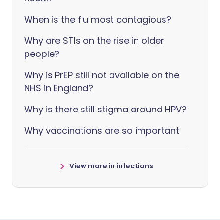
When is the flu most contagious?
Why are STIs on the rise in older
people?
Why is PrEP still not available on the
NHS in England?
Why is there still stigma around HPV?
Why vaccinations are so important
View more in infections