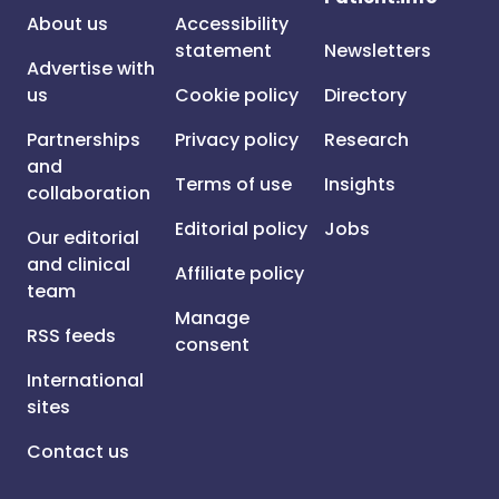
About us
Accessibility
statement
Newsletters
Advertise with
us
Cookie policy
Directory
Partnerships
Privacy policy
Research
and
Terms of use
Insights
collaboration
Editorial policy
Jobs
Our editorial
and clinical
Affiliate policy
team
Manage
RSS feeds
consent
International
sites
Contact us