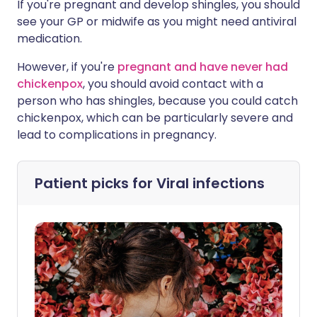
If you're pregnant and develop shingles, you should
see your GP or midwife as you might need antiviral
medication.
However, if you're
pregnant and have never had
chickenpox
, you should avoid contact with a
person who has shingles, because you could catch
chickenpox, which can be particularly severe and
lead to complications in pregnancy.
Patient picks for
Viral infections