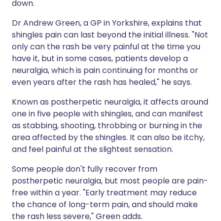
down.
Dr Andrew Green, a GP in Yorkshire, explains that
shingles pain can last beyond the initial illness. "Not
only can the rash be very painful at the time you
have it, but in some cases, patients develop a
neuralgia, which is pain continuing for months or
even years after the rash has healed," he says.
Known as postherpetic neuralgia, it affects around
one in five people with shingles, and can manifest
as stabbing, shooting, throbbing or burning in the
area affected by the shingles. It can also be itchy,
and feel painful at the slightest sensation.
Some people don't fully recover from
postherpetic neuralgia, but most people are pain-
free within a year. "Early treatment may reduce
the chance of long-term pain, and should make
the rash less severe," Green adds.