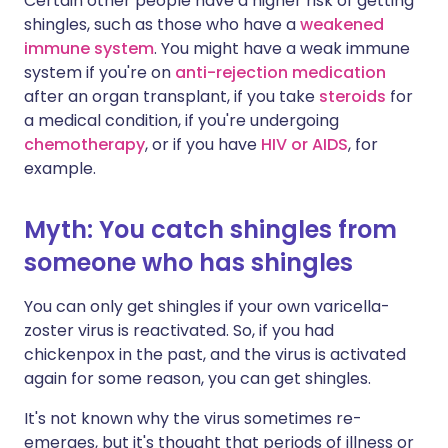
Certain other people have a higher risk of getting
shingles, such as those who have a
weakened
immune system
. You might have a weak immune
system if you're on
anti-rejection medication
after an organ transplant, if you take
steroids
for
a medical condition, if you're undergoing
chemotherapy
, or if you have
HIV or AIDS
, for
example.
Myth: You catch shingles from
someone who has shingles
You can only get shingles if your own varicella-
zoster virus is reactivated. So, if you had
chickenpox in the past, and the virus is activated
again for some reason, you can get shingles.
It's not known why the virus sometimes re-
emerges, but it's thought that periods of illness or