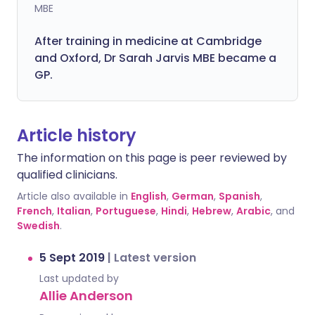
MBE
After training in medicine at Cambridge
and Oxford, Dr Sarah Jarvis MBE became a
GP.
Article history
The information on this page is peer reviewed by
qualified clinicians.
Article also available in
English
,
German
,
Spanish
,
French
,
Italian
,
Portuguese
,
Hindi
,
Hebrew
,
Arabic
, and
Swedish
.
5 Sept 2019
|
Latest version
Last updated by
Allie Anderson