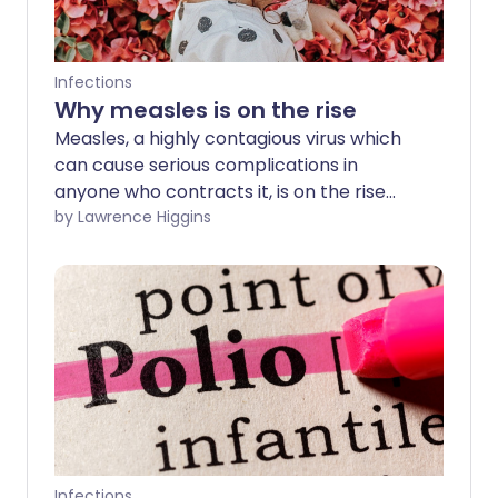
Infections
Why measles is on the rise
Measles, a highly contagious virus which
can cause serious complications in
anyone who contracts it, is on the rise
across the globe and outbreaks continue
by Lawrence Higgins
in England. We look at how to recognise
the symptoms, why it is so important to
be vaccinated against the disease, and
why travellers have been warned about
going abroad this summer.
Infections