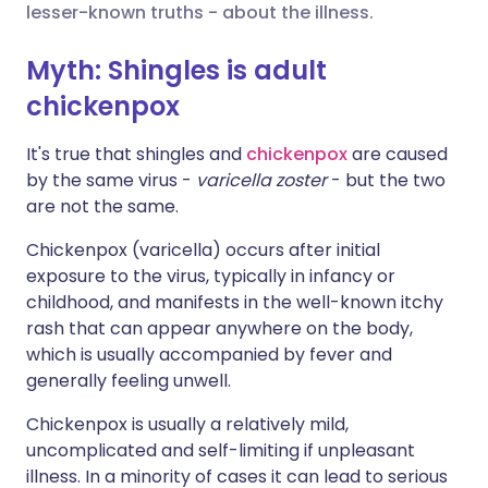
lesser-known truths - about the illness.
Share via X
🇮🇳 हिन्दी
🇮🇱 עברית
Myth: Shingles is adult
chickenpox
Share via WhatsApp
🇸🇦 عربي
🇸🇪 Svenska
It's true that shingles and
chickenpox
are caused
by the same virus -
varicella zoster
- but the two
Copy link
are not the same.
Chickenpox (varicella) occurs after initial
exposure to the virus, typically in infancy or
childhood, and manifests in the well-known itchy
rash that can appear anywhere on the body,
which is usually accompanied by fever and
generally feeling unwell.
Chickenpox is usually a relatively mild,
uncomplicated and self-limiting if unpleasant
illness. In a minority of cases it can lead to serious