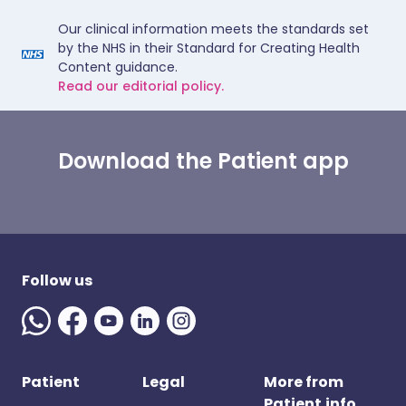
Our clinical information meets the standards set
by the NHS in their Standard for Creating Health
Content guidance.
Read our editorial policy.
Download the Patient app
Follow us
Patient
Legal
More from
Patient.info