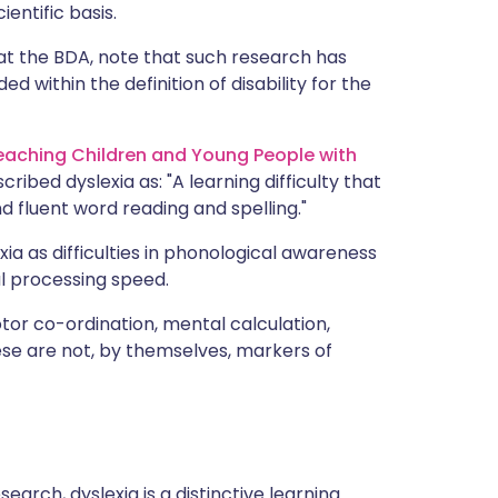
ientific basis.
at the BDA, note that such research has
ed within the definition of disability for the
Teaching Children and Young People with
scribed dyslexia as: "A learning difficulty that
nd fluent word reading and spelling."
ia as difficulties in phonological awareness
l processing speed.
or co-ordination, mental calculation,
ese are not, by themselves, markers of
arch, dyslexia is a distinctive learning