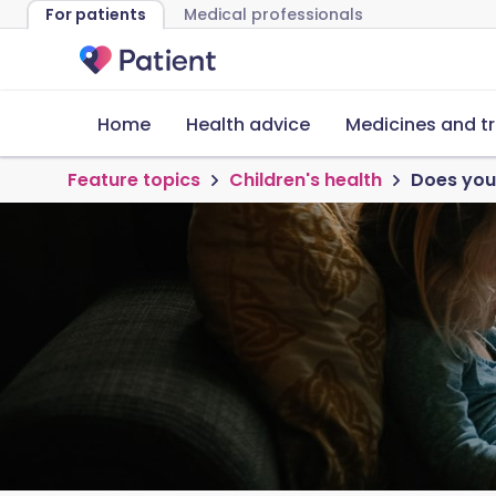
For patients
Medical professionals
Home
Health advice
Medicines and t
Feature topics
Children's health
Does your