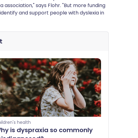
a association," says Flohr. "But more funding
identify and support people with dyslexia in
t
ildren's health
hy is dyspraxia so commonly