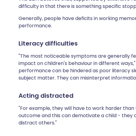
difficulty in that there is something specific stop
Generally, people have deficits in working memo
performance.
Literacy difficulties
"The most noticeable symptoms are generally felt 
impact on children's behaviour in different ways,"
performance can be hindered as poor literacy sk
subject matter. They can misinterpret information 
Acting distracted
"For example, they will have to work harder than
outcome and this can demotivate a child - they c
distract others."