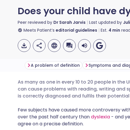
Does your child have dy
Peer reviewed by
Dr Sarah Jarvis
Last updated by
Jul
Meets Patient’s
editorial guidelines
Est.
4
min
read
A problem of definition
Symptoms and dia
As many as one in every 10 to 20 people in the
Share via email
🇬🇧 English
🇩🇪 De
can cause problems with reading, writing and sp
is correctly diagnosed and fulfils their potentia
Share via Facebook
🇪🇸 Español
🇫🇷 Fra
Few subjects have caused more controversy withi
over the past half century than
dyslexia
- and ye
Share via LinkedIn
🇮🇹 Italiano
🇵🇹 Po
agree on a precise definition.