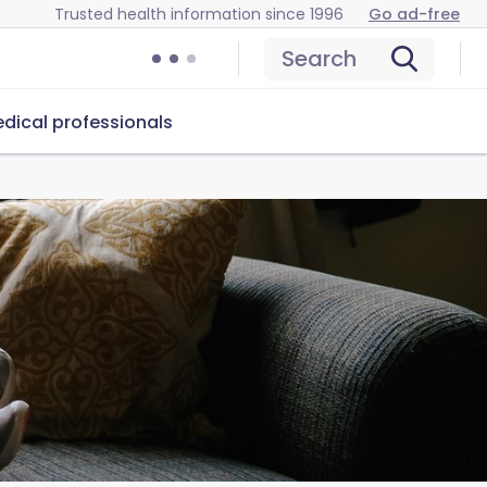
Trusted health information since 1996
Go ad-free
Search
dical professionals