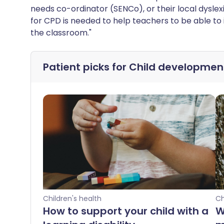
needs co-ordinator (SENCo), or their local dyslexi
for CPD is needed to help teachers to be able to 
the classroom."
Patient picks for
Child developmen
Children's health
Ch
How to support your child with a
W