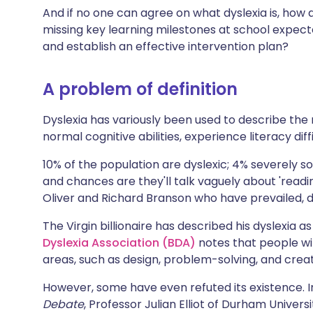
Share via X
🇮🇳 हिन्दी
🇮🇱 עבר
And if no one can agree on what dyslexia is, how 
missing key learning milestones at school expected
and establish an effective intervention plan?
Share via WhatsApp
🇸🇦 عربي
🇸🇪 Sv
A problem of definition
Copy link
Dyslexia has variously been used to describe the 
normal cognitive abilities, experience literacy diff
10% of the population are dyslexic; 4% severely s
and chances are they'll talk vaguely about 'readi
Oliver and Richard Branson who have prevailed, d
The Virgin billionaire has described his dyslexia 
Dyslexia Association (BDA)
notes that people wi
areas, such as design, problem-solving, and creativ
However, some have even refuted its existence. I
Debate
, Professor Julian Elliot of Durham Univer