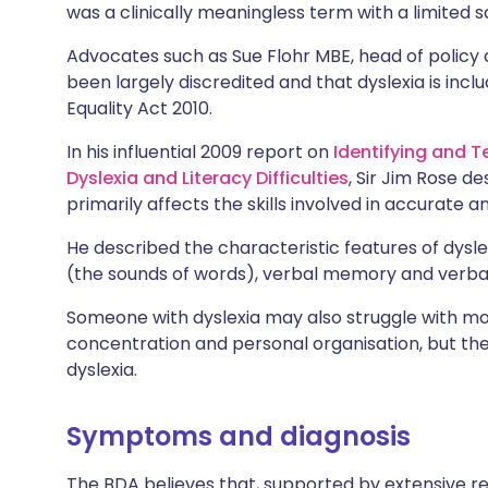
was a clinically meaningless term with a limited sc
Advocates such as Sue Flohr MBE, head of policy 
been largely discredited and that dyslexia is includ
Equality Act 2010.
In his influential 2009 report on
Identifying and 
Dyslexia and Literacy Difficulties
, Sir Jim Rose de
primarily affects the skills involved in accurate a
He described the characteristic features of dyslex
(the sounds of words), verbal memory and verba
Someone with dyslexia may also struggle with mot
concentration and personal organisation, but th
dyslexia.
Symptoms and diagnosis
The BDA believes that, supported by extensive rese