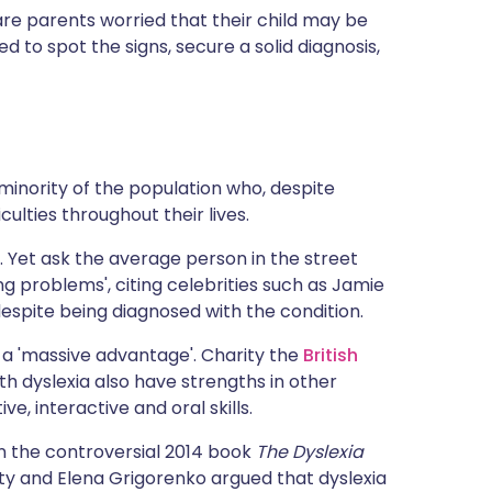
ית
are parents worried that their child may be
 to spot the signs, secure a solid diagnosis,
enska
minority of the population who, despite
iculties throughout their lives.
o. Yet ask the average person in the street
ng problems', citing celebrities such as Jamie
espite being diagnosed with the condition.
as a 'massive advantage'. Charity the
British
th dyslexia also have strengths in other
e, interactive and oral skills.
n the controversial 2014 book
The Dyslexia
sity and Elena Grigorenko argued that dyslexia