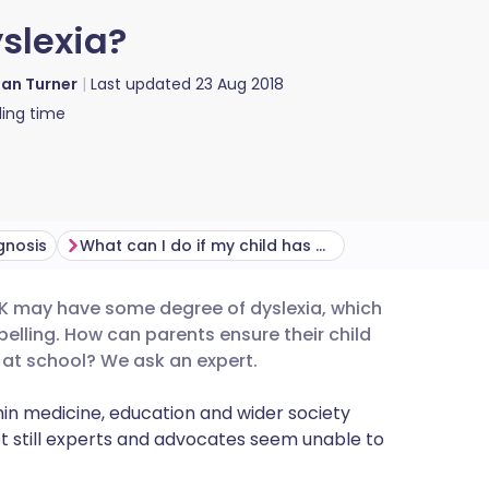
slexia?
ian Turner
Last updated
23 Aug 2018
ing time
gnosis
What can I do if my child has dyslexia?
 UK may have some degree of dyslexia, which
utsch
elling. How can parents ensure their child
l at school? We ask an expert.
nçais
n medicine, education and wider society
t still experts and advocates seem unable to
rtuguês