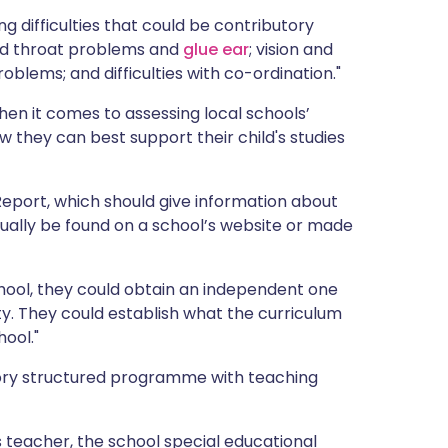
 difficulties that could be contributory
 and throat problems and
glue ear
; vision and
oblems; and difficulties with co-ordination."
n it comes to assessing local schools’
 they can best support their child's studies
Report, which should give information about
sually be found on a school’s website or made
hool, they could obtain an independent one
lty. They could establish what the curriculum
hool."
sory structured programme with teaching
s teacher, the school special educational