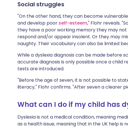
Social struggles
"On the other hand, they can become vulnerable
and develop poor
self-esteem
," Flohr reveals. "
they have a poor working memory they may not 
respond and/or appear insolent. Or they may misi
naughty. Their vocabulary can also be limited bec
While a dyslexia diagnosis can be made before sch
accurate diagnosis is only possible once a child 
tests are introduced.
"Before the age of seven, it is not possible to sta
literacy," Flohr confirms. "After seven a clearer p
What can I do if my child has d
Dyslexia is not a medical condition, meaning medic
as a health issue, meaning that in the UK help is 