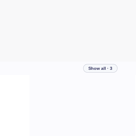
Show all · 3