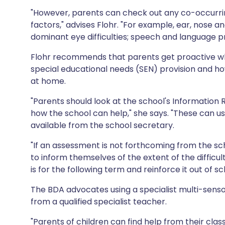
"However, parents can check out any co-occurring
factors," advises Flohr. "For example, ear, nose
dominant eye difficulties; speech and language pr
Flohr recommends that parents get proactive whe
special educational needs (SEN) provision and how
at home.
"Parents should look at the school's Information 
how the school can help," she says. "These can u
available from the school secretary.
"If an assessment is not forthcoming from the sc
to inform themselves of the extent of the difficu
is for the following term and reinforce it out of sc
The BDA advocates using a specialist multi-sen
from a qualified specialist teacher.
"Parents of children can find help from their clas