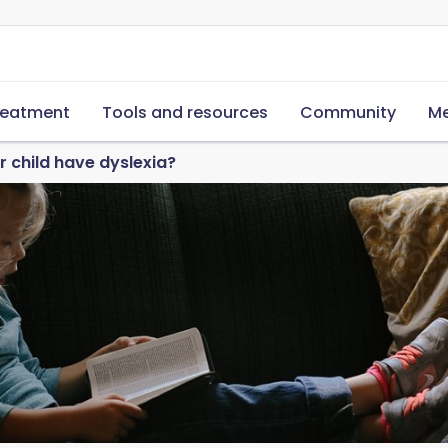
reatment
Tools and resources
Community
Me
 child have dyslexia?