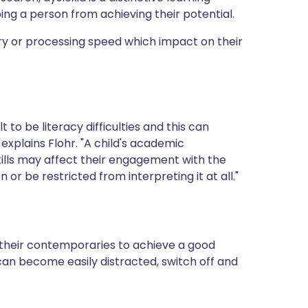
ping a person from achieving their potential.
ry or processing speed which impact on their
to be literacy difficulties and this can
 explains Flohr. "A child's academic
ills may affect their engagement with the
or be restricted from interpreting it at all."
 their contemporaries to achieve a good
an become easily distracted, switch off and