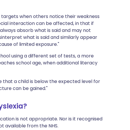
 targets when others notice their weakness
Social interaction can be affected, in that if
always absorb what is said and may not
nterpret what is said and similarly appear
ause of limited exposure."
ool using a different set of tests, a more
reaches school age, when additional literacy
te that a child is below the expected level for
icture can be gained."
yslexia?
ation is not appropriate. Nor is it recognised
not available from the NHS.