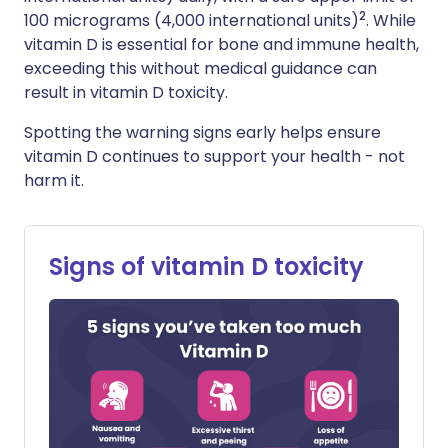
2
100 micrograms (4,000 international units)
. While
vitamin D is essential for bone and immune health,
exceeding this without medical guidance can
result in vitamin D toxicity.
Spotting the warning signs early helps ensure
vitamin D continues to support your health - not
harm it.
Signs of vitamin D toxicity