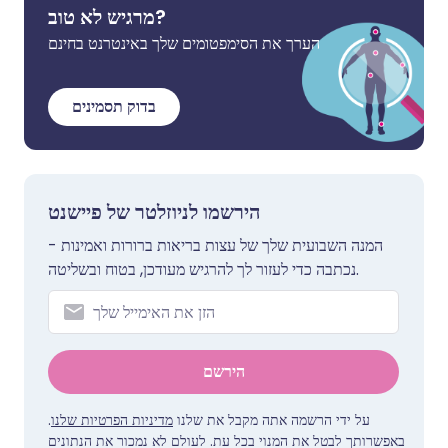
מרגיש לא טוב?
הערך את הסימפטומים שלך באינטרנט בחינם
בדוק תסמינים
הירשמו לניוזלטר של פיישנט
המנה השבועית שלך של עצות בריאות ברורות ואמינות -
נכתבה כדי לעזור לך להרגיש מעודכן, בטוח ובשליטה.
הירשם
.
מדיניות הפרטיות שלנו
על ידי הרשמה אתה מקבל את שלנו
באפשרותך לבטל את המנוי בכל עת. לעולם לא נמכור את הנתונים