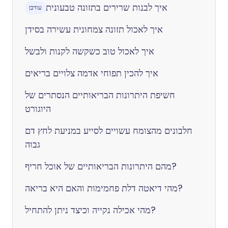
איך לבנות שרירים בתזונה טבעונית
עודכן
איך לאכול תזונה צמחונית עשירה בסידן
איך לאכול טוב כשקשה לקנות ולבשל
איך להכין תפוחי אדמה צלויים בריאים
חשיפת היתרונות הבריאותיים הנסתרים של
היוגורט
חלבונים מהצומח עשויים לסייע במניעת לחץ דם
גבוה
מהם היתרונות הבריאותיים של אוכל חריף?
מהי דיאטה דלת פחמימות והאם היא בריאה?
מהי אכילה נקייה וכיצד ניתן להתחיל?