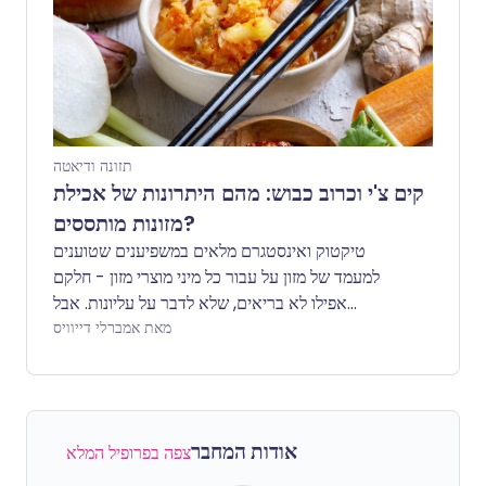
תזונה ודיאטה
קים צ'י וכרוב כבוש: מהם היתרונות של אכילת
מזונות מותססים?
טיקטוק ואינסטגרם מלאים במשפיענים שטוענים
למעמד של מזון על עבור כל מיני מוצרי מזון - חלקם
אפילו לא בריאים, שלא לדבר על עליונות. אבל
כשמדובר בקימצ'י וכרוב כבוש, מחקרים מציעים
מאת אמברלי דייוויס
שמזונות מותססים אלו עשויים באמת לתרום למערכת
עיכול בריאה. אבל למה?
אודות המחבר
צפה בפרופיל המלא