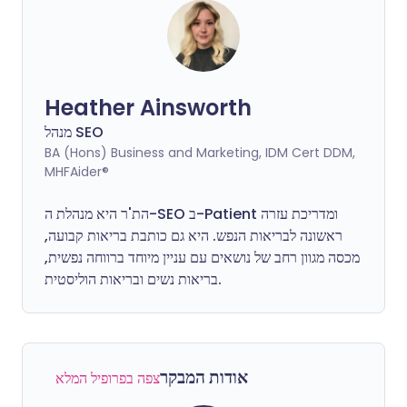
Heather Ainsworth
מנהל SEO
BA (Hons) Business and Marketing, IDM Cert DDM,
MHFAider®
הת'ר היא מנהלת ה-SEO ב-Patient ומדריכת עזרה
היא גם כותבת בריאות קבועה,
ראשונה לבריאות הנפש.
מכסה מגוון רחב של נושאים עם עניין מיוחד ברווחה נפשית,
בריאות נשים ובריאות הוליסטית.
אודות המבקר
צפה בפרופיל המלא