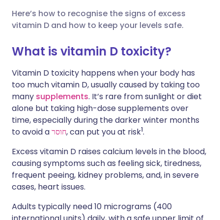
Here’s how to recognise the signs of excess
🇮🇳 हिन्दी
שתף דרך X
🇮🇱 עברית
vitamin D and how to keep your levels safe.
What is vitamin D toxicity?
🇸🇦 عربي
שתף דרך WhatsApp
🇸🇪 Svenska
Vitamin D toxicity happens when your body has
העתק קישור
too much vitamin D, usually caused by taking too
many
supplements
. It’s rare from sunlight or diet
alone but taking high-dose supplements over
time, especially during the darker winter months
1
to avoid a
חוסר
, can put you at risk
.
Excess vitamin D raises calcium levels in the blood,
causing symptoms such as feeling sick, tiredness,
frequent peeing, kidney problems, and, in severe
cases, heart issues.
Adults typically need 10 micrograms (400
international units) daily, with a safe upper limit of