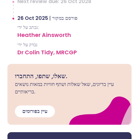
Next review due: 26 Oct 2028
26 Oct 2025
|
פורסם במקור
נכתב על ידי:
Heather Ainsworth
נבדק על ידי
Dr Colin Tidy, MRCGP
שאלו, שתפו, התחברו.
עיין בדיונים, שאל שאלות ושתף חוויות במאות נושאים
בריאותיים.
עיין בפורומים