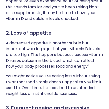
appetite, or even experience bouts of being sick. If
this sounds familiar and you’ve been taking high-
dose supplements, it may be time to have your
vitamin D and calcium levels checked.
2. Loss of appetite
A decreased appetite is another subtle but
important warning sign that your vitamin D levels
are too high. This happens because excess vitamin
D raises calcium in the blood, which can affect
1
how your body processes food and energy
.
You might notice you’re eating less without trying
to, or that food simply doesn’t appeal to you like it
used to. Over time, this can lead to unintended
weight loss or nutritional deficiencies.
3. Frequent peeing and excessive