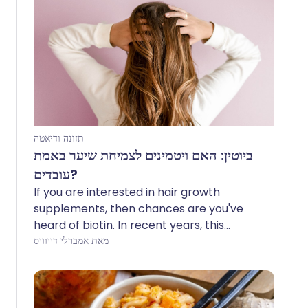
תזונה ודיאטה
ביוטין: האם ויטמינים לצמיחת שיער באמת
עובדים?
If you are interested in hair growth
supplements, then chances are you've
heard of biotin. In recent years, this
vitamin has grown in popularity and is
מאת אמברלי דייוויס
widely available in the cosmetic industry.
What exactly is biotin, and can it really
promote longer, healthier hair?