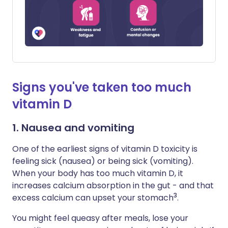
Signs you've taken too much
vitamin D
1. Nausea and vomiting
One of the earliest signs of vitamin D toxicity is
feeling sick (nausea) or being sick (vomiting).
When your body has too much vitamin D, it
increases calcium absorption in the gut - and that
3
excess calcium can upset your stomach
.
You might feel queasy after meals, lose your