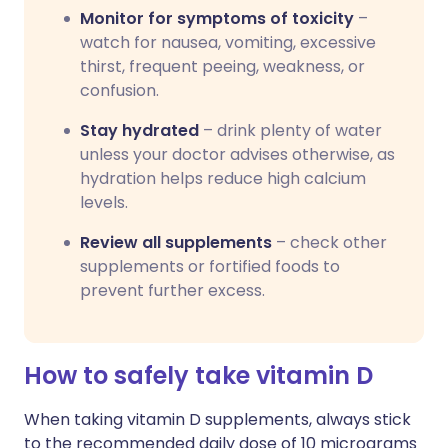
Monitor for symptoms of toxicity
–
watch for nausea, vomiting, excessive
thirst, frequent peeing, weakness, or
confusion.
Stay hydrated
– drink plenty of water
unless your doctor advises otherwise, as
hydration helps reduce high calcium
levels.
Review all supplements
– check other
supplements or fortified foods to
prevent further excess.
How to safely take vitamin D
When taking vitamin D supplements, always stick
to the recommended daily dose of 10 micrograms