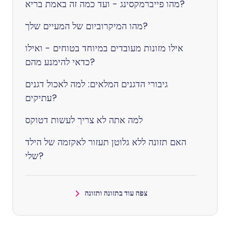
מהו פייברמקסינג - ועד כמה זה באמת בריא?
מהו המיקרוביום של המעיים שלך?
אילו מזונות מעובדים במיוחד בטוחים - ואילו
כדאי להימנע מהם?
גיבורי הדגנים המלאים: למה לאכול דגנים
עתיקים?
למה אתה לא צריך לעשות דטוקס
האם תזונה ללא גלוטן תעזור לאקזמה של הילד
שלי?
צפה עוד בתזונה ותזונה