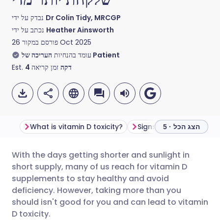
נבדק על ידי
Dr Colin Tidy, MRCGP
נכתב על ידי
Heather Ainsworth
פורסם במקור
26 Oct 2025
עומד בהנחיות
העריכה של Patient
Est.
4
זמן קריאה
דקה
What is vitamin D toxicity?
הצג הכל · 5
With the days getting shorter and sunlight in
שתף דרך אימייל
🇬🇧 English
🇩🇪 Deutsch
short supply, many of us reach for vitamin D
supplements to stay healthy and avoid
שתף דרך פייסבוק
🇪🇸 Español
🇫🇷 Français
deficiency. However, taking more than you
should isn't good for you and can lead to vitamin
D toxicity.
שתף דרך לינקדאין
🇮🇹 Italiano
🇵🇹 Portugu