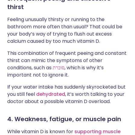
thirst
Feeling unusually thirsty or running to the
bathroom more often than usual? That could be
your body’s way of trying to flush out excess
calcium caused by too much vitamin D.
This combination of frequent peeing and constant
thirst can mimic the symptoms of other
conditions, such as
סוכרת
, which is why it’s
important not to ignore it.
If your water intake has suddenly skyrocketed but
you still feel
dehydrated
, it’s worth talking to your
doctor about a possible vitamin D overload.
4. Weakness, fatigue, or muscle pain
While vitamin D is known for
supporting muscle