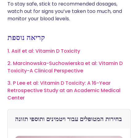
To stay safe, stick to recommended dosages,
watch out for signs you’ve taken too much, and
monitor your blood levels.
קריאה נוספת
1. Asif et al: Vitamin D Toxicity
2. Marcinowska-Suchowierska et al: Vitamin D
Toxicity-A Clinical Perspective
3. P Lee et al: Vitamin D Toxicity: A 16-Year
Retrospective Study at an Academic Medical
Center
ויטמינים ותוספי תזונה
בחירות המטופלים עבור