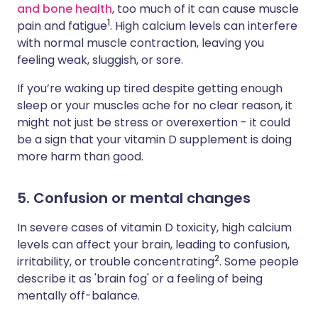
and bone health
, too much of it can cause muscle
1
pain and fatigue
. High calcium levels can interfere
with normal muscle contraction, leaving you
feeling weak, sluggish, or sore.
If you’re waking up tired despite getting enough
sleep or your muscles ache for no clear reason, it
might not just be stress or overexertion - it could
be a sign that your vitamin D supplement is doing
more harm than good.
5. Confusion or mental changes
In severe cases of vitamin D toxicity, high calcium
levels can affect your brain, leading to confusion,
2
irritability, or trouble concentrating
. Some people
describe it as 'brain fog' or a feeling of being
mentally off-balance.