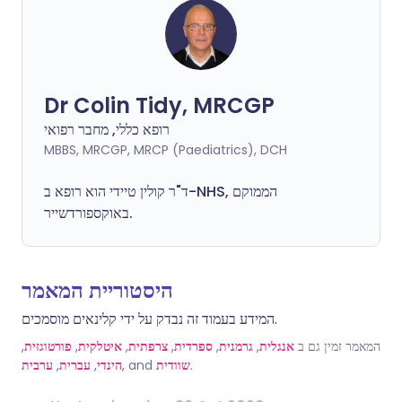
Dr Colin Tidy, MRCGP
רופא כללי, מחבר רפואי
MBBS, MRCGP, MRCP (Paediatrics), DCH
ד"ר קולין טיידי הוא רופא ב-NHS, הממוקם
באוקספורדשייר.
היסטוריית המאמר
המידע בעמוד זה נבדק על ידי קלינאים מוסמכים.
,
פורטוגזית
,
איטלקית
,
צרפתית
,
ספרדית
,
גרמנית
,
אנגלית
המאמר זמין גם ב
ערבית
,
עברית
,
הינדי
, and
שוודית
.