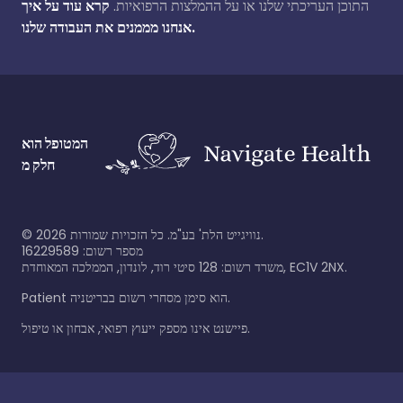
קרא עוד על איך
התוכן העריכתי שלנו או על ההמלצות הרפואיות.
אנחנו מממנים את העבודה שלנו.
המטופל הוא
חלק מ
©
2026
נוויגייט הלת' בע"מ. כל הזכויות שמורות.
מספר רשום: 16229589
משרד רשום: 128 סיטי רוד, לונדון, הממלכה המאוחדת, EC1V 2NX.
Patient הוא סימן מסחרי רשום בבריטניה.
פיישנט אינו מספק ייעוץ רפואי, אבחון או טיפול.