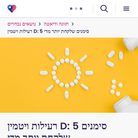
נושאים נבחרים
תזונה ודיאטה
רעילות ויטמין D: 5 סימנים שלקחת יותר מדי
רעילות ויטמין D: 5 סימנים
שלקחת יותר מדי