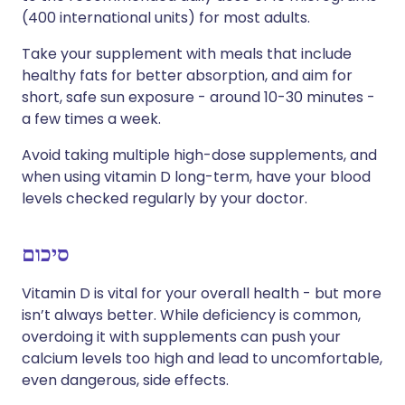
(400 international units) for most adults.
Take your supplement with meals that include
healthy fats for better absorption, and aim for
short, safe sun exposure - around 10-30 minutes -
a few times a week.
Avoid taking multiple high-dose supplements, and
when using vitamin D long-term, have your blood
levels checked regularly by your doctor.
סיכום
Vitamin D is vital for your overall health - but more
isn’t always better. While deficiency is common,
overdoing it with supplements can push your
calcium levels too high and lead to uncomfortable,
even dangerous, side effects.