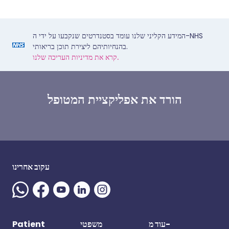
המידע הקליני שלנו עומד בסטנדרטים שנקבעו על ידי ה-NHS
בהנחיותיהם ליצירת תוכן בריאותי.
קרא את מדיניות העריכה שלנו.
הורד את אפליקציית המטופל
עקוב אחרינו
Patient
משפטי
עוד מ-