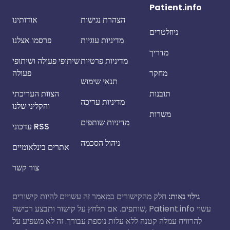
Patient.info
אודותינו
הצהרת נגישות
ניוזלטרים
פרסמו אצלנו
מדיניות עוגיות
מדריך
שיתופי פעולה ושיתופי
מדיניות פרטיות
פעולה
מחקר
תנאי שימוש
הצוות העריכתי
תובנות
מדיניות עריכה
והקליני שלנו
משרות
מדיניות שותפים
עדכוני RSS
ניהול הסכמה
אתרים בינלאומיים
צור קשר
חלק מהקישורים במאמר זה עשויים להיות קישורים
גילוי נאות:
שותפים. אם תלחץ על קישור ותבצע רכישה, Patient.info עשוי
להרוויח עמלה קטנה ללא עלות נוספת עבורך. זה לא משפיע על