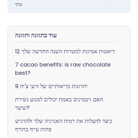
שלך.
עוד בתזונה ותזונה
12 דיאטות אמינות למטרות השנה החדשה שלך
7 cacao benefits: is raw chocolate
best?
9 יתרונות בריאותיים של זרעי צ'יה
האם ויטמינים באמת יכולים למנוע נשירת
שיער?
כיצד להעלות את רמות האנרגיה שלך ולהרגיש
פחות עייף בחורף