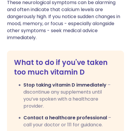
These neurological symptoms can be alarming
and often indicate that calcium levels are
dangerously high. If you notice sudden changes in
mood, memory, or focus - especially alongside
other symptoms - seek medical advice
immediately.
What to do if you've taken
too much vitamin D
Stop taking vitamin D immediately
–
discontinue any supplements until
you’ve spoken with a healthcare
provider.
Contact a healthcare professional
–
call your doctor or 111 for guidance.