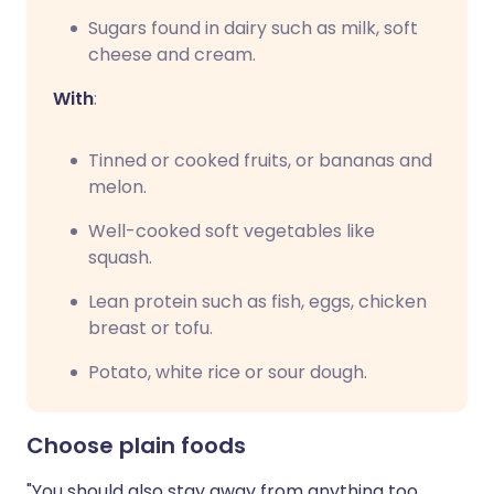
Sugars found in dairy such as milk, soft
cheese and cream.
With
:
Tinned or cooked fruits, or bananas and
melon.
Well-cooked soft vegetables like
squash.
Lean protein such as fish, eggs, chicken
breast or tofu.
Potato, white rice or sour dough.
Choose plain foods
"You should also stay away from anything too