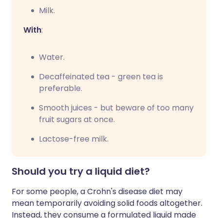
Milk.
With
:
Water.
Decaffeinated tea - green tea is
preferable.
Smooth juices - but beware of too many
fruit sugars at once.
Lactose-free milk.
Should you try a liquid diet?
For some people, a Crohn's disease diet may
mean temporarily avoiding solid foods altogether.
Instead, they consume a formulated liquid made