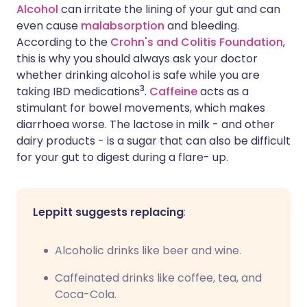
Alcohol
can irritate the lining of your gut and can
even cause
malabsorption
and bleeding.
According to the
Crohn's and Colitis Foundation
,
this is why you should always ask your doctor
whether drinking alcohol is safe while you are
3
taking IBD medications
.
Caffeine
acts as a
stimulant for bowel movements, which makes
diarrhoea worse. The lactose in milk - and other
dairy products - is a sugar that can also be difficult
for your gut to digest during a flare- up.
Leppitt suggests replacing
:
Alcoholic drinks like beer and wine.
Caffeinated drinks like coffee, tea, and
Coca-Cola.