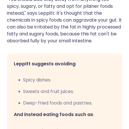
spicy, sugary, or fatty and opt for plainer foods
instead," says Leppitt. It's thought that the
chemicals in spicy foods can aggravate your gut. It
can also be irritated by the fat in highly processed
fatty and sugary foods, because this fat can't be
absorbed fully by your small intestine.
Leppitt suggests avoiding
:
Spicy dishes.
Sweets and fruit juices.
Deep-fried foods and pastries.
And instead eating foods such as
: