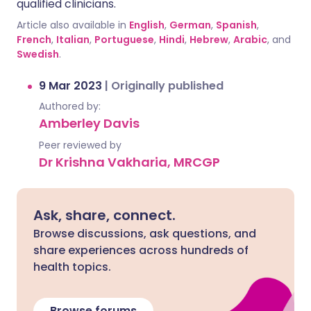
qualified clinicians.
Article also available in
English
,
German
,
Spanish
,
French
,
Italian
,
Portuguese
,
Hindi
,
Hebrew
,
Arabic
, and
Swedish
.
9 Mar 2023
|
Originally published
Authored by:
Amberley Davis
Peer reviewed by
Dr Krishna Vakharia, MRCGP
Ask, share, connect.
Browse discussions, ask questions, and
share experiences across hundreds of
health topics.
Browse forums