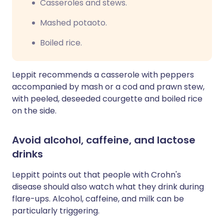
Casseroles and stews.
Mashed potaoto.
Boiled rice.
Leppit recommends a casserole with peppers
accompanied by mash or a cod and prawn stew,
with
peeled,
deseeded
courgette
and boiled rice
on the side.
Avoid alcohol, caffeine, and lactose
drinks
Leppitt points out that people with Crohn's
disease should also watch what they drink during
flare-ups. Alcohol, caffeine, and milk can be
particularly triggering.