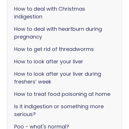
How to deal with Christmas
indigestion
How to deal with heartburn during
pregnancy
How to get rid of threadworms
How to look after your liver
How to look after your liver during
freshers’ week
How to treat food poisoning at home
Is it indigestion or something more
serious?
Poo - what's normal?