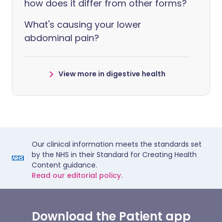
how does it differ from other forms?
What's causing your lower
abdominal pain?
View more in digestive health
Our clinical information meets the standards set
by the NHS in their Standard for Creating Health
Content guidance.
Read our editorial policy.
Download the Patient app