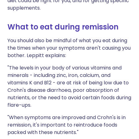
diet could be right for you, and for getting specific
supplements.
What to eat during remission
You should also be mindful of what you eat during
the times when your symptoms aren't causing you
bother. Leppitt explains:
"The levels in your body of various vitamins and
minerals - including zinc, iron, calcium, and
vitamins K and B12 - are at risk of being low due to
Crohn's disease diarrhoea, poor absorption of
nutrients, or the need to avoid certain foods during
flare-ups.
"When symptoms are improved and Crohn's is in
remission, it's important to reintroduce foods
packed with these nutrients."