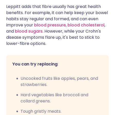
Leppitt adds that fibre usually has great health
benefits. For example, it can help keep your bowel
habits stay regular and formed, and can even
improve your
blood pressure
,
blood cholesterol
,
and
blood sugars
. However, while your Crohn's
disease symptoms flare up, it's best to stick to
lower-fibre options.
You can try replacing
:
Uncooked fruits like apples, pears, and
strawberries.
Hard vegetables like broccoli and
collard greens.
Tough gristly meats.