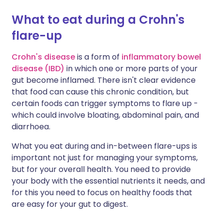
What to eat during a Crohn's
Share via X
🇮🇳 हिन्दी
🇮🇱 עברית
flare-up
Share via WhatsApp
🇸🇦 عربي
🇸🇪 Svenska
Crohn's disease
is a form of
inflammatory bowel
disease (IBD)
in which one or more parts of your
gut become inflamed. There isn't clear evidence
Copy link
that food can cause this chronic condition, but
certain foods can trigger symptoms to flare up -
which could involve bloating, abdominal pain, and
diarrhoea.
What you eat during and in-between flare-ups is
important not just for managing your symptoms,
but for your overall health. You need to provide
your body with the essential nutrients it needs, and
for this you need to focus on healthy foods that
are easy for your gut to digest.