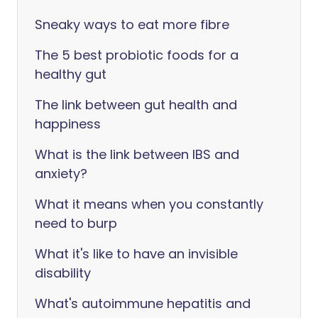
Sneaky ways to eat more fibre
The 5 best probiotic foods for a
healthy gut
The link between gut health and
happiness
What is the link between IBS and
anxiety?
What it means when you constantly
need to burp
What it's like to have an invisible
disability
What's autoimmune hepatitis and