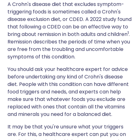
A Crohn's disease diet that excludes symptom-
triggering foods is sometimes called a Crohn's
disease exclusion diet, or CDED. A 2022 study found
that following a CDED can be an effective way to
1
bring about remission in both adults and children
.
Remission describes the periods of time when you
are free from the troubling and uncomfortable
symptoms of this condition.
You should ask your healthcare expert for advice
before undertaking any kind of Crohn's disease
diet. People with this condition can have different
food triggers and needs, and experts can help
make sure that whatever foods you exclude are
replaced with ones that contain all the vitamins
and minerals you need for a balanced diet.
It may be that you're unsure what your triggers
are. For this, a healthcare expert can put you on