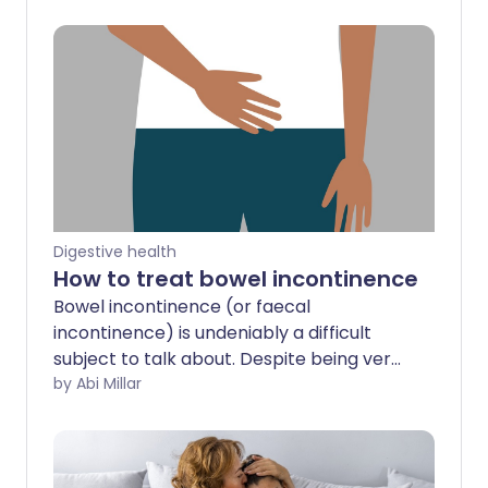
Digestive health
How to treat bowel incontinence
Bowel incontinence (or faecal
incontinence) is undeniably a difficult
subject to talk about. Despite being very
common, the problem tends to be
by Abi Millar
stigmatised, with many sufferers failing
to mention it to their medical
practitioner. Nearly half of all people with