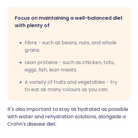
Focus on maintaining a well-balanced diet
with plenty of
:
Fibre - such as beans, nuts, and whole
grains.
Lean proteins - such as chicken, tofu,
eggs, fish, lean meats.
A variety of fruits and vegetables - try
to eat as many colours as you can.
It's also important to stay as hydrated as possible
with water and rehydration solutions, alongside a
Crohn's disease diet.