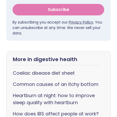
Subscribe
By subscribing you accept our
Privacy Policy
. You
can unsubscribe at any time. We never sell your
data.
More in digestive health
Coeliac disease diet sheet
Common causes of an itchy bottom
Heartburn at night: how to improve
sleep quality with heartburn
How does IBS affect people at work?