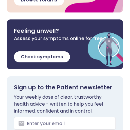
Feeling unwell?
Assess your symptoms online for free
Check symptoms
Sign up to the Patient newsletter
Your weekly dose of clear, trustworthy
health advice - written to help you feel
informed, confident and in control.