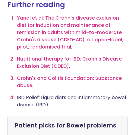
Further reading
Yanai et al: The Crohn's disease exclusion
diet for induction and maintenance of
remission in adults with mild-to-moderate
Crohn's disease (CDED-AD): an open-label,
pilot, randomised trial
.
Nutritional therapy for IBD: Crohn's Disease
Exclusion Diet (CDED)
.
Crohn's and Colitis Foundation: Substance
abuse
.
IBD Relief: Liquid diets and inflammatory bowel
disease (IBD)
.
Patient picks for
Bowel problems