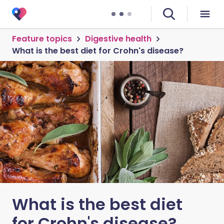
Feature topics
Digestive health
What is the best diet for Crohn's disease?
What is the best diet
for Crohn's disease?