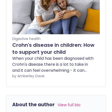
incontinence wait at least five years
before seeking help.
Digestive health
Crohn's disease in children: How
to support your child
When your child has been diagnosed with
Crohn's disease there is a lot to take in
and it can feel overwhelming - it can
take time for family life to adjust. Here,
by Amberley Davis
we explain how the condition might
affect your child, and share tips and
resources to help you and your child
cope with the day-to-day challenges.
About the author
View full bio