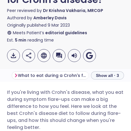
Peer reviewed by
Dr Krishna Vakharia, MRCGP
Authored by
Amberley Davis
Originally published
9 Mar 2023
Meets Patient’s
editorial guidelines
Est.
5
min
reading time
What to eat during a Crohn's flare-up
What to eat duri
Show all · 3
If you're living with Crohn's disease, what you eat
Share via email
🇬🇧 English
🇩🇪 Deutsch
during symptom flare-ups can make a big
difference to how you feel. Here we look at the
Share via Facebook
🇪🇸 Español
🇫🇷 Français
best Crohn's disease diet to follow during flare-
ups, and how this should change when you're
feeling better.
Share via LinkedIn
🇮🇹 Italiano
🇵🇹 Portugu