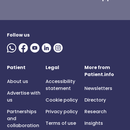
Follow us
Patient
Legal
More from
Patient.info
About us
Accessibility
statement
Newsletters
Advertise with
us
Cookie policy
Directory
Partnerships
Privacy policy
Research
and
Terms of use
Insights
collaboration