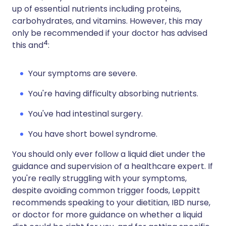
up of essential nutrients including proteins,
carbohydrates, and vitamins. However, this may
only be recommended if your doctor has advised
4
this and
:
Your symptoms are severe.
You're having difficulty absorbing nutrients.
You've had intestinal surgery.
You have short bowel syndrome.
You should only ever follow a liquid diet under the
guidance and supervision of a healthcare expert. If
you're really struggling with your symptoms,
despite avoiding common trigger foods, Leppitt
recommends speaking to your dietitian, IBD nurse,
or doctor for more guidance on whether a liquid