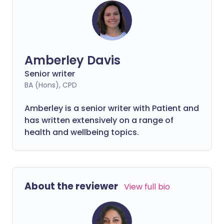
Amberley Davis
Senior writer
BA (Hons), CPD
Amberley is a senior writer with Patient and
has written extensively on a range of
health and wellbeing topics.
About the reviewer
View full bio