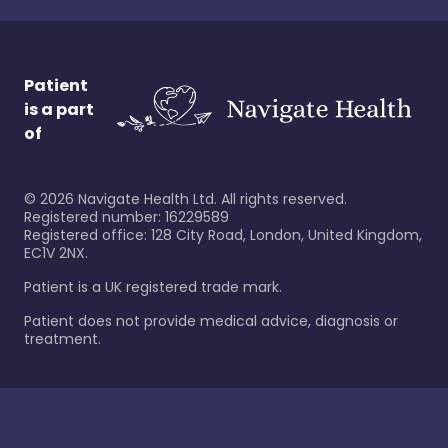
Patient
is a part
of
©
2026
Navigate Health Ltd. All rights reserved.
Registered number: 16229589
Registered office: 128 City Road, London, United Kingdom,
EC1V 2NX.
Patient is a UK registered trade mark.
Patient does not provide medical advice, diagnosis or
treatment.