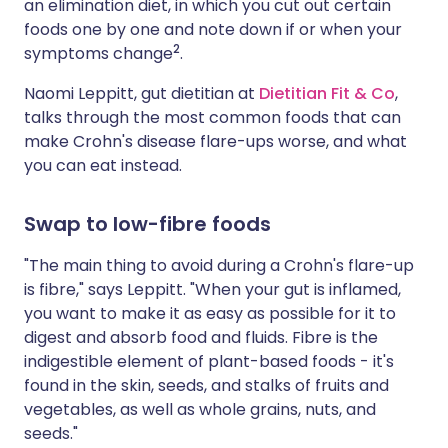
an elimination diet, in which you cut out certain
foods one by one and note down if or when your
2
symptoms change
.
Naomi Leppitt, gut dietitian at
Dietitian Fit & Co
,
talks through the most common foods that can
make Crohn's disease flare-ups worse, and what
you can eat instead.
Swap to low-fibre foods
"The main thing to avoid during a Crohn's flare-up
is fibre," says Leppitt. "When your gut is inflamed,
you want to make it as easy as possible for it to
digest and absorb food and fluids. Fibre is the
indigestible element of plant-based foods - it's
found in the skin, seeds, and stalks of fruits and
vegetables, as well as whole grains, nuts, and
seeds."