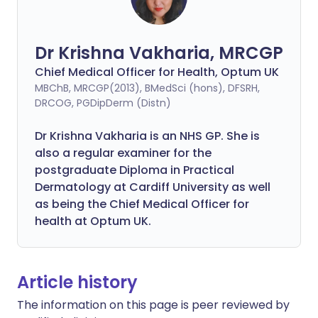
Dr Krishna Vakharia, MRCGP
Chief Medical Officer for Health, Optum UK
MBChB, MRCGP(2013), BMedSci (hons), DFSRH,
DRCOG, PGDipDerm (Distn)
Dr Krishna Vakharia is an NHS GP. She is
also a regular examiner for the
postgraduate Diploma in Practical
Dermatology at Cardiff University as well
as being the Chief Medical Officer for
health at Optum UK.
Article history
The information on this page is peer reviewed by