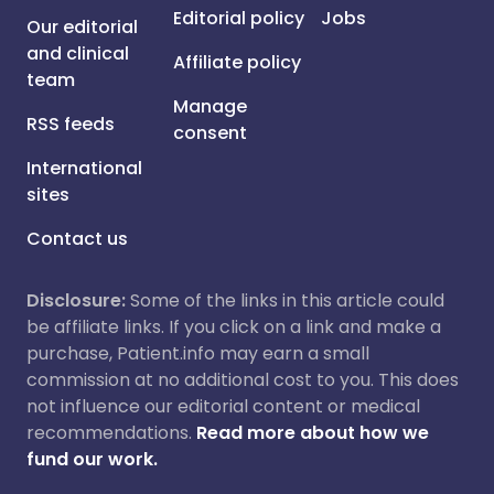
Editorial policy
Jobs
Our editorial
and clinical
Affiliate policy
team
Manage
RSS feeds
consent
International
sites
Contact us
Disclosure:
Some of the links in this article could
be affiliate links. If you click on a link and make a
purchase, Patient.info may earn a small
commission at no additional cost to you. This does
not influence our editorial content or medical
recommendations.
Read more about how we
fund our work.