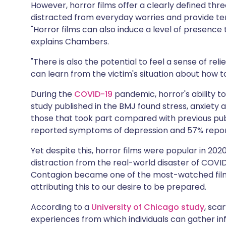
However, horror films offer a clearly defined thre
distracted from everyday worries and provide t
"Horror films can also induce a level of presen
explains Chambers.
"There is also the potential to feel a sense of reli
can learn from the victim's situation about how to 
During the
COVID-19
pandemic, horror's ability to
study published in the BMJ found stress, anxiety
those that took part compared with previous pu
reported symptoms of depression and 57% repo
Yet despite this, horror films were popular in 20
distraction from the real-world disaster of COVID
Contagion became one of the most-watched film
attributing this to our desire to be prepared.
According to a
University of Chicago study
, sca
experiences from which individuals can gather i