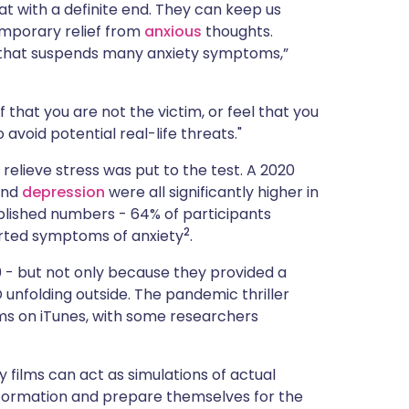
at with a definite end. They can keep us
emporary relief from
anxious
thoughts.
ce that suspends many anxiety symptoms,”
ef that you are not the victim, or feel that you
avoid potential real-life threats."
 relieve stress was put to the test. A 2020
 and
depression
were all significantly higher in
blished numbers - 64% of participants
2
rted symptoms of anxiety
.
20 - but not only because they provided a
 unfolding outside. The pandemic thriller
s on iTunes, with some researchers
ry films can act as simulations of actual
nformation and prepare themselves for the