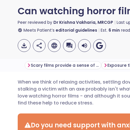
Can watching horror fi
Peer reviewed by
Dr Krishna Vakharia, MRCGP
Last 
Meets Patient’s
editorial guidelines
Est.
6
min
read
Scary films provide a sense of control
Exposure 
When we think of relaxing activities, settling dow
Share via email
🇬🇧 English
🇩🇪 De
stalking a victim with an axe probably isn't wha
love watching horror films - and although it so
Share via Facebook
🇪🇸 Español
🇫🇷 Fra
find these help to reduce stress.
Share via LinkedIn
🇮🇹 Italiano
🇵🇹 Po
Do you need support with anxi