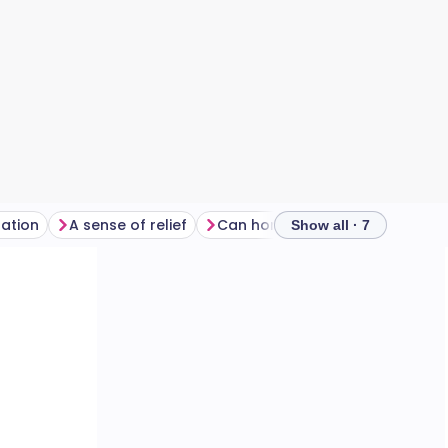
ration
A sense of relief
Can horror films trigger anxiety?
Show all · 7