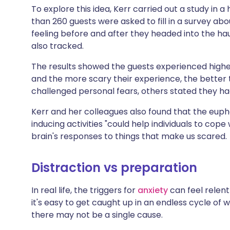
To explore this idea, Kerr carried out a study in 
than 260 guests were asked to fill in a survey a
feeling before and after they headed into the h
also tracked.
The results showed the guests experienced high
and the more scary their experience, the better 
challenged personal fears, others stated they h
Kerr and her colleagues also found that the eupho
inducing activities "could help individuals to cop
brain's responses to things that make us scared.
Distraction vs preparation
In real life, the triggers for
anxiety
can feel relent
it's easy to get caught up in an endless cycle of 
there may not be a single cause.