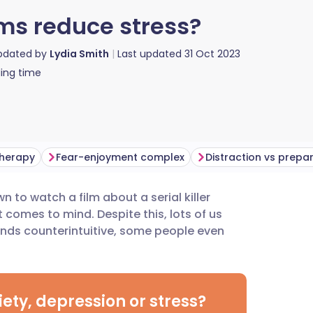
lms reduce stress?
updated by
Lydia Smith
Last updated
31 Oct 2023
ing time
therapy
Fear-enjoyment complex
Distraction vs prepa
n to watch a film about a serial killer
utsch
t comes to mind. Despite this, lots of us
unds counterintuitive, some people even
nçais
rtuguês
ety, depression or stress?