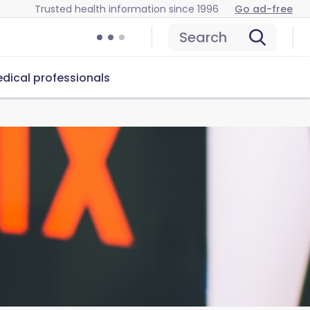
Trusted health information since 1996
Go ad-free
Search
dical professionals