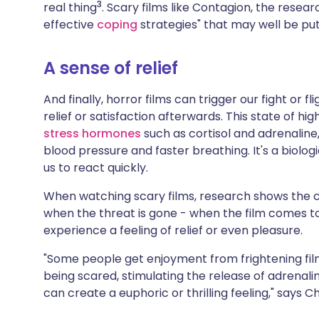
3
real thing
. Scary films like Contagion, the resea
effective
coping
strategies" that may well be put t
A sense of relief
And finally, horror films can trigger our fight or 
relief or satisfaction afterwards. This state of hi
stress hormones
such as cortisol and adrenaline,
blood pressure and faster breathing. It's a biolog
us to react quickly.
When watching scary films, research shows the c
when the threat is gone - when the film comes t
experience a feeling of relief or even pleasure.
"Some people get enjoyment from frightening fil
being scared, stimulating the release of adrenal
can create a euphoric or thrilling feeling," says 