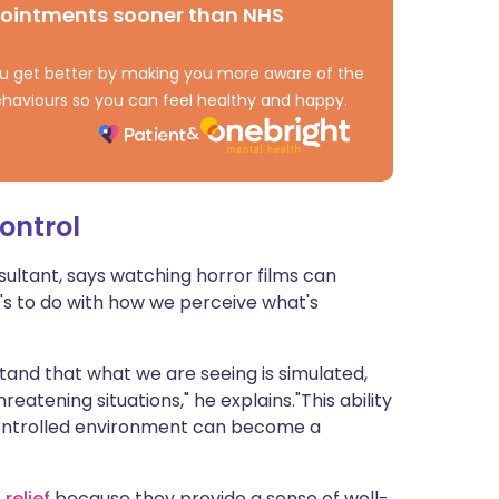
pointments sooner than NHS
ית
 you get better by making you more aware of the
enska
haviours so you can feel healthy and happy.
ontrol
sultant, says watching horror films can
t's to do with how we perceive what's
tand that what we are seeing is simulated,
eatening situations," he explains."This ability
controlled environment can become a
f
relief
because they provide a sense of well-