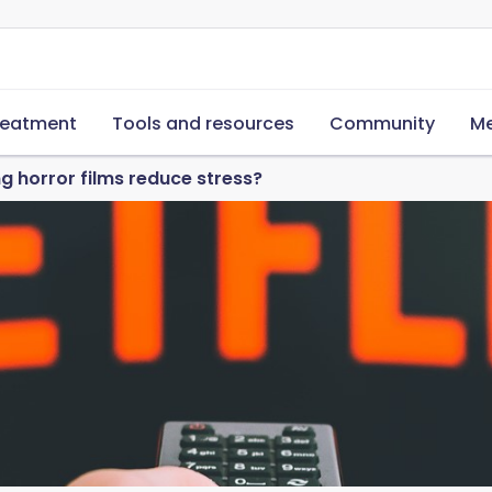
reatment
Tools and resources
Community
Me
 horror films reduce stress?