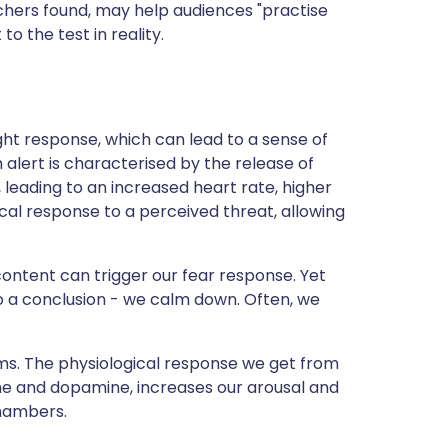
rchers found, may help audiences "practise
o the test in reality.
flight response, which can lead to a sense of
gh alert is characterised by the release of
 leading to an increased heart rate, higher
ical response to a perceived threat, allowing
ontent can trigger our fear response. Yet
o a conclusion - we calm down. Often, we
ms. The physiological response we get from
ine and dopamine, increases our arousal and
Chambers.