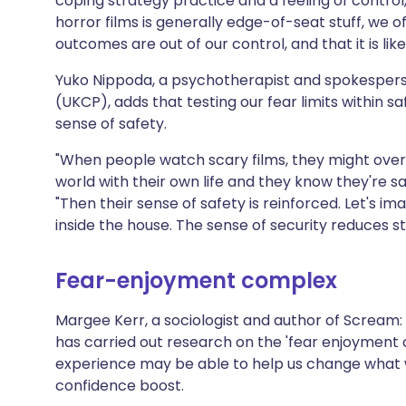
coping strategy practice and a feeling of contro
horror films is generally edge-of-seat stuff, we 
outcomes are out of our control, and that it is likel
Yuko Nippoda, a psychotherapist and spokespers
(UKCP), adds that testing our fear limits within s
sense of safety.
"When people watch scary films, they might over
world with their own life and they know they're sa
"Then their sense of safety is reinforced. Let's im
inside the house. The sense of security reduces st
Fear-enjoyment complex
Margee Kerr, a sociologist and author of Scream: 
has carried out research on the 'fear enjoyment
experience may be able to help us change what 
confidence boost.