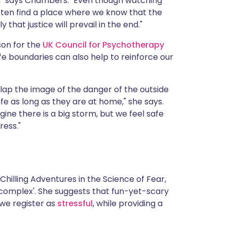
l," says Chambers. "Even though watching
often find a place where we know that the
y that justice will prevail in the end."
on for the
UK Council for Psychotherapy
afe boundaries can also help to reinforce our
lap the image of the danger of the outside
fe as long as they are at home," she says.
agine there is a big storm, but we feel safe
ress."
Chilling Adventures in the Science of Fear,
 complex'. She suggests that fun-yet-scary
we register as
stressful
, while providing a