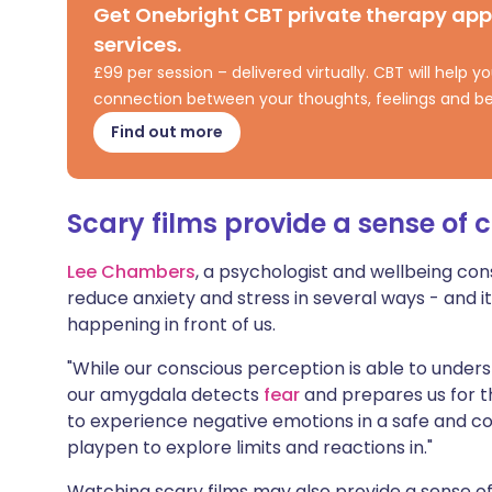
Get Onebright CBT private therapy ap
Share via X
🇮🇳 हिन्दी
🇮🇱 עבר
services.
£99 per session – delivered virtually. CBT will help
Share via WhatsApp
🇸🇦 عربي
🇸🇪 Sv
connection between your thoughts, feelings and be
Find out more
Copy link
Scary films provide a sense of c
Lee Chambers
, a psychologist and wellbeing con
reduce anxiety and stress in several ways - and i
happening in front of us.
"While our conscious perception is able to unders
our amygdala detects
fear
and prepares us for thr
to experience negative emotions in a safe and 
playpen to explore limits and reactions in."
Watching scary films may also provide a sense o