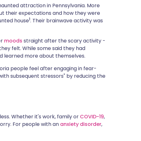
a haunted attraction in Pennsylvania. More
bout their expectations and how they were
1
aunted house
. Their brainwave activity was
er
moods
straight after the scary activity -
they felt. While some said they had
ad learned more about themselves.
ria people feel after engaging in fear-
e with subsequent stressors" by reducing the
less. Whether it's work, family or
COVID-19
,
worry. For people with an
anxiety disorder
,