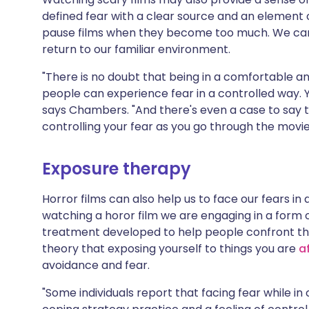
defined fear with a clear source and an element of 
pause films when they become too much. We can h
return to our familiar environment.
"There is no doubt that being in a comfortable a
people can experience fear in a controlled way.
says Chambers. "And there's even a case to say t
controlling your fear as you go through the movi
Exposure therapy
Horror films can also help us to face our fears in 
watching a horor film we are engaging in a form
treatment developed to help people confront thei
theory that exposing yourself to things you are
a
avoidance and fear.
"Some individuals report that facing fear while i