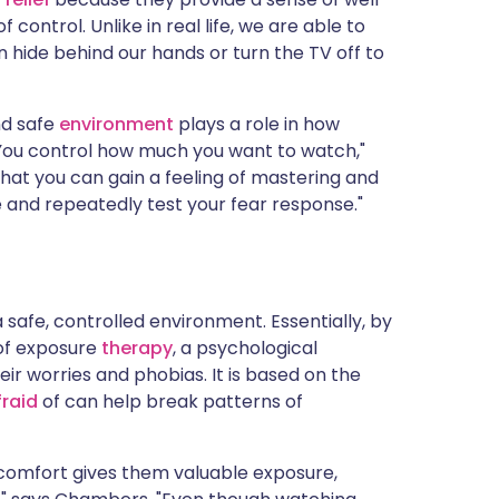
control. Unlike in real life, we are able to
ide behind our hands or turn the TV off to
nd safe
environment
plays a role in how
 You control how much you want to watch,"
hat you can gain a feeling of mastering and
e and repeatedly test your fear response."
a safe, controlled environment. Essentially, by
 of exposure
therapy
, a psychological
r worries and phobias. It is based on the
fraid
of can help break patterns of
n comfort gives them valuable exposure,