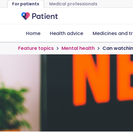
For patients
Medical professionals
Home
Health advice
Medicines and t
Feature topics
Mental health
Can watching