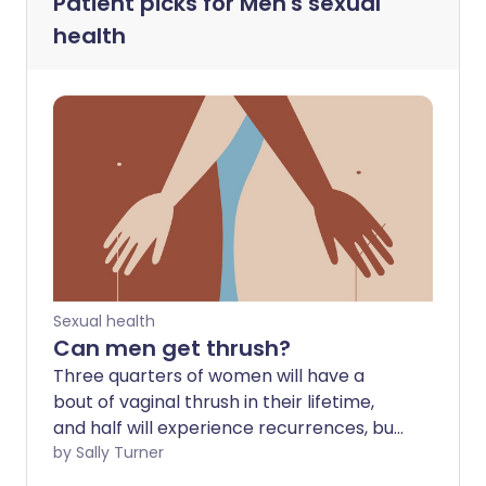
Patient picks for
Men's sexual
health
Sexual health
Can men get thrush?
Three quarters of women will have a
bout of vaginal thrush in their lifetime,
and half will experience recurrences, but
how does the condition affect men? Can
by Sally Turner
thrush be sexually transmitted between