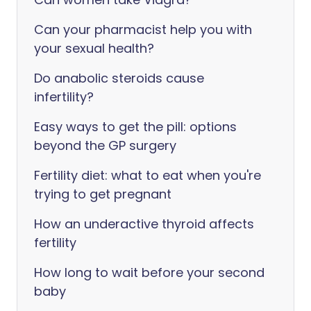
Can your pharmacist help you with
your sexual health?
Do anabolic steroids cause
infertility?
Easy ways to get the pill: options
beyond the GP surgery
Fertility diet: what to eat when you're
trying to get pregnant
How an underactive thyroid affects
fertility
How long to wait before your second
baby