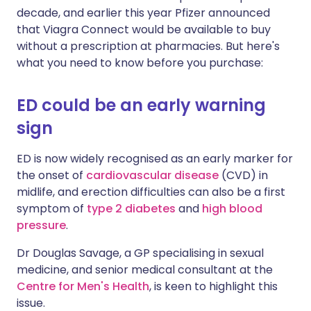
decade, and earlier this year Pfizer announced
that Viagra Connect would be available to buy
without a prescription at pharmacies. But here's
what you need to know before you purchase:
ED could be an early warning
sign
ED is now widely recognised as an early marker for
the onset of
cardiovascular disease
(CVD) in
midlife, and erection difficulties can also be a first
symptom of
type 2 diabetes
and
high blood
pressure
.
Dr Douglas Savage, a GP specialising in sexual
medicine, and senior medical consultant at the
Centre for Men's Health
, is keen to highlight this
issue.