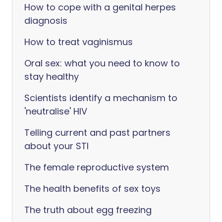
How to cope with a genital herpes
diagnosis
How to treat vaginismus
Oral sex: what you need to know to
stay healthy
Scientists identify a mechanism to
'neutralise' HIV
Telling current and past partners
about your STI
The female reproductive system
The health benefits of sex toys
The truth about egg freezing