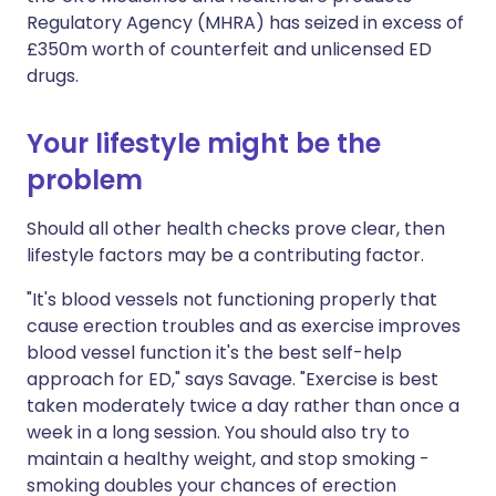
Regulatory Agency (MHRA) has seized in excess of
£350m worth of counterfeit and unlicensed ED
drugs.
Your lifestyle might be the
problem
Should all other health checks prove clear, then
lifestyle factors may be a contributing factor.
"It's blood vessels not functioning properly that
cause erection troubles and as exercise improves
blood vessel function it's the best self-help
approach for ED," says Savage. "Exercise is best
taken moderately twice a day rather than once a
week in a long session. You should also try to
maintain a healthy weight, and stop smoking -
smoking doubles your chances of erection