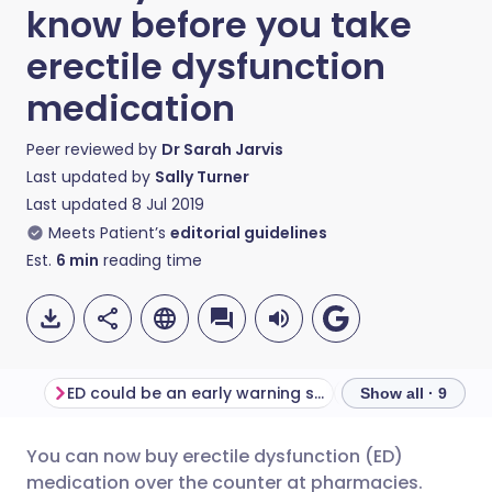
know before you take
erectile dysfunction
medication
Peer reviewed by
Dr Sarah Jarvis
Last updated by
Sally Turner
Last updated
8 Jul 2019
Meets Patient’s
editorial guidelines
Est.
6
min
reading time
ED could be an early warning sign
Show all · 9
You can now buy erectile dysfunction (ED)
Share via email
🇬🇧 English
🇩🇪 Deutsch
medication over the counter at pharmacies.