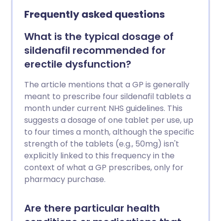
degree - with this rising to 7 in 10 men
Frequently asked questions
aged 70 and above.
What is the typical dosage of
sildenafil recommended for
erectile dysfunction?
The article mentions that a GP is generally
meant to prescribe four sildenafil tablets a
month under current NHS guidelines. This
suggests a dosage of one tablet per use, up
to four times a month, although the specific
strength of the tablets (e.g., 50mg) isn't
explicitly linked to this frequency in the
context of what a GP prescribes, only for
pharmacy purchase.
Are there particular health