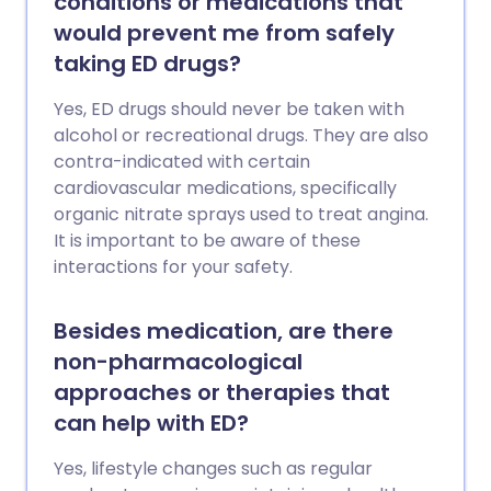
conditions or medications that
would prevent me from safely
taking ED drugs?
Yes, ED drugs should never be taken with
alcohol or recreational drugs. They are also
contra-indicated with certain
cardiovascular medications, specifically
organic nitrate sprays used to treat angina.
It is important to be aware of these
interactions for your safety.
Besides medication, are there
non-pharmacological
approaches or therapies that
can help with ED?
Yes, lifestyle changes such as regular