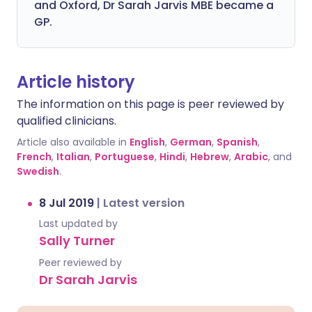
and Oxford, Dr Sarah Jarvis MBE became a
GP.
Article history
The information on this page is peer reviewed by
qualified clinicians.
Article also available in
English
,
German
,
Spanish
,
French
,
Italian
,
Portuguese
,
Hindi
,
Hebrew
,
Arabic
, and
Swedish
.
8 Jul 2019
|
Latest version
Last updated by
Sally Turner
Peer reviewed by
Dr Sarah Jarvis