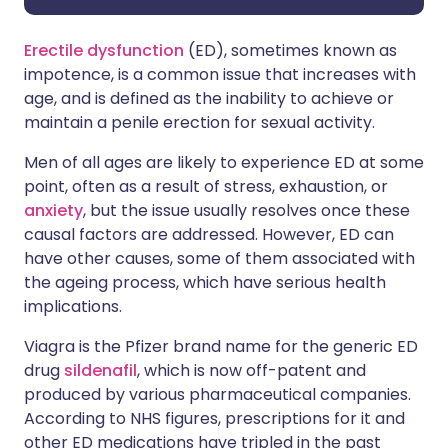
Erectile dysfunction
(ED), sometimes known as
impotence, is a common issue that increases with
age, and is defined as the inability to achieve or
maintain a penile erection for sexual activity.
Men of all ages are likely to experience ED at some
point, often as a result of stress, exhaustion, or
anxiety
, but the issue usually resolves once these
causal factors are addressed. However, ED can
have other causes, some of them associated with
the ageing process, which have serious health
implications.
Viagra is the Pfizer brand name for the generic ED
drug
sildenafil
, which is now off-patent and
produced by various pharmaceutical companies.
According to NHS figures, prescriptions for it and
other ED medications have tripled in the past