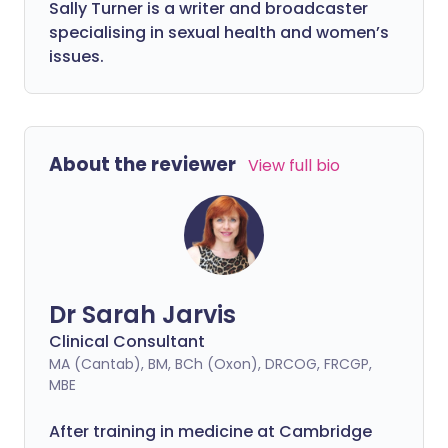
Sally Turner is a writer and broadcaster
specialising in sexual health and women’s
issues.
About the reviewer
View full bio
Dr Sarah Jarvis
Clinical Consultant
MA (Cantab), BM, BCh (Oxon), DRCOG, FRCGP,
MBE
After training in medicine at Cambridge