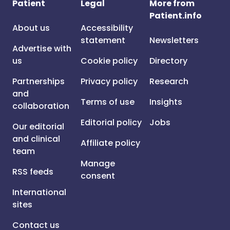
Patient
Legal
More from
Patient.info
About us
Accessibility
statement
Newsletters
Advertise with
us
Cookie policy
Directory
Partnerships
Privacy policy
Research
and
Terms of use
Insights
collaboration
Editorial policy
Jobs
Our editorial
and clinical
Affiliate policy
team
Manage
RSS feeds
consent
International
sites
Contact us