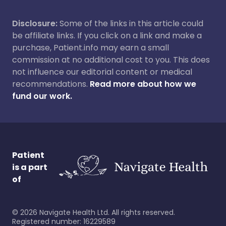
Disclosure:
Some of the links in this article could
be affiliate links. If you click on a link and make a
purchase, Patient.info may earn a small
commission at no additional cost to you. This does
not influence our editorial content or medical
recommendations.
Read more about how we
fund our work.
Patient
is a part
of
©
2026
Navigate Health Ltd. All rights reserved.
Registered number: 16229589