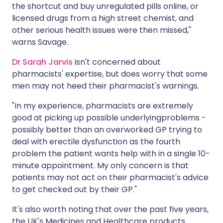
the shortcut and buy unregulated pills online, or
licensed drugs from a high street chemist, and
other serious health issues were then missed,"
warns Savage.
Dr Sarah Jarvis
isn't concerned about
pharmacists' expertise, but does worry that some
men may not heed their pharmacist's warnings.
"In my experience, pharmacists are extremely
good at picking up possible underlyingproblems -
possibly better than an overworked GP trying to
deal with erectile dysfunction as the fourth
problem the patient wants help with in a single 10-
minute appointment. My only concern is that
patients may not act on their pharmacist's advice
to get checked out by their GP."
It's also worth noting that over the past five years,
the UK's Medicines and Healthcare products