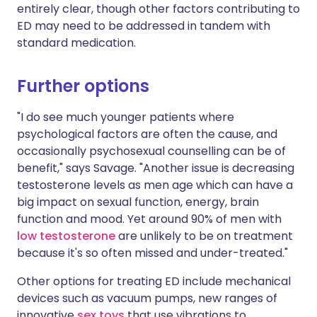
entirely clear, though other factors contributing to
ED may need to be addressed in tandem with
standard medication.
Further options
"I do see much younger patients where
psychological factors are often the cause, and
occasionally psychosexual counselling can be of
benefit," says Savage. "Another issue is decreasing
testosterone levels as men age which can have a
big impact on sexual function, energy, brain
function and mood. Yet around 90% of men with
low testosterone
are unlikely to be on treatment
because it's so often missed and under-treated."
Other options for treating ED include mechanical
devices such as vacuum pumps, new ranges of
innovative
sex toys
that use vibrations to