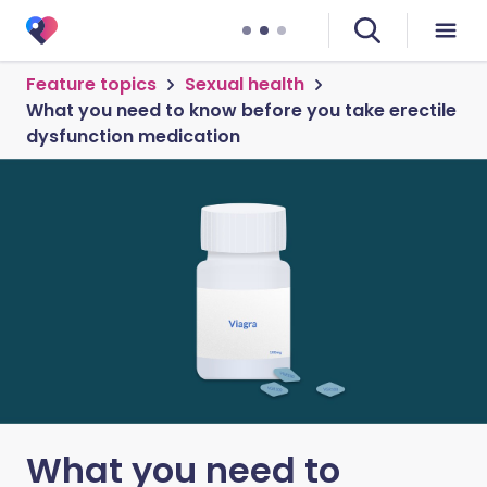
Feature topics
Sexual health
What you need to know before you take erectile
dysfunction medication
What you need to