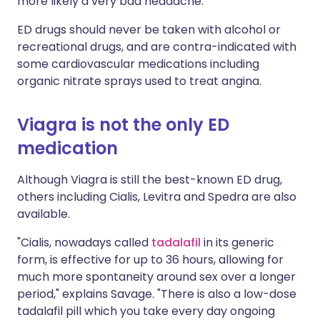
more likely a very bad headache."
ED drugs should never be taken with alcohol or
recreational drugs, and are contra-indicated with
some cardiovascular medications including
organic nitrate sprays used to treat angina.
Viagra is not the only ED
medication
Although Viagra is still the best-known ED drug,
others including Cialis, Levitra and Spedra are also
available.
"Cialis, nowadays called
tadalafil
in its generic
form, is effective for up to 36 hours, allowing for
much more spontaneity around sex over a longer
period," explains Savage. "There is also a low-dose
tadalafil pill which you take every day ongoing