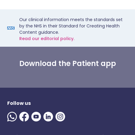
Our clinical information meets the standards set
by the NHS in their Standard for Creating Health
Content guidance.
Read our editorial policy.
Download the Patient app
Follow us