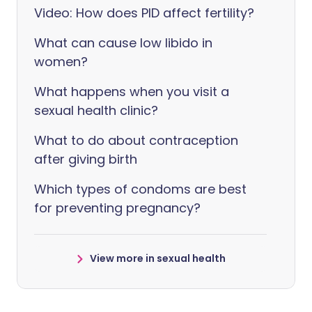
Video: How does PID affect fertility?
What can cause low libido in
women?
What happens when you visit a
sexual health clinic?
What to do about contraception
after giving birth
Which types of condoms are best
for preventing pregnancy?
View more in sexual health