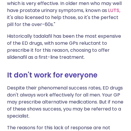
which is very effective. In older men who may well
have prostate urinary symptoms, known as
LUTS,
it's also licensed to help those, so it's the perfect
pill for the over-60s."
Historically tadalafil has been the most expensive
of the ED drugs, with some GPs reluctant to
prescribe it for this reason, choosing to offer
sildenafil as a first-line treatment.
It don't work for everyone
Despite their phenomenal success rates, ED drugs
don't always work effectively for all men. Your GP
may prescribe alternative medications. But if none
of these shows success, you may be referred to a
specialist.
The reasons for this lack of response are not