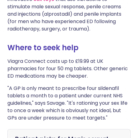
stimulate male sexual response, penile creams
and injections (alprostadil) and penile implants
(for men who have experienced ED following
radiotherapy, surgery, or trauma).
Where to seek help
Viagra Connect costs up to £19.99 at UK
pharmacies for four 50 mg tablets. Other generic
ED medications may be cheaper.
"A GP is only meant to prescribe four sildenafil
tablets a month to a patient under current NHS
guidelines," says Savage. "It's rationing your sex life
to once a week which is obviously not ideal, but
GPs are under pressure to meet targets."