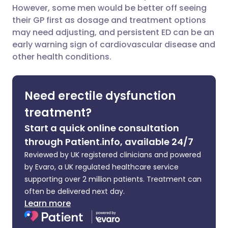
However, some men would be better off seeing
Share via Facebook
🇪🇸 Español
🇫🇷 Français
their GP first as dosage and treatment options
may need adjusting, and persistent ED can be an
early warning sign of cardiovascular disease and
Share via LinkedIn
🇮🇹 Italiano
🇵🇹 Portugu
other health conditions.
Share via X
🇮🇳 हिन्दी
🇮🇱 עברית
Need erectile dysfunction
Share via WhatsApp
🇸🇦 عربي
🇸🇪 Svenska
treatment?
Start a quick online consultation
Copy link
through Patient.info, available 24/7
Reviewed by UK registered clinicians and powered
by Evaro, a UK regulated healthcare service
supporting over 2 million patients. Treatment can
often be delivered next day.
Learn more