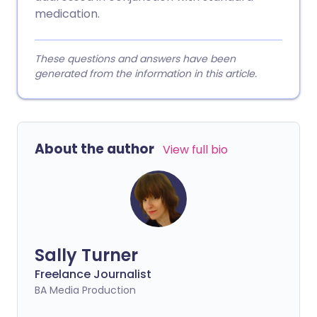
medication.
These questions and answers have been
generated from the information in this article.
About the author
View full bio
Sally Turner
Freelance Journalist
BA Media Production