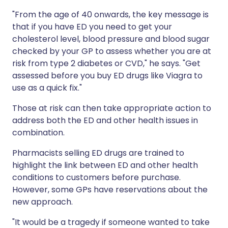
"From the age of 40 onwards, the key message is
that if you have ED you need to get your
cholesterol level, blood pressure and blood sugar
checked by your GP to assess whether you are at
risk from type 2 diabetes or CVD," he says. "Get
assessed before you buy ED drugs like Viagra to
use as a quick fix."
Those at risk can then take appropriate action to
address both the ED and other health issues in
combination.
Pharmacists selling ED drugs are trained to
highlight the link between ED and other health
conditions to customers before purchase.
However, some GPs have reservations about the
new approach.
"It would be a tragedy if someone wanted to take