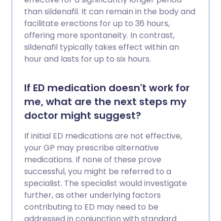
than sildenafil. It can remain in the body and
facilitate erections for up to 36 hours,
offering more spontaneity. In contrast,
sildenafil typically takes effect within an
hour and lasts for up to six hours.
If ED medication doesn't work for
me, what are the next steps my
doctor might suggest?
If initial ED medications are not effective,
your GP may prescribe alternative
medications. If none of these prove
successful, you might be referred to a
specialist. The specialist would investigate
further, as other underlying factors
contributing to ED may need to be
addressed in conjunction with standard