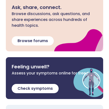
Ask, share, connect.
Browse discussions, ask questions, and
share experiences across hundreds of
health topics.
Browse forums
Feeling unwell?
Assess your symptoms online for free
Check symptoms