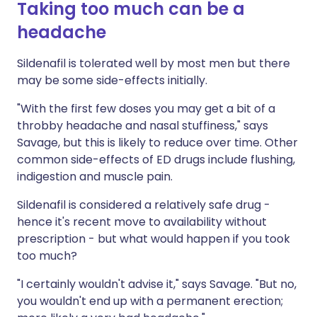
Taking too much can be a
headache
Sildenafil is tolerated well by most men but there
may be some side-effects initially.
"With the first few doses you may get a bit of a
throbby headache and nasal stuffiness," says
Savage, but this is likely to reduce over time. Other
common side-effects of ED drugs include flushing,
indigestion and muscle pain.
Sildenafil is considered a relatively safe drug -
hence it's recent move to availability without
prescription - but what would happen if you took
too much?
"I certainly wouldn't advise it," says Savage. "But no,
you wouldn't end up with a permanent erection;