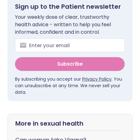
Sign up to the Patient newsletter
Your weekly dose of clear, trustworthy
health advice - written to help you feel
informed, confident and in control.
Subscribe
By subscribing you accept our
Privacy Policy
. You
can unsubscribe at any time. We never sell your
data.
More in sexual health
Can women take Viagra?