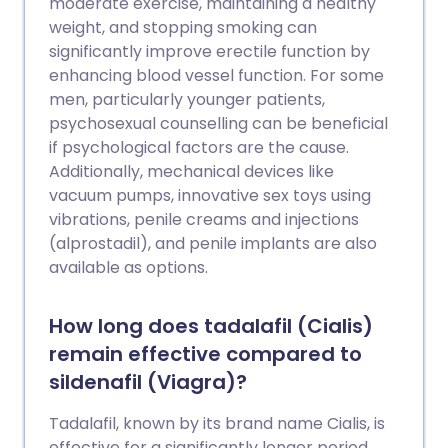
moderate exercise, maintaining a healthy
weight, and stopping smoking can
significantly improve erectile function by
enhancing blood vessel function. For some
men, particularly younger patients,
psychosexual counselling can be beneficial
if psychological factors are the cause.
Additionally, mechanical devices like
vacuum pumps, innovative sex toys using
vibrations, penile creams and injections
(alprostadil), and penile implants are also
available as options.
How long does tadalafil (Cialis)
remain effective compared to
sildenafil (Viagra)?
Tadalafil, known by its brand name Cialis, is
effective for a significantly longer period