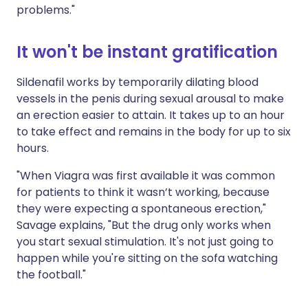
problems."
It won't be instant gratification
Sildenafil works by temporarily dilating blood
vessels in the penis during sexual arousal to make
an erection easier to attain. It takes up to an hour
to take effect and remains in the body for up to six
hours.
"When Viagra was first available it was common
for patients to think it wasn’t working, because
they were expecting a spontaneous erection,"
Savage explains, "But the drug only works when
you start sexual stimulation. It's not just going to
happen while you're sitting on the sofa watching
the football."