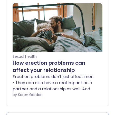
partners? We dispel some
misconceptions about this common
yeast infection.
Sexual health
How erection problems can
affect your relationship
Erection problems don't just affect men
- they can also have a real impact on a
partner and a relationship as well. And
they're more common than you may
by Karen Gordon
think. It's estimated that half of all men
between the ages of 40 and 70 suffer
from erectile dysfunction (ED) to some