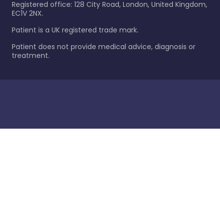
Registered office: 128 City Road, London, United Kingdom,
EC1V 2NX.
Patient is a UK registered trade mark.
Patient does not provide medical advice, diagnosis or
treatment.