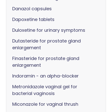
Danazol capsules
Dapoxetine tablets
Duloxetine for urinary symptoms
Dutasteride for prostate gland
enlargement
Finasteride for prostate gland
enlargement
Indoramin - an alpha-blocker
Metronidazole vaginal gel for
bacterial vaginosis
Miconazole for vaginal thrush