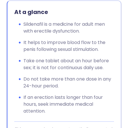
At a glance
Sildenafil is a medicine for adult men
with erectile dysfunction.
It helps to improve blood flow to the
penis following sexual stimulation.
Take one tablet about an hour before
sex; it is not for continuous daily use.
Do not take more than one dose in any
24-hour period.
If an erection lasts longer than four
hours, seek immediate medical
attention.