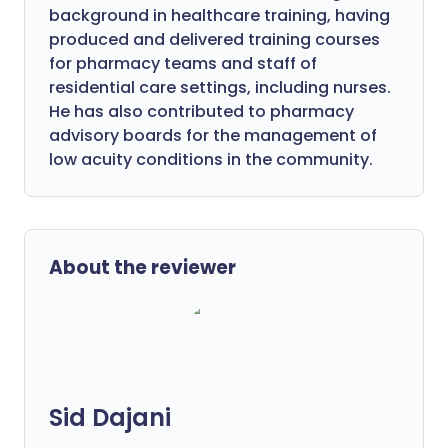
background in healthcare training, having
produced and delivered training courses
for pharmacy teams and staff of
residential care settings, including nurses.
He has also contributed to pharmacy
advisory boards for the management of
low acuity conditions in the community.
About the reviewer
Sid Dajani