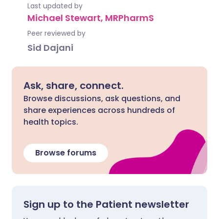
Last updated by
Michael Stewart, MRPharmS
Peer reviewed by
Sid Dajani
Ask, share, connect.
Browse discussions, ask questions, and
share experiences across hundreds of
health topics.
Browse forums
Sign up to the Patient newsletter