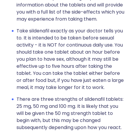
information about the tablets and will provide
you with a full list of the side-effects which you
may experience from taking them.
Take sildenafil exactly as your doctor tells you
to. It is intended to be taken before sexual
activity - it is NOT for continuous daily use. You
should take one tablet about an hour before
you plan to have sex, although it may still be
effective up to five hours after taking the
tablet. You can take the tablet either before
or after food but, if you have just eaten a large
meal, it may take longer for it to work.
There are three strengths of sildenafil tablets:
25 mg, 50 mg and 100 mg. It is likely that you
will be given the 50 mg strength tablet to
begin with, but this may be changed
subsequently depending upon how you react.