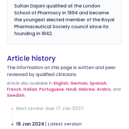
Sultan Dajani qualified at the London
School of Pharmacy in 1994 and became
the youngest elected member of the Royal
Pharmaceutical Society council since its
founding in 1842.
Article history
The information on this page is written and peer
reviewed by qualified clinicians.
Article also available in
English
,
German
,
Spanish
,
French
,
Italian
,
Portuguese
,
Hindi
,
Hebrew
,
Arabic
, and
Swedish
.
Next review due: 17 Jan 2027
18 Jan 2024
|
Latest version