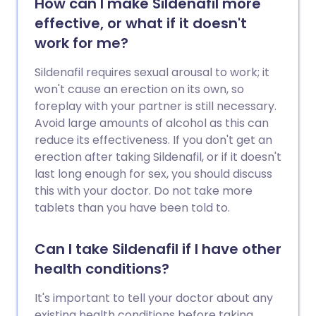
How can I make Sildenafil more
effective, or what if it doesn't
work for me?
Sildenafil requires sexual arousal to work; it
won't cause an erection on its own, so
foreplay with your partner is still necessary.
Avoid large amounts of alcohol as this can
reduce its effectiveness. If you don't get an
erection after taking Sildenafil, or if it doesn't
last long enough for sex, you should discuss
this with your doctor. Do not take more
tablets than you have been told to.
Can I take Sildenafil if I have other
health conditions?
It's important to tell your doctor about any
existing health conditions before taking