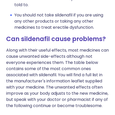
told to.
You should not take sildenafil if you are using
any other products or taking any other
medicines to treat erectile dysfunction.
Can sildenafil cause problems?
Along with their useful effects, most medicines can
cause unwanted side-effects although not
everyone experiences them. The table below
contains some of the most common ones
associated with sildenafil. You will find a full list in
the manufacturer's information leaflet supplied
with your medicine. The unwanted effects often
improve as your body adjusts to the new medicine,
but speak with your doctor or pharmacist if any of
the following continue or become troublesome.