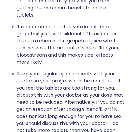
erection and this may prevent you from
getting the maximum benefit from the
tablets.
It is recommended that you do not drink
grapefruit juice with sildenafil. This is because
there is a chemical in grapefruit juice which
can increase the amount of sildenafil in your
bloodstream and this makes side-effects
more likely.
Keep your regular appointments with your
doctor so your progress can be monitored. If
you feel the tablets are too strong for you,
discuss this with your doctor as your dose may
need to be reduced. Alternatively, if you do not
get an erection after taking sildenafil, or if it
does not last long enough for you to have sex,
you should discuss this with your doctor - do
not take more tablets than you have been