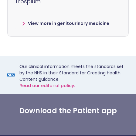
Trospium
View more in genitourinary medicine
Our clinical information meets the standards set
by the NHS in their Standard for Creating Health
Content guidance.
Read our editorial policy.
Download the Patient app