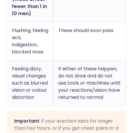
fewer than 1 in
10 men)
Flushing, feeling
These should soon pass
sick,
indigestion,
blocked nose
Feeling dizzy,
If either of these happen,
visual changes
do not drive and do not
such as blurred
use tools or machines until
vision or colour
your reactions/vision have
distortion
returned to normal
Important
: if your erection lasts for longer
than four hours, or if you get chest pains or a