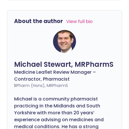
About the author
View full bio
Michael Stewart, MRPharmS
Medicine Leaflet Review Manager –
Contractor, Pharmacist
BPharm (Hons), MRPharmS
Michael is a community pharmacist
practicing in the Midlands and South
Yorkshire with more than 20 years’
experience advising on medicines and
medical conditions. He has a strong