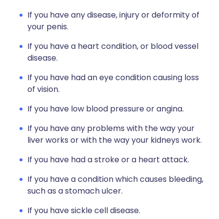
If you have any disease, injury or deformity of
your penis.
If you have a heart condition, or blood vessel
disease.
If you have had an eye condition causing loss
of vision.
If you have low blood pressure or angina.
If you have any problems with the way your
liver works or with the way your kidneys work.
If you have had a stroke or a heart attack.
If you have a condition which causes bleeding,
such as a stomach ulcer.
If you have sickle cell disease.