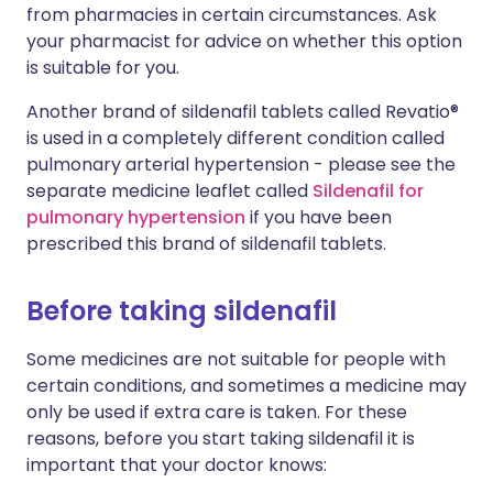
from pharmacies in certain circumstances. Ask
your pharmacist for advice on whether this option
is suitable for you.
Another brand of sildenafil tablets called Revatio®
is used in a completely different condition called
pulmonary arterial hypertension - please see the
separate medicine leaflet called
Sildenafil for
pulmonary hypertension
if you have been
prescribed this brand of sildenafil tablets.
Before taking sildenafil
Some medicines are not suitable for people with
certain conditions, and sometimes a medicine may
only be used if extra care is taken. For these
reasons, before you start taking sildenafil it is
important that your doctor knows: