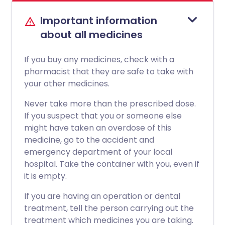
Important information
about all medicines
If you buy any medicines, check with a
pharmacist that they are safe to take with
your other medicines.
Never take more than the prescribed dose.
If you suspect that you or someone else
might have taken an overdose of this
medicine, go to the accident and
emergency department of your local
hospital. Take the container with you, even if
it is empty.
If you are having an operation or dental
treatment, tell the person carrying out the
treatment which medicines you are taking.