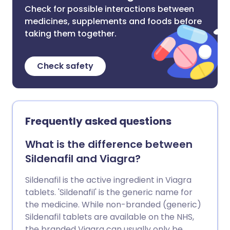
Check for possible interactions between
medicines, supplements and foods before
taking them together.
Check safety
Frequently asked questions
What is the difference between
Sildenafil and Viagra?
Sildenafil is the active ingredient in Viagra
tablets. 'Sildenafil' is the generic name for
the medicine. While non-branded (generic)
Sildenafil tablets are available on the NHS,
the branded Viagra can usually only be