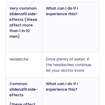
Very common
What can I do if I
sildenafil side-
experience this?
effects (these
affect more
than 1 in 10
men)
Headache
Drink plenty of water. If
the headaches continue,
let your doctor know
Common
What can I do if I
sildenafil side-
experience this?
effects
(these affect