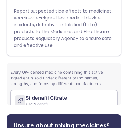
Report suspected side effects to medicines,
vaccines, e-cigarettes, medical device
incidents, defective or falsified (fake)
products to the Medicines and Healthcare
products Regulatory Agency to ensure safe
and effective use.
Unsure about mixing medicines?