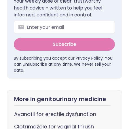
Your weekly dose of clear, trustworthy
health advice - written to help you feel
informed, confident and in control.
Subscribe
By subscribing you accept our
Privacy Policy
. You
can unsubscribe at any time. We never sell your
data.
More in genitourinary medicine
Avanafil for erectile dysfunction
Clotrimazole for vaginal thrush