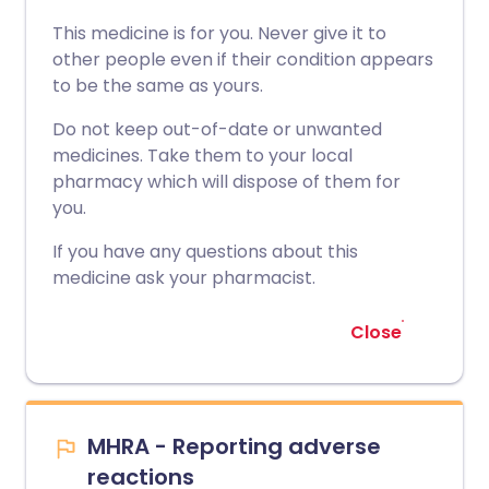
This medicine is for you. Never give it to
other people even if their condition appears
to be the same as yours.
Do not keep out-of-date or unwanted
medicines. Take them to your local
pharmacy which will dispose of them for
you.
If you have any questions about this
medicine ask your pharmacist.
Close
MHRA - Reporting adverse
reactions