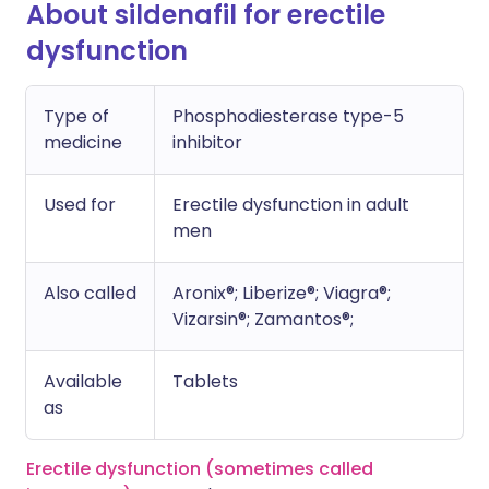
About sildenafil for erectile
dysfunction
Type of
Phosphodiesterase type-5
medicine
inhibitor
Used for
Erectile dysfunction in adult
men
Also called
Aronix®; Liberize®; Viagra®;
Vizarsin®; Zamantos®;
Available
Tablets
as
Erectile dysfunction (sometimes called