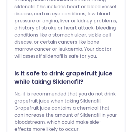
sildenafil. This includes heart or blood vessel
disease, certain eye conditions, low blood
pressure or angina, liver or kidney problems,
a history of stroke or heart attack, bleeding
conditions like a stomach ulcer, sickle cell
disease, or certain cancers like bone
marrow cancer or leukaemia. Your doctor
will assess if sildenafil is safe for you.
Is it safe to drink grapefruit juice
while taking Sildenafil?
No, it is recommended that you do not drink
grapefruit juice when taking Sildenafil.
Grapefruit juice contains a chemical that
can increase the amount of Sildenafil in your
bloodstream, which could make side-
effects more likely to occur.