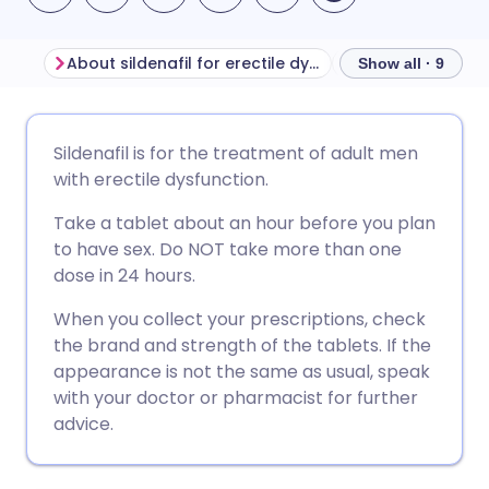
About sildenafil for erectile dysfunction
Before taking sil
Show all · 9
Share via email
🇬🇧 English
🇩🇪 Deutsch
Sildenafil is for the treatment of adult men
with erectile dysfunction.
Share via Facebook
🇪🇸 Español
🇫🇷 Français
Take a tablet about an hour before you plan
to have sex. Do NOT take more than one
Share via LinkedIn
🇮🇹 Italiano
🇵🇹 Portugu
dose in 24 hours.
When you collect your prescriptions, check
Share via X
🇮🇳 हिन्दी
🇮🇱 עברית
the brand and strength of the tablets. If the
appearance is not the same as usual, speak
Share via WhatsApp
🇸🇦 عربي
🇸🇪 Svenska
with your doctor or pharmacist for further
advice.
Copy link