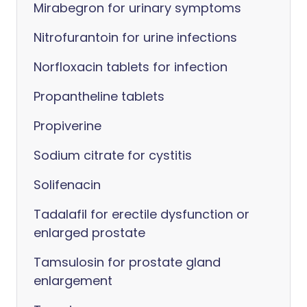
Mirabegron for urinary symptoms
Nitrofurantoin for urine infections
Norfloxacin tablets for infection
Propantheline tablets
Propiverine
Sodium citrate for cystitis
Solifenacin
Tadalafil for erectile dysfunction or
enlarged prostate
Tamsulosin for prostate gland
enlargement