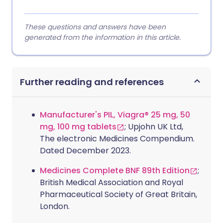
These questions and answers have been
generated from the information in this article.
Further reading and references
Manufacturer's PIL, Viagra® 25 mg, 50
mg, 100 mg tablets
; Upjohn UK Ltd,
The electronic Medicines Compendium.
Dated December 2023.
Medicines Complete BNF 89th Edition
;
British Medical Association and Royal
Pharmaceutical Society of Great Britain,
London.