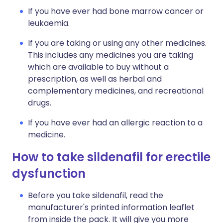
If you have ever had bone marrow cancer or
leukaemia.
If you are taking or using any other medicines.
This includes any medicines you are taking
which are available to buy without a
prescription, as well as herbal and
complementary medicines, and recreational
drugs.
If you have ever had an allergic reaction to a
medicine.
How to take sildenafil for erectile
dysfunction
Before you take sildenafil, read the
manufacturer's printed information leaflet
from inside the pack. It will give you more