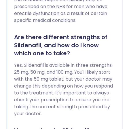
prescribed on the NHS for men who have
erectile dysfunction as a result of certain
specific medical conditions.
Are there different strengths of
Sildenafil, and how do I know
which one to take?
Yes, Sildenafil is available in three strengths:
25 mg, 50 mg, and 100 mg. You'll likely start
with the 50 mg tablet, but your doctor may
change this depending on how you respond
to the treatment. It's important to always
check your prescription to ensure you are
taking the correct strength prescribed by
your doctor.