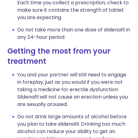
Each time you collect a prescription, check to
make sure it contains the strength of tablet
you are expecting.
Do not take more than one dose of sildenafil in
any 24-hour period.
Getting the most from your
treatment
You and your partner will still need to engage
in foreplay, just as you would if you were not
taking a medicine for erectile dysfunction.
Sildenafil will not cause an erection unless you
are sexually aroused.
Do not drink large amounts of alcohol before
you plan to take sildenafil. Drinking too much
alcohol can reduce your ability to get an