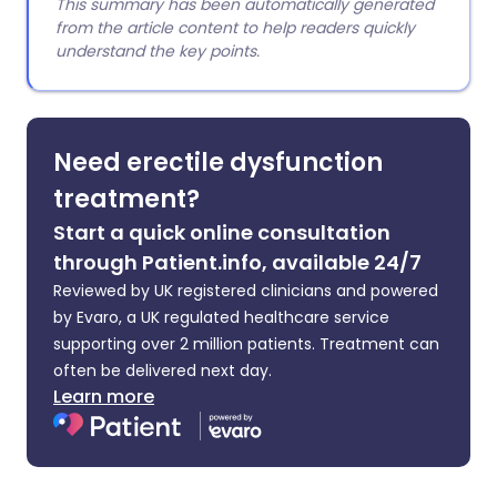
This summary has been automatically generated
from the article content to help readers quickly
understand the key points.
Need erectile dysfunction
treatment?
Start a quick online consultation
through Patient.info, available 24/7
Reviewed by UK registered clinicians and powered
by Evaro, a UK regulated healthcare service
supporting over 2 million patients. Treatment can
often be delivered next day.
Learn more