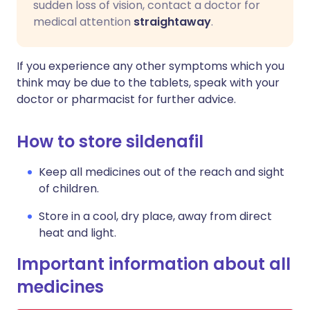
sudden loss of vision, contact a doctor for
medical attention
straightaway
.
If you experience any other symptoms which you
think may be due to the tablets, speak with your
doctor or pharmacist for further advice.
How to store sildenafil
Keep all medicines out of the reach and sight
of children.
Store in a cool, dry place, away from direct
heat and light.
Important information about all
medicines