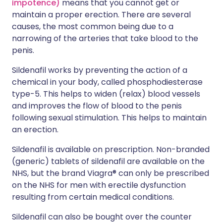
impotence)
means that you cannot get or
maintain a proper erection. There are several
causes, the most common being due to a
narrowing of the arteries that take blood to the
penis.
Sildenafil works by preventing the action of a
chemical in your body, called phosphodiesterase
type-5. This helps to widen (relax) blood vessels
and improves the flow of blood to the penis
following sexual stimulation. This helps to maintain
an erection.
Sildenafil is available on prescription. Non-branded
(generic) tablets of sildenafil are available on the
NHS, but the brand Viagra® can only be prescribed
on the NHS for men with erectile dysfunction
resulting from certain medical conditions.
Sildenafil can also be bought over the counter