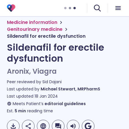
Medicine information
Genitourinary medicine
Sildenafil for erectile dysfunction
Sildenafil for erectile
dysfunction
Aronix, Viagra
Peer reviewed by
Sid Dajani
Last updated by
Michael Stewart, MRPharmS
Last updated
18 Jan 2024
Meets Patient’s
editorial guidelines
Est.
5
min
reading time