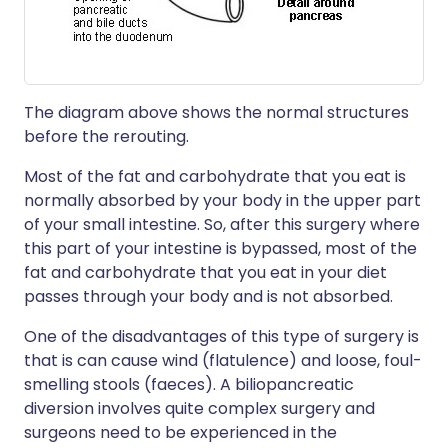
The diagram above shows the normal structures
before the rerouting.
Most of the fat and carbohydrate that you eat is
normally absorbed by your body in the upper part
of your small intestine. So, after this surgery where
this part of your intestine is bypassed, most of the
fat and carbohydrate that you eat in your diet
passes through your body and is not absorbed.
One of the disadvantages of this type of surgery is
that is can cause wind (flatulence) and loose, foul-
smelling stools (faeces). A biliopancreatic
diversion involves quite complex surgery and
surgeons need to be experienced in the