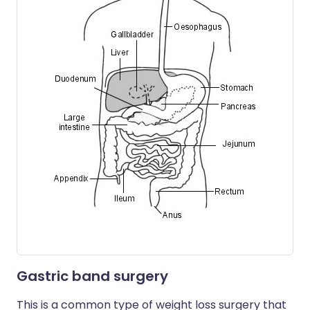
Gastric band surgery
This is a common type of weight loss surgery that