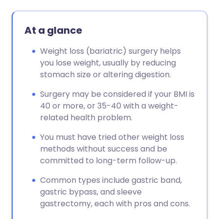
At a glance
Weight loss (bariatric) surgery helps
you lose weight, usually by reducing
stomach size or altering digestion.
Surgery may be considered if your BMI is
40 or more, or 35-40 with a weight-
related health problem.
You must have tried other weight loss
methods without success and be
committed to long-term follow-up.
Common types include gastric band,
gastric bypass, and sleeve
gastrectomy, each with pros and cons.