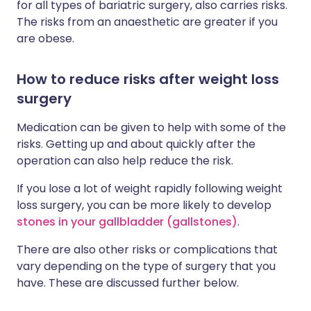
for all types of bariatric surgery, also carries risks.
The risks from an anaesthetic are greater if you
are obese.
How to reduce risks after weight loss
surgery
Medication can be given to help with some of the
risks. Getting up and about quickly after the
operation can also help reduce the risk.
If you lose a lot of weight rapidly following weight
loss surgery, you can be more likely to develop
stones in your gallbladder (gallstones)
.
There are also other risks or complications that
vary depending on the type of surgery that you
have. These are discussed further below.