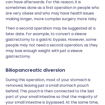
can have afterwards. For this reason, it is
sometimes done as a first operation in people who
are very obese and who may have health issues
making longer, more complex surgery more risky.
Then a second operation may be suggested at a
later date. For example, to convert a sleeve
gastrectomy to a gastric bypass. However, some
people may not need a second operation, as they
may lose enough weight with just a sleeve
gastrectomy.
Biliopancreatic diversion
During this operation, most of your stomach is
removed, leaving just a small stomach pouch
behind. This pouch is then connected to the last
part of your small intestine so that the majority of
your small intestine is bypassed. At the same time,