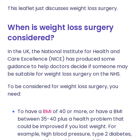
This leaflet just discusses weight loss surgery.
When is weight loss surgery
considered?
In the UK, the National Institute for Health and
Care Excellence (NICE) has produced some
guidance to help doctors decide if someone may
be suitable for weight loss surgery on the NHS.
To be considered for weight loss surgery, you
need:
To have a
BMI
of 40 or more, or have a BMI
between 35-40 plus a health problem that
could be improved if you lost weight. For
example, high blood pressure, type 2 diabetes,