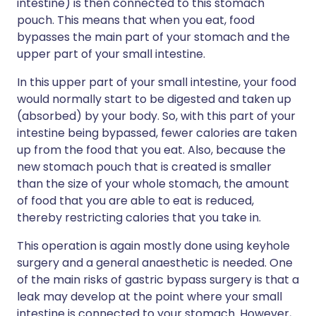
intestine) is then connected to this stomach
pouch. This means that when you eat, food
bypasses the main part of your stomach and the
upper part of your small intestine.
In this upper part of your small intestine, your food
would normally start to be digested and taken up
(absorbed) by your body. So, with this part of your
intestine being bypassed, fewer calories are taken
up from the food that you eat. Also, because the
new stomach pouch that is created is smaller
than the size of your whole stomach, the amount
of food that you are able to eat is reduced,
thereby restricting calories that you take in.
This operation is again mostly done using keyhole
surgery and a general anaesthetic is needed. One
of the main risks of gastric bypass surgery is that a
leak may develop at the point where your small
intestine is connected to your stomach. However,