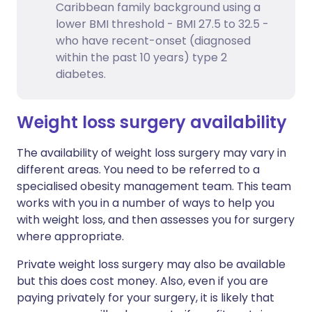
Caribbean family background using a
lower BMI threshold - BMI 27.5 to 32.5 -
who have recent-onset (diagnosed
within the past 10 years) type 2
diabetes.
Weight loss surgery availability
The availability of weight loss surgery may vary in
different areas. You need to be referred to a
specialised obesity management team. This team
works with you in a number of ways to help you
with weight loss, and then assesses you for surgery
where appropriate.
Private weight loss surgery may also be available
but this does cost money. Also, even if you are
paying privately for your surgery, it is likely that