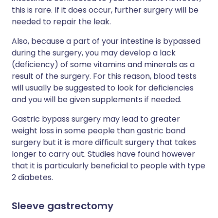
this is rare. If it does occur, further surgery will be
needed to repair the leak.
Also, because a part of your intestine is bypassed
during the surgery, you may develop a lack
(deficiency) of some vitamins and minerals as a
result of the surgery. For this reason, blood tests
will usually be suggested to look for deficiencies
and you will be given supplements if needed.
Gastric bypass surgery may lead to greater
weight loss in some people than gastric band
surgery but it is more difficult surgery that takes
longer to carry out. Studies have found however
that it is particularly beneficial to people with type
2 diabetes.
Sleeve gastrectomy