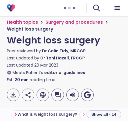
Health topics
Surgery and procedures
Weight loss surgery
Weight loss surgery
Peer reviewed by
Dr Colin Tidy, MRCGP
Last updated by
Dr Toni Hazell, FRCGP
Last updated
20 Mar 2023
Meets Patient’s
editorial guidelines
Est.
20
min
reading time
What is weight loss surgery?
Show all · 14