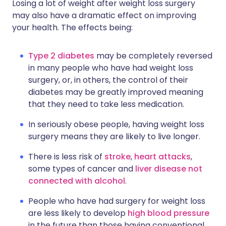
Losing a lot of weight after weight loss surgery
may also have a dramatic effect on improving
your health. The effects being:
Type 2 diabetes
may be completely reversed
in many people who have had weight loss
surgery, or, in others, the control of their
diabetes may be greatly improved meaning
that they need to take less medication.
In seriously obese people, having weight loss
surgery means they are likely to live longer.
There is less risk of
stroke
,
heart attacks
,
some types of cancer and
liver disease not
connected with alcohol
.
People who have had surgery for weight loss
are less likely to develop
high blood pressure
in the future than those having conventional