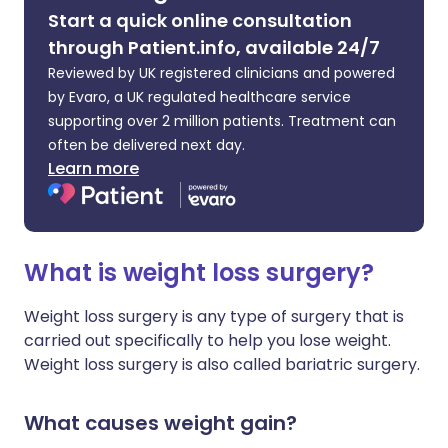
Start a quick online consultation
through Patient.info, available 24/7
Reviewed by UK registered clinicians and powered
by Evaro, a UK regulated healthcare service
supporting over 2 million patients. Treatment can
often be delivered next day.
Learn more
What is weight loss surgery?
Weight loss surgery is any type of surgery that is
carried out specifically to help you lose weight.
Weight loss surgery is also called bariatric surgery.
What causes weight gain?