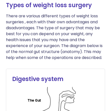
Types of weight loss surgery
There are various different types of weight loss
surgeries , each with their own advantages and
disadvantages. The type of surgery that may be
best for you can depend on your weight, any
health issues that you may have and the
experience of your surgeon. The diagram below is
of the normal gut structure (anatomy). This may
help when some of the operations are described.
Digestive system