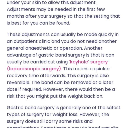
under your skin to allow this adjustment.
Adjustments may be needed in the first few
months after your surgery so that the setting that
is best for you can be found.
These adjustments can usually be made quickly in
an outpatient clinic and you do not need another
general anaesthetic or operation. Another
advantage of gastric band surgery is that is can
usually be carried out using
'keyhole' surgery
(laparoscopic surgery)
. This means a quicker
recovery time afterwards. This surgery is also
reversible. The band can be removed at a later
date if required. However, there would then be a
risk that you might put the weight back on.
Gastric band surgery is generally one of the safest
types of surgery for weight loss. However, the
surgery does still carry some risks and