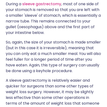
During a
sleeve gastrectomy
, most of one side of
your stomach is removed so that you are left with
a smaller 'sleeve' of stomach, which is essentially a
narrow tube. This remains connected to your
gullet (oesophagus) above and the first part of
your intestine below.
So, again, the size of your stomach is made smaller
(but in this case it is irreversible), meaning that
you can only eat a much smaller meal. You will also
feel fuller for a longer period of time after you
have eaten. Again, this type of surgery can usually
be done using a keyhole procedure.
A sleeve gastrectomy is relatively easier and
quicker for surgeons than some other types of
weight loss surgery. However, it may be slightly
less effective than some other operations in
terms of the amount of weight loss that someone