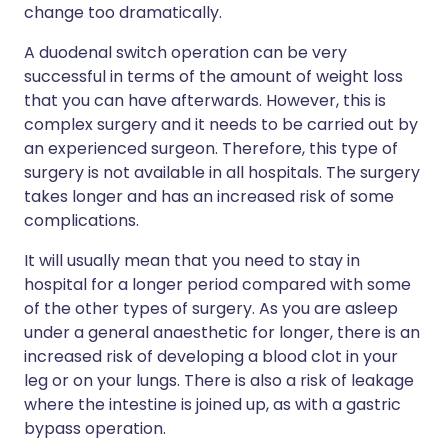
change too dramatically.
A duodenal switch operation can be very
successful in terms of the amount of weight loss
that you can have afterwards. However, this is
complex surgery and it needs to be carried out by
an experienced surgeon. Therefore, this type of
surgery is not available in all hospitals. The surgery
takes longer and has an increased risk of some
complications.
It will usually mean that you need to stay in
hospital for a longer period compared with some
of the other types of surgery. As you are asleep
under a general anaesthetic for longer, there is an
increased risk of developing a blood clot in your
leg or on your lungs. There is also a risk of leakage
where the intestine is joined up, as with a gastric
bypass operation.