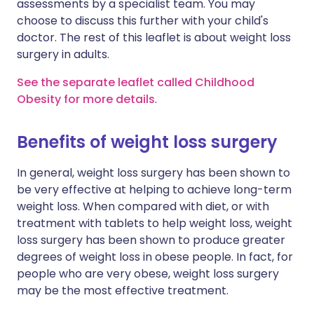
assessments by a specialist team. You may
choose to discuss this further with your child's
doctor. The rest of this leaflet is about weight loss
surgery in adults.
See the separate leaflet called Childhood
Obesity for more details
.
Benefits of weight loss surgery
In general, weight loss surgery has been shown to
be very effective at helping to achieve long-term
weight loss. When compared with diet, or with
treatment with tablets to help weight loss, weight
loss surgery has been shown to produce greater
degrees of weight loss in obese people. In fact, for
people who are very obese, weight loss surgery
may be the most effective treatment.