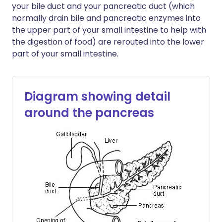
your bile duct and your pancreatic duct (which
normally drain bile and pancreatic enzymes into
the upper part of your small intestine to help with
the digestion of food) are rerouted into the lower
part of your small intestine.
Diagram showing detail
around the pancreas