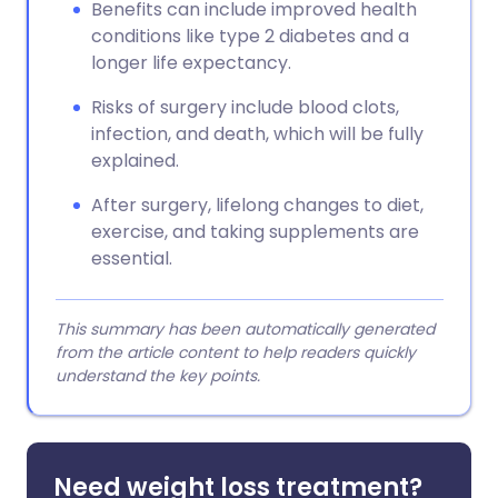
Benefits can include improved health
conditions like type 2 diabetes and a
longer life expectancy.
Risks of surgery include blood clots,
infection, and death, which will be fully
explained.
After surgery, lifelong changes to diet,
exercise, and taking supplements are
essential.
This summary has been automatically generated
from the article content to help readers quickly
understand the key points.
Need weight loss treatment?