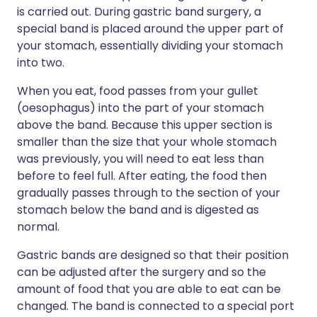
is carried out. During gastric band surgery, a
special band is placed around the upper part of
your stomach, essentially dividing your stomach
into two.
When you eat, food passes from your gullet
(oesophagus) into the part of your stomach
above the band. Because this upper section is
smaller than the size that your whole stomach
was previously, you will need to eat less than
before to feel full. After eating, the food then
gradually passes through to the section of your
stomach below the band and is digested as
normal.
Gastric bands are designed so that their position
can be adjusted after the surgery and so the
amount of food that you are able to eat can be
changed. The band is connected to a special port