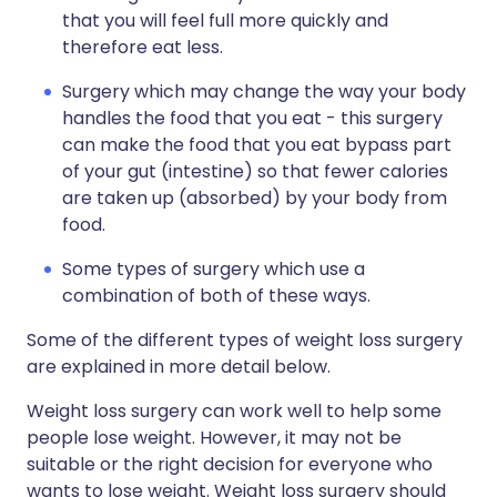
that you will feel full more quickly and
therefore eat less.
Surgery which may change the way your body
handles the food that you eat - this surgery
can make the food that you eat bypass part
of your gut (intestine) so that fewer calories
are taken up (absorbed) by your body from
food.
Some types of surgery which use a
combination of both of these ways.
Some of the different types of weight loss surgery
are explained in more detail below.
Weight loss surgery can work well to help some
people lose weight. However, it may not be
suitable or the right decision for everyone who
wants to lose weight. Weight loss surgery should