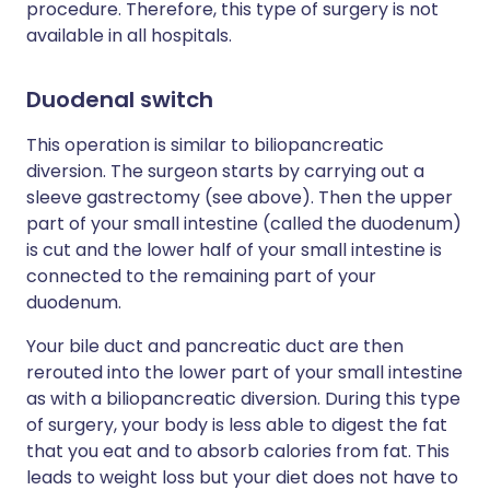
procedure. Therefore, this type of surgery is not
available in all hospitals.
Duodenal switch
This operation is similar to biliopancreatic
diversion. The surgeon starts by carrying out a
sleeve gastrectomy (see above). Then the upper
part of your small intestine (called the duodenum)
is cut and the lower half of your small intestine is
connected to the remaining part of your
duodenum.
Your bile duct and pancreatic duct are then
rerouted into the lower part of your small intestine
as with a biliopancreatic diversion. During this type
of surgery, your body is less able to digest the fat
that you eat and to absorb calories from fat. This
leads to weight loss but your diet does not have to