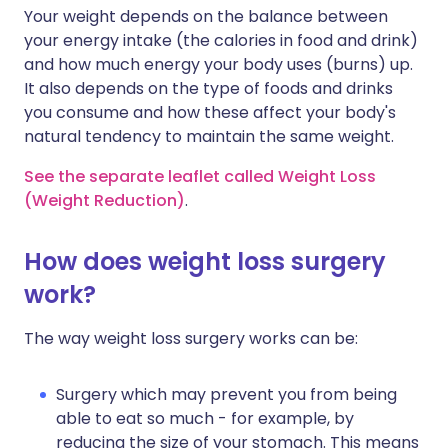
Your weight depends on the balance between
your energy intake (the calories in food and drink)
and how much energy your body uses (burns) up.
It also depends on the type of foods and drinks
you consume and how these affect your body's
natural tendency to maintain the same weight.
See the separate leaflet called Weight Loss
(Weight Reduction)
.
How does weight loss surgery
work?
The way weight loss surgery works can be:
Surgery which may prevent you from being
able to eat so much - for example, by
reducing the size of your stomach. This means