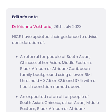
Editor’s note
Dr Krishna Vakharia,
28th July 2023
NICE have updated their guidance to advise
consideration of:
A referral for people of South Asian,
Chinese, other Asian, Middle Eastern,
Black African or African-Caribbean
family background using a lower BMI
threshold - 37.5 or 32.5 and 37.5 with a
health condition named above.
An expedited referral for people of
South Asian, Chinese, other Asian, Middle
Eastern, Black African or African-