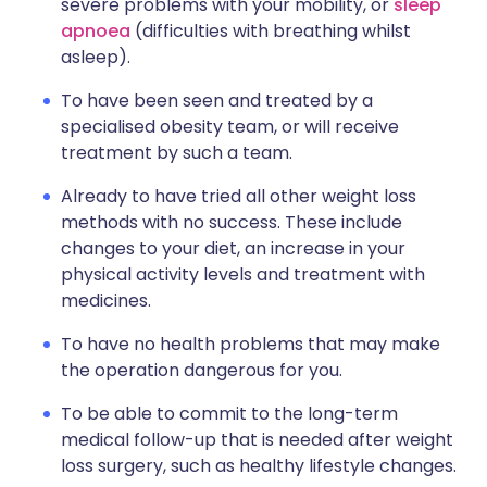
severe problems with your mobility, or
sleep
apnoea
(difficulties with breathing whilst
asleep).
To have been seen and treated by a
specialised obesity team, or will receive
treatment by such a team.
Already to have tried all other weight loss
methods with no success. These include
changes to your diet, an increase in your
physical activity levels and treatment with
medicines.
To have no health problems that may make
the operation dangerous for you.
To be able to commit to the long-term
medical follow-up that is needed after weight
loss surgery, such as healthy lifestyle changes.