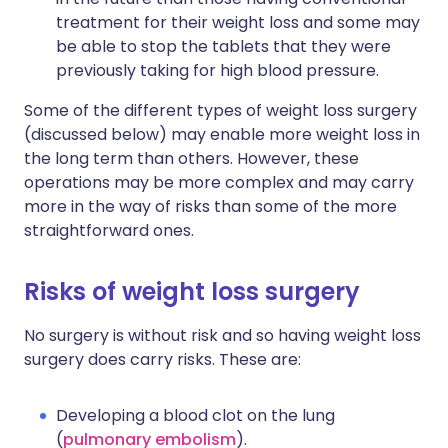
treatment for their weight loss and some may
be able to stop the tablets that they were
previously taking for high blood pressure.
Some of the different types of weight loss surgery
(discussed below) may enable more weight loss in
the long term than others. However, these
operations may be more complex and may carry
more in the way of risks than some of the more
straightforward ones.
Risks of weight loss surgery
No surgery is without risk and so having weight loss
surgery does carry risks. These are:
Developing a blood clot on the lung
(
pulmonary embolism
).