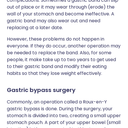
complications. Sometimes a gastric band can slip
out of place or it may wear through (erode) the
wall of your stomach and become ineffective. A
gastric band may also wear out and need
replacing at a later date.
However, these problems do not happen in
everyone. If they do occur, another operation may
be needed to replace the band. Also, for some
people, it make take up to two years to get used
to their gastric band and modify their eating
habits so that they lose weight effectively.
Gastric bypass surgery
Commonly, an operation called a Roux-en-Y
gastric bypass is done. During the surgery, your
stomach is divided into two, creating a small upper
stomach pouch. A part of your upper bowel (small