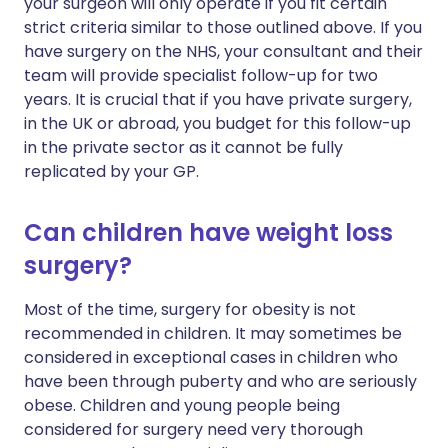
your surgeon will only operate if you fit certain
strict criteria similar to those outlined above. If you
have surgery on the NHS, your consultant and their
team will provide specialist follow-up for two
years. It is crucial that if you have private surgery,
in the UK or abroad, you budget for this follow-up
in the private sector as it cannot be fully
replicated by your GP.
Can children have weight loss
surgery?
Most of the time, surgery for obesity is not
recommended in children. It may sometimes be
considered in exceptional cases in children who
have been through puberty and who are seriously
obese. Children and young people being
considered for surgery need very thorough