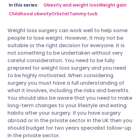
Share via email
🇬🇧 English
🇩🇪 Deutsch
In this series:
Obesity and weight loss
Weight gain
Childhood obesity
Orlistat
Tummy tuck
Share via Facebook
🇪🇸 Español
🇫🇷 Français
Weight loss surgery can work well to help some
people to lose weight. However, it may not be
Share via LinkedIn
🇮🇹 Italiano
🇵🇹 Portugu
suitable or the right decision for everyone. It is
not something to be undertaken without very
Share via X
🇮🇳 हिन्दी
🇮🇱 עברית
careful consideration. You need to be fully
prepared for weight loss surgery and you need
to be highly motivated. When considering
Share via WhatsApp
🇸🇦 عربي
🇸🇪 Svenska
surgery you must have a full understanding of
what it involves, including the risks and benefits.
Copy link
You should also be aware that you need to make
long-term changes to your lifestyle and eating
habits after your surgery. If you have surgery
abroad or in the private sector in the UK then you
should budget for two years specialist follow-up
in the private sector.