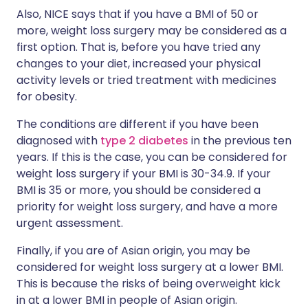
Also, NICE says that if you have a BMI of 50 or
more, weight loss surgery may be considered as a
first option. That is, before you have tried any
changes to your diet, increased your physical
activity levels or tried treatment with medicines
for obesity.
The conditions are different if you have been
diagnosed with
type 2 diabetes
in the previous ten
years. If this is the case, you can be considered for
weight loss surgery if your BMI is 30-34.9. If your
BMI is 35 or more, you should be considered a
priority for weight loss surgery, and have a more
urgent assessment.
Finally, if you are of Asian origin, you may be
considered for weight loss surgery at a lower BMI.
This is because the risks of being overweight kick
in at a lower BMI in people of Asian origin.