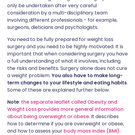
only be undertaken after very careful
consideration by a multi-disciplinary team
involving different professionals - for example,
surgeons, dieticians and psychologists.
You need to be fully prepared for weight loss
surgery and you need to be highly motivated. It is
important that when considering surgery you have
a full understanding of what it involves, including
the risks and benefits. Surgery alone does not cure
a weight problem.
You also have to make long-
term changes to your lifestyle and eating habits
.
Some of these are explained further below.
Note
:
the separate leaflet called Obesity and
Weight Loss provides more general information
about being overweight or obese
. It describes
how to determine if you are overweight or obese,
and how to assess your
body mass index (BMI)
.