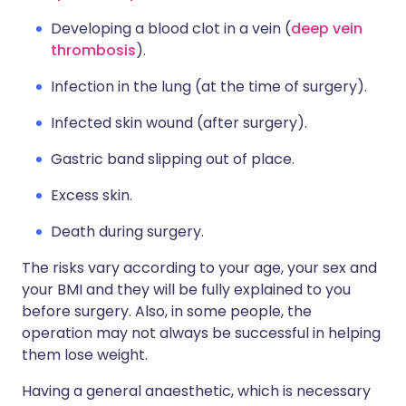
Developing a blood clot in a vein (
deep vein
thrombosis
).
Infection in the lung (at the time of surgery).
Infected skin wound (after surgery).
Gastric band slipping out of place.
Excess skin.
Death during surgery.
The risks vary according to your age, your sex and
your BMI and they will be fully explained to you
before surgery. Also, in some people, the
operation may not always be successful in helping
them lose weight.
Having a general anaesthetic, which is necessary